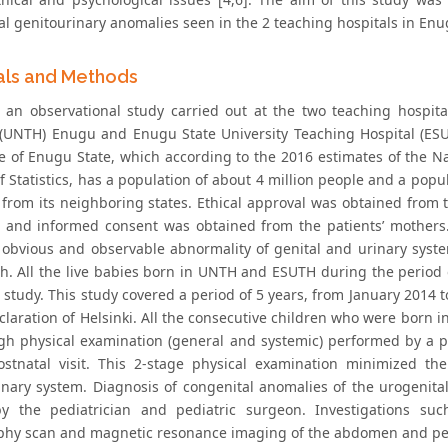
al genitourinary anomalies seen in the 2 teaching hospitals in Enu
als and Methods
 an observational study carried out at the two teaching hospita
 (UNTH) Enugu and Enugu State University Teaching Hospital (ESU
e of Enugu State, which according to the 2016 estimates of the 
 Statistics, has a population of about 4 million people and a popul
s from its neighboring states. Ethical approval was obtained from
s and informed consent was obtained from the patients’ mothers.
ly obvious and observable abnormality of genital and urinary syst
rth. All the live babies born in UNTH and ESUTH during the period 
s study. This study covered a period of 5 years, from January 2014
claration of Helsinki. All the consecutive children who were born 
gh physical examination (general and systemic) performed by a pe
stnatal visit. This 2-stage physical examination minimized th
inary system. Diagnosis of congenital anomalies of the urogenital
y the pediatrician and pediatric surgeon. Investigations su
hy scan and magnetic resonance imaging of the abdomen and pel