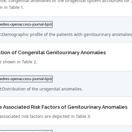
ise, congenital anomalies of the urogenital system accounted for 
n in Table 1.
1:
Demographic profile of the patients with genitourinary anomalies
ution of Congenital Genitourinary Anomalies
e shown in Table 2.
2:
Distribution of the urogenital anomalies.
e Associated Risk Factors of Genitourinary Anomalies
associated risk factors are depicted in Table 3.