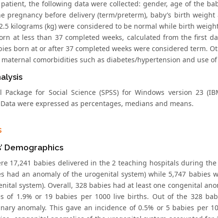
 patient, the following data were collected: gender, age of the ba
he pregnancy before delivery (term/preterm), baby’s birth weight 
 2.5 kilograms (kg) were considered to be normal while birth weigh
orn at less than 37 completed weeks, calculated from the first d
bies born at or after 37 completed weeks were considered term. Oth
 maternal comorbidities such as diabetes/hypertension and use of
alysis
cal Package for Social Science (SPSS) for Windows version 23 (
. Data were expressed as percentages, medians and means.
s
s’ Demographics
re 17,241 babies delivered in the 2 teaching hospitals during the
es had an anomaly of the urogenital system) while 5,747 babies 
nital system). Overall, 328 babies had at least one congenital ano
s of 1.9% or 19 babies per 1000 live births. Out of the 328 ba
inary anomaly. This gave an incidence of 0.5% or 5 babies per 10