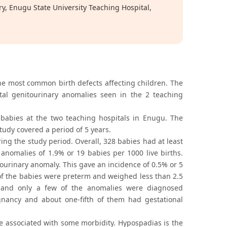
 Enugu State University Teaching Hospital,
he most common birth defects affecting children. The
tal genitourinary anomalies seen in the 2 teaching
babies at the two teaching hospitals in Enugu. The
udy covered a period of 5 years.
ing the study period. Overall, 328 babies had at least
anomalies of 1.9% or 19 babies per 1000 live births.
ourinary anomaly. This gave an incidence of 0.5% or 5
of the babies were preterm and weighed less than 2.5
 and only a few of the anomalies were diagnosed
egnancy and about one-fifth of them had gestational
e associated with some morbidity. Hypospadias is the