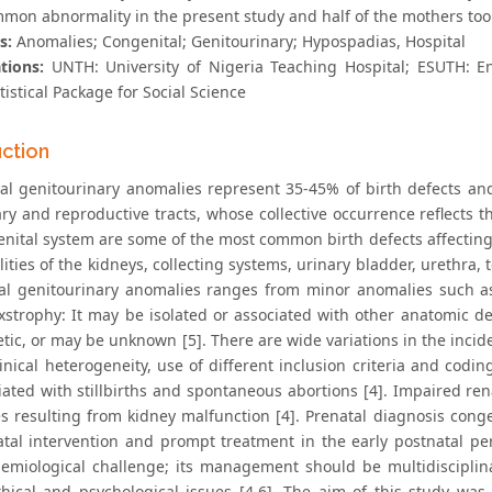
mon abnormality in the present study and half of the mothers too
s:
Anomalies; Congenital; Genitourinary; Hypospadias, Hospital
tions:
UNTH: University of Nigeria Teaching Hospital; ESUTH: E
tistical Package for Social Science
uction
al genitourinary anomalies represent 35-45% of birth defects and
ry and reproductive tracts, whose collective occurrence reflects t
enital system are some of the most common birth defects affecti
ties of the kidneys, collecting systems, urinary bladder, urethra, 
al genitourinary anomalies ranges from minor anomalies such as
exstrophy: It may be isolated or associated with other anatomic de
tic, or may be unknown [5]. There are wide variations in the incid
linical heterogeneity, use of different inclusion criteria and cod
iated with stillbirths and spontaneous abortions [4]. Impaired re
s resulting from kidney malfunction [4]. Prenatal diagnosis cong
atal intervention and prompt treatment in the early postnatal per
emiological challenge; its management should be multidisciplina
ethical and psychological issues [4,6]. The aim of this study wa