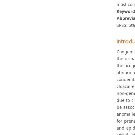
most com
Keyword
Abbrevia
SPSS: Sta
Introd
Congenit
the urina
the urog
abnormali
congenit
cloacal 
non-gene
due to c
be assoc
anomalie
for pren
and epid
social, 