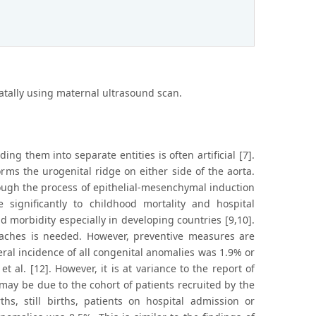
atally using maternal ultrasound scan.
ing them into separate entities is often artificial [7].
ms the urogenital ridge on either side of the aorta.
ough the process of epithelial-mesenchymal induction
significantly to childhood mortality and hospital
d morbidity especially in developing countries [9,10].
aches is needed. However, preventive measures are
eral incidence of all congenital anomalies was 1.9% or
t al. [12]. However, it is at variance to the report of
 may be due to the cohort of patients recruited by the
ths, still births, patients on hospital admission or