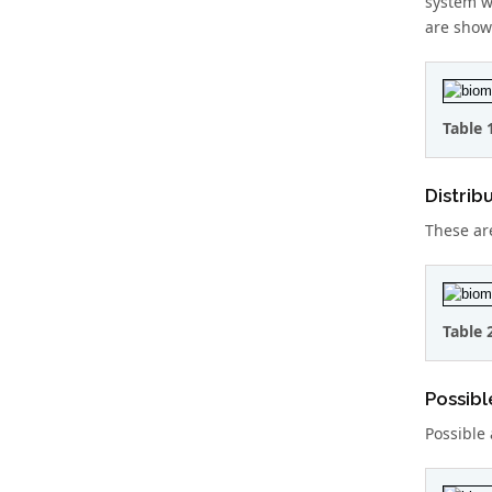
system w
are show
Table 
Distrib
These ar
Table 
Possibl
Possible 