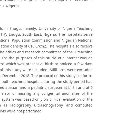
gu, Nigeria.
ls in Enugu, namely: University of Nigeria Teaching
TH), Enugu, South East, Nigeria. The hospitals serve
National Population Commission and Nigerian National
ation density of 616.0/km2. The hospitals also receive
 the ethics and research committees of the 2 teaching
 For the purposes of this study, our interest was on
ems which was present at birth or noticed a few days
of this study were included. Stillborns were excluded
 to December 2018. The protocol of this study conforms
in both teaching hospitals during the study period had
diatrician and a pediatric surgeon at birth and at 6
e error of missing any congenital anomalies of the
 system was based only on clinical evaluation of the
ch as radiography, ultrasonography, and computed
vis were not performed.