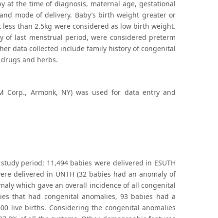
by at the time of diagnosis, maternal age, gestational
and mode of delivery. Baby’s birth weight greater or
t less than 2.5kg were considered as low birth weight.
ay of last menstrual period, were considered preterm
er data collected include family history of congenital
 drugs and herbs.
IBM Corp., Armonk, NY) was used for data entry and
 study period; 11,494 babies were delivered in ESUTH
were delivered in UNTH (32 babies had an anomaly of
maly which gave an overall incidence of all congenital
bies that had congenital anomalies, 93 babies had a
00 live births. Considering the congenital anomalies