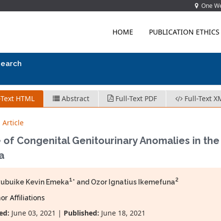
One Wes
HOME
PUBLICATION ETHICS
search
-Text HTML
Abstract
Full-Text PDF
Full-Text X
 Article
e of Congenital Genitourinary Anomalies in th
a
1
2
ubuike Kevin Emeka
* and Ozor Ignatius Ikemefuna
r Affiliations
ed:
June 03, 2021 |
Published:
June 18, 2021