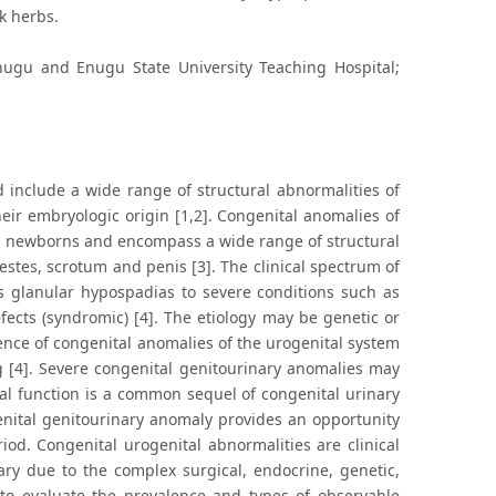
k herbs.
nugu and Enugu State University Teaching Hospital;
 include a wide range of structural abnormalities of
heir embryologic origin [1,2]. Congenital anomalies of
ng newborns and encompass a wide range of structural
testes, scrotum and penis [3]. The clinical spectrum of
 glanular hypospadias to severe conditions such as
fects (syndromic) [4]. The etiology may be genetic or
ence of congenital anomalies of the urogenital system
ing [4]. Severe congenital genitourinary anomalies may
nal function is a common sequel of congenital urinary
enital genitourinary anomaly provides an opportunity
iod. Congenital urogenital abnormalities are clinical
ry due to the complex surgical, endocrine, genetic,
s to evaluate the prevalence and types of observable