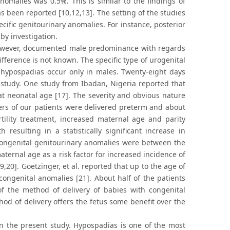
nomalies was 0.5%. This is similar to the findings of
as been reported [10,12,13]. The setting of the studies
cific genitourinary anomalies. For instance, posterior
by investigation.
, however, documented male predominance with regards
fference is not known. The specific type of urogenital
 hypospadias occur only in males. Twenty-eight days
 study. One study from Ibadan, Nigeria reported that
t neonatal age [17]. The severity and obvious nature
ers of our patients were delivered preterm and about
rtility treatment, increased maternal age and parity
resulting in a statistically significant increase in
congenital genitourinary anomalies were between the
ernal age as a risk factor for increased incidence of
,20]. Goetzinger, et al. reported that up to the age of
congenital anomalies [21]. About half of the patients
f the method of delivery of babies with congenital
d of delivery offers the fetus some benefit over the
 the present study. Hypospadias is one of the most