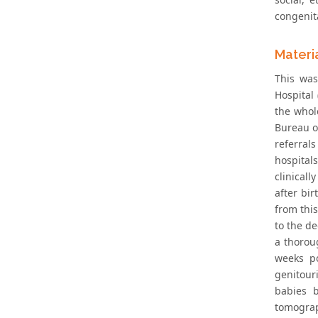
congenit
Materi
This was
Hospital
the whol
Bureau of
referral
hospital
clinical
after bi
from thi
to the de
a thorou
weeks po
genitour
babies b
tomograp