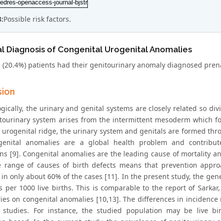
3:
Possible risk factors.
l Diagnosis of Congenital Urogenital Anomalies
 (20.4%) patients had their genitourinary anomaly diagnosed pren
sion
ically, the urinary and genital systems are closely related so divid
tourinary system arises from the intermittent mesoderm which for
 urogenital ridge, the urinary system and genitals are formed thr
genital anomalies are a global health problem and contribute 
ns [9]. Congenital anomalies are the leading cause of mortality an
 range of causes of birth defects means that prevention appro
 in only about 60% of the cases [11]. In the present study, the gen
 per 1000 live births. This is comparable to the report of Sarkar, e
ries on congenital anomalies [10,13]. The differences in incidence
t studies. For instance, the studied population may be live bir