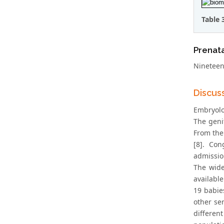
Table 
Prenata
Nineteen
Discus
Embryolog
The geni
From the
[8]. Con
admissio
The wide
available
19 babies
other se
differen