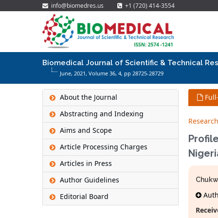
info@biomedres.us
+1 (720) 414-3554
Biomedical Journal of Scientific & Technical Re
June, 2021, Volume 36,
4
, pp 28725-28729
About the Journal
Full
Abstracting and Indexing
Research
Aims and Scope
Profil
Article Processing Charges
Nigeri
Articles in Press
Author Guidelines
Chukw
Autho
Editorial Board
Receiv