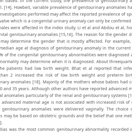
on based. In the current study, the prevalence of genitourinary a
al. [14]. Howbeit, variable prevalence of genitourinary anomalies h
investigations performed may affect the reported prevalence of spe
valve which is a congenital urinary anomaly can only be confirmed 
ales were affected in the index study. Li et al and Abdou et al
ital genitourinary anomalies [15,16]. The reason for the gender di
may determine the gender that is mostly affected. For example,
median age at diagnosis of genitourinary anomaly in the current
% of the congenital genitourinary abnormalities were diagnosed a
bnormality may determine when it is diagnosed. About threequart
he patients had low birth weight. Bhat et al reported that infe
than 2 increased the risk of low birth weight and preterm birth 
inary anomalies [18]. Majority of the mothers whose babies had 
20 and 35 years. Although other authors have reported advanced mat
l anomalies particularly of the renal and genitourinary systems [19
, advanced maternal age is not associated with increased risk of 
genitourinary anomalies were delivered vaginally. The choice o
s may be based on obstetric grounds and the belief that one metho
].
ias was the most common genitourinary abnormality recorded in