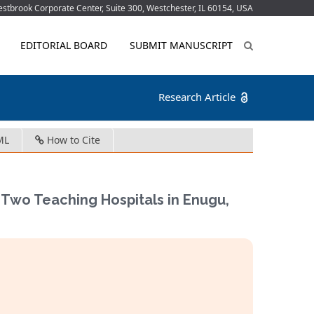
tbrook Corporate Center, Suite 300, Westchester, IL 60154, USA
EDITORIAL BOARD
SUBMIT MANUSCRIPT
Research Article
ML
How to Cite
e Two Teaching Hospitals in Enugu,