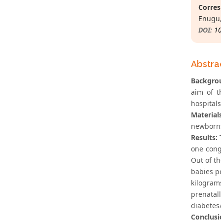
Corres
Enugu,
DOI:
1
Abstra
Backgro
aim of t
hospitals
Material
newborns
Results:
T
one cong
Out of t
babies p
kilogra
prenatal
diabetes
Conclusi