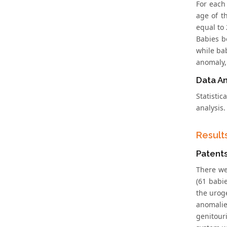
For each
age of t
equal to
Babies b
while ba
anomaly,
Data An
Statisti
analysis
Result
Patent
There we
(61 babi
the uroge
anomalie
genitour