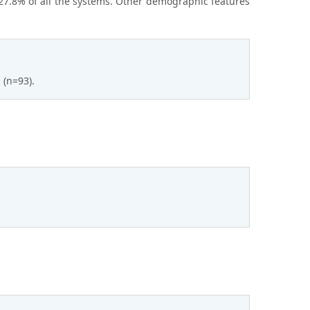
27.8% of all the systems. Other demographic features
 (n=93).