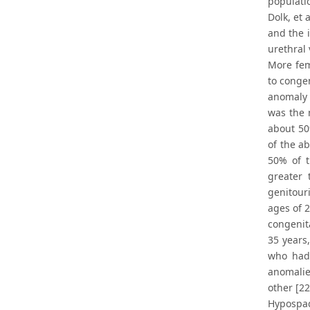
populati
Dolk, et 
and the 
urethral 
More fem
to congen
anomaly 
was the 
about 50
of the a
50% of t
greater 
genitour
ages of 
congenita
35 years
who had 
anomalie
other [22
Hypospad