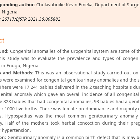
ponding author:
Chukwubuike Kevin Emeka, Department of Surgery,
 Nigeria
0.26717/BJSTR.2021.36.005882
ct
und:
Congenital anomalies of the urogenital system are some of t
his study was to evaluate the prevalence and types of congeni
 in Enugu, Nigeria.
s and Methods:
This was an observational study carried out on 
 were examined for congenital genitourinary anomalies and the st
here were 17,241 babies delivered in the 2 teaching hospitals dur
enital anomaly which gave an overall incidence of all congenital 
he 328 babies that had congenital anomalies, 93 babies had a genit
er 1000 live births. There was female predominance and majority 
ms. Hypospadias was the most common genitourinary anomaly
ly. Half of the mothers took herbal concoction during their pr
/ hypertension.
on:
Genitourinary anomaly is a common birth defect that is may b