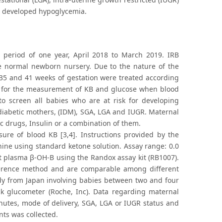
o developed hypoglycemia.
period of one year, April 2018 to March 2019. IRB
he normal newborn nursery. Due to the nature of the
35 and 41 weeks of gestation were treated according
ned for the measurement of KB and glucose when blood
 to screen all babies who are at risk for developing
 diabetic mothers, (IDM), SGA, LGA and IUGR. Maternal
ic drugs, Insulin or a combination of them.
sure of blood KB [3,4]. Instructions provided by the
hine using standard ketone solution. Assay range: 0.0
lect plasma β-OH-B using the Randox assay kit (RB1007).
eference method and are comparable among different
udy from Japan involving babies between two and four
k glucometer (Roche, Inc). Data regarding maternal
inutes, mode of delivery, SGA, LGA or IUGR status and
nts was collected.