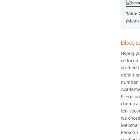
Table 
(Mean 
Discus
Hypoglyc
reduced a
studied t
definiti
number w
Academy 
Precisio
chemical
ten secon
we chose
Melichar
Personn e
studied 