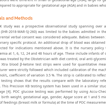
pared to appropriate for gestational age (AGA) and in babies wh
als and Methods
 study was a prospective observational study spanning over a 
 (IHR-2018-MAR-SJ-260) was limited to the babies admitted in t
arental verbal consent was considered adequate. Babies between 
ursery specific protocol. An additional drop of blood was obtai
ected for indications mentioned above. It is the nursery policy
emia at 1, 6, 12, 24 and 48 hours of age. These include infants of
was treated by the Obstetrician with diet control, oral anti-glycem
n Xtra blood β-ketone test strips were used for quantitative mea
urer were strictly followed which included calibration of the mac
ol/L, coefficient of variation 3.5 %. The strip is calibrated to ref
 testing shows that the results compare with the laboratory r
]. This Precision KB testing system has been used in a similar st
age [4]. POC glucose testing was performed by using Accu-Chec
, birth weight, gestational age, gender, Apgar score at 1 and 5 m
 of feedings (breast milk or formula) at the time of POC measureme