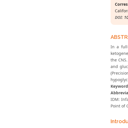
Corres
Califor
DOI:
1
ABST
In a ful
ketogene
the CNS.
and gluc
(Precisi
hypoglyc
Keyword
Abbrevia
IDM: Inf
Point of 
Introd