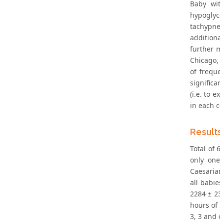
Baby wi
hypoglyce
tachypne
additiona
further 
Chicago, 
of freque
signific
(i.e. to 
in each c
Result
Total of 
only one
Caesaria
all babi
2284 ± 23
hours of 
3, 3 and