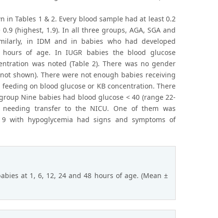
n in Tables 1 & 2. Every blood sample had at least 0.2
0.9 (highest, 1.9). In all three groups, AGA, SGA and
imilarly, in IDM and in babies who had developed
 hours of age. In IUGR babies the blood glucose
entration was noted (Table 2). There was no gender
a not shown). There were not enough babies receiving
a feeding on blood glucose or KB concentration. There
 group Nine babies had blood glucose < 40 (range 22-
a needing transfer to the NICU. One of them was
f 9 with hypoglycemia had signs and symptoms of
abies at 1, 6, 12, 24 and 48 hours of age. (Mean ±