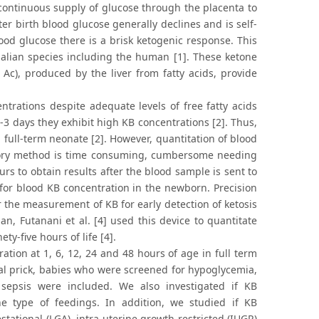
ontinuous supply of glucose through the placenta to
ter birth blood glucose generally declines and is self-
blood glucose there is a brisk ketogenic response. This
ian species including the human [1]. These ketone
Ac), produced by the liver from fatty acids, provide
trations despite adequate levels of free fatty acids
2-3 days they exhibit high KB concentrations [2]. Thus,
a full-term neonate [2]. However, quantitation of blood
atory method is time consuming, cumbersome needing
urs to obtain results after the blood sample is sent to
g for blood KB concentration in the newborn. Precision
r the measurement of KB for early detection of ketosis
an, Futanani et al. [4] used this device to quantitate
y-five hours of life [4].
tion at 1, 6, 12, 24 and 48 hours of age in full term
al prick, babies who were screened for hypoglycemia,
 sepsis were included. We also investigated if KB
e type of feedings. In addition, we studied if KB
stational (LGA), intra-uterine growth restricted (IUGR)