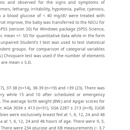
mic and observed for the signs and symptoms of
rs, lethargy, irritability, hypotonia, pallor, cyanosis,
h a blood glucose of < 40 mg/dl/ were treated with
 not improve, the baby was transferred to the NICU for
SPSS (version 20) for Windows package (SPSS Science,
ic mean +/- SD for quantitative data while in the form
 unpaired Student’s t test was used to test statistical
dent groups. For comparison of categorial variables
les) Chisquare test was used if the number of elements
a are mean ± S.D.
7), 37-38 (n=14), 38-39 (n=19) and >39 (23). There was
very while 15 and 10 after scheduled or emergency
t. The average birth weight (BW.) and Apgar scores for
e: AGA 3034 ± 413 (n=51), SGA 2287 ± 213 (n=9), IUGR
bies were exclusively breast fed at 1, 6, 12, 24 and 48
a at 1, 6, 12, 24 and 48 hours of age. There were 9, 5,
ge. There were 234 glucose and KB measurements (~ 3.7