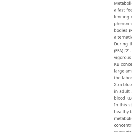
Metaboli
a fast fe
limiting 
phenomen
bodies (
alternati
During t
(FFA) [2]
vigorous 
KB conce
large amo
the labor
Xtra bloo
in adult 
blood KB 
In this 
healthy 
metaboli
concentr
concentra