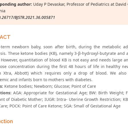
ponding author:
Uday P Devaskar, Professor of Pediatrics at David
nia
0.26717/BJSTR.2021.36.005871
RACT
l-term newborn baby, soon after birth, during the metabolic ad
sis. These ketone bodies (KB), namely 3-β-hydroxyl-butyrate and a
 However, quantitation of blood KB is not easy and needs large 
ose concentration during the first 48 hours of life in healthy n
on Xtra, Abbott) which requires only a drop of blood. We als
emic and infants born to mothers with diabetes.
s:
Ketone bodies; Newborn; Glucose; Point of Care
tions:
AGA: Appropriate for Gestational Age; BW: Birth Weight; FF
ant of Diabetic Mother; IUGR: Intra- Uterine Growth Restriction; K
Care; POCK: Point of Care Ketone; SGA: Small of Gestational Age
uction