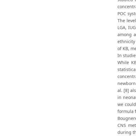
concentra
POC syst
The leve
LGA, IUG
among al
ethnicity
of KB, m
In studi
While KB
statistic
concentr
newborn 
al. [8] a
in neona
we could
formula 
Bougnere
CNS meta
during th