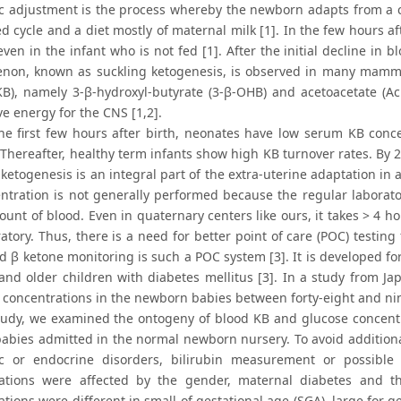
c adjustment is the process whereby the newborn adapts from a c
ed cycle and a diet mostly of maternal milk [1]. In the few hours af
even in the infant who is not fed [1]. After the initial decline in 
on, known as suckling ketogenesis, is observed in many mammal
KB), namely 3-β-hydroxyl-butyrate (3-β-OHB) and acetoacetate (Ac 
ve energy for the CNS [1,2].
he first few hours after birth, neonates have low serum KB concen
. Thereafter, healthy term infants show high KB turnover rates. By 
ketogenesis is an integral part of the extra-uterine adaptation in 
ntration is not generally performed because the regular labor
unt of blood. Even in quaternary centers like ours, it takes > 4 ho
atory. Thus, there is a need for better point of care (POC) testin
d β ketone monitoring is such a POC system [3]. It is developed fo
and older children with diabetes mellitus [3]. In a study from Jap
concentrations in the newborn babies between forty-eight and ninet
study, we examined the ontogeny of blood KB and glucose concentra
babies admitted in the normal newborn nursery. To avoid addition
c or endocrine disorders, bilirubin measurement or possible
ations were affected by the gender, maternal diabetes and th
tions were different in small of gestational age (SGA), large for ge