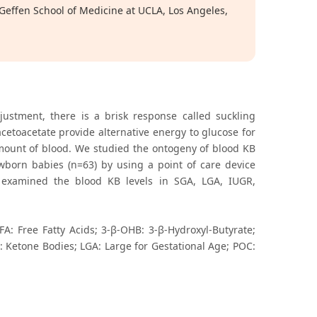
 Geffen School of Medicine at UCLA, Los Angeles,
justment, there is a brisk response called suckling
cetoacetate provide alternative energy to glucose for
amount of blood. We studied the ontogeny of blood KB
ewborn babies (n=63) by using a point of care device
o examined the blood KB levels in SGA, LGA, IUGR,
A: Free Fatty Acids; 3-β-OHB: 3-β-Hydroxyl-Butyrate;
B: Ketone Bodies; LGA: Large for Gestational Age; POC: