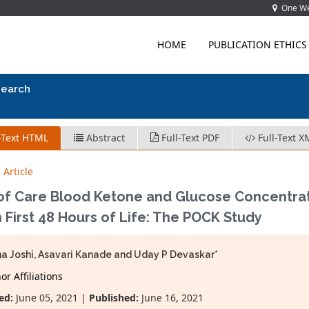
One Wes
HOME
PUBLICATION ETHICS
search
-Text HTML
Abstract
Full-Text PDF
Full-Text X
 Article
 of Care Blood Ketone and Glucose Concentrat
n First 48 Hours of Life: The POCK Study
a Joshi, Asavari Kanade and Uday P Devaskar*
r Affiliations
ed:
June 05, 2021 |
Published:
June 16, 2021