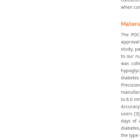
when com
Materi
The POCK
approval
study, p
to our n
was coll
hypoglyc
diabetes 
Precisio
manufact
to 8.0 mm
Accuracy
users [3
days of 
diabetes
the type