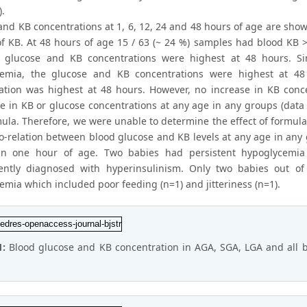
).
and KB concentrations at 1, 6, 12, 24 and 48 hours of age are show
f KB. At 48 hours of age 15 / 63 (~ 24 %) samples had blood KB > 
e glucose and KB concentrations were highest at 48 hours. S
cemia, the glucose and KB concentrations were highest at 48
ation was highest at 48 hours. However, no increase in KB conc
ce in KB or glucose concentrations at any age in any groups (dat
mula. Therefore, we were unable to determine the effect of formul
o-relation between blood glucose and KB levels at any age in any
hin one hour of age. Two babies had persistent hypoglycemi
ently diagnosed with hyperinsulinism. Only two babies out o
emia which included poor feeding (n=1) and jitteriness (n=1).
1:
Blood glucose and KB concentration in AGA, SGA, LGA and all b