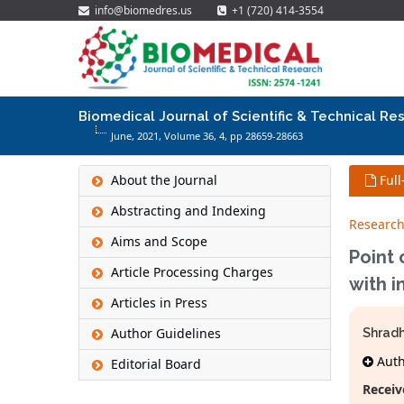
info@biomedres.us
+1 (720) 414-3554
Biomedical Journal of Scientific & Technical Re
June, 2021, Volume 36,
4
, pp 28659-28663
About the Journal
Full
Abstracting and Indexing
Research
Aims and Scope
Point
Article Processing Charges
with i
Articles in Press
Author Guidelines
Shradh
Autho
Editorial Board
Receiv