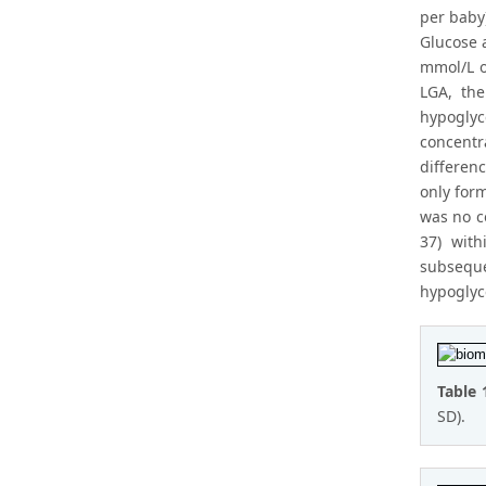
per baby
Glucose 
mmol/L o
LGA, th
hypogly
concentr
differen
only for
was no c
37) wit
subsequ
hypoglyc
Table 
SD).