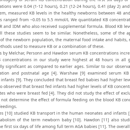
tions were 0.04 (1-12 hours), 0.21 (12-24 hours), 0.41 (day 2) and 
em, measured KB levels in the healthy newborns between 48 and 9
ls ranged from ~0.05 to 5.5 mmol/L We quantitated KB concentratio
R and IDM who also received supplemental formula. Blood KB leve
l these studies seem to be similar. Nonetheless, some of the a
 of the newborn population, the maternal food intake and habits, ne
ethods used to measure KB or a combination of these.
es by Melchar, Personn and Hawdon serum KB concentrations incr
 concentrations in our study were highest at 48 hours in all 
ally significant as compared to earlier ages. Similar to our observ
ation and postnatal age [4]. Warshaw [9] examined serum KB 
infants [9]. They concluded that breast fed babies had higher lev
lso observed that breast fed infants had higher levels of KB concen
tes who were breast fed [4]. They did not study the effect of exc
 not determine the effect of formula feeding on the blood KB conc
feedings.
s [10] studied KB transport in the human neonates and infants [
bolism of the term newborn baby [10]. Hawdon [11] also stud
e first six days of life among full term AGA babies [11]. The overa