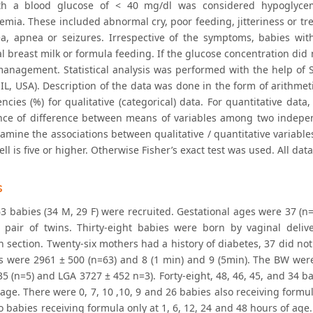
th a blood glucose of < 40 mg/dl was considered hypoglyce
mia. These included abnormal cry, poor feeding, jitteriness or tremo
a, apnea or seizures. Irrespective of the symptoms, babies wit
l breast milk or formula feeding. If the glucose concentration did
management. Statistical analysis was performed with the help of 
IL, USA). Description of the data was done in the form of arithmet
ncies (%) for qualitative (categorical) data. For quantitative data,
ance of difference between means of variables among two indepen
examine the associations between qualitative / quantitative variab
ell is five or higher. Otherwise Fisher’s exact test was used. All dat
s
63 babies (34 M, 29 F) were recruited. Gestational ages were 37 (n=
 pair of twins. Thirty-eight babies were born by vaginal deli
n section. Twenty-six mothers had a history of diabetes, 37 did no
es were 2961 ± 500 (n=63) and 8 (1 min) and 9 (5min). The BW wer
5 (n=5) and LGA 3727 ± 452 n=3). Forty-eight, 48, 46, 45, and 34 ba
age. There were 0, 7, 10 ,10, 9 and 26 babies also receiving formul
 o babies receiving formula only at 1, 6, 12, 24 and 48 hours of a