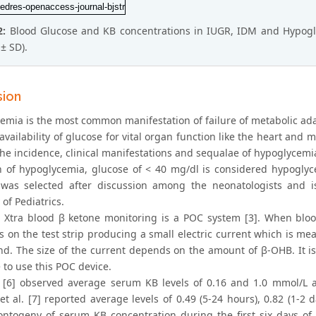
2:
Blood Glucose and KB concentrations in IUGR, IDM and Hypogly
± SD).
sion
emia is the most common manifestation of failure of metabolic ada
vailability of glucose for vital organ function like the heart and
he incidence, clinical manifestations and sequalae of hypoglycemia
on of hypoglycemia, glucose of < 40 mg/dl is considered hypoglyce
as selected after discussion among the neonatologists and i
of Pediatrics.
n Xtra blood β ketone monitoring is a POC system [3]. When blood
s on the test strip producing a small electric current which is me
d. The size of the current depends on the amount of β-OHB. It is p
 to use this POC device.
 [6] observed average serum KB levels of 0.16 and 1.0 mmol/L at
t al. [7] reported average levels of 0.49 (5-24 hours), 0.82 (1-2 
ontogeny of serum KB concentration during the first six days of