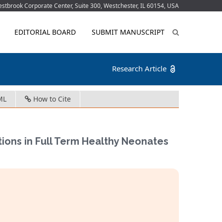
tbrook Corporate Center, Suite 300, Westchester, IL 60154, USA
EDITORIAL BOARD
SUBMIT MANUSCRIPT
Research Article
ML
How to Cite
ions in Full Term Healthy Neonates