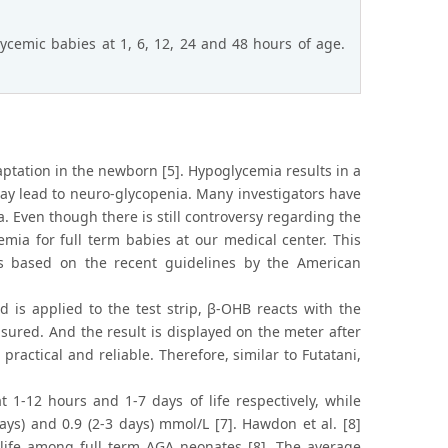
cemic babies at 1, 6, 12, 24 and 48 hours of age.
ptation in the newborn [5]. Hypoglycemia results in a
 may lead to neuro-glycopenia. Many investigators have
. Even though there is still controversy regarding the
mia for full term babies at our medical center. This
s based on the recent guidelines by the American
 is applied to the test strip, β-OHB reacts with the
asured. And the result is displayed on the meter after
ractical and reliable. Therefore, similar to Futatani,
 1-12 hours and 1-7 days of life respectively, while
days) and 0.9 (2-3 days) mmol/L [7]. Hawdon et al. [8]
 life among full term AGA neonates [8]. The average