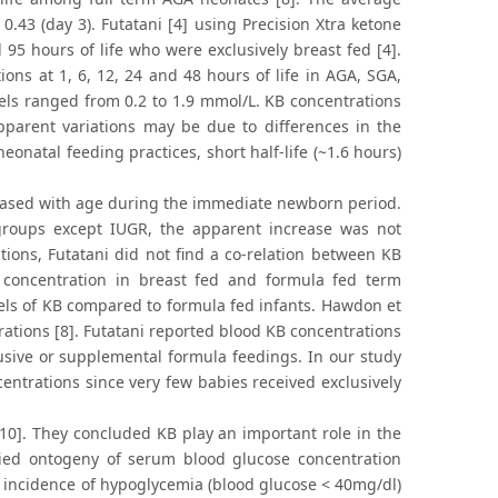
0.43 (day 3). Futatani [4] using Precision Xtra ketone
5 hours of life who were exclusively breast fed [4].
ns at 1, 6, 12, 24 and 48 hours of life in AGA, SGA,
ls ranged from 0.2 to 1.9 mmol/L. KB concentrations
pparent variations may be due to differences in the
onatal feeding practices, short half-life (~1.6 hours)
eased with age during the immediate newborn period.
groups except IUGR, the apparent increase was not
ations, Futatani did not find a co-relation between KB
concentration in breast fed and formula fed term
els of KB compared to formula fed infants. Hawdon et
trations [8]. Futatani reported blood KB concentrations
lusive or supplemental formula feedings. In our study
entrations since very few babies received exclusively
10]. They concluded KB play an important role in the
ied ontogeny of serum blood glucose concentration
ll incidence of hypoglycemia (blood glucose < 40mg/dl)