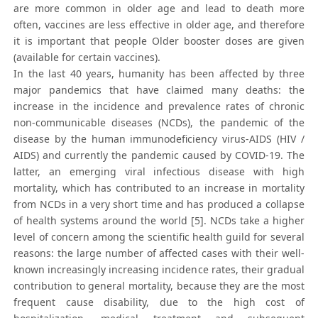
are more common in older age and lead to death more
often, vaccines are less effective in older age, and therefore
it is important that people Older booster doses are given
(available for certain vaccines).
In the last 40 years, humanity has been affected by three
major pandemics that have claimed many deaths: the
increase in the incidence and prevalence rates of chronic
non-communicable diseases (NCDs), the pandemic of the
disease by the human immunodeficiency virus-AIDS (HIV /
AIDS) and currently the pandemic caused by COVID-19. The
latter, an emerging viral infectious disease with high
mortality, which has contributed to an increase in mortality
from NCDs in a very short time and has produced a collapse
of health systems around the world [5]. NCDs take a higher
level of concern among the scientific health guild for several
reasons: the large number of affected cases with their well-
known increasingly increasing incidence rates, their gradual
contribution to general mortality, because they are the most
frequent cause disability, due to the high cost of