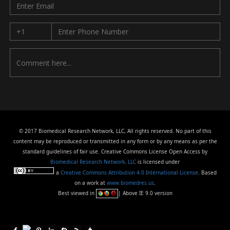
© 2017 Biomedical Research Network, LLC, All rights reserved. No part of this
content may be reproduced or transmitted in any form or by any means as per the
standard guidelines of fair use. Creative Commons License Open Access by
Biomedical Research Network, LLC
is licensed under
a
Creative Commons Attribution 4.0 International License
. Based
on a work at
www.biomedres.us
.
Best viewed in
| Above IE 9.0 version