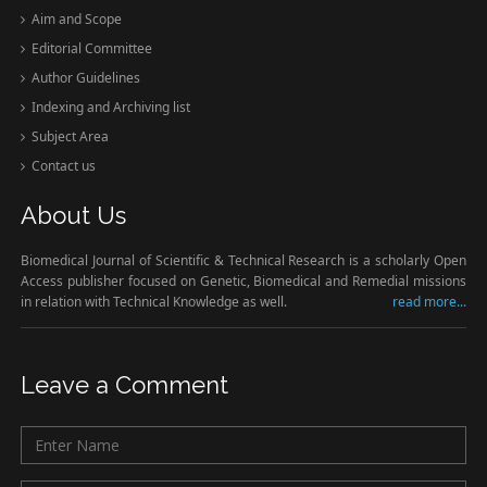
Aim and Scope
Editorial Committee
Author Guidelines
Indexing and Archiving list
Subject Area
Contact us
About Us
Biomedical Journal of Scientific & Technical Research is a scholarly Open
Access publisher focused on Genetic, Biomedical and Remedial missions
in relation with Technical Knowledge as well.
read more...
Leave a Comment