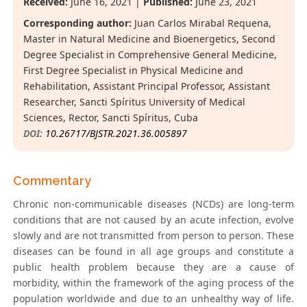
Received:
June 16, 2021 |
Published:
June 23, 2021
Corresponding author:
Juan Carlos Mirabal Requena,
Master in Natural Medicine and Bioenergetics, Second
Degree Specialist in Comprehensive General Medicine,
First Degree Specialist in Physical Medicine and
Rehabilitation, Assistant Principal Professor, Assistant
Researcher, Sancti Spíritus University of Medical
Sciences, Rector, Sancti Spíritus, Cuba
DOI:
10.26717/BJSTR.2021.36.005897
Commentary
Chronic non-communicable diseases (NCDs) are long-term
conditions that are not caused by an acute infection, evolve
slowly and are not transmitted from person to person. These
diseases can be found in all age groups and constitute a
public health problem because they are a cause of
morbidity, within the framework of the aging process of the
population worldwide and due to an unhealthy way of life.