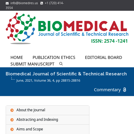
info@biomedres.us
+1 (720) 414-
3554
HOME
PUBLICATION ETHICS
EDITORIAL BOARD
SUBMIT MANUSCRIPT
Biomedical Journal of Scientific & Technical Research
June, 2021, Volume 36,
4
, pp 28815-28816
Commentary
About the Journal
Abstracting and Indexing
Aims and Scope