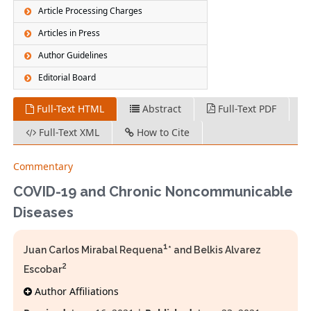
Article Processing Charges
Articles in Press
Author Guidelines
Editorial Board
Full-Text HTML
Abstract
Full-Text PDF
Full-Text XML
How to Cite
Commentary
COVID-19 and Chronic Noncommunicable
Diseases
1
Juan Carlos Mirabal Requena
* and Belkis Alvarez
2
Escobar
Author Affiliations