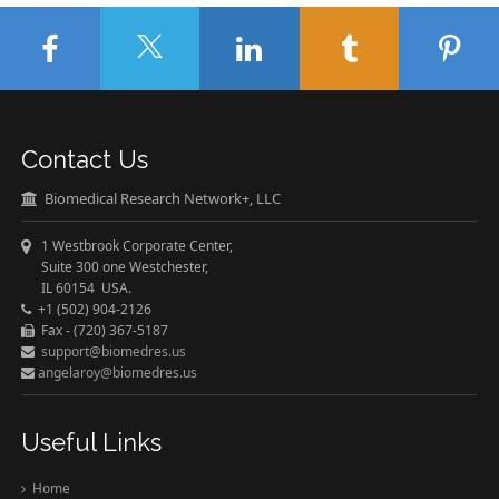
Contact Us
Biomedical Research Network+, LLC
1 Westbrook Corporate Center,
Suite 300 one Westchester,
IL 60154 USA.
+1 (502) 904-2126
Fax - (720) 367-5187
support@biomedres.us
angelaroy@biomedres.us
Useful Links
Home