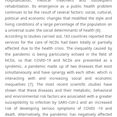
hospitalization, medical treatment and subsequent
rehabilitation. Its emergence as a public health problem
continues to be the result of several factors: social, cultural,
political and economic changes that modified the style and
living conditions of a large percentage of the population on
a universal scale: the social determinants of health [6].
According to studies carried out, 163 countries reported that
services for the care of NCDs had been totally or partially
affected due to the health crisis. The inequality caused by
the pandemic is being particularly echoed in the field of
NCDs, so that COVID-19 and NCDs are presented as a
syndemic, a pandemic made up of two diseases that exist
simultaneously and have synergy with each other. which is
interacting with and increasing social and economic
inequalities [7]. The most recent scientific studies have
shown that these diseases and their metabolic, behavioral
and environmental risk factors are associated with a greater
susceptibility to infection by SARS-CoV-2 and an increased
risk of developing serious symptoms of COVID -19 and
death. Alternatively, the pandemic has negatively affected