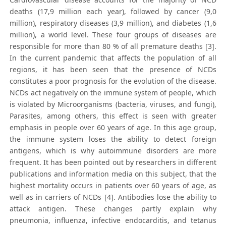
deaths (17,9 million each year), followed by cancer (9,0
million), respiratory diseases (3,9 million), and diabetes (1,6
million), a world level. These four groups of diseases are
responsible for more than 80 % of all premature deaths [3].
In the current pandemic that affects the population of all
regions, it has been seen that the presence of NCDs
constitutes a poor prognosis for the evolution of the disease.
NCDs act negatively on the immune system of people, which
is violated by Microorganisms (bacteria, viruses, and fungi),
Parasites, among others, this effect is seen with greater
emphasis in people over 60 years of age. In this age group,
the immune system loses the ability to detect foreign
antigens, which is why autoimmune disorders are more
frequent. It has been pointed out by researchers in different
publications and information media on this subject, that the
highest mortality occurs in patients over 60 years of age, as
well as in carriers of NCDs [4]. Antibodies lose the ability to
attack antigen. These changes partly explain why
pneumonia, influenza, infective endocarditis, and tetanus