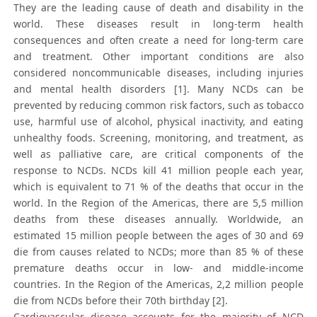
They are the leading cause of death and disability in the
world. These diseases result in long-term health
consequences and often create a need for long-term care
and treatment. Other important conditions are also
considered noncommunicable diseases, including injuries
and mental health disorders [1]. Many NCDs can be
prevented by reducing common risk factors, such as tobacco
use, harmful use of alcohol, physical inactivity, and eating
unhealthy foods. Screening, monitoring, and treatment, as
well as palliative care, are critical components of the
response to NCDs. NCDs kill 41 million people each year,
which is equivalent to 71 % of the deaths that occur in the
world. In the Region of the Americas, there are 5,5 million
deaths from these diseases annually. Worldwide, an
estimated 15 million people between the ages of 30 and 69
die from causes related to NCDs; more than 85 % of these
premature deaths occur in low- and middle-income
countries. In the Region of the Americas, 2,2 million people
die from NCDs before their 70th birthday [2].
Cardiovascular disease accounts for the majority of NCD