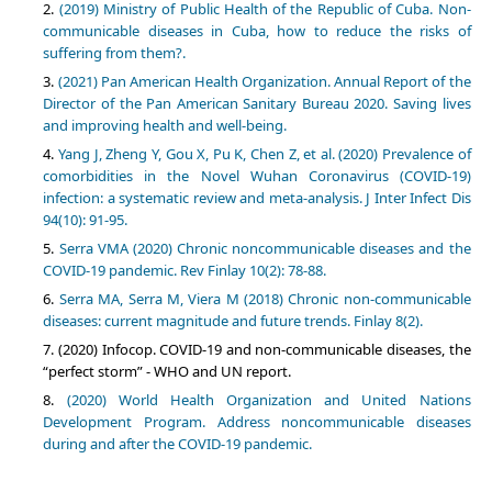
(2019) Ministry of Public Health of the Republic of Cuba. Non-
communicable diseases in Cuba, how to reduce the risks of
suffering from them?.
(2021) Pan American Health Organization. Annual Report of the
Director of the Pan American Sanitary Bureau 2020. Saving lives
and improving health and well-being.
Yang J, Zheng Y, Gou X, Pu K, Chen Z, et al. (2020) Prevalence of
comorbidities in the Novel Wuhan Coronavirus (COVID-19)
infection: a systematic review and meta-analysis. J Inter Infect Dis
94(10): 91-95.
Serra VMA (2020) Chronic noncommunicable diseases and the
COVID-19 pandemic. Rev Finlay 10(2): 78-88.
Serra MA, Serra M, Viera M (2018) Chronic non-communicable
diseases: current magnitude and future trends. Finlay 8(2).
(2020) Infocop. COVID-19 and non-communicable diseases, the
“perfect storm” - WHO and UN report.
(2020) World Health Organization and United Nations
Development Program. Address noncommunicable diseases
during and after the COVID-19 pandemic.