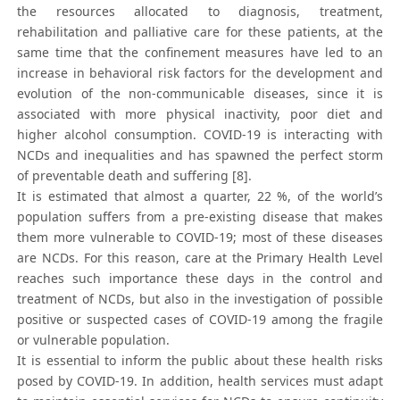
the resources allocated to diagnosis, treatment,
rehabilitation and palliative care for these patients, at the
same time that the confinement measures have led to an
increase in behavioral risk factors for the development and
evolution of the non-communicable diseases, since it is
associated with more physical inactivity, poor diet and
higher alcohol consumption. COVID-19 is interacting with
NCDs and inequalities and has spawned the perfect storm
of preventable death and suffering [8].
It is estimated that almost a quarter, 22 %, of the world’s
population suffers from a pre-existing disease that makes
them more vulnerable to COVID-19; most of these diseases
are NCDs. For this reason, care at the Primary Health Level
reaches such importance these days in the control and
treatment of NCDs, but also in the investigation of possible
positive or suspected cases of COVID-19 among the fragile
or vulnerable population.
It is essential to inform the public about these health risks
posed by COVID-19. In addition, health services must adapt