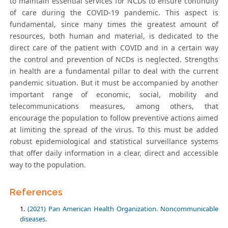
to maintain essential services for NCDs to ensure continuity
of care during the COVID-19 pandemic. This aspect is
fundamental, since many times the greatest amount of
resources, both human and material, is dedicated to the
direct care of the patient with COVID and in a certain way
the control and prevention of NCDs is neglected. Strengths
in health are a fundamental pillar to deal with the current
pandemic situation. But it must be accompanied by another
important range of economic, social, mobility and
telecommunications measures, among others, that
encourage the population to follow preventive actions aimed
at limiting the spread of the virus. To this must be added
robust epidemiological and statistical surveillance systems
that offer daily information in a clear, direct and accessible
way to the population.
References
(2021) Pan American Health Organization. Noncommunicable
diseases.