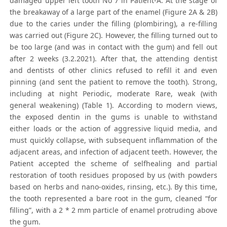
damaged upper left tooth No 7 in Patient-A. At the stage of
the breakaway of a large part of the enamel (Figure 2A & 2B)
due to the caries under the filling (plombiring), a re-filling
was carried out (Figure 2C). However, the filling turned out to
be too large (and was in contact with the gum) and fell out
after 2 weeks (3.2.2021). After that, the attending dentist
and dentists of other clinics refused to refill it and even
pinning (and sent the patient to remove the tooth). Strong,
including at night Periodic, moderate Rare, weak (with
general weakening) (Table 1). According to modern views,
the exposed dentin in the gums is unable to withstand
either loads or the action of aggressive liquid media, and
must quickly collapse, with subsequent inflammation of the
adjacent areas, and infection of adjacent teeth. However, the
Patient accepted the scheme of selfhealing and partial
restoration of tooth residues proposed by us (with powders
based on herbs and nano-oxides, rinsing, etc.). By this time,
the tooth represented a bare root in the gum, cleaned “for
filling”, with a 2 * 2 mm particle of enamel protruding above
the gum.