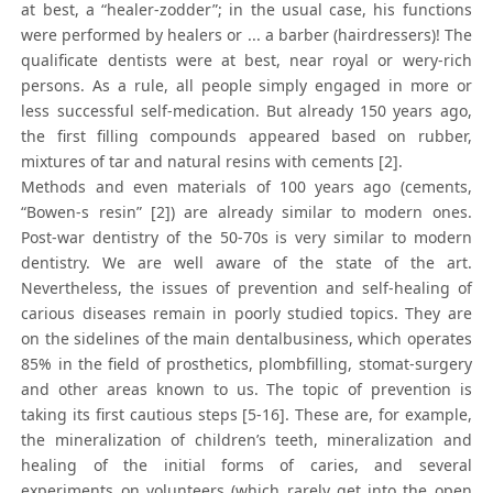
at best, a “healer-zodder”; in the usual case, his functions
were performed by healers or ... a barber (hairdressers)! The
qualificate dentists were at best, near royal or wery-rich
persons. As a rule, all people simply engaged in more or
less successful self-medication. But already 150 years ago,
the first filling compounds appeared based on rubber,
mixtures of tar and natural resins with cements [2].
Methods and even materials of 100 years ago (cements,
“Bowen-s resin” [2]) are already similar to modern ones.
Post-war dentistry of the 50-70s is very similar to modern
dentistry. We are well aware of the state of the art.
Nevertheless, the issues of prevention and self-healing of
carious diseases remain in poorly studied topics. They are
on the sidelines of the main dentalbusiness, which operates
85% in the field of prosthetics, plombfilling, stomat-surgery
and other areas known to us. The topic of prevention is
taking its first cautious steps [5-16]. These are, for example,
the mineralization of children’s teeth, mineralization and
healing of the initial forms of caries, and several
experiments on volunteers (which rarely get into the open