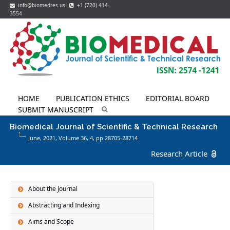
info@biomedres.us
+1 (720) 414-
3554
HOME
PUBLICATION ETHICS
EDITORIAL BOARD
SUBMIT MANUSCRIPT
Biomedical Journal of Scientific & Technical Research
June, 2021, Volume 36,
4
, pp 28705-28714
Research Article
About the Journal
Abstracting and Indexing
Aims and Scope