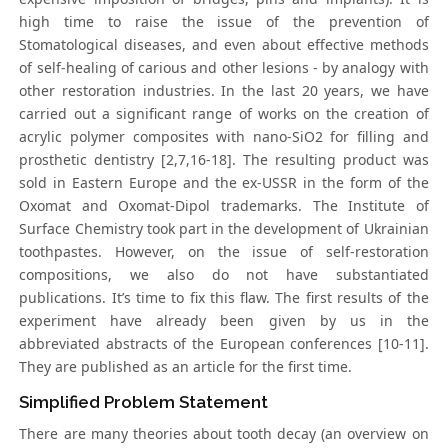
high time to raise the issue of the prevention of
Stomatological diseases, and even about effective methods
of self-healing of carious and other lesions - by analogy with
other restoration industries. In the last 20 years, we have
carried out a significant range of works on the creation of
acrylic polymer composites with nano-SiO2 for filling and
prosthetic dentistry [2,7,16-18]. The resulting product was
sold in Eastern Europe and the ex-USSR in the form of the
Oxomat and Oxomat-Dipol trademarks. The Institute of
Surface Chemistry took part in the development of Ukrainian
toothpastes. However, on the issue of self-restoration
compositions, we also do not have substantiated
publications. It’s time to fix this flaw. The first results of the
experiment have already been given by us in the
abbreviated abstracts of the European conferences [10-11].
They are published as an article for the first time.
Simplified Problem Statement
There are many theories about tooth decay (an overview on