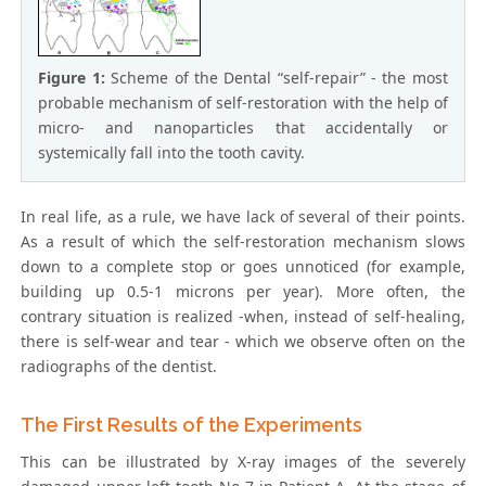
Figure 1:
Scheme of the Dental “self-repair” - the most
probable mechanism of self-restoration with the help of
micro- and nanoparticles that accidentally or
systemically fall into the tooth cavity.
In real life, as a rule, we have lack of several of their points.
As a result of which the self-restoration mechanism slows
down to a complete stop or goes unnoticed (for example,
building up 0.5-1 microns per year). More often, the
contrary situation is realized -when, instead of self-healing,
there is self-wear and tear - which we observe often on the
radiographs of the dentist.
The First Results of the Experiments
This can be illustrated by X-ray images of the severely