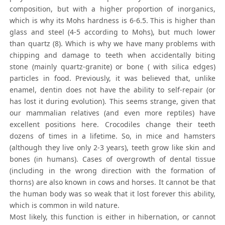
composition, but with a higher proportion of inorganics,
which is why its Mohs hardness is 6-6.5. This is higher than
glass and steel (4-5 according to Mohs), but much lower
than quartz (8). Which is why we have many problems with
chipping and damage to teeth when accidentally biting
stone (mainly quartz-granite) or bone ( with silica edges)
particles in food. Previously, it was believed that, unlike
enamel, dentin does not have the ability to self-repair (or
has lost it during evolution). This seems strange, given that
our mammalian relatives (and even more reptiles) have
excellent positions here. Crocodiles change their teeth
dozens of times in a lifetime. So, in mice and hamsters
(although they live only 2-3 years), teeth grow like skin and
bones (in humans). Cases of overgrowth of dental tissue
(including in the wrong direction with the formation of
thorns) are also known in cows and horses. It cannot be that
the human body was so weak that it lost forever this ability,
which is common in wild nature.
Most likely, this function is either in hibernation, or cannot