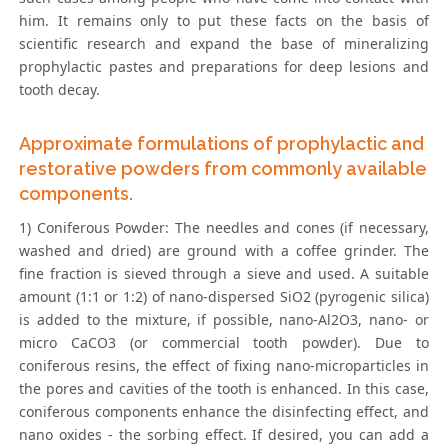
him. It remains only to put these facts on the basis of
scientific research and expand the base of mineralizing
prophylactic pastes and preparations for deep lesions and
tooth decay.
Approximate formulations of prophylactic and
restorative powders from commonly available
components.
1) Coniferous Powder: The needles and cones (if necessary,
washed and dried) are ground with a coffee grinder. The
fine fraction is sieved through a sieve and used. A suitable
amount (1:1 or 1:2) of nano-dispersed SiO2 (pyrogenic silica)
is added to the mixture, if possible, nano-Al2O3, nano- or
micro CaCO3 (or commercial tooth powder). Due to
coniferous resins, the effect of fixing nano-microparticles in
the pores and cavities of the tooth is enhanced. In this case,
coniferous components enhance the disinfecting effect, and
nano oxides - the sorbing effect. If desired, you can add a