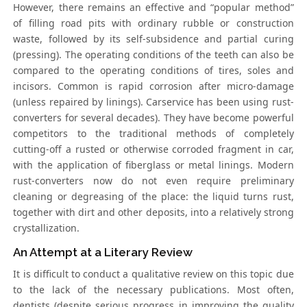
However, there remains an effective and “popular method”
of filling road pits with ordinary rubble or construction
waste, followed by its self-subsidence and partial curing
(pressing). The operating conditions of the teeth can also be
compared to the operating conditions of tires, soles and
incisors. Common is rapid corrosion after micro-damage
(unless repaired by linings). Carservice has been using rust-
converters for several decades). They have become powerful
competitors to the traditional methods of completely
cutting-off a rusted or otherwise corroded fragment in car,
with the application of fiberglass or metal linings. Modern
rust-converters now do not even require preliminary
cleaning or degreasing of the place: the liquid turns rust,
together with dirt and other deposits, into a relatively strong
crystallization.
An Attempt at a Literary Review
It is difficult to conduct a qualitative review on this topic due
to the lack of the necessary publications. Most often,
dentists (despite serious progress in improving the quality