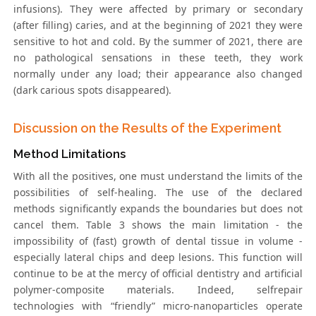
infusions). They were affected by primary or secondary
(after filling) caries, and at the beginning of 2021 they were
sensitive to hot and cold. By the summer of 2021, there are
no pathological sensations in these teeth, they work
normally under any load; their appearance also changed
(dark carious spots disappeared).
Discussion on the Results of the Experiment
Method Limitations
With all the positives, one must understand the limits of the
possibilities of self-healing. The use of the declared
methods significantly expands the boundaries but does not
cancel them. Table 3 shows the main limitation - the
impossibility of (fast) growth of dental tissue in volume -
especially lateral chips and deep lesions. This function will
continue to be at the mercy of official dentistry and artificial
polymer-composite materials. Indeed, selfrepair
technologies with “friendly” micro-nanoparticles operate