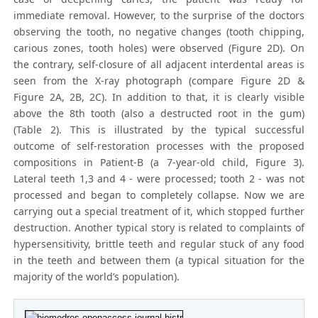
immediate removal. However, to the surprise of the doctors
observing the tooth, no negative changes (tooth chipping,
carious zones, tooth holes) were observed (Figure 2D). On
the contrary, self-closure of all adjacent interdental areas is
seen from the X-ray photograph (compare Figure 2D &
Figure 2A, 2B, 2C). In addition to that, it is clearly visible
above the 8th tooth (also a destructed root in the gum)
(Table 2). This is illustrated by the typical successful
outcome of self-restoration processes with the proposed
compositions in Patient-B (a 7-year-old child, Figure 3).
Lateral teeth 1,3 and 4 - were processed; tooth 2 - was not
processed and began to completely collapse. Now we are
carrying out a special treatment of it, which stopped further
destruction. Another typical story is related to complaints of
hypersensitivity, brittle teeth and regular stuck of any food
in the teeth and between them (a typical situation for the
majority of the world’s population).