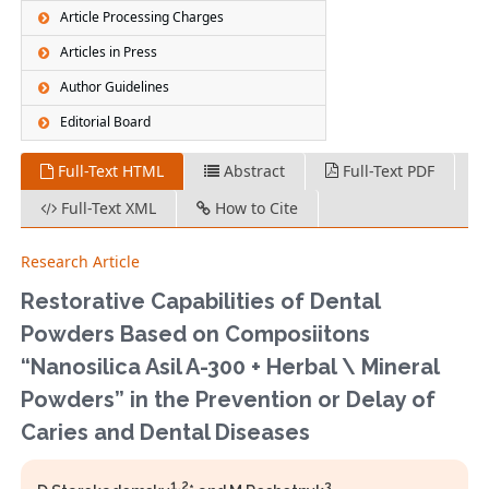
Article Processing Charges
Articles in Press
Author Guidelines
Editorial Board
Full-Text HTML
Abstract
Full-Text PDF
Full-Text XML
How to Cite
Research Article
Restorative Сapabilities of Dental
Powders Based on Composiitons
“Nanosilica Asil A-300 + Herbal \ Mineral
Powders” in the Prevention or Delay of
Caries and Dental Diseases
1,2
3