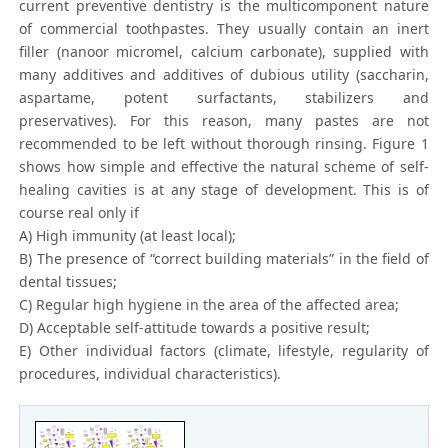
current preventive dentistry is the multicomponent nature
of commercial toothpastes. They usually contain an inert
filler (nanoor micromel, calcium carbonate), supplied with
many additives and additives of dubious utility (saccharin,
aspartame, potent surfactants, stabilizers and
preservatives). For this reason, many pastes are not
recommended to be left without thorough rinsing. Figure 1
shows how simple and effective the natural scheme of self-
healing cavities is at any stage of development. This is of
course real only if
A) High immunity (at least local);
B) The presence of “correct building materials” in the field of
dental tissues;
C) Regular high hygiene in the area of the affected area;
D) Acceptable self-attitude towards a positive result;
E) Other individual factors (climate, lifestyle, regularity of
procedures, individual characteristics).