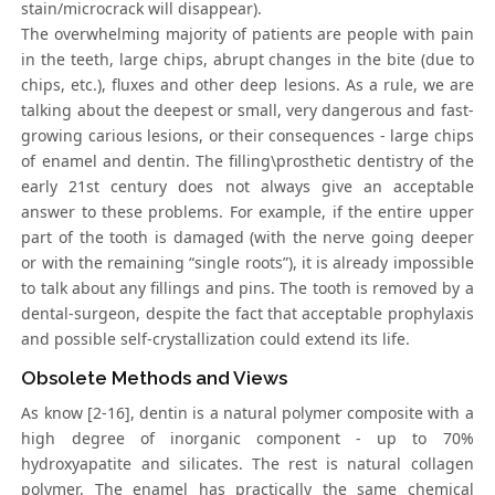
stain/microcrack will disappear).
The overwhelming majority of patients are people with pain
in the teeth, large chips, abrupt changes in the bite (due to
chips, etc.), fluxes and other deep lesions. As a rule, we are
talking about the deepest or small, very dangerous and fast-
growing carious lesions, or their consequences - large chips
of enamel and dentin. The filling\prosthetic dentistry of the
early 21st century does not always give an acceptable
answer to these problems. For example, if the entire upper
part of the tooth is damaged (with the nerve going deeper
or with the remaining “single roots”), it is already impossible
to talk about any fillings and pins. The tooth is removed by a
dental-surgeon, despite the fact that acceptable prophylaxis
and possible self-crystallization could extend its life.
Obsolete Methods and Views
As know [2-16], dentin is a natural polymer composite with a
high degree of inorganic component - up to 70%
hydroxyapatite and silicates. The rest is natural collagen
polymer. The enamel has practically the same chemical