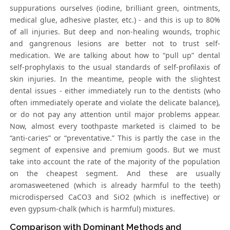
suppurations ourselves (iodine, brilliant green, ointments,
medical glue, adhesive plaster, etc.) - and this is up to 80%
of all injuries. But deep and non-healing wounds, trophic
and gangrenous lesions are better not to trust self-
medication. We are talking about how to “pull up” dental
self-prophylaxis to the usual standards of self-profilaxis of
skin injuries. In the meantime, people with the slightest
dental issues - either immediately run to the dentists (who
often immediately operate and violate the delicate balance),
or do not pay any attention until major problems appear.
Now, almost every toothpaste marketed is claimed to be
“anti-caries” or “preventative.” This is partly the case in the
segment of expensive and premium goods. But we must
take into account the rate of the majority of the population
on the cheapest segment. And these are usually
aromasweetened (which is already harmful to the teeth)
microdispersed CaCO3 and SiO2 (which is ineffective) or
even gypsum-chalk (which is harmful) mixtures.
Comparison with Dominant Methods and