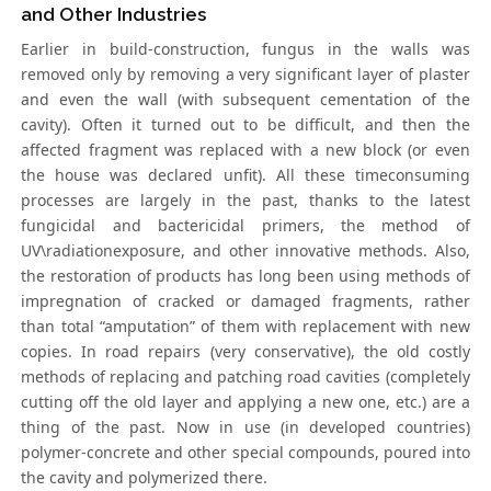
and Other Industries
Earlier in build-construction, fungus in the walls was
removed only by removing a very significant layer of plaster
and even the wall (with subsequent cementation of the
cavity). Often it turned out to be difficult, and then the
affected fragment was replaced with a new block (or even
the house was declared unfit). All these timeconsuming
processes are largely in the past, thanks to the latest
fungicidal and bactericidal primers, the method of
UV\radiationexposure, and other innovative methods. Also,
the restoration of products has long been using methods of
impregnation of cracked or damaged fragments, rather
than total “amputation” of them with replacement with new
copies. In road repairs (very conservative), the old costly
methods of replacing and patching road cavities (completely
cutting off the old layer and applying a new one, etc.) are a
thing of the past. Now in use (in developed countries)
polymer-concrete and other special compounds, poured into
the cavity and polymerized there.