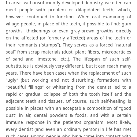
In areas with insufficiently developed dentistry, we often can
meet people with problem or dilapidated teeth, which,
however, continued to function. When oral examining of
village-people, in place of the teeth, it possible to find: gum
growths, thickenings or even gray-brown growths directly
on the affected (or formerly affected) areas of the teeth or
their remnants (“stumps”). They serves as a forced “natural
seal” from scrap materials (dust, plant fibers, microparticles
of sand and limestone, etc.). The lifespan of such self-
substitutes is obviously very different, but it can reach many
years. There have been cases when the replacement of such
“ugly” (but working and not disturbing) formations with
“beautiful fillings” or whitening from the dentist led to a
rapid or gradual collapse of both the tooth itself and the
adjacent teeth and tissues. Of course, such self-healing is
possible in places with an acceptable composition of “good
dust” in air, dental powders & foods, and with a certain
immune response in the patient-s organism. Most likely,
every dentist (and even an ordinary person) in life has met
such cases among people who have come into contact with