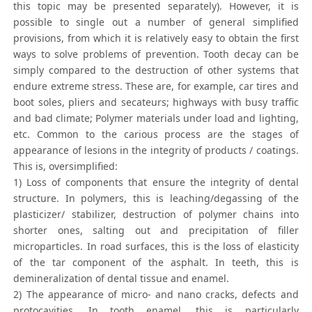
this topic may be presented separately). However, it is
possible to single out a number of general simplified
provisions, from which it is relatively easy to obtain the first
ways to solve problems of prevention. Tooth decay can be
simply compared to the destruction of other systems that
endure extreme stress. These are, for example, car tires and
boot soles, pliers and secateurs; highways with busy traffic
and bad climate; Polymer materials under load and lighting,
etc. Common to the carious process are the stages of
appearance of lesions in the integrity of products / coatings.
This is, oversimplified:
1) Loss of components that ensure the integrity of dental
structure. In polymers, this is leaching/degassing of the
plasticizer/ stabilizer, destruction of polymer chains into
shorter ones, salting out and precipitation of filler
microparticles. In road surfaces, this is the loss of elasticity
of the tar component of the asphalt. In teeth, this is
demineralization of dental tissue and enamel.
2) The appearance of micro- and nano cracks, defects and
protocavities. In tooth enamel, this is particularly