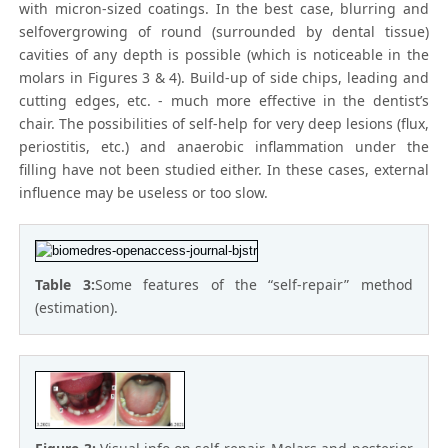
with micron-sized coatings. In the best case, blurring and
selfovergrowing of round (surrounded by dental tissue)
cavities of any depth is possible (which is noticeable in the
molars in Figures 3 & 4). Build-up of side chips, leading and
cutting edges, etc. - much more effective in the dentist’s
chair. The possibilities of self-help for very deep lesions (flux,
periostitis, etc.) and anaerobic inflammation under the
filling have not been studied either. In these cases, external
influence may be useless or too slow.
Table 3:
Some features of the “self-repair” method
(estimation).