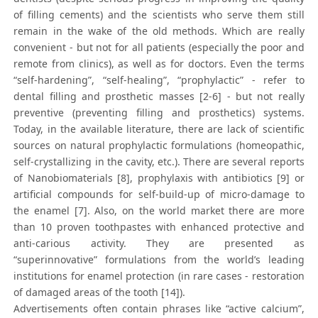
of filling cements) and the scientists who serve them still
remain in the wake of the old methods. Which are really
convenient - but not for all patients (especially the poor and
remote from clinics), as well as for doctors. Even the terms
“self-hardening”, “self-healing”, “prophylactic” - refer to
dental filling and prosthetic masses [2-6] - but not really
preventive (preventing filling and prosthetics) systems.
Today, in the available literature, there are lack of scientific
sources on natural prophylactic formulations (homeopathic,
self-crystallizing in the cavity, etc.). There are several reports
of Nanobiomaterials [8], prophylaxis with antibiotics [9] or
artificial compounds for self-build-up of micro-damage to
the enamel [7]. Also, on the world market there are more
than 10 proven toothpastes with enhanced protective and
anti-carious activity. They are presented as
“superinnovative” formulations from the world’s leading
institutions for enamel protection (in rare cases - restoration
of damaged areas of the tooth [14]).
Advertisements often contain phrases like “active calcium”,