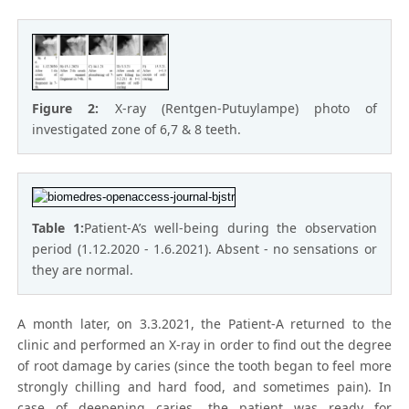
Figure 2:
X-ray (Rentgen-Putuylampe) photo of
investigated zone of 6,7 & 8 teeth.
Table 1:
Patient-A’s well-being during the observation
period (1.12.2020 - 1.6.2021). Absent - no sensations or
they are normal.
A month later, on 3.3.2021, the Patient-A returned to the
clinic and performed an X-ray in order to find out the degree
of root damage by caries (since the tooth began to feel more
strongly chilling and hard food, and sometimes pain). In
case of deepening caries, the patient was ready for