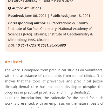
D Starokadomsky
* and M Reshetnyk
Author Affiliations
Received:
June 06, 2021 |
Published:
June 18, 2021
Corresponding author:
D Starokadomsky, Chuiko
Institute of Surface Chemistry, National Academy of
Sciences (NAS), Ukraine; Institute of Geochemistry &
Mineralogy, NAS, Ukraine
DOI:
10.26717/BJSTR.2021.36.005880
Abstract
The work is compiled from preclinical studies on volunteers,
with the assistance of consultants from dental clinics. It is
shown that the topic of preventive and preclinical (extra-
clinical) dental care has not been developed (despite the
progress in practical prosthetic and filling dentistry).
a) In the introduction, the rationale for the need for such
work is presented, with an emphasis on the natural basis of