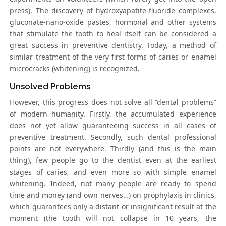
press). The discovery of hydroxyapatite-fluoride complexes,
gluconate-nano-oxide pastes, hormonal and other systems
that stimulate the tooth to heal itself can be considered a
great success in preventive dentistry. Today, a method of
similar treatment of the very first forms of caries or enamel
microcracks (whitening) is recognized.
Unsolved Problems
However, this progress does not solve all “dental problems”
of modern humanity. Firstly, the accumulated experience
does not yet allow guaranteeing success in all cases of
preventive treatment. Secondly, such dental professional
points are not everywhere. Thirdly (and this is the main
thing), few people go to the dentist even at the earliest
stages of caries, and even more so with simple enamel
whitening. Indeed, not many people are ready to spend
time and money (and own nerves…) on prophylaxis in clinics,
which guarantees only a distant or insignificant result at the
moment (the tooth will not collapse in 10 years, the