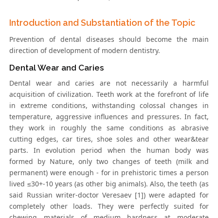
Introduction and Substantiation of the Topic
Prevention of dental diseases should become the main
direction of development of modern dentistry.
Dental Wear and Caries
Dental wear and caries are not necessarily a harmful
acquisition of civilization. Teeth work at the forefront of life
in extreme conditions, withstanding colossal changes in
temperature, aggressive influences and pressures. In fact,
they work in roughly the same conditions as abrasive
cutting edges, car tires, shoe soles and other wear&tear
parts. In evolution period when the human body was
formed by Nature, only two changes of teeth (milk and
permanent) were enough - for in prehistoric times a person
lived ≤30+-10 years (as other big animals). Also, the teeth (as
said Russian writer-doctor Veresaev [1]) were adapted for
completely other loads. They were perfectly suited for
chewing materials of medium hardness at moderate