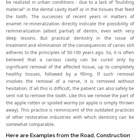
be realized in urban conditions - due to a lack of “building
material” in the dental cavity itself or in the tissues that feed
the tooth. The successes of recent years in matters of
enamel re-mineralization directly indicate the possibility of
remineralization (albeit partial) of dentin, even with very
deep lesions. But practical dentistry in the issue of
treatment and elimination of the consequences of caries still
adheres to the principles of 50-100 years ago. So, it is often
believed that a carious cavity can be cured only by
significant removal of the affected tissue, up to completely
healthy tissues, followed by a filling. If such removal
involves the removal of a nerve, it is removed without
hesitation. If all this is difficult, the patient can also safely be
sent not to remove the tooth. Like this we remove the part of
the apple rotten or spoiled wormy (or apple is simply thrown
away). This practice is reminiscent of the outdated practices
of other restorative industries with which dentistry can be
somewhat comparable.
Here are Examples from the Road, Construction