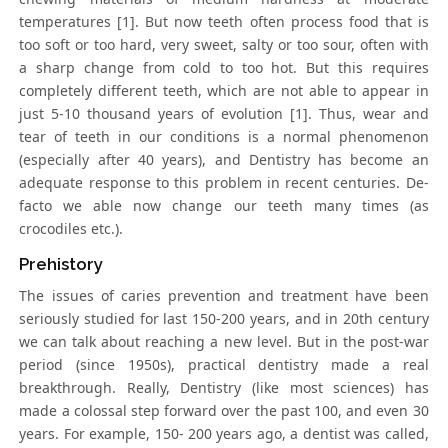
temperatures [1]. But now teeth often process food that is
too soft or too hard, very sweet, salty or too sour, often with
a sharp change from cold to too hot. But this requires
completely different teeth, which are not able to appear in
just 5-10 thousand years of evolution [1]. Thus, wear and
tear of teeth in our conditions is a normal phenomenon
(especially after 40 years), and Dentistry has become an
adequate response to this problem in recent centuries. De-
facto we able now change our teeth many times (as
crocodiles etc.).
Prehistory
The issues of caries prevention and treatment have been
seriously studied for last 150-200 years, and in 20th century
we can talk about reaching a new level. But in the post-war
period (since 1950s), practical dentistry made a real
breakthrough. Really, Dentistry (like most sciences) has
made a colossal step forward over the past 100, and even 30
years. For example, 150- 200 years ago, a dentist was called,