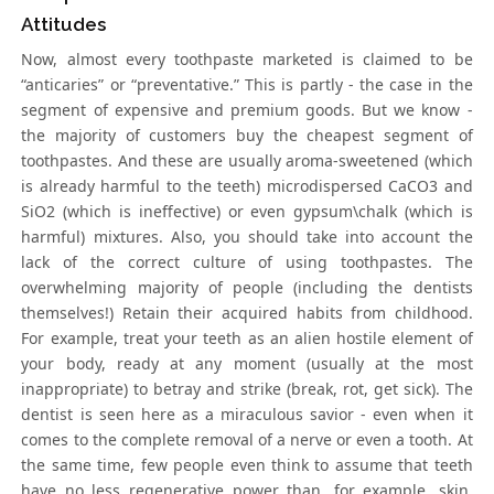
Attitudes
Now, almost every toothpaste marketed is claimed to be
“anticaries” or “preventative.” This is partly - the case in the
segment of expensive and premium goods. But we know -
the majority of customers buy the cheapest segment of
toothpastes. And these are usually aroma-sweetened (which
is already harmful to the teeth) microdispersed CaCO3 and
SiO2 (which is ineffective) or even gypsum\chalk (which is
harmful) mixtures. Also, you should take into account the
lack of the correct culture of using toothpastes. The
overwhelming majority of people (including the dentists
themselves!) Retain their acquired habits from childhood.
For example, treat your teeth as an alien hostile element of
your body, ready at any moment (usually at the most
inappropriate) to betray and strike (break, rot, get sick). The
dentist is seen here as a miraculous savior - even when it
comes to the complete removal of a nerve or even a tooth. At
the same time, few people even think to assume that teeth
have no less regenerative power than, for example, skin,