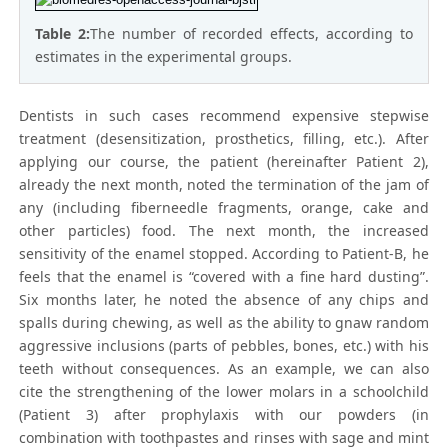
Table 2:
The number of recorded effects, according to
estimates in the experimental groups.
Dentists in such cases recommend expensive stepwise
treatment (desensitization, prosthetics, filling, etc.). After
applying our course, the patient (hereinafter Patient 2),
already the next month, noted the termination of the jam of
any (including fiberneedle fragments, orange, cake and
other particles) food. The next month, the increased
sensitivity of the enamel stopped. According to Patient-B, he
feels that the enamel is “covered with a fine hard dusting”.
Six months later, he noted the absence of any chips and
spalls during chewing, as well as the ability to gnaw random
aggressive inclusions (parts of pebbles, bones, etc.) with his
teeth without consequences. As an example, we can also
cite the strengthening of the lower molars in a schoolchild
(Patient 3) after prophylaxis with our powders (in
combination with toothpastes and rinses with sage and mint