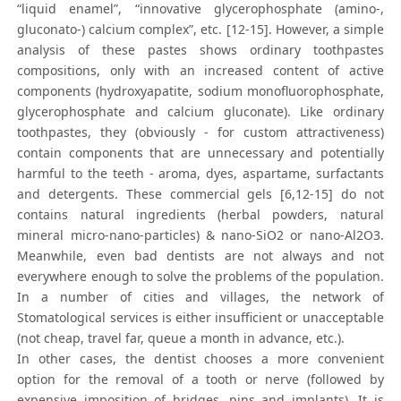
“liquid enamel”, “innovative glycerophosphate (amino-,
gluconato-) calcium complex”, etc. [12-15]. However, a simple
analysis of these pastes shows ordinary toothpastes
compositions, only with an increased content of active
components (hydroxyapatite, sodium monofluorophosphate,
glycerophosphate and calcium gluconate). Like ordinary
toothpastes, they (obviously - for custom attractiveness)
contain components that are unnecessary and potentially
harmful to the teeth - aroma, dyes, aspartame, surfactants
and detergents. These commercial gels [6,12-15] do not
contains natural ingredients (herbal powders, natural
mineral micro-nano-particles) & nano-SiO2 or nano-Al2O3.
Meanwhile, even bad dentists are not always and not
everywhere enough to solve the problems of the population.
In a number of cities and villages, the network of
Stomatological services is either insufficient or unacceptable
(not cheap, travel far, queue a month in advance, etc.).
In other cases, the dentist chooses a more convenient
option for the removal of a tooth or nerve (followed by
expensive imposition of bridges, pins and implants). It is