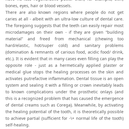
bones, eyes, hair or blood vessels.
There are also known regions where people do not get
caries at all - albeit with an ultra-low culture of dental care.
The foregoing suggests that the teeth can easily repair most
microdamages on their own - if they are given “building
material” and freed from mechanical (chewing too
hard/elastic, hot/super cold) and sanitary problems
(domination & remnants of carious food, acidic food/ drink,
etc.). It is evident that in many cases even filling can play the
opposite role - just as a hermetically applied plaster or
medical glue stops the healing processes on the skin and
activates putrefactive inflammation. Dental tissue is an open
system and sealing it with a filling or crown inevitably leads
to known complications under the prosthetic onlays (and
this is a recognized problem that has caused the emergence
of dental creams such as Corega). Meanwhile, by activating
the healing potential of the tooth, it is theoretically possible
to achieve partial (sufficient for -\+ normal life of the tooth)
self-healing.