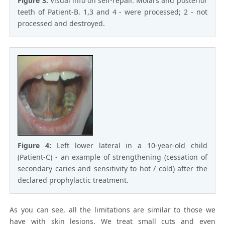
Figure 3:
Visual info on self-repair. Molars and posterior
teeth of Patient-B. 1,3 and 4 - were processed; 2 - not
processed and destroyed.
Figure 4:
Left lower lateral in a 10-year-old child
(Patient-C) - an example of strengthening (cessation of
secondary caries and sensitivity to hot / cold) after the
declared prophylactic treatment.
As you can see, all the limitations are similar to those we
have with skin lesions. We treat small cuts and even