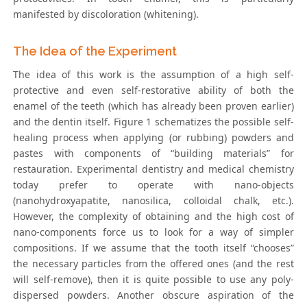
manifested by discoloration (whitening).
The Idea of the Experiment
The idea of this work is the assumption of a high self-
protective and even self-restorative ability of both the
enamel of the teeth (which has already been proven earlier)
and the dentin itself. Figure 1 schematizes the possible self-
healing process when applying (or rubbing) powders and
pastes with components of “building materials” for
restauration. Experimental dentistry and medical chemistry
today prefer to operate with nano-objects
(nanohydroxyapatite, nanosilica, colloidal chalk, etc.).
However, the complexity of obtaining and the high cost of
nano-components force us to look for a way of simpler
compositions. If we assume that the tooth itself “chooses”
the necessary particles from the offered ones (and the rest
will self-remove), then it is quite possible to use any poly-
dispersed powders. Another obscure aspiration of the