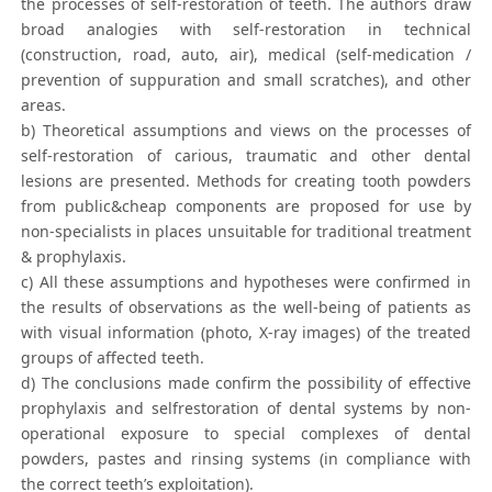
the processes of self-restoration of teeth. The authors draw
broad analogies with self-restoration in technical
(construction, road, auto, air), medical (self-medication /
prevention of suppuration and small scratches), and other
areas.
b) Theoretical assumptions and views on the processes of
self-restoration of carious, traumatic and other dental
lesions are presented. Methods for creating tooth powders
from public&cheap components are proposed for use by
non-specialists in places unsuitable for traditional treatment
& prophylaxis.
c) All these assumptions and hypotheses were confirmed in
the results of observations as the well-being of patients as
with visual information (photo, X-ray images) of the treated
groups of affected teeth.
d) The conclusions made confirm the possibility of effective
prophylaxis and selfrestoration of dental systems by non-
operational exposure to special complexes of dental
powders, pastes and rinsing systems (in compliance with
the correct teeth’s exploitation).