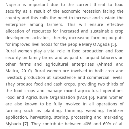
Nigeria is important due to the current threat to food
security as a result of the economic recession facing the
country and this calls the need to increase and sustain the
enterprise among farmers. This will ensure effective
allocation of resources for increased and sustainable crop
development activities, thereby increasing farming outputs
for improved livelihoods for the people Mary O Agada [5].
Rural women play a vital role in food production and food
security on family farms and as paid or unpaid laborers on
other farms and agricultural enterprises (Ahmed and
Maitra, 2010). Rural women are involved in both crop and
livestock production at subsistence and commercial levels.
They produce food and cash crops, providing two thirds of
the food crops and manage mixed agricultural operations
Food and Agriculture Organization (FAO) [6]. Rural women
are also known to be fully involved in all operations of
farming such as planting, thinning, weeding, fertilizer
application, harvesting, storing, processing and marketing
Mybada [7]. They contribute between 40% and 60% of all