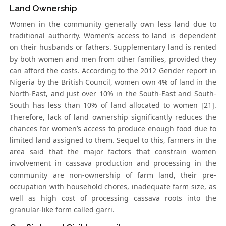
Land Ownership
Women in the community generally own less land due to
traditional authority. Women’s access to land is dependent
on their husbands or fathers. Supplementary land is rented
by both women and men from other families, provided they
can afford the costs. According to the 2012 Gender report in
Nigeria by the British Council, women own 4% of land in the
North-East, and just over 10% in the South-East and South-
South has less than 10% of land allocated to women [21].
Therefore, lack of land ownership significantly reduces the
chances for women’s access to produce enough food due to
limited land assigned to them. Sequel to this, farmers in the
area said that the major factors that constrain women
involvement in cassava production and processing in the
community are non-ownership of farm land, their pre-
occupation with household chores, inadequate farm size, as
well as high cost of processing cassava roots into the
granular-like form called garri.