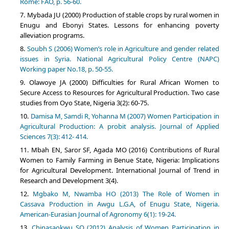
Rome: FAO, p. 56-60.
Mybada JU (2000) Production of stable crops by rural women in
Enugu and Ebonyi States. Lessons for enhancing poverty
alleviation programs.
Soubh S (2006) Women’s role in Agriculture and gender related
issues in Syria. National Agricultural Policy Centre (NAPC)
Working paper No.18, p. 50-55.
Olawoye JA (2000) Difficulties for Rural African Women to
Secure Access to Resources for Agricultural Production. Two case
studies from Oyo State, Nigeria 3(2): 60-75.
Damisa M, Samdi R, Yohanna M (2007) Women Participation in
Agricultural Production: A probit analysis. Journal of Applied
Sciences 7(3): 412- 414.
Mbah EN, Saror SF, Agada MO (2016) Contributions of Rural
Women to Family Farming in Benue State, Nigeria: Implications
for Agricultural Development. International Journal of Trend in
Research and Development 3(4).
Mgbako M, Nwamba HO (2013) The Role of Women in
Cassava Production in Awgu L.G.A, of Enugu State, Nigeria.
American-Eurasian Journal of Agronomy 6(1): 19-24.
Chinasaokwu SO (2012) Analysis of Women Participation in