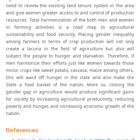
need to review the existing land tenure system in the area
and give women greater access to and control of production
resources. Total harmonization of the both men and women
in farming activities is a road map to agricultural
sustainability and food security. Placing gender inequality
among farmers in terms of crop production will not only
create a lacuna in the field of agriculture but also will
subject the people to hunger and starvation. Therefore, if
men harmonize their efforts just like women towards those
minor crops like sweet potato, cassava, maize among others,
this will ward off hunger in the state and also make the
State a food basket of the nation. More so, closing the
gender gap in agriculture would produce significant gains
for society by increasing agricultural productivity, reducing
poverty and hunger, and increasing economic growth of the
nation.
References