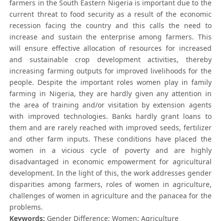
farmers in the South Eastern Nigeria is important due to the
current threat to food security as a result of the economic
recession facing the country and this calls the need to
increase and sustain the enterprise among farmers. This
will ensure effective allocation of resources for increased
and sustainable crop development activities, thereby
increasing farming outputs for improved livelihoods for the
people. Despite the important roles women play in family
farming in Nigeria, they are hardly given any attention in
the area of training and/or visitation by extension agents
with improved technologies. Banks hardly grant loans to
them and are rarely reached with improved seeds, fertilizer
and other farm inputs. These conditions have placed the
women in a vicious cycle of poverty and are highly
disadvantaged in economic empowerment for agricultural
development. In the light of this, the work addresses gender
disparities among farmers, roles of women in agriculture,
challenges of women in agriculture and the panacea for the
problems.
Keywords:
Gender Difference; Women; Agriculture