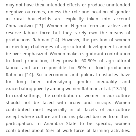
may not have their intended effects or produce unintended
negative outcomes, unless the role and position of gender
in rural households are explicitly taken into account
Chinasaokwu [13]. Women in Nigeria form an active and
reserve labour force but they rarely own the means of
productions Rahman [14]. However, the position of women
in meeting challenges of agricultural development cannot
be over emphasized. Women make a significant contribution
to food production; they provide 60-80% of agricultural
labour and are responsible for 80% of food production
Rahman [14]. Socio-economic and political obstacles have
for long been intensifying gender inequality and
exacerbating poverty among women Rahman, et al. [13,15].
In rural settings, the contribution of women in agriculture
should not be faced with irony and mirage. Women
contributed most especially in all facets of agriculture
except where culture and norms placed barrier from their
participation. In Anambra State to be specific, women
contributed about 55% of work force of farming activities.