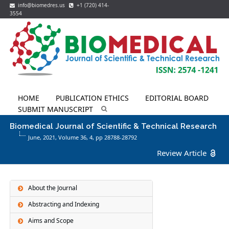
info@biomedres.us
+1 (720) 414-
3554
HOME
PUBLICATION ETHICS
EDITORIAL BOARD
SUBMIT MANUSCRIPT
Biomedical Journal of Scientific & Technical Research
June, 2021, Volume 36,
4
, pp 28788-28792
Review Article
About the Journal
Abstracting and Indexing
Aims and Scope