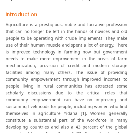
Introduction
Agriculture is a prestigious, noble and lucrative profession
that can no longer be left in the hands of novices and old
people to be operating with crude implements. They make
use of their human muscle and spent a lot of energy. There
is improved technology in farming now but government
needs to make more improvement in the areas of farm
mechanization, provision of credit and modern storage
facilities among many others. The issue of providing
community empowerment through improved incomes to
people living in rural communities has attracted some
scholarly discussions due to the critical roles that
community empowerment can have on improving and
sustaining livelihoods for people, including women who find
themselves in agriculture Yidana [1]. Women generally
constitute a substantial part of the workforce in many
developing countries and also a 43 percent of the global