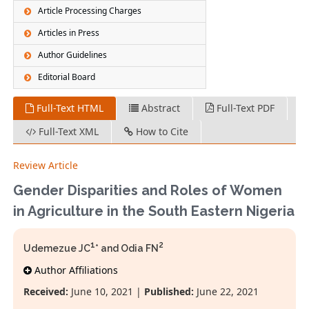
Article Processing Charges
Articles in Press
Author Guidelines
Editorial Board
Full-Text HTML
Abstract
Full-Text PDF
Full-Text XML
How to Cite
Review Article
Gender Disparities and Roles of Women
in Agriculture in the South Eastern Nigeria
1
2
Udemezue JC
* and Odia FN
Author Affiliations
Received:
June 10, 2021 |
Published:
June 22, 2021