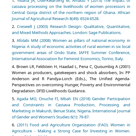
Yidana JA, Osei-Kwarteng M, Amadu Y (2013) The impact of
cassava processing on the livelihoods of women processors in
Central Gonja district of the northern region of Ghana. African
Journal of Agricultural Research 8(49): 6524-6528.
Creswell J (2003) Research Design: Qualitative, Quantitative,
and Mixed Methods Approaches. London: Sage Publications.
Afolabi MM (2008) Women as pillars of national economy in
Nigeria: A study of economic activities of rural women in six local
government areas of Ondo State. IAFFE Summer Conference,
International Association for Feminist Economics, Torino, Italy.
Brown LR, Feldstein H, Haadad L, Pena C, Quisumbig A (2001)
Women as producers, gatekeepers and shock absorbers, In: PP
Anderson and R Pandya-Lorch (Eds.)., The Unified Agenda-
Perspectives on overcoming Hunger, Poverty and Environmental
Degradation. DFID Livelihoods Guidance.
Agada MO, Onuche FI, Mbah EN (2018) Gender Participation
and Constraints in Cassava Production, Processing and
Marketing in Makurdi, Benue State, Nigeria. International Journal
of Gender and Women’s Studies 6(1): 79-87.
(2011) Food and Agriculture Organization (FAO). Women in
Agriculture - Making a Strong Case for Investing in Women.