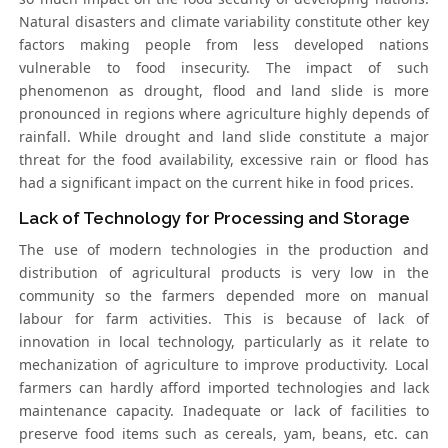
Natural disasters and climate variability constitute other key
factors making people from less developed nations
vulnerable to food insecurity. The impact of such
phenomenon as drought, flood and land slide is more
pronounced in regions where agriculture highly depends of
rainfall. While drought and land slide constitute a major
threat for the food availability, excessive rain or flood has
had a significant impact on the current hike in food prices.
Lack of Technology for Processing and Storage
The use of modern technologies in the production and
distribution of agricultural products is very low in the
community so the farmers depended more on manual
labour for farm activities. This is because of lack of
innovation in local technology, particularly as it relate to
mechanization of agriculture to improve productivity. Local
farmers can hardly afford imported technologies and lack
maintenance capacity. Inadequate or lack of facilities to
preserve food items such as cereals, yam, beans, etc. can