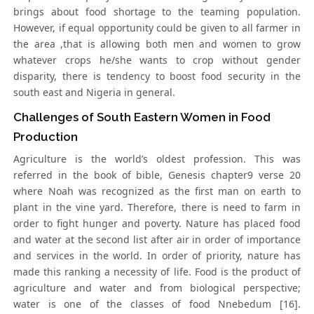
brings about food shortage to the teaming population.
However, if equal opportunity could be given to all farmer in
the area ,that is allowing both men and women to grow
whatever crops he/she wants to crop without gender
disparity, there is tendency to boost food security in the
south east and Nigeria in general.
Challenges of South Eastern Women in Food
Production
Agriculture is the world’s oldest profession. This was
referred in the book of bible, Genesis chapter9 verse 20
where Noah was recognized as the first man on earth to
plant in the vine yard. Therefore, there is need to farm in
order to fight hunger and poverty. Nature has placed food
and water at the second list after air in order of importance
and services in the world. In order of priority, nature has
made this ranking a necessity of life. Food is the product of
agriculture and water and from biological perspective;
water is one of the classes of food Nnebedum [16].