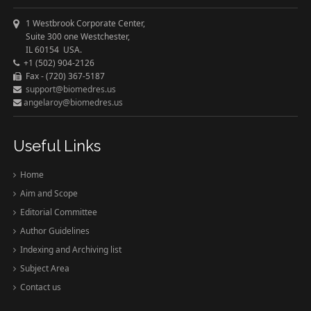
1 Westbrook Corporate Center,
Suite 300 one Westchester,
IL 60154 USA.
+1 (502) 904-2126
Fax - (720) 367-5187
support@biomedres.us
angelaroy@biomedres.us
Useful Links
Home
Aim and Scope
Editorial Committee
Author Guidelines
Indexing and Archiving list
Subject Area
Contact us