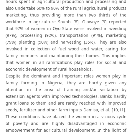
hours spent in agricultural production and processing and
also undertake 60% to 90% of the rural agricultural products
marketing, thus providing more than two thirds of the
workforce in agriculture Soubh [8]. Olawoye [9] reported
that 97% of women in Oyo State were involved in weeding
(97%), processing (92%), transportation (91%), marketing
(79%) planting (50%) and harvesting (35%). They are also
involved in collection of fuel wood and water, caring for
family members and maintaining their homes. This implies
that women in all ramifications play roles for social and
economic development of rural households.
Despite the dominant and important roles women play in
family farming in Nigeria, they are hardly given any
attention in the area of training and/or visitation by
extension agents with improved technologies. Banks hardly
grant loans to them and are rarely reached with improved
seeds, fertilizer and other farm inputs Damisa, et al. [10,11].
These conditions have placed the women in a vicious cycle
of poverty and are highly disadvantaged in economic
empowerment for agricultural development. In the light of