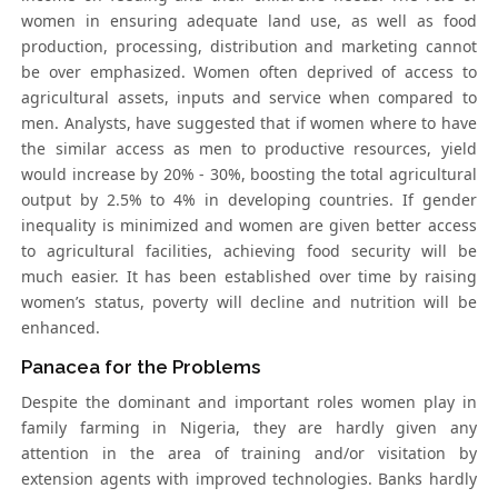
women in ensuring adequate land use, as well as food
production, processing, distribution and marketing cannot
be over emphasized. Women often deprived of access to
agricultural assets, inputs and service when compared to
men. Analysts, have suggested that if women where to have
the similar access as men to productive resources, yield
would increase by 20% - 30%, boosting the total agricultural
output by 2.5% to 4% in developing countries. If gender
inequality is minimized and women are given better access
to agricultural facilities, achieving food security will be
much easier. It has been established over time by raising
women’s status, poverty will decline and nutrition will be
enhanced.
Panacea for the Problems
Despite the dominant and important roles women play in
family farming in Nigeria, they are hardly given any
attention in the area of training and/or visitation by
extension agents with improved technologies. Banks hardly