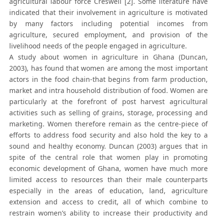
agricultural labour force Creswell [2]. Some literature have
indicated that their involvement in agriculture is motivated
by many factors including potential incomes from
agriculture, secured employment, and provision of the
livelihood needs of the people engaged in agriculture.
A study about women in agriculture in Ghana (Duncan,
2003), has found that women are among the most important
actors in the food chain-that begins from farm production,
market and intra household distribution of food. Women are
particularly at the forefront of post harvest agricultural
activities such as selling of grains, storage, processing and
marketing. Women therefore remain as the centre-piece of
efforts to address food security and also hold the key to a
sound and healthy economy. Duncan (2003) argues that in
spite of the central role that women play in promoting
economic development of Ghana, women have much more
limited access to resources than their male counterparts
especially in the areas of education, land, agriculture
extension and access to credit, all of which combine to
restrain women’s ability to increase their productivity and