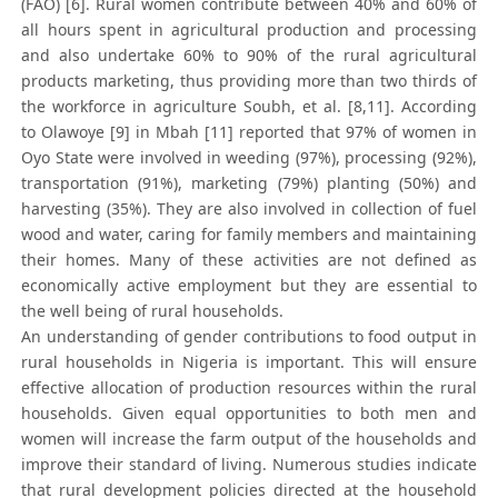
(FAO) [6]. Rural women contribute between 40% and 60% of
all hours spent in agricultural production and processing
and also undertake 60% to 90% of the rural agricultural
products marketing, thus providing more than two thirds of
the workforce in agriculture Soubh, et al. [8,11]. According
to Olawoye [9] in Mbah [11] reported that 97% of women in
Oyo State were involved in weeding (97%), processing (92%),
transportation (91%), marketing (79%) planting (50%) and
harvesting (35%). They are also involved in collection of fuel
wood and water, caring for family members and maintaining
their homes. Many of these activities are not defined as
economically active employment but they are essential to
the well being of rural households.
An understanding of gender contributions to food output in
rural households in Nigeria is important. This will ensure
effective allocation of production resources within the rural
households. Given equal opportunities to both men and
women will increase the farm output of the households and
improve their standard of living. Numerous studies indicate
that rural development policies directed at the household