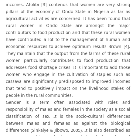
incomes. Afolibi [3] contends that women are very strong
pillars of the economy of Ondo State in Nigeria as far as
agricultural activities are concerned. It has been found that
rural women in Ondo State are amongst the major
contributors to food production and that these rural women
have contributed a lot to the management of human and
economic resources to achieve optimum results Brown [4].
They maintain that the output from the farms of these rural
women particularly contributes to food production that
addresses food shortage crises. It is important to add those
women who engage in the cultivation of staples such as
cassava are significantly predisposed to improved incomes
that tend to positively impact on the livelihood stakes of
people in the rural communities.
Gender is a term often associated with roles and
responsibility of males and females in the society as a social
classification of sex. It is the socio-cultural differences
between males and females as against the biological
differences (Sinkaiye & Jibowo, 2005). It is also described as