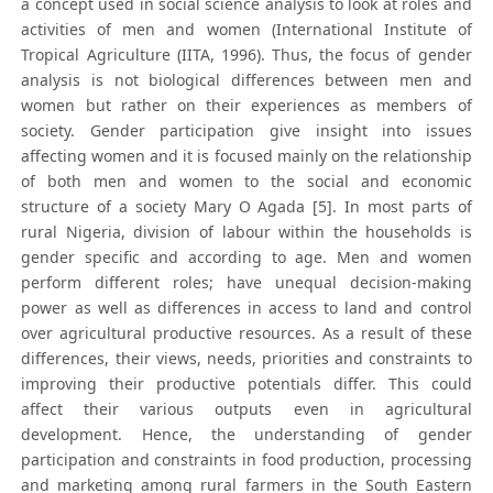
a concept used in social science analysis to look at roles and
activities of men and women (International Institute of
Tropical Agriculture (IITA, 1996). Thus, the focus of gender
analysis is not biological differences between men and
women but rather on their experiences as members of
society. Gender participation give insight into issues
affecting women and it is focused mainly on the relationship
of both men and women to the social and economic
structure of a society Mary O Agada [5]. In most parts of
rural Nigeria, division of labour within the households is
gender specific and according to age. Men and women
perform different roles; have unequal decision-making
power as well as differences in access to land and control
over agricultural productive resources. As a result of these
differences, their views, needs, priorities and constraints to
improving their productive potentials differ. This could
affect their various outputs even in agricultural
development. Hence, the understanding of gender
participation and constraints in food production, processing
and marketing among rural farmers in the South Eastern