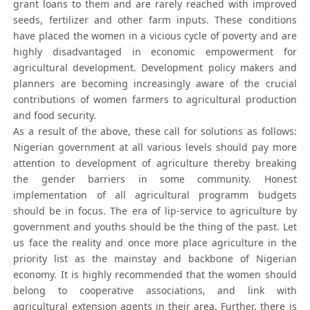
grant loans to them and are rarely reached with improved
seeds, fertilizer and other farm inputs. These conditions
have placed the women in a vicious cycle of poverty and are
highly disadvantaged in economic empowerment for
agricultural development. Development policy makers and
planners are becoming increasingly aware of the crucial
contributions of women farmers to agricultural production
and food security.
As a result of the above, these call for solutions as follows:
Nigerian government at all various levels should pay more
attention to development of agriculture thereby breaking
the gender barriers in some community. Honest
implementation of all agricultural programm budgets
should be in focus. The era of lip-service to agriculture by
government and youths should be the thing of the past. Let
us face the reality and once more place agriculture in the
priority list as the mainstay and backbone of Nigerian
economy. It is highly recommended that the women should
belong to cooperative associations, and link with
agricultural extension agents in their area. Further, there is