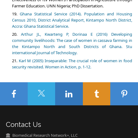
Farmer Education. UNN Nigeria; PhD Dissertation.
Ghana Statistical Service (2014). Population and Housing
Census 2010, District Analytical Report, Kintampo North District,
Accra: Ghana Statistical Service.
Arthur JL, Kwarteng P, Dorinaa E (2016) Developing
community livelihoods: The case of women in cassava farming in
the Kintampo North and South Districts of Ghana. Stu
international Journal of Technology.
Karl M (2005) Inseparable: The crucial role of women in food
security revisited. Women in Action, p. 1-12.
Contact Us
Biomedical Research Network+, LLC