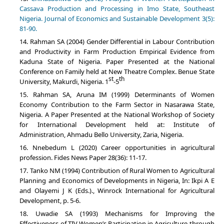
Cassava Production and Processing in Imo State, Southeast
Nigeria. Journal of Economics and Sustainable Development 3(5):
81-90.
Rahman SA (2004) Gender Differential in Labour Contribution
and Productivity in Farm Production Empirical Evidence from
Kaduna State of Nigeria. Paper Presented at the National
Conference on Family held at New Theatre Complex. Benue State
st
th
University, Makurdi, Nigeria. 1
-5
Rahman SA, Aruna IM (1999) Determinants of Women
Economy Contribution to the Farm Sector in Nasarawa State,
Nigeria. A Paper Presented at the National Workshop of Society
for International Development held at: Institute of
Administration, Ahmadu Bello University, Zaria, Nigeria.
Nnebedum L (2020) Career opportunities in agricultural
profession. Fides News Paper 28(36): 11-17.
Tanko NM (1994) Contribution of Rural Women to Agricultural
Planning and Economics of Developments in Nigeria, In: Ikpi A E
and Olayemi J K (Eds.)., Winrock International for Agricultural
Development, p. 5-6.
Uwadie SA (1993) Mechanisms for Improving the
Effectiveness of TIV Women’s Participation in Agriculture through