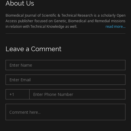
About Us
Biomedical Journal of Scientific & Technical Research is a scholarly Open
Access publisher focused on Genetic, Biomedical and Remedial missions
in relation with Technical Knowledge as well.
read more...
Leave a Comment