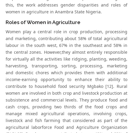
this, the work addresses gender disparities and roles of
women in agriculture in Anambra State Nigeria.
Roles of Women in Agriculture
Women play a central role in crop production, processing
and marketing, contributing about 58% of total agricultural
labour in the south west, 67% in the southeast and 58% in
the central zones. However,they almost entirely responsible
for virtually all the activities like ridging, planting, weeding,
harvesting, transporting, sorting, processing, marketing
and domestic chores which provides them with additional
income-earning opportunity to enhance their ability to
contribute to household food security Mgbako [12]. Rural
women are involved in both crop and livestock production at
subsistence and commercial levels. They produce food and
cash crops, providing two thirds of the food crops and
manage mixed agricultural operations, involving crops,
livestock and fish farming that considered as part of the
agricultural laborforce Food and Agriculture Organization