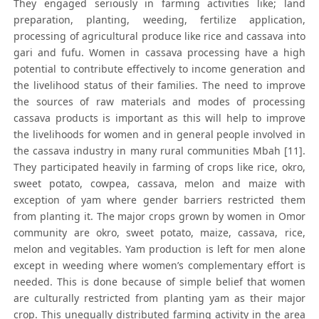
They engaged seriously in farming activities like; land
preparation, planting, weeding, fertilize application,
processing of agricultural produce like rice and cassava into
gari and fufu. Women in cassava processing have a high
potential to contribute effectively to income generation and
the livelihood status of their families. The need to improve
the sources of raw materials and modes of processing
cassava products is important as this will help to improve
the livelihoods for women and in general people involved in
the cassava industry in many rural communities Mbah [11].
They participated heavily in farming of crops like rice, okro,
sweet potato, cowpea, cassava, melon and maize with
exception of yam where gender barriers restricted them
from planting it. The major crops grown by women in Omor
community are okro, sweet potato, maize, cassava, rice,
melon and vegitables. Yam production is left for men alone
except in weeding where women’s complementary effort is
needed. This is done because of simple belief that women
are culturally restricted from planting yam as their major
crop. This unequally distributed farming activity in the area