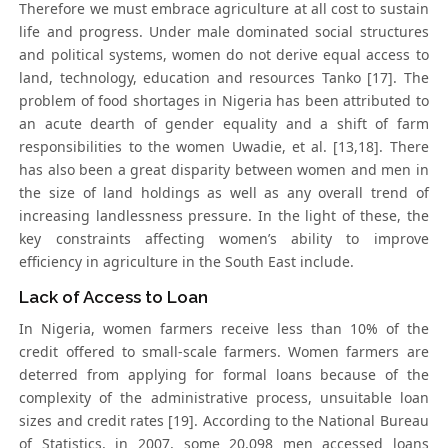
Therefore we must embrace agriculture at all cost to sustain
life and progress. Under male dominated social structures
and political systems, women do not derive equal access to
land, technology, education and resources Tanko [17]. The
problem of food shortages in Nigeria has been attributed to
an acute dearth of gender equality and a shift of farm
responsibilities to the women Uwadie, et al. [13,18]. There
has also been a great disparity between women and men in
the size of land holdings as well as any overall trend of
increasing landlessness pressure. In the light of these, the
key constraints affecting women’s ability to improve
efficiency in agriculture in the South East include.
Lack of Access to Loan
In Nigeria, women farmers receive less than 10% of the
credit offered to small-scale farmers. Women farmers are
deterred from applying for formal loans because of the
complexity of the administrative process, unsuitable loan
sizes and credit rates [19]. According to the National Bureau
of Statistics, in 2007, some 20,098 men accessed loans