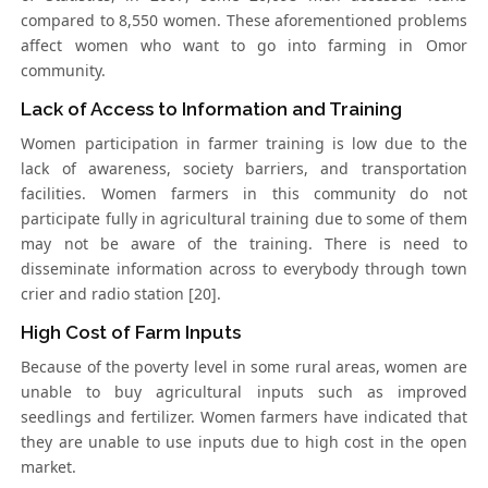
compared to 8,550 women. These aforementioned problems
affect women who want to go into farming in Omor
community.
Lack of Access to Information and Training
Women participation in farmer training is low due to the
lack of awareness, society barriers, and transportation
facilities. Women farmers in this community do not
participate fully in agricultural training due to some of them
may not be aware of the training. There is need to
disseminate information across to everybody through town
crier and radio station [20].
High Cost of Farm Inputs
Because of the poverty level in some rural areas, women are
unable to buy agricultural inputs such as improved
seedlings and fertilizer. Women farmers have indicated that
they are unable to use inputs due to high cost in the open
market.