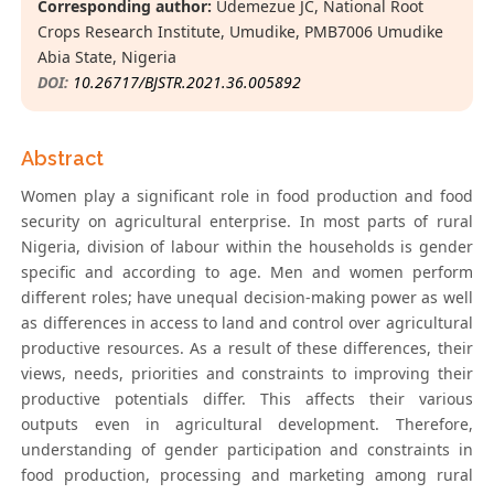
Corresponding author:
Udemezue JC, National Root
Crops Research Institute, Umudike, PMB7006 Umudike
Abia State, Nigeria
DOI:
10.26717/BJSTR.2021.36.005892
Abstract
Women play a significant role in food production and food
security on agricultural enterprise. In most parts of rural
Nigeria, division of labour within the households is gender
specific and according to age. Men and women perform
different roles; have unequal decision-making power as well
as differences in access to land and control over agricultural
productive resources. As a result of these differences, their
views, needs, priorities and constraints to improving their
productive potentials differ. This affects their various
outputs even in agricultural development. Therefore,
understanding of gender participation and constraints in
food production, processing and marketing among rural