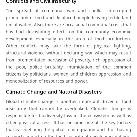
Conflicts and Civil Insecurity
The spread of communal war and conflict interrupted
production of food and displaced people leaving fertile land
uncultivated. Also, there are occasional communal crisis that
has had devastating effects on the community economic
development especially in the area of food production.
Other conflicts may take the form of physical fighting,
structural violence without declaring war which may result
from premeditated pervasion of poverty, rich oppression of
the poor, police brutality, intimidation of the common
citizens by politicians, women and children oppression and
monopolization of resources and power.
Climate Change and Natural Disasters
Global climate change is another important driver of food
insecurity that cannot be overlooked. Climate change is
responsible for biodiversity loss in the ecosystem as well as
other physical access. It has become one of the key factors
that is redefining the global food equation and thus having
so much impact on the food security of developing nations.