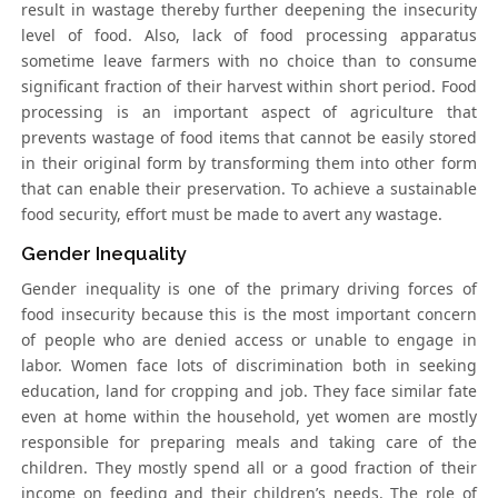
result in wastage thereby further deepening the insecurity
level of food. Also, lack of food processing apparatus
sometime leave farmers with no choice than to consume
significant fraction of their harvest within short period. Food
processing is an important aspect of agriculture that
prevents wastage of food items that cannot be easily stored
in their original form by transforming them into other form
that can enable their preservation. To achieve a sustainable
food security, effort must be made to avert any wastage.
Gender Inequality
Gender inequality is one of the primary driving forces of
food insecurity because this is the most important concern
of people who are denied access or unable to engage in
labor. Women face lots of discrimination both in seeking
education, land for cropping and job. They face similar fate
even at home within the household, yet women are mostly
responsible for preparing meals and taking care of the
children. They mostly spend all or a good fraction of their
income on feeding and their children’s needs. The role of