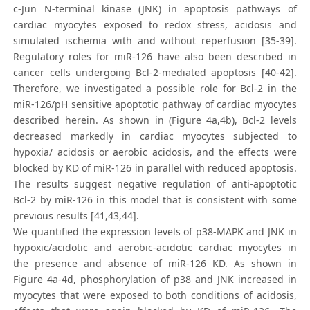
c-Jun N-terminal kinase (JNK) in apoptosis pathways of
cardiac myocytes exposed to redox stress, acidosis and
simulated ischemia with and without reperfusion [35-39].
Regulatory roles for miR-126 have also been described in
cancer cells undergoing Bcl-2-mediated apoptosis [40-42].
Therefore, we investigated a possible role for Bcl-2 in the
miR-126/pH sensitive apoptotic pathway of cardiac myocytes
described herein. As shown in (Figure 4a,4b), Bcl-2 levels
decreased markedly in cardiac myocytes subjected to
hypoxia/ acidosis or aerobic acidosis, and the effects were
blocked by KD of miR-126 in parallel with reduced apoptosis.
The results suggest negative regulation of anti-apoptotic
Bcl-2 by miR-126 in this model that is consistent with some
previous results [41,43,44].
We quantified the expression levels of p38-MAPK and JNK in
hypoxic/acidotic and aerobic-acidotic cardiac myocytes in
the presence and absence of miR-126 KD. As shown in
Figure 4a-4d, phosphorylation of p38 and JNK increased in
myocytes that were exposed to both conditions of acidosis,