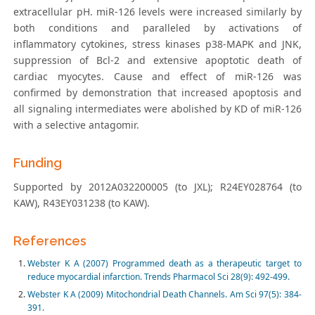
extracellular pH. miR-126 levels were increased similarly by
both conditions and paralleled by activations of
inflammatory cytokines, stress kinases p38-MAPK and JNK,
suppression of Bcl-2 and extensive apoptotic death of
cardiac myocytes. Cause and effect of miR-126 was
confirmed by demonstration that increased apoptosis and
all signaling intermediates were abolished by KD of miR-126
with a selective antagomir.
Funding
Supported by 2012A032200005 (to JXL); R24EY028764 (to
KAW), R43EY031238 (to KAW).
References
Webster K A (2007) Programmed death as a therapeutic target to
reduce myocardial infarction. Trends Pharmacol Sci 28(9): 492-499.
Webster K A (2009) Mitochondrial Death Channels. Am Sci 97(5): 384-
391.