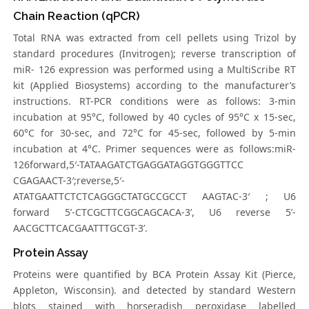
Chain Reaction (qPCR)
Total RNA was extracted from cell pellets using Trizol by
standard procedures (Invitrogen); reverse transcription of
miR- 126 expression was performed using a MultiScribe RT
kit (Applied Biosystems) according to the manufacturer’s
instructions. RT-PCR conditions were as follows: 3-min
incubation at 95°C, followed by 40 cycles of 95°C x 15-sec,
60°C for 30-sec, and 72°C for 45-sec, followed by 5-min
incubation at 4°C. Primer sequences were as follows:miR-
126forward,5′-TATAAGATCTGAGGATAGGTGGGTTCC
CGAGAACT-3′;reverse,5′-
ATATGAATTCTCTCAGGGCTATGCCGCCT AAGTAC-3′ ; U6
forward 5’-CTCGCTTCGGCAGCACA-3’, U6 reverse 5’-
AACGCTTCACGAATTTGCGT-3’.
Protein Assay
Proteins were quantified by BCA Protein Assay Kit (Pierce,
Appleton, Wisconsin). and detected by standard Western
blots stained with horseradish peroxidase labelled