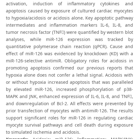
activation, induction of inflammatory cytokines and
apoptosis caused by exposure of cultured cardiac myocytes
to hypoxia/acidosis or acidosis alone. Key apoptotic pathway
intermediates and inflammation markers IL-6, IL-8, and
tumor necrosis factor (TNF) were quantified by western blot
analyses, while miR-126 expression was tracked by
quantitative polymerase chain reaction (qPCR). Cause and
effect of miR-126 was evidenced by knockdown (KD) with a
miR-126-selective antimiR. Obligatory roles for acidosis in
promoting apoptosis confirmed our previous reports that
hypoxia alone does not confer a lethal signal. Acidosis with
or without hypoxia increased apoptosis that was paralleled
by elevated miR-126, increased phosphorylation of p38-
MAPK and JNK, enhanced expression of IL-6, IL-8, and TNF,
and downregulation of Bcl-2. All effects were prevented by
prior transfection of myocytes with antimiR-126. The results
support significant roles for miR-126 in regulating cardiac
myocyte survival pathways and cell death during exposure
to simulated ischemia and acidosis.