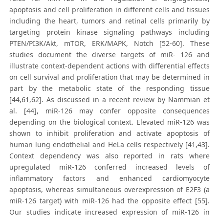
apoptosis and cell proliferation in different cells and tissues
including the heart, tumors and retinal cells primarily by
targeting protein kinase signaling pathways including
PTEN/PI3K/Akt, mTOR, ERK/MAPK, Notch [52-60]. These
studies document the diverse targets of miR- 126 and
illustrate context-dependent actions with differential effects
on cell survival and proliferation that may be determined in
part by the metabolic state of the responding tissue
[44,61,62]. As discussed in a recent review by Nammian et
al. [44], miR-126 may confer opposite consequences
depending on the biological context. Elevated miR-126 was
shown to inhibit proliferation and activate apoptosis of
human lung endothelial and HeLa cells respectively [41,43].
Context dependency was also reported in rats where
upregulated miR-126 conferred increased levels of
inflammatory factors and enhanced cardiomyocyte
apoptosis, whereas simultaneous overexpression of E2F3 (a
miR-126 target) with miR-126 had the opposite effect [55].
Our studies indicate increased expression of miR-126 in