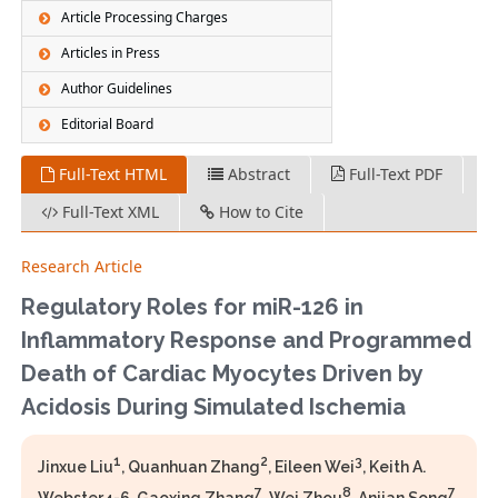
Article Processing Charges
Articles in Press
Author Guidelines
Editorial Board
Full-Text HTML
Abstract
Full-Text PDF
Full-Text XML
How to Cite
Research Article
Regulatory Roles for miR-126 in
Inflammatory Response and Programmed
Death of Cardiac Myocytes Driven by
Acidosis During Simulated Ischemia
1
2
3
Jinxue Liu
, Quanhuan Zhang
, Eileen Wei
, Keith A.
7
8
7