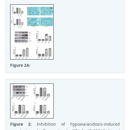
Figure 2A:
Figure 2:
Inhibition of hypoxia/acidosis-induced