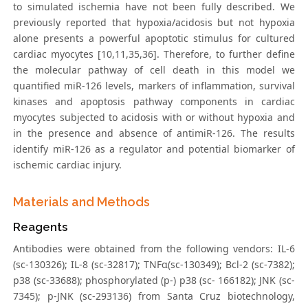
to simulated ischemia have not been fully described. We
previously reported that hypoxia/acidosis but not hypoxia
alone presents a powerful apoptotic stimulus for cultured
cardiac myocytes [10,11,35,36]. Therefore, to further define
the molecular pathway of cell death in this model we
quantified miR-126 levels, markers of inflammation, survival
kinases and apoptosis pathway components in cardiac
myocytes subjected to acidosis with or without hypoxia and
in the presence and absence of antimiR-126. The results
identify miR-126 as a regulator and potential biomarker of
ischemic cardiac injury.
Materials and Methods
Reagents
Antibodies were obtained from the following vendors: IL-6
(sc-130326); IL-8 (sc-32817); TNFα(sc-130349); Bcl-2 (sc-7382);
p38 (sc-33688); phosphorylated (p-) p38 (sc- 166182); JNK (sc-
7345); p-JNK (sc-293136) from Santa Cruz biotechnology,