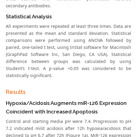
secondary antibodies.
Statistical Analysis
All experiments were repeated at least three times. Data are
presented as the mean and standard deviation. Statistical
comparisons were performed using ANOVA followed by
paired, one-tailed t test, using InStat software for Macintosh
(GraphPad Software Inc, San Diego, CA USA). Statistical
difference between groups was calculated by using
Student’s t-test. A p-value <0.05 was considered to be
statistically significant.
Results
Hypoxia/Acidosis Augments miR-126 Expression
Coincident with Increased Apoptosis
Control and starting media pH were 7.4. Progression to pH
7.2 indicated mild acidosis after 12h hypoxia/acidosis that
declined to pH 6.7 after 72h (Figure 1a). MiR-126 expression