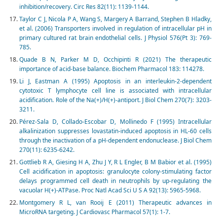
inhibition/recovery. Circ Res 82(11): 1139-1144.
Taylor C J, Nicola P A, Wang S, Margery A Barrand, Stephen B Hladky,
et al. (2006) Transporters involved in regulation of intracellular pH in
primary cultured rat brain endothelial cells. J Physiol 576(Pt 3): 769-
785.
Quade B N, Parker M D, Occhipinti R (2021) The therapeutic
importance of acid-base balance. Biochem Pharmacol 183: 114278.
Li J, Eastman A (1995) Apoptosis in an interleukin-2-dependent
cytotoxic T lymphocyte cell line is associated with intracellular
acidification. Role of the Na(+)/H(+)-antiport. J Biol Chem 270(7): 3203-
3211.
Pérez-Sala D, Collado-Escobar D, Mollinedo F (1995) Intracellular
alkalinization suppresses lovastatin-induced apoptosis in HL-60 cells
through the inactivation of a pH-dependent endonuclease. J Biol Chem
270(11): 6235-6242.
Gottlieb R A, Giesing H A, Zhu J Y, R L Engler, B M Babior et al. (1995)
Cell acidification in apoptosis: granulocyte colony-stimulating factor
delays programmed cell death in neutrophils by up-regulating the
vacuolar H(+)-ATPase. Proc Natl Acad Sci U S A 92(13): 5965-5968.
Montgomery R L, van Rooij E (2011) Therapeutic advances in
MicroRNA targeting. J Cardiovasc Pharmacol 57(1): 1-7.