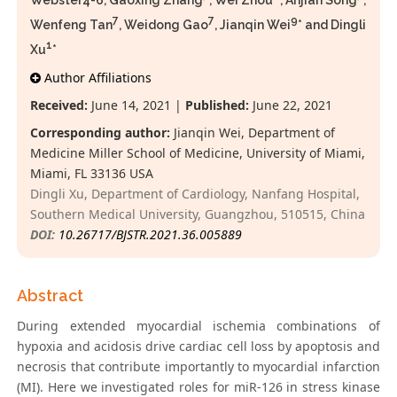
Webster4-6, Gaoxing Zhang
, Wei Zhou
, Anjian Song
,
7
7
9
Wenfeng Tan
, Weidong Gao
, Jianqin Wei
* and Dingli
1
Xu
*
Author Affiliations
Received:
June 14, 2021 |
Published:
June 22, 2021
Corresponding author:
Jianqin Wei, Department of
Medicine Miller School of Medicine, University of Miami,
Miami, FL 33136 USA
Dingli Xu, Department of Cardiology, Nanfang Hospital,
Southern Medical University, Guangzhou, 510515, China
DOI:
10.26717/BJSTR.2021.36.005889
Abstract
During extended myocardial ischemia combinations of
hypoxia and acidosis drive cardiac cell loss by apoptosis and
necrosis that contribute importantly to myocardial infarction
(MI). Here we investigated roles for miR-126 in stress kinase