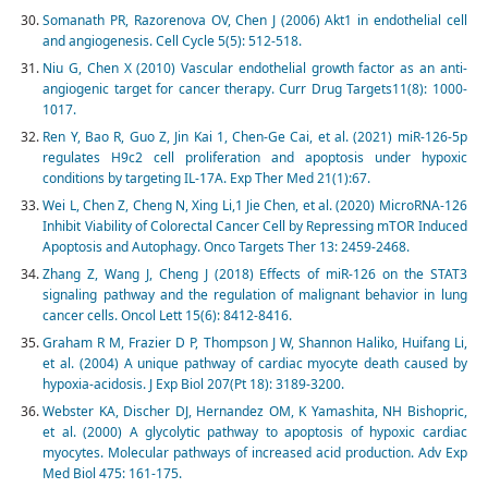
Somanath PR, Razorenova OV, Chen J (2006) Akt1 in endothelial cell
and angiogenesis. Cell Cycle 5(5): 512-518.
Niu G, Chen X (2010) Vascular endothelial growth factor as an anti-
angiogenic target for cancer therapy. Curr Drug Targets11(8): 1000-
1017.
Ren Y, Bao R, Guo Z, Jin Kai 1, Chen-Ge Cai, et al. (2021) miR-126-5p
regulates H9c2 cell proliferation and apoptosis under hypoxic
conditions by targeting IL-17A. Exp Ther Med 21(1):67.
Wei L, Chen Z, Cheng N, Xing Li,1 Jie Chen, et al. (2020) MicroRNA-126
Inhibit Viability of Colorectal Cancer Cell by Repressing mTOR Induced
Apoptosis and Autophagy. Onco Targets Ther 13: 2459-2468.
Zhang Z, Wang J, Cheng J (2018) Effects of miR-126 on the STAT3
signaling pathway and the regulation of malignant behavior in lung
cancer cells. Oncol Lett 15(6): 8412-8416.
Graham R M, Frazier D P, Thompson J W, Shannon Haliko, Huifang Li,
et al. (2004) A unique pathway of cardiac myocyte death caused by
hypoxia-acidosis. J Exp Biol 207(Pt 18): 3189-3200.
Webster KA, Discher DJ, Hernandez OM, K Yamashita, NH Bishopric,
et al. (2000) A glycolytic pathway to apoptosis of hypoxic cardiac
myocytes. Molecular pathways of increased acid production. Adv Exp
Med Biol 475: 161-175.