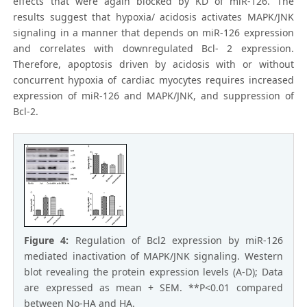
effects that were again blocked by KD of miR-126. The
results suggest that hypoxia/ acidosis activates MAPK/JNK
signaling in a manner that depends on miR-126 expression
and correlates with downregulated Bcl- 2 expression.
Therefore, apoptosis driven by acidosis with or without
concurrent hypoxia of cardiac myocytes requires increased
expression of miR-126 and MAPK/JNK, and suppression of
Bcl-2.
Figure 4:
Regulation of Bcl2 expression by miR-126
mediated inactivation of MAPK/JNK signaling. Western
blot revealing the protein expression levels (A-D); Data
are expressed as mean + SEM. **P<0.01 compared
between No-HA and HA.