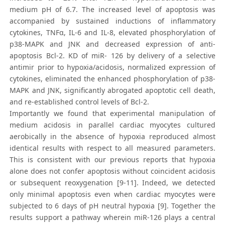
medium pH of 6.7. The increased level of apoptosis was
accompanied by sustained inductions of inflammatory
cytokines, TNFα, IL-6 and IL-8, elevated phosphorylation of
p38-MAPK and JNK and decreased expression of anti-
apoptosis Bcl-2. KD of miR- 126 by delivery of a selective
antimir prior to hypoxia/acidosis, normalized expression of
cytokines, eliminated the enhanced phosphorylation of p38-
MAPK and JNK, significantly abrogated apoptotic cell death,
and re-established control levels of Bcl-2.
Importantly we found that experimental manipulation of
medium acidosis in parallel cardiac myocytes cultured
aerobically in the absence of hypoxia reproduced almost
identical results with respect to all measured parameters.
This is consistent with our previous reports that hypoxia
alone does not confer apoptosis without coincident acidosis
or subsequent reoxygenation [9-11]. Indeed, we detected
only minimal apoptosis even when cardiac myocytes were
subjected to 6 days of pH neutral hypoxia [9]. Together the
results support a pathway wherein miR-126 plays a central