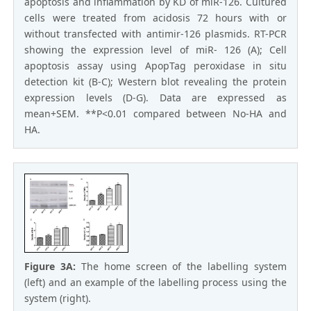
apoptosis and inflammation by KD of miR-126. Cultured
cells were treated from acidosis 72 hours with or
without transfected with antimir-126 plasmids. RT-PCR
showing the expression level of miR- 126 (A); Cell
apoptosis assay using ApopTag peroxidase in situ
detection kit (B-C); Western blot revealing the protein
expression levels (D-G). Data are expressed as
mean+SEM. **P<0.01 compared between No-HA and
HA.
Figure 3A:
The home screen of the labelling system
(left) and an example of the labelling process using the
system (right).