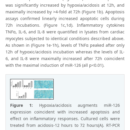
was significantly increased by hypoxia/acidosis at 12h, and
maximally increased by >4-fold at 72h (Figure 1b). Apoptosis
assays confirmed linearly increased apoptotic cells during
72h incubations. (Figure 1c,1d). Inflammatory cytokines
TNFα, IL-6, and IL-8 were quantified in lysates from cardiac
myocytes subjected to identical conditions described above.
As shown in (Figure 1e-1h), levels of TNFα peaked after only
12h of hypoxic/acidosis incubation whereas the levels of IL-
6, and IL-8 were maximally increased after 72h coincident
with the maximal induction of miR-126 (all p<0.01).
Figure 1:
Hypoxia/acidosis augments miR-126
expression coincident with increased apoptosis and
effect on inflammatory responses. Cultured cells were
treated from acidosis-12 hours to 72 hours(A). RT-PCR