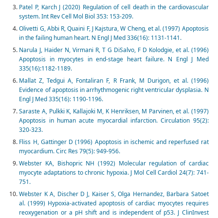
Patel P, Karch J (2020) Regulation of cell death in the cardiovascular
system. Int Rev Cell Mol Biol 353: 153-209.
Olivetti G, Abbi R, Quaini F, J Kajstura, W Cheng, et al. (1997) Apoptosis
in the failing human heart. N Engl J Med 336(16): 1131-1141.
Narula J, Haider N, Virmani R, T G DiSalvo, F D Kolodgie, et al. (1996)
Apoptosis in myocytes in end-stage heart failure. N Engl J Med
335(16):1182-1189.
Mallat Z, Tedgui A, Fontaliran F, R Frank, M Durigon, et al. (1996)
Evidence of apoptosis in arrhythmogenic right ventricular dysplasia. N
Engl J Med 335(16): 1190-1196.
Saraste A, Pulkki K, Kallajoki M, K Henriksen, M Parvinen, et al. (1997)
Apoptosis in human acute myocardial infarction. Circulation 95(2):
320-323.
Fliss H, Gattinger D (1996) Apoptosis in ischemic and reperfused rat
myocardium. Circ Res 79(5): 949-956.
Webster KA, Bishopric NH (1992) Molecular regulation of cardiac
myocyte adaptations to chronic hypoxia. J Mol Cell Cardiol 24(7): 741-
751.
Webster K A, Discher D J, Kaiser S, Olga Hernandez, Barbara Satoet
al. (1999) Hypoxia-activated apoptosis of cardiac myocytes requires
reoxygenation or a pH shift and is independent of p53. J ClinInvest