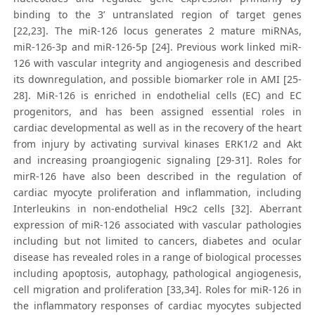
binding to the 3’ untranslated region of target genes
[22,23]. The miR-126 locus generates 2 mature miRNAs,
miR-126-3p and miR-126-5p [24]. Previous work linked miR-
126 with vascular integrity and angiogenesis and described
its downregulation, and possible biomarker role in AMI [25-
28]. MiR-126 is enriched in endothelial cells (EC) and EC
progenitors, and has been assigned essential roles in
cardiac developmental as well as in the recovery of the heart
from injury by activating survival kinases ERK1/2 and Akt
and increasing proangiogenic signaling [29-31]. Roles for
mirR-126 have also been described in the regulation of
cardiac myocyte proliferation and inflammation, including
Interleukins in non-endothelial H9c2 cells [32]. Aberrant
expression of miR-126 associated with vascular pathologies
including but not limited to cancers, diabetes and ocular
disease has revealed roles in a range of biological processes
including apoptosis, autophagy, pathological angiogenesis,
cell migration and proliferation [33,34]. Roles for miR-126 in
the inflammatory responses of cardiac myocytes subjected