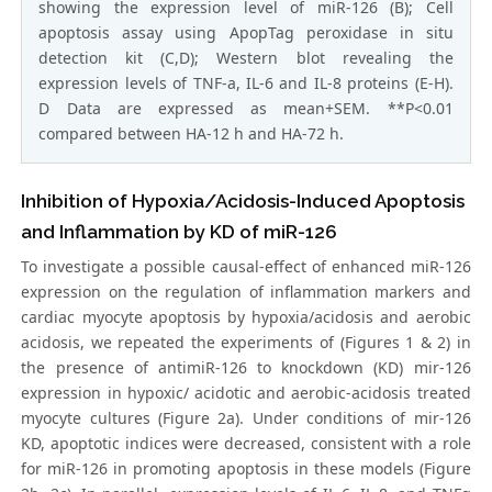
showing the expression level of miR-126 (B); Cell
apoptosis assay using ApopTag peroxidase in situ
detection kit (C,D); Western blot revealing the
expression levels of TNF-a, IL-6 and IL-8 proteins (E-H).
D Data are expressed as mean+SEM. **P<0.01
compared between HA-12 h and HA-72 h.
Inhibition of Hypoxia/Acidosis-Induced Apoptosis
and Inflammation by KD of miR-126
To investigate a possible causal-effect of enhanced miR-126
expression on the regulation of inflammation markers and
cardiac myocyte apoptosis by hypoxia/acidosis and aerobic
acidosis, we repeated the experiments of (Figures 1 & 2) in
the presence of antimiR-126 to knockdown (KD) mir-126
expression in hypoxic/ acidotic and aerobic-acidosis treated
myocyte cultures (Figure 2a). Under conditions of mir-126
KD, apoptotic indices were decreased, consistent with a role
for miR-126 in promoting apoptosis in these models (Figure