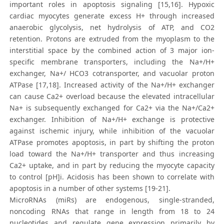
important roles in apoptosis signaling [15,16]. Hypoxic
cardiac myocytes generate excess H+ through increased
anaerobic glycolysis, net hydrolysis of ATP, and CO2
retention. Protons are extruded from the myoplasm to the
interstitial space by the combined action of 3 major ion-
specific membrane transporters, including the Na+/H+
exchanger, Na+/ HCO3 cotransporter, and vacuolar proton
ATPase [17,18]. Increased activity of the Na+/H+ exchanger
can cause Ca2+ overload because the elevated intracellular
Na+ is subsequently exchanged for Ca2+ via the Na+/Ca2+
exchanger. Inhibition of Na+/H+ exchange is protective
against ischemic injury, while inhibition of the vacuolar
ATPase promotes apoptosis, in part by shifting the proton
load toward the Na+/H+ transporter and thus increasing
Ca2+ uptake, and in part by reducing the myocyte capacity
to control [pH]i. Acidosis has been shown to correlate with
apoptosis in a number of other systems [19-21].
MicroRNAs (miRs) are endogenous, single-stranded,
noncoding RNAs that range in length from 18 to 24
nucleotides and regulate gene expression primarily by