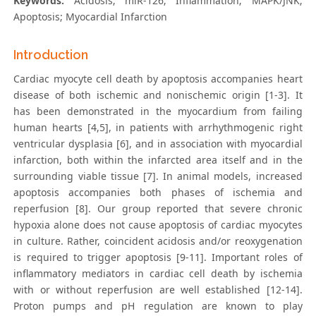
Keywords:
Acidosis; miR-126; Inflammation; MAPK/JNK;
Apoptosis; Myocardial Infarction
Introduction
Cardiac myocyte cell death by apoptosis accompanies heart
disease of both ischemic and nonischemic origin [1-3]. It
has been demonstrated in the myocardium from failing
human hearts [4,5], in patients with arrhythmogenic right
ventricular dysplasia [6], and in association with myocardial
infarction, both within the infarcted area itself and in the
surrounding viable tissue [7]. In animal models, increased
apoptosis accompanies both phases of ischemia and
reperfusion [8]. Our group reported that severe chronic
hypoxia alone does not cause apoptosis of cardiac myocytes
in culture. Rather, coincident acidosis and/or reoxygenation
is required to trigger apoptosis [9-11]. Important roles of
inflammatory mediators in cardiac cell death by ischemia
with or without reperfusion are well established [12-14].
Proton pumps and pH regulation are known to play