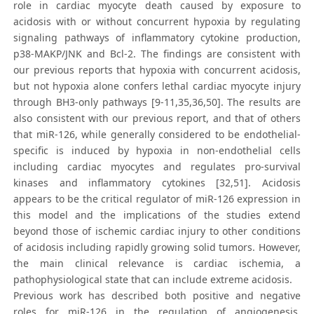
role in cardiac myocyte death caused by exposure to
acidosis with or without concurrent hypoxia by regulating
signaling pathways of inflammatory cytokine production,
p38-MAKP/JNK and Bcl-2. The findings are consistent with
our previous reports that hypoxia with concurrent acidosis,
but not hypoxia alone confers lethal cardiac myocyte injury
through BH3-only pathways [9-11,35,36,50]. The results are
also consistent with our previous report, and that of others
that miR-126, while generally considered to be endothelial-
specific is induced by hypoxia in non-endothelial cells
including cardiac myocytes and regulates pro-survival
kinases and inflammatory cytokines [32,51]. Acidosis
appears to be the critical regulator of miR-126 expression in
this model and the implications of the studies extend
beyond those of ischemic cardiac injury to other conditions
of acidosis including rapidly growing solid tumors. However,
the main clinical relevance is cardiac ischemia, a
pathophysiological state that can include extreme acidosis.
Previous work has described both positive and negative
roles for miR-126 in the regulation of angiogenesis,