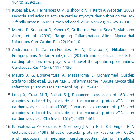
104(3): 239-252.
Kubasiak L A, Hernandez O M, Bishopric N H, Keith A Webster (2002)
Hypoxia and acidosis activate cardiac myocyte death through the Bcl-
2 family protein BNIP3. Proc Natl Acad Sci USA 99(20): 12825-12830.
Mahtta D, Sudhakar D, Koneru S, Guilherme Vianna Silva 3, Mahboob
Alam, et al. (2020) Targeting Inflammation After Myocardial
Infarction. Curr Cardiol Rep 22(10): 110.
Andreadou I, Cabrera-Fuentes H A, Devaux Y, Nikolaos G
Frangogiannis, Stefan Frantz, et al. (2019) Immune cells as targets for
cardioprotection: new players and novel therapeutic opportunities.
Cardiovasc Res 115(7): 1117-1130.
Mauro A G, Bonaventura A, Mezzaroma E, Mohammed Quader,
Stefano Toldo et al. (2019) NLRP3 Inflammasome in Acute Myocardial
Infarction. J Cardiovasc Pharmacol 74(3): 175-187.
Long X, Crow M T, Sollott S J, Enhanced expression of p53 and
apoptosis induced by blockade of the vacuolar proton ATPase in
cardiomyocytes, et al. (1998) Enhanced expression of p53 and
apoptosis induced by blockade of the vacuolar proton ATPase in
cardiomyocytes. J Clin Invest 101(6): 1453-1461.
Karwatowska-Prokopczuk E, Nordberg J A, Li H L, R L Engler, R A
Gottlieb, et al. (1998) Effect of vacuolar proton ATPase on pHi, Ca2+,
and apoptosis in neonatal cardiomyocytes during metabolic