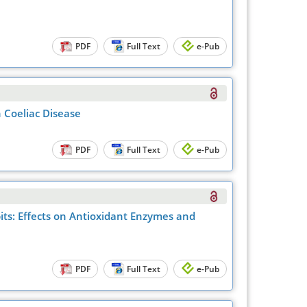
PDF
Full Text
e-Pub
 Coeliac Disease
PDF
Full Text
e-Pub
bits: Effects on Antioxidant Enzymes and
PDF
Full Text
e-Pub