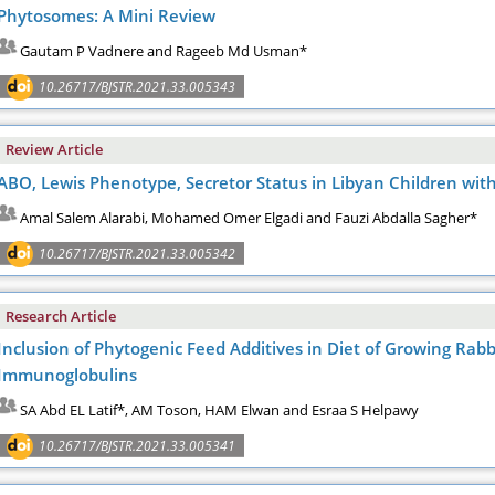
Phytosomes: A Mini Review
Gautam P Vadnere and Rageeb Md Usman*
10.26717/BJSTR.2021.33.005343
Review Article
ABO, Lewis Phenotype, Secretor Status in Libyan Children with
Amal Salem Alarabi, Mohamed Omer Elgadi and Fauzi Abdalla Sagher*
10.26717/BJSTR.2021.33.005342
Research Article
Inclusion of Phytogenic Feed Additives in Diet of Growing Rab
Immunoglobulins
SA Abd EL Latif*, AM Toson, HAM Elwan and Esraa S Helpawy
10.26717/BJSTR.2021.33.005341