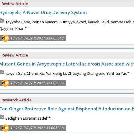
Review Article
Hydrogels; A Novel Drug Delivery System
Tayyaba Rana, Zainab Naeem, Sumiyya Javaid, Nayab Sajid, Aamna Ha
Qayyum Khan*
10.26717/BJSTR.2021.33.005340
Review Article
Mutant Genes in Amyotrophic Lateral sclerosis Associated wi
Jiawen Gan, Chenci Xu, Yanxiang Li, Zhuoyang Zhang and Yanhua Yao*
10.26717/BJSTR.2021.33.005339
Research Article
Can Ginger Protective Role Against Bisphenol A-Induction on
Sedigheh Ebrahimzadeh*
10.26717/BJSTR.2021.33.005338