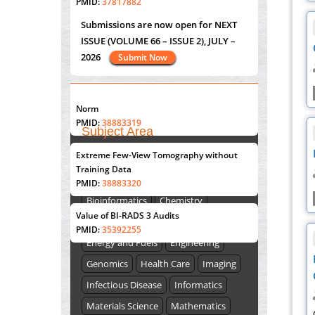
PMID:
37817882
Submissions are now open for NEXT
ISSUE (VOLUME 66 – ISSUE 2), JULY –
Immunomodulatory Strategies for Spinal
2026
Submit Now
Cord Injury
PMID:
37333689
"World Breastfeeding Week" - August
Morphing from the TV-Norm to the
l
-
0
st
th
1
to August 7
Click here
Norm
PMID:
38883319
Subject Area
Extreme Few-View Tomography without
Submissions are now open for NEXT
Agriculture Sciences
Training Data
ISSUE (VOLUME 66 – ISSUE 2), JULY –
Biological Sciences
Biotechnology
PMID:
38883320
2026
Submit Now
Bioinformatics
Chemistry
Value of BI-RADS 3 Audits
Computer Science
Earth Science
PMID:
35392255
Energy and Fuels
Engineering
Genomics
Health Care
Imaging
Infectious Disease
Informatics
Materials Science
Mathematics