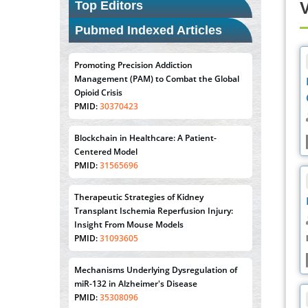
Top Editors
V
Pubmed Indexed Articles
Promoting Precision Addiction
Management (PAM) to Combat the Global
Opioid Crisis
PMID:
30370423
Blockchain in Healthcare: A Patient-
Centered Model
PMID:
31565696
Therapeutic Strategies of Kidney
Transplant Ischemia Reperfusion Injury:
Insight From Mouse Models
PMID:
31093605
Mechanisms Underlying Dysregulation of
miR-132 in Alzheimer's Disease
PMID:
35308096