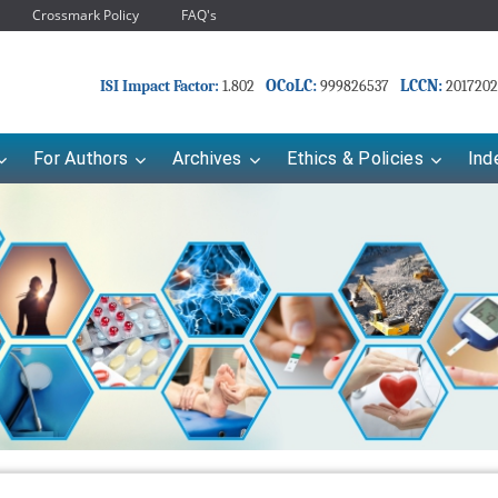
Crossmark Policy
FAQ's
OCoLC:
LCCN:
ISI Impact Factor:
1.802
999826537
2017202
For Authors
Archives
Ethics & Policies
Ind