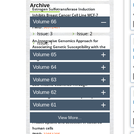
Archive
Estrogen Sulfotransferase Induction
Inhibits Breast Cancer Cell Line MCF-7
Proliferation
Volume 66
PMID:
36312461
Issue: 3
Issue: 2
An Integrative Genomics Approach for
Issue: 1
Associating Genetic Susceptibility with the
Tumor Immune Microenvironment in Triple
Volume 65
Negative Breast Cancer
PMID:
38618278
Volume 64
Closing the Gaps on Medical Education in
Volume 63
Low-Income Countries Through
Information & Communication
Volume 62
Technologies: The Mozambique Experience
PMID:
37448758
Volume 61
Effect of serum on SmartFlare™ RNA
View More...
Probes uptake and detection in cultured
human cells