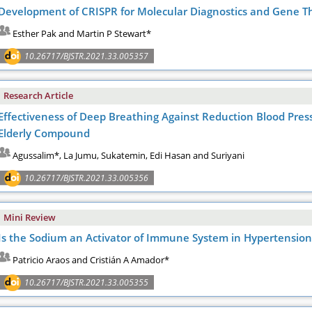
Development of CRISPR for Molecular Diagnostics and Gene T
Esther Pak and Martin P Stewart*
10.26717/BJSTR.2021.33.005357
Research Article
Effectiveness of Deep Breathing Against Reduction Blood Press
Elderly Compound
Agussalim*, La Jumu, Sukatemin, Edi Hasan and Suriyani
10.26717/BJSTR.2021.33.005356
Mini Review
Is the Sodium an Activator of Immune System in Hypertension
Patricio Araos and Cristián A Amador*
10.26717/BJSTR.2021.33.005355