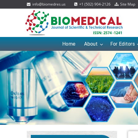
info@biomedres.us
+1 (502) 904-2126
Site Map
Home
About
For Editors