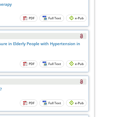
herapy
PDF
Full Text
e-Pub
ure in Elderly People with Hypertension in
PDF
Full Text
e-Pub
?
PDF
Full Text
e-Pub