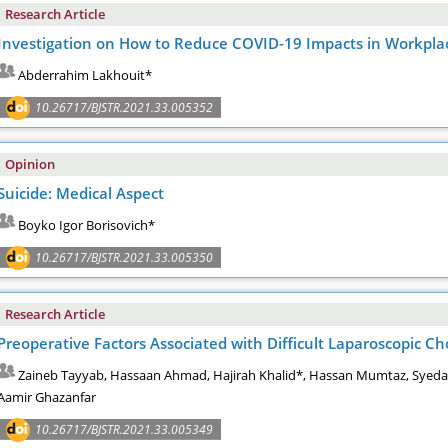
Research Article
Investigation on How to Reduce COVID-19 Impacts in Workpla
Abderrahim Lakhouit*
10.26717/BJSTR.2021.33.005352
Opinion
Suicide: Medical Aspect
Boyko Igor Borisovich*
10.26717/BJSTR.2021.33.005350
Research Article
Preoperative Factors Associated with Difficult Laparoscopic C
Zaineb Tayyab, Hassaan Ahmad, Hajirah Khalid*, Hassan Mumtaz, Syed
Aamir Ghazanfar
10.26717/BJSTR.2021.33.005349