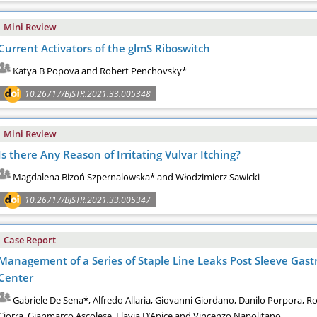
Mini Review
Current Activators of the glmS Riboswitch
Katya B Popova and Robert Penchovsky*
10.26717/BJSTR.2021.33.005348
Mini Review
Is there Any Reason of Irritating Vulvar Itching?
Magdalena Bizoń Szpernalowska* and Włodzimierz Sawicki
10.26717/BJSTR.2021.33.005347
Case Report
Management of a Series of Staple Line Leaks Post Sleeve Gastr
Center
Gabriele De Sena*, Alfredo Allaria, Giovanni Giordano, Danilo Porpora,
Ciorra, Gianmarco Ascolese, Flavia D’Apice and Vincenzo Napolitano