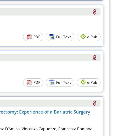
PDF
Full Text
e-Pub
PDF
Full Text
e-Pub
ectomy: Experience of a Bariatric Surgery
 Rosa D’Amico, Vincenza Capuozzo, Francesca Romana