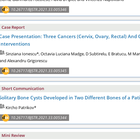
10.26717/BJSTR.2021.33.005346
Case Report
Case Presentation: Three Cancers (Cervix, Ovary, Rectal) And 
Interventions
Sinziana Ionescu*, Octavia Luciana Madge, D Subtirelu, E Bratucu, M Mar
and Alexandru Grigorescu
10.26717/BJSTR.2021.33.005345
Short Communication
Solitary Bone Cysts Developed in Two Different Bones of a Pati
Kircho Patrikov*
10.26717/BJSTR.2021.33.005344
Mini Review