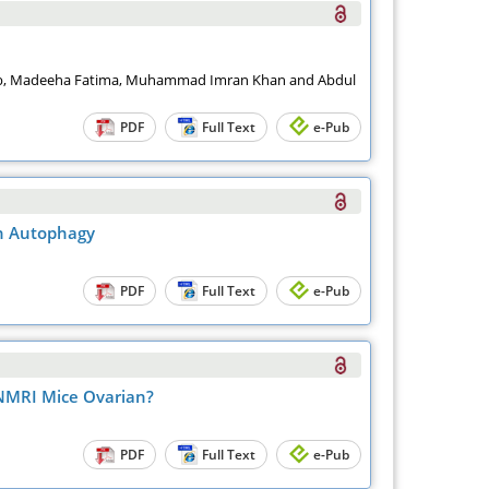
bib, Madeeha Fatima, Muhammad Imran Khan and Abdul
PDF
Full Text
e-Pub
th Autophagy
PDF
Full Text
e-Pub
 NMRI Mice Ovarian?
PDF
Full Text
e-Pub