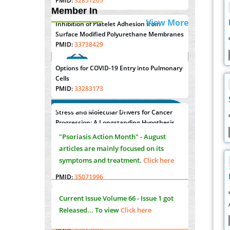
PMID:
32851205
Member In
View More
Inhibition of Platelet Adhesion from
Surface Modified Polyurethane Membranes
PMID:
33738429
Options for COVID-19 Entry into Pulmonary
Cells
PMID:
33283173
Announcements
Stress and Molecular Drivers for Cancer
"Psoriasis Action Month" - August
Progression: A Longstanding Hypothesis
articles are mainly focused on its
PMID:
35071995
symptoms and treatment.
Click here
Molecular Modelling a Key Method for
Potential Therapeutic Drug Discovery
PMID:
35071996
Current Issue
Volume 66 - Issue 1
got
Released... To view
Click here
Machine-learning Modeling for
Personalized Immunotherapy- An
Evaluation Module