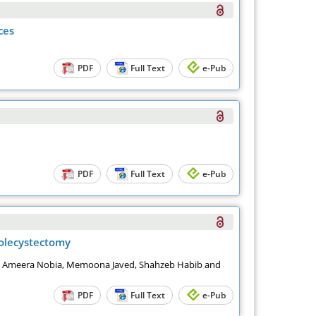
ces
PDF
Full Text
e-Pub
PDF
Full Text
e-Pub
holecystectomy
a Ameera Nobia, Memoona Javed, Shahzeb Habib and
PDF
Full Text
e-Pub