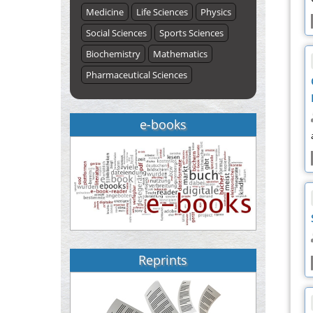
Medicine
Life Sciences
Physics
Social Sciences
Sports Sciences
Biochemistry
Mathematics
Pharmaceutical Sciences
e-books
Reprints