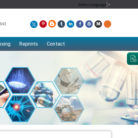
Select Language
▼
541
exing
Reprints
Contact