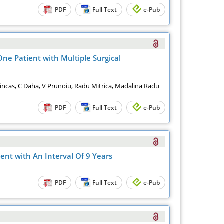
PDF
Full Text
e-Pub
One Patient with Multiple Surgical
incas, C Daha, V Prunoiu, Radu Mitrica, Madalina Radu
PDF
Full Text
e-Pub
ent with An Interval Of 9 Years
PDF
Full Text
e-Pub