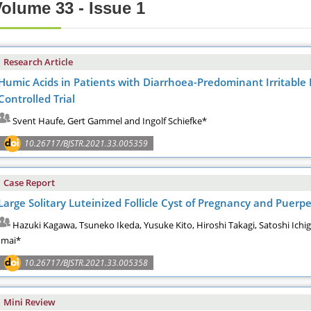
olume 33 - Issue 1
Research Article
Humic Acids in Patients with Diarrhoea-Predominant Irritabl
Controlled Trial
Svent Haufe, Gert Gammel and Ingolf Schiefke*
10.26717/BJSTR.2021.33.005359
Case Report
Large Solitary Luteinized Follicle Cyst of Pregnancy and Pue
Hazuki Kagawa, Tsuneko Ikeda, Yusuke Kito, Hiroshi Takagi, Satoshi Ichi
Imai*
10.26717/BJSTR.2021.33.005358
Mini Review