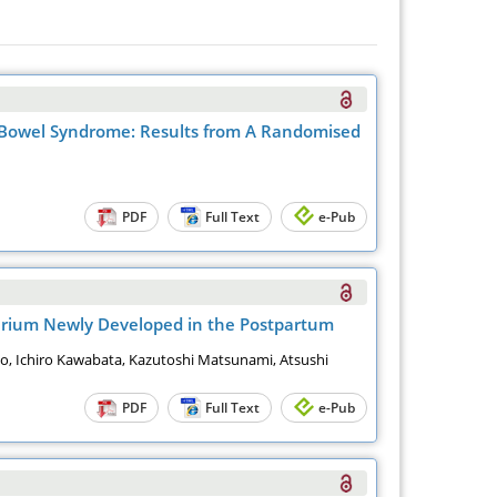
e Bowel Syndrome: Results from A Randomised
PDF
Full Text
e-Pub
rperium Newly Developed in the Postpartum
go, Ichiro Kawabata, Kazutoshi Matsunami, Atsushi
PDF
Full Text
e-Pub