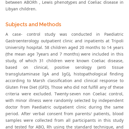
between ABORh , Lewis phenotypes and Coeliac disease in
Libyan children.
Subjects and Methods
A case- control study was conducted in Paediatric
Gastroenterology outpatient clinic and inpatients at Tripoli
University hospital. 58 children aged 20 months to 14 years
(the mean age 7years and 7 months) were included in this
study, of which 31 children were known Coeliac disease,
based on clinical, positive serology (anti tissue
transglutaminase IgA and IgG), histopathological finding
according to Marsh classification and clinical response to
Gluten Free Diet (GFD). Those who did not fulfill any of these
criteria were excluded. Twenty-seven non Coeliac control,
with minor illness were randomly selected by independent
doctor from Paediatric outpatient clinic during the same
period. After verbal consent from parents/ patients, blood
samples were collected from all participants in this study
and tested for ABO, Rh using the standard technique, and