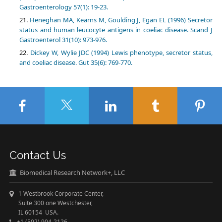
Gastroenterology 57(1): 19-23.
Heneghan MA, Kearns M, Goulding J, Egan EL (1996) Secretor
status and human leucocyte antigens in coeliac disease. Scand J
Gastroenterol 31(10): 973-976.
Dickey W, Wylie JDC (1994) Lewis phenotype, secretor status,
and coeliac disease. Gut 35(6): 769-770.
Contact Us
Biomedical Research Network+, LLC
1 Westbrook Corporate Center,
Suite 300 one Westchester,
IL 60154 USA.
+1 (502) 904-2126