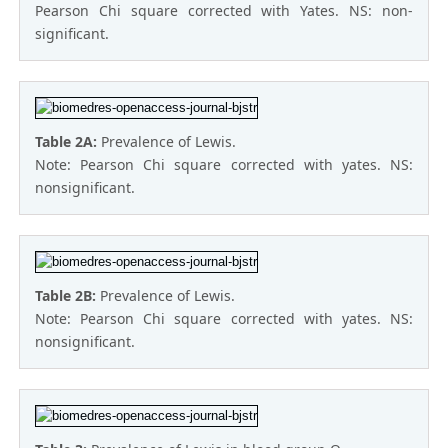
Pearson Chi square corrected with Yates. NS: non-
significant.
Table 2A:
Prevalence of Lewis.
Note: Pearson Chi square corrected with yates. NS:
nonsignificant.
Table 2B:
Prevalence of Lewis.
Note: Pearson Chi square corrected with yates. NS:
nonsignificant.