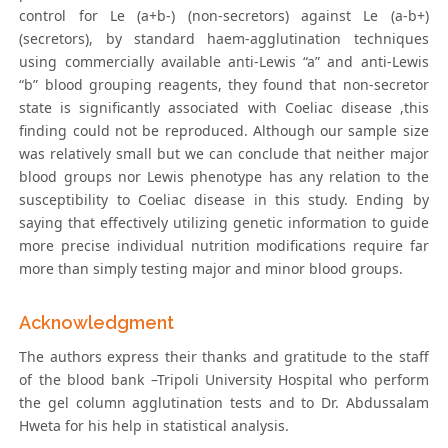
control for Le (a+b-) (non-secretors) against Le (a-b+)
(secretors), by standard haem-agglutination techniques
using commercially available anti-Lewis “a” and anti-Lewis
“b” blood grouping reagents, they found that non-secretor
state is significantly associated with Coeliac disease ,this
finding could not be reproduced. Although our sample size
was relatively small but we can conclude that neither major
blood groups nor Lewis phenotype has any relation to the
susceptibility to Coeliac disease in this study. Ending by
saying that effectively utilizing genetic information to guide
more precise individual nutrition modifications require far
more than simply testing major and minor blood groups.
Acknowledgment
The authors express their thanks and gratitude to the staff
of the blood bank –Tripoli University Hospital who perform
the gel column agglutination tests and to Dr. Abdussalam
Hweta for his help in statistical analysis.