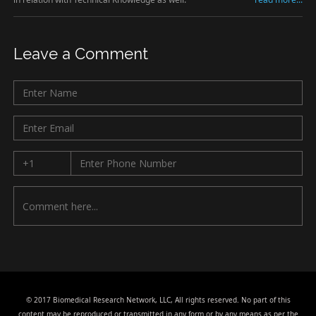
Leave a Comment
© 2017 Biomedical Research Network, LLC, All rights reserved. No part of this
content may be reproduced or transmitted in any form or by any means as per the