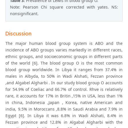
Table 3:
Prevalence of Lewis in blood group O.
Note: Pearson Chi square corrected with yates. NS:
nonsignificant.
Discussion
The major human blood group system is ABO and the
incidence of ABO groups varies markedly in different races,
ethnic groups, and socioeconomic groups in different parts
of the world [6]. The blood group O is the most common
blood group worldwide. In Libya it ranges from 37.4% in
males in Albyda, to 50% in Wadi Alshati, Fezzan province
,and Algabel Algharbi . In our study blood group O accounts
for 54.9% of Coeliac and 66.7% of control. Rhve is relatively
rare, it accounts for 17% in Britin ,15% in USA, less than 1%
in china, Indonesia ,Japan , Korea, native American and
india, 9.5% in Moroccans ,8.8% in Saudi Arabia and 7.9% in
Egypt [6]. In Libya it was 6.8% in Wadi Alshati, 8.4% in
Fezzan province and 12.8% in Algabal Algharbi with the