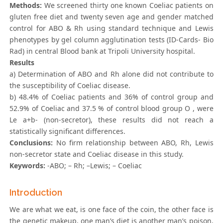
Methods:
We screened thirty one known Coeliac patients on
gluten free diet and twenty seven age and gender matched
control for ABO & Rh using standard technique and Lewis
phenotypes by gel column agglutination tests (ID-Cards- Bio
Rad) in central Blood bank at Tripoli University hospital.
Results
a) Determination of ABO and Rh alone did not contribute to
the susceptibility of Coeliac disease.
b) 48.4% of Coeliac patients and 36% of control group and
52.9% of Coeliac and 37.5 % of control blood group O , were
Le a+b- (non-secretor), these results did not reach a
statistically significant differences.
Conclusions:
No firm relationship between ABO, Rh, Lewis
non-secretor state and Coeliac disease in this study.
Keywords:
-ABO; – Rh; –Lewis; – Coeliac
Introduction
We are what we eat, is one face of the coin, the other face is
the genetic makeup, one man’s diet is another man’s poison.