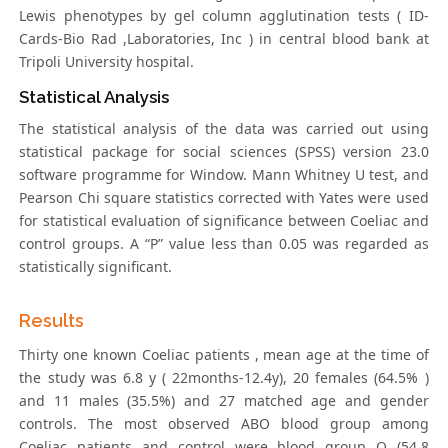
Lewis phenotypes by gel column agglutination tests ( ID-
Cards-Bio Rad ,Laboratories, Inc ) in central blood bank at
Tripoli University hospital.
Statistical Analysis
The statistical analysis of the data was carried out using
statistical package for social sciences (SPSS) version 23.0
software programme for Window. Mann Whitney U test, and
Pearson Chi square statistics corrected with Yates were used
for statistical evaluation of significance between Coeliac and
control groups. A “P” value less than 0.05 was regarded as
statistically significant.
Results
Thirty one known Coeliac patients , mean age at the time of
the study was 6.8 y ( 22months-12.4y), 20 females (64.5% )
and 11 males (35.5%) and 27 matched age and gender
controls. The most observed ABO blood group among
Coeliac patients and control were blood group O (54.8