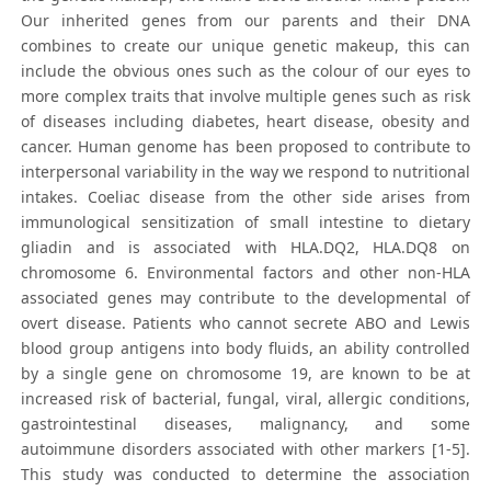
Our inherited genes from our parents and their DNA
combines to create our unique genetic makeup, this can
include the obvious ones such as the colour of our eyes to
more complex traits that involve multiple genes such as risk
of diseases including diabetes, heart disease, obesity and
cancer. Human genome has been proposed to contribute to
interpersonal variability in the way we respond to nutritional
intakes. Coeliac disease from the other side arises from
immunological sensitization of small intestine to dietary
gliadin and is associated with HLA.DQ2, HLA.DQ8 on
chromosome 6. Environmental factors and other non-HLA
associated genes may contribute to the developmental of
overt disease. Patients who cannot secrete ABO and Lewis
blood group antigens into body fluids, an ability controlled
by a single gene on chromosome 19, are known to be at
increased risk of bacterial, fungal, viral, allergic conditions,
gastrointestinal diseases, malignancy, and some
autoimmune disorders associated with other markers [1-5].
This study was conducted to determine the association