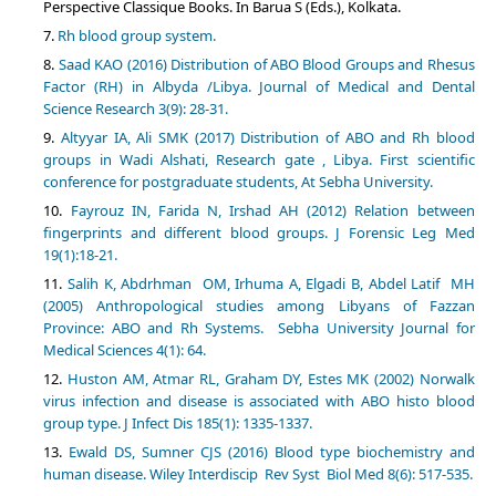
Perspective Classique Books. In Barua S (Eds.), Kolkata.
Rh blood group system.
Saad KAO (2016) Distribution of ABO Blood Groups and Rhesus
Factor (RH) in Albyda /Libya. Journal of Medical and Dental
Science Research 3(9): 28-31.
Altyyar IA, Ali SMK (2017) Distribution of ABO and Rh blood
groups in Wadi Alshati, Research gate , Libya. First scientific
conference for postgraduate students, At Sebha University.
Fayrouz IN, Farida N, Irshad AH (2012) Relation between
fingerprints and different blood groups. J Forensic Leg Med
19(1):18-21.
Salih K, Abdrhman OM, Irhuma A, Elgadi B, Abdel Latif MH
(2005) Anthropological studies among Libyans of Fazzan
Province: ABO and Rh Systems. Sebha University Journal for
Medical Sciences 4(1): 64.
Huston AM, Atmar RL, Graham DY, Estes MK (2002) Norwalk
virus infection and disease is associated with ABO histo blood
group type. J Infect Dis 185(1): 1335-1337.
Ewald DS, Sumner CJS (2016) Blood type biochemistry and
human disease. Wiley Interdiscip Rev Syst Biol Med 8(6): 517-535.