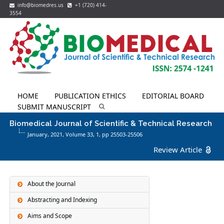
info@biomedres.us
+1 (720) 414-
3554
HOME
PUBLICATION ETHICS
EDITORIAL BOARD
SUBMIT MANUSCRIPT
Biomedical Journal of Scientific & Technical Research
January, 2021, Volume 33,
1
, pp 25503-25506
Review Article
About the Journal
Abstracting and Indexing
Aims and Scope