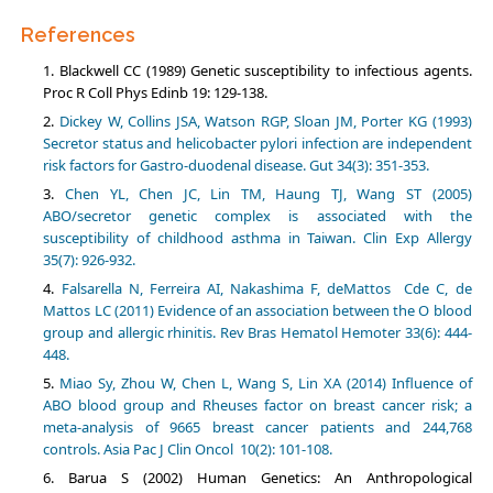
References
Blackwell CC (1989) Genetic susceptibility to infectious agents.
Proc R Coll Phys Edinb 19: 129-138.
Dickey W, Collins JSA, Watson RGP, Sloan JM, Porter KG (1993)
Secretor status and helicobacter pylori infection are independent
risk factors for Gastro-duodenal disease. Gut 34(3): 351-353.
Chen YL, Chen JC, Lin TM, Haung TJ, Wang ST (2005)
ABO/secretor genetic complex is associated with the
susceptibility of childhood asthma in Taiwan. Clin Exp Allergy
35(7): 926-932.
Falsarella N, Ferreira AI, Nakashima F, deMattos Cde C, de
Mattos LC (2011) Evidence of an association between the O blood
group and allergic rhinitis. Rev Bras Hematol Hemoter 33(6): 444-
448.
Miao Sy, Zhou W, Chen L, Wang S, Lin XA (2014) Influence of
ABO blood group and Rheuses factor on breast cancer risk; a
meta-analysis of 9665 breast cancer patients and 244,768
controls. Asia Pac J Clin Oncol 10(2): 101-108.
Barua S (2002) Human Genetics: An Anthropological