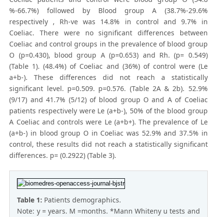
%-66.7%) followed by Blood group A (38.7%-29.6%
respectively , Rh-ve was 14.8% in control and 9.7% in
Coeliac. There were no significant differences between
Coeliac and control groups in the prevalence of blood group
O (p=0.430), blood group A (p=0.653) and Rh. (p= 0.549)
(Table 1). (48.4%) of Coeliac and (36%) of control were (Le
a+b-). These differences did not reach a statistically
significant level. p=0.509. p=0.576. (Table 2A & 2b). 52.9%
(9/17) and 41.7% (5/12) of blood group O and A of Coeliac
patients respectively were Le (a+b-), 50% of the blood group
A Coeliac and controls were Le (a+b+). The prevalence of Le
(a+b-) in blood group O in Coeliac was 52.9% and 37.5% in
control, these results did not reach a statistically significant
differences. p= (0.2922) (Table 3).
Table 1:
Patients demographics.
Note: y = years. M =months. *Mann Whiteny u tests and