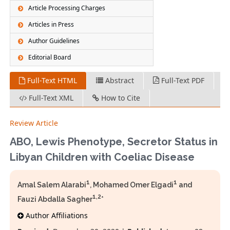
Article Processing Charges
Articles in Press
Author Guidelines
Editorial Board
Full-Text HTML
Abstract
Full-Text PDF
Full-Text XML
How to Cite
Review Article
ABO, Lewis Phenotype, Secretor Status in
Libyan Children with Coeliac Disease
1
1
Amal Salem Alarabi
, Mohamed Omer Elgadi
and
1,2
Fauzi Abdalla Sagher
*
Author Affiliations