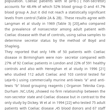
population. Coeliac patients with le (a+b-) ( non-secretor)
accounts for 48.4% of which 52% blood group O and 41.7%
blood group A ,but it did not reach a statistically significant
levels from control (Table 2A & 2B) . These results agree with
Langman et al study in 1969 (Table 3) [20],who compared
the prevalence of nonsecretor among adult patient with
Coeliac disease with that of controls, using saliva samples to
determine secretor status by the method of Boyd and
Shapleig.
They reported that only 14% of 50 patients with Coeliac
disease in Birmingham were non- secretor compared with
27% of 92 Coeliac patients in London and 22% of 591 healthy
controls and also with Heneghan et al study in 1996 [21]
who studied 112 adult Coeliac and 103 control tested for
Le(a+b-) using commercially murine anti-lewis “a” and anti-
lewis “b” blood grouping reagents ( Organon Teknika Corp.
Durham .NC.USA) ,showed no firm relationship between the
non-secretor state and Coeliac disease but in contrast to the
only study by Dickey. W et al in 1994 [22] who tested 75 adult
patients with Coeliac disease ,45 blood donors and 67 staff