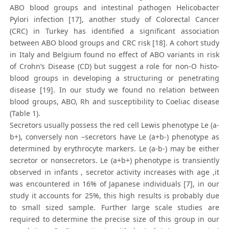
ABO blood groups and intestinal pathogen Helicobacter
Pylori infection [17], another study of Colorectal Cancer
(CRC) in Turkey has identified a significant association
between ABO blood groups and CRC risk [18]. A cohort study
in Italy and Belgium found no effect of ABO variants in risk
of Crohn’s Disease (CD) but suggest a role for non-O histo-
blood groups in developing a structuring or penetrating
disease [19]. In our study we found no relation between
blood groups, ABO, Rh and susceptibility to Coeliac disease
(Table 1).
Secretors usually possess the red cell Lewis phenotype Le (a-
b+), conversely non –secretors have Le (a+b-) phenotype as
determined by erythrocyte markers. Le (a-b-) may be either
secretor or nonsecretors. Le (a+b+) phenotype is transiently
observed in infants , secretor activity increases with age ,it
was encountered in 16% of Japanese individuals [7], in our
study it accounts for 25%, this high results is probably due
to small sized sample. Further large scale studies are
required to determine the precise size of this group in our