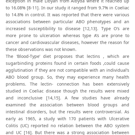
exception in male Libyan from Albyda where it reached up
to 16.08% [8-11]. In our study it ranged from 9.7% in Coeliac
to 14.8% in control. It was reported that there were various
associations between particular ABO phenotypes and an
increased susceptibility to disease [12,13]. Type O’s are
more prone to ulceration whereas type A’s are prone to
cancer and cardiovascular diseases, however the reason for
these observations was not known.
The ‘Blood-Type’ diet proposes that lectins , which are
sugarbinding proteins found in certain foods ,could cause
agglutination if they are not compatible with an individual’s
ABO blood group. So, they may experience many health
problems. The lectin- connection has been extensively
studied in Coeliac disease though the results were mixed
and inconclusive [14,15]. A few studies have already
examined the association between blood groups and
intestinal disorders, but the results were controversial. As
early as 1965, a study with 170 patients with Ulcerative
Colitis (UC) reported no relation between the ABO system
and UC [16]. But there was a strong association between