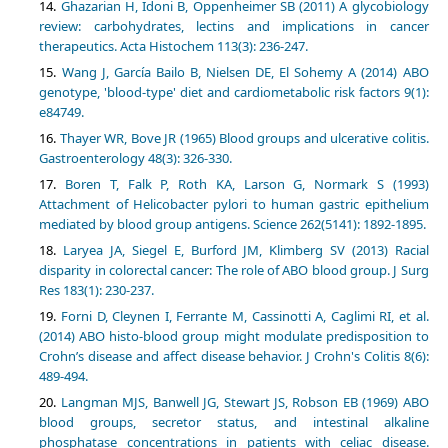
Ghazarian H, Idoni B, Oppenheimer SB (2011) A glycobiology
review: carbohydrates, lectins and implications in cancer
therapeutics. Acta Histochem 113(3): 236-247.
Wang J, García Bailo B, Nielsen DE, El Sohemy A (2014) ABO
genotype, 'blood-type' diet and cardiometabolic risk factors 9(1):
e84749.
Thayer WR, Bove JR (1965) Blood groups and ulcerative colitis.
Gastroenterology 48(3): 326-330.
Boren T, Falk P, Roth KA, Larson G, Normark S (1993)
Attachment of Helicobacter pylori to human gastric epithelium
mediated by blood group antigens. Science 262(5141): 1892-1895.
Laryea JA, Siegel E, Burford JM, Klimberg SV (2013) Racial
disparity in colorectal cancer: The role of ABO blood group. J Surg
Res 183(1): 230-237.
Forni D, Cleynen I, Ferrante M, Cassinotti A, Caglimi RI, et al.
(2014) ABO histo-blood group might modulate predisposition to
Crohn’s disease and affect disease behavior. J Crohn's Colitis 8(6):
489-494.
Langman MJS, Banwell JG, Stewart JS, Robson EB (1969) ABO
blood groups, secretor status, and intestinal alkaline
phosphatase concentrations in patients with celiac disease.