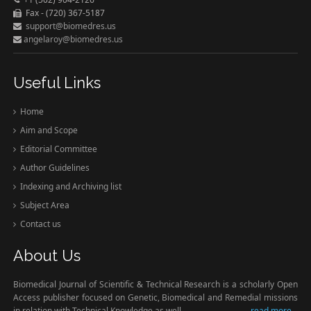
Fax - (720) 367-5187
support@biomedres.us
angelaroy@biomedres.us
Useful Links
Home
Aim and Scope
Editorial Committee
Author Guidelines
Indexing and Archiving list
Subject Area
Contact us
About Us
Biomedical Journal of Scientific & Technical Research is a scholarly Open
Access publisher focused on Genetic, Biomedical and Remedial missions
in relation with Technical Knowledge as well.
read more...