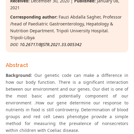
Received:
December 30, 2020 |
Published:
January 08,
2021
Corresponding author:
Fauzi Abdalla Sagher, Professor
/head of Paediatric Gastroenterology, Hepatology &
Nutrition Department. Tripoli University Hospital.
Tripoli-Libya
DOI:
10.26717/BJSTR.2021.33.005342
Abstract
Background:
Our genetic code can make a difference in
how our body function. There is a significant interaction
between our environment and our genes. Our diet is one of
the most basic and potentially component of our
environment .How our gene determine our response to
nutrients in food is still controversy. Determination of blood
groups and red cell Lewis phenotype provide a simple
method for measuring the prevalence of nonsecretors
within children with Coeliac disease.