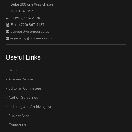
Suite 300 one Westchester,
IL 60154 USA.
+1 (502) 904-2126
Fax - (720) 367-5187
support@biomedres.us
angelaroy@biomedres.us
Useful Links
Home
Aim and Scope
Editorial Committee
Author Guidelines
Indexing and Archiving list
Subject Area
Contact us