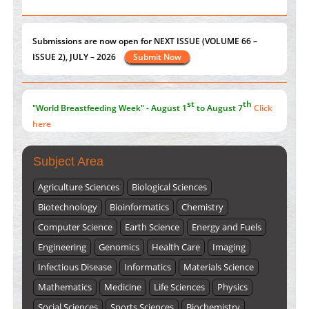
PMID:
38883320
ISSUE 2), JULY – 2026
Submit Now
Value of BI-RADS 3 Audits
PMID:
35392255
st
th
"World Breastfeeding Week" - August 1
to August 7
Click
here
Submissions are now open for NEXT ISSUE (VOLUME 66 –
ISSUE 2), JULY – 2026
Submit Now
Subject Area
Agriculture Sciences
Biological Sciences
Biotechnology
Bioinformatics
Chemistry
Computer Science
Earth Science
Energy and Fuels
Engineering
Genomics
Health Care
Imaging
Infectious Disease
Informatics
Materials Science
Mathematics
Medicine
Life Sciences
Physics
Social Sciences
Sports Sciences
Biochemistry