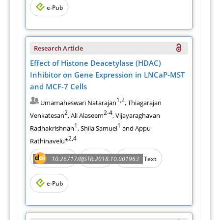
e-Pub
Research Article
Effect of Histone Deacetylase (HDAC)
Inhibitor on Gene Expression in LNCaP-MST
and MCF-7 Cells
1,2
Umamaheswari Natarajan
, Thiagarajan
2
2-4
Venkatesan
, Ali Alaseem
, Vijayaraghavan
1
1
Radhakrishnan
, Shila Samuel
and Appu
2,4
Rathinavelu*
Abstract
PDF
10.26717/BJSTR.2018.10.001963
Full Text
e-Pub