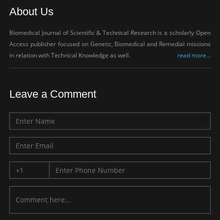
About Us
Biomedical Journal of Scientific & Technical Research is a scholarly Open
Access publisher focused on Genetic, Biomedical and Remedial missions
in relation with Technical Knowledge as well.
read more...
Leave a Comment