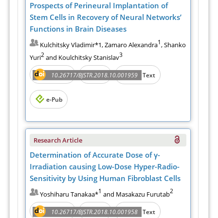
Prospects of Perineural Implantation of
Stem Cells in Recovery of Neural Networks’
Functions in Brain Diseases
1
Kulchitsky Vladimir*1, Zamaro Alexandra
, Shanko
2
3
Yuri
and Koulchitsky Stanislav
Abstract
PDF
10.26717/BJSTR.2018.10.001959
Full Text
e-Pub
Research Article
Determination of Accurate Dose of γ-
Irradiation causing Low-Dose Hyper-Radio-
Sensitivity by Using Human Fibroblast Cells
1
2
Yoshiharu Tanakaa*
and Masakazu Furutab
Abstract
PDF
10.26717/BJSTR.2018.10.001958
Full Text