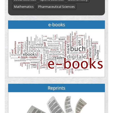
Mathematics
Pharmaceutical Sciences
e-books
Reprints