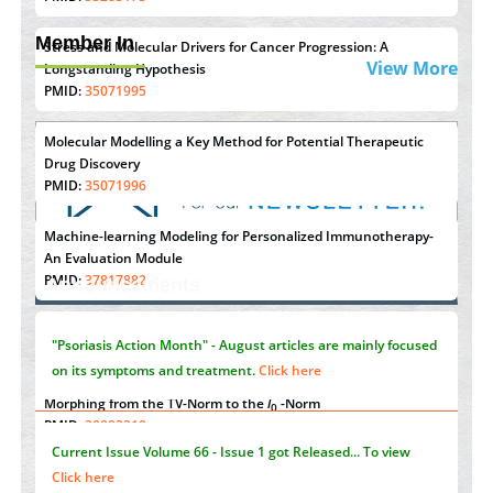
Member In
Stress and Molecular Drivers for Cancer Progression: A
View More
Longstanding Hypothesis
PMID:
35071995
Molecular Modelling a Key Method for Potential Therapeutic
Drug Discovery
PMID:
35071996
Machine-learning Modeling for Personalized Immunotherapy-
An Evaluation Module
"Psoriasis Action Month" - August
articles are mainly focused
PMID:
37817882
Announcements
on its symptoms and treatment.
Click here
Immunomodulatory Strategies for Spinal Cord Injury
PMID:
37333689
Current Issue
Volume 66 - Issue 1
got Released... To view
Morphing from the TV-Norm to the
l
-Norm
Click here
0
PMID:
38883319
Extreme Few-View Tomography without Training Data
Submissions are now open for NEXT ISSUE (VOLUME 66 –