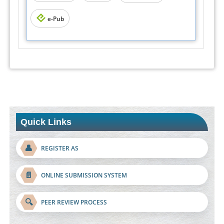
e-Pub
Quick Links
👤
REGISTER AS
📄
ONLINE SUBMISSION SYSTEM
🔍
PEER REVIEW PROCESS