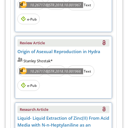
Abstract
PDF
10.26717/BJSTR.2018.10.001967
Full Text
e-Pub
Review Article
Origin of Asexual Reproduction in Hydra
Stanley Shostak*
Abstract
PDF
10.26717/BJSTR.2018.10.001966
Full Text
e-Pub
Research Article
Liquid- Liquid Extraction of Zinc(II) From Acid
Media with N-n-Heptylaniline as an