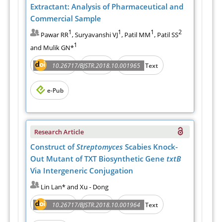
Extractant: Analysis of Pharmaceutical and
Commercial Sample
1
1
1
2
Pawar RR
, Suryavanshi VJ
, Patil MM
, Patil SS
1
and Mulik GN*
Abstract
PDF
10.26717/BJSTR.2018.10.001965
Full Text
e-Pub
Research Article
Construct of
Streptomyces
Scabies Knock-
Out Mutant of TXT Biosynthetic Gene
txtB
Via Intergeneric Conjugation
Lin Lan* and Xu - Dong
Abstract
PDF
10.26717/BJSTR.2018.10.001964
Full Text