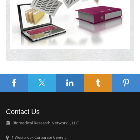
Contact Us
Biomedical Research Network+, LLC
1 Westbrook Corporate Center,