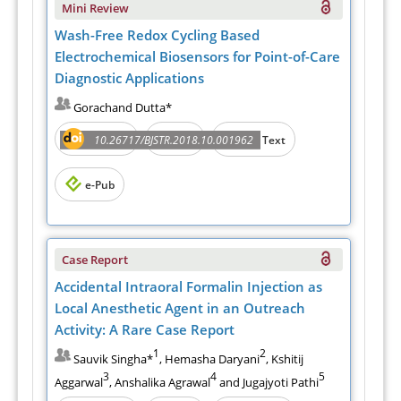
Mini Review
Wash-Free Redox Cycling Based
Electrochemical Biosensors for Point-of-Care
Diagnostic Applications
Gorachand Dutta*
Abstract
PDF
10.26717/BJSTR.2018.10.001962
Full Text
e-Pub
Case Report
Accidental Intraoral Formalin Injection as
Local Anesthetic Agent in an Outreach
Activity: A Rare Case Report
1
2
Sauvik Singha*
, Hemasha Daryani
, Kshitij
3
4
5
Aggarwal
, Anshalika Agrawal
and Jugajyoti Pathi