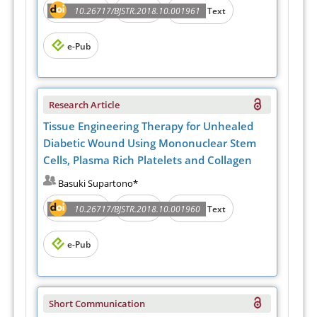
Abstract
PDF
10.26717/BJSTR.2018.10.001961
Full Text
e-Pub
Research Article
Tissue Engineering Therapy for Unhealed
Diabetic Wound Using Mononuclear Stem
Cells, Plasma Rich Platelets and Collagen
Basuki Supartono*
Abstract
PDF
10.26717/BJSTR.2018.10.001960
Full Text
e-Pub
Short Communication