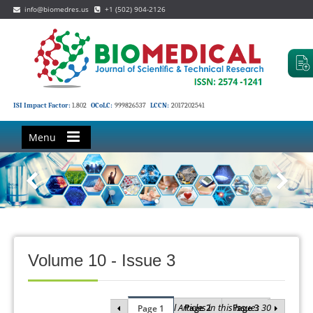
info@biomedres.us
+1 (502) 904-2126
ISI Impact Factor:
1.802
OCoLC:
999826537
LCCN:
2017202541
Menu
Volume 10 - Issue 3
Total Articles in this issue : 30
Page 2
Page 3
Page 1