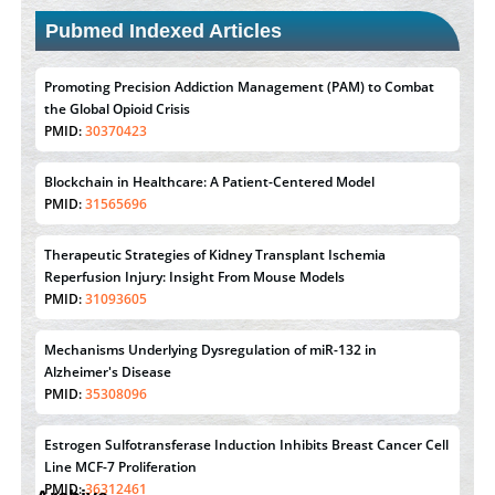
Pubmed Indexed Articles
Promoting Precision Addiction Management (PAM) to Combat
the Global Opioid Crisis
PMID:
30370423
Blockchain in Healthcare: A Patient-Centered Model
PMID:
31565696
Therapeutic Strategies of Kidney Transplant Ischemia
Reperfusion Injury: Insight From Mouse Models
PMID:
31093605
Mechanisms Underlying Dysregulation of miR-132 in
Alzheimer's Disease
PMID:
35308096
Estrogen Sulfotransferase Induction Inhibits Breast Cancer Cell
Line MCF-7 Proliferation
PMID:
36312461