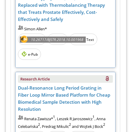
Replaced with Thermobalancing Therapy
that Treats Prostate Effectively, Cost-
Effectively and Safely
Simon Allen*
Abstract
PDF
10.26717/BJSTR.2018.10.001968
Full Text
e-Pub
Research Article
Dual-Resonance Long Period Grating in
Fiber Loop Mirror Based Platform for Cheap
Biomedical Sample Detection with High
Resolution
1
1
Renata Zawisza*
, Leszek R Jaroszewicz
, Anna
2
2
2
Celebańska
, Predrag Mikulic
and Wojtek J Bock