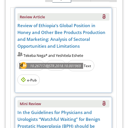
Review Article
Review of Ethiopia’s Global Position in
Honey and Other Bee Products Production
and Marketing: Analysis of Sectoral
Opportunities and Limitations
Tekeba Nega* and Yeshitela Eshete
Abstract
PDF
10.26717/BJSTR.2018.10.001969
Full Text
e-Pub
Mini Review
In the Guidelines for Physicians and
Urologists “Watchful Waiting” for Benign
Prostatic Hyperplasia (BPH) should be