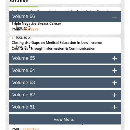
Archive
An Integrative Genomics Approach for Associating Genetic
Volume 66
Susceptibility with the Tumor Immune Microenvironment in
Triple Negative Breast Cancer
Issue: 3
PMID:
38618278
Issue: 2
Closing the Gaps on Medical Education in Low-Income
Issue: 1
Countries Through Information & Communication
Technologies: The Mozambique Experience
Volume 65
PMID:
37448758
Volume 64
Effect of serum on SmartFlare™ RNA Probes uptake and
detection in cultured human cells
Volume 63
PMID:
32851205
Volume 62
Inhibition of Platelet Adhesion from Surface Modified
Polyurethane Membranes
Volume 61
PMID:
33738429
View More...
Options for COVID-19 Entry into Pulmonary Cells
PMID:
33283173