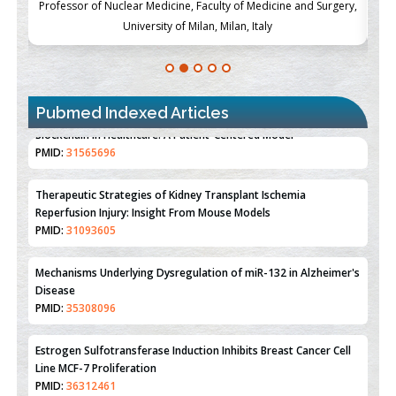
ch
Professor of Nuclear Medicine, Faculty of Medicine and Surgery,
P
University of Milan, Milan, Italy
Pubmed Indexed Articles
Therapeutic Strategies of Kidney Transplant Ischemia
Reperfusion Injury: Insight From Mouse Models
PMID:
31093605
Mechanisms Underlying Dysregulation of miR-132 in Alzheimer's
Disease
PMID:
35308096
Estrogen Sulfotransferase Induction Inhibits Breast Cancer Cell
Line MCF-7 Proliferation
PMID:
36312461
An Integrative Genomics Approach for Associating Genetic