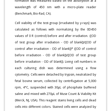
formation was measured based on the absorption at a
wavelength of 450 nm with a micro-plate reader
(Benchmark, Bio-Rad, CA).
Cell viability of the test-group [irradiated by y-rays] was
calculated as follows with normalizing by the 0D450
values of 0 R (control) before and after irradiation. ([OD
of test group after irradiation - OD of blank])/([OD of
control after irradiation - OD of blank])* ([OD of control
before irradiation - OD of blank])/([OD of test group
before irradiation - OD of blank]). Living cell numbers in
each culturing dish was determined using a flow
cytometry. Cells were detached by trypsin, neutralized by
fetal bovine serum, collected by centrifugation at 5,000
rpm, 4°C, suspended with 30μL of phosphate buffered
saline and mixed with 270μL of Muse Count & Viability Kit
(Merck, NJ, USA). This reagent stains living cells and dead
cells into different colors. Stained cells were analyzed by