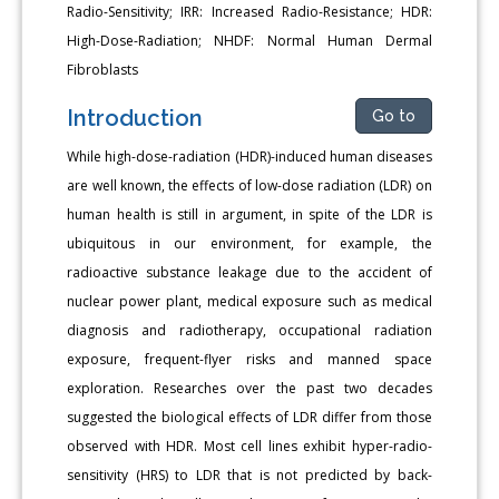
Radio-Sensitivity; IRR: Increased Radio-Resistance; HDR:
High-Dose-Radiation; NHDF: Normal Human Dermal
Fibroblasts
Introduction
Go to
While high-dose-radiation (HDR)-induced human diseases
are well known, the effects of low-dose radiation (LDR) on
human health is still in argument, in spite of the LDR is
ubiquitous in our environment, for example, the
radioactive substance leakage due to the accident of
nuclear power plant, medical exposure such as medical
diagnosis and radiotherapy, occupational radiation
exposure, frequent-flyer risks and manned space
exploration. Researches over the past two decades
suggested the biological effects of LDR differ from those
observed with HDR. Most cell lines exhibit hyper-radio-
sensitivity (HRS) to LDR that is not predicted by back-