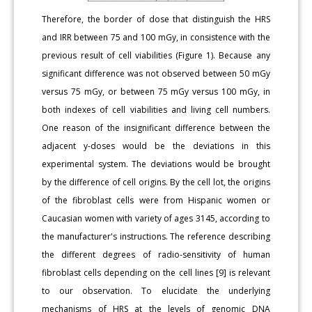
Therefore, the border of dose that distinguish the HRS
and IRR between 75 and 100 mGy, in consistence with the
previous result of cell viabilities (Figure 1). Because any
significant difference was not observed between 50 mGy
versus 75 mGy, or between 75 mGy versus 100 mGy, in
both indexes of cell viabilities and living cell numbers.
One reason of the insignificant difference between the
adjacent y-doses would be the deviations in this
experimental system. The deviations would be brought
by the difference of cell origins. By the cell lot, the origins
of the fibroblast cells were from Hispanic women or
Caucasian women with variety of ages 3145, according to
the manufacturer's instructions. The reference describing
the different degrees of radio-sensitivity of human
fibroblast cells depending on the cell lines [9] is relevant
to our observation. To elucidate the underlying
mechanisms of HRS at the levels of genomic DNA