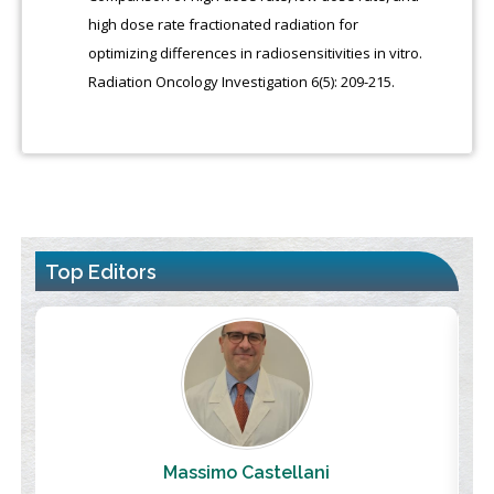
high dose rate fractionated radiation for
optimizing differences in radiosensitivities in vitro.
Radiation Oncology Investigation 6(5): 209-215.
Top Editors
Massimo Castellani