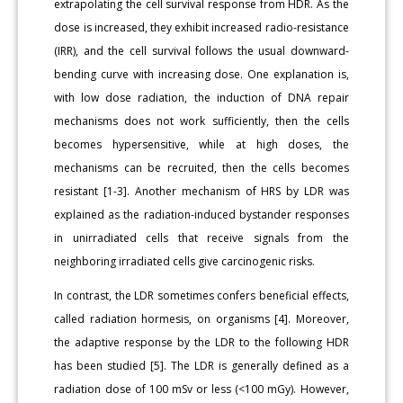
extrapolating the cell survival response from HDR. As the
dose is increased, they exhibit increased radio-resistance
(IRR), and the cell survival follows the usual downward-
bending curve with increasing dose. One explanation is,
with low dose radiation, the induction of DNA repair
mechanisms does not work sufficiently, then the cells
becomes hypersensitive, while at high doses, the
mechanisms can be recruited, then the cells becomes
resistant [1-3]. Another mechanism of HRS by LDR was
explained as the radiation-induced bystander responses
in unirradiated cells that receive signals from the
neighboring irradiated cells give carcinogenic risks.
In contrast, the LDR sometimes confers beneficial effects,
called radiation hormesis, on organisms [4]. Moreover,
the adaptive response by the LDR to the following HDR
has been studied [5]. The LDR is generally defined as a
radiation dose of 100 mSv or less (<100 mGy). However,