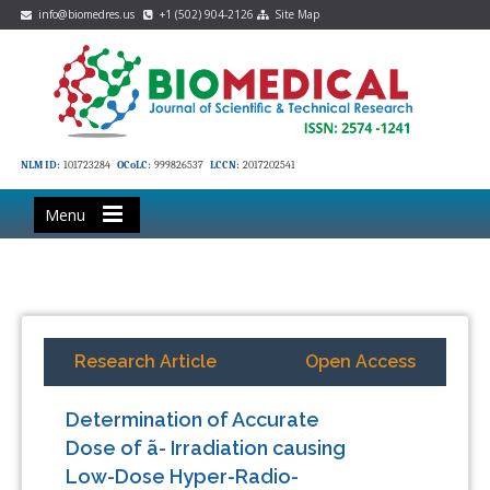
info@biomedres.us
+1 (502) 904-2126
Site Map
NLM ID:
101723284
OCoLC:
999826537
LCCN:
2017202541
Menu
Research Article
Open Access
Determination of Accurate
Dose of ã- Irradiation causing
Low-Dose Hyper-Radio-