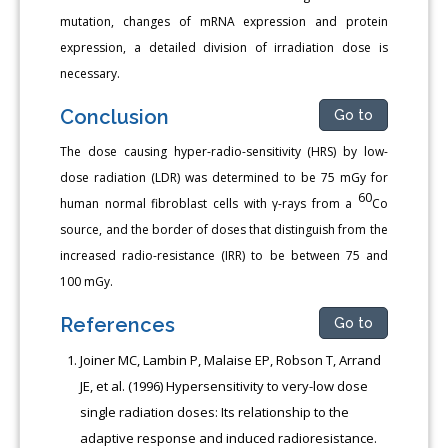
mutation, changes of mRNA expression and protein
expression, a detailed division of irradiation dose is
necessary.
Conclusion
Go to
The dose causing hyper-radio-sensitivity (HRS) by low-
dose radiation (LDR) was determined to be 75 mGy for
60
human normal fibroblast cells with γ-rays from a
Co
source, and the border of doses that distinguish from the
increased radio-resistance (IRR) to be between 75 and
100 mGy.
References
Go to
Joiner MC, Lambin P, Malaise EP, Robson T, Arrand
JE, et al. (1996) Hypersensitivity to very-low dose
single radiation doses: Its relationship to the
adaptive response and induced radioresistance.