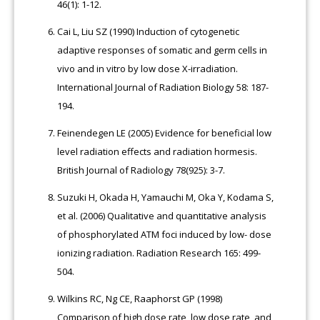
46(1): 1-12.
Cai L, Liu SZ (1990) Induction of cytogenetic
adaptive responses of somatic and germ cells in
vivo and in vitro by low dose X-irradiation.
International Journal of Radiation Biology 58: 187-
194.
Feinendegen LE (2005) Evidence for beneficial low
level radiation effects and radiation hormesis.
British Journal of Radiology 78(925): 3-7.
Suzuki H, Okada H, Yamauchi M, Oka Y, Kodama S,
et al. (2006) Qualitative and quantitative analysis
of phosphorylated ATM foci induced by low- dose
ionizing radiation. Radiation Research 165: 499-
504.
Wilkins RC, Ng CE, Raaphorst GP (1998)
Comparison of high dose rate, low dose rate, and