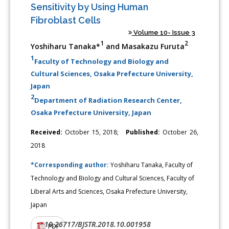
Sensitivity by Using Human
Fibroblast Cells
Volume 10- Issue 3
1
2
Yoshiharu Tanaka*
and Masakazu Furuta
1
Faculty of Technology and Biology and
Cultural Sciences, Osaka Prefecture University,
Japan
2
Department of Radiation Research Center,
Osaka Prefecture University, Japan
Received:
October 15, 2018;
Published:
October 26,
2018
*Corresponding author:
Yoshiharu Tanaka, Faculty of
Technology and Biology and Cultural Sciences, Faculty of
Liberal Arts and Sciences, Osaka Prefecture University,
Japan
10.26717/BJSTR.2018.10.001958
DOI:
PDF