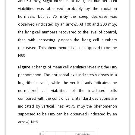
and 50 mGy, slight increase of living cell numbers cell
viabilities was observed probably by the radiation
hormesis, but at 75 mGy the steep decrease was
observed (indicated by an arrow). At 100 and 300 mGy,
the living cell numbers recovered to the level of control,
then with increasing y-doses the living cell numbers
decreased. This phenomenon is also supposed to be the
HRS.
Figure 1:
hange of mean cell viabilities revealing the HRS
phenomenon. The horizontal axis indicates y-doses in a
logarithmic scale, while the vertical axis indicates the
normalized cell viabilities of the irradiated cells
compared with the control cells. Standard deviations are
indicated by vertical lines. At 75 mGy the phenomenon
supposed to be HRS can be observed (indicated by an
arrow). N=9.