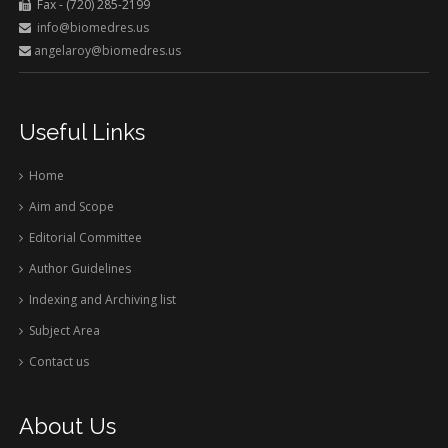
Fax - (720) 285-2199
info@biomedres.us
angelaroy@biomedres.us
Useful Links
Home
Aim and Scope
Editorial Committee
Author Guidelines
Indexing and Archiving list
Subject Area
Contact us
About Us