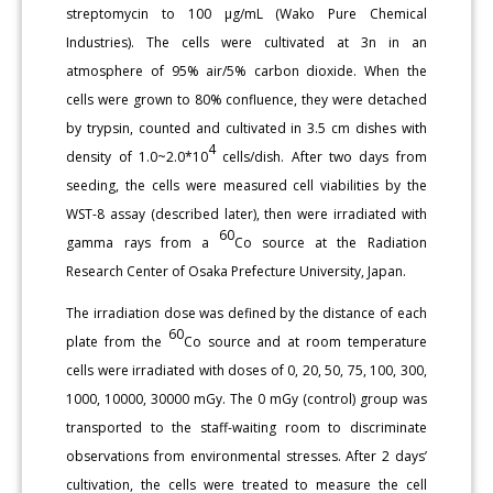
streptomycin to 100 μg/mL (Wako Pure Chemical
Industries). The cells were cultivated at 3n in an
atmosphere of 95% air/5% carbon dioxide. When the
cells were grown to 80% confluence, they were detached
by trypsin, counted and cultivated in 3.5 cm dishes with
4
density of 1.0~2.0*10
cells/dish. After two days from
seeding, the cells were measured cell viabilities by the
WST-8 assay (described later), then were irradiated with
60
gamma rays from a
Co source at the Radiation
Research Center of Osaka Prefecture University, Japan.
The irradiation dose was defined by the distance of each
60
plate from the
Co source and at room temperature
cells were irradiated with doses of 0, 20, 50, 75, 100, 300,
1000, 10000, 30000 mGy. The 0 mGy (control) group was
transported to the staff-waiting room to discriminate
observations from environmental stresses. After 2 days’
cultivation, the cells were treated to measure the cell