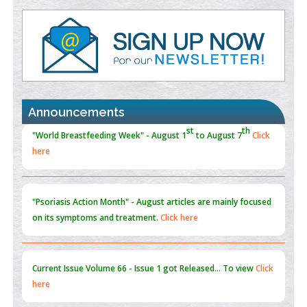
Value of BI-RADS 3 Audits
PMID:
35392255
Promoting Precision Addiction Management (PAM) to Combat
the Global Opioid Crisis
PMID:
30370423
Announcements
Blockchain in Healthcare: A Patient-Centered Model
PMID:
31565696
"Psoriasis Action Month" - August
articles are mainly focused
on its symptoms and treatment.
Click here
Current Issue
Volume 66 - Issue 1
got Released... To view
Click
here
Submissions are now open for NEXT ISSUE (VOLUME 66 –
ISSUE 2), JULY – 2026
Submit Now