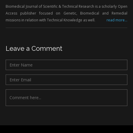
Biomedical Journal of Scientific & Technical Research is a scholarly Open
Access publisher focused on Genetic, Biomedical and Remedial
missions in relation with Technical Knowledge as well.
read more...
Leave a Comment