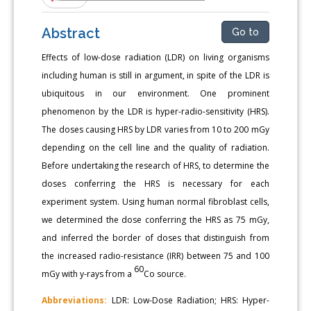
Abstract
Go to
Effects of low-dose radiation (LDR) on living organisms
including human is still in argument, in spite of the LDR is
ubiquitous in our environment. One prominent
phenomenon by the LDR is hyper-radio-sensitivity (HRS).
The doses causing HRS by LDR varies from 10 to 200 mGy
depending on the cell line and the quality of radiation.
Before undertaking the research of HRS, to determine the
doses conferring the HRS is necessary for each
experiment system. Using human normal fibroblast cells,
we determined the dose conferring the HRS as 75 mGy,
and inferred the border of doses that distinguish from
the increased radio-resistance (IRR) between 75 and 100
60
mGy with y-rays from a
Co source.
Abbreviations:
LDR: Low-Dose Radiation; HRS: Hyper-