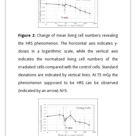
Figure 2:
Change of mean living cell numbers revealing
the HRS phenomenon. The horizontal axis indicates y-
doses in a logarithmic scale, while the vertical axis
indicates the normalized living cell numbers of the
irradiated cells compared with the control cells. Standard
deviations are indicated by vertical lines. At 75 mGy the
phenomenon supposed to be HRS can be observed
(indicated by an arrow). N=5.