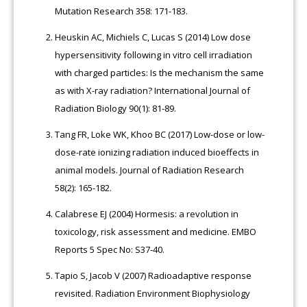
Mutation Research 358: 171-183.
Heuskin AC, Michiels C, Lucas S (2014) Low dose
hypersensitivity following in vitro cell irradiation
with charged particles: Is the mechanism the same
as with X-ray radiation? International Journal of
Radiation Biology 90(1): 81-89.
Tang FR, Loke WK, Khoo BC (2017) Low-dose or low-
dose-rate ionizing radiation induced bioeffects in
animal models. Journal of Radiation Research
58(2): 165-182.
Calabrese EJ (2004) Hormesis: a revolution in
toxicology, risk assessment and medicine. EMBO
Reports 5 Spec No: S37-40.
Tapio S, Jacob V (2007) Radioadaptive response
revisited. Radiation Environment Biophysiology