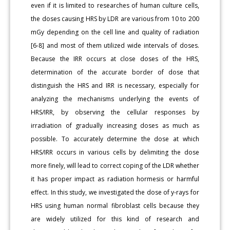
even if it is limited to researches of human culture cells,
the doses causing HRS by LDR are various from 10 to 200
mGy depending on the cell line and quality of radiation
[6-8] and most of them utilized wide intervals of doses.
Because the IRR occurs at close doses of the HRS,
determination of the accurate border of dose that
distinguish the HRS and IRR is necessary, especially for
analyzing the mechanisms underlying the events of
HRS/IRR, by observing the cellular responses by
irradiation of gradually increasing doses as much as
possible. To accurately determine the dose at which
HRS/IRR occurs in various cells by delimiting the dose
more finely, will lead to correct coping of the LDR whether
it has proper impact as radiation hormesis or harmful
effect. In this study, we investigated the dose of y-rays for
HRS using human normal fibroblast cells because they
are widely utilized for this kind of research and