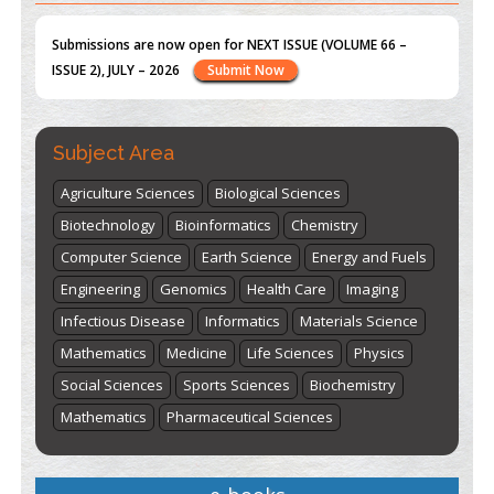
st
th
"World Breastfeeding Week" - August 1
to August 7
Click
here
Subject Area
Agriculture Sciences
Biological Sciences
Biotechnology
Bioinformatics
Chemistry
Computer Science
Earth Science
Energy and Fuels
Engineering
Genomics
Health Care
Imaging
Infectious Disease
Informatics
Materials Science
Mathematics
Medicine
Life Sciences
Physics
Social Sciences
Sports Sciences
Biochemistry
Mathematics
Pharmaceutical Sciences