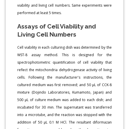
viability and living cell numbers. Same experiments were
performed at least 5 times.
Assays of Cell Viability and
Living Cell Numbers
Cell viability in each culturing dish was determined by the
WST-8 assay method. This is designed for the
spectrophotometric quantification of cell viability that
reflect the mitochondria dehydrogenase activity of living
cells. Following the manufacturer's instructions, the
cultured medium was first removed; and 50 μL of CCK-8
mixture (Dojindo Laboratories, Kumamoto, Japan) and
500 μL of culture medium was added to each dish; and
incubated for 30 min. The supernatant was transferred
into a microtube, and the reaction was stopped with the
addition of 50 μL 0.1 M HCl. The resultant diformazan