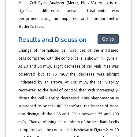
Muse Cell Cycle Analyzer (Merck, NJ, USA). Analysis of
significant differences between treatments was
performed using an unpaired and non-parametric
Student’s t-test.
Results and Discussion
Go to
Change of normalized cell viabilities of the irradiated
cells compared with the control cells is shown in Figure 1.
At 20 and 50 mGy, slight decrease of cell viabilities was
observed but at 75 mGy the decrease was abrupt
(indicated by an arrow). At 100 mGy, the cell viability
recovered to the level of control, then with increasing y-
doses the cell viability decreased. This phenomenon is
supposed to be the HRS. Therefore, the border of dose
that distinguish the HRS and IRR is between 75 and 100
mGy. Change of living cell numbers of the irradiated cells
compared with the control cells is shown in Figure 2. At 20