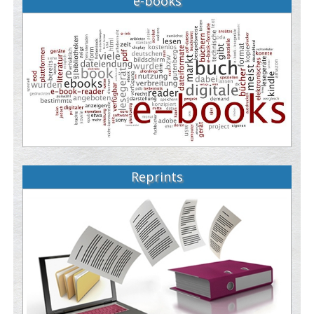
e-books
Reprints