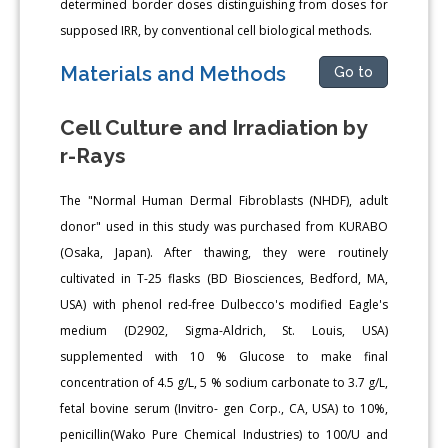
determined border doses distinguishing from doses for
supposed IRR, by conventional cell biological methods.
Materials and Methods
Go to
Cell Culture and Irradiation by
r-Rays
The "Normal Human Dermal Fibroblasts (NHDF), adult
donor" used in this study was purchased from KURABO
(Osaka, Japan). After thawing, they were routinely
cultivated in T-25 flasks (BD Biosciences, Bedford, MA,
USA) with phenol red-free Dulbecco's modified Eagle's
medium (D2902, Sigma-Aldrich, St. Louis, USA)
supplemented with 10 % Glucose to make final
concentration of 4.5 g/L, 5 % sodium carbonate to 3.7 g/L,
fetal bovine serum (Invitro- gen Corp., CA, USA) to 10%,
penicillin(Wako Pure Chemical Industries) to 100/U and