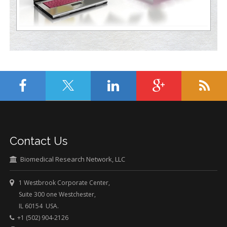
Contact Us
Biomedical Research Network, LLC
1 Westbrook Corporate Center,
Suite 300 one Westchester,
IL 60154 USA.
+1 (502) 904-2126