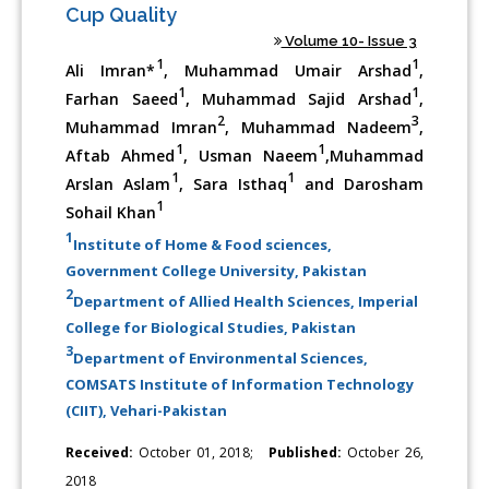
Cup Quality
Volume 10- Issue 3
1
1
Ali Imran*
, Muhammad Umair Arshad
,
1
1
Farhan Saeed
, Muhammad Sajid Arshad
,
2
3
Muhammad Imran
, Muhammad Nadeem
,
1
1
Aftab Ahmed
, Usman Naeem
,Muhammad
1
1
Arslan Aslam
, Sara Isthaq
and Darosham
1
Sohail Khan
1
Institute of Home & Food sciences,
Government College University, Pakistan
2
Department of Allied Health Sciences, Imperial
College for Biological Studies, Pakistan
3
Department of Environmental Sciences,
COMSATS Institute of Information Technology
(CIIT), Vehari-Pakistan
Received:
October 01, 2018;
Published:
October 26,
2018