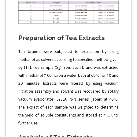
Preparation of Tea Extracts
Tea brands were subjected to extraction by using
methanol as solvent according to specified method given
by [14]. Tea sample (5g) from each brand was extracted
with methanol (100mL) on a water bath at 60°C for 10 and
20 minutes. Extracts were filtered by using vacuum
filtration assembly and solvent was recovered by rotary
vacuum evaporator (EYELA, N-N series, Japan) at 40°C.
The extract of each sample was weighted to determine
the yield of soluble constituents and stored at 4°C until
further use.