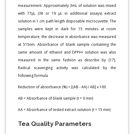
measurement. Approximately 3mL of solution was mixed
with 77μL (38 or 19 μL in additional assays) extract
solution in 1 cm path length disposable microcuvette. The
samples were kept in dark for 15 minutes at room
temperature; the decrease in absorbance was measured
at 515nm. Absorbance of blank sample containing the
same amount of ethanol and DPPH• solution was also
measured in the same fashion as describe by [17].
Radical scavenging activity was calculated by the
following formula
Reduction of absorbance (%) = [(AB - AA) / AB] x 100
AB = Absorbance of blank sample (t = 0 min)
AA = Absorbance of tested extract solution (t = 15 min)
Tea Quality Parameters