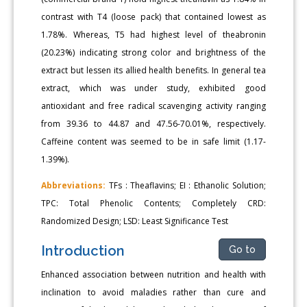
contrast with T4 (loose pack) that contained lowest as
1.78%. Whereas, T5 had highest level of theabronin
(20.23%) indicating strong color and brightness of the
extract but lessen its allied health benefits. In general tea
extract, which was under study, exhibited good
antioxidant and free radical scavenging activity ranging
from 39.36 to 44.87 and 47.56-70.01%, respectively.
Caffeine content was seemed to be in safe limit (1.17-
1.39%).
Abbreviations:
TFs : Theaflavins; EI : Ethanolic Solution;
TPC: Total Phenolic Contents; Completely CRD:
Randomized Design; LSD: Least Significance Test
Introduction
Go to
Enhanced association between nutrition and health with
inclination to avoid maladies rather than cure and