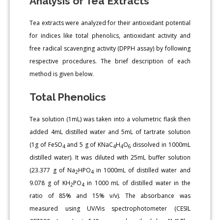
Analysis of Tea Extracts
Tea extracts were analyzed for their antioxidant potential
for indices like total phenolics, antioxidant activity and
free radical scavenging activity (DPPH assay) by following
respective procedures. The brief description of each
method is given below.
Total Phenolics
Tea solution (1mL) was taken into a volumetric flask then
added 4mL distilled water and 5mL of tartrate solution
(1g of FeSO
and 5 g of KNaC
H
O
dissolved in 1000mL
4
4
4
6
distilled water). It was diluted with 25mL buffer solution
(23.377 g of Na
HPO
in 1000mL of distilled water and
2
4
9.078 g of KH
PO
in 1000 mL of distilled water in the
2
4
ratio of 85% and 15% v/v). The absorbance was
measured using UV/Vis spectrophotometer (CESIL