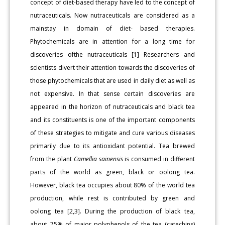
concept of diet-based therapy have led to the concept of
nutraceuticals. Now nutraceuticals are considered as a
mainstay in domain of diet- based therapies.
Phytochemicals are in attention for a long time for
discoveries ofthe nutraceuticals [1] Researchers and
scientists divert their attention towards the discoveries of
those phytochemicals that are used in daily diet as well as
not expensive. In that sense certain discoveries are
appeared in the horizon of nutraceuticals and black tea
and its constituents is one of the important components
of these strategies to mitigate and cure various diseases
primarily due to its antioxidant potential. Tea brewed
from the plant
Camellia sainensis
is consumed in different
parts of the world as green, black or oolong tea.
However, black tea occupies about 80% of the world tea
production, while rest is contributed by green and
oolong tea [2,3]. During the production of black tea,
about 75% of major polyphenols of the tea (catechins)