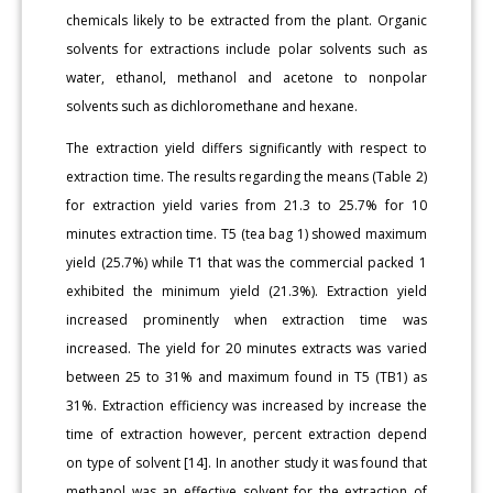
chemicals likely to be extracted from the plant. Organic
solvents for extractions include polar solvents such as
water, ethanol, methanol and acetone to nonpolar
solvents such as dichloromethane and hexane.
The extraction yield differs significantly with respect to
extraction time. The results regarding the means (Table 2)
for extraction yield varies from 21.3 to 25.7% for 10
minutes extraction time. T5 (tea bag 1) showed maximum
yield (25.7%) while T1 that was the commercial packed 1
exhibited the minimum yield (21.3%). Extraction yield
increased prominently when extraction time was
increased. The yield for 20 minutes extracts was varied
between 25 to 31% and maximum found in T5 (TB1) as
31%. Extraction efficiency was increased by increase the
time of extraction however, percent extraction depend
on type of solvent [14]. In another study it was found that
methanol was an effective solvent for the extraction of