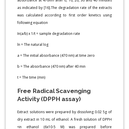
absorbance at 470nm after 0, 10, 20, 30 and 40 minutes
as indicated by [16].The degradation rate of the extracts
was calculated according to first order kinetics using
following equation
In(a/b) x 1/t = sample degradation rate
ln = The natural log
a = The initial absorbance (470 nm) at time zero
b = The absorbance (470 nm) after 40 min
t = The time (min)
Free Radical Scavenging
Activity (DPPH assay)
Extract solutions were prepared by dissolving 0.02 5g of
dry extract in 10 mL of ethanol. A fresh solution of DPPH
•in ethanol (6x10-5 M) was prepared before