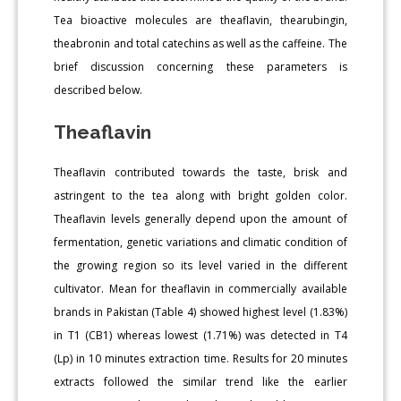
Tea bioactive molecules are theaflavin, thearubingin,
theabronin and total catechins as well as the caffeine. The
brief discussion concerning these parameters is
described below.
Theaflavin
Theaflavin contributed towards the taste, brisk and
astringent to the tea along with bright golden color.
Theaflavin levels generally depend upon the amount of
fermentation, genetic variations and climatic condition of
the growing region so its level varied in the different
cultivator. Mean for theaflavin in commercially available
brands in Pakistan (Table 4) showed highest level (1.83%)
in T1 (CB1) whereas lowest (1.71%) was detected in T4
(Lp) in 10 minutes extraction time. Results for 20 minutes
extracts followed the similar trend like the earlier