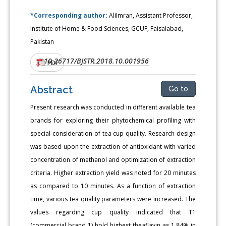
*Corresponding author:
AliImran, Assistant Professor,
Institute of Home & Food Sciences, GCUF, Faisalabad,
Pakistan
10.26717/BJSTR.2018.10.001956
DOI:
PDF
Abstract
Go to
Present research was conducted in different available tea
brands for exploring their phytochemical profiling with
special consideration of tea cup quality. Research design
was based upon the extraction of antioxidant with varied
concentration of methanol and optimization of extraction
criteria. Higher extraction yield was noted for 20 minutes
as compared to 10 minutes. As a function of extraction
time, various tea quality parameters were increased. The
values regarding cup quality indicated that T1
(commercial brand 1) hold highest theaflavin as 1.84% in