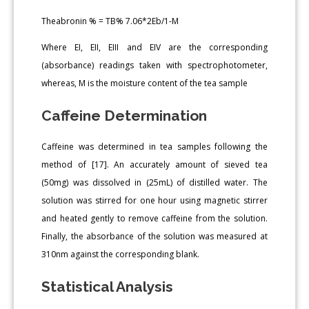
Theabronin % = TB% 7.06*2Eb/1-M
Where EI, EII, EIII and EIV are the corresponding
(absorbance) readings taken with spectrophotometer,
whereas, M is the moisture content of the tea sample
Caffeine Determination
Caffeine was determined in tea samples following the
method of [17]. An accurately amount of sieved tea
(50mg) was dissolved in (25mL) of distilled water. The
solution was stirred for one hour using magnetic stirrer
and heated gently to remove caffeine from the solution.
Finally, the absorbance of the solution was measured at
310nm against the corresponding blank.
Statistical Analysis