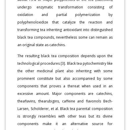
undergo enzymatic transformation consisting of
oxidation and partial polymerization by
polyphenoloxidize that catalyze the reaction and
transforming tea inheriting antioxidant into distinguished
black tea compounds, nevertheless some can remain as
an original state as catechins.
The resulting black tea composition depends upon the
technological procedures [3]. Black tea pytochemistry like
the other medicinal plant also inheriting with some
prominent constitute but also accompanied by some
components that proves a thereat when used in an
excessive amount. Major components are catechins,
theaflavins, thearubigins, caffeine and flavonols Bech-
Larsen, Scholderer, et al. Black tea parental composition
is strongly resembles with other teas but its divine
components make it an alternative source for