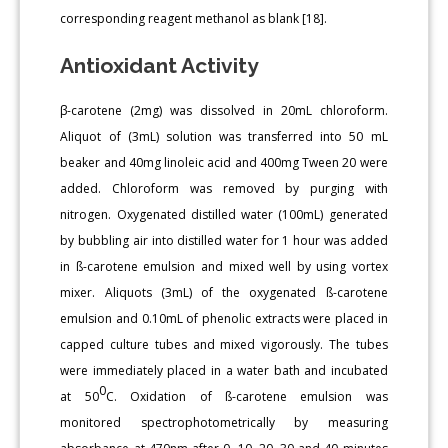
corresponding reagent methanol as blank [18].
Antioxidant Activity
β-carotene (2mg) was dissolved in 20mL chloroform.
Aliquot of (3mL) solution was transferred into 50 mL
beaker and 40mg linoleic acid and 400mg Tween 20 were
added. Chloroform was removed by purging with
nitrogen. Oxygenated distilled water (100mL) generated
by bubbling air into distilled water for 1 hour was added
in ß-carotene emulsion and mixed well by using vortex
mixer. Aliquots (3mL) of the oxygenated ß-carotene
emulsion and 0.10mL of phenolic extracts were placed in
capped culture tubes and mixed vigorously. The tubes
were immediately placed in a water bath and incubated
0
at 50
C. Oxidation of ß-carotene emulsion was
monitored spectrophotometrically by measuring