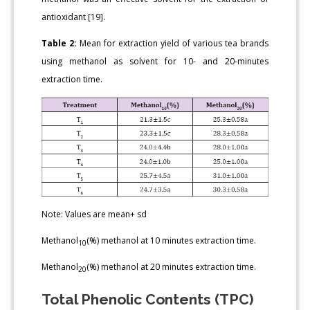
antioxidant [19].
Table 2:
Mean for extraction yield of various tea brands
using methanol as solvent for 10- and 20-minutes
extraction time.
Note: Values are mean+ sd
Methanol
(%) methanol at 10 minutes extraction time.
10
Methanol
(%) methanol at 20 minutes extraction time.
20
Total Phenolic Contents (TPC)