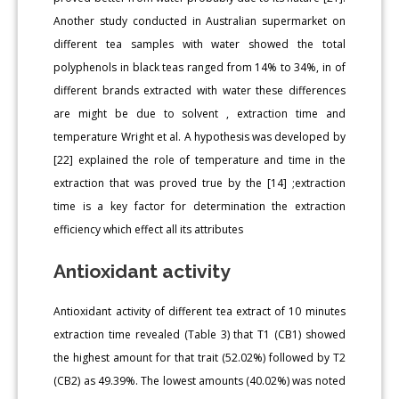
Another study conducted in Australian supermarket on
different tea samples with water showed the total
polyphenols in black teas ranged from 14% to 34%, in of
different brands extracted with water these differences
are might be due to solvent , extraction time and
temperature Wright et al. A hypothesis was developed by
[22] explained the role of temperature and time in the
extraction that was proved true by the [14] ;extraction
time is a key factor for determination the extraction
efficiency which effect all its attributes
Antioxidant activity
Antioxidant activity of different tea extract of 10 minutes
extraction time revealed (Table 3) that T1 (CB1) showed
the highest amount for that trait (52.02%) followed by T2
(CB2) as 49.39%. The lowest amounts (40.02%) was noted