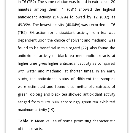
in T6 (TB2). The same relation was found in extracts of 20
minutes among them T1 (CB1) showed the highest
antioxidant activity (54.02%) followed by T2 (CB2) as
49.39%. The lowest activity (40.04%) was recorded in T6
(TB2). Extraction for antioxidant activity from tea was
dependent upon the choice of solvent and methanol was
found to be beneficial in this regard [22]. also found the
antioxidant activity of black tea methanolic extracts at
higher time gives higher antioxidant activity as compared
with water and methanol at shorter times. In an early
study, the antioxidant status of different tea samples
were estimated and found that methanolic extracts of
green, oolong and black tea showed antioxidant activity
ranged from 50 to 80% accordingly green tea exhibited
maximum activity [19].
Table 3:
Mean values of some promising characteristic
of tea extracts.