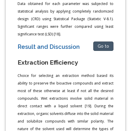
Data obtained for each parameter was subjected to
statistical analysis by applying completely randomized
design (CRD) using Statistical Package (Statixtic V-8.1).
Significant ranges were further compared using least
significance test (LSD) [18].
Result and Discussion
Go to
Extraction Efficiency
Choice for selecting an extraction method based its
ability to preserve the bioactive compounds and extract
most of these otherwise at least if not all the desired
compounds. Wet extractions involve solid material in
direct contact with a liquid solvent [19]. During the
extraction, organic solvents diffuse into the solid material
and solubilize compounds with similar polarity. The
nature of the solvent used will determine the types of