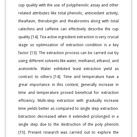
cup quality with the use of polyphenolic assay and other
related attributes like total phenolic, antioxidant activity,
theaflavin, therubingin and theabronins along with total
catechins and caffeine can effectively describe the cup
quality [14]. Tea active ingredient extraction is very crucial
stage so optimization of extraction condition is a key
factor [13]. The extraction process can be carried out by
using different solvents like water, methanol, ethanol, and
acetonitrle. Water exhibited least extraction yield as
contract to others [14]. Time and temperature have a
great importance in this contest, generally increase in
time and temperature proved beneficial for extraction
efficiency. Multi-step extraction with gradually increase
time yields better as compared to single step extraction.
Extraction decreased when it extended prolonged in a
single step due to the destruction of the poly phenols
[15]. Present research was carried out to explore the