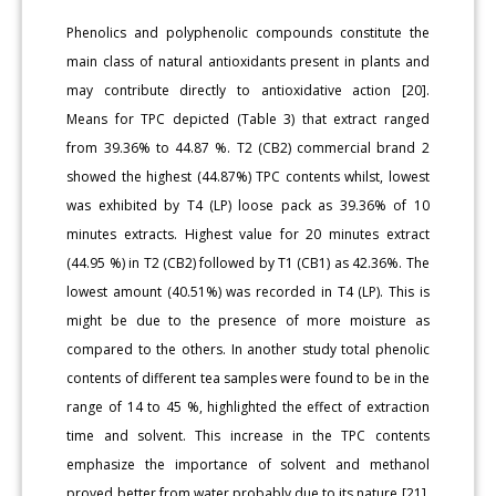
Phenolics and polyphenolic compounds constitute the
main class of natural antioxidants present in plants and
may contribute directly to antioxidative action [20].
Means for TPC depicted (Table 3) that extract ranged
from 39.36% to 44.87 %. T2 (CB2) commercial brand 2
showed the highest (44.87%) TPC contents whilst, lowest
was exhibited by T4 (LP) loose pack as 39.36% of 10
minutes extracts. Highest value for 20 minutes extract
(44.95 %) in T2 (CB2) followed by T1 (CB1) as 42.36%. The
lowest amount (40.51%) was recorded in T4 (LP). This is
might be due to the presence of more moisture as
compared to the others. In another study total phenolic
contents of different tea samples were found to be in the
range of 14 to 45 %, highlighted the effect of extraction
time and solvent. This increase in the TPC contents
emphasize the importance of solvent and methanol
proved better from water probably due to its nature [21].