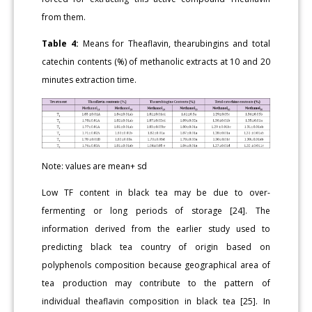
from them.
Table 4:
Means for Theaflavin, thearubingins and total
catechin contents (%) of methanolic extracts at 10 and 20
minutes extraction time.
Note: values are mean+ sd
Low TF content in black tea may be due to over-
fermenting or long periods of storage [24]. The
information derived from the earlier study used to
predicting black tea country of origin based on
polyphenols composition because geographical area of
tea production may contribute to the pattern of
individual theaflavin composition in black tea [25]. In