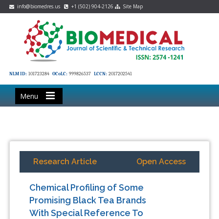
info@biomedres.us
+1 (502) 904-2126
Site Map
NLM ID:
101723284
OCoLC:
999826537
LCCN:
2017202541
Menu
Research Article
Open Access
Chemical Profiling of Some
Promising Black Tea Brands
With Special Reference To