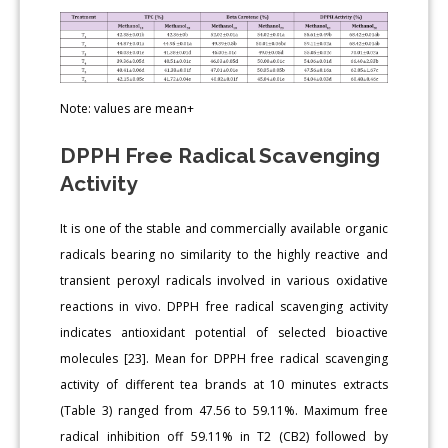
Note: values are mean+
DPPH Free Radical Scavenging
Activity
It is one of the stable and commercially available organic
radicals bearing no similarity to the highly reactive and
transient peroxyl radicals involved in various oxidative
reactions in vivo. DPPH free radical scavenging activity
indicates antioxidant potential of selected bioactive
molecules [23]. Mean for DPPH free radical scavenging
activity of different tea brands at 10 minutes extracts
(Table 3) ranged from 47.56 to 59.11%. Maximum free
radical inhibition off 59.11% in T2 (CB2) followed by