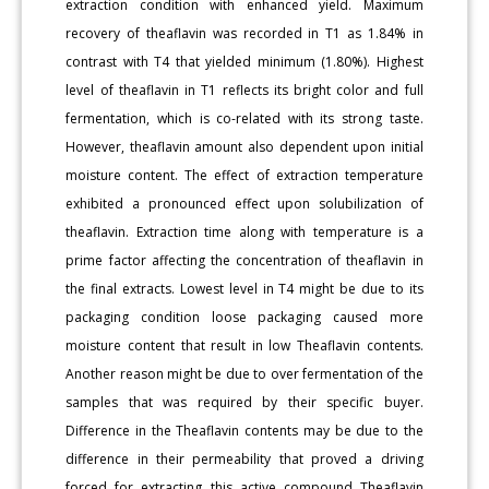
extraction condition with enhanced yield. Maximum
recovery of theaflavin was recorded in T1 as 1.84% in
contrast with T4 that yielded minimum (1.80%). Highest
level of theaflavin in T1 reflects its bright color and full
fermentation, which is co-related with its strong taste.
However, theaflavin amount also dependent upon initial
moisture content. The effect of extraction temperature
exhibited a pronounced effect upon solubilization of
theaflavin. Extraction time along with temperature is a
prime factor affecting the concentration of theaflavin in
the final extracts. Lowest level in T4 might be due to its
packaging condition loose packaging caused more
moisture content that result in low Theaflavin contents.
Another reason might be due to over fermentation of the
samples that was required by their specific buyer.
Difference in the Theaflavin contents may be due to the
difference in their permeability that proved a driving
forced for extracting this active compound Theaflavin