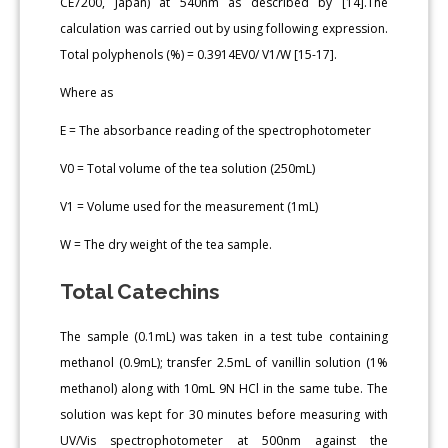
CE7200, Japan) at 540nm as described by [14].The
calculation was carried out by using following expression.
Total polyphenols (%) = 0.3914EV0/ V1/W [15-17].
Where as
E = The absorbance reading of the spectrophotometer
V0 = Total volume of the tea solution (250mL)
V1 = Volume used for the measurement (1mL)
W = The dry weight of the tea sample.
Total Catechins
The sample (0.1mL) was taken in a test tube containing
methanol (0.9mL); transfer 2.5mL of vanillin solution (1%
methanol) along with 10mL 9N HCl in the same tube. The
solution was kept for 30 minutes before measuring with
UV/Vis spectrophotometer at 500nm against the