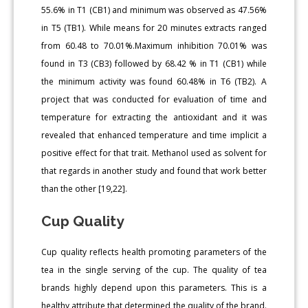
55.6% in T1 (CB1) and minimum was observed as 47.56%
in T5 (TB1). While means for 20 minutes extracts ranged
from 60.48 to 70.01%.Maximum inhibition 70.01% was
found in T3 (CB3) followed by 68.42 % in T1 (CB1) while
the minimum activity was found 60.48% in T6 (TB2). A
project that was conducted for evaluation of time and
temperature for extracting the antioxidant and it was
revealed that enhanced temperature and time implicit a
positive effect for that trait. Methanol used as solvent for
that regards in another study and found that work better
than the other [19,22].
Cup Quality
Cup quality reflects health promoting parameters of the
tea in the single serving of the cup. The quality of tea
brands highly depend upon this parameters. This is a
healthy attribute that determined the quality of the brand.