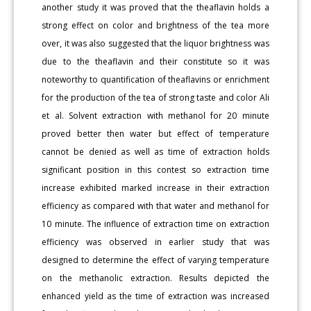
another study it was proved that the theaflavin holds a
strong effect on color and brightness of the tea more
over, it was also suggested that the liquor brightness was
due to the theaflavin and their constitute so it was
noteworthy to quantification of theaflavins or enrichment
for the production of the tea of strong taste and color Ali
et al. Solvent extraction with methanol for 20 minute
proved better then water but effect of temperature
cannot be denied as well as time of extraction holds
significant position in this contest so extraction time
increase exhibited marked increase in their extraction
efficiency as compared with that water and methanol for
10 minute. The influence of extraction time on extraction
efficiency was observed in earlier study that was
designed to determine the effect of varying temperature
on the methanolic extraction. Results depicted the
enhanced yield as the time of extraction was increased