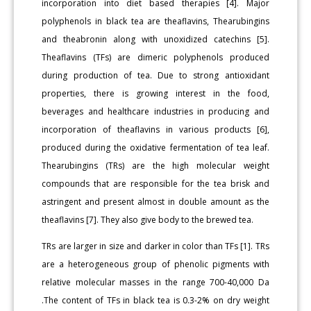
incorporation into diet based therapies [4]. Major
polyphenols in black tea are theaflavins, Thearubingins
and theabronin along with unoxidized catechins [5].
Theaflavins (TFs) are dimeric polyphenols produced
during production of tea. Due to strong antioxidant
properties, there is growing interest in the food,
beverages and healthcare industries in producing and
incorporation of theaflavins in various products [6],
produced during the oxidative fermentation of tea leaf.
Thearubingins (TRs) are the high molecular weight
compounds that are responsible for the tea brisk and
astringent and present almost in double amount as the
theaflavins [7]. They also give body to the brewed tea.
TRs are larger in size and darker in color than TFs [1]. TRs
are a heterogeneous group of phenolic pigments with
relative molecular masses in the range 700-40,000 Da
.The content of TFs in black tea is 0.3-2% on dry weight