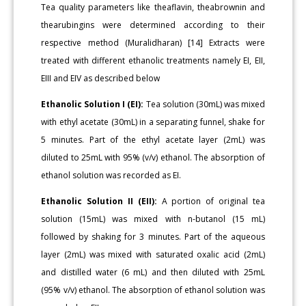
Tea quality parameters like theaflavin, theabrownin and
thearubingins were determined according to their
respective method (Muralidharan) [14] Extracts were
treated with different ethanolic treatments namely EI, EII,
EIII and EIV as described below
Ethanolic Solution I (EI):
Tea solution (30mL) was mixed
with ethyl acetate (30mL) in a separating funnel, shake for
5 minutes. Part of the ethyl acetate layer (2mL) was
diluted to 25mL with 95% (v/v) ethanol. The absorption of
ethanol solution was recorded as EI.
Ethanolic Solution II (EII):
A portion of original tea
solution (15mL) was mixed with n-butanol (15 mL)
followed by shaking for 3 minutes. Part of the aqueous
layer (2mL) was mixed with saturated oxalic acid (2mL)
and distilled water (6 mL) and then diluted with 25mL
(95% v/v) ethanol. The absorption of ethanol solution was