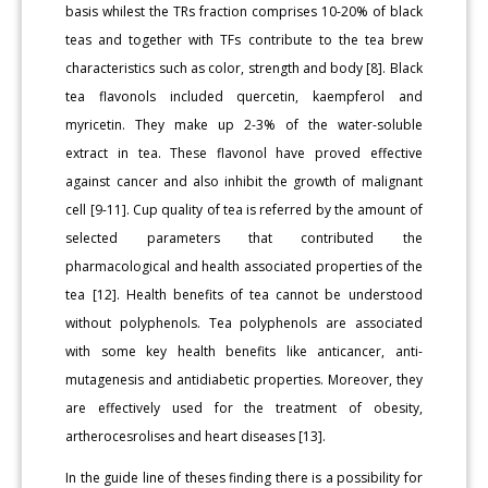
basis whilest the TRs fraction comprises 10-20% of black
teas and together with TFs contribute to the tea brew
characteristics such as color, strength and body [8]. Black
tea flavonols included quercetin, kaempferol and
myricetin. They make up 2-3% of the water-soluble
extract in tea. These flavonol have proved effective
against cancer and also inhibit the growth of malignant
cell [9-11]. Cup quality of tea is referred by the amount of
selected parameters that contributed the
pharmacological and health associated properties of the
tea [12]. Health benefits of tea cannot be understood
without polyphenols. Tea polyphenols are associated
with some key health benefits like anticancer, anti-
mutagenesis and antidiabetic properties. Moreover, they
are effectively used for the treatment of obesity,
artherocesrolises and heart diseases [13].
In the guide line of theses finding there is a possibility for