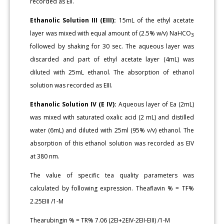
recorded as EII.
Ethanolic Solution III (EIII):
15mL of the ethyl acetate
layer was mixed with equal amount of (2.5% w/v) NaHCO
3
followed by shaking for 30 sec. The aqueous layer was
discarded and part of ethyl acetate layer (4mL) was
diluted with 25mL ethanol. The absorption of ethanol
solution was recorded as EIII.
Ethanolic Solution IV (E IV):
Aqueous layer of Ea (2mL)
was mixed with saturated oxalic acid (2 mL) and distilled
water (6mL) and diluted with 25ml (95% v/v) ethanol. The
absorption of this ethanol solution was recorded as EIV
at 380 nm.
The value of specific tea quality parameters was
calculated by following expression. Theaflavin % = TF%
2.25EIII /1-M
Thearubingin % = TR% 7.06 (2EI+2EIV-2EII-EIII) /1-M