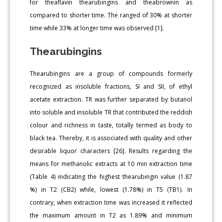
for theaflavin thearubingins and theabrownin as
compared to shorter time. The ranged of 30% at shorter
time while 33% at longer time was observed [1].
Thearubingins
Thearubingins are a group of compounds formerly
recognized as insoluble fractions, SI and SII, of ethyl
acetate extraction. TR was further separated by butanol
into soluble and insoluble TR that contributed the reddish
colour and richness in taste, totally termed as body to
black tea. Thereby, it is associated with quality and other
desirable liquor characters [26]. Results regarding the
means for methanolic extracts at 10 min extraction time
(Table 4) indicating the highest thearubingin value (1.87
%) in T2 (CB2) while, lowest (1.78%) in T5 (TB1). In
contrary, when extraction time was increased it reflected
the maximum amount in T2 as 1.89% and minimum