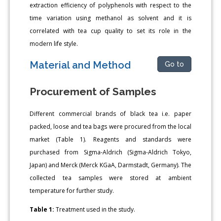
extraction efficiency of polyphenols with respect to the
time variation using methanol as solvent and it is
correlated with tea cup quality to set its role in the
modern life style.
Material and Method
Go to
Procurement of Samples
Different commercial brands of black tea i.e. paper
packed, loose and tea bags were procured from the local
market (Table 1). Reagents and standards were
purchased from Sigma-Aldrich (Sigma-Aldrich Tokyo,
Japan) and Merck (Merck KGaA, Darmstadt, Germany). The
collected tea samples were stored at ambient
temperature for further study.
Table 1:
Treatment used in the study.