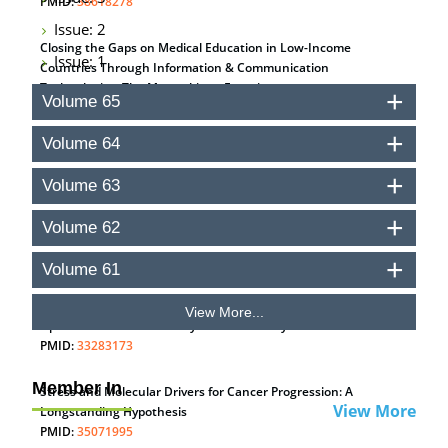
PMID:
38618278
Issue: 2
Closing the Gaps on Medical Education in Low-Income
Issue: 1
Countries Through Information & Communication
Technologies: The Mozambique Experience
Volume 65
PMID:
37448758
Volume 64
Effect of serum on SmartFlare™ RNA Probes uptake and
detection in cultured human cells
Volume 63
PMID:
32851205
Volume 62
Inhibition of Platelet Adhesion from Surface Modified
Polyurethane Membranes
Volume 61
PMID:
33738429
View More...
Options for COVID-19 Entry into Pulmonary Cells
PMID:
33283173
Member In
Stress and Molecular Drivers for Cancer Progression: A
View More
Longstanding Hypothesis
PMID:
35071995