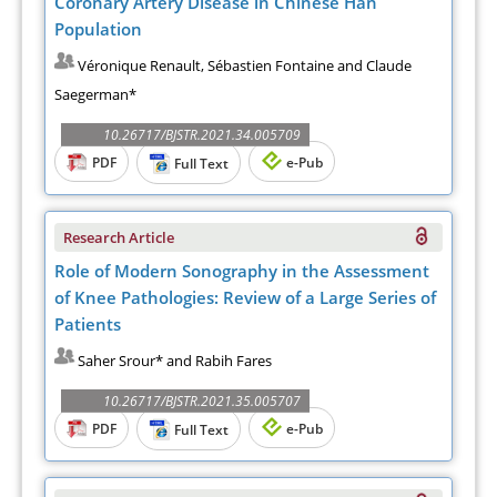
Coronary Artery Disease in Chinese Han
Population
Véronique Renault, Sébastien Fontaine and Claude
Saegerman*
10.26717/BJSTR.2021.34.005709
PDF
e-Pub
Full Text
Research Article
Role of Modern Sonography in the Assessment
of Knee Pathologies: Review of a Large Series of
Patients
Saher Srour* and Rabih Fares
10.26717/BJSTR.2021.35.005707
PDF
e-Pub
Full Text