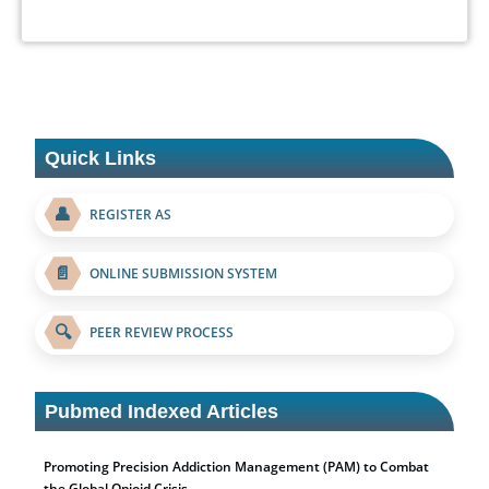
Quick Links
👤
REGISTER AS
📄
ONLINE SUBMISSION SYSTEM
🔍
PEER REVIEW PROCESS
Pubmed Indexed Articles
Promoting Precision Addiction Management (PAM) to Combat
the Global Opioid Crisis