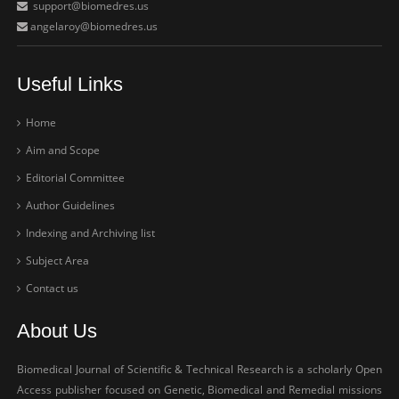
support@biomedres.us
angelaroy@biomedres.us
Useful Links
Home
Aim and Scope
Editorial Committee
Author Guidelines
Indexing and Archiving list
Subject Area
Contact us
About Us
Biomedical Journal of Scientific & Technical Research is a scholarly Open
Access publisher focused on Genetic, Biomedical and Remedial missions