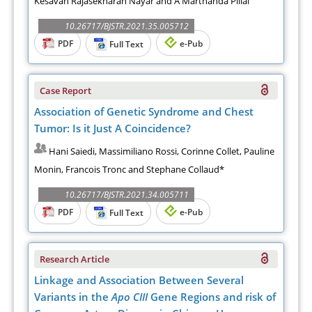
Kesavan Rajasekharan Nayar and A Marthanda Pillai
10.26717/BJSTR.2021.35.005712
PDF
e-Pub
Full Text
Case Report
Association of Genetic Syndrome and Chest
Tumor: Is it Just A Coincidence?
Hani Saiedi, Massimiliano Rossi, Corinne Collet, Pauline
Monin, Francois Tronc and Stephane Collaud*
10.26717/BJSTR.2021.34.005711
PDF
e-Pub
Full Text
Research Article
Linkage and Association Between Several
Variants in the
Apo CIII
Gene Regions and risk of