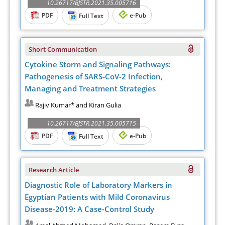
10.26717/BJSTR.2021.35.005716
PDF
e-Pub
Full Text
Short Communication
Cytokine Storm and Signaling Pathways:
Pathogenesis of SARS‐CoV‐2 Infection,
Managing and Treatment Strategies
Rajiv Kumar* and Kiran Gulia
10.26717/BJSTR.2021.35.005715
PDF
e-Pub
Full Text
Research Article
Diagnostic Role of Laboratory Markers in
Egyptian Patients with Mild Coronavirus
Disease-2019: A Case-Control Study