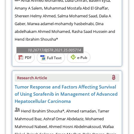
Amal Ahmed Mohamed, Dalia Omran, Basem Eysa,
Amany A Salem, Muhammad Mostafa Abd El Ghaffar,
Shereen Helmy Ahmed, Salma Mohamed Saad, Dalia A
Gaber, Marwa adamel-mohamdy hasbelnabi, Dina
abdelhakam Ahmed Mohamed, Rasha Saad Hussein and
Hend Ibrahim Shousha*
10.26717/BJSTR.2021.35.005714
PDF
e-Pub
Full Text
Research Article
Tumor Response and Factors Affecting Survival
of Using Sorafenib in Management of Advanced
Hepatocellular Carcinoma
Hend Ibrahim Shousha*, Ahmed ramadan, Tamer
Mahmoud lbaz, Ashraf Omar Abdelaziz, Mohamed
Mahmoud Nabeel, Ahmed Hosni Abdelmaksoud, Wafaa