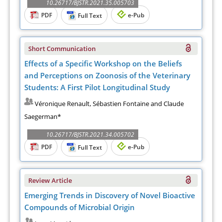
10.26717/BJSTR.2021.35.005703
PDF
e-Pub
Full Text
Short Communication
Effects of a Specific Workshop on the Beliefs
and Perceptions on Zoonosis of the Veterinary
Students: A First Pilot Longitudinal Study
Véronique Renault, Sébastien Fontaine and Claude
Saegerman*
10.26717/BJSTR.2021.34.005702
PDF
e-Pub
Full Text
Review Article
Emerging Trends in Discovery of Novel Bioactive
Compounds of Microbial Origin