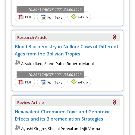
10.26717/BJSTR.2021.35.005697
PDF
e-Pub
Full Text
Research Article
Blood Biochemistry in Nellore Cows of Different
Ages from the Bolivian Tropics
Atsuko Ikeda* and Pablo Roberto Marini
10.26717/BJSTR.2021.34.005696
PDF
e-Pub
Full Text
Review Article
Hexavalent Chromium: Toxic and Genotoxic
Effects and its Bioremediation Strategies
Ayushi Singh*, Shalini Porwal and Ajit Varma