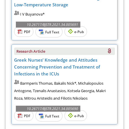
Low-Temperature Storage
I V Buyanova*
10.26717/BJSTR.2021.34.005691
PDF
e-Pub
Full Text
Research Article
Greek Nurses’ Knowledge and Attitudes
Concerning Prevention and Treatment of
Infections in the ICUs
Barmperis Thomas, Bakalis Nick*, Michalopoulos
Antogone, Tzenalis Anastasios, Kotsela Georgia, Makri
Roza, Mitrou Aristeidis and Filiotis Nikolaos
10.26717/BJSTR.2021.34.005690
PDF
e-Pub
Full Text