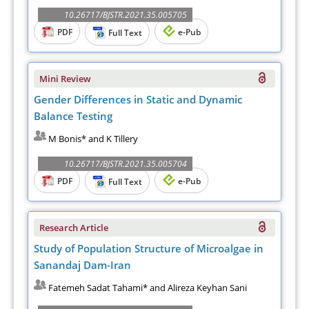
10.26717/BJSTR.2021.35.005705
PDF
e-Pub
Full Text
Mini Review
Gender Differences in Static and Dynamic
Balance Testing
M Bonis* and K Tillery
10.26717/BJSTR.2021.35.005704
PDF
e-Pub
Full Text
Research Article
Study of Population Structure of Microalgae in
Sanandaj Dam-Iran
Fatemeh Sadat Tahami* and Alireza Keyhan Sani