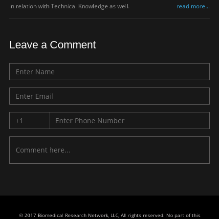
in relation with Technical Knowledge as well.
read more...
Leave a Comment
© 2017 Biomedical Research Network, LLC, All rights reserved. No part of this