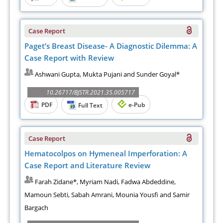
Case Report
Paget’s Breast Disease- A Diagnostic Dilemma: A
Case Report with Review
Ashwani Gupta, Mukta Pujani and Sunder Goyal*
10.26717/BJSTR.2021.35.005717
PDF
e-Pub
Full Text
Case Report
Hematocolpos on Hymeneal Imperforation: A
Case Report and Literature Review
Farah Zidane*, Myriam Nadi, Fadwa Abdeddine,
Mamoun Sebti, Sabah Amrani, Mounia Yousfi and Samir
Bargach