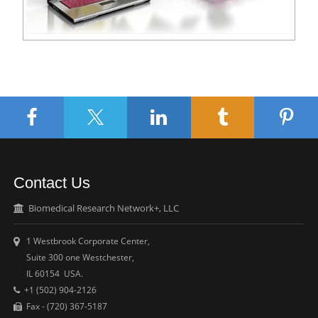
Contact Us
Biomedical Research Network+, LLC
1 Westbrook Corporate Center,
Suite 300 one Westchester,
IL 60154 USA.
+1 (502) 904-2126
Fax - (720) 367-5187