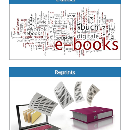
Reprints