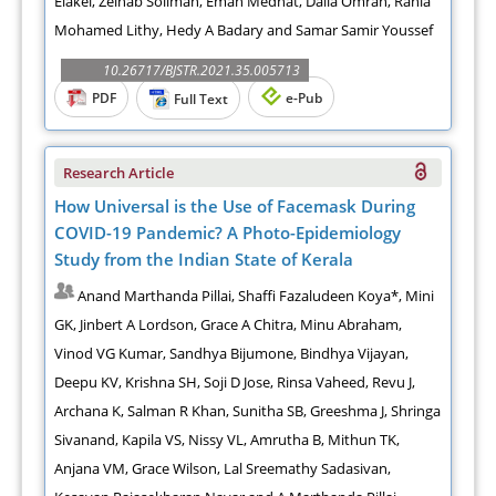
Elakel, Zeinab Soliman, Eman Medhat, Dalia Omran, Rania
Mohamed Lithy, Hedy A Badary and Samar Samir Youssef
10.26717/BJSTR.2021.35.005713
PDF
e-Pub
Full Text
Research Article
How Universal is the Use of Facemask During
COVID-19 Pandemic? A Photo-Epidemiology
Study from the Indian State of Kerala
Anand Marthanda Pillai, Shaffi Fazaludeen Koya*, Mini
GK, Jinbert A Lordson, Grace A Chitra, Minu Abraham,
Vinod VG Kumar, Sandhya Bijumone, Bindhya Vijayan,
Deepu KV, Krishna SH, Soji D Jose, Rinsa Vaheed, Revu J,
Archana K, Salman R Khan, Sunitha SB, Greeshma J, Shringa
Sivanand, Kapila VS, Nissy VL, Amrutha B, Mithun TK,
Anjana VM, Grace Wilson, Lal Sreemathy Sadasivan,