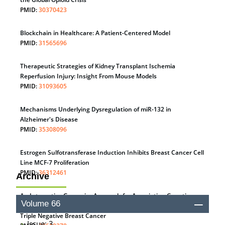
PMID:
30370423
Blockchain in Healthcare: A Patient-Centered Model
PMID:
31565696
Therapeutic Strategies of Kidney Transplant Ischemia
Reperfusion Injury: Insight From Mouse Models
PMID:
31093605
Mechanisms Underlying Dysregulation of miR-132 in
Alzheimer's Disease
PMID:
35308096
Estrogen Sulfotransferase Induction Inhibits Breast Cancer Cell
Line MCF-7 Proliferation
PMID:
36312461
Archive
An Integrative Genomics Approach for Associating Genetic
Volume 66
Susceptibility with the Tumor Immune Microenvironment in
Triple Negative Breast Cancer
Issue: 3