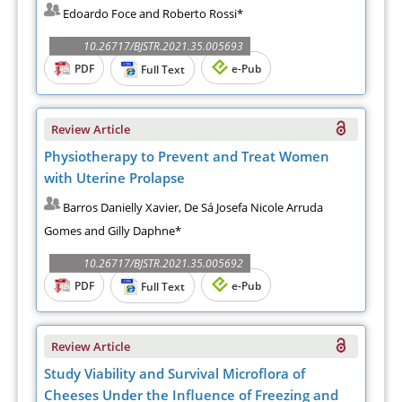
Edoardo Foce and Roberto Rossi*
10.26717/BJSTR.2021.35.005693
PDF
e-Pub
Full Text
Review Article
Physiotherapy to Prevent and Treat Women
with Uterine Prolapse
Barros Danielly Xavier, De Sá Josefa Nicole Arruda
Gomes and Gilly Daphne*
10.26717/BJSTR.2021.35.005692
PDF
e-Pub
Full Text
Review Article
Study Viability and Survival Microflora of
Cheeses Under the Influence of Freezing and