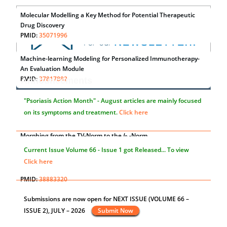
Molecular Modelling a Key Method for Potential Therapeutic
Drug Discovery
PMID:
35071996
Machine-learning Modeling for Personalized Immunotherapy-
An Evaluation Module
PMID:
37817882
Announcements
Immunomodulatory Strategies for Spinal Cord Injury
"Psoriasis Action Month" - August
articles are mainly focused
PMID:
37333689
on its symptoms and treatment.
Click here
Morphing from the TV-Norm to the
l
-Norm
0
PMID:
38883319
Current Issue
Volume 66 - Issue 1
got Released... To view
Extreme Few-View Tomography without Training Data
Click here
PMID:
38883320
Value of BI-RADS 3 Audits
st
th
"World Breastfeeding Week" - August 1
to August 7
Click
PMID:
35392255
here