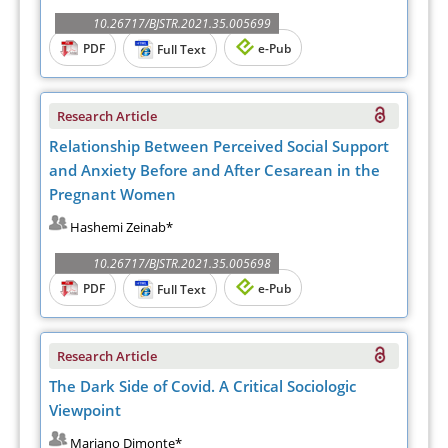
10.26717/BJSTR.2021.35.005699
PDF
e-Pub
Full Text
Research Article
Relationship Between Perceived Social Support
and Anxiety Before and After Cesarean in the
Pregnant Women
Hashemi Zeinab*
10.26717/BJSTR.2021.35.005698
PDF
e-Pub
Full Text
Research Article
The Dark Side of Covid. A Critical Sociologic
Viewpoint
Mariano Dimonte*