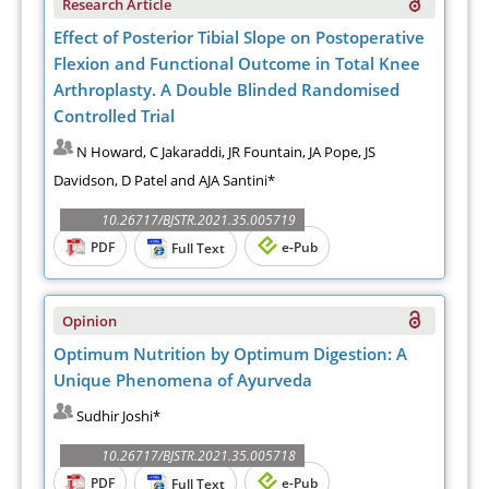
Research Article
Effect of Posterior Tibial Slope on Postoperative
Flexion and Functional Outcome in Total Knee
Arthroplasty. A Double Blinded Randomised
Controlled Trial
N Howard, C Jakaraddi, JR Fountain, JA Pope, JS
Davidson, D Patel and AJA Santini*
10.26717/BJSTR.2021.35.005719
PDF
e-Pub
Full Text
Opinion
Optimum Nutrition by Optimum Digestion: A
Unique Phenomena of Ayurveda
Sudhir Joshi*
10.26717/BJSTR.2021.35.005718
PDF
e-Pub
Full Text