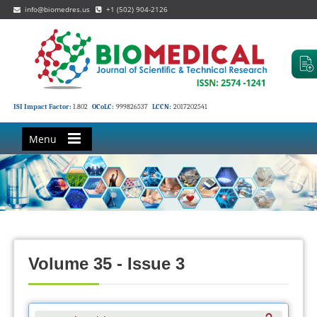
info@biomedres.us
+1 (502) 904-2126
ISI Impact Factor:
1.802
OCoLC:
999826537
LCCN:
2017202541
Menu
Volume 35 - Issue 3