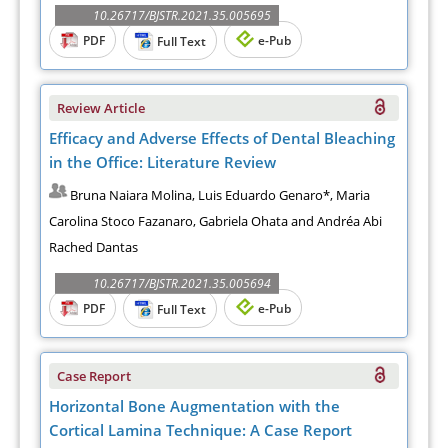
10.26717/BJSTR.2021.35.005695
PDF
e-Pub
Full Text
Review Article
Efficacy and Adverse Effects of Dental Bleaching
in the Office: Literature Review
Bruna Naiara Molina, Luis Eduardo Genaro*, Maria
Carolina Stoco Fazanaro, Gabriela Ohata and Andréa Abi
Rached Dantas
10.26717/BJSTR.2021.35.005694
PDF
e-Pub
Full Text
Case Report
Horizontal Bone Augmentation with the
Cortical Lamina Technique: A Case Report