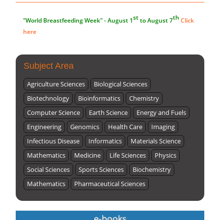
Submissions are now open for NEXT ISSUE (VOLUME 66 –
ISSUE 2), JULY – 2026
Submit Now
Subject Area
Agriculture Sciences
Biological Sciences
Biotechnology
Bioinformatics
Chemistry
Computer Science
Earth Science
Energy and Fuels
Engineering
Genomics
Health Care
Imaging
Infectious Disease
Informatics
Materials Science
Mathematics
Medicine
Life Sciences
Physics
Social Sciences
Sports Sciences
Biochemistry
Mathematics
Pharmaceutical Sciences
e-books