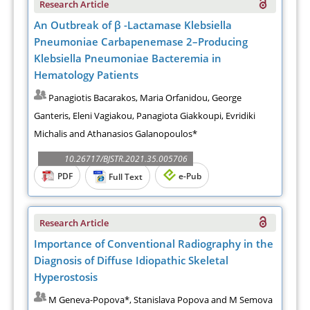
Research Article
An Outbreak of β -Lactamase Klebsiella
Pneumoniae Carbapenemase 2–Producing
Klebsiella Pneumoniae Bacteremia in
Hematology Patients
Panagiotis Bacarakos, Maria Orfanidou, George
Ganteris, Eleni Vagiakou, Panagiota Giakkoupi, Evridiki
Michalis and Athanasios Galanopoulos*
10.26717/BJSTR.2021.35.005706
PDF
e-Pub
Full Text
Research Article
Importance of Conventional Radiography in the
Diagnosis of Diffuse Idiopathic Skeletal
Hyperostosis
M Geneva-Popova*, Stanislava Popova and M Semova