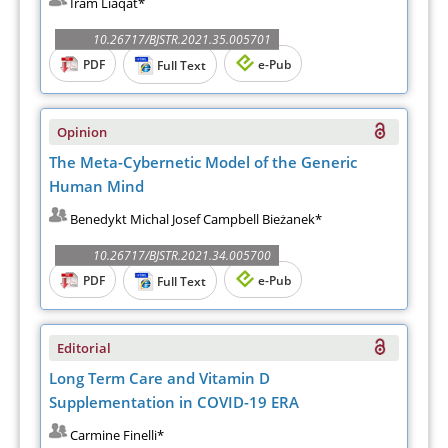
Iram Liaqat*
10.26717/BJSTR.2021.35.005701
PDF
e-Pub
Full Text
Opinion
The Meta-Cybernetic Model of the Generic
Human Mind
Benedykt Michal Josef Campbell Bieżanek*
10.26717/BJSTR.2021.34.005700
PDF
e-Pub
Full Text
Editorial
Long Term Care and Vitamin D
Supplementation in COVID-19 ERA
Carmine Finelli*