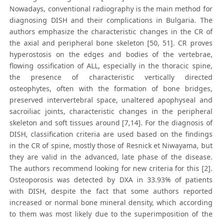
Nowadays, conventional radiography is the main method for
diagnosing DISH and their complications in Bulgaria. The
authors emphasize the characteristic changes in the CR of
the axial and peripheral bone skeleton [50, 51]. CR proves
hyperostosis on the edges and bodies of the vertebrae,
flowing ossification of ALL, especially in the thoracic spine,
the presence of characteristic vertically directed
osteophytes, often with the formation of bone bridges,
preserved intervertebral space, unaltered apophyseal and
sacroiliac joints, characteristic changes in the peripheral
skeleton and soft tissues around [7,14]. For the diagnosis of
DISH, classification criteria are used based on the findings
in the CR of spine, mostly those of Resnick et Niwayama, but
they are valid in the advanced, late phase of the disease.
The authors recommend looking for new criteria for this [2].
Osteoporosis was detected by DXA in 33.93% of patients
with DISH, despite the fact that some authors reported
increased or normal bone mineral density, which according
to them was most likely due to the superimposition of the