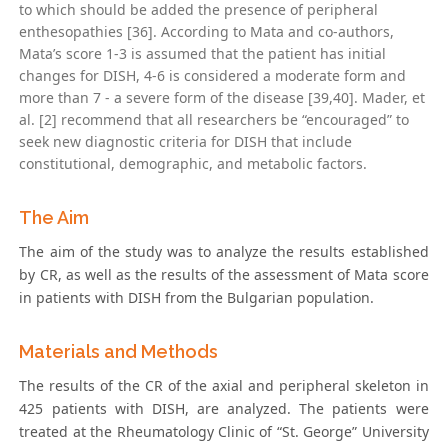
to which should be added the presence of peripheral
enthesopathies [36]. According to Mata and co-authors,
Mata’s score 1-3 is assumed that the patient has initial
changes for DISH, 4-6 is considered a moderate form and
more than 7 - a severe form of the disease [39,40]. Mader, et
al. [2] recommend that all researchers be “encouraged” to
seek new diagnostic criteria for DISH that include
constitutional, demographic, and metabolic factors.
The Aim
The aim of the study was to analyze the results established
by CR, as well as the results of the assessment of Mata score
in patients with DISH from the Bulgarian population.
Materials and Methods
The results of the CR of the axial and peripheral skeleton in
425 patients with DISH, are analyzed. The patients were
treated at the Rheumatology Clinic of “St. George” University