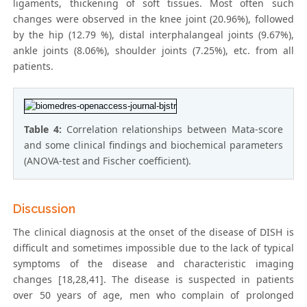
ligaments, thickening of soft tissues. Most often such
changes were observed in the knee joint (20.96%), followed
by the hip (12.79 %), distal interphalangeal joints (9.67%),
ankle joints (8.06%), shoulder joints (7.25%), etc. from all
patients.
Table 4:
Correlation relationships between Mata-score
and some clinical findings and biochemical parameters
(ANOVA-test and Fischer coefficient).
Discussion
The clinical diagnosis at the onset of the disease of DISH is
difficult and sometimes impossible due to the lack of typical
symptoms of the disease and characteristic imaging
changes [18,28,41]. The disease is suspected in patients
over 50 years of age, men who complain of prolonged