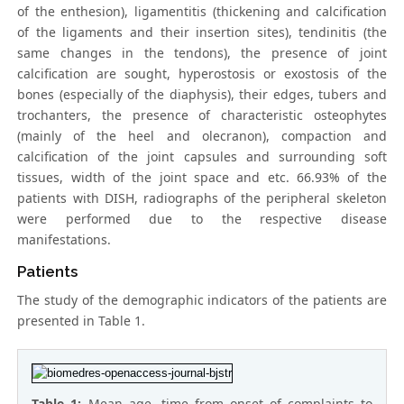
of the enthesion), ligamentitis (thickening and calcification
of the ligaments and their insertion sites), tendinitis (the
same changes in the tendons), the presence of joint
calcification are sought, hyperostosis or exostosis of the
bones (especially of the diaphysis), their edges, tubers and
trochanters, the presence of characteristic osteophytes
(mainly of the heel and olecranon), compaction and
calcification of the joint capsules and surrounding soft
tissues, width of the joint space and etc. 66.93% of the
patients with DISH, radiographs of the peripheral skeleton
were performed due to the respective disease
manifestations.
Patients
The study of the demographic indicators of the patients are
presented in Table 1.
Table 1:
Mean age, time from onset of complaints to