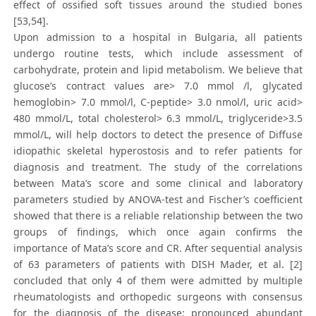
effect of ossified soft tissues around the studied bones
[53,54].
Upon admission to a hospital in Bulgaria, all patients
undergo routine tests, which include assessment of
carbohydrate, protein and lipid metabolism. We believe that
glucose’s contract values are> 7.0 mmol /l, glycated
hemoglobin> 7.0 mmol/l, C-peptide> 3.0 nmol/l, uric acid>
480 mmol/L, total cholesterol> 6.3 mmol/L, triglyceride>3.5
mmol/L, will help doctors to detect the presence of Diffuse
idiopathic skeletal hyperostosis and to refer patients for
diagnosis and treatment. The study of the correlations
between Mata’s score and some clinical and laboratory
parameters studied by ANOVA-test and Fischer’s coefficient
showed that there is a reliable relationship between the two
groups of findings, which once again confirms the
importance of Mata’s score and CR. After sequential analysis
of 63 parameters of patients with DISH Mader, et al. [2]
concluded that only 4 of them were admitted by multiple
rheumatologists and orthopedic surgeons with consensus
for the diagnosis of the disease: pronounced abundant