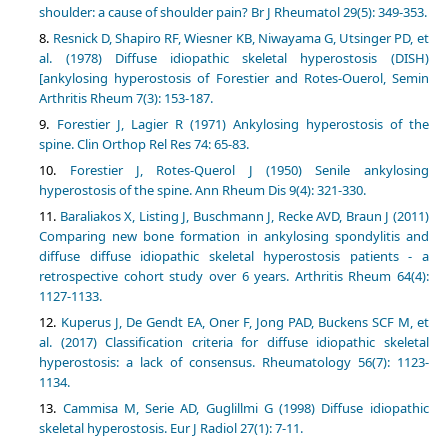
shoulder: a cause of shoulder pain? Br J Rheumatol 29(5): 349-353.
Resnick D, Shapiro RF, Wiesner KB, Niwayama G, Utsinger PD, et
al. (1978) Diffuse idiopathic skeletal hyperostosis (DISH)
[ankylosing hyperostosis of Forestier and Rotes-Ouerol, Semin
Arthritis Rheum 7(3): 153-187.
Forestier J, Lagier R (1971) Ankylosing hyperostosis of the
spine. Clin Orthop Rel Res 74: 65-83.
Forestier J, Rotes-Querol J (1950) Senile ankylosing
hyperostosis of the spine. Ann Rheum Dis 9(4): 321-330.
Baraliakos X, Listing J, Buschmann J, Recke AVD, Braun J (2011)
Comparing new bone formation in ankylosing spondylitis and
diffuse diffuse idiopathic skeletal hyperostosis patients - a
retrospective cohort study over 6 years. Arthritis Rheum 64(4):
1127-1133.
Kuperus J, De Gendt EA, Oner F, Jong PAD, Buckens SCF M, et
al. (2017) Classification criteria for diffuse idiopathic skeletal
hyperostosis: a lack of consensus. Rheumatology 56(7): 1123-
1134.
Cammisa M, Serie AD, Guglillmi G (1998) Diffuse idiopathic
skeletal hyperostosis. Eur J Radiol 27(1): 7-11.