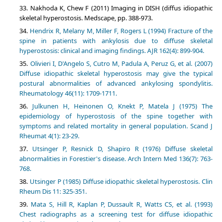
Nakhoda K, Chew F (2011) Imaging in DISH (diffus idiopathic
skeletal hyperostosis. Medscape, pp. 388-973.
Hendrix R, Melany M, Miller F, Rogers L (1994) Fracture of the
spine in patients with ankylosis due to diffuse skeletal
hyperostosis: clinical and imaging findings. AJR 162(4): 899-904.
Olivieri I, D'Angelo S, Cutro M, Padula A, Peruz G, et al. (2007)
Diffuse idiopathic skeletal hyperostosis may give the typical
postural abnormalities of advanced ankylosing spondylitis.
Rheumatology 46(11): 1709-1711.
Julkunen H, Heinonen O, Knekt P, Matela J (1975) The
epidemiology of hyperostosis of the spine together with
symptoms and related mortality in general population. Scand J
Rheumat 4(1): 23-29.
Utsinger P, Resnick D, Shapiro R (1976) Diffuse skeletal
abnormalities in Forestier's disease. Arch Intern Med 136(7): 763-
768.
Utsinger P (1985) Diffuse idiopathic skeletal hyperostosis. Clin
Rheum Dis 11: 325-351.
Mata S, Hill R, Kaplan P, Dussault R, Watts CS, et al. (1993)
Chest radiographs as a screening test for diffuse idiopathic