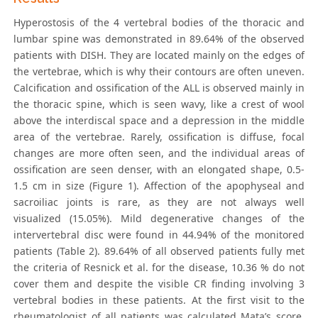
Hyperostosis of the 4 vertebral bodies of the thoracic and
lumbar spine was demonstrated in 89.64% of the observed
patients with DISH. They are located mainly on the edges of
the vertebrae, which is why their contours are often uneven.
Calcification and ossification of the ALL is observed mainly in
the thoracic spine, which is seen wavy, like a crest of wool
above the interdiscal space and a depression in the middle
area of the vertebrae. Rarely, ossification is diffuse, focal
changes are more often seen, and the individual areas of
ossification are seen denser, with an elongated shape, 0.5-
1.5 cm in size (Figure 1). Affection of the apophyseal and
sacroiliac joints is rare, as they are not always well
visualized (15.05%). Mild degenerative changes of the
intervertebral disc were found in 44.94% of the monitored
patients (Table 2). 89.64% of all observed patients fully met
the criteria of Resnick et al. for the disease, 10.36 % do not
cover them and despite the visible CR finding involving 3
vertebral bodies in these patients. At the first visit to the
rheumatologist of all patients was calculated Mata’s score.