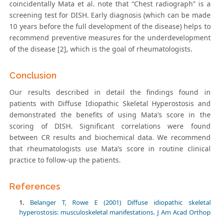
coincidentally Mata et al. note that “Chest radiograph” is a
screening test for DISH. Early diagnosis (which can be made
10 years before the full development of the disease) helps to
recommend preventive measures for the underdevelopment
of the disease [2], which is the goal of rheumatologists.
Conclusion
Our results described in detail the findings found in
patients with Diffuse Idiopathic Skeletal Hyperostosis and
demonstrated the benefits of using Mata’s score in the
scoring of DISH. Significant correlations were found
between CR results and biochemical data. We recommend
that rheumatologists use Mata’s score in routine clinical
practice to follow-up the patients.
References
Belanger T, Rowe E (2001) Diffuse idiopathic skeletal
hyperostosis: musculoskeletal manifestations. J Am Acad Orthop