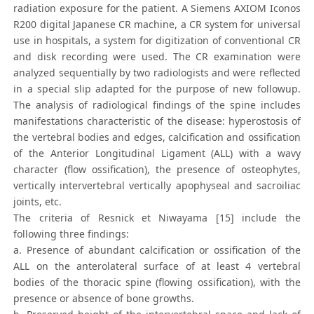
radiation exposure for the patient. A Siemens AXIOM Iconos
R200 digital Japanese CR machine, a CR system for universal
use in hospitals, a system for digitization of conventional CR
and disk recording were used. The CR examination were
analyzed sequentially by two radiologists and were reflected
in a special slip adapted for the purpose of new followup.
The analysis of radiological findings of the spine includes
manifestations characteristic of the disease: hyperostosis of
the vertebral bodies and edges, calcification and ossification
of the Anterior Longitudinal Ligament (ALL) with a wavy
character (flow ossification), the presence of osteophytes,
vertically intervertebral vertically apophyseal and sacroiliac
joints, etc.
The criteria of Resnick et Niwayama [15] include the
following three findings:
a. Presence of abundant calcification or ossification of the
ALL on the anterolateral surface of at least 4 vertebral
bodies of the thoracic spine (flowing ossification), with the
presence or absence of bone growths.