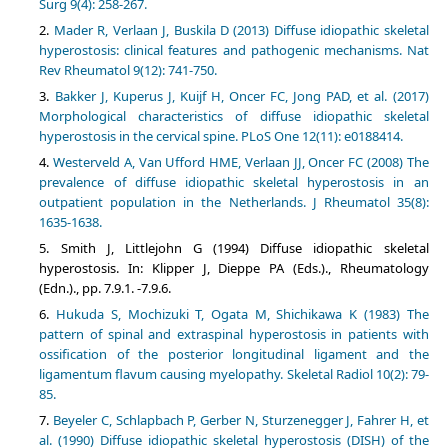
Surg 9(4): 258-267.
Mader R, Verlaan J, Buskila D (2013) Diffuse idiopathic skeletal
hyperostosis: clinical features and pathogenic mechanisms. Nat
Rev Rheumatol 9(12): 741-750.
Bakker J, Kuperus J, Kuijf H, Oncer FC, Jong PAD, et al. (2017)
Morphological characteristics of diffuse idiopathic skeletal
hyperostosis in the cervical spine. PLoS One 12(11): e0188414.
Westerveld A, Van Ufford HME, Verlaan JJ, Oncer FC (2008) The
prevalence of diffuse idiopathic skeletal hyperostosis in an
outpatient population in the Netherlands. J Rheumatol 35(8):
1635-1638.
Smith J, Littlejohn G (1994) Diffuse idiopathic skeletal
hyperostosis. In: Klipper J, Dieppe PA (Eds.)., Rheumatology
(Edn.)., pp. 7.9.1. -7.9.6.
Hukuda S, Mochizuki T, Ogata M, Shichikawa K (1983) The
pattern of spinal and extraspinal hyperostosis in patients with
ossification of the posterior longitudinal ligament and the
ligamentum flavum causing myelopathy. Skeletal Radiol 10(2): 79-
85.
Beyeler C, Schlapbach P, Gerber N, Sturzenegger J, Fahrer H, et
al. (1990) Diffuse idiopathic skeletal hyperostosis (DISH) of the