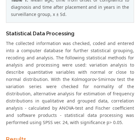
diagnosis and time after placement and in years in the
surveillance group, x ± Sd.
Statistical Data Processing
The collected information was checked, coded and entered
into a computer database for further statistical grouping,
recoding and analysis. The following statistical methods for
analysis and processing were used: variation analysis to
describe quantitative variables with normal or close to
normal distribution. With the Kolmogorov-Smirnov test the
variation series were checked for normality of the
distribution, alternative analysis for estimation of frequency
distributions in qualitative and grouped data, correlation
analysis - calculated by ANOVA-test and Fischer coefficient
and software products - statistical data processing was
performed using SPSS ver. 24, with significance p> 0.05.
Results