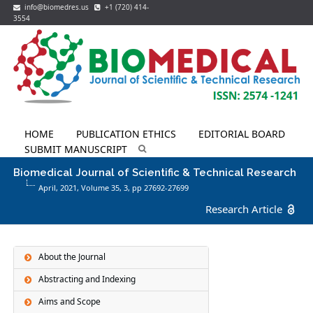
info@biomedres.us
+1 (720) 414-
3554
HOME
PUBLICATION ETHICS
EDITORIAL BOARD
SUBMIT MANUSCRIPT
Biomedical Journal of Scientific & Technical Research
April, 2021, Volume 35,
3
, pp 27692-27699
Research Article
About the Journal
Abstracting and Indexing
Aims and Scope