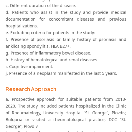
c. Different duration of the disease.
d. Patients who assist in the study and provide medical
documentation for concomitant diseases and previous
hospitalizations.
e. Excluding criteria for patients in the study:
f. Presence of psoriasis or family history of psoriasis and
ankilosing spondylitis, HLA B27+.
g. Presence of inflammatory bowel disease.
h. History of hematological and renal diseases.
i. Cognitive impairment.
j. Presence of a neoplasm manifested in the last 5 years.
Research Approach
a. Prospective approach for suitable patients from 2013-
2020. The study included patients hospitalized in the Clinic
of Rheumatology, University Hospital “St. George”, Plovdiv,
Bulgaria or visited a rheumatological practice, DCC “St.
George”, Plovdiv