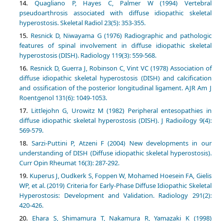
Quagliano P, Hayes C, Palmer W (1994) Vertebral
pseudoarthrosis associated with diffuse idiopathic skeletal
hyperostosis. Skeletal Radiol 23(5): 353-355.
Resnick D, Niwayama G (1976) Radiographic and pathologic
features of spinal involvement in diffuse idiopathic skeletal
hyperostosis (DISH). Radiology 119(3): 559-568.
Resnick D, Guerra J, Robinson C, Vint VC (1978) Association of
diffuse idiopathic skeletal hyperostosis (DISH) and calcification
and ossification of the posterior longitudinal ligament. AJR Am J
Roentgenol 131(6): 1049-1053.
Littlejohn G, Urowitz M (1982) Peripheral entesopathies in
diffuse idiopathic skeletal hyperostosis (DISH). J Radioilogy 9(4):
569-579.
Sarzi-Puttini P, Atzeni F (2004) New developments in our
understanding of DISH (Diffuse idiopathic skeletal hyperostosis).
Curr Opin Rheumat 16(3): 287-292.
Kuperus J, Oudkerk S, Foppen W, Mohamed Hoesein FA, Gielis
WP, et al. (2019) Criteria for Early-Phase Diffuse Idiopathic Skeletal
Hyperostosis: Development and Validation. Radiology 291(2):
420-426.
Ehara S, Shimamura T, Nakamura R, Yamazaki K (1998)