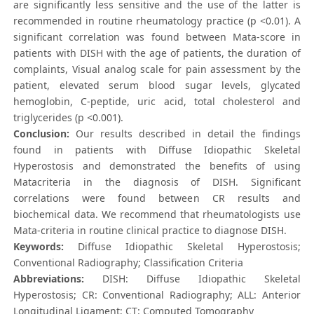
are significantly less sensitive and the use of the latter is
recommended in routine rheumatology practice (p <0.01). A
significant correlation was found between Mata-score in
patients with DISH with the age of patients, the duration of
complaints, Visual analog scale for pain assessment by the
patient, elevated serum blood sugar levels, glycated
hemoglobin, C-peptide, uric acid, total cholesterol and
triglycerides (p <0.001).
Conclusion:
Our results described in detail the findings
found in patients with Diffuse Idiopathic Skeletal
Hyperostosis and demonstrated the benefits of using
Matacriteria in the diagnosis of DISH. Significant
correlations were found between CR results and
biochemical data. We recommend that rheumatologists use
Mata-criteria in routine clinical practice to diagnose DISH.
Keywords:
Diffuse Idiopathic Skeletal Hyperostosis;
Conventional Radiography; Classification Criteria
Abbreviations:
DISH: Diffuse Idiopathic Skeletal
Hyperostosis; CR: Conventional Radiography; ALL: Anterior
Longitudinal Ligament; CT: Computed Tomography