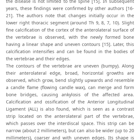
the disease is not limited to the spine [15]. In subsequent
years, these findings were confirmed by other authors [16-
21]. The authors note that changes initially occur in the
lower right thoracic segment (around Th 9, 8, 7, 10). Slight
fine calcification of the cortex of the anterolateral surface of
the vertebrae is observed, with the newly formed bone
having a linear shape and uneven contours [15]. Later, this
calcification intensifies and can be found in the bodies of
the vertebrae and their edges.
The contours of the vertebrae are uneven (bumpy). Along
their anterolateral edge, broad, horizontal growths are
observed, which grow, bend slightly upwards and resemble
a candle flame (flowing candle wax), can merge and form
bone bridges, causing ankylosis of the affected area.
Calcification and ossification of the Anterior Longitudinal
Ligament (ALL) is also found, which is seen as a contrast
strip located on the anterolateral part of the vertebrae,
which passes over the interdiscal space. This strip can be
narrow (about 2 millimeters), but can also be wider (up to 20
millimeters), coarser and with uneven edges. Its shape is