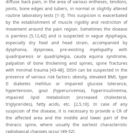
diffuse back pain, in the area of various entheses, tendons,
joints, bone edges and tubers, in normal or slightly altered
routine laboratory tests [1-3]. This suspicion is exacerbated
by the establishment of muscle rigidity and restriction of
movement around the pain region. Sometimes the disease
is painless [5,12,42] and is suspected in vague dysphagia,
especially dry food and head strain, accompanied by
dysphonia, dyspnoea, pre-existing myelopathy with
quadriparesis or quadriplegia, cauda equina syndrome,
palpation of bone thickening and spines, spine fractures
with minimal trauma [43-48]. DISH can be suspected in the
presence of various risk factors: obesity, elevated BMI, type
II diabetes mellitus or impaired glucose tolerance,
hypertension, gout (hyperuricemia), hyperinsulinemia,
impaired lipid metabolism (increased cholesterol,
triglycerides), fatty acids, etc. [2,5,10]. In case of any
suspicion of the disease, it is necessary to provide a CR of
the affected area and the middle and lower part of the
thoracic spine, where usually the earliest characteristic
radiological changes occur [49-52].