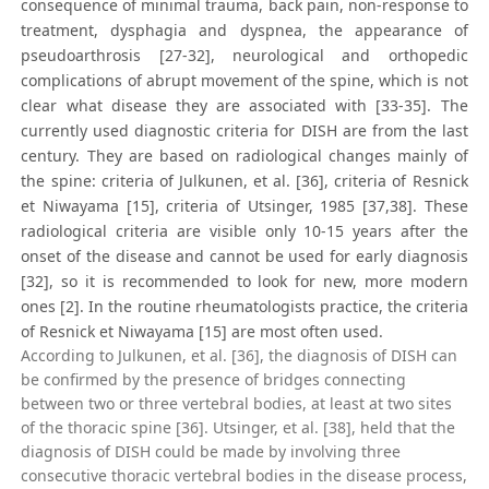
consequence of minimal trauma, back pain, non-response to
treatment, dysphagia and dyspnea, the appearance of
pseudoarthrosis [27-32], neurological and orthopedic
complications of abrupt movement of the spine, which is not
clear what disease they are associated with [33-35]. The
currently used diagnostic criteria for DISH are from the last
century. They are based on radiological changes mainly of
the spine: criteria of Julkunen, et al. [36], criteria of Resnick
et Niwayama [15], criteria of Utsinger, 1985 [37,38]. These
radiological criteria are visible only 10-15 years after the
onset of the disease and cannot be used for early diagnosis
[32], so it is recommended to look for new, more modern
ones [2]. In the routine rheumatologists practice, the criteria
of Resnick et Niwayama [15] are most often used.
According to Julkunen, et al. [36], the diagnosis of DISH can
be confirmed by the presence of bridges connecting
between two or three vertebral bodies, at least at two sites
of the thoracic spine [36]. Utsinger, et al. [38], held that the
diagnosis of DISH could be made by involving three
consecutive thoracic vertebral bodies in the disease process,