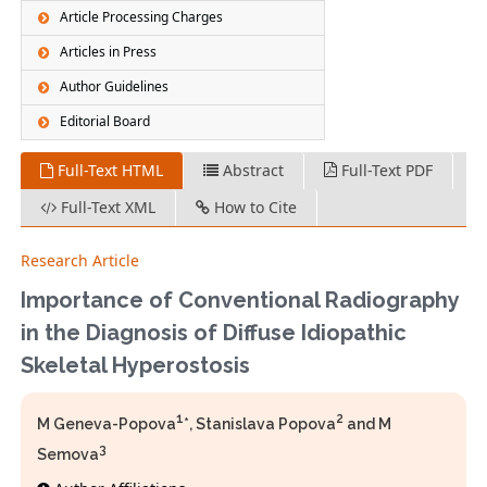
Article Processing Charges
Articles in Press
Author Guidelines
Editorial Board
Full-Text HTML
Abstract
Full-Text PDF
Full-Text XML
How to Cite
Research Article
Importance of Conventional Radiography
in the Diagnosis of Diffuse Idiopathic
Skeletal Hyperostosis
1
2
M Geneva-Popova
*, Stanislava Popova
and M
3
Semova