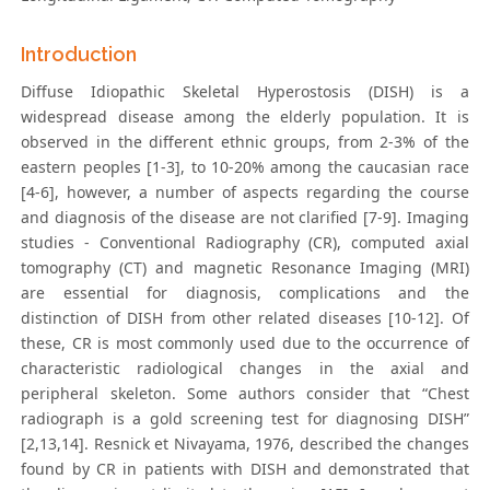
Introduction
Diffuse Idiopathic Skeletal Hyperostosis (DISH) is a
widespread disease among the elderly population. It is
observed in the different ethnic groups, from 2-3% of the
eastern peoples [1-3], to 10-20% among the caucasian race
[4-6], however, a number of aspects regarding the course
and diagnosis of the disease are not clarified [7-9]. Imaging
studies - Conventional Radiography (CR), computed axial
tomography (CT) and magnetic Resonance Imaging (MRI)
are essential for diagnosis, complications and the
distinction of DISH from other related diseases [10-12]. Of
these, CR is most commonly used due to the occurrence of
characteristic radiological changes in the axial and
peripheral skeleton. Some authors consider that “Chest
radiograph is a gold screening test for diagnosing DISH”
[2,13,14]. Resnick et Nivayama, 1976, described the changes
found by CR in patients with DISH and demonstrated that