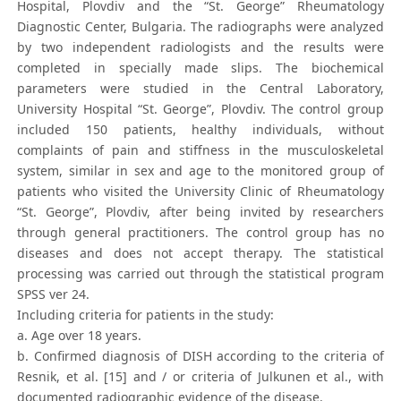
Hospital, Plovdiv and the “St. George” Rheumatology
Diagnostic Center, Bulgaria. The radiographs were analyzed
by two independent radiologists and the results were
completed in specially made slips. The biochemical
parameters were studied in the Central Laboratory,
University Hospital “St. George”, Plovdiv. The control group
included 150 patients, healthy individuals, without
complaints of pain and stiffness in the musculoskeletal
system, similar in sex and age to the monitored group of
patients who visited the University Clinic of Rheumatology
“St. George”, Plovdiv, after being invited by researchers
through general practitioners. The control group has no
diseases and does not accept therapy. The statistical
processing was carried out through the statistical program
SPSS ver 24.
Including criteria for patients in the study:
a. Age over 18 years.
b. Confirmed diagnosis of DISH according to the criteria of
Resnik, et al. [15] and / or criteria of Julkunen et al., with
documented radiographic evidence of the disease.