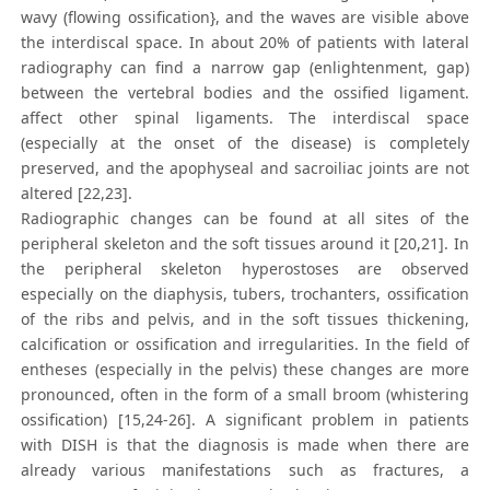
wavy (flowing ossification}, and the waves are visible above
the interdiscal space. In about 20% of patients with lateral
radiography can find a narrow gap (enlightenment, gap)
between the vertebral bodies and the ossified ligament.
affect other spinal ligaments. The interdiscal space
(especially at the onset of the disease) is completely
preserved, and the apophyseal and sacroiliac joints are not
altered [22,23].
Radiographic changes can be found at all sites of the
peripheral skeleton and the soft tissues around it [20,21]. In
the peripheral skeleton hyperostoses are observed
especially on the diaphysis, tubers, trochanters, ossification
of the ribs and pelvis, and in the soft tissues thickening,
calcification or ossification and irregularities. In the field of
entheses (especially in the pelvis) these changes are more
pronounced, often in the form of a small broom (whistering
ossification) [15,24-26]. A significant problem in patients
with DISH is that the diagnosis is made when there are
already various manifestations such as fractures, a