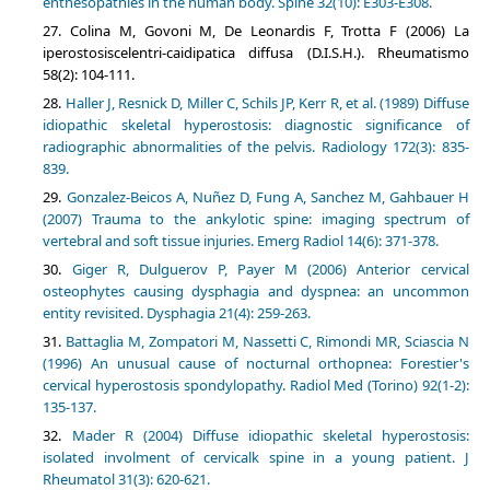
enthesopathies in the human body. Spine 32(10): E303-E308.
Colina M, Govoni M, De Leonardis F, Trotta F (2006) La
iperostosiscelentri-caidipatica diffusa (D.I.S.H.). Rheumatismo
58(2): 104-111.
Haller J, Resnick D, Miller C, Schils JP, Kerr R, et al. (1989) Diffuse
idiopathic skeletal hyperostosis: diagnostic significance of
radiographic abnormalities of the pelvis. Radiology 172(3): 835-
839.
Gonzalez-Beicos A, Nuñez D, Fung A, Sanchez M, Gahbauer H
(2007) Trauma to the ankylotic spine: imaging spectrum of
vertebral and soft tissue injuries. Emerg Radiol 14(6): 371-378.
Giger R, Dulguerov P, Payer M (2006) Anterior cervical
osteophytes causing dysphagia and dyspnea: an uncommon
entity revisited. Dysphagia 21(4): 259-263.
Battaglia M, Zompatori M, Nassetti C, Rimondi MR, Sciascia N
(1996) An unusual cause of nocturnal orthopnea: Forestier's
cervical hyperostosis spondylopathy. Radiol Med (Torino) 92(1-2):
135-137.
Mader R (2004) Diffuse idiopathic skeletal hyperostosis:
isolated involment of cervicalk spine in a young patient. J
Rheumatol 31(3): 620-621.