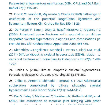
Paravertebral ligamentous ossification: DISH, OPLL and OLF. Eur J
Radiol 27(3): 196-205.
Ono K, Yonenobo K, Miyamoto S, Okada K (1999) Pathalogy of
ossification of the posterior longitudinal ligamentr and
ligamentum flavum. Clin Orthop Rel Res 359: 18-26.
De Peretti F, Sane J, Dran G, Razafindratsiva C, Argenson C
(2004) Ankylosed spine fractures with spondylitis or diffuse
idiopathic skeletal hyperostosis: diagnosis and complications [in
French]. Rev Chir Orthop Repar Appar Mot 90(5): 456-465.
Diederichs G, Engelken F, Marshall L, Peters K, Black DM, et al.
(2011) Diffuse idiopathic skeletal hyperostosis (DISH): relation to
vertebral fractures and bone density. Osteoporos Int 22(6): 1789-
1797.
Childs S (2004) Diffuse idiopathic skeletal hyperostosis.
Forestier’s disease. Orthopaedic Nursing 33(6): 375-382.
Chiba H, Annen S, Shimada T, Imuraq S (1992) Atlantoaxial
subluxation complicated by diffuse idiopathic skeletal
hyperostosis: a case report. Spine 17(11): 1414-1417.
Dar G, Peleg S, Masharawi Y, Steinberg N, Rothschild BM, et al.
(2007) The association of sacroiliac joint bridging with other