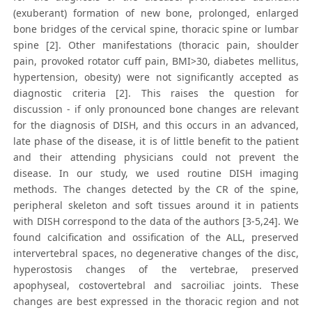
(exuberant) formation of new bone, prolonged, enlarged
bone bridges of the cervical spine, thoracic spine or lumbar
spine [2]. Other manifestations (thoracic pain, shoulder
pain, provoked rotator cuff pain, BMI>30, diabetes mellitus,
hypertension, obesity) were not significantly accepted as
diagnostic criteria [2]. This raises the question for
discussion - if only pronounced bone changes are relevant
for the diagnosis of DISH, and this occurs in an advanced,
late phase of the disease, it is of little benefit to the patient
and their attending physicians could not prevent the
disease. In our study, we used routine DISH imaging
methods. The changes detected by the CR of the spine,
peripheral skeleton and soft tissues around it in patients
with DISH correspond to the data of the authors [3-5,24]. We
found calcification and ossification of the ALL, preserved
intervertebral spaces, no degenerative changes of the disc,
hyperostosis changes of the vertebrae, preserved
apophyseal, costovertebral and sacroiliac joints. These
changes are best expressed in the thoracic region and not