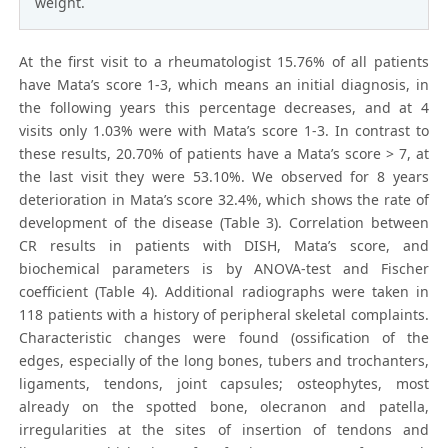
weight.
At the first visit to a rheumatologist 15.76% of all patients
have Mata’s score 1-3, which means an initial diagnosis, in
the following years this percentage decreases, and at 4
visits only 1.03% were with Mata’s score 1-3. In contrast to
these results, 20.70% of patients have a Mata’s score > 7, at
the last visit they were 53.10%. We observed for 8 years
deterioration in Mata’s score 32.4%, which shows the rate of
development of the disease (Table 3). Correlation between
CR results in patients with DISH, Mata’s score, and
biochemical parameters is by ANOVA-test and Fischer
coefficient (Table 4). Additional radiographs were taken in
118 patients with a history of peripheral skeletal complaints.
Characteristic changes were found (ossification of the
edges, especially of the long bones, tubers and trochanters,
ligaments, tendons, joint capsules; osteophytes, most
already on the spotted bone, olecranon and patella,
irregularities at the sites of insertion of tendons and