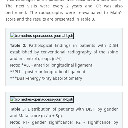
The next visits were every 2 years and CR was also
performed. The radiographs were re-evaluated to Mata’s
score and the results are presented in Table 3.
Table 2:
Pathological findings in patients with DISH
established by conventional radiography of the spine
and in control group, (n,%).
Note: *ALL - anterior longitudinal ligament
**PLL – posterior longitudinal ligament
***Dual-energy X-ray absorptiometry
Table 3:
Distribution of patients with DISH by gender
and Mata-score (n / p ± Sp).
Note: P1- gender significance; P2 - significance by