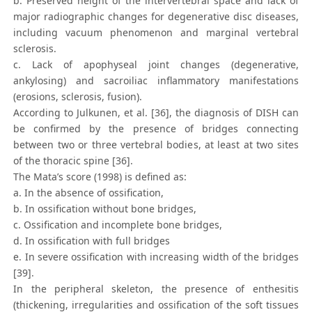
b. Preserved height of the intervertebral space and lack of
major radiographic changes for degenerative disc diseases,
including vacuum phenomenon and marginal vertebral
sclerosis.
c. Lack of apophyseal joint changes (degenerative,
ankylosing) and sacroiliac inflammatory manifestations
(erosions, sclerosis, fusion).
According to Julkunen, et al. [36], the diagnosis of DISH can
be confirmed by the presence of bridges connecting
between two or three vertebral bodies, at least at two sites
of the thoracic spine [36].
The Mata’s score (1998) is defined as:
a. In the absence of ossification,
b. In ossification without bone bridges,
c. Ossification and incomplete bone bridges,
d. In ossification with full bridges
e. In severe ossification with increasing width of the bridges
[39].
In the peripheral skeleton, the presence of enthesitis
(thickening, irregularities and ossification of the soft tissues