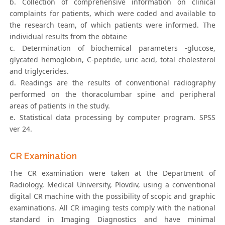
b. Collection of comprehensive information on clinical
complaints for patients, which were coded and available to
the research team, of which patients were informed. The
individual results from the obtaine
c. Determination of biochemical parameters -glucose,
glycated hemoglobin, C-peptide, uric acid, total cholesterol
and triglycerides.
d. Readings are the results of conventional radiography
performed on the thoracolumbar spine and peripheral
areas of patients in the study.
e. Statistical data processing by computer program. SPSS
ver 24.
CR Examination
The CR examination were taken at the Department of
Radiology, Medical University, Plovdiv, using a conventional
digital CR machine with the possibility of scopic and graphic
examinations. All CR imaging tests comply with the national
standard in Imaging Diagnostics and have minimal