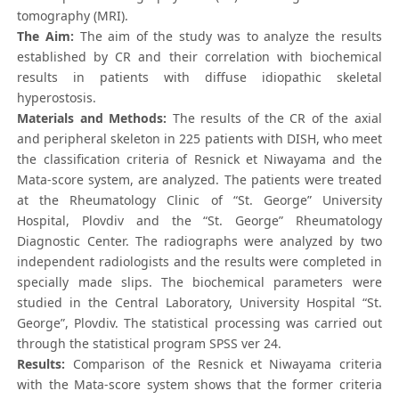
tomography (MRI).
The Aim:
The aim of the study was to analyze the results
established by CR and their correlation with biochemical
results in patients with diffuse idiopathic skeletal
hyperostosis.
Materials and Methods:
The results of the CR of the axial
and peripheral skeleton in 225 patients with DISH, who meet
the classification criteria of Resnick et Niwayama and the
Mata-score system, are analyzed. The patients were treated
at the Rheumatology Clinic of “St. George” University
Hospital, Plovdiv and the “St. George” Rheumatology
Diagnostic Center. The radiographs were analyzed by two
independent radiologists and the results were completed in
specially made slips. The biochemical parameters were
studied in the Central Laboratory, University Hospital “St.
George”, Plovdiv. The statistical processing was carried out
through the statistical program SPSS ver 24.
Results:
Comparison of the Resnick et Niwayama criteria
with the Mata-score system shows that the former criteria