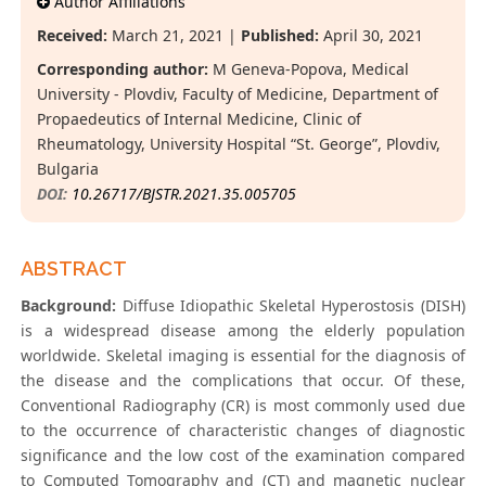
Author Affiliations
Received:
March 21, 2021 |
Published:
April 30, 2021
Corresponding author:
M Geneva-Popova, Medical
University - Plovdiv, Faculty of Medicine, Department of
Propaedeutics of Internal Medicine, Clinic of
Rheumatology, University Hospital “St. George”, Plovdiv,
Bulgaria
DOI:
10.26717/BJSTR.2021.35.005705
ABSTRACT
Background:
Diffuse Idiopathic Skeletal Hyperostosis (DISH)
is a widespread disease among the elderly population
worldwide. Skeletal imaging is essential for the diagnosis of
the disease and the complications that occur. Of these,
Conventional Radiography (CR) is most commonly used due
to the occurrence of characteristic changes of diagnostic
significance and the low cost of the examination compared
to Computed Tomography and (CT) and magnetic nuclear