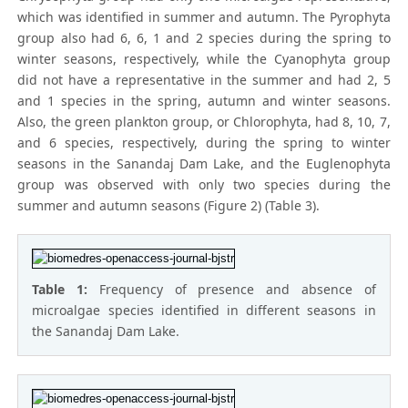
which was identified in summer and autumn. The Pyrophyta
group also had 6, 6, 1 and 2 species during the spring to
winter seasons, respectively, while the Cyanophyta group
did not have a representative in the summer and had 2, 5
and 1 species in the spring, autumn and winter seasons.
Also, the green plankton group, or Chlorophyta, had 8, 10, 7,
and 6 species, respectively, during the spring to winter
seasons in the Sanandaj Dam Lake, and the Euglenophyta
group was observed with only two species during the
summer and autumn seasons (Figure 2) (Table 3).
Table 1:
Frequency of presence and absence of
microalgae species identified in different seasons in
the Sanandaj Dam Lake.