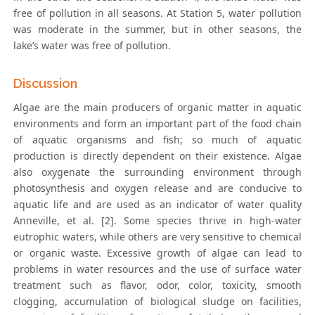
free of pollution in all seasons. At Station 5, water pollution
was moderate in the summer, but in other seasons, the
lake’s water was free of pollution.
Discussion
Algae are the main producers of organic matter in aquatic
environments and form an important part of the food chain
of aquatic organisms and fish; so much of aquatic
production is directly dependent on their existence. Algae
also oxygenate the surrounding environment through
photosynthesis and oxygen release and are conducive to
aquatic life and are used as an indicator of water quality
Anneville, et al. [2]. Some species thrive in high-water
eutrophic waters, while others are very sensitive to chemical
or organic waste. Excessive growth of algae can lead to
problems in water resources and the use of surface water
treatment such as flavor, odor, color, toxicity, smooth
clogging, accumulation of biological sludge on facilities,