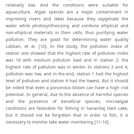
relatively low. And the conditions were suitable for
aquaculture. Algae species are a major contaminant in
improving rivers and lakes because they oxygenate the
water while photosynthesizing and combine elliptical and
non-elliptical materials in their cells, thus purifying water
pollution. They are good for determining water quality
Lobban, et al. [10]. In the study, the pollution index of
station one showed that the highest rate of pollution index
was 18 with medium pollution load and in station 2; the
highest rate of pollution was in winter. In stations 3 and 4,
pollution was low, and in the end, station 1 had the highest
level of pollution and station 4 had the lowest. But it should
be noted that even a poisonous bloom can have a high risk
potential. In general, due to the absence of harmful species
and the presence of beneficial species, microalgae
conditions are favorable for fishing in Sanandaj Dam Lake,
but it should not be forgotten that in order to fish, it is
necessary to monitor lake water monitoring [11-16].