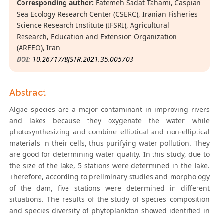
Corresponding author:
Fatemeh Sadat Tahami, Caspian
Sea Ecology Research Center (CSERC), Iranian Fisheries
Science Research Institute (IFSRI), Agricultural
Research, Education and Extension Organization
(AREEO), Iran
DOI:
10.26717/BJSTR.2021.35.005703
Abstract
Algae species are a major contaminant in improving rivers
and lakes because they oxygenate the water while
photosynthesizing and combine elliptical and non-elliptical
materials in their cells, thus purifying water pollution. They
are good for determining water quality. In this study, due to
the size of the lake, 5 stations were determined in the lake.
Therefore, according to preliminary studies and morphology
of the dam, five stations were determined in different
situations. The results of the study of species composition
and species diversity of phytoplankton showed identified in