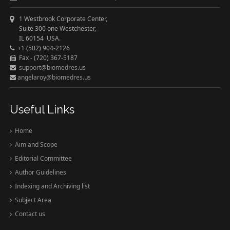
1 Westbrook Corporate Center,
Suite 300 one Westchester,
IL 60154 USA.
+1 (502) 904-2126
Fax - (720) 367-5187
support@biomedres.us
angelaroy@biomedres.us
Useful Links
Home
Aim and Scope
Editorial Committee
Author Guidelines
Indexing and Archiving list
Subject Area
Contact us