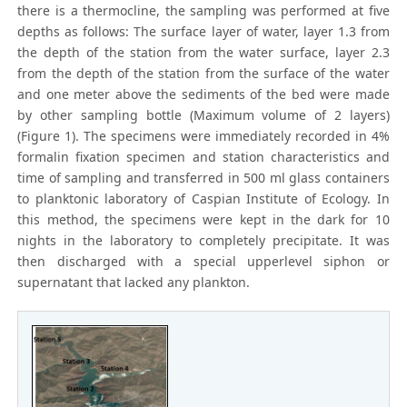
there is a thermocline, the sampling was performed at five
depths as follows: The surface layer of water, layer 1.3 from
the depth of the station from the water surface, layer 2.3
from the depth of the station from the surface of the water
and one meter above the sediments of the bed were made
by other sampling bottle (Maximum volume of 2 layers)
(Figure 1). The specimens were immediately recorded in 4%
formalin fixation specimen and station characteristics and
time of sampling and transferred in 500 ml glass containers
to planktonic laboratory of Caspian Institute of Ecology. In
this method, the specimens were kept in the dark for 10
nights in the laboratory to completely precipitate. It was
then discharged with a special upperlevel siphon or
supernatant that lacked any plankton.