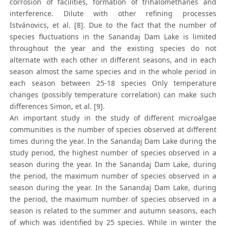
corrosion of facilities, formation of trihalomethanes and
interference. Dilute with other refining processes
Istvánovics, et al. [8]. Due to the fact that the number of
species fluctuations in the Sanandaj Dam Lake is limited
throughout the year and the existing species do not
alternate with each other in different seasons, and in each
season almost the same species and in the whole period in
each season between 25-18 species Only temperature
changes (possibly temperature correlation) can make such
differences Simon, et al. [9].
An important study in the study of different microalgae
communities is the number of species observed at different
times during the year. In the Sanandaj Dam Lake during the
study period, the highest number of species observed in a
season during the year. In the Sanandaj Dam Lake, during
the period, the maximum number of species observed in a
season during the year. In the Sanandaj Dam Lake, during
the period, the maximum number of species observed in a
season is related to the summer and autumn seasons, each
of which was identified by 25 species. While in winter the