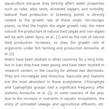
aquaculture because they directly affect water properties
such as color, odor, taste, dissolved oxygen, and turbidity.
Natural food production in breeding ponds is directly
related to the growth rate of these small, microscopic
plants, so that the higher the algae growth rate, the more
natural the production of natural food (algae and non-algae)
will be with Latter Njiru, et al., [1] and as the rate of natural
food production increases, so does the growth rate of
organisms under fish farming and production Anneville, et
al. [2].
Rivers have been studied in other countries for a long time,
but in Iran they have been young and have been studied in
research centers in the country for almost two decreases.
They are microalgae and Nitzschia, Naviculla and Diatoms
are the most abundant in these ecosystems. Chlorophyta
and Cyanophyta groups had a significant frequency after
diatoms Anneville, et al. [2]. In some seasons of the year,
due to the increase in nutrients in aquatic ecosystems, the
entry of untreated sewage and agricultural effluents, etc.