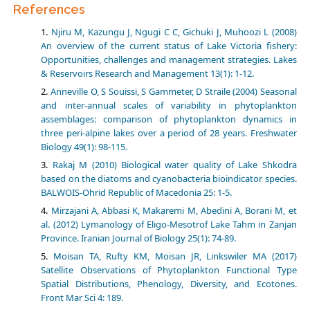
References
Njiru M, Kazungu J, Ngugi C C, Gichuki J, Muhoozi L (2008)
An overview of the current status of Lake Victoria fishery:
Opportunities, challenges and management strategies. Lakes
& Reservoirs Research and Management 13(1): 1-12.
Anneville O, S Souissi, S Gammeter, D Straile (2004) Seasonal
and inter-annual scales of variability in phytoplankton
assemblages: comparison of phytoplankton dynamics in
three peri-alpine lakes over a period of 28 years. Freshwater
Biology 49(1): 98-115.
Rakaj M (2010) Biological water quality of Lake Shkodra
based on the diatoms and cyanobacteria bioindicator species.
BALWOIS-Ohrid Republic of Macedonia 25: 1-5.
Mirzajani A, Abbasi K, Makaremi M, Abedini A, Borani M, et
al. (2012) Lymanology of Eligo-Mesotrof Lake Tahm in Zanjan
Province. Iranian Journal of Biology 25(1): 74-89.
Moisan TA, Rufty KM, Moisan JR, Linkswiler MA (2017)
Satellite Observations of Phytoplankton Functional Type
Spatial Distributions, Phenology, Diversity, and Ecotones.
Front Mar Sci 4: 189.