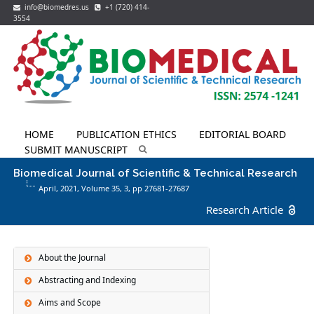
info@biomedres.us
+1 (720) 414-
3554
HOME
PUBLICATION ETHICS
EDITORIAL BOARD
SUBMIT MANUSCRIPT
Biomedical Journal of Scientific & Technical Research
April, 2021, Volume 35,
3
, pp 27681-27687
Research Article
About the Journal
Abstracting and Indexing
Aims and Scope