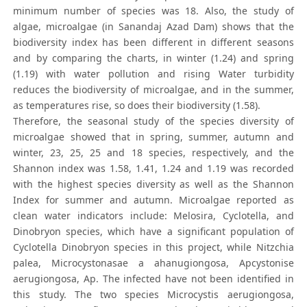
minimum number of species was 18. Also, the study of
algae, microalgae (in Sanandaj Azad Dam) shows that the
biodiversity index has been different in different seasons
and by comparing the charts, in winter (1.24) and spring
(1.19) with water pollution and rising Water turbidity
reduces the biodiversity of microalgae, and in the summer,
as temperatures rise, so does their biodiversity (1.58).
Therefore, the seasonal study of the species diversity of
microalgae showed that in spring, summer, autumn and
winter, 23, 25, 25 and 18 species, respectively, and the
Shannon index was 1.58, 1.41, 1.24 and 1.19 was recorded
with the highest species diversity as well as the Shannon
Index for summer and autumn. Microalgae reported as
clean water indicators include: Melosira, Cyclotella, and
Dinobryon species, which have a significant population of
Cyclotella Dinobryon species in this project, while Nitzchia
palea, Microcystonasae a ahanugiongosa, Apcystonise
aerugiongosa, Ap. The infected have not been identified in
this study. The two species Microcystis aerugiongosa,