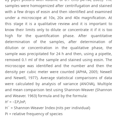
samples were homogenized after centrifugation and stained
with a few drops of eosin and then identified and examined
under a microscope at 10x, 20x and 40x magnification. At
this stage it is a qualitative review and it is important to
know their limits only to dilute or concentrate it if it is too
high for the quantification phase. After quantitative
determination of the samples, after determination of
dilution or concentration in the qualitative phase, the
sample was precipitated for 24 h and then, using a pipette,
removed 0.1 ml of the sample and stained using eosin. The
microscope was identified and the number and then the
density per cubic meter were counted (APHA, 2005; Newell
and Newell, 1977). Average statistical comparisons of data
were calculated by analysis of variance (ANOVA), Multiple
and mean comparison test using Shannon-Weaver (Shannon
and Weaver. 1963) formula and by the formula:
H'
= −Σ
P
InP
i
i
H΄ = Shannon-Weaver Index (nits per individual)
Pi = relative frequency of species