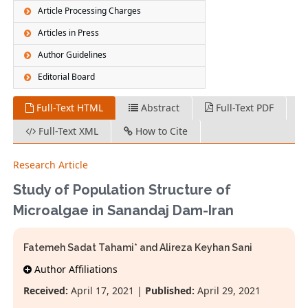
Article Processing Charges
Articles in Press
Author Guidelines
Editorial Board
Full-Text HTML
Abstract
Full-Text PDF
Full-Text XML
How to Cite
Research Article
Study of Population Structure of
Microalgae in Sanandaj Dam-Iran
Fatemeh Sadat Tahami* and Alireza Keyhan Sani
Author Affiliations
Received:
April 17, 2021 |
Published:
April 29, 2021