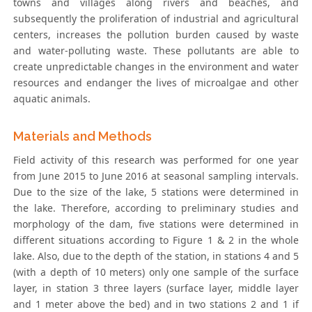
towns and villages along rivers and beaches, and
subsequently the proliferation of industrial and agricultural
centers, increases the pollution burden caused by waste
and water-polluting waste. These pollutants are able to
create unpredictable changes in the environment and water
resources and endanger the lives of microalgae and other
aquatic animals.
Materials and Methods
Field activity of this research was performed for one year
from June 2015 to June 2016 at seasonal sampling intervals.
Due to the size of the lake, 5 stations were determined in
the lake. Therefore, according to preliminary studies and
morphology of the dam, five stations were determined in
different situations according to Figure 1 & 2 in the whole
lake. Also, due to the depth of the station, in stations 4 and 5
(with a depth of 10 meters) only one sample of the surface
layer, in station 3 three layers (surface layer, middle layer
and 1 meter above the bed) and in two stations 2 and 1 if