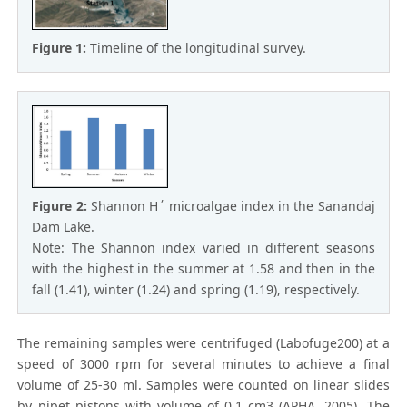
Figure 1:
Timeline of the longitudinal survey.
Figure 2:
Shannon H΄ microalgae index in the Sanandaj
Dam Lake.
Note: The Shannon index varied in different seasons
with the highest in the summer at 1.58 and then in the
fall (1.41), winter (1.24) and spring (1.19), respectively.
The remaining samples were centrifuged (Labofuge200) at a
speed of 3000 rpm for several minutes to achieve a final
volume of 25-30 ml. Samples were counted on linear slides
by pipet pistons with volume of 0.1 cm3 (APHA, 2005). The