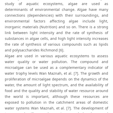
study of aquatic ecosystems, algae are used as
determinants of environmental change. Algae have many
connections (dependencies) with their surroundings, and
environmental factors affecting algae include light,
inorganic materials (Nutrition) and so on. There is a strong
link between light intensity and the rate of synthesis of
substances in algae cells, and high light intensity increases
the rate of synthesis of various compounds such as lipids
and polysaccharides Richmond [6].
Algae are used in various aquatic ecosystems to assess
water quality or water pollution. The compound and
microalgae can be used as a complementary indicator of
water trophy levels Wan Maznah, et al. [7]. The growth and
proliferation of microalgae depends on the dynamics of the
water, the amount of light spectrum, and the availability of
food and the quality and stability of water resource around
the world is important, although these resources are
exposed to pollution in the catchment areas of domestic
water systems Wan Maznah, et al. [7]. The development of