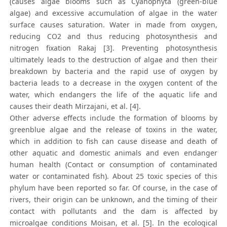
(causes algae blooms such as Cyanophyta (green-blue
algae) and excessive accumulation of algae in the water
surface causes saturation. Water in made from oxygen,
reducing CO2 and thus reducing photosynthesis and
nitrogen fixation Rakaj [3]. Preventing photosynthesis
ultimately leads to the destruction of algae and then their
breakdown by bacteria and the rapid use of oxygen by
bacteria leads to a decrease in the oxygen content of the
water, which endangers the life of the aquatic life and
causes their death Mirzajani, et al. [4].
Other adverse effects include the formation of blooms by
greenblue algae and the release of toxins in the water,
which in addition to fish can cause disease and death of
other aquatic and domestic animals and even endanger
human health (Contact or consumption of contaminated
water or contaminated fish). About 25 toxic species of this
phylum have been reported so far. Of course, in the case of
rivers, their origin can be unknown, and the timing of their
contact with pollutants and the dam is affected by
microalgae conditions Moisan, et al. [5]. In the ecological