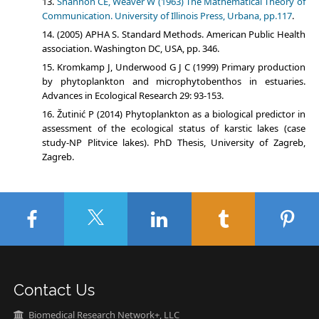
Shannon CE, Weaver W (1963) The Mathematical Theory of
Communication. University of Illinois Press, Urbana, pp.117
.
(2005) APHA S. Standard Methods. American Public Health
association. Washington DC, USA, pp. 346.
Kromkamp J, Underwood G J C (1999) Primary production
by phytoplankton and microphytobenthos in estuaries.
Advances in Ecological Research 29: 93-153.
Žutinić P (2014) Phytoplankton as a biological predictor in
assessment of the ecological status of karstic lakes (case
study-NP Plitvice lakes). PhD Thesis, University of Zagreb,
Zagreb.
Contact Us
Biomedical Research Network+, LLC