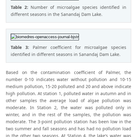
Table 2:
Number of microalgae species identified in
different seasons in the Sanandaj Dam Lake.
Table 3:
Palmer coefficient for microalgae species
identified in different seasons in Sanandaj Dam Lake.
Based on the contamination coefficient of Palmer, the
number 0-10 indicates water without pollution and 10-15
medium pollution, 15-20 polluted and 20 and above indicate
high pollution. At station 1, polluted water in autumn and in
other samples the average load of algae pollution was
moderate. In Station 2, the water was polluted only in
winter, and in the rest of the samples, the pollution was
moderate. The 3-point pollution station has been low in the
two summer and fall seasons and has had no pollution load
in the other two seasons. At Station 4, the lake’s water was