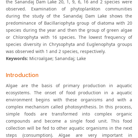
the Sanandaj Dam Lake 20, 1, 9, 6, 16 and 2 species were
observed. Examination of phytoplankton communities
during the study of the Sanandaj Dam Lake shows the
predominance of Bacillariophyta group of diatoma with 20
species during the year and then the group of green algae
or Chlorophyta with 16 species. The lowest frequency of
species diversity in Chrysophyta and Euglenophyta groups
was observed with 1 and 2 species, respectively.
Keywords:
Microalgae; Sanandaj; Lake
Introduction
Algae are the basis of primary production in aquatic
ecosystems. The onset of food production in a aquatic
environment begins with these organisms and with a
complex mechanism called photosynthesis. In this process,
simple foods are transformed into complex organic
compounds and become a single food unit. This food
collection will be fed to other aquatic organisms in the next
steps (consumption). Algae are very important in