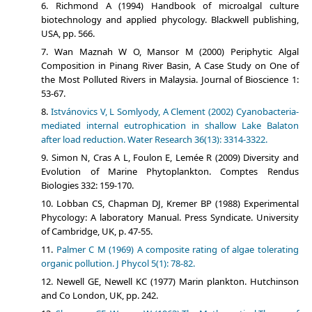
Richmond A (1994) Handbook of microalgal culture
biotechnology and applied phycology. Blackwell publishing,
USA, pp. 566.
Wan Maznah W O, Mansor M (2000) Periphytic Algal
Composition in Pinang River Basin, A Case Study on One of
the Most Polluted Rivers in Malaysia. Journal of Bioscience 1:
53-67.
Istvánovics V, L Somlyody, A Clement (2002) Cyanobacteria-
mediated internal eutrophication in shallow Lake Balaton
after load reduction. Water Research 36(13): 3314-3322.
Simon N, Cras A L, Foulon E, Lemée R (2009) Diversity and
Evolution of Marine Phytoplankton. Comptes Rendus
Biologies 332: 159-170.
Lobban CS, Chapman DJ, Kremer BP (1988) Experimental
Phycology: A laboratory Manual. Press Syndicate. University
of Cambridge, UK, p. 47-55.
Palmer C M (1969) A composite rating of algae tolerating
organic pollution. J Phycol 5(1): 78-82.
Newell GE, Newell KC (1977) Marin plankton. Hutchinson
and Co London, UK, pp. 242.