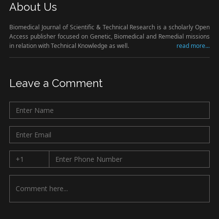
About Us
Biomedical Journal of Scientific & Technical Research is a scholarly Open
Access publisher focused on Genetic, Biomedical and Remedial missions
in relation with Technical Knowledge as well.
read more...
Leave a Comment