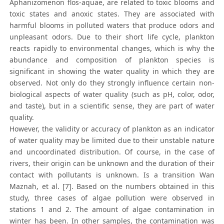
Aphanizomenon flos-aquae, are related to toxic blooms and
toxic states and anoxic states. They are associated with
harmful blooms in polluted waters that produce odors and
unpleasant odors. Due to their short life cycle, plankton
reacts rapidly to environmental changes, which is why the
abundance and composition of plankton species is
significant in showing the water quality in which they are
observed. Not only do they strongly influence certain non-
biological aspects of water quality (such as pH, color, odor,
and taste), but in a scientific sense, they are part of water
quality.
However, the validity or accuracy of plankton as an indicator
of water quality may be limited due to their unstable nature
and uncoordinated distribution. Of course, in the case of
rivers, their origin can be unknown and the duration of their
contact with pollutants is unknown. Is a transition Wan
Maznah, et al. [7]. Based on the numbers obtained in this
study, three cases of algae pollution were observed in
stations 1 and 2. The amount of algae contamination in
winter has been. In other samples, the contamination was