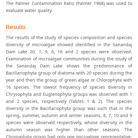
The Palmer Contamination Ratio (Palmer 1968) was used to
evaluate water quality.
Results
The results of the study of species composition and species
diversity of microalgae showed identified in the Sanandaj
Dam Lake 20, 1, 9, 6, 16 and 2 species were observed.
Examination of microalgae communities during the study of
the Sanandaj Dam Lake shows the predominance of
Bacillariophyta group of diatoma with 20 species during the
year and then the group of green algae or Chlorophyta with
16 species. The lowest frequency of species diversity in
Chrysophyta and Euglenophyta groups was observed with 1
and 2 species, respectively (Tables 1 & 2). The species
diversity in the Bacillariophyta group was such that in the
spring, summer, autumn and winter seasons, 8, 7, 10 and 9
species were observed respectively, whose diversity in the
autumn season was higher than other seasons. The
Chrysophyta group had only one microalgae representative,