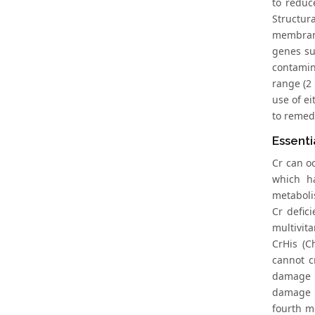
to reduc
Structura
membrane
genes su
contamin
range (2 
use of e
to remedi
Essenti
Cr can o
which h
metabolis
Cr defic
multivit
CrHis (C
cannot c
damage o
damage o
fourth m