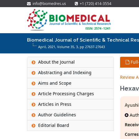
info@biomedres.us
+1 (720) 414-3554
Biomedical Journal of Scientific & Technical Re
April, 2021, Volume 35,
3
, pp 27637-27643
About the Journal
Full
Abstracting and Indexing
Review Ar
Aims and Scope
Hexav
Article Processing Charges
Articles in Press
Ayushi
Author Guidelines
Autho
Receiv
Editorial Board
Corres