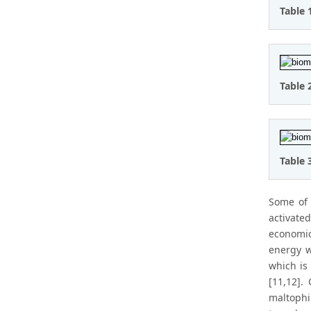
Table 
Table 
Table 
Some of 
activated
economic
energy w
which is 
[11,12].
maltophil