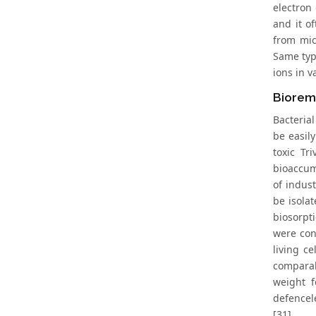
electron
and it o
from mic
Same typ
ions in 
Bioreme
Bacteria
be easil
toxic Tr
bioaccum
of indust
be isola
biosorpt
were con
living c
comparab
weight f
defencel
[31].