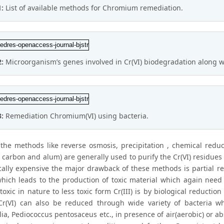
1:
List of available methods for Chromium remediation.
2:
Microorganism’s genes involved in Cr(VI) biodegradation along 
3:
Remediation Chromium(VI) using bacteria.
the methods like reverse osmosis, precipitation , chemical redu
 carbon and alum) are generally used to purify the Cr(VI) residues 
ally expensive the major drawback of these methods is partial r
hich leads to the production of toxic material which again need 
toxic in nature to less toxic form Cr(III) is by biological reduct
 Cr(VI) can also be reduced through wide variety of bacteria 
ia, Pediococcus pentosaceus etc., in presence of air(aerobic) or abs