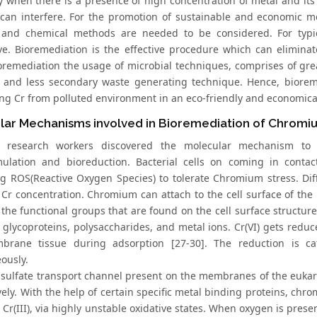
tly when there is a presence of high concentration of metal and i
 can interfere. For the promotion of sustainable and economic 
 and chemical methods are needed to be considered. For typi
ive. Bioremediation is the effective procedure which can eliminat
oremediation the usage of microbial techniques, comprises of grea
t and less secondary waste generating technique. Hence, biorem
ing Cr from polluted environment in an eco-friendly and economica
lar Mechanisms involved in Bioremediation of Chrom
t research workers discovered the molecular mechanism to re
ulation and bioreduction. Bacterial cells on coming in contac
g ROS(Reactive Oxygen Species) to tolerate Chromium stress. Dif
 Cr concentration. Chromium can attach to the cell surface of t
the functional groups that are found on the cell surface structure
 glycoproteins, polysaccharides, and metal ions. Cr(VI) gets reduce
brane tissue during adsorption [27-30]. The reduction is c
ously.
sulfate transport channel present on the membranes of the eukar
vely. With the help of certain specific metal binding proteins, chr
ic Cr(III), via highly unstable oxidative states. When oxygen is p