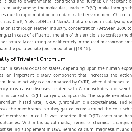
e is due to environmental conditions and further, Cr resistant 
l similarity among the molecules, leads to Cr(VI) intake through t
s due to rapid mutation in contaminated environment. Chromium 
ch as ChrR, YieF, LpDH and NemA, that are used in catalysing depl
ation is through leather industry, concentration (Between 2000 
mg/L) in case of effluents. The aim of this article is to confess the
ither naturally occurring or deliberately introduced microorganism
ate the polluted site (bioremediation) [13-15].
ality of Trivalent Chromium
ccur in several oxidation states, depending upon the human exposur
as an important dietary component that increases the action
m. Insulin activity is also enhanced by Cr(III), when it attaches to 
iency may cause diseases related with Carbohydrates and weight
amins consist of Cr(III) carrying compounds. The supplementation 
hromium histadinate), CRDC (Chromium dinicocysteinate), and 
ross the membranes, so they get collected around the cells which
f membrane in cell. It was reported that Cr(III) containing he
utcomes. Within biological media, series of chemical changes ca
ost selling supplement in USA. Behind calcium, magnesium, and iro