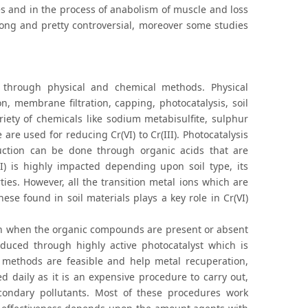
tes and in the process of anabolism of muscle and loss
trong and pretty controversial, moreover some studies
d through physical and chemical methods. Physical
n, membrane filtration, capping, photocatalysis, soil
iety of chemicals like sodium metabisulfite, sulphur
are used for reducing Cr(VI) to Cr(III). Photocatalysis
duction can be done through organic acids that are
III) is highly impacted depending upon soil type, its
ties. However, all the transition metal ions which are
ese found in soil materials plays a key role in Cr(VI)
ven when the organic compounds are present or absent
duced through highly active photocatalyst which is
 methods are feasible and help metal recuperation,
 daily as it is an expensive procedure to carry out,
condary pollutants. Most of these procedures work