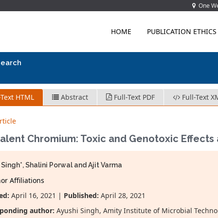
One Wes
HOME
PUBLICATION ETHICS
search
-Text HTML
Abstract
Full-Text PDF
Full-Text X
ticle
alent Chromium: Toxic and Genotoxic Effects a
 Singh*, Shalini Porwal and Ajit Varma
r Affiliations
ed:
April 16, 2021 |
Published:
April 28, 2021
ponding author:
Ayushi Singh, Amity Institute of Microbial Technol