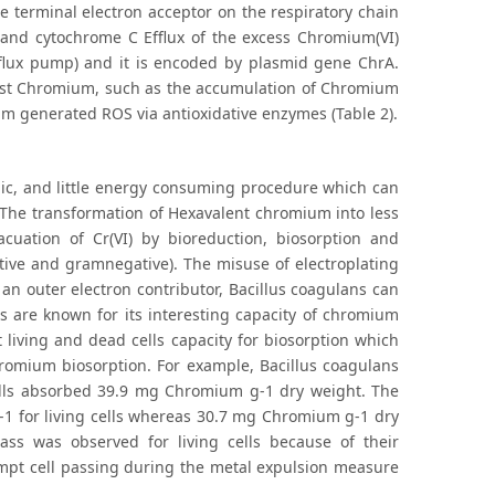
e terminal electron acceptor on the respiratory chain
b and cytochrome C Efflux of the excess Chromium(VI)
fflux pump) and it is encoded by plasmid gene ChrA.
nst Chromium, such as the accumulation of Chromium
um generated ROS via antioxidative enzymes (Table 2).
mic, and little energy consuming procedure which can
a. The transformation of Hexavalent chromium into less
acuation of Cr(VI) by bioreduction, biosorption and
ive and gramnegative). The misuse of electroplating
 an outer electron contributor, Bacillus coagulans can
ns are known for its interesting capacity of chromium
 living and dead cells capacity for biosorption which
romium biosorption. For example, Bacillus coagulans
lls absorbed 39.9 mg Chromium g-1 dry weight. The
 for living cells whereas 30.7 mg Chromium g-1 dry
ass was observed for living cells because of their
ompt cell passing during the metal expulsion measure