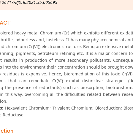
0.26717/BJSTR.2021.35.005695
RACT
colored heavy metal Chromium (Cr) which exhibits different oxidatio
 brittle, odourless and, tasteless. It has many physicochemical an
 and chromium (Cr(VI)) electronic structure. Being an extensive meta
anning, pigments, petroleum refining etc. It is a major concern to
t results in production of more secondary pollutants. Conseque
es into the environment their concentration should be brought dow
) residues is expensive. Hence, bioremediation of this toxic Cr(VI)
ms that can remediate Cr(VI) exhibit distinctive strategies (
ng the presence of reductants) such as biosorption, biotransformat
in this way, overcoming all the difficulties related between rese
ion.
s:
Hexavalent Chromium; Trivalent Chromium; Bioreduction; Biosor
e Reductase
uction