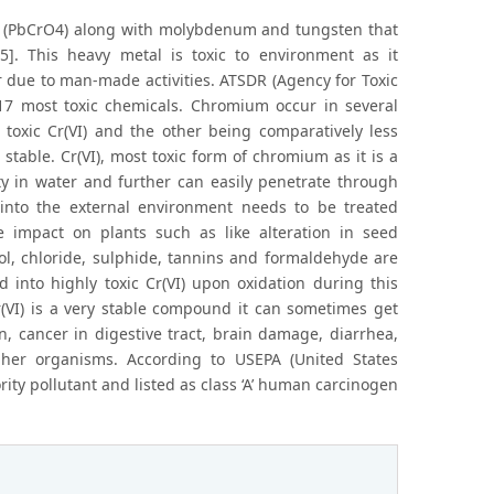
t (PbCrO4) along with molybdenum and tungsten that
5]. This heavy metal is toxic to environment as it
 due to man-made activities. ATSDR (Agency for Toxic
e 17 most toxic chemicals. Chromium occur in several
 toxic Cr(VI) and the other being comparatively less
 stable. Cr(VI), most toxic form of chromium as it is a
ity in water and further can easily penetrate through
s into the external environment needs to be treated
e impact on plants such as like alteration in seed
ol, chloride, sulphide, tannins and formaldehyde are
 into highly toxic Cr(VI) upon oxidation during this
r(VI) is a very stable compound it can sometimes get
n, cancer in digestive tract, brain damage, diarrhea,
her organisms. According to USEPA (United States
ty pollutant and listed as class ‘A’ human carcinogen