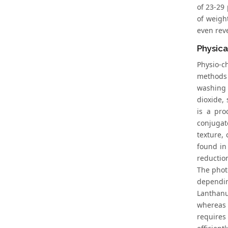
of 23-29 
of weigh
even rev
Physica
Physio-c
methods 
washing 
dioxide, 
is a pro
conjugat
texture,
found in
reduction
The phot
dependin
Lanthanu
whereas 
requires