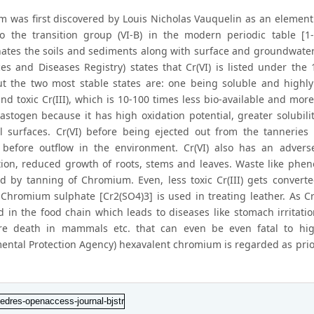
 was first discovered by Louis Nicholas Vauquelin as an elemen
o the transition group (VI-B) in the modern periodic table [1-
ates the soils and sediments along with surface and groundwater
es and Diseases Registry) states that Cr(VI) is listed under th
ut the two most stable states are: one being soluble and highly
nd toxic Cr(III), which is 10-100 times less bio-available and more
lastogen because it has high oxidation potential, greater solubil
al surfaces. Cr(VI) before being ejected out from the tannerie
 before outflow in the environment. Cr(VI) also has an advers
ion, reduced growth of roots, stems and leaves. Waste like phen
d by tanning of Chromium. Even, less toxic Cr(III) gets converted
 Chromium sulphate [Cr2(SO4)3] is used in treating leather. As C
d in the food chain which leads to diseases like stomach irritatio
re death in mammals etc. that can even be even fatal to hig
ental Protection Agency) hexavalent chromium is regarded as priori