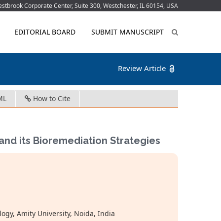
tbrook Corporate Center, Suite 300, Westchester, IL 60154, USA
EDITORIAL BOARD
SUBMIT MANUSCRIPT
Review Article
ML
How to Cite
nd its Bioremediation Strategies
ogy, Amity University, Noida, India