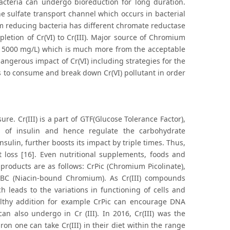
bacteria can undergo bioreduction for long duration.
he sulfate transport channel which occurs in bacterial
reducing bacteria has different chromate reductase
etion of Cr(VI) to Cr(III). Major source of Chromium
to 5000 mg/L) which is much more from the acceptable
 dangerous impact of Cr(VI) including strategies for the
s to consume and break down Cr(VI) pollutant in order
e. Cr(III) is a part of GTF(Glucose Tolerance Factor),
 of insulin and hence regulate the carbohydrate
insulin, further boosts its impact by triple times. Thus,
 loss [16]. Even nutritional supplements, foods and
products are as follows: CrPic (Chromium Picolinate),
NBC (Niacin-bound Chromium). As Cr(III) compounds
 leads to the variations in functioning of cells and
althy addition for example CrPic can encourage DNA
n also undergo in Cr (III). In 2016, Cr(III) was the
n one can take Cr(III) in their diet within the range