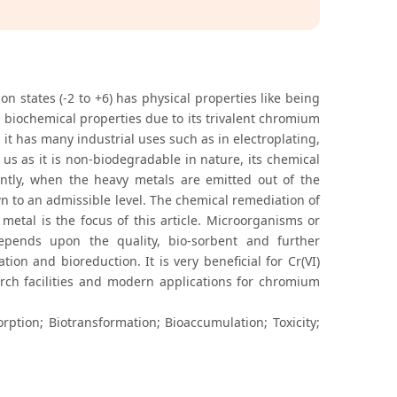
n states (-2 to +6) has physical properties like being
d biochemical properties due to its trivalent chromium
l it has many industrial uses such as in electroplating,
 us as it is non-biodegradable in nature, its chemical
ntly, when the heavy metals are emitted out of the
n to an admissible level. The chemical remediation of
 metal is the focus of this article. Microorganisms or
depends upon the quality, bio-sorbent and further
ion and bioreduction. It is very beneficial for Cr(VI)
arch facilities and modern applications for chromium
ption; Biotransformation; Bioaccumulation; Toxicity;