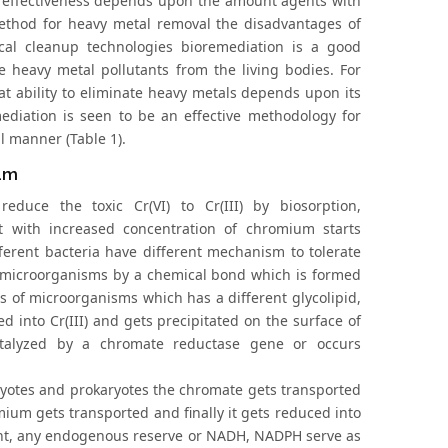
ts effectiveness depends upon the amount agents with
method for heavy metal removal the disadvantages of
cal cleanup technologies bioremediation is a good
e heavy metal pollutants from the living bodies. For
t ability to eliminate heavy metals depends upon its
ediation is seen to be an effective methodology for
l manner (Table 1).
ium
duce the toxic Cr(VI) to Cr(III) by biosorption,
t with increased concentration of chromium starts
ferent bacteria have different mechanism to tolerate
he microorganisms by a chemical bond which is formed
s of microorganisms which has a different glycolipid,
d into Cr(III) and gets precipitated on the surface of
atalyzed by a chromate reductase gene or occurs
yotes and prokaryotes the chromate gets transported
omium gets transported and finally it gets reduced into
resent, any endogenous reserve or NADH, NADPH serve as