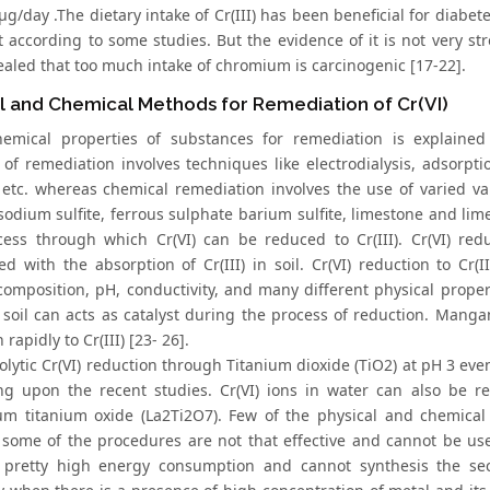
μg/day .The dietary intake of Cr(III) has been beneficial for diabe
t according to some studies. But the evidence of it is not very s
ealed that too much intake of chromium is carcinogenic [17-22].
l and Chemical Methods for Remediation of Cr(VI)
hemical properties of substances for remediation is explaine
of remediation involves techniques like electrodialysis, adsorptio
etc. whereas chemical remediation involves the use of varied var
sodium sulfite, ferrous sulphate barium sulfite, limestone and lime 
cess through which Cr(VI) can be reduced to Cr(III). Cr(VI) re
ed with the absorption of Cr(III) in soil. Cr(VI) reduction to Cr(
 composition, pH, conductivity, and many different physical proper
 soil can acts as catalyst during the process of reduction. Mangan
 rapidly to Cr(III) [23- 26].
olytic Cr(VI) reduction through Titanium dioxide (TiO2) at pH 3 e
g upon the recent studies. Cr(VI) ions in water can also be re
m titanium oxide (La2Ti2O7). Few of the physical and chemical
some of the procedures are not that effective and cannot be used
 pretty high energy consumption and cannot synthesis the se