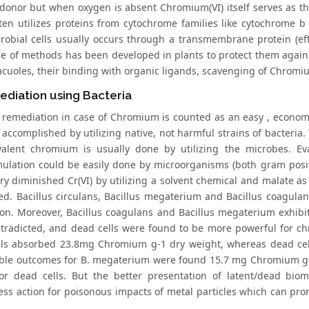
 donor but when oxygen is absent Chromium(VI) itself serves as th
ften utilizes proteins from cytochrome families like cytochrome 
robial cells usually occurs through a transmembrane protein (e
e of methods has been developed in plants to protect them agai
vacuoles, their binding with organic ligands, scavenging of Chromi
diation using Bacteria
l remediation in case of Chromium is counted as an easy , econo
y accomplished by utilizing native, not harmful strains of bacteri
ivalent chromium is usually done by utilizing the microbes. Ev
ulation could be easily done by microorganisms (both gram posit
ry diminished Cr(VI) by utilizing a solvent chemical and malate as
ted. Bacillus circulans, Bacillus megaterium and Bacillus coagula
ion. Moreover, Bacillus coagulans and Bacillus megaterium exhibit
tradicted, and dead cells were found to be more powerful for ch
ells absorbed 23.8mg Chromium g-1 dry weight, whereas dead ce
le outcomes for B. megaterium were found 15.7 mg Chromium g-1
or dead cells. But the better presentation of latent/dead biom
ess action for poisonous impacts of metal particles which can pr