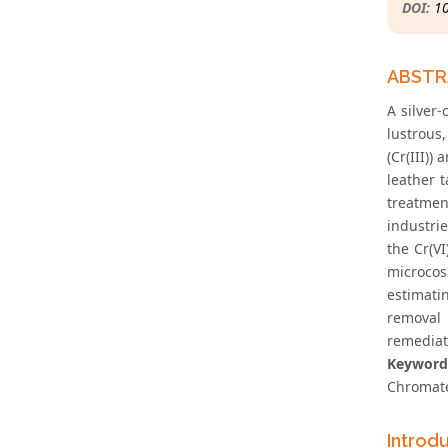
DOI:
1
ABST
A silver-
lustrous,
(Cr(III))
leather t
treatmen
industri
the Cr(VI
microcos
estimati
removal 
remediat
Keyword
Chromat
Introd