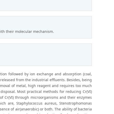
with their molecular mechanism.
ction followed by ion exchange and absorption (coal,
released from the industrial effluents. Besides, being
emoval of metal, high reagent and requires too much
disposal. Most practical methods for reducing Cr(VI)
ion of Cr(VI) through microorganisms and their enzymes
which are, Staphylococcus aureus, Stenotrophomonas
ence of air(anaerobic) or both. The ability of bacteria