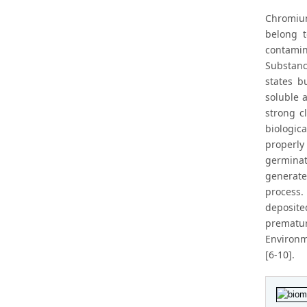
Chromium
belong t
contamin
Substanc
states b
soluble a
strong c
biologic
properly
germinat
generate
process.
deposite
prematu
Environm
[6-10].