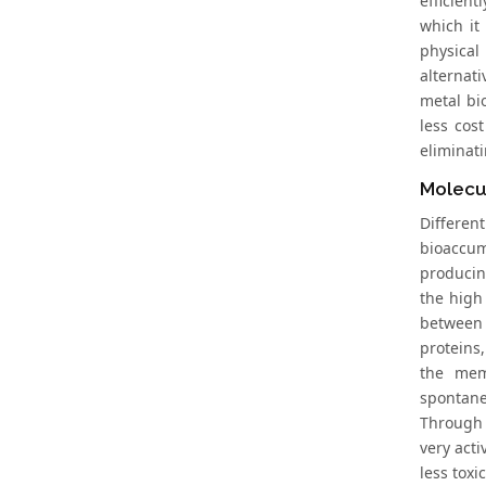
efficien
which it
physical
alternat
metal bi
less cos
eliminat
Molecu
Differen
bioaccum
producin
the high
between 
proteins,
the mem
spontane
Through 
very acti
less tox