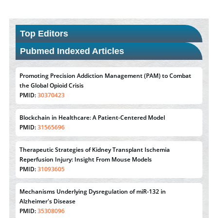
Top Editors
Pubmed Indexed Articles
Promoting Precision Addiction Management (PAM) to Combat
the Global Opioid Crisis
PMID:
30370423
Blockchain in Healthcare: A Patient-Centered Model
PMID:
31565696
Therapeutic Strategies of Kidney Transplant Ischemia
Reperfusion Injury: Insight From Mouse Models
PMID:
31093605
Mechanisms Underlying Dysregulation of miR-132 in
Alzheimer's Disease
PMID:
35308096