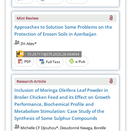
Mini Review
Approaches to Solution Some Problems on the
Protection of Eroson Soils in Azerbaijan
ZH Aliev*
10.26717/BJSTR.2020.28.004694
PDF
e-Pub
Full Text
Research Article
Inclusion of Moringa Oleifera Leaf Powder in
Broiler Chicken Feed and its Effect on Growth
Performance, Biochemical Profile and
Metabolism Stimulation: Case Study of the
Synthesis of Some Sulphur Compounds
Michelle CF Djouhou*, Dieudonné Nwaga, Borelle