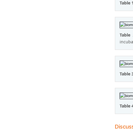
Table 
Table
incuba
Table 
Table 
Discus