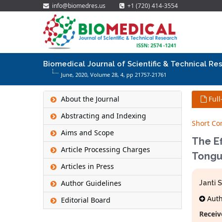
info@biomedres.us
+1 (720) 414-3554
Biomedical Journal of Scientific & Technical Re
June, 2020, Volume 28,
4
, pp 21757-21761
About the Journal
Full
Abstracting and Indexing
Short C
Aims and Scope
The E
Article Processing Charges
Tongu
Articles in Press
Author Guidelines
Janti 
Autho
Editorial Board
Receiv