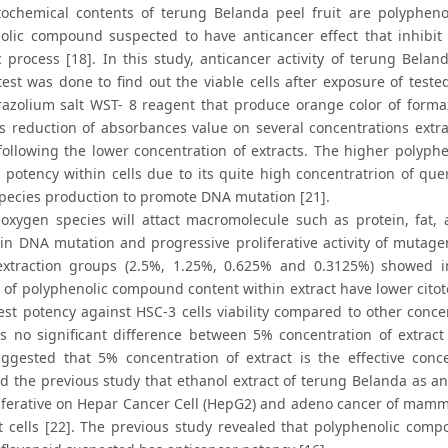
ochemical contents of terung Belanda peel fruit are polypheno
olic compound suspected to have anticancer effect that inhibi
 process [18]. In this study, anticancer activity of terung Beland
y test was done to find out the viable cells after exposure of tes
razolium salt WST- 8 reagent that produce orange color of formaza
s reduction of absorbances value on several concentrations extr
 following the lower concentration of extracts. The higher polyph
potency within cells due to its quite high concentratrion of quer
pecies production to promote DNA mutation [21].
 oxygen species will attact macromolecule such as protein, fat,
in DNA mutation and progressive proliferative activity of mutageni
extraction groups (2.5%, 1.25%, 0.625% and 0.3125%) showed i
 of polyphenolic compound content within extract have lower citoto
est potency against HSC-3 cells viability compared to other conce
s no significant difference between 5% concentration of extract
uggested that 5% concentration of extract is the effective concen
d the previous study that ethanol extract of terung Belanda as ant
liferative on Hepar Cancer Cell (HepG2) and adeno cancer of mam
st cells [22]. The previous study revealed that polyphenolic com