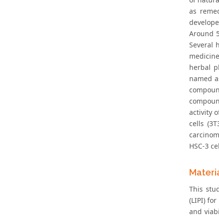
as remed
developed
Around 5
Several 
medicine
herbal p
named as 
compound
compound
activity
cells (3
carcinoma
HSC-3 cel
Materi
This stu
(LIPI) fo
and viabi