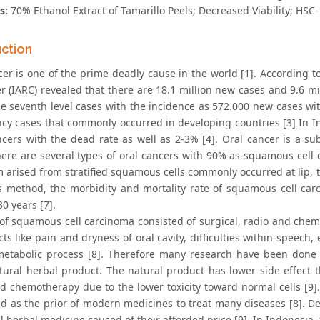
s:
70% Ethanol Extract of Tamarillo Peels; Decreased Viability; HSC- 
uction
cer is one of the prime deadly cause in the world [1]. According
r (IARC) revealed that there are 18.1 million new cases and 9.6 mi
he seventh level cases with the incidence as 572.000 new cases wit
cy cases that commonly occurred in developing countries [3] In 
ancers with the dead rate as well as 2-3% [4]. Oral cancer is a s
There are several types of oral cancers with 90% as squamous cell
 arised from stratified squamous cells commonly occurred at lip, t
s method, the morbidity and mortality rate of squamous cell car
30 years [7].
of squamous cell carcinoma consisted of surgical, radio and chemo
cts like pain and dryness of oral cavity, difficulties within speech
tabolic process [8]. Therefore many research have been done to
tural herbal product. The natural product has lower side effect t
nd chemotherapy due to the lower toxicity toward normal cells [9]
d as the prior of modern medicines to treat many diseases [8]. D
l herbal medicine caused of their afforded price [9]. In Indonesia,