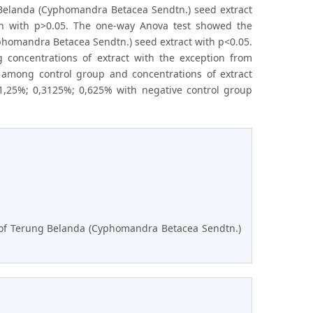
 Belanda (Cyphomandra Betacea Sendtn.) seed extract
ion with p>0.05. The one-way Anova test showed the
phomandra Betacea Sendtn.) seed extract with p<0.05.
 concentrations of extract with the exception from
s among control group and concentrations of extract
 1,25%; 0,3125%; 0,625% with negative control group
ns of Terung Belanda (Cyphomandra Betacea Sendtn.)