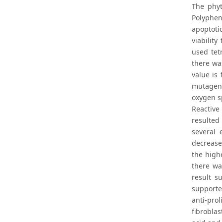
The phyt
Polyphen
apoptotic
viabilit
used tet
there wa
value is
mutagen 
oxygen s
Reactive
resulted 
several 
decrease
the high
there wa
result s
supporte
anti-pro
fibrobla