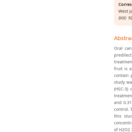
Corres
West J
DOI:
1
Abstra
Oral can
predilec
treatmen
fruit is
contain 
study wa
(HSC-3) 
treatmen
and 0.31
control. 
this stu
concentra
of H2O2 3