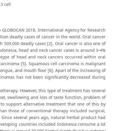
3 cell
 to GLOBOCAN 2018, International Agency for Research
llion deadly cases of cancer in the world. Oral cancer
h 509.000 deadly cases [2]. Oral cancer is also one of
Indonesia, head and neck cancer cases is around 3-4%
ubtype of head and neck cancers occurred within oral
 carcinoma [5]. Squamous cell carcinoma is malignant
ongue, and mouth floor [6]. Apart of the increasing of
cinomas has not been significantly decreased during
therapy. However, this type of treatment has several
, eat, swallowing and loss of taste function, problem of
 support alternative treatment that one of this by
han those of conventional therapy included surgical,
. Since several years ago, natural herbal product had
eveloping countries included Indonesia consume a lot
 there is around 30.000 herbal plants that has potency