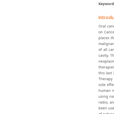
Keyword
Introd
Oral can
on Cance
places t
malignan
of all c
cavity. 
neoplasm
therapie
this last 
Therapy 
side effe
human me
using na
radio, a
been use
of natura