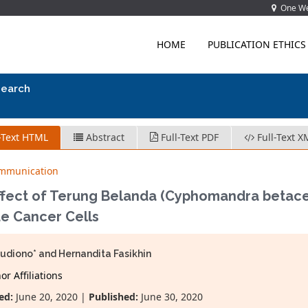
One Wes
HOME
PUBLICATION ETHICS
search
-Text HTML
Abstract
Full-Text PDF
Full-Text X
ommunication
ffect of Terung Belanda (Cyphomandra betacea 
e Cancer Cells
Sudiono* and Hernandita Fasikhin
r Affiliations
ed:
June 20, 2020 |
Published:
June 30, 2020