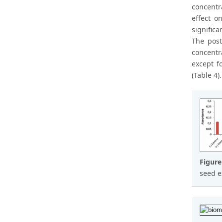
concentr
effect o
signific
The post
concentr
except f
(Table 4).
Figure
seed e