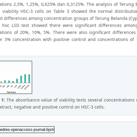
ations 2,5%, 1,25%, 0,625% dan 0,3125%. The analysis of Terung
n viability HSC-3 cells on Table 3 showed the normal distribut
ant differences among concentration groups of Terung Belanda (Cy
 hoc LSD test showed there were significant differences among
ations of 20%, 10%, 5%. There were also significant difference
or 5% concentration with positive control and concentrations of
 1:
The absorbance value of viability tests several concentratio
xtract, negative and positive control on HSC-3 cells.