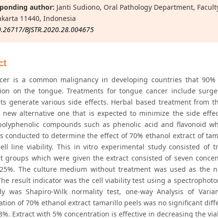
ponding author:
Janti Sudiono, Oral Pathology Department, Faculty o
akarta 11440, Indonesia
0.26717/BJSTR.2020.28.004675
ct
cer is a common malignancy in developing countries that 90% 
tion on the tongue. Treatments for tongue cancer include surge
ts generate various side effects. Herbal based treatment from t
 a new alternative one that is expected to minimize the side effe
polyphenolic compounds such as phenolic acid and flavonoid whic
s conducted to determine the effect of 70% ethanol extract of tam
cell line viability. This in vitro experimental study consisted of
t groups which were given the extract consisted of seven conce
25%. The culture medium without treatment was used as the ne
The result indicator was the cell viability test using a spectroph
dy was Shapiro-Wilk normality test, one-way Analysis of Var
tion of 70% ethanol extract tamarillo peels was no significant diff
%. Extract with 5% concentration is effective in decreasing the viabi