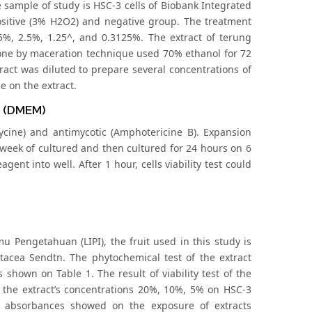
 sample of study is HSC-3 cells of Biobank Integrated
positive (3% H2O2) and negative group. The treatment
5%, 2.5%, 1.25^, and 0.3125%. The extract of terung
done by maceration technique used 70% ethanol for 72
tract was diluted to prepare several concentrations of
 on the extract.
m (DMEM)
mycine) and antimycotic (Amphotericine B). Expansion
 week of cultured and then cultured for 24 hours on 6
agent into well. After 1 hour, cells viability test could
u Pengetahuan (LIPI), the fruit used in this study is
cea Sendtn. The phytochemical test of the extract
shown on Table 1. The result of viability test of the
 the extract’s concentrations 20%, 10%, 5% on HSC-3
f absorbances showed on the exposure of extracts