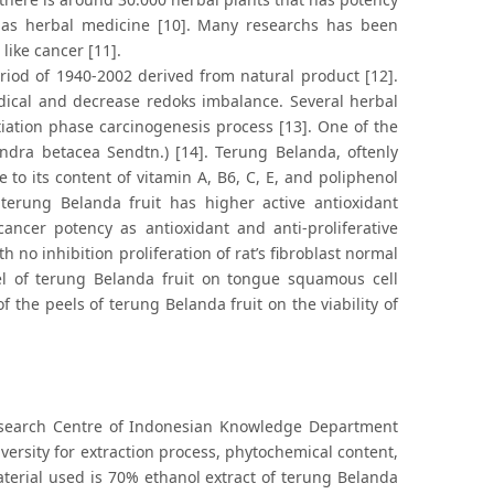
as herbal medicine [10]. Many researchs has been
like cancer [11].
iod of 1940-2002 derived from natural product [12].
adical and decrease redoks imbalance. Several herbal
iation phase carcinogenesis process [13]. One of the
ndra betacea Sendtn.) [14]. Terung Belanda, oftenly
 to its content of vitamin A, B6, C, E, and poliphenol
erung Belanda fruit has higher active antioxidant
ncer potency as antioxidant and anti-proliferative
no inhibition proliferation of rat’s fibroblast normal
eel of terung Belanda fruit on tongue squamous cell
of the peels of terung Belanda fruit on the viability of
search Centre of Indonesian Knowledge Department
iversity for extraction process, phytochemical content,
material used is 70% ethanol extract of terung Belanda