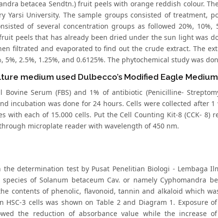
ndra betacea Sendtn.) fruit peels with orange reddish colour. The
ry Yarsi University. The sample groups consisted of treatment, 
nsisted of several concentration groups as followed 20%, 10%, 
fruit peels that has already been dried under the sun light was 
hen filtrated and evaporated to find out the crude extract. The ex
, 5%, 2.5%, 1.25%, and 0.6125%. The phytochemical study was done
lture medium used Dulbecco’s Modified Eagle Mediu
l Bovine Serum (FBS) and 1% of antibiotic (Penicilline- Strepto
and incubation was done for 24 hours. Cells were collected after 1
es with each of 15.000 cells. Put the Cell Counting Kit-8 (CCK- 8) re
through microplate reader with wavelength of 450 nm.
 the determination test by Pusat Penelitian Biologi - Lembaga Ilm
 species of Solanum betaceum Cav. or namely Cyphomandra beta
he contents of phenolic, flavonoid, tannin and alkaloid which was 
on HSC-3 cells was shown on Table 2 and Diagram 1. Exposure of
owed the reduction of absorbance value while the increase o