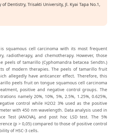
f Dentistry, Trisakti University, Jl. Kyai Tapa No.1,
is squamous cell carcinoma with its most frequent
ry, radiotherapy, and chemotherapy. However, those
he peels of tamarillo (Cyphomandra betacea Sendtn.)
cts of modern therapies. The peels of tamarillo fruit
h allegedly have anticancer effect. Therefore, this
arillo peels fruit on tongue squamous cell carcinoma
 treatment, positive and negative control groups. The
ntrations namely 20%, 10%, 5%, 2.5%, 1.25%, 0.625%,
gative control while H2O2 3% used as the positive
otometer with 450 nm wavelength. Data analysis used in
iance Test (ANOVA), and post hoc LSD test. The 5%
erence (p > 0,05) compared to those of positive control
lity of HSC-3 cells.