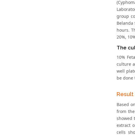
(Cyphoma
Laborato
group co
Belanda 
hours. T
20%, 10%
The cu
10% Feta
culture 
well plat
be done 
Result
Based on
from the
showed t
extract 
cells sh