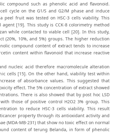
lic compound such as phenolic acid and flavonoid.
t cell cycle on the G1/S and G2/M phase and induce
a peel fruit was tested on HSC-3 cells viability. This
ted agent [19]. This study is CCK-8 colorimetry method
n while contacted to viable cell [20]. In this study,
act (20%, 10%, and 5%) groups. The higher reduction
enolic compound content of extract tends to increase
cetin content within flavonoid that increase reactive
 and nucleic acid therefore macromolecule alteration
c cells [15]. On the other hand, viability test within
ncrease of absorbance values. This suggested that
xicity effect. The 5% concentration of extract showed
ntrations. There is also showed that by post hoc LSD
 with those of positive control H2O2 3% group. This
tration to reduce HSC-3 cells viability. This result
icancer property through its antioxidant activity and
mae (MDA-MB-231) that show no toxic effect on normal
pound content of terung Belanda, in form of phenolic