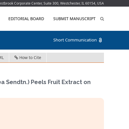
tbrook Corporate Center, Suite 300, Westchester, IL 60154, USA
EDITORIAL BOARD
SUBMIT MANUSCRIPT
Short Communication
ML
How to Cite
Sendtn.) Peels Fruit Extract on