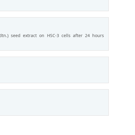
tn.) seed extract on HSC-3 cells after 24 hours