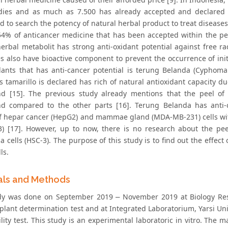
ies and as much as 7.500 has already accepted and declared 
 to search the potency of natural herbal product to treat diseases 
4% of anticancer medicine that has been accepted within the per
herbal metabolit has strong anti-oxidant potential against free r
s also have bioactive component to prevent the occurrence of init
lants that has anti-cancer potential is terung Belanda (Cyphoma
tamarillo is declared has rich of natural antioxidant capacity due
 [15]. The previous study already mentions that the peel of t
 compared to the other parts [16]. Terung Belanda has anti-ca
 of hepar cancer (HepG2) and mammae gland (MDA-MB-231) cells with 
T3) [17]. However, up to now, there is no research about the p
 cells (HSC-3). The purpose of this study is to find out the effect 
ls.
als and Methods
dy was done on September 2019 ⎼ November 2019 at Biology Re
r plant determination test and at Integrated Laboratorium, Yarsi Un
lity test. This study is an experimental laboratoric in vitro. The 