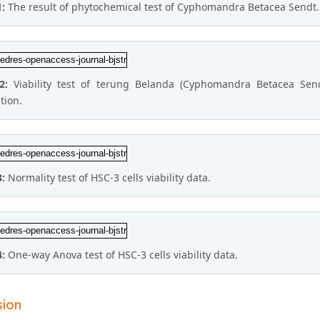
1:
The result of phytochemical test of Cyphomandra Betacea Sendt.
 2:
Viability test of terung Belanda (Cyphomandra Betacea Send
tion.
3:
Normality test of HSC-3 cells viability data.
4:
One-way Anova test of HSC-3 cells viability data.
sion