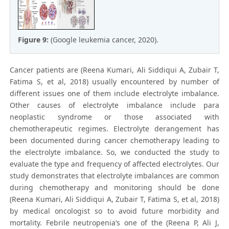
Figure 9:
(Google leukemia cancer, 2020).
Cancer patients are (Reena Kumari, Ali Siddiqui A, Zubair T,
Fatima S, et al, 2018) usually encountered by number of
different issues one of them include electrolyte imbalance.
Other causes of electrolyte imbalance include para
neoplastic syndrome or those associated with
chemotherapeutic regimes. Electrolyte derangement has
been documented during cancer chemotherapy leading to
the electrolyte imbalance. So, we conducted the study to
evaluate the type and frequency of affected electrolytes. Our
study demonstrates that electrolyte imbalances are common
during chemotherapy and monitoring should be done
(Reena Kumari, Ali Siddiqui A, Zubair T, Fatima S, et al, 2018)
by medical oncologist so to avoid future morbidity and
mortality. Febrile neutropenia’s one of the (Reena P, Ali J,