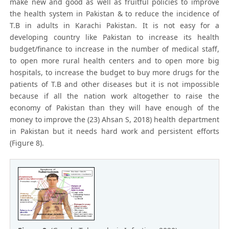
make new and good as well as fruitful policies to improve
the health system in Pakistan & to reduce the incidence of
T.B in adults in Karachi Pakistan. It is not easy for a
developing country like Pakistan to increase its health
budget/finance to increase in the number of medical staff,
to open more rural health centers and to open more big
hospitals, to increase the budget to buy more drugs for the
patients of T.B and other diseases but it is not impossible
because if all the nation work altogether to raise the
economy of Pakistan than they will have enough of the
money to improve the (23) Ahsan S, 2018) health department
in Pakistan but it needs hard work and persistent efforts
(Figure 8).