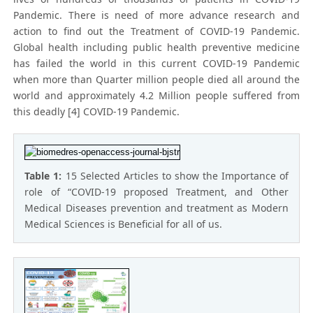
Pandemic. There is need of more advance research and
action to find out the Treatment of COVID-19 Pandemic.
Global health including public health preventive medicine
has failed the world in this current COVID-19 Pandemic
when more than Quarter million people died all around the
world and approximately 4.2 Million people suffered from
this deadly [4] COVID-19 Pandemic.
Table 1:
15 Selected Articles to show the Importance of
role of “COVID-19 proposed Treatment, and Other
Medical Diseases prevention and treatment as Modern
Medical Sciences is Beneficial for all of us.