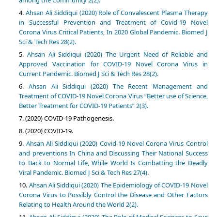
among the Community 2(2).
Ahsan Ali Siddiqui (2020) Role of Convalescent Plasma Therapy
in Successful Prevention and Treatment of Covid-19 Novel
Corona Virus Critical Patients, In 2020 Global Pandemic. Biomed J
Sci & Tech Res 28(2).
Ahsan Ali Siddiqui (2020) The Urgent Need of Reliable and
Approved Vaccination for COVID-19 Novel Corona Virus in
Current Pandemic. Biomed J Sci & Tech Res 28(2).
Ahsan Ali Siddiqui (2020) The Recent Management and
Treatment of COVID-19 Novel Corona Virus “Better use of Science,
Better Treatment for COVID-19 Patients” 2(3).
(2020) COVID-19 Pathogenesis.
(2020) COVID-19.
Ahsan Ali Siddiqui (2020) Covid-19 Novel Corona Virus Control
and preventions In China and Discussing Their National Success
to Back to Normal Life, While World Is Combatting the Deadly
Viral Pandemic. Biomed J Sci & Tech Res 27(4).
Ahsan Ali Siddiqui (2020) The Epidemiology of COVID-19 Novel
Corona Virus to Possibly Control the Disease and Other Factors
Relating to Health Around the World 2(2).