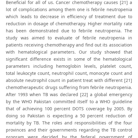
Beneficial for all of us. Cancer chemotherapy causes [21] a
lot of complications among them one is febrile neutropenia
which leads to decrease in efficiency of treatment due to
reduction in dosage of chemotherapy. Higher mortality rate
has been demonstrated due to febrile neutropenia. The
study was aimed to evaluate of febrile neutropenia in
patients receiving chemotherapy and find out its association
with hematological parameters. Our study showed that
significant difference exists in some of the hematological
parameters including hemoglobin levels, platelet count,
total leukocyte count, neutrophil count, monocyte count and
absolute neutrophil count in patient treat with different [21]
chemotherapeutic drugs suffering from febrile neutropenia.
After 1993 when TB was declared [22] a global emergency
by the WHO Pakistan committed itself to a WHO guideline
that of achieving 100 percent DOTS coverage by 2005. By
doing so Pakistan is expecting a 50 percent reduction of
mortality by TB. The roles and responsibilities of the four
provinces and their governments regarding the TB control
program were decided by the federal government of