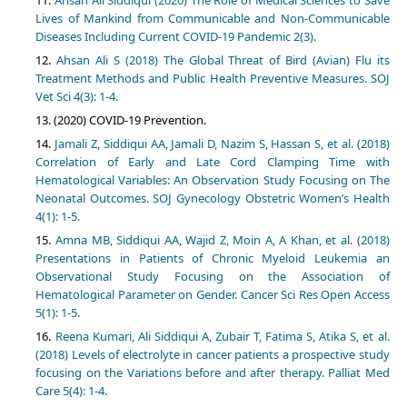
Ahsan Ali Siddiqui (2020) The Role of Medical Sciences to Save
Lives of Mankind from Communicable and Non-Communicable
Diseases Including Current COVID-19 Pandemic 2(3).
Ahsan Ali S (2018) The Global Threat of Bird (Avian) Flu its
Treatment Methods and Public Health Preventive Measures. SOJ
Vet Sci 4(3): 1-4.
(2020) COVID-19 Prevention.
Jamali Z, Siddiqui AA, Jamali D, Nazim S, Hassan S, et al. (2018)
Correlation of Early and Late Cord Clamping Time with
Hematological Variables: An Observation Study Focusing on The
Neonatal Outcomes. SOJ Gynecology Obstetric Women’s Health
4(1): 1-5.
Amna MB, Siddiqui AA, Wajid Z, Moin A, A Khan, et al. (2018)
Presentations in Patients of Chronic Myeloid Leukemia an
Observational Study Focusing on the Association of
Hematological Parameter on Gender. Cancer Sci Res Open Access
5(1): 1-5.
Reena Kumari, Ali Siddiqui A, Zubair T, Fatima S, Atika S, et al.
(2018) Levels of electrolyte in cancer patients a prospective study
focusing on the Variations before and after therapy. Palliat Med
Care 5(4): 1-4.