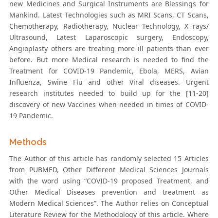
new Medicines and Surgical Instruments are Blessings for
Mankind. Latest Technologies such as MRI Scans, CT Scans,
Chemotherapy, Radiotherapy, Nuclear Technology, X rays/
Ultrasound, Latest Laparoscopic surgery, Endoscopy,
Angioplasty others are treating more ill patients than ever
before. But more Medical research is needed to find the
Treatment for COVID-19 Pandemic, Ebola, MERS, Avian
Influenza, Swine Flu and other Viral diseases. Urgent
research institutes needed to build up for the [11-20]
discovery of new Vaccines when needed in times of COVID-
19 Pandemic.
Methods
The Author of this article has randomly selected 15 Articles
from PUBMED, Other Different Medical Sciences Journals
with the word using “COVID-19 proposed Treatment, and
Other Medical Diseases prevention and treatment as
Modern Medical Sciences”. The Author relies on Conceptual
Literature Review for the Methodology of this article. Where