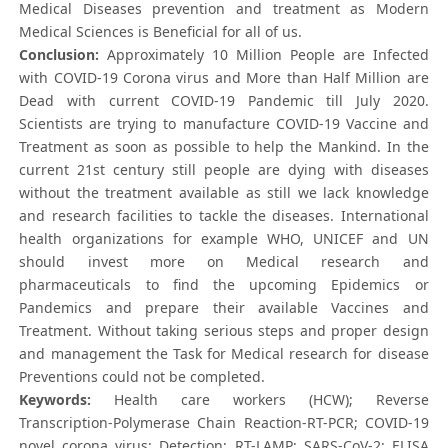
Medical Diseases prevention and treatment as Modern
Medical Sciences is Beneficial for all of us.
Conclusion:
Approximately 10 Million People are Infected
with COVID-19 Corona virus and More than Half Million are
Dead with current COVID-19 Pandemic till July 2020.
Scientists are trying to manufacture COVID-19 Vaccine and
Treatment as soon as possible to help the Mankind. In the
current 21st century still people are dying with diseases
without the treatment available as still we lack knowledge
and research facilities to tackle the diseases. International
health organizations for example WHO, UNICEF and UN
should invest more on Medical research and
pharmaceuticals to find the upcoming Epidemics or
Pandemics and prepare their available Vaccines and
Treatment. Without taking serious steps and proper design
and management the Task for Medical research for disease
Preventions could not be completed.
Keywords:
Health care workers (HCW); Reverse
Transcription-Polymerase Chain Reaction-RT-PCR; COVID-19
novel corona virus; Detection; RT-LAMP; SARS-CoV-2; ELISA