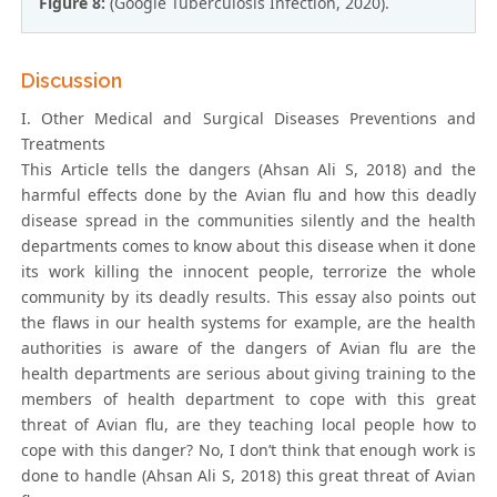
Figure 8:
(Google Tuberculosis Infection, 2020).
Discussion
I. Other Medical and Surgical Diseases Preventions and
Treatments
This Article tells the dangers (Ahsan Ali S, 2018) and the
harmful effects done by the Avian flu and how this deadly
disease spread in the communities silently and the health
departments comes to know about this disease when it done
its work killing the innocent people, terrorize the whole
community by its deadly results. This essay also points out
the flaws in our health systems for example, are the health
authorities is aware of the dangers of Avian flu are the
health departments are serious about giving training to the
members of health department to cope with this great
threat of Avian flu, are they teaching local people how to
cope with this danger? No, I don’t think that enough work is
done to handle (Ahsan Ali S, 2018) this great threat of Avian