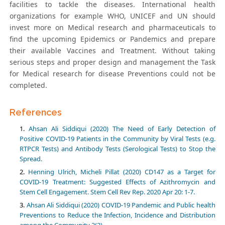
facilities to tackle the diseases. International health
organizations for example WHO, UNICEF and UN should
invest more on Medical research and pharmaceuticals to
find the upcoming Epidemics or Pandemics and prepare
their available Vaccines and Treatment. Without taking
serious steps and proper design and management the Task
for Medical research for disease Preventions could not be
completed.
References
Ahsan Ali Siddiqui (2020) The Need of Early Detection of
Positive COVID-19 Patients in the Community by Viral Tests (e.g.
RTPCR Tests) and Antibody Tests (Serological Tests) to Stop the
Spread.
Henning Ulrich, Micheli Pillat (2020) CD147 as a Target for
COVID-19 Treatment: Suggested Effects of Azithromycin and
Stem Cell Engagement. Stem Cell Rev Rep. 2020 Apr 20: 1-7.
Ahsan Ali Siddiqui (2020) COVID-19 Pandemic and Public health
Preventions to Reduce the Infection, Incidence and Distribution