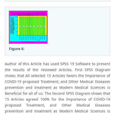
Figure 6:
Author of this Article has used SPSS 19 Software to present
the results of the reviewed Articles. First SPSS Diagram
shows that All selected 15 Articles favors the Importance of
COVID-19 proposed Treatment, and Other Medical Diseases
prevention and treatment as Modern Medical Sciences is
Beneficial for all of us. The Second SPSS Diagram shows that
15 Articles agreed 100% for the Importance of COVID-19
proposed Treatment, and Other Medical Diseases
prevention and treatment as Modern Medical Sciences is