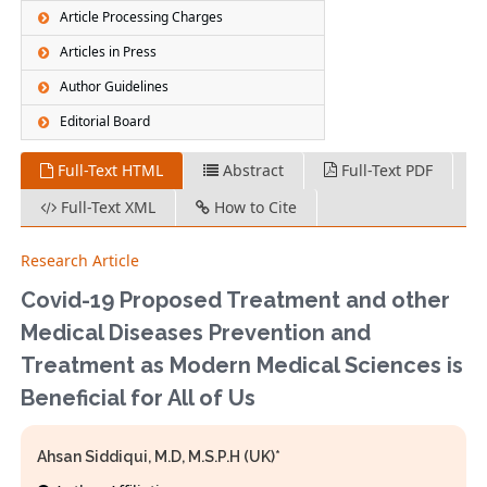
Article Processing Charges
Articles in Press
Author Guidelines
Editorial Board
Full-Text HTML
Abstract
Full-Text PDF
Full-Text XML
How to Cite
Research Article
Covid-19 Proposed Treatment and other
Medical Diseases Prevention and
Treatment as Modern Medical Sciences is
Beneficial for All of Us
Ahsan Siddiqui, M.D, M.S.P.H (UK)*