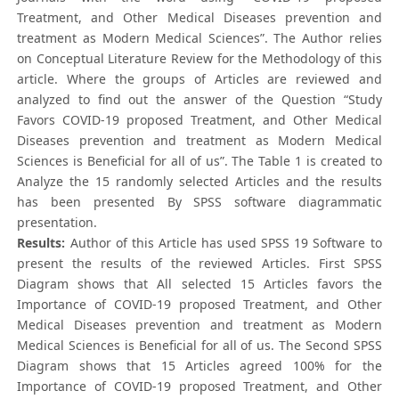
Treatment, and Other Medical Diseases prevention and
treatment as Modern Medical Sciences”. The Author relies
on Conceptual Literature Review for the Methodology of this
article. Where the groups of Articles are reviewed and
analyzed to find out the answer of the Question “Study
Favors COVID-19 proposed Treatment, and Other Medical
Diseases prevention and treatment as Modern Medical
Sciences is Beneficial for all of us”. The Table 1 is created to
Analyze the 15 randomly selected Articles and the results
has been presented By SPSS software diagrammatic
presentation.
Results:
Author of this Article has used SPSS 19 Software to
present the results of the reviewed Articles. First SPSS
Diagram shows that All selected 15 Articles favors the
Importance of COVID-19 proposed Treatment, and Other
Medical Diseases prevention and treatment as Modern
Medical Sciences is Beneficial for all of us. The Second SPSS
Diagram shows that 15 Articles agreed 100% for the
Importance of COVID-19 proposed Treatment, and Other