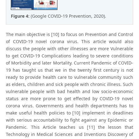
Figure 4:
(Google COVID-19 Prevention, 2020).
The main objective is [10] to focus on Prevention and Control
of COVID-19 novel corona virus. This article would also
discuss the people with other illnesses are more Vulnerable
to get COVID-19 Complications leading to severe conditions
of Morbidity and later Mortality. Current Pandemic of COVID-
19 has taught us that we in the twenty first century is not
ready to provide health care to vulnerable community such
as elders, children and sick people with chronic illness. Such
vulnerable people with bad health and low socio-economic
status are more prone to get effected by COVID-19 novel
corona virus. Governments and health departments has to
make useful health policies to [10] implement in deadlines
with serious accountability to fight against any Epidemic or
Pandemic. This Article teaches us [11] the lesson that
Technology in Medical Sciences and Inventions Discovery of