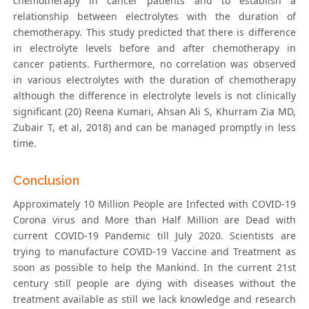
chemotherapy in cancer patients and to establish a
relationship between electrolytes with the duration of
chemotherapy. This study predicted that there is difference
in electrolyte levels before and after chemotherapy in
cancer patients. Furthermore, no correlation was observed
in various electrolytes with the duration of chemotherapy
although the difference in electrolyte levels is not clinically
significant (20) Reena Kumari, Ahsan Ali S, Khurram Zia MD,
Zubair T, et al, 2018) and can be managed promptly in less
time.
Conclusion
Approximately 10 Million People are Infected with COVID-19
Corona virus and More than Half Million are Dead with
current COVID-19 Pandemic till July 2020. Scientists are
trying to manufacture COVID-19 Vaccine and Treatment as
soon as possible to help the Mankind. In the current 21st
century still people are dying with diseases without the
treatment available as still we lack knowledge and research