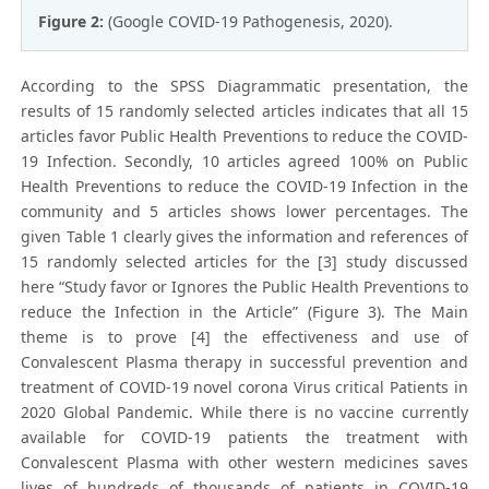
Figure 2:
(Google COVID-19 Pathogenesis, 2020).
According to the SPSS Diagrammatic presentation, the
results of 15 randomly selected articles indicates that all 15
articles favor Public Health Preventions to reduce the COVID-
19 Infection. Secondly, 10 articles agreed 100% on Public
Health Preventions to reduce the COVID-19 Infection in the
community and 5 articles shows lower percentages. The
given Table 1 clearly gives the information and references of
15 randomly selected articles for the [3] study discussed
here “Study favor or Ignores the Public Health Preventions to
reduce the Infection in the Article” (Figure 3). The Main
theme is to prove [4] the effectiveness and use of
Convalescent Plasma therapy in successful prevention and
treatment of COVID-19 novel corona Virus critical Patients in
2020 Global Pandemic. While there is no vaccine currently
available for COVID-19 patients the treatment with
Convalescent Plasma with other western medicines saves
lives of hundreds of thousands of patients in COVID-19