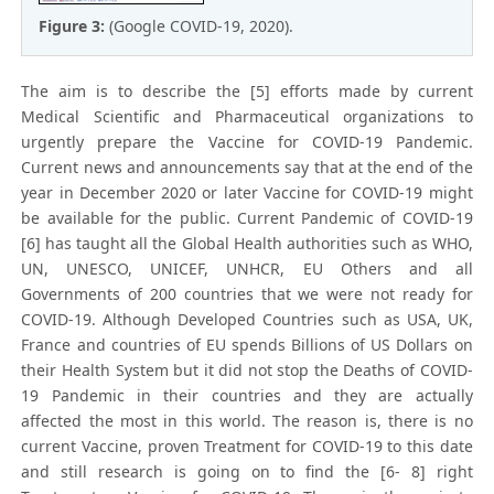
Figure 3:
(Google COVID-19, 2020).
The aim is to describe the [5] efforts made by current
Medical Scientific and Pharmaceutical organizations to
urgently prepare the Vaccine for COVID-19 Pandemic.
Current news and announcements say that at the end of the
year in December 2020 or later Vaccine for COVID-19 might
be available for the public. Current Pandemic of COVID-19
[6] has taught all the Global Health authorities such as WHO,
UN, UNESCO, UNICEF, UNHCR, EU Others and all
Governments of 200 countries that we were not ready for
COVID-19. Although Developed Countries such as USA, UK,
France and countries of EU spends Billions of US Dollars on
their Health System but it did not stop the Deaths of COVID-
19 Pandemic in their countries and they are actually
affected the most in this world. The reason is, there is no
current Vaccine, proven Treatment for COVID-19 to this date
and still research is going on to find the [6- 8] right