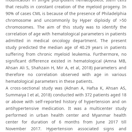
that results in constant creation of the myeloid progeny. In
90% of cases CML is because of the presence of Philadelphia
chromosome and uncommonly by Hyper diploidy of >50
chromosomes. The aim of this study was to identify the
correlation of age with hematological parameters in patients
admitted in medical oncology department. The present
study predicted the median age of 40.29 years in patients
suffering from chronic myeloid leukemia. Furthermore, no
significant difference existed in hematological (Amna MB,
Ahsan Ali S, Shahzain H, Mir A, et al, 2018) parameters and
therefore no correlation observed with age in various
hematological parameters in these patients.
A cross-sectional study was (Adnan A, Hafsa K, Ahsan AS,
Summaiya I et al, 2018) conducted with 372 patients aged 18
or above with self-reported history of hypertension and on
antihypertensive medication. It was a multicenter study
performed in urban health center and Myanmar health
center for duration of 6 months from June 2017 till
November 2017. Hypertension associated signs and