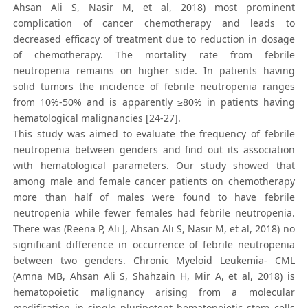
Ahsan Ali S, Nasir M, et al, 2018) most prominent
complication of cancer chemotherapy and leads to
decreased efficacy of treatment due to reduction in dosage
of chemotherapy. The mortality rate from febrile
neutropenia remains on higher side. In patients having
solid tumors the incidence of febrile neutropenia ranges
from 10%-50% and is apparently ≥80% in patients having
hematological malignancies [24-27].
This study was aimed to evaluate the frequency of febrile
neutropenia between genders and find out its association
with hematological parameters. Our study showed that
among male and female cancer patients on chemotherapy
more than half of males were found to have febrile
neutropenia while fewer females had febrile neutropenia.
There was (Reena P, Ali J, Ahsan Ali S, Nasir M, et al, 2018) no
significant difference in occurrence of febrile neutropenia
between two genders. Chronic Myeloid Leukemia- CML
(Amna MB, Ahsan Ali S, Shahzain H, Mir A, et al, 2018) is
hematopoietic malignancy arising from a molecular
modification in single pluripotent hematopoietic stem cells