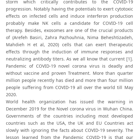
storm which critically contributes to the COVID-19
progression. Notably having the potentials to exert cytotoxic
effects on infected cells and induce interferon production
probably make NK cells a candidate for COVID-19 cell
therapy. Besides, exosomes are one of the crucial products
of (Arefeh Basiri, Zahra Pazhouhnia, Nima Beheshtizadeh,
Mahdieh H et al, 2020) cells that can exert therapeutic
effects through the induction of immune responses and
neutralizing antibody titers. As we all know that current [1].
Pandemic of COVID-19 novel corona virus is deadly and
without vaccine and proven Treatment. More than quarter
million people recently has died and more than four million
people suffering from COVID-19 all over the world till May
2020.
World health organization has issued the warning in
December 2019 for the Novel corona virus in Wuhan China.
Governments of the countries including most developed
countries such as the USA, the UK and EU Countries act
slowly with ignoring the facts about COVID-19 severity. The
lesson learned from the Pandemic COVID-19 is that our