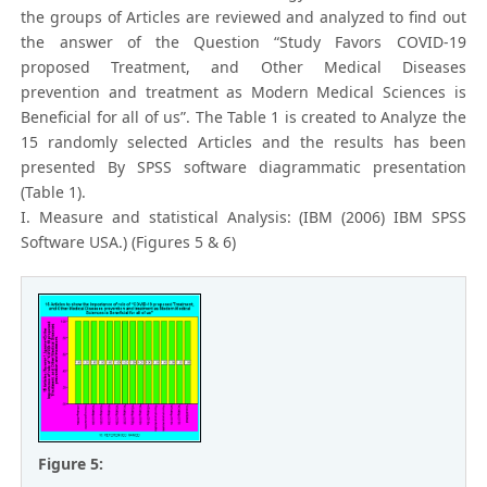
the groups of Articles are reviewed and analyzed to find out
the answer of the Question “Study Favors COVID-19
proposed Treatment, and Other Medical Diseases
prevention and treatment as Modern Medical Sciences is
Beneficial for all of us”. The Table 1 is created to Analyze the
15 randomly selected Articles and the results has been
presented By SPSS software diagrammatic presentation
(Table 1).
I. Measure and statistical Analysis: (IBM (2006) IBM SPSS
Software USA.) (Figures 5 & 6)
Figure 5: