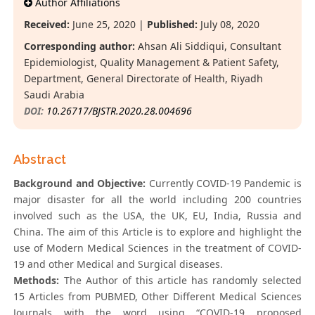
Author Affiliations
Received:
June 25, 2020 |
Published:
July 08, 2020
Corresponding author:
Ahsan Ali Siddiqui, Consultant
Epidemiologist, Quality Management & Patient Safety,
Department, General Directorate of Health, Riyadh
Saudi Arabia
DOI:
10.26717/BJSTR.2020.28.004696
Abstract
Background and Objective:
Currently COVID-19 Pandemic is
major disaster for all the world including 200 countries
involved such as the USA, the UK, EU, India, Russia and
China. The aim of this Article is to explore and highlight the
use of Modern Medical Sciences in the treatment of COVID-
19 and other Medical and Surgical diseases.
Methods:
The Author of this article has randomly selected
15 Articles from PUBMED, Other Different Medical Sciences
Journals with the word using “COVID-19 proposed