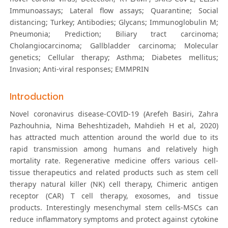
Immunoassays; Lateral flow assays; Quarantine; Social
distancing; Turkey; Antibodies; Glycans; Immunoglobulin M;
Pneumonia; Prediction; Biliary tract carcinoma;
Cholangiocarcinoma; Gallbladder carcinoma; Molecular
genetics; Cellular therapy; Asthma; Diabetes mellitus;
Invasion; Anti-viral responses; EMMPRIN
Introduction
Novel coronavirus disease-COVID-19 (Arefeh Basiri, Zahra
Pazhouhnia, Nima Beheshtizadeh, Mahdieh H et al, 2020)
has attracted much attention around the world due to its
rapid transmission among humans and relatively high
mortality rate. Regenerative medicine offers various cell-
tissue therapeutics and related products such as stem cell
therapy natural killer (NK) cell therapy, Chimeric antigen
receptor (CAR) T cell therapy, exosomes, and tissue
products. Interestingly mesenchymal stem cells-MSCs can
reduce inflammatory symptoms and protect against cytokine