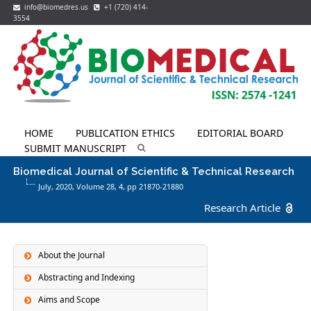
info@biomedres.us
+1 (720) 414-
3554
HOME
PUBLICATION ETHICS
EDITORIAL BOARD
SUBMIT MANUSCRIPT
Biomedical Journal of Scientific & Technical Research
July, 2020, Volume 28,
4
, pp 21870-21880
Research Article
About the Journal
Abstracting and Indexing
Aims and Scope