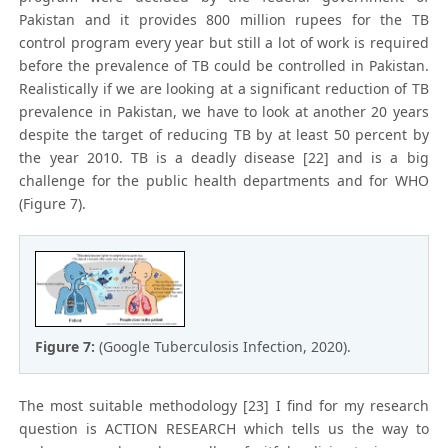
Pakistan and it provides 800 million rupees for the TB
control program every year but still a lot of work is required
before the prevalence of TB could be controlled in Pakistan.
Realistically if we are looking at a significant reduction of TB
prevalence in Pakistan, we have to look at another 20 years
despite the target of reducing TB by at least 50 percent by
the year 2010. TB is a deadly disease [22] and is a big
challenge for the public health departments and for WHO
(Figure 7).
Figure 7:
(Google Tuberculosis Infection, 2020).
The most suitable methodology [23] I find for my research
question is ACTION RESEARCH which tells us the way to