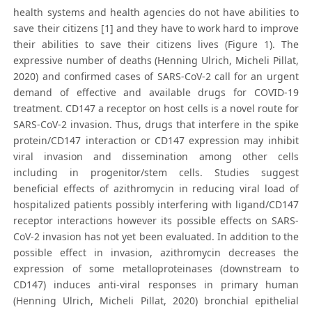
health systems and health agencies do not have abilities to
save their citizens [1] and they have to work hard to improve
their abilities to save their citizens lives (Figure 1). The
expressive number of deaths (Henning Ulrich, Micheli Pillat,
2020) and confirmed cases of SARS-CoV-2 call for an urgent
demand of effective and available drugs for COVID-19
treatment. CD147 a receptor on host cells is a novel route for
SARS-CoV-2 invasion. Thus, drugs that interfere in the spike
protein/CD147 interaction or CD147 expression may inhibit
viral invasion and dissemination among other cells
including in progenitor/stem cells. Studies suggest
beneficial effects of azithromycin in reducing viral load of
hospitalized patients possibly interfering with ligand/CD147
receptor interactions however its possible effects on SARS-
CoV-2 invasion has not yet been evaluated. In addition to the
possible effect in invasion, azithromycin decreases the
expression of some metalloproteinases (downstream to
CD147) induces anti-viral responses in primary human
(Henning Ulrich, Micheli Pillat, 2020) bronchial epithelial