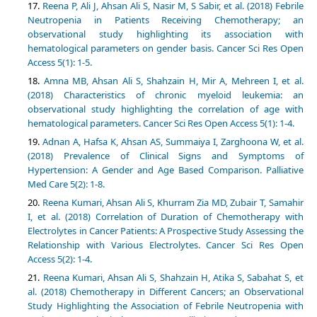
Reena P, Ali J, Ahsan Ali S, Nasir M, S Sabir, et al. (2018) Febrile
Neutropenia in Patients Receiving Chemotherapy; an
observational study highlighting its association with
hematological parameters on gender basis. Cancer Sci Res Open
Access 5(1): 1-5.
Amna MB, Ahsan Ali S, Shahzain H, Mir A, Mehreen I, et al.
(2018) Characteristics of chronic myeloid leukemia: an
observational study highlighting the correlation of age with
hematological parameters. Cancer Sci Res Open Access 5(1): 1-4.
Adnan A, Hafsa K, Ahsan AS, Summaiya I, Zarghoona W, et al.
(2018) Prevalence of Clinical Signs and Symptoms of
Hypertension: A Gender and Age Based Comparison. Palliative
Med Care 5(2): 1-8.
Reena Kumari, Ahsan Ali S, Khurram Zia MD, Zubair T, Samahir
I, et al. (2018) Correlation of Duration of Chemotherapy with
Electrolytes in Cancer Patients: A Prospective Study Assessing the
Relationship with Various Electrolytes. Cancer Sci Res Open
Access 5(2): 1-4.
Reena Kumari, Ahsan Ali S, Shahzain H, Atika S, Sabahat S, et
al. (2018) Chemotherapy in Different Cancers; an Observational
Study Highlighting the Association of Febrile Neutropenia with