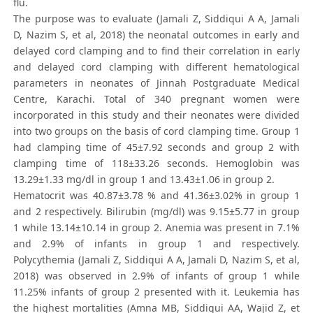
flu.
The purpose was to evaluate (Jamali Z, Siddiqui A A, Jamali
D, Nazim S, et al, 2018) the neonatal outcomes in early and
delayed cord clamping and to find their correlation in early
and delayed cord clamping with different hematological
parameters in neonates of Jinnah Postgraduate Medical
Centre, Karachi. Total of 340 pregnant women were
incorporated in this study and their neonates were divided
into two groups on the basis of cord clamping time. Group 1
had clamping time of 45±7.92 seconds and group 2 with
clamping time of 118±33.26 seconds. Hemoglobin was
13.29±1.33 mg/dl in group 1 and 13.43±1.06 in group 2.
Hematocrit was 40.87±3.78 % and 41.36±3.02% in group 1
and 2 respectively. Bilirubin (mg/dl) was 9.15±5.77 in group
1 while 13.14±10.14 in group 2. Anemia was present in 7.1%
and 2.9% of infants in group 1 and respectively.
Polycythemia (Jamali Z, Siddiqui A A, Jamali D, Nazim S, et al,
2018) was observed in 2.9% of infants of group 1 while
11.25% infants of group 2 presented with it. Leukemia has
the highest mortalities (Amna MB, Siddiqui AA, Wajid Z, et