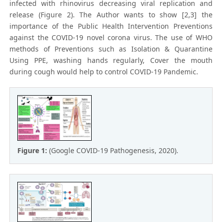
infected with rhinovirus decreasing viral replication and
release (Figure 2). The Author wants to show [2,3] the
importance of the Public Health Intervention Preventions
against the COVID-19 novel corona virus. The use of WHO
methods of Preventions such as Isolation & Quarantine
Using PPE, washing hands regularly, Cover the mouth
during cough would help to control COVID-19 Pandemic.
Figure 1:
(Google COVID-19 Pathogenesis, 2020).