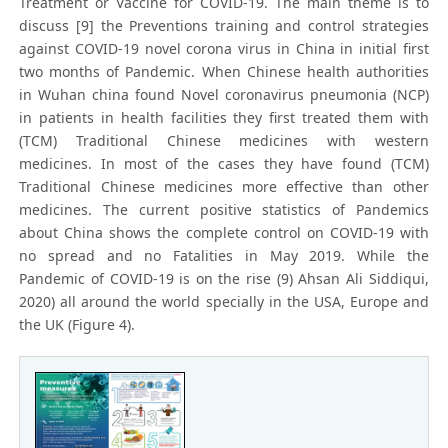
Treatment or Vaccine for COVID-19. The main theme is to
discuss [9] the Preventions training and control strategies
against COVID-19 novel corona virus in China in initial first
two months of Pandemic. When Chinese health authorities
in Wuhan china found Novel coronavirus pneumonia (NCP)
in patients in health facilities they first treated them with
(TCM) Traditional Chinese medicines with western
medicines. In most of the cases they have found (TCM)
Traditional Chinese medicines more effective than other
medicines. The current positive statistics of Pandemics
about China shows the complete control on COVID-19 with
no spread and no Fatalities in May 2019. While the
Pandemic of COVID-19 is on the rise (9) Ahsan Ali Siddiqui,
2020) all around the world specially in the USA, Europe and
the UK (Figure 4).