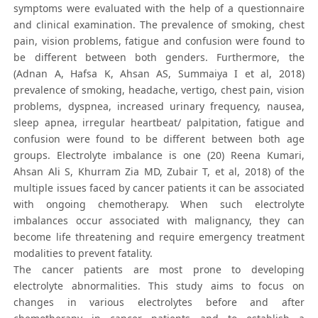
symptoms were evaluated with the help of a questionnaire
and clinical examination. The prevalence of smoking, chest
pain, vision problems, fatigue and confusion were found to
be different between both genders. Furthermore, the
(Adnan A, Hafsa K, Ahsan AS, Summaiya I et al, 2018)
prevalence of smoking, headache, vertigo, chest pain, vision
problems, dyspnea, increased urinary frequency, nausea,
sleep apnea, irregular heartbeat/ palpitation, fatigue and
confusion were found to be different between both age
groups. Electrolyte imbalance is one (20) Reena Kumari,
Ahsan Ali S, Khurram Zia MD, Zubair T, et al, 2018) of the
multiple issues faced by cancer patients it can be associated
with ongoing chemotherapy. When such electrolyte
imbalances occur associated with malignancy, they can
become life threatening and require emergency treatment
modalities to prevent fatality.
The cancer patients are most prone to developing
electrolyte abnormalities. This study aims to focus on
changes in various electrolytes before and after