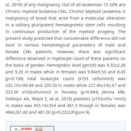
al, 2018) of any malignancy. Out of all leukemias 15-20% are
Chronic myeloid leukemia-CML. Chronic Myeloid Leukemia is
malignancy of blood that arise from a molecular alteration
in a solitary pluripotent hematopoietic stem cells resulting
in continuous production of the myeloid progeny. The
present study predicted that considerable difference did not
exist in various hematological parameters of male and
female CML patients. However, there was significant
difference observed in myelocyte count of these patients on
the basis of gender. Hemoglobin level (gm/dl) was 9.32±2.26
and 9.20 in males while in females was 9.94±9.53 and 8.45
(p=0.158) total leukocyte count (x103 cells/mm3) was
232.10±166.88 and 205.50 in males while 227.46±142.67 and
223.50 x103cells/mm3 in females (p=0.884) (Amna MB,
Siddiqui AA, Wajid Z, et al, 2018) platelets (x103cells/ mm3)
in males was 455.14±354 and 361.5 though in females was
484±261.60 and 481.50 (p=0.222) (Figure 9).