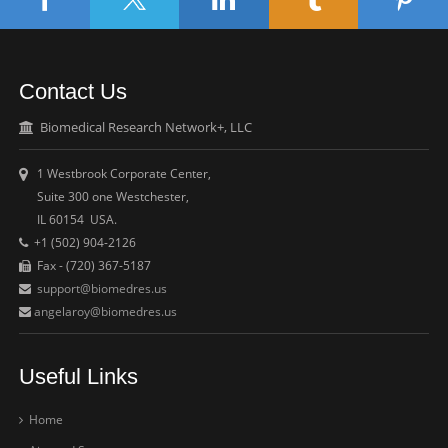
Contact Us
Biomedical Research Network+, LLC
1 Westbrook Corporate Center,
Suite 300 one Westchester,
IL 60154 USA.
+1 (502) 904-2126
Fax - (720) 367-5187
support@biomedres.us
angelaroy@biomedres.us
Useful Links
Home