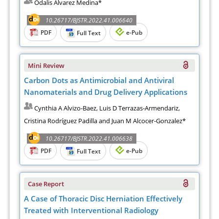
Odalis Alvarez Medina*
10.26717/BJSTR.2022.41.006640
PDF
e-Pub
Full Text
Mini Review
Carbon Dots as Antimicrobial and Antiviral
Nanomaterials and Drug Delivery Applications
Cynthia A Alvizo-Baez, Luis D Terrazas-Armendariz,
Cristina Rodríguez Padilla and Juan M Alcocer-Gonzalez*
10.26717/BJSTR.2022.41.006638
PDF
e-Pub
Full Text
Case Report
A Case of Thoracic Disc Herniation Effectively
Treated with Interventional Radiology