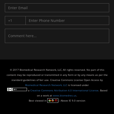
© 2017 Biomedical Research Network, LLC, All rights reserved. No part of this
content may be reproduced or transmitted in any form or by any means as per the
standard guidelines of fair use. Creative Commons License Open Access by
Biomedical Research Network, LLC
is licensed under
a
Creative Commons Attribution 4.0 International License
. Based
on a work at
www.biomedres.us
.
Best viewed in
| Above IE 9.0 version