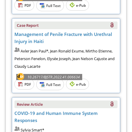
PDF
e-Pub
Full Text
Case Report
Management of Penile Fracture with Urethral
Injury in Haiti
Axler Jean Paul*, Jean Ronald Exume, Mirtho Etienne,
Peterson Fenelon, Elysée Joseph, Jean Nelson Cajuste and
Claudy Lacarte
10.26717/BJSTR.2022.41.006634
PDF
e-Pub
Full Text
Review Article
COVID-19 and Human Immune System
Responses
Sylvia Smart*