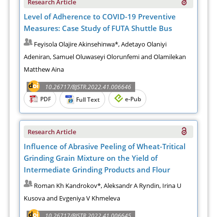
Research Article
Level of Adherence to COVID-19 Preventive
Measures: Case Study of FUTA Shuttle Bus
Feyisola Olajire Akinsehinwa*, Adetayo Olaniyi
Adeniran, Samuel Oluwaseyi Olorunfemi and Olamilekan
Matthew Aina
10.26717/BJSTR.2022.41.006646
PDF
e-Pub
Full Text
Research Article
Influence of Abrasive Peeling of Wheat-Tritical
Grinding Grain Mixture on the Yield of
Intermediate Grinding Products and Flour
Roman Kh Kandrokov*, Aleksandr A Ryndin, Irina U
Kusova and Evgeniya V Khmeleva
10.26717/BJSTR.2022.41.006645