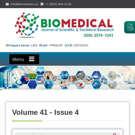
info@biomedres.us
+1 (502) 904-2126
ISI Impact Factor:
1.802
OCoLC:
999826537
LCCN:
2017202541
Menu
Volume 41 - Issue 4