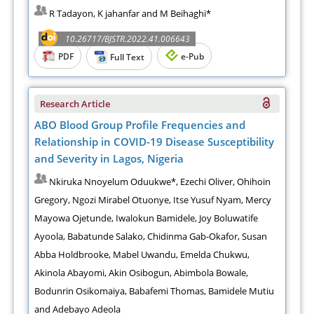
R Tadayon, K jahanfar and M Beihaghi*
10.26717/BJSTR.2022.41.006643
PDF
e-Pub
Full Text
Research Article
ABO Blood Group Profile Frequencies and
Relationship in COVID-19 Disease Susceptibility
and Severity in Lagos, Nigeria
Nkiruka Nnoyelum Oduukwe*, Ezechi Oliver, Ohihoin
Gregory, Ngozi Mirabel Otuonye, Itse Yusuf Nyam, Mercy
Mayowa Ojetunde, Iwalokun Bamidele, Joy Boluwatife
Ayoola, Babatunde Salako, Chidinma Gab-Okafor, Susan
Abba Holdbrooke, Mabel Uwandu, Emelda Chukwu,
Akinola Abayomi, Akin Osibogun, Abimbola Bowale,
Bodunrin Osikomaiya, Babafemi Thomas, Bamidele Mutiu
and Adebayo Adeola