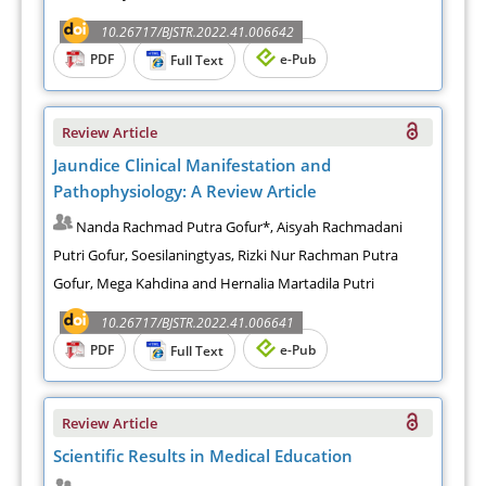
10.26717/BJSTR.2022.41.006642
PDF
e-Pub
Full Text
Review Article
Jaundice Clinical Manifestation and
Pathophysiology: A Review Article
Nanda Rachmad Putra Gofur*, Aisyah Rachmadani
Putri Gofur, Soesilaningtyas, Rizki Nur Rachman Putra
Gofur, Mega Kahdina and Hernalia Martadila Putri
10.26717/BJSTR.2022.41.006641
PDF
e-Pub
Full Text
Review Article
Scientific Results in Medical Education