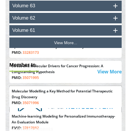
detection in cultured human cells
Volume 63
PMID:
32851205
Volume 62
Inhibition of Platelet Adhesion from Surface Modified
Polyurethane Membranes
Volume 61
PMID:
33738429
View More...
Options for COVID-19 Entry into Pulmonary Cells
PMID:
33283173
Member In
Stress and Molecular Drivers for Cancer Progression: A
View More
Longstanding Hypothesis
PMID:
35071995
Molecular Modelling a Key Method for Potential Therapeutic
Drug Discovery
PMID:
35071996
Machine-learning Modeling for Personalized Immunotherapy-
An Evaluation Module
PMID:
37817882
Announcements