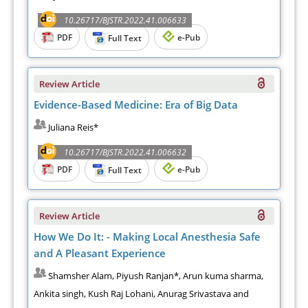
10.26717/BJSTR.2022.41.006633
PDF
e-Pub
Full Text
Review Article
Evidence-Based Medicine: Era of Big Data
Juliana Reis*
10.26717/BJSTR.2022.41.006632
PDF
e-Pub
Full Text
Review Article
How We Do It: - Making Local Anesthesia Safe
and A Pleasant Experience
Shamsher Alam, Piyush Ranjan*, Arun kuma sharma,
Ankita singh, Kush Raj Lohani, Anurag Srivastava and