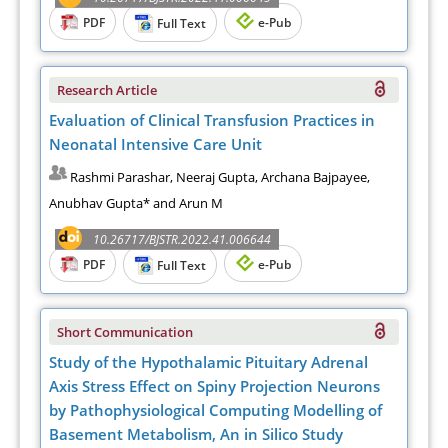
PDF
e-Pub
Full Text
Research Article
Evaluation of Clinical Transfusion Practices in
Neonatal Intensive Care Unit
Rashmi Parashar, Neeraj Gupta, Archana Bajpayee,
Anubhav Gupta* and Arun M
10.26717/BJSTR.2022.41.006644
PDF
e-Pub
Full Text
Short Communication
Study of the Hypothalamic Pituitary Adrenal
Axis Stress Effect on Spiny Projection Neurons
by Pathophysiological Computing Modelling of
Basement Metabolism, An in Silico Study