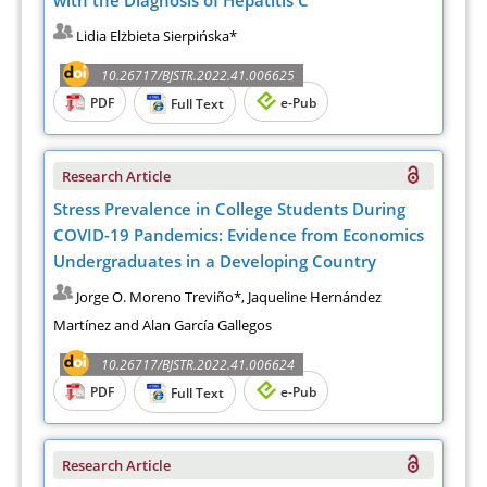
Lidia Elżbieta Sierpińska*
10.26717/BJSTR.2022.41.006625
PDF
e-Pub
Full Text
Research Article
Stress Prevalence in College Students During
COVID-19 Pandemics: Evidence from Economics
Undergraduates in a Developing Country
Jorge O. Moreno Treviño*, Jaqueline Hernández
Martínez and Alan García Gallegos
10.26717/BJSTR.2022.41.006624
PDF
e-Pub
Full Text
Research Article