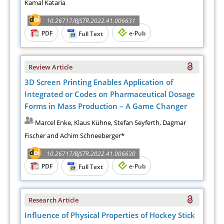
Kamal Kataria
10.26717/BJSTR.2022.41.006631
PDF
e-Pub
Full Text
Review Article
3D Screen Printing Enables Application of
Integrated or Codes on Pharmaceutical Dosage
Forms in Mass Production – A Game Changer
Marcel Enke, Klaus Kühne, Stefan Seyferth, Dagmar
Fischer and Achim Schneeberger*
10.26717/BJSTR.2022.41.006630
PDF
e-Pub
Full Text
Research Article
Influence of Physical Properties of Hockey Stick