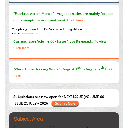
Immunomodulatory Strategies for Spinal Cord Injury
"Psoriasis Action Month" - August
articles are mainly focused
PMID:
37333689
on its symptoms and treatment.
Click here
Morphing from the TV-Norm to the
l
-Norm
0
PMID:
38883319
Current Issue
Volume 66 - Issue 1
got Released... To view
Extreme Few-View Tomography without Training Data
Click here
PMID:
38883320
Value of BI-RADS 3 Audits
st
th
"World Breastfeeding Week" - August 1
to August 7
Click
PMID:
35392255
here
Submissions are now open for NEXT ISSUE (VOLUME 66 –
ISSUE 2), JULY – 2026
Submit Now
Subject Area