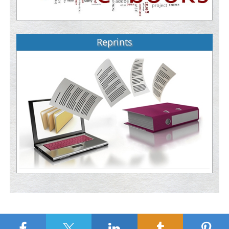
Reprints