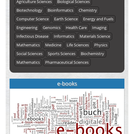
Agriculture Sciences
Biological Sciences
Biotechnology
Bioinformatics
Chemistry
Computer Science
Earth Science
Energy and Fuels
Engineering
Genomics
Health Care
Imaging
Infectious Disease
Informatics
Materials Science
Mathematics
Medicine
Life Sciences
Physics
Social Sciences
Sports Sciences
Biochemistry
Mathematics
Pharmaceutical Sciences
e-books