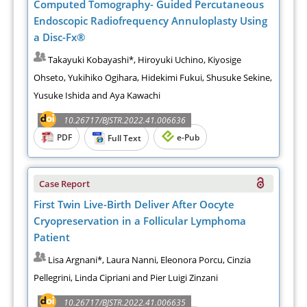
Computed Tomography- Guided Percutaneous
Endoscopic Radiofrequency Annuloplasty Using
a Disc-Fx®
Takayuki Kobayashi*, Hiroyuki Uchino, Kiyosige
Ohseto, Yukihiko Ogihara, Hidekimi Fukui, Shusuke Sekine,
Yusuke Ishida and Aya Kawachi
10.26717/BJSTR.2022.41.006636
PDF
e-Pub
Full Text
Case Report
First Twin Live-Birth Deliver After Oocyte
Cryopreservation in a Follicular Lymphoma
Patient
Lisa Argnani*, Laura Nanni, Eleonora Porcu, Cinzia
Pellegrini, Linda Cipriani and Pier Luigi Zinzani
10.26717/BJSTR.2022.41.006635