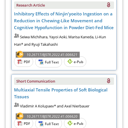
Research Article
Inhibitory Effects of Ninjin’yoeito Ingestion on a
Reduction in Chewing-Like Movement and
Cognitive Hypofunction in Powder Diet-Fed Mice
Seiwa Michihara, Yayoi Aoki, Marisa Kaneda, Li-Kun
Han* and Ryuji Takahashi
10.26717/BJSTR.2022.41.006621
PDF
e-Pub
Full Text
Short Communication
Multiaxial Tensile Properties of Soft Biological
Tissues
Vladimir A Kolupaev* and Axel Nierbauer
10.26717/BJSTR.2022.41.006620
PDF
e-Pub
Full Text