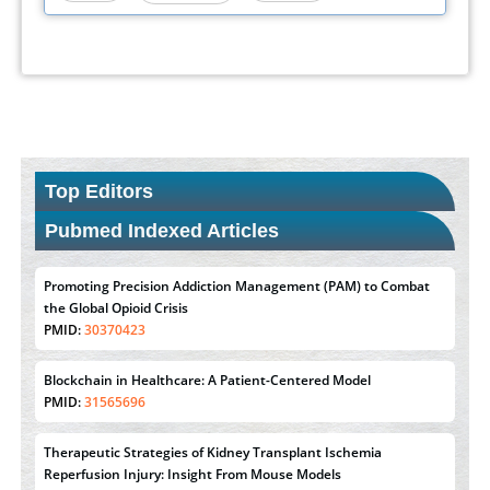
Top Editors
Pubmed Indexed Articles
Promoting Precision Addiction Management (PAM) to Combat
the Global Opioid Crisis
PMID:
30370423
Blockchain in Healthcare: A Patient-Centered Model
PMID:
31565696
Therapeutic Strategies of Kidney Transplant Ischemia
Reperfusion Injury: Insight From Mouse Models