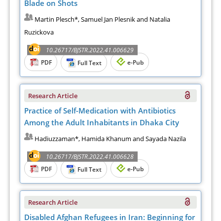
Blade on Shots
Martin Plesch*, Samuel Jan Plesnik and Natalia
Ruzickova
10.26717/BJSTR.2022.41.006629
PDF
e-Pub
Full Text
Research Article
Practice of Self-Medication with Antibiotics
Among the Adult Inhabitants in Dhaka City
Hadiuzzaman*, Hamida Khanum and Sayada Nazila
10.26717/BJSTR.2022.41.006628
PDF
e-Pub
Full Text
Research Article
Disabled Afghan Refugees in Iran: Beginning for