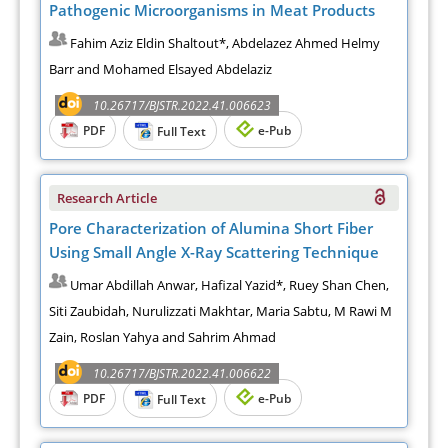
Pathogenic Microorganisms in Meat Products
Fahim Aziz Eldin Shaltout*, Abdelazez Ahmed Helmy
Barr and Mohamed Elsayed Abdelaziz
10.26717/BJSTR.2022.41.006623
PDF
e-Pub
Full Text
Research Article
Pore Characterization of Alumina Short Fiber
Using Small Angle X-Ray Scattering Technique
Umar Abdillah Anwar, Hafizal Yazid*, Ruey Shan Chen,
Siti Zaubidah, Nurulizzati Makhtar, Maria Sabtu, M Rawi M
Zain, Roslan Yahya and Sahrim Ahmad
10.26717/BJSTR.2022.41.006622
PDF
e-Pub
Full Text