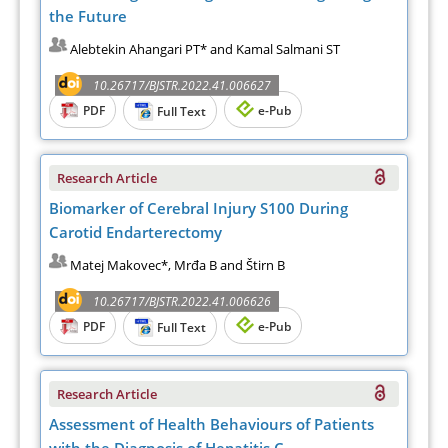
the Future
Alebtekin Ahangari PT* and Kamal Salmani ST
10.26717/BJSTR.2022.41.006627
PDF
e-Pub
Full Text
Research Article
Biomarker of Cerebral Injury S100 During
Carotid Endarterectomy
Matej Makovec*, Mrđa B and Štirn B
10.26717/BJSTR.2022.41.006626
PDF
e-Pub
Full Text
Research Article
Assessment of Health Behaviours of Patients
with the Diagnosis of Hepatitis C