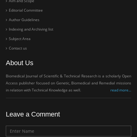
Aim and Scope
Editorial Committee
Author Guidelines
Indexing and Archiving list
Subject Area
Contact us
About Us
Biomedical Journal of Scientific & Technical Research is a scholarly Open
Access publisher focused on Genetic, Biomedical and Remedial missions
in relation with Technical Knowledge as well.
read more...
Leave a Comment