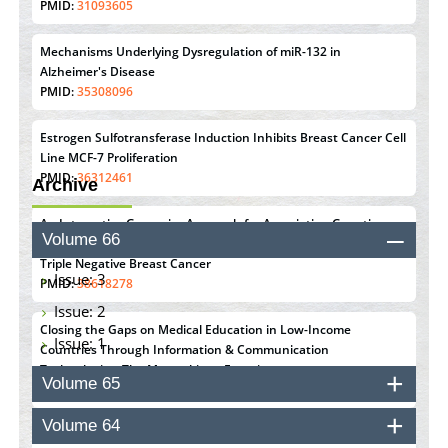
PMID:
31093605
Mechanisms Underlying Dysregulation of miR-132 in
Alzheimer's Disease
PMID:
35308096
Estrogen Sulfotransferase Induction Inhibits Breast Cancer Cell
Line MCF-7 Proliferation
PMID:
36312461
Archive
An Integrative Genomics Approach for Associating Genetic
Volume 66
Susceptibility with the Tumor Immune Microenvironment in
Triple Negative Breast Cancer
Issue: 3
PMID:
38618278
Issue: 2
Closing the Gaps on Medical Education in Low-Income
Issue: 1
Countries Through Information & Communication
Technologies: The Mozambique Experience
Volume 65
PMID:
37448758
Volume 64
Effect of serum on SmartFlare™ RNA Probes uptake and