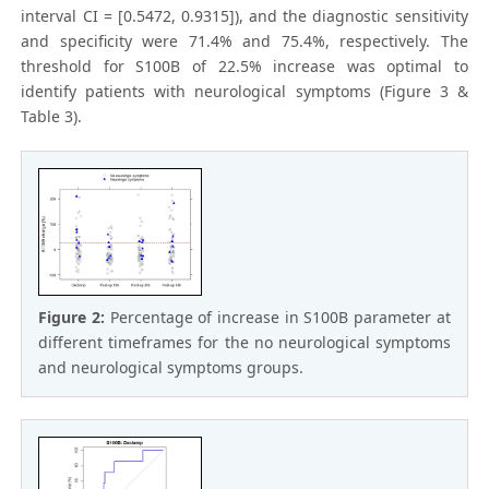
interval CI = [0.5472, 0.9315]), and the diagnostic sensitivity
and specificity were 71.4% and 75.4%, respectively. The
threshold for S100B of 22.5% increase was optimal to
identify patients with neurological symptoms (Figure 3 &
Table 3).
Figure 2:
Percentage of increase in S100B parameter at
different timeframes for the no neurological symptoms
and neurological symptoms groups.