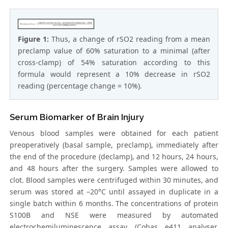
Figure 1:
Thus, a change of rSO2 reading from a mean
preclamp value of 60% saturation to a minimal (after
cross-clamp) of 54% saturation according to this
formula would represent a 10% decrease in rSO2
reading (percentage change = 10%).
Serum Biomarker of Brain Injury
Venous blood samples were obtained for each patient
preoperatively (basal sample, preclamp), immediately after
the end of the procedure (declamp), and 12 hours, 24 hours,
and 48 hours after the surgery. Samples were allowed to
clot. Blood samples were centrifuged within 30 minutes, and
serum was stored at –20°C until assayed in duplicate in a
single batch within 6 months. The concentrations of protein
S100B and NSE were measured by automated
electrochemiluminescence assay (Cobas e411 analyser,