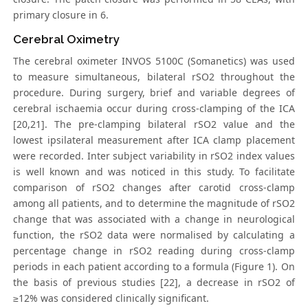
primary closure in 6.
Cerebral Oximetry
The cerebral oximeter INVOS 5100C (Somanetics) was used
to measure simultaneous, bilateral rSO2 throughout the
procedure. During surgery, brief and variable degrees of
cerebral ischaemia occur during cross-clamping of the ICA
[20,21]. The pre-clamping bilateral rSO2 value and the
lowest ipsilateral measurement after ICA clamp placement
were recorded. Inter subject variability in rSO2 index values
is well known and was noticed in this study. To facilitate
comparison of rSO2 changes after carotid cross-clamp
among all patients, and to determine the magnitude of rSO2
change that was associated with a change in neurological
function, the rSO2 data were normalised by calculating a
percentage change in rSO2 reading during cross-clamp
periods in each patient according to a formula (Figure 1). On
the basis of previous studies [22], a decrease in rSO2 of
≥12% was considered clinically significant.