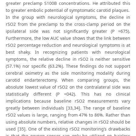
greater preclamp S100B concentrations. He attributed this
to greater embolic potential of symptomatic carotid plaques.
In the group with neurological symptoms, the decline in
rSO2 from the preclamp to the cross-clamp period on the
ipsilateral side was not significantly greater (P =675).
Furthermore, the low AUC value shows that the link between
rSO2 percentage reduction and neurological symptoms is at
best shaky. In recognizing patients with neurological
symptoms, the relative decline in rSO2 is neither sensitive
(57.1%) nor specific (63.2%). These findings do not support
cerebral oximetry as the sole monitoring modality during
carotid endarterectomy. When comparing groups, the
absolute lowest value of rSO2 on the contralateral side was
statistically different (P =042). This has no clinical
implications because baseline rSO2 measurements vary
greatly between individuals [33,34]. The range of baseline
rSO2 values is large, ranging from 47% to 86%. Rather than
using absolute numbers, relative changes in rSO2 should be
used [35]. One of the existing rSO2 monitoring’s drawbacks
is that the oxygen sensor can only be utilized on hairless