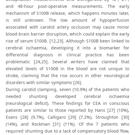
and 48-hour post-operative measurements. The early
mechanism of S100B release, which happens minutes later,
is still unknown. The low amount of hypoperfusion
associated with carotid artery occlusion may cause minor
blood-brain barrier disruption, which could explain the early
rise of serum S100B. [12,23]. Although S100B been linked to
cerebral ischaemia, developing it into a biomarker for
differential diagnosis in clinical practice has been
problematic [24,25]. Several writers have claimed that
elevated levels of S100B in the blood are not unique to
stroke, claiming that the rise occurs in other neurological
disorders with similar symptoms [26].
During carotid clamping, seven (10.9%) of the patients who
needed shunting developed cerebral ischaemia
(neurological deficit). These findings for CEA in conscious
patients are similar to those reported by Hans [27] (10%),
Evans [28] (9.7%), Calligaro [29] (7.2%), Stroughton [30]
(14%), and Rockman [31] (11%). Of the 7 patients who
required shunting due to a lack of compensatory blood flow,