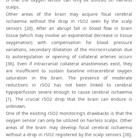
scalps.
Other areas of the brain may acquire focal cerebral
ischaemia without the drop in rSO2 seen by the scalp
sensors [20]. After an abrupt fall in blood flow in brain
tissue (which may involve an exponential decrease in tissue
oxygenation) with compensation for blood pressure
variations, secondary dilatation of the microcirculation due
to autoregulation or opening of collateral arteries occurs
[36]. Even if intracranial collateral anastomoses exist, they
are insufficient to sustain baseline intracerebral oxygen
saturation in the brain. The presence of moderate
reductions in rSO2 has not been linked to cerebral
hypoperfusion severe enough to cause cerebral ischaemia
[1]. The crucial rSO2 drop that the brain can endure is
unknown.
One of the existing rSO2 monitoring’s drawbacks is that the
oxygen sensor can only be utilized on hairless scalps. Other
areas of the brain may develop focal cerebral ischaemia
without a drop in rSO2 registered by the scalp sensors [20].