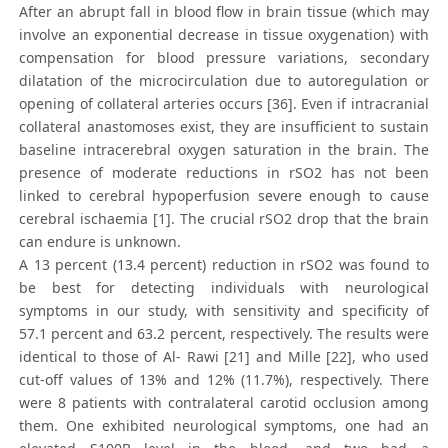
After an abrupt fall in blood flow in brain tissue (which may
involve an exponential decrease in tissue oxygenation) with
compensation for blood pressure variations, secondary
dilatation of the microcirculation due to autoregulation or
opening of collateral arteries occurs [36]. Even if intracranial
collateral anastomoses exist, they are insufficient to sustain
baseline intracerebral oxygen saturation in the brain. The
presence of moderate reductions in rSO2 has not been
linked to cerebral hypoperfusion severe enough to cause
cerebral ischaemia [1]. The crucial rSO2 drop that the brain
can endure is unknown.
A 13 percent (13.4 percent) reduction in rSO2 was found to
be best for detecting individuals with neurological
symptoms in our study, with sensitivity and specificity of
57.1 percent and 63.2 percent, respectively. The results were
identical to those of Al- Rawi [21] and Mille [22], who used
cut-off values of 13% and 12% (11.7%), respectively. There
were 8 patients with contralateral carotid occlusion among
them. One exhibited neurological symptoms, one had an