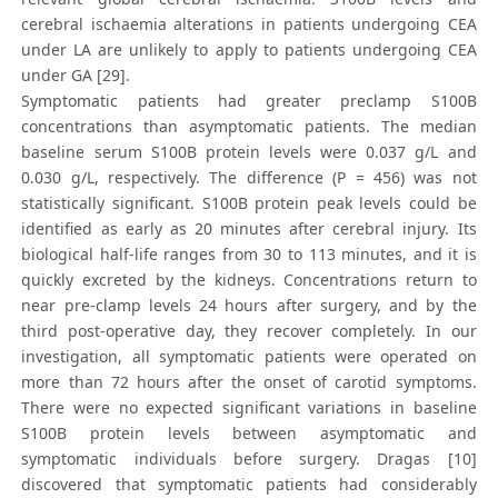
cerebral ischaemia alterations in patients undergoing CEA
under LA are unlikely to apply to patients undergoing CEA
under GA [29].
Symptomatic patients had greater preclamp S100B
concentrations than asymptomatic patients. The median
baseline serum S100B protein levels were 0.037 g/L and
0.030 g/L, respectively. The difference (P = 456) was not
statistically significant. S100B protein peak levels could be
identified as early as 20 minutes after cerebral injury. Its
biological half-life ranges from 30 to 113 minutes, and it is
quickly excreted by the kidneys. Concentrations return to
near pre-clamp levels 24 hours after surgery, and by the
third post-operative day, they recover completely. In our
investigation, all symptomatic patients were operated on
more than 72 hours after the onset of carotid symptoms.
There were no expected significant variations in baseline
S100B protein levels between asymptomatic and
symptomatic individuals before surgery. Dragas [10]
discovered that symptomatic patients had considerably