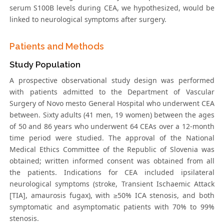
serum S100B levels during CEA, we hypothesized, would be
linked to neurological symptoms after surgery.
Patients and Methods
Study Population
A prospective observational study design was performed
with patients admitted to the Department of Vascular
Surgery of Novo mesto General Hospital who underwent CEA
between. Sixty adults (41 men, 19 women) between the ages
of 50 and 86 years who underwent 64 CEAs over a 12-month
time period were studied. The approval of the National
Medical Ethics Committee of the Republic of Slovenia was
obtained; written informed consent was obtained from all
the patients. Indications for CEA included ipsilateral
neurological symptoms (stroke, Transient Ischaemic Attack
[TIA], amaurosis fugax), with ≥50% ICA stenosis, and both
symptomatic and asymptomatic patients with 70% to 99%
stenosis.