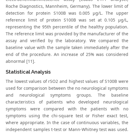
Roche Diagnostics, Mannheim, Germany). The lower limit of
detection for protein S100B was 0.005 μg/L. The upper
reference limit of protein S100B was set at 0.105 μg/L,
representing the 95th percentile of the healthy population.
The reference limit was provided by the manufacturer of the
assay and verified by the laboratory. We compared the
baseline value with the sample taken immediately after the
end of the procedure. An increase of 25% was considered
abnormal [11].
Statistical Analysis
The lowest values of rSO2 and highest values of S100B were
used for comparison between the no neurological symptoms
and neurological symptoms groups. The baseline
characteristics of patients who developed neurological
symptoms were compared with the patients with no
symptoms using the chi-square test or Fisher exact test,
where appropriate. In the case of continuous variables, the
independent samples t-test or Mann-Whitney test was used.