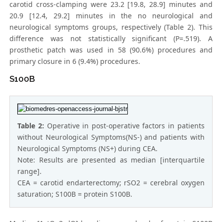
carotid cross-clamping were 23.2 [19.8, 28.9] minutes and
20.9 [12.4, 29.2] minutes in the no neurological and
neurological symptoms groups, respectively (Table 2). This
difference was not statistically significant (P=.519). A
prosthetic patch was used in 58 (90.6%) procedures and
primary closure in 6 (9.4%) procedures.
S100B
Table 2:
Operative in post-operative factors in patients
without Neurological Symptoms(NS-) and patients with
Neurological Symptoms (NS+) during CEA.
Note: Results are presented as median [interquartile
range].
CEA = carotid endarterectomy; rSO2 = cerebral oxygen
saturation; S100B = protein S100B.