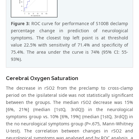
Figure 3:
ROC curve for performance of S100B declamp
percentage change in prediction of neurological
symptoms. The closest top left point is at threshold
value 22.5% with sensitivity of 71.4% and specificity of
75.4%. The area under the curve is 74% (95% CI: 55-
93%).
Cerebral Oxygen Saturation
The decrease in rSO2 from the preclamp to cross-clamp
period on the ipsilateral side was not statistically significant
between the groups. The median rSO2 decrease was 15%
[6%, 21%] (median [1stQ, 3rdQ]) in the neurological
symptoms group vs. 10% [6%, 19%] (median [1stQ, 3rdQ]) in
the no neurological symptoms group (P=.675, Mann-Whitney
U-test). The correlation between changes in rSO2 and
neurological symptoms was analysed and by ROC analysis, a