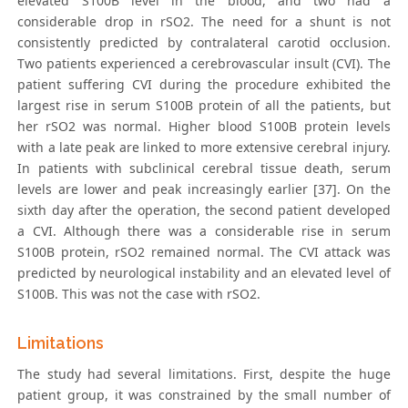
elevated S100B level in the blood, and two had a
considerable drop in rSO2. The need for a shunt is not
consistently predicted by contralateral carotid occlusion.
Two patients experienced a cerebrovascular insult (CVI). The
patient suffering CVI during the procedure exhibited the
largest rise in serum S100B protein of all the patients, but
her rSO2 was normal. Higher blood S100B protein levels
with a late peak are linked to more extensive cerebral injury.
In patients with subclinical cerebral tissue death, serum
levels are lower and peak increasingly earlier [37]. On the
sixth day after the operation, the second patient developed
a CVI. Although there was a considerable rise in serum
S100B protein, rSO2 remained normal. The CVI attack was
predicted by neurological instability and an elevated level of
S100B. This was not the case with rSO2.
Limitations
The study had several limitations. First, despite the huge
patient group, it was constrained by the small number of