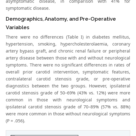
asymptomatic disease, in comparison with 41% for
symptomatic disease.
Demographics, Anatomy, and Pre-Operative
Variables
There were no differences (Table I) in diabetes mellitus,
hypertension, smoking, hypercholesterolaemia, coronary
artery bypass graft, and chronic renal failure or peripheral
artery disease between those with and without neurological
symptoms. There were no significant differences in rates of
overall prior carotid intervention, symptomatic features,
contralateral carotid stenosis grade, or pre-operative
diagnostics between the two groups. However, ipsilateral
carotid stenosis grade of 50–69% (43% vs. 12%) were more
common in those with neurological symptoms and
ipsilateral carotid stenosis grade of 70–89% (57% vs. 88%)
were more common in those without neurological symptoms
(P = .056).