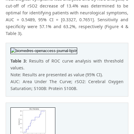
cut-off of rSO2 decrease of 13.4% was determined to be
optimal for identifying patients with neurological symptoms,
AUC = 0.5489, 95% CI = [0.3327, 0.7651]. Sensitivity and
specificity were 57.1% and 63.2%, respectively (Figure 4 &
Table 3).
Table 3:
Results of ROC curve analysis with threshold
values.
Note: Results are presented as value (95% CI).
AUC: Area Under The Curve; rSO2: Cerebral Oxygen
Saturation; S100B: Protein S100B.