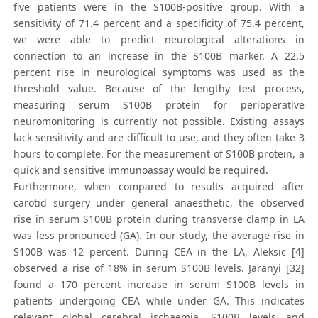
five patients were in the S100B-positive group. With a
sensitivity of 71.4 percent and a specificity of 75.4 percent,
we were able to predict neurological alterations in
connection to an increase in the S100B marker. A 22.5
percent rise in neurological symptoms was used as the
threshold value. Because of the lengthy test process,
measuring serum S100B protein for perioperative
neuromonitoring is currently not possible. Existing assays
lack sensitivity and are difficult to use, and they often take 3
hours to complete. For the measurement of S100B protein, a
quick and sensitive immunoassay would be required.
Furthermore, when compared to results acquired after
carotid surgery under general anaesthetic, the observed
rise in serum S100B protein during transverse clamp in LA
was less pronounced (GA). In our study, the average rise in
S100B was 12 percent. During CEA in the LA, Aleksic [4]
observed a rise of 18% in serum S100B levels. Jaranyi [32]
found a 170 percent increase in serum S100B levels in
patients undergoing CEA while under GA. This indicates
relevant global cerebral ischaemia. S100B levels and