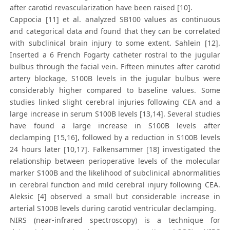
after carotid revascularization have been raised [10].
Cappocia [11] et al. analyzed SB100 values as continuous
and categorical data and found that they can be correlated
with subclinical brain injury to some extent. Sahlein [12].
Inserted a 6 French Fogarty catheter rostral to the jugular
bulbus through the facial vein. Fifteen minutes after carotid
artery blockage, S100B levels in the jugular bulbus were
considerably higher compared to baseline values. Some
studies linked slight cerebral injuries following CEA and a
large increase in serum S100B levels [13,14]. Several studies
have found a large increase in S100B levels after
declamping [15,16], followed by a reduction in S100B levels
24 hours later [10,17]. Falkensammer [18] investigated the
relationship between perioperative levels of the molecular
marker S100B and the likelihood of subclinical abnormalities
in cerebral function and mild cerebral injury following CEA.
Aleksic [4] observed a small but considerable increase in
arterial S100B levels during carotid ventricular declamping.
NIRS (near-infrared spectroscopy) is a technique for