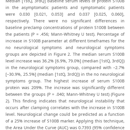
Median [1stQ, 3rdQ] baseline serum levels of protein S100B
in the asymptomatic patients and symptomatic patients
were 0.030 [0.021, 0.053] and 0.037 [0.025, 0.060],
respectively. There were no significant differences in
baseline preclamp concentrations of protein S100B between
the patients (P = .456; Mann-Whitney U test). Percentage of
increase in S100B parameter at different timeframes for the
no neurological symptoms and neurological symptoms
groups are depicted in Figure 2. The median serum S100B
level increase was 36.2% [6.9%, 79.0%] (median [1stQ, 3rdQ])
in the neurological symptoms group, compared with –2.7%
[–30.9%, 25.5%] (median [1stQ, 3rdQ]) in the no neurological
symptoms group. The highest increase of serum S100B
protein was 209%. The increase was significantly different
between the groups (P = .040; Mann-Whitney U test) (Figure
2). This finding indicates that neurological instability that
occurs after clamping correlates with the increase in S100B
level. Neurological change could be predicted as a function
of a 25% increase of S100B marker. Applying this technique,
the Area Under the Curve (AUC) was 0.7393 (95% confidence