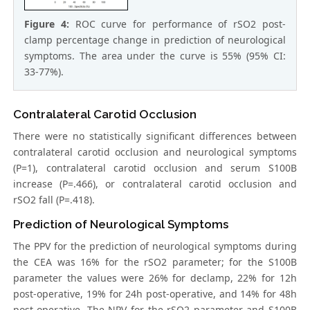
Figure 4:
ROC curve for performance of rSO2 post-
clamp percentage change in prediction of neurological
symptoms. The area under the curve is 55% (95% CI:
33-77%).
Contralateral Carotid Occlusion
There were no statistically significant differences between
contralateral carotid occlusion and neurological symptoms
(P=1), contralateral carotid occlusion and serum S100B
increase (P=.466), or contralateral carotid occlusion and
rSO2 fall (P=.418).
Prediction of Neurological Symptoms
The PPV for the prediction of neurological symptoms during
the CEA was 16% for the rSO2 parameter; for the S100B
parameter the values were 26% for declamp, 22% for 12h
post-operative, 19% for 24h post-operative, and 14% for 48h
post-operative. The NPV for the rSO2 parameter and S100B