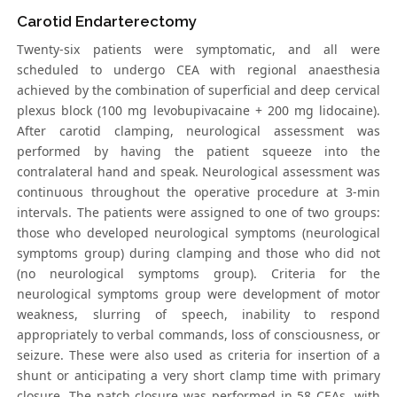
Carotid Endarterectomy
Twenty-six patients were symptomatic, and all were
scheduled to undergo CEA with regional anaesthesia
achieved by the combination of superficial and deep cervical
plexus block (100 mg levobupivacaine + 200 mg lidocaine).
After carotid clamping, neurological assessment was
performed by having the patient squeeze into the
contralateral hand and speak. Neurological assessment was
continuous throughout the operative procedure at 3-min
intervals. The patients were assigned to one of two groups:
those who developed neurological symptoms (neurological
symptoms group) during clamping and those who did not
(no neurological symptoms group). Criteria for the
neurological symptoms group were development of motor
weakness, slurring of speech, inability to respond
appropriately to verbal commands, loss of consciousness, or
seizure. These were also used as criteria for insertion of a
shunt or anticipating a very short clamp time with primary
closure. The patch closure was performed in 58 CEAs, with