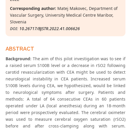
Corresponding author:
Matej Makovec, Department of
Vascular Surgery, University Medical Centre Maribor,
Slovenia
DOI:
10.26717/BJSTR.2022.41.006626
ABSTRACT
Background:
The aim of this pilot investigation was to see if
a raised serum S100B level or a decrease in rSO2 following
carotid revascularization with CEA might be used to detect
neurological instability in CEA patients. Increased serum
S100B levels during CEA, we hypothesized, would be linked
to neurological symptoms after surgery. Patients and
methods: A total of 64 consecutive CEAs in 60 patients
operated under LA (local anesthesia) during an 18-month
period were prospectively evaluated. The cerebral oximeter
was used to measure cerebral oxygen saturation (rSO2)
before and after cross-clamping along with serum.