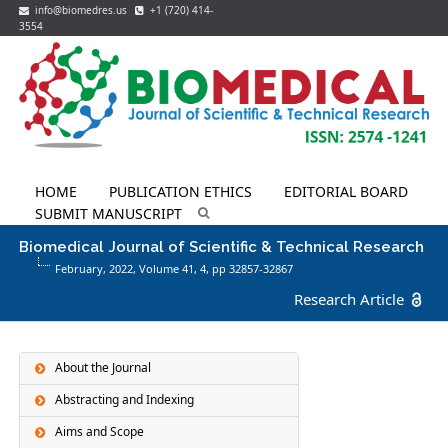
info@biomedres.us
+1 (720) 414-
3554
HOME
PUBLICATION ETHICS
EDITORIAL BOARD
SUBMIT MANUSCRIPT
Biomedical Journal of Scientific & Technical Research
February, 2022, Volume 41,
4
, pp 32857-32867
Research Article
About the Journal
Abstracting and Indexing
Aims and Scope