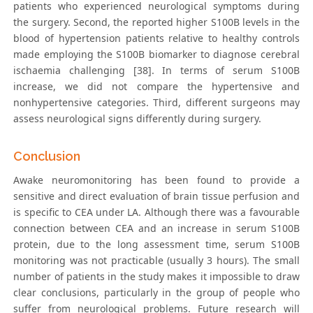
patients who experienced neurological symptoms during
the surgery. Second, the reported higher S100B levels in the
blood of hypertension patients relative to healthy controls
made employing the S100B biomarker to diagnose cerebral
ischaemia challenging [38]. In terms of serum S100B
increase, we did not compare the hypertensive and
nonhypertensive categories. Third, different surgeons may
assess neurological signs differently during surgery.
Conclusion
Awake neuromonitoring has been found to provide a
sensitive and direct evaluation of brain tissue perfusion and
is specific to CEA under LA. Although there was a favourable
connection between CEA and an increase in serum S100B
protein, due to the long assessment time, serum S100B
monitoring was not practicable (usually 3 hours). The small
number of patients in the study makes it impossible to draw
clear conclusions, particularly in the group of people who
suffer from neurological problems. Future research will