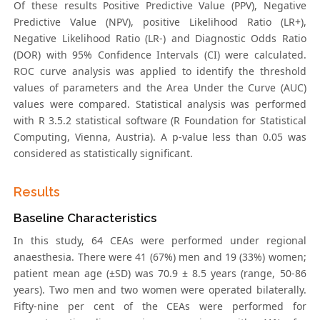
Of these results Positive Predictive Value (PPV), Negative
Predictive Value (NPV), positive Likelihood Ratio (LR+),
Negative Likelihood Ratio (LR-) and Diagnostic Odds Ratio
(DOR) with 95% Confidence Intervals (CI) were calculated.
ROC curve analysis was applied to identify the threshold
values of parameters and the Area Under the Curve (AUC)
values were compared. Statistical analysis was performed
with R 3.5.2 statistical software (R Foundation for Statistical
Computing, Vienna, Austria). A p-value less than 0.05 was
considered as statistically significant.
Results
Baseline Characteristics
In this study, 64 CEAs were performed under regional
anaesthesia. There were 41 (67%) men and 19 (33%) women;
patient mean age (±SD) was 70.9 ± 8.5 years (range, 50-86
years). Two men and two women were operated bilaterally.
Fifty-nine per cent of the CEAs were performed for