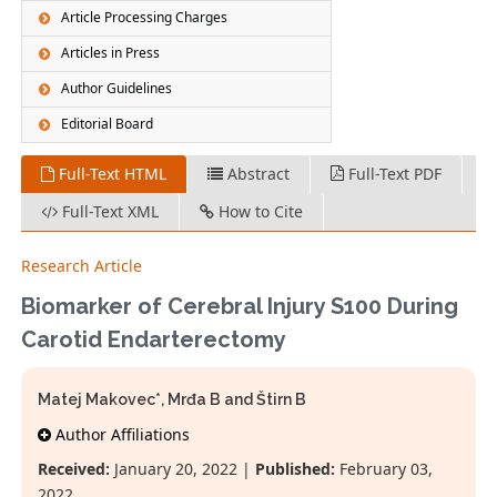
Article Processing Charges
Articles in Press
Author Guidelines
Editorial Board
Full-Text HTML
Abstract
Full-Text PDF
Full-Text XML
How to Cite
Research Article
Biomarker of Cerebral Injury S100 During
Carotid Endarterectomy
Matej Makovec*, Mrđa B and Štirn B
Author Affiliations
Received:
January 20, 2022 |
Published:
February 03,
2022