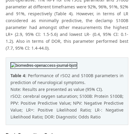
parameter at different timeframes were 92%, 96%, 91%, 92%
and 91%, respectively (Table 4). However, in terms of LR
considered as minimally predictive, the declamp S100B
parameter had amongst other measurements the highest
LR+ (2.9, 95% CI: 1.5-5.6) and lowest LR- (0.4, 95% CI: 0.1-
1.2). Also in terms of DOR, this parameter performed best
(7.7, 95% CI: 1.4-44.0).
Table 4:
Performance of rSO2 and S100B parameters in
prediction of neurological symptoms.
Note: Results are presented as value (95% CI).
rSO2: cerebral oxygen saturation; S100B: Protein S100B;
PPV: Positive Predictive Value; NPV: Negative Predictive
Value; LR+: Positive Likelihood Ratio; LR-: Negative
Likelihood Ratio; DOR: Diagnostic Odds Ratio