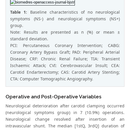
Table 1:
Baseline characteristics of no neurological
symptoms (NS-) and neurological symptoms (NS+)
group.
Note: Results are presented as n (%) or mean ±
standard deviation.
PCI: Percutaneous Coronary Intervention; CABG:
Coronary Artery Bypass Graft; PAD: Peripheral Arterial
Disease; CRF: Chronic Renal Failure; TIA: Transient
Ischaemic Attack; CVI: Cerebrovascular Insult; CEA:
Carotid Endarterectomy; CAS: Carotid Artery Stenting;
CTA: Computer Tomographic Angiography.
Operative and Post-Operative Variables
Neurological deterioration after carotid clamping occurred
(neurological symptoms group) in 7 (10.9%) operations.
Neurological change resolved after insertion of an
intravascular shunt. The median [1stQ, 3rdQ] duration of