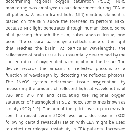
determining regional oxygen saturation (rSO2). NIRS
monitoring was employed in our department during CEA in
all patients. A near-infrared light (NIR) emitting element is
placed on the skin above the forehead to perform NIRS.
Because NIR light penetrates through human tissue, some
of it passing through the skin, subcutaneous tissue, and
bone. The cerebral parenchyma reflects some of the light
that reaches the brain. At particular wavelengths, the
reflectance of brain tissue is substantially determined by the
concentration of oxygenated haemoglobin in the tissue. The
device records the amount of reflected photons as a
function of wavelength by detecting the reflected photons.
The INVOS system determines tissue oxygenation by
measuring the amount of reflected light at wavelengths of
730 and 810 nm and calculating the regional oxygen
saturation of haemoglobin (rSO2 index, sometimes known as
simply rSO2) [19]. The aim of this pilot investigation was to
see if a raised serum S100B level or a decrease in rSO2
following carotid revascularization with CEA might be used
to detect neurological instability in CEA patients. Increased