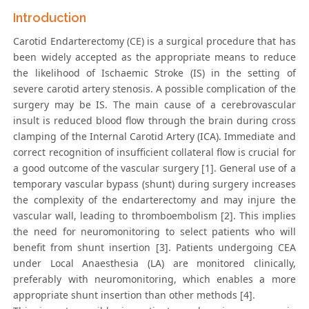
Introduction
Carotid Endarterectomy (CE) is a surgical procedure that has
been widely accepted as the appropriate means to reduce
the likelihood of Ischaemic Stroke (IS) in the setting of
severe carotid artery stenosis. A possible complication of the
surgery may be IS. The main cause of a cerebrovascular
insult is reduced blood flow through the brain during cross
clamping of the Internal Carotid Artery (ICA). Immediate and
correct recognition of insufficient collateral flow is crucial for
a good outcome of the vascular surgery [1]. General use of a
temporary vascular bypass (shunt) during surgery increases
the complexity of the endarterectomy and may injure the
vascular wall, leading to thromboembolism [2]. This implies
the need for neuromonitoring to select patients who will
benefit from shunt insertion [3]. Patients undergoing CEA
under Local Anaesthesia (LA) are monitored clinically,
preferably with neuromonitoring, which enables a more
appropriate shunt insertion than other methods [4].