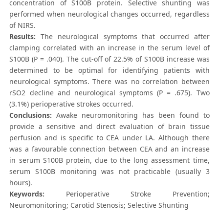
concentration of S100B protein. Selective shunting was
performed when neurological changes occurred, regardless
of NIRS.
Results:
The neurological symptoms that occurred after
clamping correlated with an increase in the serum level of
S100B (P = .040). The cut-off of 22.5% of S100B increase was
determined to be optimal for identifying patients with
neurological symptoms. There was no correlation between
rSO2 decline and neurological symptoms (P = .675). Two
(3.1%) perioperative strokes occurred.
Conclusions:
Awake neuromonitoring has been found to
provide a sensitive and direct evaluation of brain tissue
perfusion and is specific to CEA under LA. Although there
was a favourable connection between CEA and an increase
in serum S100B protein, due to the long assessment time,
serum S100B monitoring was not practicable (usually 3
hours).
Keywords:
Perioperative Stroke Prevention;
Neuromonitoring; Carotid Stenosis; Selective Shunting