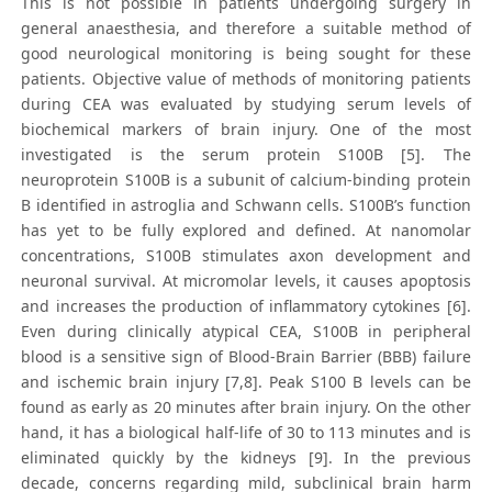
This is not possible in patients undergoing surgery in
general anaesthesia, and therefore a suitable method of
good neurological monitoring is being sought for these
patients. Objective value of methods of monitoring patients
during CEA was evaluated by studying serum levels of
biochemical markers of brain injury. One of the most
investigated is the serum protein S100B [5]. The
neuroprotein S100B is a subunit of calcium-binding protein
B identified in astroglia and Schwann cells. S100B’s function
has yet to be fully explored and defined. At nanomolar
concentrations, S100B stimulates axon development and
neuronal survival. At micromolar levels, it causes apoptosis
and increases the production of inflammatory cytokines [6].
Even during clinically atypical CEA, S100B in peripheral
blood is a sensitive sign of Blood-Brain Barrier (BBB) failure
and ischemic brain injury [7,8]. Peak S100 B levels can be
found as early as 20 minutes after brain injury. On the other
hand, it has a biological half-life of 30 to 113 minutes and is
eliminated quickly by the kidneys [9]. In the previous
decade, concerns regarding mild, subclinical brain harm