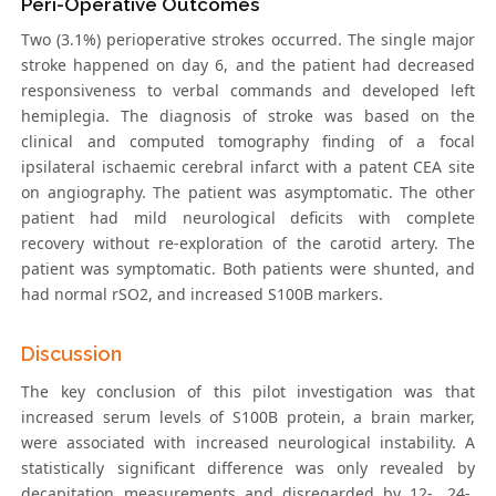
Peri-Operative Outcomes
Two (3.1%) perioperative strokes occurred. The single major
stroke happened on day 6, and the patient had decreased
responsiveness to verbal commands and developed left
hemiplegia. The diagnosis of stroke was based on the
clinical and computed tomography finding of a focal
ipsilateral ischaemic cerebral infarct with a patent CEA site
on angiography. The patient was asymptomatic. The other
patient had mild neurological deficits with complete
recovery without re-exploration of the carotid artery. The
patient was symptomatic. Both patients were shunted, and
had normal rSO2, and increased S100B markers.
Discussion
The key conclusion of this pilot investigation was that
increased serum levels of S100B protein, a brain marker,
were associated with increased neurological instability. A
statistically significant difference was only revealed by
decapitation measurements and disregarded by 12-, 24-,