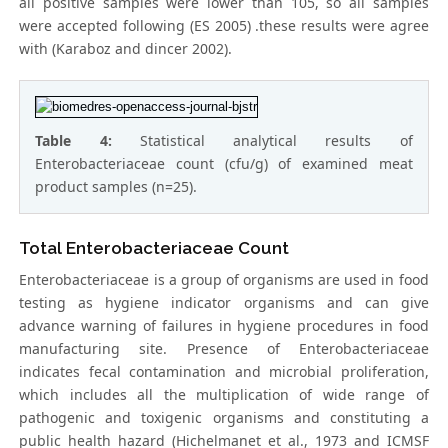
all positive samples were lower than 105, so all samples
were accepted following (ES 2005) .these results were agree
with (Karaboz and dincer 2002).
Table 4:
Statistical analytical results of
Enterobacteriaceae count (cfu/g) of examined meat
product samples (n=25).
Total Enterobacteriaceae Count
Enterobacteriaceae is a group of organisms are used in food
testing as hygiene indicator organisms and can give
advance warning of failures in hygiene procedures in food
manufacturing site. Presence of Enterobacteriaceae
indicates fecal contamination and microbial proliferation,
which includes all the multiplication of wide range of
pathogenic and toxigenic organisms and constituting a
public health hazard (Hichelmanet et al., 1973 and ICMSF