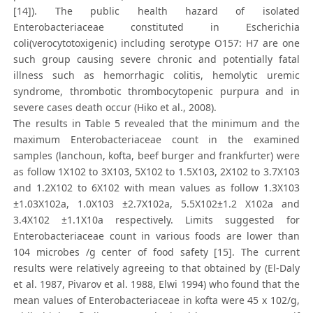
[14]). The public health hazard of isolated
Enterobacteriaceae constituted in Escherichia
coli(verocytotoxigenic) including serotype O157: H7 are one
such group causing severe chronic and potentially fatal
illness such as hemorrhagic colitis, hemolytic uremic
syndrome, thrombotic thrombocytopenic purpura and in
severe cases death occur (Hiko et al., 2008).
The results in Table 5 revealed that the minimum and the
maximum Enterobacteriaceae count in the examined
samples (lanchoun, kofta, beef burger and frankfurter) were
as follow 1X102 to 3X103, 5X102 to 1.5X103, 2X102 to 3.7X103
and 1.2X102 to 6X102 with mean values as follow 1.3X103
±1.03X102a, 1.0X103 ±2.7X102a, 5.5X102±1.2 X102a and
3.4X102 ±1.1X10a respectively. Limits suggested for
Enterobacteriaceae count in various foods are lower than
104 microbes /g center of food safety [15]. The current
results were relatively agreeing to that obtained by (El-Daly
et al. 1987, Pivarov et al. 1988, Elwi 1994) who found that the
mean values of Enterobacteriaceae in kofta were 45 x 102/g,