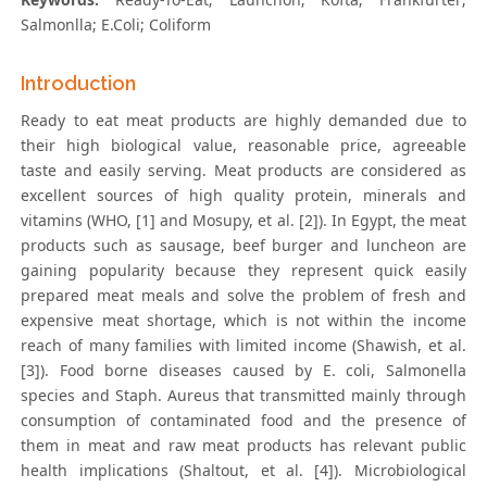
Salmonlla; E.Coli; Coliform
Introduction
Ready to eat meat products are highly demanded due to
their high biological value, reasonable price, agreeable
taste and easily serving. Meat products are considered as
excellent sources of high quality protein, minerals and
vitamins (WHO, [1] and Mosupy, et al. [2]). In Egypt, the meat
products such as sausage, beef burger and luncheon are
gaining popularity because they represent quick easily
prepared meat meals and solve the problem of fresh and
expensive meat shortage, which is not within the income
reach of many families with limited income (Shawish, et al.
[3]). Food borne diseases caused by E. coli, Salmonella
species and Staph. Aureus that transmitted mainly through
consumption of contaminated food and the presence of
them in meat and raw meat products has relevant public
health implications (Shaltout, et al. [4]). Microbiological