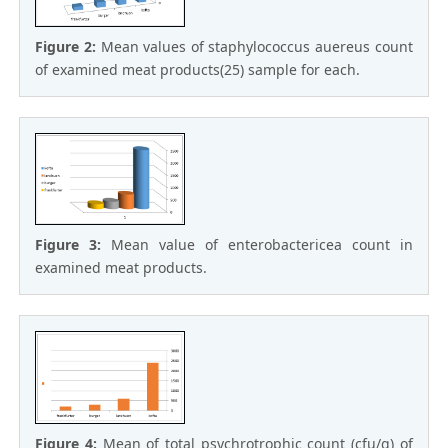
Figure 2:
Mean values of staphylococcus auereus count
of examined meat products(25) sample for each.
Figure 3:
Mean value of enterobactericea count in
examined meat products.
Figure 4:
Mean of total psychrotrophic count (cfu/g) of