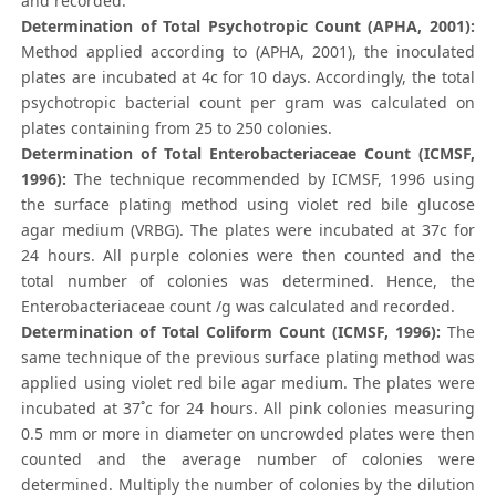
and recorded.
Determination of Total Psychotropic Count (APHA, 2001):
Method applied according to (APHA, 2001), the inoculated
plates are incubated at 4c for 10 days. Accordingly, the total
psychotropic bacterial count per gram was calculated on
plates containing from 25 to 250 colonies.
Determination of Total Enterobacteriaceae Count (ICMSF,
1996):
The technique recommended by ICMSF, 1996 using
the surface plating method using violet red bile glucose
agar medium (VRBG). The plates were incubated at 37c for
24 hours. All purple colonies were then counted and the
total number of colonies was determined. Hence, the
Enterobacteriaceae count /g was calculated and recorded.
Determination of Total Coliform Count (ICMSF, 1996):
The
same technique of the previous surface plating method was
applied using violet red bile agar medium. The plates were
incubated at 37˚c for 24 hours. All pink colonies measuring
0.5 mm or more in diameter on uncrowded plates were then
counted and the average number of colonies were
determined. Multiply the number of colonies by the dilution