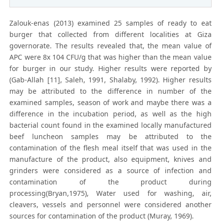
Zalouk-enas (2013) examined 25 samples of ready to eat
burger that collected from different localities at Giza
governorate. The results revealed that, the mean value of
APC were 8x 104 CFU/g that was higher than the mean value
for burger in our study. Higher results were reported by
(Gab-Allah [11], Saleh, 1991, Shalaby, 1992). Higher results
may be attributed to the difference in number of the
examined samples, season of work and maybe there was a
difference in the incubation period, as well as the high
bacterial count found in the examined locally manufactured
beef luncheon samples may be attributed to the
contamination of the flesh meal itself that was used in the
manufacture of the product, also equipment, knives and
grinders were considered as a source of infection and
contamination of the product during
processing(Bryan,1975), Water used for washing, air,
cleavers, vessels and personnel were considered another
sources for contamination of the product (Muray, 1969).