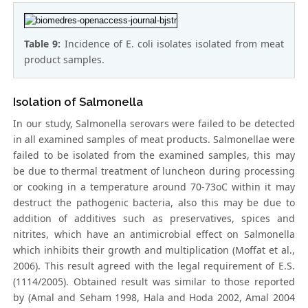
Table 9:
Incidence of E. coli isolates isolated from meat
product samples.
Isolation of Salmonella
In our study, Salmonella serovars were failed to be detected
in all examined samples of meat products. Salmonellae were
failed to be isolated from the examined samples, this may
be due to thermal treatment of luncheon during processing
or cooking in a temperature around 70-73oC within it may
destruct the pathogenic bacteria, also this may be due to
addition of additives such as preservatives, spices and
nitrites, which have an antimicrobial effect on Salmonella
which inhibits their growth and multiplication (Moffat et al.,
2006). This result agreed with the legal requirement of E.S.
(1114/2005). Obtained result was similar to those reported
by (Amal and Seham 1998, Hala and Hoda 2002, Amal 2004