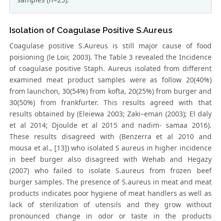
Isolation of Coagulase Positive S.Aureus
Coagulase positive S.Aureus is still major cause of food
poisioning (le Loir, 2003). The Table 3 revealed the Incidence
of coagulase positive Staph. Aureus isolated from different
examined meat product samples were as follow 20(40%)
from launchon, 30(54%) from kofta, 20(25%) from burger and
30(50%) from frankfurter. This results agreed with that
results obtained by (Eleiewa 2003; Zaki–eman (2003); El daly
et al 2014; Djoulde et al 2015 and nadim- samaa 2016).
These results disagreed with (Benzerra et al 2010 and
mousa et al., [13]) who isolated S aureus in higher incidence
in beef burger also disagreed with Wehab and Hegazy
(2007) who failed to isolate S.aureus from frozen beef
burger samples. The presence of S.aureus in meat and meat
products indicates poor hygiene of meat handlers as well as
lack of sterilization of utensils and they grow without
pronounced change in odor or taste in the products