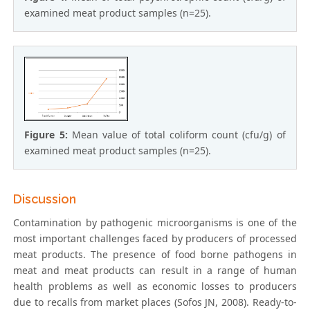
examined meat product samples (n=25).
Figure 5:
Mean value of total coliform count (cfu/g) of
examined meat product samples (n=25).
Discussion
Contamination by pathogenic microorganisms is one of the
most important challenges faced by producers of processed
meat products. The presence of food borne pathogens in
meat and meat products can result in a range of human
health problems as well as economic losses to producers
due to recalls from market places (Sofos JN, 2008). Ready-to-