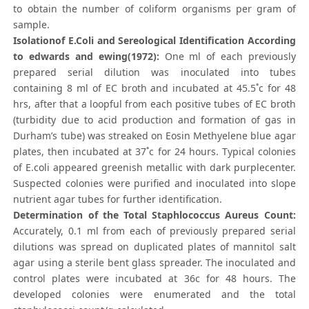
to obtain the number of coliform organisms per gram of
sample.
Isolationof E.Coli and Sereological Identification According
to edwards and ewing(1972):
One ml of each previously
prepared serial dilution was inoculated into tubes
containing 8 ml of EC broth and incubated at 45.5˚c for 48
hrs, after that a loopful from each positive tubes of EC broth
(turbidity due to acid production and formation of gas in
Durham’s tube) was streaked on Eosin Methyelene blue agar
plates, then incubated at 37˚c for 24 hours. Typical colonies
of E.coli appeared greenish metallic with dark purplecenter.
Suspected colonies were purified and inoculated into slope
nutrient agar tubes for further identification.
Determination of the Total Staphlococcus Aureus Count:
Accurately, 0.1 ml from each of previously prepared serial
dilutions was spread on duplicated plates of mannitol salt
agar using a sterile bent glass spreader. The inoculated and
control plates were incubated at 36c for 48 hours. The
developed colonies were enumerated and the total