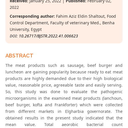
Received:
January 25, 2022 |
Published:
February 02,
2022
Corresponding author:
Fahim Aziz Eldin Shaltout, Food
Control Department, Faculty of veterinary Med., Benha
University, Egypt
DOI:
10.26717/BJSTR.2022.41.006623
ABSTRACT
The meat products such as sausage, beef burger and
luncheon are gaining popularity because ready to eat meat
products are highly demanded due to their high biological
value, reasonable price, agreeable taste and easily serving.
So, this study was done to evaluate the pathogenic
microorganisms in the examined meat products (lanchoun,
beef burger, kofta and Frankforter) which were collected
from different markets in Elgharbia governorate. The
obtained results in the present study indicated that the
mean value. Total aeorobic bacterial count