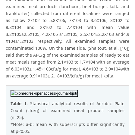
examined meat products (lanchoun, beef burger, kofta and
frankfurter) collected from different localities were ranged
as follow 2x102 to 5.8X106, 7X103 to 3.6X106, 3X102 to
8.8X104 and 2X102 to 7.4X104 with mean value
3.2X105±2.5X105, 4.2X105 ±1.3X105, 2.5X104±2.2X103 and4.9
X104±1.2X103 respectively. All examined samples were
contaminated 100%. On the same side, (Shaltout, et al. [10])
said that the APC/g of the examined samples of ready to eat
meat meals ranged from 2.1×103 to 1.7×104 with an average
of 6.03×103± 1.45×103cfu/g for meat, 4.6×103 to 2.9×104with
an average 9.91×103± 2.18×103/(cfu/g) for meat kofta.
Table 1:
Statistical analytical results of Aerobic Plate
Count (cfu/g) of examined meat product samples
(n=25).
*Note: a-b: mean with superscripts differ significantly
at p<0.05.