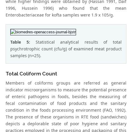
while higher findings were obtained by (Hassan 1991, Daif
1996, Hussein 1996) who found that the mean
Enterobacteriaceae for kofta samples were 1.9 x 105/g.
Table 5:
Statistical analytical results of total
psychrotrophic count (cfu/g) of examined meat product
samples (n=25).
Total Coliform Count
Members of coliforms groups are referred as general
indicator microorganisms to measure the potential presence
of enteric pathogens in foods, besides the measuring of
fecal contamination of food products and the sanitary
condition in the foods processing environment (FAO, 1992).
The presence of these organisms in RTE food (sandwiches)
depicts a deplorable state of poor hygiene and sanitary
practices employed in the processing and packaging of this