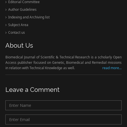
Editorial Committee
Author Guidelines
Indexing and Archiving list
Subject Area
Contact us
About Us
Biomedical Journal of Scientific & Technical Research is a scholarly Open
Access publisher focused on Genetic, Biomedical and Remedial missions
in relation with Technical Knowledge as well.
read more...
Leave a Comment