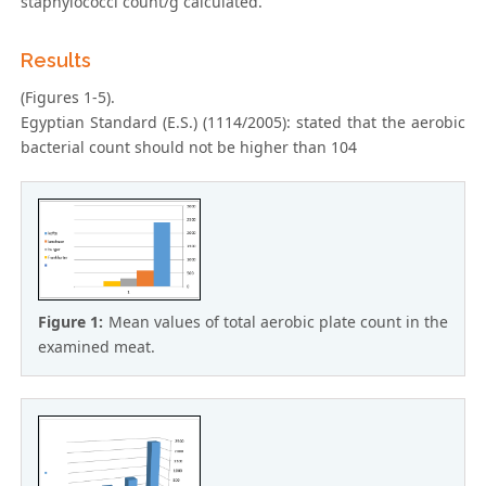
staphylococci count/g calculated.
Results
(Figures 1-5).
Egyptian Standard (E.S.) (1114/2005): stated that the aerobic
bacterial count should not be higher than 104
Figure 1:
Mean values of total aerobic plate count in the
examined meat.