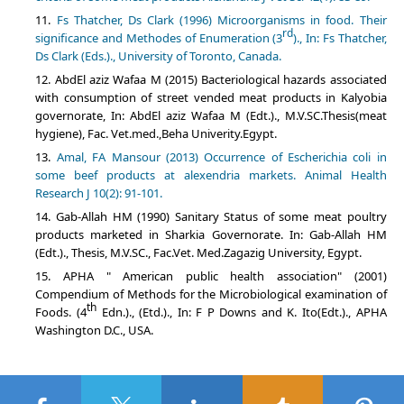
Fs Thatcher, Ds Clark (1996) Microorganisms in food. Their
rd
significance and Methodes of Enumeration (3
)., In: Fs Thatcher,
Ds Clark (Eds.)., University of Toronto, Canada.
AbdEl aziz Wafaa M (2015) Bacteriological hazards associated
with consumption of street vended meat products in Kalyobia
governorate, In: AbdEl aziz Wafaa M (Edt.)., M.V.SC.Thesis(meat
hygiene), Fac. Vet.med.,Beha Univerity.Egypt.
Amal, FA Mansour (2013) Occurrence of Escherichia coli in
some beef products at alexendria markets. Animal Health
Research J 10(2): 91-101.
Gab-Allah HM (1990) Sanitary Status of some meat poultry
products marketed in Sharkia Governorate. In: Gab-Allah HM
(Edt.)., Thesis, M.V.SC., Fac.Vet. Med.Zagazig University, Egypt.
APHA " American public health association" (2001)
Compendium of Methods for the Microbiological examination of
th
Foods. (4
Edn.)., (Etd.)., In: F P Downs and K. Ito(Edt.)., APHA
Washington D.C., USA.