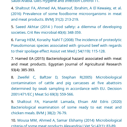
Saudi Arabia. GMS Hygiene and Infection Control 11.
Shaltout FA, Ahmed AA, Maarouf, Ibrahim, A El Kewaiey, et al.
(2016) Prevalence of some foodborne microorganisms in meat
and meat products. BVMJ 31(2): 213-219.
Saeed Akhtar (2014 ) Food safety: a dilemma of developing
societies. Crit Rev microbial 40(4): 348-359.
Farrag HEM, Korashy Nahl T (2008) The incidence of proteolytic
Pseudomonas species associated with ground beef with regards
to their spoilage effect Assiut vet Med J 54(119): 115-128.
Hamed EA (2015) Bacteriological hazard associated with meat
and meat products. Egyptian Journal of Agricultural Research
93(4): 385-393.
Zweifel C, Baftzer D, Stephan R(2005) Microbiological
contamination of cattle and pig carcasses at five abattoirs
determined by swab sampling in accordance with EU. Decision
2001/471/EC J Meat Sci 69(3): 559-566.
Shaltout FA, HananM Lamada, Ehsan AM Edris (2020)
Bacteriological examination of some ready to eat meat and
chicken meals. BVM J 38(2): 76-79.
Mousa MM, Ahmed A, Samar Elshamy (2014) Microbiological
criteria of some meat products Alexandria J Vet Sci 42(1): 83-89.