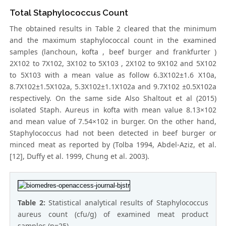
Total Staphylococcus Count
The obtained results in Table 2 cleared that the minimum
and the maximum staphylococcal count in the examined
samples (lanchoun, kofta , beef burger and frankfurter )
2X102 to 7X102, 3X102 to 5X103 , 2X102 to 9X102 and 5X102
to 5X103 with a mean value as follow 6.3X102±1.6 X10a,
8.7X102±1.5X102a, 5.3X102±1.1X102a and 9.7X102 ±0.5X102a
respectively. On the same side Also Shaltout et al (2015)
isolated Staph. Aureus in kofta with mean value 8.13×102
and mean value of 7.54×102 in burger. On the other hand,
Staphylococcus had not been detected in beef burger or
minced meat as reported by (Tolba 1994, Abdel-Aziz, et al.
[12], Duffy et al. 1999, Chung et al. 2003).
Table 2:
Statistical analytical results of Staphylococcus
aureus count (cfu/g) of examined meat product
samples (n=25).