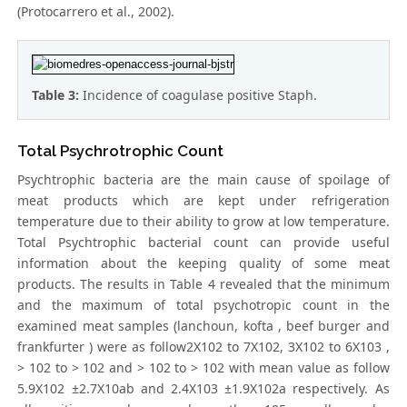
(Protocarrero et al., 2002).
Table 3:
Incidence of coagulase positive Staph.
Total Psychrotrophic Count
Psychtrophic bacteria are the main cause of spoilage of
meat products which are kept under refrigeration
temperature due to their ability to grow at low temperature.
Total Psychtrophic bacterial count can provide useful
information about the keeping quality of some meat
products. The results in Table 4 revealed that the minimum
and the maximum of total psychotropic count in the
examined meat samples (lanchoun, kofta , beef burger and
frankfurter ) were as follow2X102 to 7X102, 3X102 to 6X103 ,
> 102 to > 102 and > 102 to > 102 with mean value as follow
5.9X102 ±2.7X10ab and 2.4X103 ±1.9X102a respectively. As