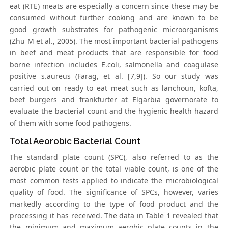
eat (RTE) meats are especially a concern since these may be
consumed without further cooking and are known to be
good growth substrates for pathogenic microorganisms
(Zhu M et al., 2005). The most important bacterial pathogens
in beef and meat products that are responsible for food
borne infection includes E.coli, salmonella and coagulase
positive s.aureus (Farag, et al. [7,9]). So our study was
carried out on ready to eat meat such as lanchoun, kofta,
beef burgers and frankfurter at Elgarbia governorate to
evaluate the bacterial count and the hygienic health hazard
of them with some food pathogens.
Total Aeorobic Bacterial Count
The standard plate count (SPC), also referred to as the
aerobic plate count or the total viable count, is one of the
most common tests applied to indicate the microbiological
quality of food. The significance of SPCs, however, varies
markedly according to the type of food product and the
processing it has received. The data in Table 1 revealed that
the minimum and maximum aerobic plate counts in the