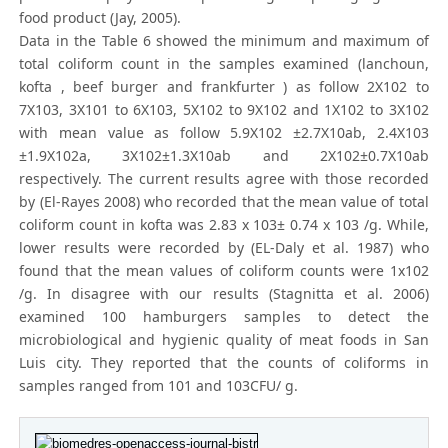
food product (Jay, 2005).
Data in the Table 6 showed the minimum and maximum of
total coliform count in the samples examined (lanchoun,
kofta , beef burger and frankfurter ) as follow 2X102 to
7X103, 3X101 to 6X103, 5X102 to 9X102 and 1X102 to 3X102
with mean value as follow 5.9X102 ±2.7X10ab, 2.4X103
±1.9X102a, 3X102±1.3X10ab and 2X102±0.7X10ab
respectively. The current results agree with those recorded
by (El-Rayes 2008) who recorded that the mean value of total
coliform count in kofta was 2.83 x 103± 0.74 x 103 /g. While,
lower results were recorded by (EL-Daly et al. 1987) who
found that the mean values of coliform counts were 1x102
/g. In disagree with our results (Stagnitta et al. 2006)
examined 100 hamburgers samples to detect the
microbiological and hygienic quality of meat foods in San
Luis city. They reported that the counts of coliforms in
samples ranged from 101 and 103CFU/ g.