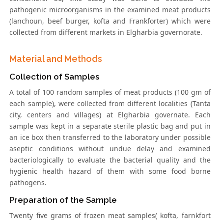
pathogenic microorganisms in the examined meat products
(lanchoun, beef burger, kofta and Frankforter) which were
collected from different markets in Elgharbia governorate.
Material and Methods
Collection of Samples
A total of 100 random samples of meat products (100 gm of
each sample), were collected from different localities (Tanta
city, centers and villages) at Elgharbia governate. Each
sample was kept in a separate sterile plastic bag and put in
an ice box then transferred to the laboratory under possible
aseptic conditions without undue delay and examined
bacteriologically to evaluate the bacterial quality and the
hygienic health hazard of them with some food borne
pathogens.
Preparation of the Sample
Twenty five grams of frozen meat samples( kofta, farnkfort