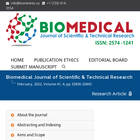
info@biomedres.us
+1 (720) 414-
3554
HOME
PUBLICATION ETHICS
EDITORIAL BOARD
SUBMIT MANUSCRIPT
Biomedical Journal of Scientific & Technical Research
February, 2022, Volume 41,
4
, pp 32836-32843
Research Article
About the Journal
Abstracting and Indexing
Aims and Scope