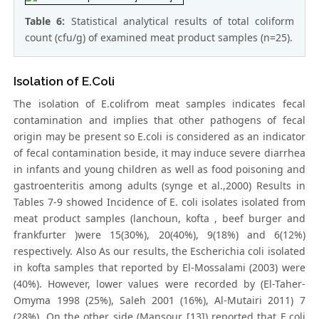
Table 6:
Statistical analytical results of total coliform
count (cfu/g) of examined meat product samples (n=25).
Isolation of E.Coli
The isolation of E.colifrom meat samples indicates fecal
contamination and implies that other pathogens of fecal
origin may be present so E.coli is considered as an indicator
of fecal contamination beside, it may induce severe diarrhea
in infants and young children as well as food poisoning and
gastroenteritis among adults (synge et al.,2000) Results in
Tables 7-9 showed Incidence of E. coli isolates isolated from
meat product samples (lanchoun, kofta , beef burger and
frankfurter )were 15(30%), 20(40%), 9(18%) and 6(12%)
respectively. Also As our results, the Escherichia coli isolated
in kofta samples that reported by El-Mossalami (2003) were
(40%). However, lower values were recorded by (El-Taher-
Omyma 1998 (25%), Saleh 2001 (16%), Al-Mutairi 2011) 7
(28%). On the other side (Mansour [13]) reported that E.coli