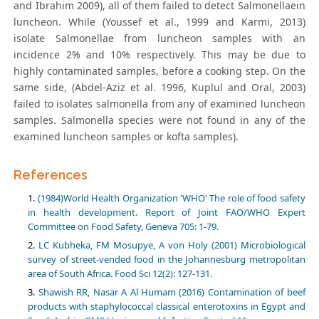
and Ibrahim 2009), all of them failed to detect Salmonellaein
luncheon. While (Youssef et al., 1999 and Karmi, 2013)
isolate Salmonellae from luncheon samples with an
incidence 2% and 10% respectively. This may be due to
highly contaminated samples, before a cooking step. On the
same side, (Abdel-Aziz et al. 1996, Kuplul and Oral, 2003)
failed to isolates salmonella from any of examined luncheon
samples. Salmonella species were not found in any of the
examined luncheon samples or kofta samples).
References
(1984)World Health Organization 'WHO' The role of food safety
in health development. Report of Joint FAO/WHO Expert
Committee on Food Safety, Geneva 705: 1-79.
LC Kubheka, FM Mosupye, A von Holy (2001) Microbiological
survey of street-vended food in the Johannesburg metropolitan
area of South Africa. Food Sci 12(2): 127-131.
Shawish RR, Nasar A Al Humam (2016) Contamination of beef
products with staphylococcal classical enterotoxins in Egypt and