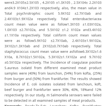
were3.2X105±2.5X105 , 4.2X105 ±1.3X105 , 2.5X104± 2.2X103
and4.9 X104±1.2X103 respectively, also, the mean value in
Total psychrotrophic count 5.9X102 ±2.7X10ab and
2.4X103±1.9X102a respectively. Total enterobacteriacea
count mean value were as follow1.3X103 ±1.03X102a,
1.0X103 ±2.7X102a, and 5.5X102 ±1.2 X102a and3.4X102
±1.1X10a respectively. Total coliform count mean values
were as follow5.9X102 ±2.7X10ab, 2.4X103±1.9X102a,
3X102±1.3X10ab and 2X102±0.7X10ab respectively. Total
staphylococcus count mean value were asfollow6.3X102±1.6
X10a, 8.7X102±1.5X102a, 5.3X102±1.1X102a and 9.7X102
±0.5X102a respectively. The Incidence of coagulase positive
S.aureus isolatd from different examined meat product
samples were (40%) from launchon, (54%) from kofta, (25%)
from burger and (50%) from frankfurter. The results showed
Incidence of E. coli isolates isolated from lanchoun, koft,
beef burger and frankfurter were 30%, 40%, 18%and 12%
respectively. In our study, m Salmonella serovars were failed
to be detected in all examined samples of meat products.
Keywords:
Ready-To-Eat; Launchon; Kofta; Frankfurter;