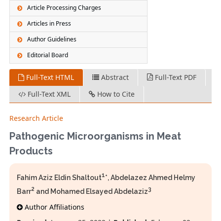
Article Processing Charges
Articles in Press
Author Guidelines
Editorial Board
Full-Text HTML
Abstract
Full-Text PDF
Full-Text XML
How to Cite
Research Article
Pathogenic Microorganisms in Meat
Products
1
Fahim Aziz Eldin Shaltout
*, Abdelazez Ahmed Helmy
2
3
Barr
and Mohamed Elsayed Abdelaziz
Author Affiliations