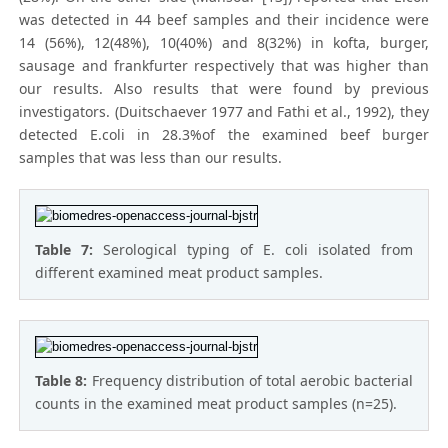
was detected in 44 beef samples and their incidence were
14 (56%), 12(48%), 10(40%) and 8(32%) in kofta, burger,
sausage and frankfurter respectively that was higher than
our results. Also results that were found by previous
investigators. (Duitschaever 1977 and Fathi et al., 1992), they
detected E.coli in 28.3%of the examined beef burger
samples that was less than our results.
Table 7:
Serological typing of E. coli isolated from
different examined meat product samples.
Table 8:
Frequency distribution of total aerobic bacterial
counts in the examined meat product samples (n=25).