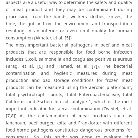
aspects are a useful way to determine the safety and quality
of meat product and they may be contaminated during
processing from the hands, workers clothes, knives, the
hide, the gut or from the environment and transportation
resulting in an inferior or even unfit quality for human
consumption (Akhater, et al. [5]).
The most important bacterial pathogens in beef and meat
products that are responsible for food borne infection
includes E.coli, salmonella and coagulase positive (s.aureus
Farag, et al. [6] and Hamed, et al. [7]). The bacterial
contamination and hygienic measures during meat
production and bad storage conditions for frozen meat
products can be measured using the aerobic plate count,
total psychrotroph counts, Total Enterobacteriaceae, total
Coliforms and Escherichia coli biotype 1, which is the most
important indicator for faecal contamination (Zweifel, et al.
[7,8]) As the contamination of meat products such as
lanchoun, beef burger, kofta and Frankforter with different
food-borne pathogens constitutes dangerous problems for
consumers. So, this study was done to evaluate the