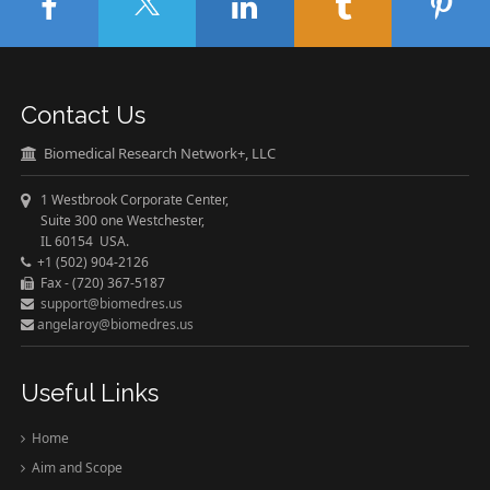
Contact Us
Biomedical Research Network+, LLC
1 Westbrook Corporate Center,
Suite 300 one Westchester,
IL 60154 USA.
+1 (502) 904-2126
Fax - (720) 367-5187
support@biomedres.us
angelaroy@biomedres.us
Useful Links
Home
Aim and Scope