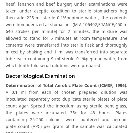
beef, lanshon and beef burger) under examinations were
taken under aseptic condition to sterile stomachers bag
then add 225 ml sterile 0.1%peptone water , the contents
were homogenized at stomacher (M A 106402,FRANCE,450 to
640 strokes per minute) for 2 minutes, the mixture was
allowed to stand for 5 minutes at room temperature .the
contents were transferred into sterile flask and thoroughly
mixed by shaking and 1 ml was transferred into separate
tube each containing 9 ml sterile 0.1%peptone water, from
which tenth-fold serial dilutions were prepared.
Bacteriological Examination
Determination of Total Aerobic Plate Count (ICMSF, 1996):
A 0.1 ml from each of chosen prepared dilution was
inoculated separately onto duplicate sterile plates of plate
count agar. Spread the inoculum using sterile bent glass,
the plates were incubated 35c for 48 hours. Plates
containing 25-250 colonies were countered and aerobic
plate count (APC) per gram of the sample was calculated