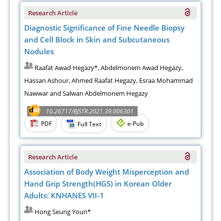
Research Article
Diagnostic Significance of Fine Needle Biopsy
and Cell Block in Skin and Subcutaneous
Nodules
Raafat Awad Hegazy*, Abdelmonem Awad Hegazy,
Hassan Ashour, Ahmed Raafat Hegazy, Esraa Mohammad
Nawwar and Salwan Abdelmonem Hegazy
10.26717/BJSTR.2021.39.006301
PDF
e-Pub
Full Text
Research Article
Association of Body Weight Misperception and
Hand Grip Strength(HGS) in Korean Older
Adults: KNHANES VII-1
Hong Seung Youn*