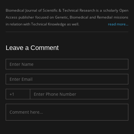
Biomedical Journal of Scientific & Technical Research is a scholarly Open
Access publisher focused on Genetic, Biomedical and Remedial missions
in relation with Technical Knowledge as well.
read more...
Leave a Comment