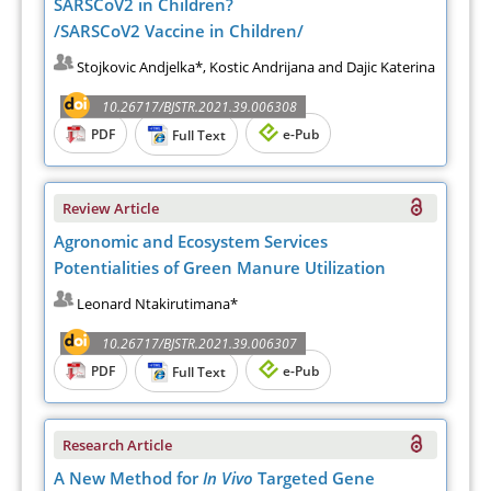
SARSCoV2 in Children?
/SARSCoV2 Vaccine in Children/
Stojkovic Andjelka*, Kostic Andrijana and Dajic Katerina
10.26717/BJSTR.2021.39.006308
PDF
e-Pub
Full Text
Review Article
Agronomic and Ecosystem Services
Potentialities of Green Manure Utilization
Leonard Ntakirutimana*
10.26717/BJSTR.2021.39.006307
PDF
e-Pub
Full Text
Research Article
A New Method for
In Vivo
Targeted Gene