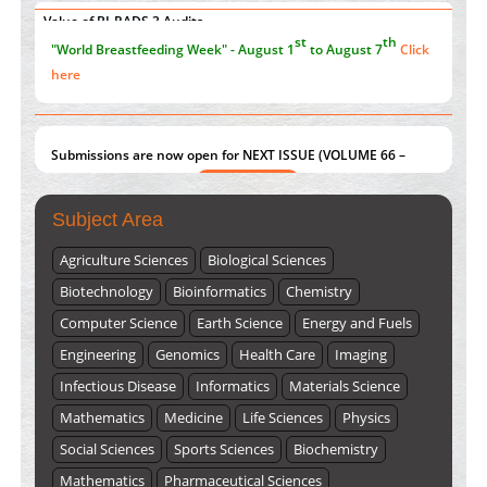
Value of BI-RADS 3 Audits
st
th
"World Breastfeeding Week" - August 1
to August 7
Click
PMID:
35392255
here
Submissions are now open for NEXT ISSUE (VOLUME 66 –
ISSUE 2), JULY – 2026
Submit Now
Subject Area
Agriculture Sciences
Biological Sciences
Biotechnology
Bioinformatics
Chemistry
Computer Science
Earth Science
Energy and Fuels
Engineering
Genomics
Health Care
Imaging
Infectious Disease
Informatics
Materials Science
Mathematics
Medicine
Life Sciences
Physics
Social Sciences
Sports Sciences
Biochemistry
Mathematics
Pharmaceutical Sciences