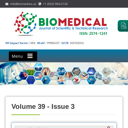
info@biomedres.us
+1 (502) 904-2126
ISI Impact Factor:
1.802
OCoLC:
999826537
LCCN:
2017202541
Menu
Volume 39 - Issue 3