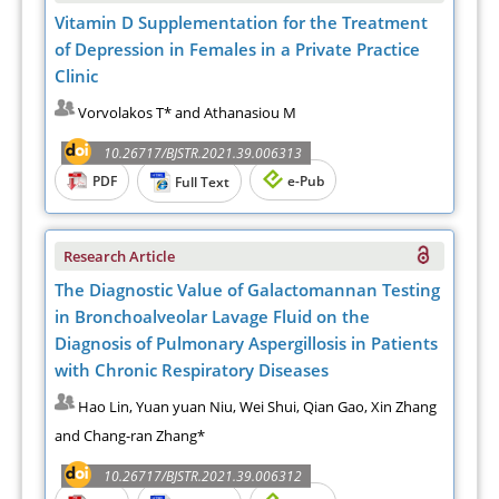
Vitamin D Supplementation for the Treatment
of Depression in Females in a Private Practice
Clinic
Vorvolakos T* and Athanasiou M
10.26717/BJSTR.2021.39.006313
PDF
e-Pub
Full Text
Research Article
The Diagnostic Value of Galactomannan Testing
in Bronchoalveolar Lavage Fluid on the
Diagnosis of Pulmonary Aspergillosis in Patients
with Chronic Respiratory Diseases
Hao Lin, Yuan yuan Niu, Wei Shui, Qian Gao, Xin Zhang
and Chang-ran Zhang*
10.26717/BJSTR.2021.39.006312