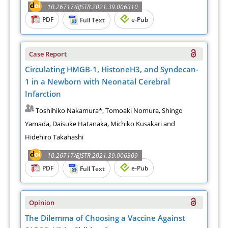
10.26717/BJSTR.2021.39.006310
PDF
e-Pub
Full Text
Case Report
Circulating HMGB-1, HistoneH3, and Syndecan-
1 in a Newborn with Neonatal Cerebral
Infarction
Toshihiko Nakamura*, Tomoaki Nomura, Shingo
Yamada, Daisuke Hatanaka, Michiko Kusakari and
Hidehiro Takahashi
10.26717/BJSTR.2021.39.006309
PDF
e-Pub
Full Text
Opinion
The Dilemma of Choosing a Vaccine Against