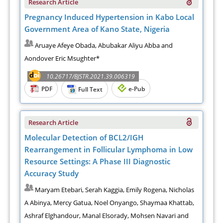
Research Article
Pregnancy Induced Hypertension in Kabo Local
Government Area of Kano State, Nigeria
Aruaye Afeye Obada, Abubakar Aliyu Abba and
Aondover Eric Msughter*
10.26717/BJSTR.2021.39.006319
PDF
e-Pub
Full Text
Research Article
Molecular Detection of BCL2/IGH
Rearrangement in Follicular Lymphoma in Low
Resource Settings: A Phase III Diagnostic
Accuracy Study
Maryam Etebari, Serah Kaggia, Emily Rogena, Nicholas
A Abinya, Mercy Gatua, Noel Onyango, Shaymaa Khattab,
Ashraf Elghandour, Manal Elsorady, Mohsen Navari and