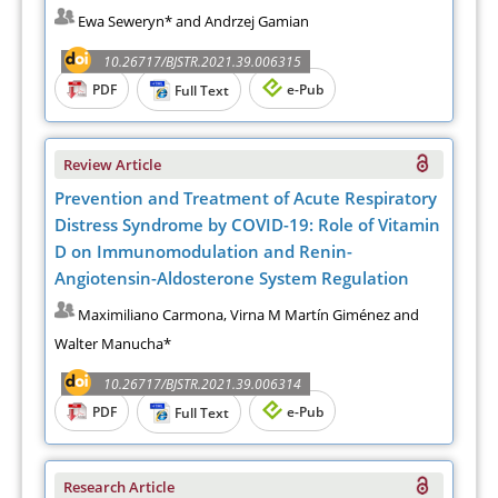
Ewa Seweryn* and Andrzej Gamian
10.26717/BJSTR.2021.39.006315
PDF
e-Pub
Full Text
Review Article
Prevention and Treatment of Acute Respiratory
Distress Syndrome by COVID-19: Role of Vitamin
D on Immunomodulation and Renin-
Angiotensin-Aldosterone System Regulation
Maximiliano Carmona, Virna M Martín Giménez and
Walter Manucha*
10.26717/BJSTR.2021.39.006314
PDF
e-Pub
Full Text
Research Article