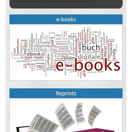
e-books
Reprints