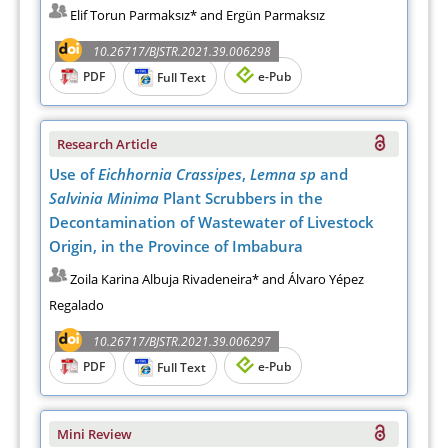
Elif Torun Parmaksız* and Ergün Parmaksız
10.26717/BJSTR.2021.39.006298
PDF
e-Pub
Full Text
Research Article
Use of
Eichhornia Crassipes
,
Lemna sp
and
Salvinia Minima
Plant Scrubbers in the
Decontamination of Wastewater of Livestock
Origin, in the Province of Imbabura
Zoila Karina Albuja Rivadeneira* and Álvaro Yépez
Regalado
10.26717/BJSTR.2021.39.006297
PDF
e-Pub
Full Text
Mini Review