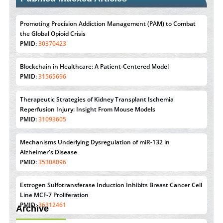
Promoting Precision Addiction Management (PAM) to Combat
the Global Opioid Crisis
PMID:
30370423
Blockchain in Healthcare: A Patient-Centered Model
PMID:
31565696
Therapeutic Strategies of Kidney Transplant Ischemia
Reperfusion Injury: Insight From Mouse Models
PMID:
31093605
Mechanisms Underlying Dysregulation of miR-132 in
Alzheimer's Disease
PMID:
35308096
Estrogen Sulfotransferase Induction Inhibits Breast Cancer Cell
Line MCF-7 Proliferation
PMID:
36312461
Archive