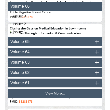
An Integrative Genomics Approach for Associating Genetic
Volume 66
Susceptibility with the Tumor Immune Microenvironment in
Triple Negative Breast Cancer
Issue: 3
PMID:
38618278
Issue: 2
Closing the Gaps on Medical Education in Low-Income
Issue: 1
Countries Through Information & Communication
Technologies: The Mozambique Experience
Volume 65
PMID:
37448758
Volume 64
Effect of serum on SmartFlare™ RNA Probes uptake and
detection in cultured human cells
Volume 63
PMID:
32851205
Volume 62
Inhibition of Platelet Adhesion from Surface Modified
Polyurethane Membranes
Volume 61
PMID:
33738429
View More...
Options for COVID-19 Entry into Pulmonary Cells
PMID:
33283173