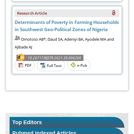
Research Article
Determinants of Poverty in Farming Households
in Southwest Geo-Political Zones of Nigeria
Omotoso AB*, Daud SA, Adeniyi BA, Ayodele MA and
Ajibade AJ
10.26717/BJSTR.2021.39.006290
PDF
e-Pub
Full Text
Top Editors
Pubmed Indexed Articles