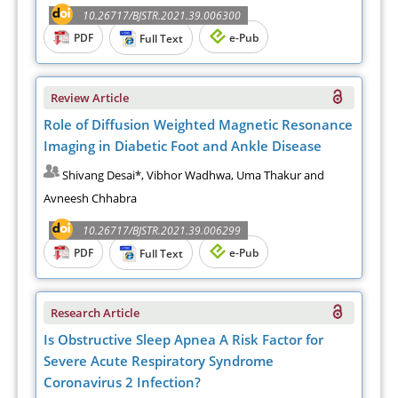
10.26717/BJSTR.2021.39.006300
PDF
e-Pub
Full Text
Review Article
Role of Diffusion Weighted Magnetic Resonance
Imaging in Diabetic Foot and Ankle Disease
Shivang Desai*, Vibhor Wadhwa, Uma Thakur and
Avneesh Chhabra
10.26717/BJSTR.2021.39.006299
PDF
e-Pub
Full Text
Research Article
Is Obstructive Sleep Apnea A Risk Factor for
Severe Acute Respiratory Syndrome
Coronavirus 2 Infection?