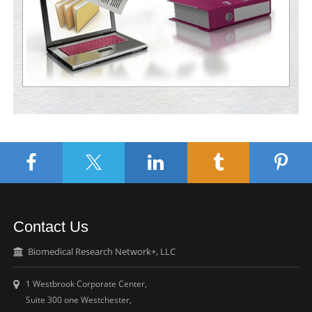
Contact Us
Biomedical Research Network+, LLC
1 Westbrook Corporate Center,
Suite 300 one Westchester,