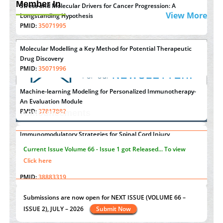
Member In
Stress and Molecular Drivers for Cancer Progression: A
View More
Longstanding Hypothesis
PMID:
35071995
Molecular Modelling a Key Method for Potential Therapeutic
Drug Discovery
PMID:
35071996
Machine-learning Modeling for Personalized Immunotherapy-
An Evaluation Module
PMID:
37817882
Announcements
Immunomodulatory Strategies for Spinal Cord Injury
"Psoriasis Action Month" - August
articles are mainly focused
PMID:
37333689
on its symptoms and treatment.
Click here
Morphing from the TV-Norm to the
l
-Norm
0
PMID:
38883319
Current Issue
Volume 66 - Issue 1
got Released... To view
Extreme Few-View Tomography without Training Data
Click here
PMID:
38883320