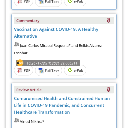
PDF
e-Pub
Full Text
Commentary
Vaccination Against COVID-19, A Healthy
Alternative
Juan Carlos Mirabal Requena* and Belkis Alvarez
Escobar
10.26717/BJSTR.2021.39.006311
PDF
e-Pub
Full Text
Review Article
Compromised Health and Constrained Human
Life in COVID-19 Pandemic, and Concurrent
Healthcare Transformation
Vinod Nikhra*