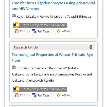
Transfer into Oligodendrocytes using Adenoviral
and HIV Vectors
Koichi Miyake*, Noriko Miyake and Takashi Shimada
10.26717/BJSTR.2021.39.006306
PDF
e-Pub
Full Text
Research Article
Technological Properties of Wheat-Triticale-Rye
Flour
Roman Khazhsetovich Kandrokov*, Natalia
Aleksandrovna Berezina, Irina Uruzmagovna Kusova and
Aleksandr Alekseevich Ryndin
10.26717/BJSTR.2021.39.006305
PDF
e-Pub
Full Text