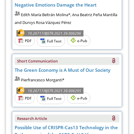
Negative Emotions Damage the Heart
Edith María Beltrán Molina*, Ana Beatriz Peña Mantilla
and Durvys Rosa Vázquez Pérez
10.26717/BJSTR.2021.39.006296
PDF
e-Pub
Full Text
Short Communication
The Green Economy is A Must of Our Society
Pierfrancesco Morganti*
10.26717/BJSTR.2021.39.006295
PDF
e-Pub
Full Text
Research Article
Possible Use of CRISPR-Cas13 Technology in the