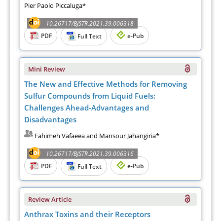
Pier Paolo Piccaluga*
10.26717/BJSTR.2021.39.006318
PDF
e-Pub
Full Text
Mini Review
The New and Effective Methods for Removing
Sulfur Compounds from Liquid Fuels:
Challenges Ahead-Advantages and
Disadvantages
Fahimeh Vafaeea and Mansour Jahangiria*
10.26717/BJSTR.2021.39.006316
PDF
e-Pub
Full Text
Review Article
Anthrax Toxins and their Receptors