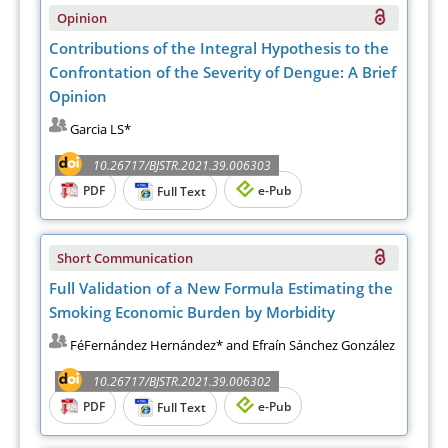
Opinion
Contributions of the Integral Hypothesis to the
Confrontation of the Severity of Dengue: A Brief
Opinion
Garcia LS*
10.26717/BJSTR.2021.39.006303
PDF
e-Pub
Full Text
Short Communication
Full Validation of a New Formula Estimating the
Smoking Economic Burden by Morbidity
FéFernández Hernández* and Efraín Sánchez González
10.26717/BJSTR.2021.39.006302
PDF
e-Pub
Full Text