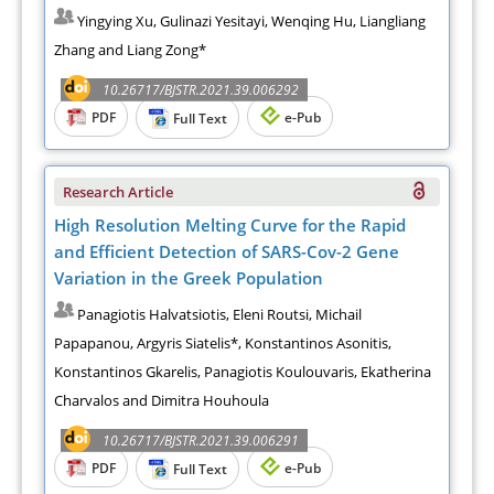
Yingying Xu, Gulinazi Yesitayi, Wenqing Hu, Liangliang
Zhang and Liang Zong*
10.26717/BJSTR.2021.39.006292
PDF
e-Pub
Full Text
Research Article
High Resolution Melting Curve for the Rapid
and Efficient Detection of SARS-Cov-2 Gene
Variation in the Greek Population
Panagiotis Halvatsiotis, Eleni Routsi, Michail
Papapanou, Argyris Siatelis*, Konstantinos Asonitis,
Konstantinos Gkarelis, Panagiotis Koulouvaris, Ekatherina
Charvalos and Dimitra Houhoula
10.26717/BJSTR.2021.39.006291
PDF
e-Pub
Full Text