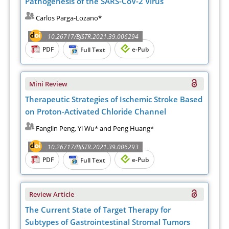
Pathogenesis of the SARS-CoV-2 Virus
Carlos Parga-Lozano*
10.26717/BJSTR.2021.39.006294
PDF
e-Pub
Full Text
Mini Review
Therapeutic Strategies of Ischemic Stroke Based
on Proton-Activated Chloride Channel
Fanglin Peng, Yi Wu* and Peng Huang*
10.26717/BJSTR.2021.39.006293
PDF
e-Pub
Full Text
Review Article
The Current State of Target Therapy for
Subtypes of Gastrointestinal Stromal Tumors