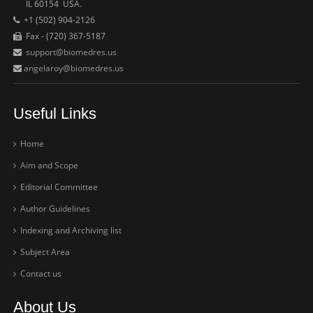
IL 60154 USA.
+1 (502) 904-2126
Fax - (720) 367-5187
support@biomedres.us
angelaroy@biomedres.us
Useful Links
Home
Aim and Scope
Editorial Committee
Author Guidelines
Indexing and Archiving list
Subject Area
Contact us
About Us