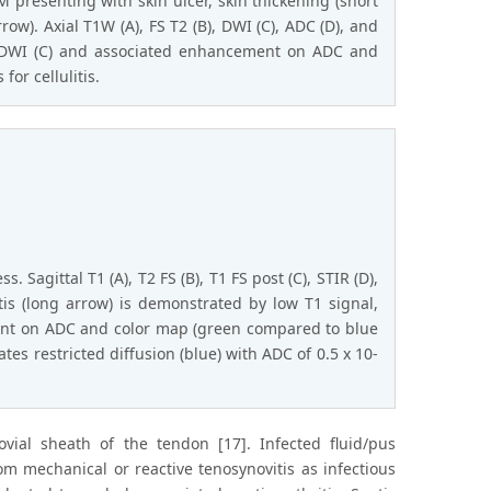
 presenting with skin ulcer, skin thickening (short
ow). Axial T1W (A), FS T2 (B), DWI (C), ADC (D), and
on DWI (C) and associated enhancement on ADC and
or cellulitis.
Sagittal T1 (A), T2 FS (B), T1 FS post (C), STIR (D),
tis (long arrow) is demonstrated by low T1 signal,
nt on ADC and color map (green compared to blue
es restricted diffusion (blue) with ADC of 0.5 x 10-
novial sheath of the tendon [17]. Infected fluid/pus
m mechanical or reactive tenosynovitis as infectious