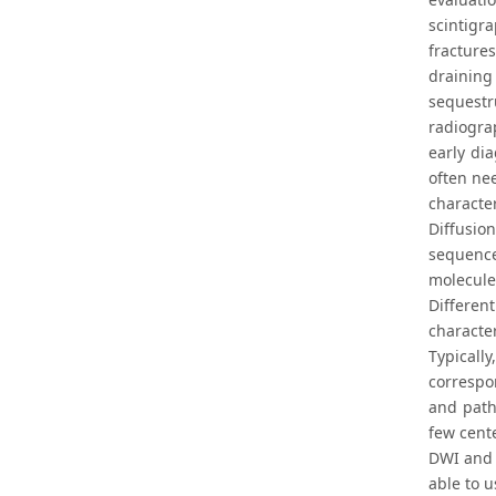
scintigr
fracture
draining 
sequestr
radiogra
early di
often ne
character
Diffusio
sequence
molecule
Differen
character
Typicall
correspo
and patho
few cente
DWI and 
able to u