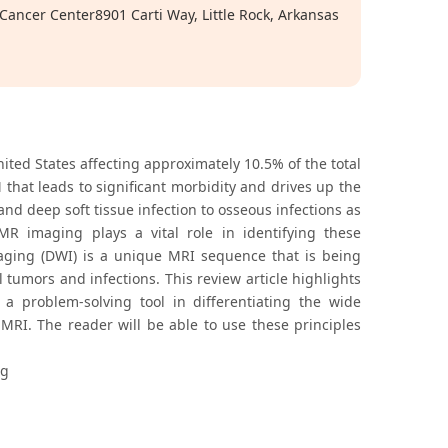
Cancer Center8901 Carti Way, Little Rock, Arkansas
ited States affecting approximately 10.5% of the total
that leads to significant morbidity and drives up the
nd deep soft tissue infection to osseous infections as
R imaging plays a vital role in identifying these
maging (DWI) is a unique MRI sequence that is being
 tumors and infections. This review article highlights
s a problem-solving tool in differentiating the wide
MRI. The reader will be able to use these principles
ng