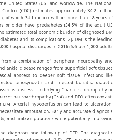
the United States (US) and worldwide. The National
 Control (CDC) estimates approximately 34.2 million
), of which 34.1 million will be more than 18 years of
ars or older have prediabetes (34.5% of the adult US
. The estimated total economic burden of diagnosed DM
 diabetes and its complications [2]. DM is the leading
000 hospital discharges in 2016 (5.6 per 1,000 adults
lt from a combination of peripheral neuropathy and
and ankle disease ranges from superficial soft tissues
fascial abscess to deeper soft tissue infections like
ected tenosynovitis and infected bursitis, diabetic
aosseous abscess. Underlying Charcot’s neuropathy or
harcot neuroarthropathy (CNA) and DFO often coexist,
h DM. Arterial hypoperfusion can lead to ulceration,
ecessitate amputation. Early and accurate diagnosis
osts, and limb amputations while potentially improving
n the diagnosis and follow-up of DFD. The diagnostic
adiographs, ultrasound (US), CT, nuclear medicine