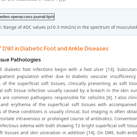
1:
Range of ADC values (x10-3 mm2/s) in the spectrum of musculoske
f DWI in Diabetic Foot and Ankle Diseases
ssue Pathologies
ll diabetic foot infections begin with a foot ulcer [13]. Subcu
 patient population either due to diabetic vascular insufficien
 of the superficial soft tissues, clinically presenting as soft tis
ial soft tissue infection usually caused by a breach in the skin s
are common pathogens responsible for cellulitis [6]. t also clinic
and erythema of the superficial soft tissues with accompanied
 of these conditions is usually clinical, but imaging is often obta
ssitate intravenous or prolonged course of antibiotics. Conventio
nfectious edema with both showing T2 bright superficial soft tiss
ft tissues and skin ulceration in addition [14]. On DWI, both entit