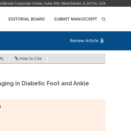
tbrook Corporate Center, Suite 300, Westchester, IL 60154, USA
EDITORIAL BOARD
SUBMIT MANUSCRIPT
Review Article
ML
How to Cite
ing in Diabetic Foot and Ankle
4