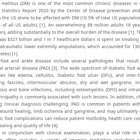
 mellitus (DM) is one of the most common chronic diseases in 
 Statistics Report 2020 by the Center of Disease prevention and
 the US alone to be affected with DM (10.5% of total US population
 of all US adults) [1]. An overwhelming 88 million adults 18 ye
on), adding substantially to the overall burden of the disease [1]
as $327 billion and 1 in 7 healthcare dollars is spent on treating
 atraumatic lower extremity amputations, which accounted for 130,
etes) [1].
 foot and ankle disease include several pathologies that resu
al arterial disease (PAD) [3]. The wide spectrum of diabetic foot 
ies like edema, cellulitis, Diabetic foot ulcer (DFU), and inter-
ing fasciitis, intermuscular abscess, dry and wet gangrene, inf
sis and bone infections, including osteomyelitis (DFO) and intr
hropathy is commonly associated with such lesions. In addition, c
g clinical diagnosis challenging. PAD is common in patients wit
wound healing, limb ischemia and gangrene, and may ultimately n
tic foot complications can reduce patient morbidity, health care c
ling and quality of life [4].
 in conjunction with clinical examination, plays a vital role i
on often includes a variety of imaging modalities including r