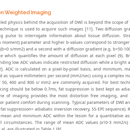
ion Weighted Imaging
led physics behind the acquisition of DWI is beyond the scope of th
 technique is used to acquire such images [11]. Two diffusion gr
ng pulse to interrogate information about tissue diffusion. Str
on moment) parameter and higher b-values correspond to stronger
 (b=0 s/mm2) and a second with a diffusion gradient (e.g. b=50-
e which quantifies the amount of diffusion at each pixel (9). 
nding low ADC values indicate restricted diffusion while a bright
12]. ADC is calculated on a pixel-by-pixel basis, and minimum,
d as square millimeters per second (mm2/sec) using a complex ma
f 50, 400 and 800 s/ mm2 are commonly acquired. For best tech
cing should be below 0.7ms, fat suppression is best kept as adiab
ane of imaging provides the most distortion free imaging, and
or patient comfort during scanning. Typical parameters of DWI a
fat suppression= adiabatic inversion recovery, SS-EPI sequence). R
 mean and minimum ADC within the lesion for a quantitative as
ll circumstances. The range of mean ADC values (x10-3 mm2/s) 
al. are illustrated in Table 1 [8].