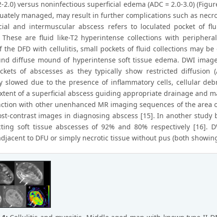
-2.0) versus noninfectious superficial edema (ADC = 2.0-3.0) (Figure 1)
uately managed, may result in further complications such as necrot
scial and intermuscular abscess refers to loculated pocket of flu
 These are fluid like-T2 hyperintense collections with periphe
f the DFD with cellulitis, small pockets of fluid collections may b
nd diffuse mound of hyperintense soft tissue edema. DWI images 
ckets of abscesses as they typically show restricted diffusion 
y slowed due to the presence of inflammatory cells, cellular debr
xtent of a superficial abscess guiding appropriate drainage and m
nction with other unenhanced MR imaging sequences of the area of i
ost-contrast images in diagnosing abscess [15]. In another study b
cting soft tissue abscesses of 92% and 80% respectively [16]. D
adjacent to DFU or simply necrotic tissue without pus (both showing