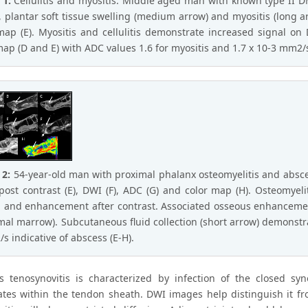
 1:
Cellulitis and myositis. Middle aged man with known type II DM
, plantar soft tissue swelling (medium arrow) and myositis (long arr
map (E). Myositis and cellulitis demonstrate increased signal 
map (D and E) with ADC values 1.6 for myositis and 1.7 x 10-3 mm2/s f
 2:
54-year-old man with proximal phalanx osteomyelitis and abscess. 
post contrast (E), DWI (F), ADC (G) and color map (H). Osteomyeli
and enhancement after contrast. Associated osseous enhanceme
mal marrow). Subcutaneous fluid collection (short arrow) demonstrat
s indicative of abscess (E-H).
us tenosynovitis is characterized by infection of the closed sy
tes within the tendon sheath. DWI images help distinguish it fro