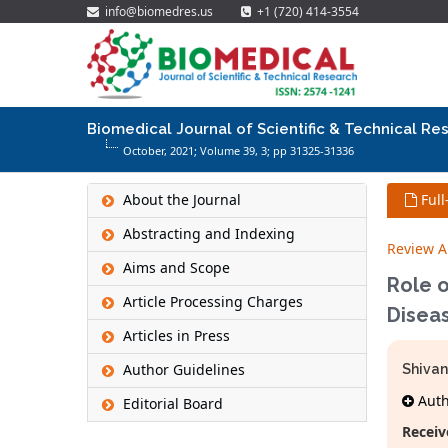
info@biomedres.us
+1 (720) 414-3554
Biomedical Journal of Scientific & Technical Re
October, 2021; Volume 39,
3
; pp 31325-31336
About the Journal
Full
Abstracting and Indexing
Review Ar
Aims and Scope
Role 
Article Processing Charges
Disea
Articles in Press
Author Guidelines
Shivan
Autho
Editorial Board
Receiv