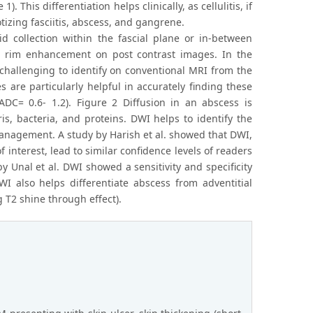
. This differentiation helps clinically, as cellulitis, if
izing fasciitis, abscess, and gangrene.
id collection within the fascial plane or in-between
ral rim enhancement on post contrast images. In the
e challenging to identify on conventional MRI from the
are particularly helpful in accurately finding these
(ADC= 0.6- 1.2). Figure 2 Diffusion in an abscess is
is, bacteria, and proteins. DWI helps to identify the
anagement. A study by Harish et al. showed that DWI,
nterest, lead to similar confidence levels of readers
y Unal et al. DWI showed a sensitivity and specificity
WI also helps differentiate abscess from adventitial
 T2 shine through effect).