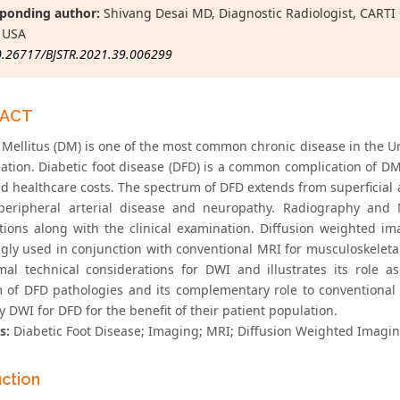
ponding author:
Shivang Desai MD, Diagnostic Radiologist, CARTI 
 USA
0.26717/BJSTR.2021.39.006299
RACT
 Mellitus (DM) is one of the most common chronic disease in the Un
ation. Diabetic foot disease (DFD) is a common complication of DM 
d healthcare costs. The spectrum of DFD extends from superficial a
peripheral arterial disease and neuropathy. Radiography and M
tions along with the clinical examination. Diffusion weighted i
ngly used in conjunction with conventional MRI for musculoskeletal
mal technical considerations for DWI and illustrates its role a
 of DFD pathologies and its complementary role to conventional 
 DWI for DFD for the benefit of their patient population.
s:
Diabetic Foot Disease; Imaging; MRI; Diffusion Weighted Imagi
uction