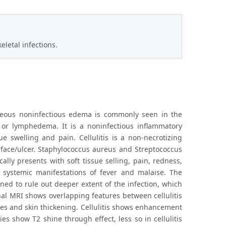
letal infections.
taneous noninfectious edema is commonly seen in the
cy or lymphedema. It is a noninfectious inflammatory
sue swelling and pain. Cellulitis is a non-necrotizing
urface/ulcer. Staphylococcus aureus and Streptococcus
ally presents with soft tissue selling, pain, redness,
 systemic manifestations of fever and malaise. The
ined to rule out deeper extent of the infection, which
nal MRI shows overlapping features between cellulitis
ues and skin thickening. Cellulitis shows enhancement
ies show T2 shine through effect, less so in cellulitis