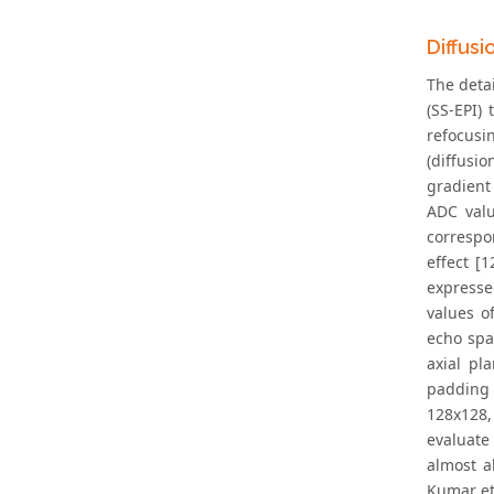
Diffus
The detai
(SS-EPI)
refocusi
(diffusi
gradient
ADC valu
correspo
effect [
expresse
values o
echo spa
axial pl
padding 
128x128, 
evaluate
almost a
Kumar et 