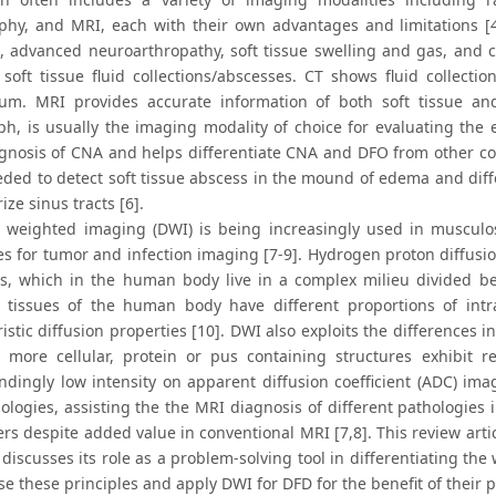
aphy, and MRI, each with their own advantages and limitations [4]
s, advanced neuroarthropathy, soft tissue swelling and gas, and co
soft tissue fluid collections/abscesses. CT shows fluid collection
um. MRI provides accurate information of both soft tissue an
ph, is usually the imaging modality of choice for evaluating the 
agnosis of CNA and helps differentiate CNA and DFO from other con
eded to detect soft tissue abscess in the mound of edema and diffe
ize sinus tracts [6].
n weighted imaging (DWI) is being increasingly used in musculos
s for tumor and infection imaging [7-9]. Hydrogen proton diffusi
s, which in the human body live in a complex milieu divided be
t tissues of the human body have different proportions of int
istic diffusion properties [10]. DWI also exploits the differences
y, more cellular, protein or pus containing structures exhibit 
ndingly low intensity on apparent diffusion coefficient (ADC) ima
logies, assisting the the MRI diagnosis of different pathologies in
rs despite added value in conventional MRI [7,8]. This review artic
discusses its role as a problem-solving tool in differentiating th
se these principles and apply DWI for DFD for the benefit of their 