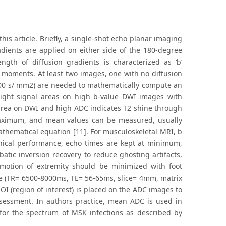
is article. Briefly, a single-shot echo planar imaging
adients are applied on either side of the 180-degree
ength of diffusion gradients is characterized as ‘b’
 moments. At least two images, one with no diffusion
1000 s/ mm2) are needed to mathematically compute an
Bright signal areas on high b-value DWI images with
 area on DWI and high ADC indicates T2 shine through
 maximum, and mean values can be measured, usually
thematical equation [11]. For musculoskeletal MRI, b
nical performance, echo times are kept at minimum,
atic inversion recovery to reduce ghosting artifacts,
 motion of extremity should be minimized with foot
re (TR= 6500-8000ms, TE= 56-65ms, slice= 4mm, matrix
OI (region of interest) is placed on the ADC images to
sessment. In authors practice, mean ADC is used in
for the spectrum of MSK infections as described by