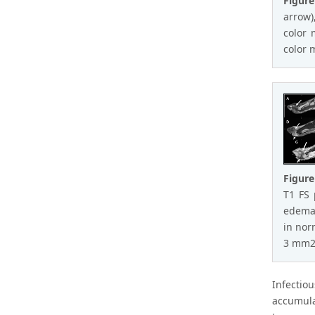
Figure
arrow)
color 
color 
Figure
T1 FS 
edema 
in nor
3 mm2/
Infectio
accumula