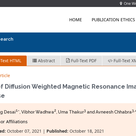
One Wes
HOME
PUBLICATION ETHICS
search
-Text HTML
Abstract
Full-Text PDF
Full-Text X
ticle
of Diffusion Weighted Magnetic Resonance Imag
se
1
2
3
3,
g Desai
*, Vibhor Wadhwa
, Uma Thakur
and Avneesh Chhabra
r Affiliations
ed:
October 07, 2021 |
Published:
October 18, 2021