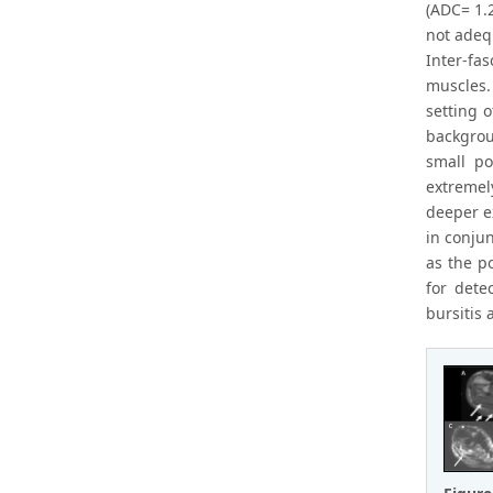
(ADC= 1.2
not adeq
Inter-fa
muscles.
setting o
backgrou
small po
extremel
deeper e
in conju
as the p
for dete
bursitis 