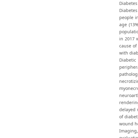
Diabetes
Diabetes
people in
age (13%
populati
in 2017 w
cause of
with diab
Diabetic
peripher
patholog
necrotiz
myonecro
neuroart
renderin
delayed 
of diabe
wound hea
Imaging,
evaluati