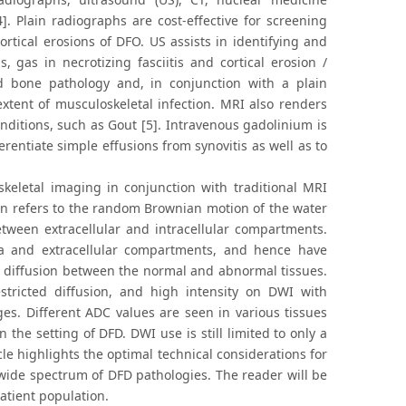
. Plain radiographs are cost-effective for screening
rtical erosions of DFO. US assists in identifying and
s, gas in necrotizing fasciitis and cortical erosion /
d bone pathology and, in conjunction with a plain
extent of musculoskeletal infection. MRI also renders
ditions, such as Gout [5]. Intravenous gadolinium is
rentiate simple effusions from synovitis as well as to
keletal imaging in conjunction with traditional MRI
on refers to the random Brownian motion of the water
tween extracellular and intracellular compartments.
ra and extracellular compartments, and hence have
 in diffusion between the normal and abnormal tissues.
restricted diffusion, and high intensity on DWI with
ges. Different ADC values are seen in various tissues
 the setting of DFD. DWI use is still limited to only a
le highlights the optimal technical considerations for
e wide spectrum of DFD pathologies. The reader will be
patient population.