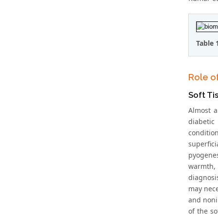
Table 
Role o
Soft Ti
Almost a
diabetic
condition
superfic
pyogenes 
warmth, 
diagnosis
may nece
and noni
of the so