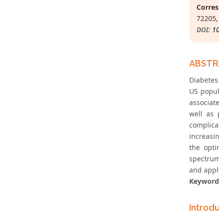
Corres
72205,
DOI:
1
ABST
Diabetes
US popul
associate
well as 
complica
increasi
the opti
spectrum
and apply
Keyword
Introd