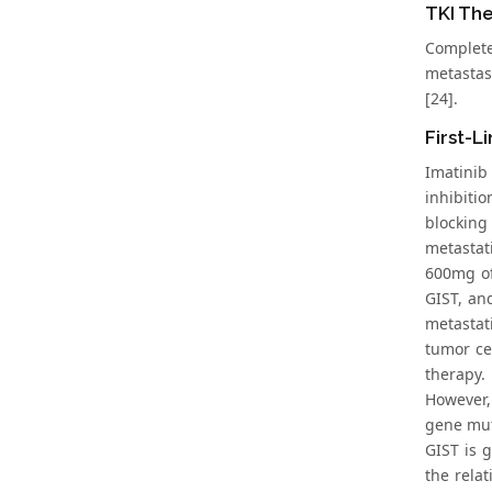
TKI The
Complete
metastas
[24].
First-L
Imatinib
inhibiti
blocking
metastat
600mg of
GIST, an
metastati
tumor ce
therapy.
However,
gene muta
GIST is 
the rela