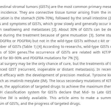
testinal stromal tumors (GISTs) are the most common primary mesen
 incidence. They are connective tissue tumor arising from the int
cation is the stomach (50%-70%), followed by the small intestine 
s and symptoms of GISTs, which grow slowly and generally occur in
in swallowing and metastases [2]. About 30% of GISTs can be de
ce during the treatment because of gene mutuation [3]. Some stu
DGFRα or PDGFRA) but not in the wild-type GISTs without c-kit o
mber of GISTs (Table 1) [4] According to researchs, wild-type GIST
s of SDH genes.The occurrence of GISTs are related with KIT/
d for 80~90% and PDGFRA mutations for 7% [5].
cal surgery may be the only chance of cure, but the treatments of 
nced GIST (recurrent, inoperable or distant metastasis). In rece
nt efficacy with the development of precision medical. Tyrosine kin
uch as imatinib mesylate (IM). The locus secondary mutations of KI
e, the application of targeted drugs to achieve the maximum ther
IH classification system for GISTs declare that Mid- to Late GI
tive IM is widely available. This article aims to make a summ
m of GISTs, and the progress of targeted drugs.