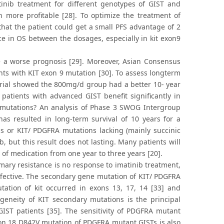
inib treatment for different genotypes of GIST and
 more profitable [28]. To optimize the treatment of
hat the patient could get a small PFS advantage of 2
ce in OS between the dosages, especially in kit exon9
a worse prognosis [29]. Moreover, Asian Consensus
nts with KIT exon 9 mutation [30]. To assess longterm
 trial showed the 800mg/d group had a better 10- year
atients with advanced GIST benefit significantly in
of mutations? An analysis of Phase 3 SWOG Intergroup
has resulted in long-term survival of 10 years for a
ns or KIT/ PDGFRA mutations lacking (mainly succinic
 but this result does not lasting. Many patients will
 of medication from one year to three years [20].
mary resistance is no response to imatinib treatment,
effective. The secondary gene mutation of KIT/ PDGFRA
tation of kit occurred in exons 13, 17, 14 [33] and
geneity of KIT secondary mutations is the principal
GIST patients [35]. The sensitivity of PDGFRA mutant
exon 18 D842V mutation of PDGFRA mutant GISTs is also