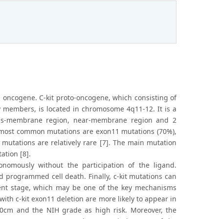
s oncogene. C-kit proto-oncogene, which consisting of
ly members, is located in chromosome 4q11-12. It is a
 trans-membrane region, near-membrane region and 2
The most common mutations are exon11 mutations (70%),
mutations are relatively rare [7]. The main mutation
ation [8].
omously without the participation of the ligand.
and programmed cell death. Finally, c-kit mutations can
cent stage, which may be one of the key mechanisms
ith c-kit exon11 deletion are more likely to appear in
10cm and the NIH grade as high risk. Moreover, the