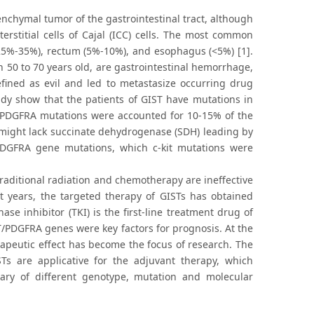
chymal tumor of the gastrointestinal tract, although
erstitial cells of Cajal (ICC) cells. The most common
(25%-35%), rectum (5%-10%), and esophagus (<5%) [1].
 50 to 70 years old, are gastrointestinal hemorrhage,
fined as evil and led to metastasize occurring drug
dy show that the patients of GIST have mutations in
r PDGFRA mutations were accounted for 10-15% of the
s might lack succinate dehydrogenase (SDH) leading by
PDGFRA gene mutations, which c-kit mutations were
traditional radiation and chemotherapy are ineffective
nt years, the targeted therapy of GISTs has obtained
ase inhibitor (TKI) is the first-line treatment drug of
T/PDGFRA genes were key factors for prognosis. At the
apeutic effect has become the focus of research. The
STs are applicative for the adjuvant therapy, which
ary of different genotype, mutation and molecular