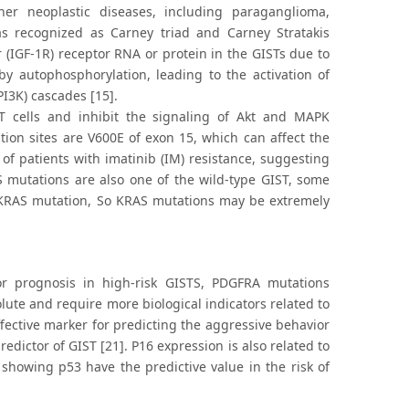
er neoplastic diseases, including paraganglioma,
s recognized as Carney triad and Carney Stratakis
r (IGF-1R) receptor RNA or protein in the GISTs due to
y autophosphorylation, leading to the activation of
PI3K) cascades [15].
ST cells and inhibit the signaling of Akt and MAPK
ion sites are V600E of exon 15, which can affect the
f patients with imatinib (IM) resistance, suggesting
 mutations are also one of the wild-type GIST, some
 KRAS mutation, So KRAS mutations may be extremely
r prognosis in high-risk GISTS, PDGFRA mutations
lute and require more biological indicators related to
effective marker for predicting the aggressive behavior
ictor of GIST [21]. P16 expression is also related to
showing p53 have the predictive value in the risk of