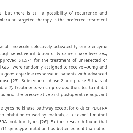
, but there is still a possibility of recurrence and
olecular targeted therapy is the preferred treatment
small molecule selectively activated tyrosine enzyme
gh selective inhibition of tyrosine kinase lives sex,
pproved STI571 for the treatment of unresected or
ced GIST were randomly assigned to receive 400mg and
 a good objective response in patients with advanced
t dose [25]. Subsequent phase 2 and phase 3 trials of
ble 2). Treatments which provided the sites to inhibit
mor, and the preoperative and postoperative adjuvant
the tyrosine kinase pathway except for c-kit or PDGFRA
ion inhibition caused by imatinib, c -kit exon11 mutant
GFRA mutation types [26]. Further research found that
n11 genotype mutation has better benefit than other