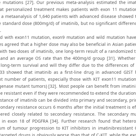
 mutations [27]. Our previous meta-analysis estimated the imat
at personalized treatment makes patients with exon 11 mutation
, a metaanalysis of 1,640 patients with advanced disease showed t
e standard dose (800mg/d) of imatinib, but no significant differen
.
 with exon11 mutation, exon9 mutation and wild mutation have 
es agreed that a higher dose may also be beneficial in Asian patie
 with two doses of imatinib, one long-term result of a randomized
 and an average OS rate than the 400mg/d group [31]. Whether p
 long-term survival and will they differ due to the differences 
033 showed that imatinib as a first-line drug in advanced GIST 
ant number of patients, especially those with KIT exon11 mutatio
enase mutant tumors) [32]. Most people can benefit from imatinib,
 be resistant even if they were recommended to extend the duration
istance of imatinib can be divided into primary and secondary, pri
condary resistance occurs 6 months after the initial treatment is 
dered closely related to secondary resistance. The secondary mu
 in exon 18 of PDGFRA [34]. Further research found that hetero
m of tumour progression to KIT inhibitors in imatinibresistant 
 targeted drugs is obviously worse than that of C-KIT, while the 