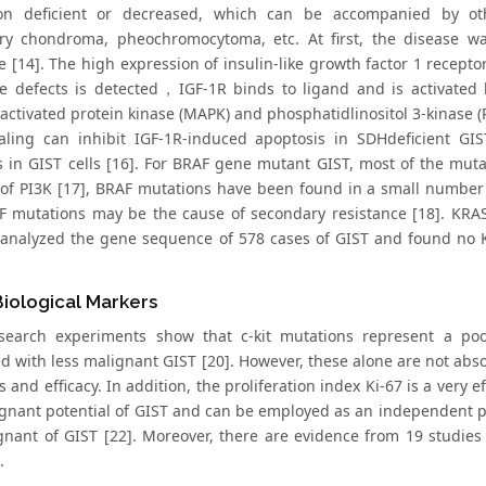
ion deficient or decreased, which can be accompanied by oth
y chondroma, pheochromocytoma, etc. At first, the disease wa
 [14]. The high expression of insulin-like growth factor 1 recepto
 defects is detected，IGF-1R binds to ligand and is activated b
activated protein kinase (MAPK) and phosphatidlinositol 3-kinase (
aling can inhibit IGF-1R-induced apoptosis in SDHdeficient GI
 in GIST cells [16]. For BRAF gene mutant GIST, most of the mutat
 of PI3K [17], BRAF mutations have been found in a small number o
F mutations may be the cause of secondary resistance [18]. KRAS
 analyzed the gene sequence of 578 cases of GIST and found no
.
iological Markers
earch experiments show that c-kit mutations represent a poo
d with less malignant GIST [20]. However, these alone are not abso
 and efficacy. In addition, the proliferation index Ki-67 is a very 
gnant potential of GIST and can be employed as an independent pred
gnant of GIST [22]. Moreover, there are evidence from 19 studies 
.