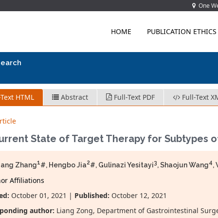
One Wes
HOME
PUBLICATION ETHICS
search
-Text HTML
Abstract
Full-Text PDF
Full-Text X
ticle
rrent State of Target Therapy for Subtypes o
1
2
3
4
iang Zhang
#, Hengbo Jia
#, Gulinazi Yesitayi
, Shaojun Wang
,
r Affiliations
ed:
October 01, 2021 |
Published:
October 12, 2021
ponding author:
Liang Zong, Department of Gastrointestinal Surger