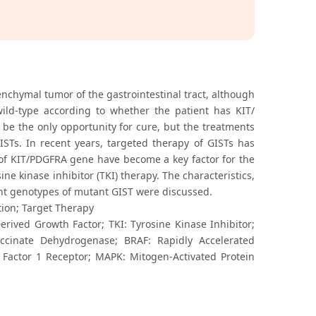
chymal tumor of the gastrointestinal tract, although
wild-type according to whether the patient has KIT/
 be the only opportunity for cure, but the treatments
ISTs. In recent years, targeted therapy of GISTs has
 of KIT/PDGFRA gene have become a key factor for the
e kinase inhibitor (TKI) therapy. The characteristics,
nt genotypes of mutant GIST were discussed.
ion; Target Therapy
erived Growth Factor; TKI: Tyrosine Kinase Inhibitor;
Succinate Dehydrogenase; BRAF: Rapidly Accelerated
 Factor 1 Receptor; MAPK: Mitogen-Activated Protein