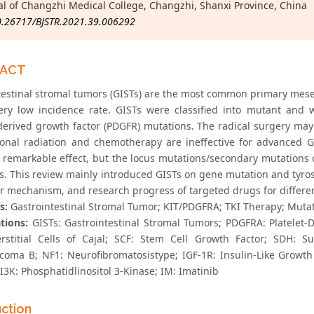
al of Changzhi Medical College, Changzhi, Shanxi Province, China
0.26717/BJSTR.2021.39.006292
RACT
testinal stromal tumors (GISTs) are the most common primary mesen
ery low incidence rate. GISTs were classified into mutant and 
-derived growth factor (PDGFR) mutations. The radical surgery may
tional radiation and chemotherapy are ineffective for advanced G
 remarkable effect, but the locus mutations/secondary mutations
. This review mainly introduced GISTs on gene mutation and tyrosin
r mechanism, and research progress of targeted drugs for differe
s:
Gastrointestinal Stromal Tumor; KIT/PDGFRA; TKI Therapy; Mutat
tions:
GISTs: Gastrointestinal Stromal Tumors; PDGFRA: Platelet-D
erstitial Cells of Cajal; SCF: Stem Cell Growth Factor; SDH: 
coma B; NF1: Neurofibromatosistype; IGF-1R: Insulin-Like Growth
I3K: Phosphatidlinositol 3-Kinase; IM: Imatinib
uction