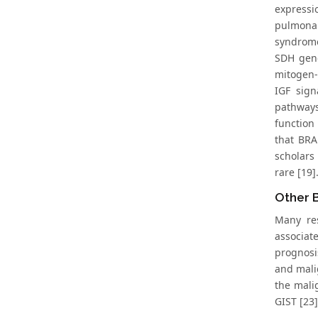
express
pulmonar
syndrome
SDH gene
mitogen-
IGF sign
pathways
function
that BRA
scholars
rare [19]
Other B
Many res
associate
prognosis
and mali
the mali
GIST [23]