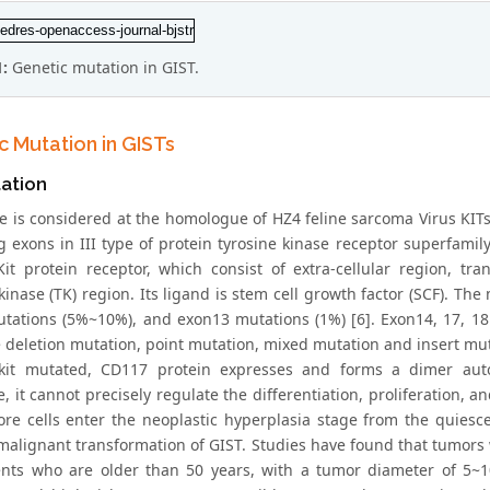
1:
Genetic mutation in GIST.
c Mutation in GISTs
ation
ne is considered at the homologue of HZ4 feline sarcoma Virus KIT
g exons in III type of protein tyrosine kinase receptor superfami
Kit protein receptor, which consist of extra-cellular region,
 kinase (TK) region. Its ligand is stem cell growth factor (SCF). 
tations (5%~10%), and exon13 mutations (1%) [6]. Exon14, 17, 18 
e deletion mutation, point mutation, mixed mutation and insert mut
it mutated, CD117 protein expresses and forms a dimer auton
, it cannot precisely regulate the differentiation, proliferation, 
re cells enter the neoplastic hyperplasia stage from the quies
malignant transformation of GIST. Studies have found that tumors w
ents who are older than 50 years, with a tumor diameter of 5~