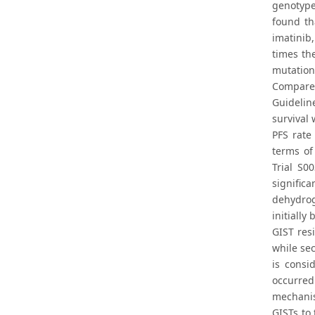
genotype
found th
imatinib
times th
mutation
Compared
Guidelin
survival
PFS rate
terms of
Trial S0
signific
dehydrog
initially
GIST res
while se
is consi
occurred
mechanis
GISTs to