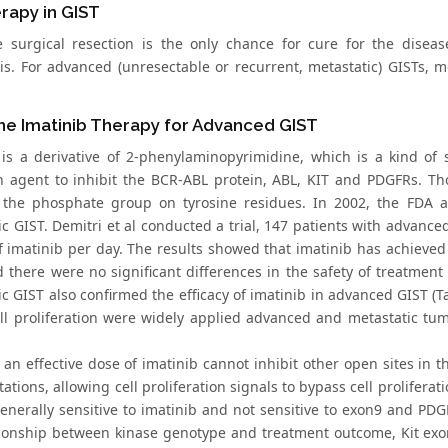
rapy in GIST
 surgical resection is the only chance for cure for the disease
is. For advanced (unresectable or recurrent, metastatic) GISTs, m
ine Imatinib Therapy for Advanced GIST
 is a derivative of 2-phenylaminopyrimidine, which is a kind of 
on agent to inhibit the BCR-ABL protein, ABL, KIT and PDGFRs. Thou
 the phosphate group on tyrosine residues. In 2002, the FDA a
ic GIST. Demitri et al conducted a trial, 147 patients with advan
 imatinib per day. The results showed that imatinib has achieved
d there were no significant differences in the safety of treatmen
c GIST also confirmed the efficacy of imatinib in advanced GIST (Ta
ll proliferation were widely applied advanced and metastatic tu
 an effective dose of imatinib cannot inhibit other open sites in 
tions, allowing cell proliferation signals to bypass cell proliferat
generally sensitive to imatinib and not sensitive to exon9 and PD
tionship between kinase genotype and treatment outcome, Kit exo