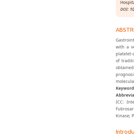
Hospit
DOI:
1
ABST
Gastroin
with a v
platelet
of tradi
obtained
prognosis
molecula
Keyword
Abbrevia
ICC: Int
Fubrosar
Kinase; P
Introd