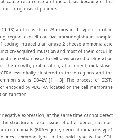
hat cause recurrence and metastasis because of the
g poor prognosis of patients.
-13) and consists of 23 exons in III type of protein
ng region exocellular five immunoglobulin sample,
1 coding intracellular kinase 2 cheese ammonia acid
a function-acquired mutation and most of them occur in
 dimerization leads to cell division and proliferation
 the growth, proliferation, attachment, metastasis,
DGFRA essentially clustered in three regions and the
ommon site is D842V [11-13]. The process of GISTs
eptor encoded by PDGFRA located on the cell membrane
tion function.
or negative expression, at the same time cannot detect
the structure or expression of other genes, such as,
 fubrosarcoma B (BRAF) gene, neurofibromatosistype1
The most common type in the wild type is the SDH