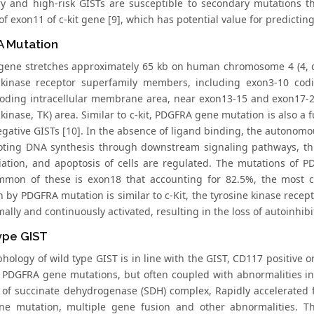
y and high-risk GISTs are susceptible to secondary mutations t
of exon11 of c-kit gene [9], which has potential value for predictin
 Mutation
ene stretches approximately 65 kb on human chromosome 4 (4, q11
 kinase receptor superfamily members, including exon3-10 codi
oding intracellular membrane area, near exon13-15 and exon17-2
 kinase, TK) area. Similar to c-kit, PDGFRA gene mutation is also 
ative GISTs [10]. In the absence of ligand binding, the autonomous
ting DNA synthesis through downstream signaling pathways, thus
tiation, and apoptosis of cells are regulated. The mutations of P
mon of these is exon18 that accounting for 82.5%, the most c
n by PDGFRA mutation is similar to c-Kit, the tyrosine kinase rec
ally and continuously activated, resulting in the loss of autoinhibi
ype GIST
hology of wild type GIST is in line with the GIST, CD117 positive 
d PDGFRA gene mutations, but often coupled with abnormalities in 
 of succinate dehydrogenase (SDH) complex, Rapidly accelerated
ne mutation, multiple gene fusion and other abnormalities. 