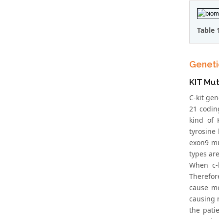
Table 
Geneti
KIT Mut
C-kit ge
21 codin
kind of 
tyrosine
exon9 mu
types ar
When c-k
Therefore
cause mo
causing 
the pati