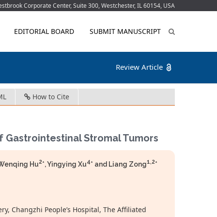
tbrook Corporate Center, Suite 300, Westchester, IL 60154, USA
EDITORIAL BOARD
SUBMIT MANUSCRIPT
Review Article
ML
How to Cite
f Gastrointestinal Stromal Tumors
2
4
1,2
 Wenqing Hu
*, Yingying Xu
* and Liang Zong
*
y, Changzhi People’s Hospital, The Affiliated