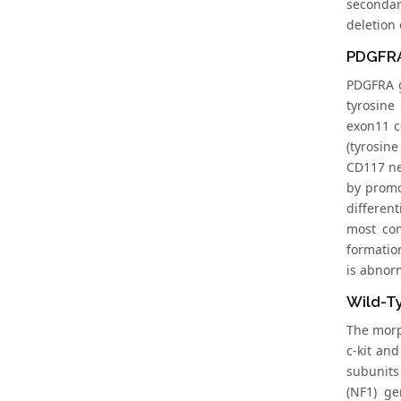
secondar
deletion 
PDGFRA
PDGFRA g
tyrosine
exon11 c
(tyrosine
CD117 neg
by promo
differen
most com
formatio
is abnorm
Wild-T
The morp
c-kit an
subunits
(NF1) ge