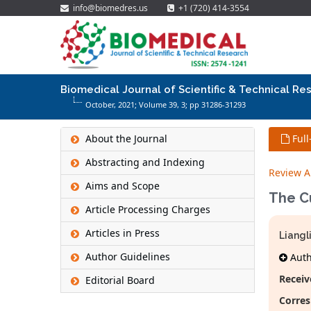
info@biomedres.us
+1 (720) 414-3554
Biomedical Journal of Scientific & Technical Re
October, 2021; Volume 39,
3
; pp 31286-31293
About the Journal
Full
Abstracting and Indexing
Review Ar
Aims and Scope
The Cu
Article Processing Charges
Articles in Press
Liangl
Author Guidelines
Autho
Receiv
Editorial Board
Corres