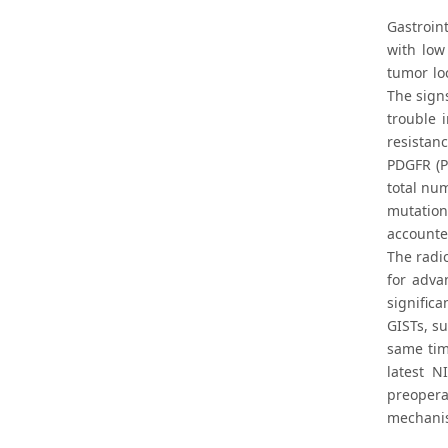
Gastroin
with low
tumor lo
The sign
trouble 
resistan
PDGFR (P
total nu
mutation
accounte
The radi
for adva
significa
GISTs, s
same tim
latest N
preopera
mechanis