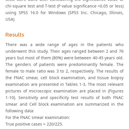
chi-square test and T-test (P value significance =0.05 or less)
using SPSS 16.0 for Windows (SPSS Inc. Chicago, Illinois,
USA)
Results
There was a wide range of ages in the patients who
underwent this study. Their ages ranged between 2 and 76
years but most of them (80%) were between 40-45 years old.
The genders of patients were predominantly female. The
female to male ratio was 3 to 2, respectively. The results of
the FNAC smear, cell block examination, and tissue biopsy
examination are presented in Tables 1-3. The most relevant
pictures of microscopic examination are placed in (Figures
1-10). Sensitivity and specificity test results of both FNAC
smear and Cell block examination are summarized in the
following data:
For the FNAC smear examination:
True positive cases = 220/225.