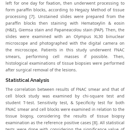
left for one day for fixation, then underwent processing to
form paraffin blocks, according to Hegazy Method of tissue
processing [7]. Unstained slides were prepared from the
paraffin blocks then staining with Hematoxylin & eosin
(H&E), Giemsa stain and Papaneacolou stain (PAP). Then, the
slides were examined with an Olympus XL30 binuclear
microscope and photographed with the digital camera on
the microscope. Patients in this study underwent FNAC
smears, performing cell masses if possible. Then,
histological examinations of tissue biopsies were performed
after surgical removal of the lesions.
Statistical Analysis
The correlation between results of FNAC smear and that of
cell block study was examined by chi-square test and
student T-test. Sensitivity test, & Specificity test for both
FNAC smear and cell blocks were examined in relation to the
tissue biopsy, considering the results of tissue biopsy
examination as the reference positive cases [8]. All statistical
tests were done with considering the significance value of