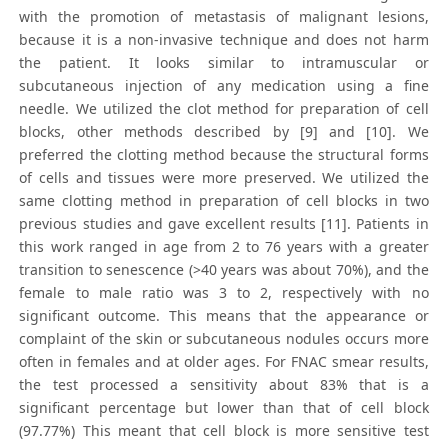
with the promotion of metastasis of malignant lesions,
because it is a non-invasive technique and does not harm
the patient. It looks similar to intramuscular or
subcutaneous injection of any medication using a fine
needle. We utilized the clot method for preparation of cell
blocks, other methods described by [9] and [10]. We
preferred the clotting method because the structural forms
of cells and tissues were more preserved. We utilized the
same clotting method in preparation of cell blocks in two
previous studies and gave excellent results [11]. Patients in
this work ranged in age from 2 to 76 years with a greater
transition to senescence (>40 years was about 70%), and the
female to male ratio was 3 to 2, respectively with no
significant outcome. This means that the appearance or
complaint of the skin or subcutaneous nodules occurs more
often in females and at older ages. For FNAC smear results,
the test processed a sensitivity about 83% that is a
significant percentage but lower than that of cell block
(97.77%) This meant that cell block is more sensitive test