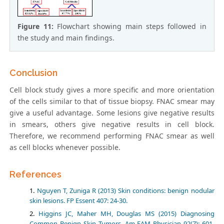
Figure 11:
Flowchart showing main steps followed in
the study and main findings.
Conclusion
Cell block study gives a more specific and more orientation
of the cells similar to that of tissue biopsy. FNAC smear may
give a useful advantage. Some lesions give negative results
in smears, others give negative results in cell block.
Therefore, we recommend performing FNAC smear as well
as cell blocks whenever possible.
References
Nguyen T, Zuniga R (2013) Skin conditions: benign nodular
skin lesions. FP Essent 407: 24-30.
Higgins JC, Maher MH, Douglas MS (2015) Diagnosing
Common Benign Skin Tumors. Am FAM Physician 92(7): 601-