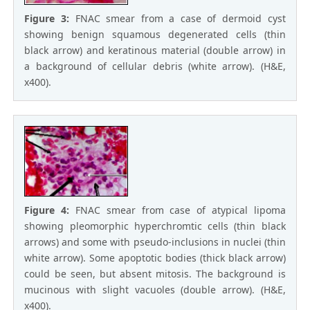
Figure 3:
FNAC smear from a case of dermoid cyst
showing benign squamous degenerated cells (thin
black arrow) and keratinous material (double arrow) in
a background of cellular debris (white arrow). (H&E,
x400).
Figure 4:
FNAC smear from case of atypical lipoma
showing pleomorphic hyperchromtic cells (thin black
arrows) and some with pseudo-inclusions in nuclei (thin
white arrow). Some apoptotic bodies (thick black arrow)
could be seen, but absent mitosis. The background is
mucinous with slight vacuoles (double arrow). (H&E,
x400).