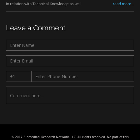
in relation with Technical Knowledge as well.
read more...
Leave a Comment
© 2017 Biomedical Research Network, LLC, All rights reserved. No part of this