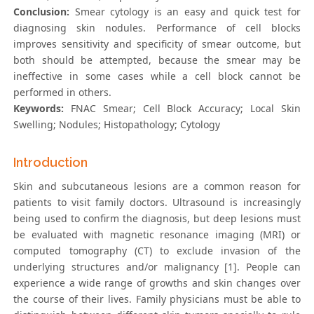
Conclusion:
Smear cytology is an easy and quick test for
diagnosing skin nodules. Performance of cell blocks
improves sensitivity and specificity of smear outcome, but
both should be attempted, because the smear may be
ineffective in some cases while a cell block cannot be
performed in others.
Keywords:
FNAC Smear; Cell Block Accuracy; Local Skin
Swelling; Nodules; Histopathology; Cytology
Introduction
Skin and subcutaneous lesions are a common reason for
patients to visit family doctors. Ultrasound is increasingly
being used to confirm the diagnosis, but deep lesions must
be evaluated with magnetic resonance imaging (MRI) or
computed tomography (CT) to exclude invasion of the
underlying structures and/or malignancy [1]. People can
experience a wide range of growths and skin changes over
the course of their lives. Family physicians must be able to