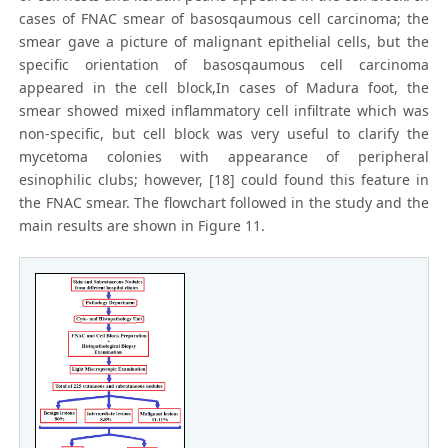
cases of FNAC smear of basosqaumous cell carcinoma; the
smear gave a picture of malignant epithelial cells, but the
specific orientation of basosqaumous cell carcinoma
appeared in the cell block,In cases of Madura foot, the
smear showed mixed inflammatory cell infiltrate which was
non-specific, but cell block was very useful to clarify the
mycetoma colonies with appearance of peripheral
esinophilic clubs; however, [18] could found this feature in
the FNAC smear. The flowchart followed in the study and the
main results are shown in Figure 11.