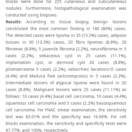
blocks were done for 225 cutaneous and subcutaneous
nodules. Furthermore, histopathological examination was
conducted using biopsies.
Results:
According to tissue biopsy, benign lesions
constituted the most common finding in 180 (80%) cases.
The detected cases were lipoma in 35 (15.5%) cases, adipose
tissues in 30 (13.3%) cases, 20 fibro lipomas (8.8%), 20
fibromas (8.8%), 5 juvenile fibroma (2.2%), neurofibroma in 5
cases (2.2%), sebaceous cyst in 25 cases (11.1%),
implantation cyst, or dermoid cyst 20 cases (8.8%),
pilomatrixoma 5 cases (2.2%), seborrheic keratosis10 cases
(4.4%) and Madura foot (actinomycosis) in 5 cases (2.2%).
Intermediate lesions of atypical lipoma were found in 20
cases (8.8%). Malignant lesions were 25 cases (11.11%) as
follows: 10 cases (4.4%) basal cell carcinoma, 10 cases (4.4%)
squamous cell carcinoma and 5 cases (2.2%) basosquamous
cell carcinoma. For FNAC smear examination, the sensitivity
test was 83.01% and the specificity was 16.66%. For cell
blocks examination, the sensitivity and specificity tests were
97.77%, and 100%, respectively.