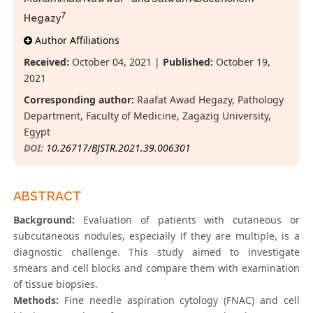
7
Hegazy
Author Affiliations
Received:
October 04, 2021 |
Published:
October 19,
2021
Corresponding author:
Raafat Awad Hegazy, Pathology
Department, Faculty of Medicine, Zagazig University,
Egypt
DOI:
10.26717/BJSTR.2021.39.006301
ABSTRACT
Background:
Evaluation of patients with cutaneous or
subcutaneous nodules, especially if they are multiple, is a
diagnostic challenge. This study aimed to investigate
smears and cell blocks and compare them with examination
of tissue biopsies.
Methods:
Fine needle aspiration cytology (FNAC) and cell