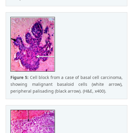
Figure 5:
Cell block from a case of basal cell carcinoma,
showing malignant basaloid cells (white arrow),
peripheral palisading (black arrow). (H&E, x400).