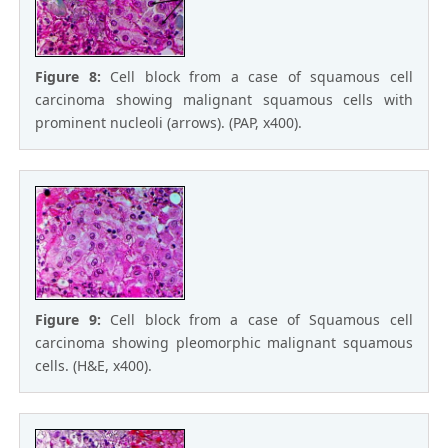
Figure 8:
Cell block from a case of squamous cell
carcinoma showing malignant squamous cells with
prominent nucleoli (arrows). (PAP, x400).
Figure 9:
Cell block from a case of Squamous cell
carcinoma showing pleomorphic malignant squamous
cells. (H&E, x400).