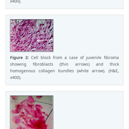
x400).
Figure 2:
Cell block from a case of juvenile fibroma
showing fibroblasts (thin arrows) and thick
homogenous collagen bundles (white arrow). (H&E,
x400).