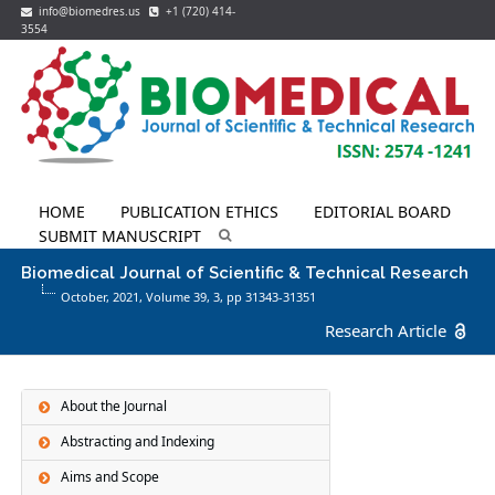
info@biomedres.us
+1 (720) 414-
3554
HOME
PUBLICATION ETHICS
EDITORIAL BOARD
SUBMIT MANUSCRIPT
Biomedical Journal of Scientific & Technical Research
October, 2021, Volume 39,
3
, pp 31343-31351
Research Article
About the Journal
Abstracting and Indexing
Aims and Scope