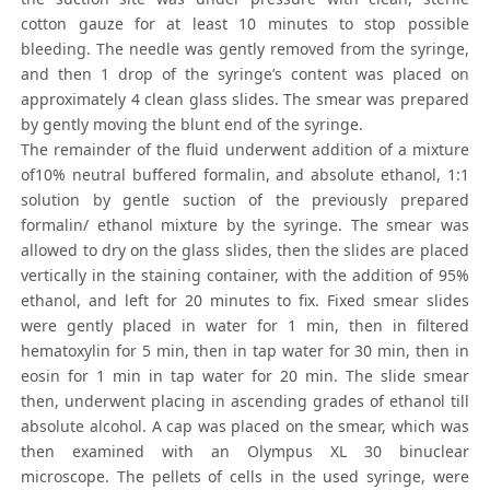
cotton gauze for at least 10 minutes to stop possible
bleeding. The needle was gently removed from the syringe,
and then 1 drop of the syringe’s content was placed on
approximately 4 clean glass slides. The smear was prepared
by gently moving the blunt end of the syringe.
The remainder of the fluid underwent addition of a mixture
of10% neutral buffered formalin, and absolute ethanol, 1:1
solution by gentle suction of the previously prepared
formalin/ ethanol mixture by the syringe. The smear was
allowed to dry on the glass slides, then the slides are placed
vertically in the staining container, with the addition of 95%
ethanol, and left for 20 minutes to fix. Fixed smear slides
were gently placed in water for 1 min, then in filtered
hematoxylin for 5 min, then in tap water for 30 min, then in
eosin for 1 min in tap water for 20 min. The slide smear
then, underwent placing in ascending grades of ethanol till
absolute alcohol. A cap was placed on the smear, which was
then examined with an Olympus XL 30 binuclear
microscope. The pellets of cells in the used syringe, were