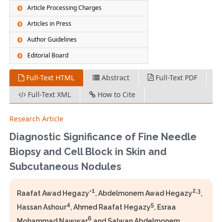
Article Processing Charges
Articles in Press
Author Guidelines
Editorial Board
Full-Text HTML
Abstract
Full-Text PDF
Full-Text XML
How to Cite
Research Article
Diagnostic Significance of Fine Needle
Biopsy and Cell Block in Skin and
Subcutaneous Nodules
1
2,3
Raafat Awad Hegazy*
, Abdelmonem Awad Hegazy
,
4
5
Hassan Ashour
, Ahmed Raafat Hegazy
, Esraa
6
Mohammad Nawwar
and Salwan Abdelmonem