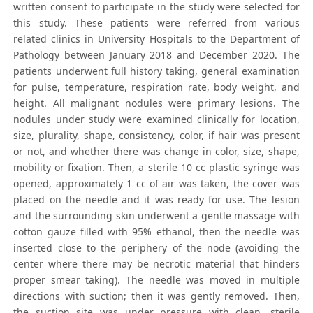
written consent to participate in the study were selected for
this study. These patients were referred from various
related clinics in University Hospitals to the Department of
Pathology between January 2018 and December 2020. The
patients underwent full history taking, general examination
for pulse, temperature, respiration rate, body weight, and
height. All malignant nodules were primary lesions. The
nodules under study were examined clinically for location,
size, plurality, shape, consistency, color, if hair was present
or not, and whether there was change in color, size, shape,
mobility or fixation. Then, a sterile 10 cc plastic syringe was
opened, approximately 1 cc of air was taken, the cover was
placed on the needle and it was ready for use. The lesion
and the surrounding skin underwent a gentle massage with
cotton gauze filled with 95% ethanol, then the needle was
inserted close to the periphery of the node (avoiding the
center where there may be necrotic material that hinders
proper smear taking). The needle was moved in multiple
directions with suction; then it was gently removed. Then,
the suction site was under pressure with clean, sterile