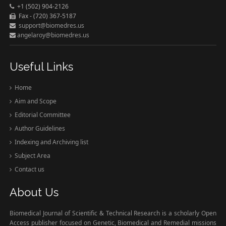
+1 (502) 904-2126
Fax - (720) 367-5187
support@biomedres.us
angelaroy@biomedres.us
Useful Links
Home
Aim and Scope
Editorial Committee
Author Guidelines
Indexing and Archiving list
Subject Area
Contact us
About Us
Biomedical Journal of Scientific & Technical Research is a scholarly Open
Access publisher focused on Genetic, Biomedical and Remedial missions