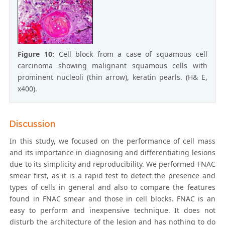
Figure 10:
Cell block from a case of squamous cell
carcinoma showing malignant squamous cells with
prominent nucleoli (thin arrow), keratin pearls. (H& E,
x400).
Discussion
In this study, we focused on the performance of cell mass
and its importance in diagnosing and differentiating lesions
due to its simplicity and reproducibility. We performed FNAC
smear first, as it is a rapid test to detect the presence and
types of cells in general and also to compare the features
found in FNAC smear and those in cell blocks. FNAC is an
easy to perform and inexpensive technique. It does not
disturb the architecture of the lesion and has nothing to do