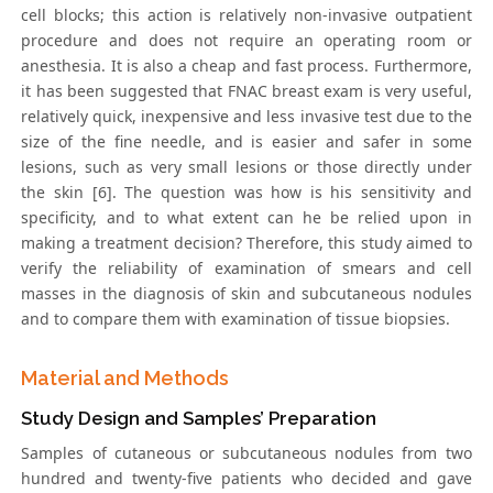
cell blocks; this action is relatively non-invasive outpatient
procedure and does not require an operating room or
anesthesia. It is also a cheap and fast process. Furthermore,
it has been suggested that FNAC breast exam is very useful,
relatively quick, inexpensive and less invasive test due to the
size of the fine needle, and is easier and safer in some
lesions, such as very small lesions or those directly under
the skin [6]. The question was how is his sensitivity and
specificity, and to what extent can he be relied upon in
making a treatment decision? Therefore, this study aimed to
verify the reliability of examination of smears and cell
masses in the diagnosis of skin and subcutaneous nodules
and to compare them with examination of tissue biopsies.
Material and Methods
Study Design and Samples’ Preparation
Samples of cutaneous or subcutaneous nodules from two
hundred and twenty-five patients who decided and gave