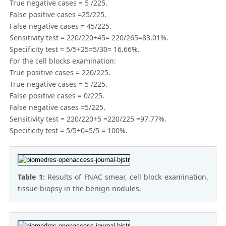
True negative cases = 5 /225.
False positive cases =25/225.
False negative cases = 45/225.
Sensitivity test = 220/220+45= 220/265=83.01%.
Specificity test = 5/5+25=5/30= 16.66%.
For the cell blocks examination:
True positive cases = 220/225.
True negative cases = 5 /225.
False positive cases = 0/225.
False negative cases =5/225.
Sensitivity test = 220/220+5 =220/225 =97.77%.
Specificity test = 5/5+0=5/5 = 100%.
Table 1:
Results of FNAC smear, cell block examination,
tissue biopsy in the benign nodules.