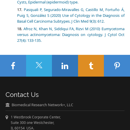
Cysts, Epidermal (epidermoid) type.
Pasquali P, Segurado-Miravalles G, Castillo M, Fortuño Á,
Puig S, González S (2020) Use of Cytology in the Diagnosis of
Basal Cell Carcinoma Subtypes. J Clin Med 9(3): 612.
Afroz N, Khan N, Siddiqui FA, Rizvi M (2010) Eumycetoma
versus actinomycetoma: Diagnosis on cytology. J Cytol Oct
27(4): 133-135.
Contact Us
Biomedical Research Network+, LLC
1 Westbrook Corporate Center,
Suite 300 one Westchester,
IL 60154 USA.