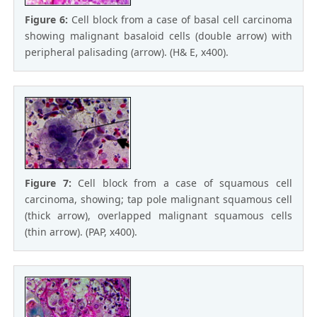
Figure 6:
Cell block from a case of basal cell carcinoma
showing malignant basaloid cells (double arrow) with
peripheral palisading (arrow). (H& E, x400).
Figure 7:
Cell block from a case of squamous cell
carcinoma, showing; tap pole malignant squamous cell
(thick arrow), overlapped malignant squamous cells
(thin arrow). (PAP, x400).