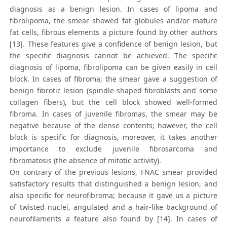
diagnosis as a benign lesion. In cases of lipoma and
fibrolipoma, the smear showed fat globules and/or mature
fat cells, fibrous elements a picture found by other authors
[13]. These features give a confidence of benign lesion, but
the specific diagnosis cannot be achieved. The specific
diagnosis of lipoma, fibrolipoma can be given easily in cell
block. In cases of fibroma; the smear gave a suggestion of
benign fibrotic lesion (spindle-shaped fibroblasts and some
collagen fibers), but the cell block showed well-formed
fibroma. In cases of juvenile fibromas, the smear may be
negative because of the dense contents; however, the cell
block is specific for diagnosis, moreover, it takes another
importance to exclude juvenile fibrosarcoma and
fibromatosis (the absence of mitotic activity).
On contrary of the previous lesions, FNAC smear provided
satisfactory results that distinguished a benign lesion, and
also specific for neurofibroma; because it gave us a picture
of twisted nuclei, angulated and a hair-like background of
neurofilaments a feature also found by [14]. In cases of