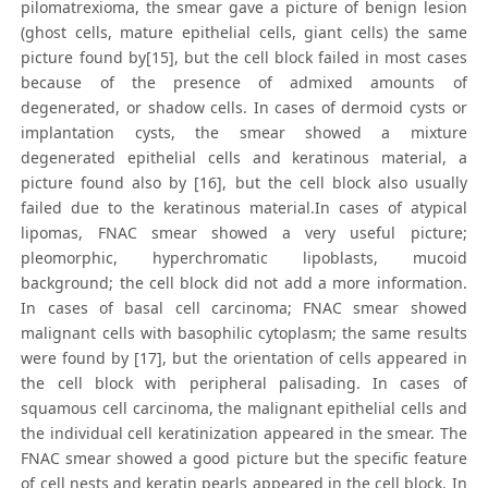
pilomatrexioma, the smear gave a picture of benign lesion
(ghost cells, mature epithelial cells, giant cells) the same
picture found by[15], but the cell block failed in most cases
because of the presence of admixed amounts of
degenerated, or shadow cells. In cases of dermoid cysts or
implantation cysts, the smear showed a mixture
degenerated epithelial cells and keratinous material, a
picture found also by [16], but the cell block also usually
failed due to the keratinous material.In cases of atypical
lipomas, FNAC smear showed a very useful picture;
pleomorphic, hyperchromatic lipoblasts, mucoid
background; the cell block did not add a more information.
In cases of basal cell carcinoma; FNAC smear showed
malignant cells with basophilic cytoplasm; the same results
were found by [17], but the orientation of cells appeared in
the cell block with peripheral palisading. In cases of
squamous cell carcinoma, the malignant epithelial cells and
the individual cell keratinization appeared in the smear. The
FNAC smear showed a good picture but the specific feature
of cell nests and keratin pearls appeared in the cell block. In