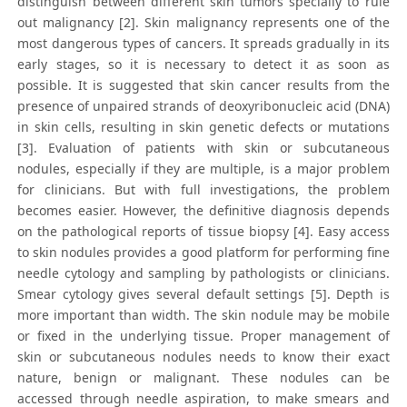
distinguish between different skin tumors specially to rule
out malignancy [2]. Skin malignancy represents one of the
most dangerous types of cancers. It spreads gradually in its
early stages, so it is necessary to detect it as soon as
possible. It is suggested that skin cancer results from the
presence of unpaired strands of deoxyribonucleic acid (DNA)
in skin cells, resulting in skin genetic defects or mutations
[3]. Evaluation of patients with skin or subcutaneous
nodules, especially if they are multiple, is a major problem
for clinicians. But with full investigations, the problem
becomes easier. However, the definitive diagnosis depends
on the pathological reports of tissue biopsy [4]. Easy access
to skin nodules provides a good platform for performing fine
needle cytology and sampling by pathologists or clinicians.
Smear cytology gives several default settings [5]. Depth is
more important than width. The skin nodule may be mobile
or fixed in the underlying tissue. Proper management of
skin or subcutaneous nodules needs to know their exact
nature, benign or malignant. These nodules can be
accessed through needle aspiration, to make smears and