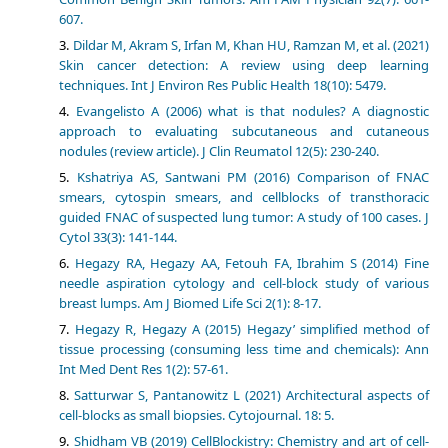
607.
Dildar M, Akram S, Irfan M, Khan HU, Ramzan M, et al. (2021)
Skin cancer detection: A review using deep learning
techniques. Int J Environ Res Public Health 18(10): 5479.
Evangelisto A (2006) what is that nodules? A diagnostic
approach to evaluating subcutaneous and cutaneous
nodules (review article). J Clin Reumatol 12(5): 230-240.
Kshatriya AS, Santwani PM (2016) Comparison of FNAC
smears, cytospin smears, and cellblocks of transthoracic
guided FNAC of suspected lung tumor: A study of 100 cases. J
Cytol 33(3): 141-144.
Hegazy RA, Hegazy AA, Fetouh FA, Ibrahim S (2014) Fine
needle aspiration cytology and cell-block study of various
breast lumps. Am J Biomed Life Sci 2(1): 8-17.
Hegazy R, Hegazy A (2015) Hegazy’ simplified method of
tissue processing (consuming less time and chemicals): Ann
Int Med Dent Res 1(2): 57-61.
Satturwar S, Pantanowitz L (2021) Architectural aspects of
cell-blocks as small biopsies. Cytojournal. 18: 5.
Shidham VB (2019) CellBlockistry: Chemistry and art of cell-