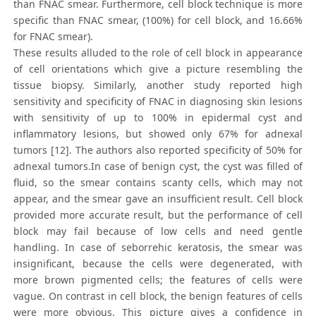
than FNAC smear. Furthermore, cell block technique is more
specific than FNAC smear, (100%) for cell block, and 16.66%
for FNAC smear).
These results alluded to the role of cell block in appearance
of cell orientations which give a picture resembling the
tissue biopsy. Similarly, another study reported high
sensitivity and specificity of FNAC in diagnosing skin lesions
with sensitivity of up to 100% in epidermal cyst and
inflammatory lesions, but showed only 67% for adnexal
tumors [12]. The authors also reported specificity of 50% for
adnexal tumors.In case of benign cyst, the cyst was filled of
fluid, so the smear contains scanty cells, which may not
appear, and the smear gave an insufficient result. Cell block
provided more accurate result, but the performance of cell
block may fail because of low cells and need gentle
handling. In case of seborrehic keratosis, the smear was
insignificant, because the cells were degenerated, with
more brown pigmented cells; the features of cells were
vague. On contrast in cell block, the benign features of cells
were more obvious. This picture gives a confidence in