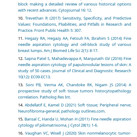
block making a detailed review of various historical options
with recent advances. Cytojournal 16: 12.
Trevethan R (2017) Sensitivity, Specificity, and Predictive
Values: Foundations, Pliabilities, and Pitfalls in Research and
Practice. Front Public Health 5: 307.
Hegazy RA, Hegazy AA, Fetouh FA, Ibrahim S (2014) Fine
needle aspiration cytology and cell-block study of various
breast lumps. Am J Biomed Life Sci 2(1): 8-17.
Sapna Patel S, Mahadevappa A, Manjunath GV (2016) Fine
needle aspiration cytology of papulonodular lesions of skin: A
study of 50 cases. Journal of Clinical and Diagnostic Research
10(12): EC09-EC13.
Soni PB, Verma AK, Chandoke RK, Nigam JS (2014) A
prospective study of soft tissue tumors histocytopathology
correlation. Patholog Res Int.
Abdellatif E, Kamel D (2021) Soft tissue; Peripheral nerve;
Neurofibroma-general, pathology outlines.com.
Bansal C, Handa U, Mohan H (2011) Fine needle aspiration
cytology of pilomatrixoma, J Cytol 28(1): 1-6.
Vaughan VC, Wisell J (2020) Skin nonmelanocytic tumor-