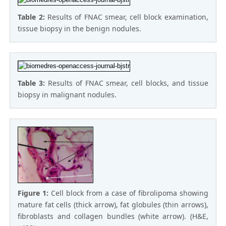
Table 2:
Results of FNAC smear, cell block examination,
tissue biopsy in the benign nodules.
Table 3:
Results of FNAC smear, cell blocks, and tissue
biopsy in malignant nodules.
Figure 1:
Cell block from a case of fibrolipoma showing
mature fat cells (thick arrow), fat globules (thin arrows),
fibroblasts and collagen bundles (white arrow). (H&E,