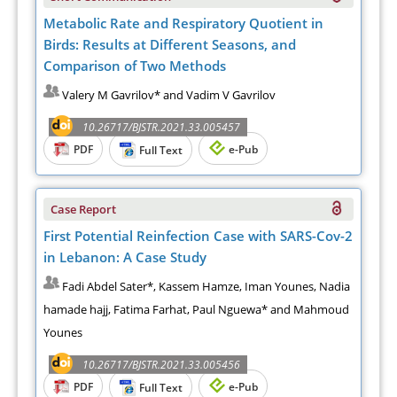
Metabolic Rate and Respiratory Quotient in
Birds: Results at Different Seasons, and
Comparison of Two Methods
Valery M Gavrilov* and Vadim V Gavrilov
10.26717/BJSTR.2021.33.005457
PDF
e-Pub
Full Text
Case Report
First Potential Reinfection Case with SARS-Cov-2
in Lebanon: A Case Study
Fadi Abdel Sater*, Kassem Hamze, Iman Younes, Nadia
hamade hajj, Fatima Farhat, Paul Nguewa* and Mahmoud
Younes
10.26717/BJSTR.2021.33.005456
PDF
e-Pub
Full Text