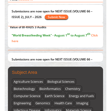
Current Issue
Volume 66 - Issue 1
got Released... To view
Extreme Few-View Tomography without Training Data
Click here
PMID:
38883320
Value of BI-RADS 3 Audits
st
th
"World Breastfeeding Week" - August 1
to August 7
Click
PMID:
35392255
here
Submissions are now open for NEXT ISSUE (VOLUME 66 –
ISSUE 2), JULY – 2026
Submit Now
Subject Area
Agriculture Sciences
Biological Sciences
Biotechnology
Bioinformatics
Chemistry
Computer Science
Earth Science
Energy and Fuels
Engineering
Genomics
Health Care
Imaging
Infectious Disease
Informatics
Materials Science