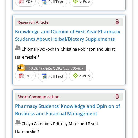
PDF
e-Pub
Full Text
Research Article
Knowledge and Opinion of First-Year Pharmacy
Students About Herbal/Dietary Supplements
Chioma Nwokochah, Christina Robinson and Bisrat
Hailemeskel*
10.26717/BJSTR.2021.33.005467
PDF
e-Pub
Full Text
Short Communication
Pharmacy Students’ Knowledge and Opinion of
Business and Financial Management
Chaya Campbell, Brittney Miller and Bisrat
Hailemeskel*