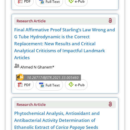
PDF
e-Pub
Full Text
Research Article
Final Affirmative Proof Starling’s Law Wrong and
G Tube Hydrodynamic is the Correct
Replacement: New Results and Critical
Analytical Criticisms of Impactful Landmark
Articles
Ahmed N Ghanem*
10.26717/BJSTR.2021.33.005460
PDF
e-Pub
Full Text
Research Article
Phytochemical Analysis, Antioxidant and
Antibacterial Activity Determination of
Ethanolic Extract of
Carica Papaya
Seeds