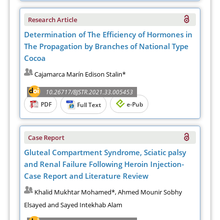
Research Article
Determination of The Efficiency of Hormones in
The Propagation by Branches of National Type
Cocoa
Cajamarca Marín Edison Stalin*
10.26717/BJSTR.2021.33.005453
PDF
e-Pub
Full Text
Case Report
Gluteal Compartment Syndrome, Sciatic palsy
and Renal Failure Following Heroin Injection-
Case Report and Literature Review
Khalid Mukhtar Mohamed*, Ahmed Mounir Sobhy
Elsayed and Sayed Intekhab Alam