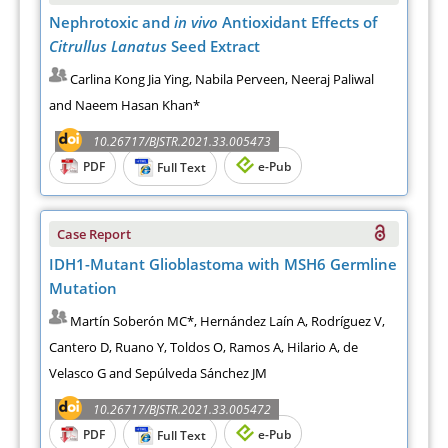
Nephrotoxic and
in vivo
Antioxidant Effects of
Citrullus Lanatus
Seed Extract
Carlina Kong Jia Ying, Nabila Perveen, Neeraj Paliwal
and Naeem Hasan Khan*
10.26717/BJSTR.2021.33.005473
PDF
e-Pub
Full Text
Case Report
IDH1-Mutant Glioblastoma with MSH6 Germline
Mutation
Martín Soberón MC*, Hernández Laín A, Rodríguez V,
Cantero D, Ruano Y, Toldos O, Ramos A, Hilario A, de
Velasco G and Sepúlveda Sánchez JM
10.26717/BJSTR.2021.33.005472
PDF
e-Pub
Full Text