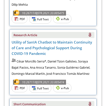
Dilip Mehta
10.26717/BJSTR.2021.33.005475
PDF
e-Pub
Full Text
Research Article
Utility of SanIA Chatbot to Maintain Continuity
of Care and Psychological Support During
COVID-19 Pandemic
César Morcillo Serra*, Daniel Tizon Galisteo, Soraya
Bajat Pacios, Ana Aroca Tanarro, Sonia Gutiérrez Gabriel,
Domingo Marzal Martín, José Francisco Tomás Martínez
10.26717/BJSTR.2021.33.005474
PDF
e-Pub
Full Text
Short Communication