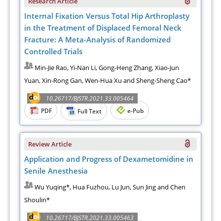
Research Article
Internal Fixation Versus Total Hip Arthroplasty
in the Treatment of Displaced Femoral Neck
Fracture: A Meta-Analysis of Randomized
Controlled Trials
Min-Jie Rao, Yi-Nan Li, Gong-Heng Zhang, Xiao-Jun
Yuan, Xin-Rong Gan, Wen-Hua Xu and Sheng-Sheng Cao*
10.26717/BJSTR.2021.33.005464
PDF
e-Pub
Full Text
Review Article
Application and Progress of Dexametomidine in
Senile Anesthesia
Wu Yuqing*, Hua Fuzhou, Lu Jun, Sun Jing and Chen
Shoulin*
10.26717/BJSTR.2021.33.005463