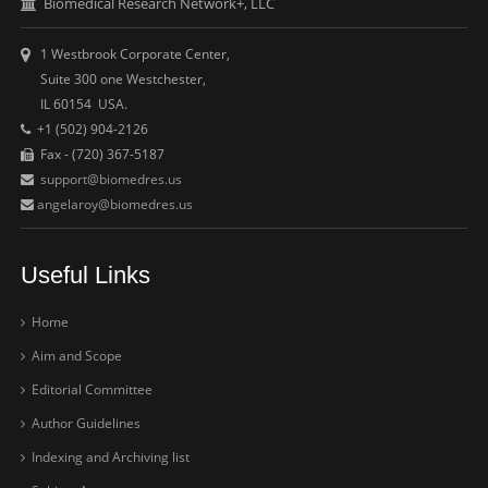
Biomedical Research Network+, LLC
1 Westbrook Corporate Center,
Suite 300 one Westchester,
IL 60154 USA.
+1 (502) 904-2126
Fax - (720) 367-5187
support@biomedres.us
angelaroy@biomedres.us
Useful Links
Home
Aim and Scope
Editorial Committee
Author Guidelines
Indexing and Archiving list