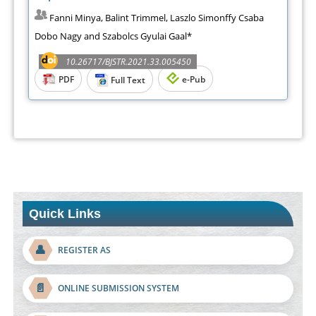
Fanni Minya, Balint Trimmel, Laszlo Simonffy Csaba
Dobo Nagy and Szabolcs Gyulai Gaal*
10.26717/BJSTR.2021.33.005450
PDF
e-Pub
Full Text
Quick Links
👤
REGISTER AS
📄
ONLINE SUBMISSION SYSTEM