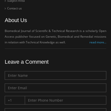
Subject Area
Contact us
About Us
Biomedical Journal of Scientific & Technical Research is a scholarly Open
Access publisher focused on Genetic, Biomedical and Remedial missions
in relation with Technical Knowledge as well.
read more...
Leave a Comment