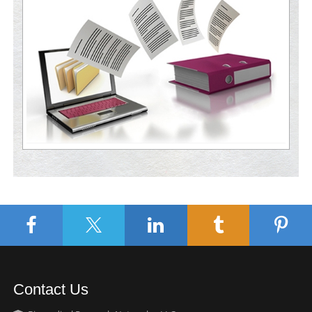
Contact Us