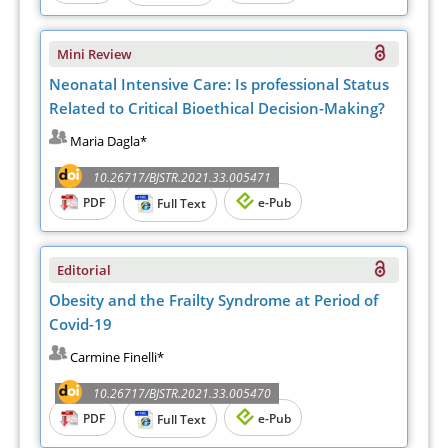
Mini Review
Neonatal Intensive Care: Is professional Status
Related to Critical Bioethical Decision-Making?
Maria Dagla*
10.26717/BJSTR.2021.33.005471
PDF
e-Pub
Full Text
Editorial
Obesity and the Frailty Syndrome at Period of
Covid-19
Carmine Finelli*
10.26717/BJSTR.2021.33.005470
PDF
e-Pub
Full Text