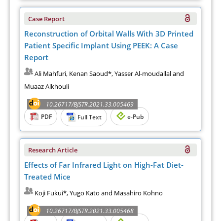
Case Report
Reconstruction of Orbital Walls With 3D Printed
Patient Specific Implant Using PEEK: A Case
Report
Ali Mahfuri, Kenan Saoud*, Yasser Al-moudallal and
Muaaz Alkhouli
10.26717/BJSTR.2021.33.005469
PDF
e-Pub
Full Text
Research Article
Effects of Far Infrared Light on High-Fat Diet-
Treated Mice
Koji Fukui*, Yugo Kato and Masahiro Kohno
10.26717/BJSTR.2021.33.005468