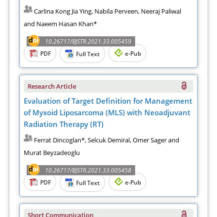
Carlina Kong Jia Ying, Nabila Perveen, Neeraj Paliwal
and Naeem Hasan Khan*
10.26717/BJSTR.2021.33.005459
PDF
e-Pub
Full Text
Research Article
Evaluation of Target Definition for Management
of Myxoid Liposarcoma (MLS) with Neoadjuvant
Radiation Therapy (RT)
Ferrat Dincoglan*, Selcuk Demiral, Omer Sager and
Murat Beyzadeoglu
10.26717/BJSTR.2021.33.005458
PDF
e-Pub
Full Text
Short Communication