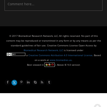
© 2017 Biomedical Research Network, LLC, All rights reserved. No part of this
content may be reproduced or transmitted in any form or by any means as per the
standard guidelines of fair use. Creative Commons License Open Access by
Biomedical Research Network, LLC
is licensed under
a
Creative Commons Attribution 4.0 International License
. Based
on a work at
www.biomedres.us
.
Best viewed in
| Above IE 9.0 version