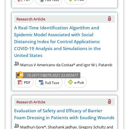
Research Article
A Real-Time Identification Algorithm and
Epidemic Model Associated with Social
Distancing Index for Control Applications:
COVID-19 Analysis and Simulations in the
United States
Marcus V Americano da Costaa* and Igor M L Patarob
10.26717/BJSTR.2021.33.005477
PDF
e-Pub
Full Text
Research Article
Evaluation of Safety and Efficacy of Barrier
Foam Dressing in Patients with Exuding Wounds
Madhuri Gore*, Shashank Jadhav, Gregory Schultz and