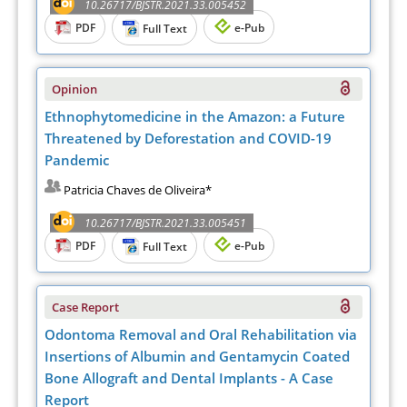
10.26717/BJSTR.2021.33.005452
PDF
e-Pub
Full Text
Opinion
Ethnophytomedicine in the Amazon: a Future
Threatened by Deforestation and COVID-19
Pandemic
Patricia Chaves de Oliveira*
10.26717/BJSTR.2021.33.005451
PDF
e-Pub
Full Text
Case Report
Odontoma Removal and Oral Rehabilitation via
Insertions of Albumin and Gentamycin Coated
Bone Allograft and Dental Implants - A Case
Report