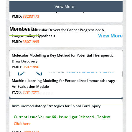
View More...
Options for COVID-19 Entry into Pulmonary Cells
PMID:
33283173
Member In
Stress and Molecular Drivers for Cancer Progression: A
View More
Longstanding Hypothesis
PMID:
35071995
Molecular Modelling a Key Method for Potential Therapeutic
Drug Discovery
PMID:
35071996
Machine-learning Modeling for Personalized Immunotherapy-
An Evaluation Module
PMID:
37817882
Announcements
Immunomodulatory Strategies for Spinal Cord Injury
"Psoriasis Action Month" - August
articles are mainly focused
PMID:
37333689
on its symptoms and treatment.
Click here
Morphing from the TV-Norm to the
l
-Norm
0
PMID:
38883319