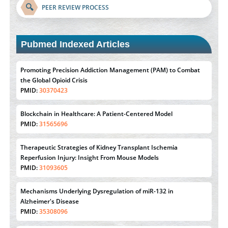
🔍
PEER REVIEW PROCESS
Pubmed Indexed Articles
Promoting Precision Addiction Management (PAM) to Combat
the Global Opioid Crisis
PMID:
30370423
Blockchain in Healthcare: A Patient-Centered Model
PMID:
31565696
Therapeutic Strategies of Kidney Transplant Ischemia
Reperfusion Injury: Insight From Mouse Models
PMID:
31093605
Mechanisms Underlying Dysregulation of miR-132 in
Alzheimer's Disease
PMID:
35308096