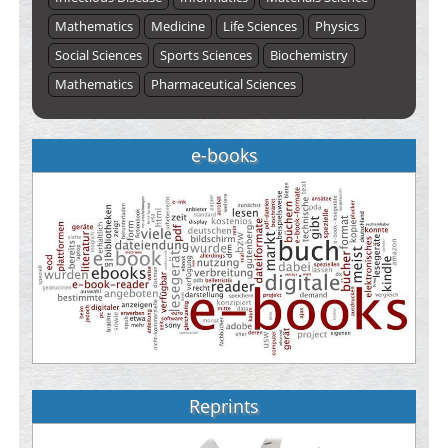
Mathematics
Medicine
Life Sciences
Physics
Social Sciences
Sports Sciences
Biochemistry
Mathematics
Pharmaceutical Sciences
e-books
Reprints