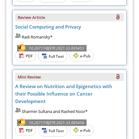
Review Article
Social Computing and Privacy
Radi Romansky*
10.26717/BJSTR.2021.33.005455
PDF
e-Pub
Full Text
Mini Review
A Review on Nutrition and Epigenetics with
their Possible Influence on Cancer
Development
Sharmin Sultana and Rashed Noor*
10.26717/BJSTR.2021.33.005454
PDF
e-Pub
Full Text