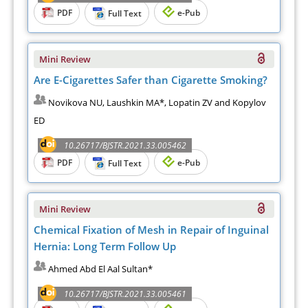
PDF
e-Pub
Full Text
Mini Review
Are E-Cigarettes Safer than Cigarette Smoking?
Novikova NU, Laushkin MA*, Lopatin ZV and Kopylov
ED
10.26717/BJSTR.2021.33.005462
PDF
e-Pub
Full Text
Mini Review
Chemical Fixation of Mesh in Repair of Inguinal
Hernia: Long Term Follow Up
Ahmed Abd El Aal Sultan*
10.26717/BJSTR.2021.33.005461