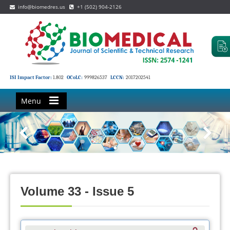
info@biomedres.us
+1 (502) 904-2126
ISI Impact Factor:
1.802
OCoLC:
999826537
LCCN:
2017202541
Menu
Volume 33 - Issue 5