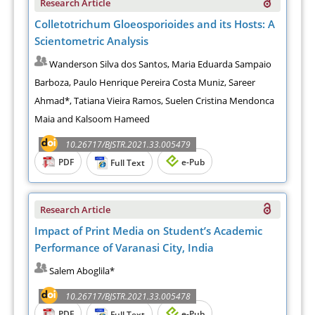
Research Article
Colletotrichum Gloeosporioides and its Hosts: A
Scientometric Analysis
Wanderson Silva dos Santos, Maria Eduarda Sampaio
Barboza, Paulo Henrique Pereira Costa Muniz, Sareer
Ahmad*, Tatiana Vieira Ramos, Suelen Cristina Mendonca
Maia and Kalsoom Hameed
10.26717/BJSTR.2021.33.005479
PDF
e-Pub
Full Text
Research Article
Impact of Print Media on Student’s Academic
Performance of Varanasi City, India
Salem Aboglila*
10.26717/BJSTR.2021.33.005478
PDF
e-Pub
Full Text