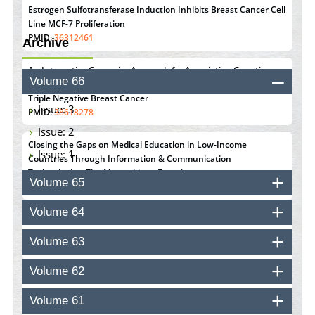
Estrogen Sulfotransferase Induction Inhibits Breast Cancer Cell
Line MCF-7 Proliferation
PMID:
36312461
Archive
An Integrative Genomics Approach for Associating Genetic
Volume 66
Susceptibility with the Tumor Immune Microenvironment in
Triple Negative Breast Cancer
Issue: 3
PMID:
38618278
Issue: 2
Closing the Gaps on Medical Education in Low-Income
Issue: 1
Countries Through Information & Communication
Technologies: The Mozambique Experience
Volume 65
PMID:
37448758
Volume 64
Effect of serum on SmartFlare™ RNA Probes uptake and
detection in cultured human cells
Volume 63
PMID:
32851205
Volume 62
Inhibition of Platelet Adhesion from Surface Modified
Polyurethane Membranes
Volume 61
PMID:
33738429