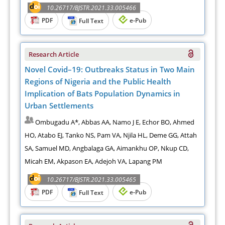
10.26717/BJSTR.2021.33.005466
PDF
e-Pub
Full Text
Research Article
Novel Covid–19: Outbreaks Status in Two Main
Regions of Nigeria and the Public Health
Implication of Bats Population Dynamics in
Urban Settlements
Ombugadu A*, Abbas AA, Namo J E, Echor BO, Ahmed
HO, Atabo EJ, Tanko NS, Pam VA, Njila HL, Deme GG, Attah
SA, Samuel MD, Angbalaga GA, Aimankhu OP, Nkup CD,
Micah EM, Akpason EA, Adejoh VA, Lapang PM
10.26717/BJSTR.2021.33.005465
PDF
e-Pub
Full Text