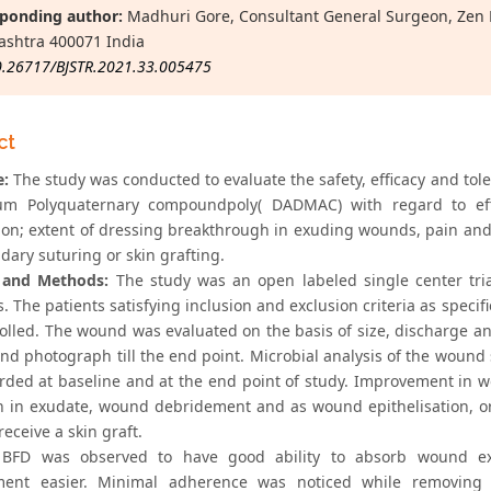
ponding author:
Madhuri Gore, Consultant General Surgeon, Zen M
shtra 400071 India
0.26717/BJSTR.2021.33.005475
ct
e:
The study was conducted to evaluate the safety, efficacy and tol
 Polyquaternary compoundpoly( DADMAC) with regard to effect
ion; extent of dressing breakthrough in exuding wounds, pain and 
dary suturing or skin grafting.
l and Methods:
The study was an open labeled single center tria
s. The patients satisfying inclusion and exclusion criteria as speci
olled. The wound was evaluated on the basis of size, discharge an
nd photograph till the end point. Microbial analysis of the wound 
rded at baseline and at the end point of study. Improvement in 
n in exudate, wound debridement and as wound epithelisation, o
receive a skin graft.
BFD was observed to have good ability to absorb wound exu
ment easier. Minimal adherence was noticed while removing