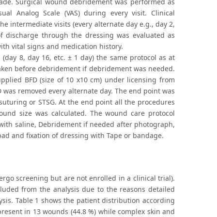
made. Surgical wound debridement was performed as
al Analog Scale (VAS) during every visit. Clinical
intermediate visits (every alternate day e.g., day 2,
f discharge through the dressing was evaluated as
th vital signs and medication history.
 (day 8, day 16, etc. ± 1 day) the same protocol as at
aken before debridement if debridement was needed.
upplied BFD (size of 10 x10 cm) under licensing from
BFD was removed every alternate day. The end point was
uturing or STSG. At the end point all the procedures
wound size was calculated. The wound care protocol
with saline, Debridement if needed after photograph,
 pad and fixation of dressing with Tape or bandage.
go screening but are not enrolled in a clinical trial).
cluded from the analysis due to the reasons detailed
sis. Table 1 shows the patient distribution according
e present in 13 wounds (44.8 %) while complex skin and