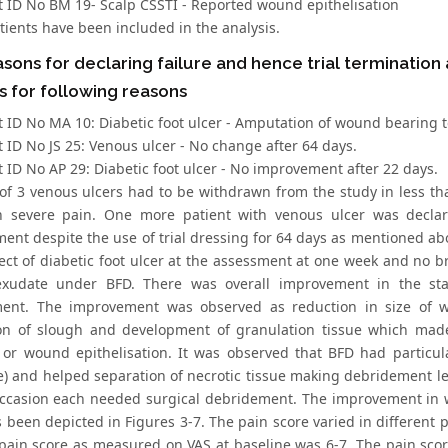
nt ID No BM 19- Scalp CSSTI - Reported wound epithelisation
tients have been included in the analysis.
sons for declaring failure and hence trial termination 
s for following reasons
t ID No MA 10: Diabetic foot ulcer - Amputation of wound bearing to
t ID No JS 25: Venous ulcer - No change after 64 days.
t ID No AP 29: Diabetic foot ulcer - No improvement after 22 days.
of 3 venous ulcers had to be withdrawn from the study in less tha
h severe pain. One more patient with venous ulcer was decla
ent despite the use of trial dressing for 64 days as mentioned a
ect of diabetic foot ulcer at the assessment at one week and no b
xudate under BFD. There was overall improvement in the sta
ent. The improvement was observed as reduction in size of w
on of slough and development of granulation tissue which mad
 or wound epithelisation. It was observed that BFD had particul
) and helped separation of necrotic tissue making debridement l
ccasion each needed surgical debridement. The improvement in w
 been depicted in Figures 3-7. The pain score varied in different p
pain score as measured on VAS at baseline was 6-7. The pain scor