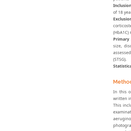
Inclusion
of 18 yea
Exclusio
corticos
(HbA1C) 
Primary
size, di
assessed
(STSG).
Statistic
Metho
In this 
written i
This inc
examinat
aerugino
photogra