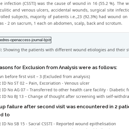
sue infection (CSSTI) was the cause of wound in 16 (55.2 %). Th
sculitic and venous ulcers, accidental wounds, surgical site infe
rolled subjects, majority of patients i.e.,23 (92.3%) had wound o
as - 2 on sacrum, 1 each on abdomen, scalp, back and scrotum.
1:
Showing the patients with different wound etiologies and their s
sons for Exclusion from Analysis were as follows:
 before first visit – 3 (Excluded from analysis)
t ID No ST 02 – Pain, Excoriation - Venous ulcer
t ID No AG 07 – Transferred to other health care facility - Diabetic f
t ID No BJ 13 – Change of thought after screening with self-withdraw
up failure after second visit was encountered in 2 pat
d to
t ID No SB 15 - Sacral CSSTI - Reported wound epithelisation