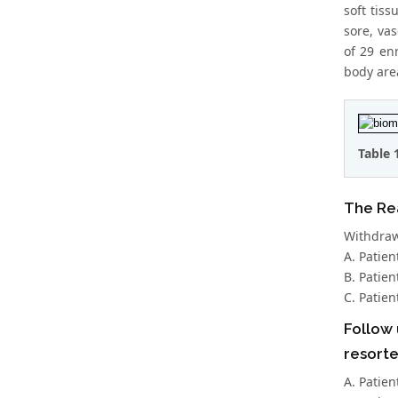
soft tis
sore, va
of 29 en
body are
Table 
The Rea
Withdrawn
A. Patien
B. Patien
C. Patien
Follow 
resorte
A. Patien