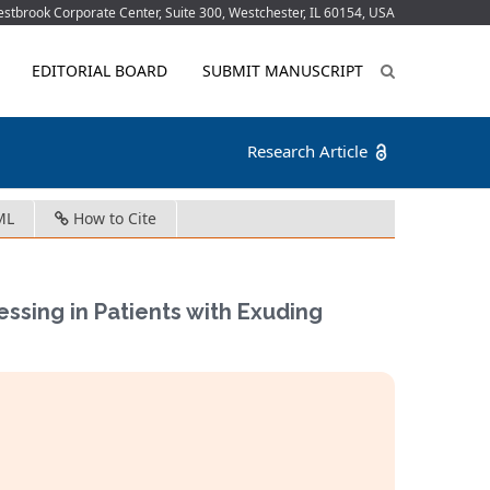
tbrook Corporate Center, Suite 300, Westchester, IL 60154, USA
EDITORIAL BOARD
SUBMIT MANUSCRIPT
Research Article
ML
How to Cite
essing in Patients with Exuding