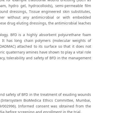
oam, hydro gel, hydrocolloids), semi-permeable film
ound dressings, Tissue engineered skin substitutes,
ther without any antimicrobial or with embedded
ese drug eluting dressings, the antimicrobial leaches
logy. BFD is a highly absorbent polyurethane foam
It has long chain polymers (molecular weights of
DADMAC) attached to its surface so that it does not
ic quaternary amines have shown to play a vital role
cacy, tolerability and safety of BFD in the management
 and safety of BFD in the treatment of exuding wounds
 (Intersystem BioMedica Ethics Committee, Mumbai,
/09/002996). Informed consent was obtained from the
ia before screening and enrollment in the trial.