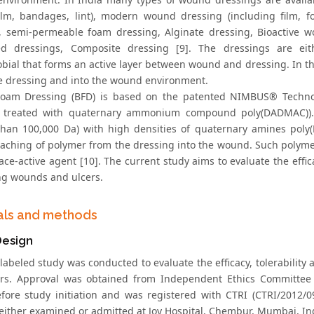
ilm, bandages, lint), modern wound dressing (including film, f
, semi-permeable foam dressing, Alginate dressing, Bioactive w
ed dressings, Composite dressing [9]. The dressings are ei
obial that forms an active layer between wound and dressing. In th
he dressing and into the wound environment.
Foam Dressing (BFD) is based on the patented NIMBUS® Techno
y treated with quaternary ammonium compound poly(DADMAC)). 
than 100,000 Da) with high densities of quaternary amines poly(
eaching of polymer from the dressing into the wound. Such polymer
ace-active agent [10]. The current study aims to evaluate the effi
ng wounds and ulcers.
als and methods
Design
labeled study was conducted to evaluate the efficacy, tolerability
rs. Approval was obtained from Independent Ethics Committee
efore study initiation and was registered with CTRI (CTRI/2012
 either examined or admitted at Joy Hospital, Chembur, Mumbai, Ind