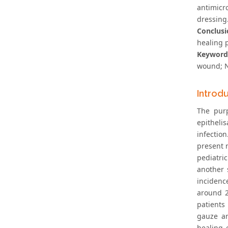
antimicr
dressing.
Conclusi
healing 
Keyword
wound; N
Introd
The pur
epitheli
infectio
present n
pediatri
another 
incidenc
around 2
patients
gauze ar
healing 