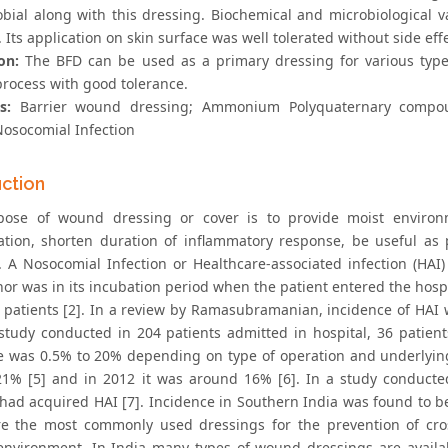
obial along with this dressing. Biochemical and microbiological va
 Its application on skin surface was well tolerated without side effe
on:
The BFD can be used as a primary dressing for various typ
process with good tolerance.
s:
Barrier wound dressing; Ammonium Polyquaternary compo
osocomial Infection
uction
pose of wound dressing or cover is to provide moist environ
sation, shorten duration of inflammatory response, be useful a
n. A Nosocomial Infection or Healthcare-associated infection (HAI)
or was in its incubation period when the patient entered the hospi
c patients [2]. In a review by Ramasubramanian, incidence of HAI 
study conducted in 204 patients admitted in hospital, 36 patients
e was 0.5% to 20% depending on type of operation and underlying 
1% [5] and in 2012 it was around 16% [6]. In a study conducted
 had acquired HAI [7]. Incidence in Southern India was found to 
e the most commonly used dressings for the prevention of cr
environment. In India many types of wound dressings are availa