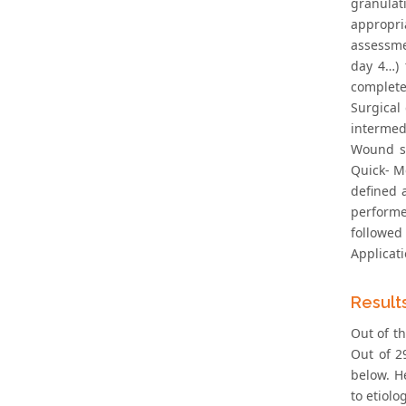
granulat
appropri
assessme
day 4…) 
complete,
Surgical
intermed
Wound si
Quick‐ M
defined 
performe
followed
Applicati
Result
Out of th
Out of 2
below. H
to etiol