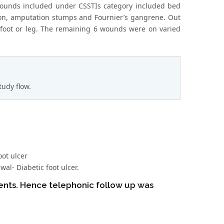
e wounds included under CSSTIs category included bed
ction, amputation stumps and Fournier’s gangrene. Out
n foot or leg. The remaining 6 wounds were on varied
tudy flow.
oot ulcer
al- Diabetic foot ulcer.
ients. Hence telephonic follow up was