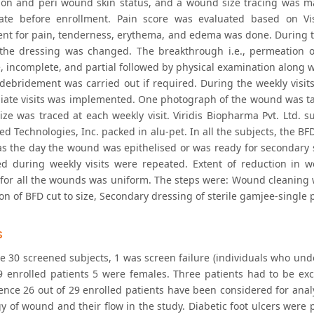
ion and peri wound skin status, and a wound size tracing was 
ate before enrollment. Pain score was evaluated based on Visu
nt for pain, tenderness, erythema, and edema was done. During the 
the dressing was changed. The breakthrough i.e., permeation o
 incomplete, and partial followed by physical examination along wi
 debridement was carried out if required. During the weekly visits
iate visits was implemented. One photograph of the wound was t
ze was traced at each weekly visit. Viridis Biopharma Pvt. Ltd. s
ed Technologies, Inc. packed in alu-pet. In all the subjects, the 
as the day the wound was epithelised or was ready for secondary s
d during weekly visits were repeated. Extent of reduction in 
 for all the wounds was uniform. The steps were: Wound cleaning 
on of BFD cut to size, Secondary dressing of sterile gamjee-single
s
e 30 screened subjects, 1 was screen failure (individuals who under
9 enrolled patients 5 were females. Three patients had to be ex
ence 26 out of 29 enrolled patients have been considered for analy
ogy of wound and their flow in the study. Diabetic foot ulcers wer