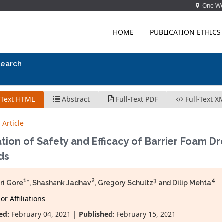
One Wes
HOME
PUBLICATION ETHICS
search
-Text HTML
Abstract
Full-Text PDF
Full-Text X
 Article
tion of Safety and Efficacy of Barrier Foam Dr
ds
1
2
3
4
ri Gore
*, Shashank Jadhav
, Gregory Schultz
and Dilip Mehta
r Affiliations
ed:
February 04, 2021 |
Published:
February 15, 2021