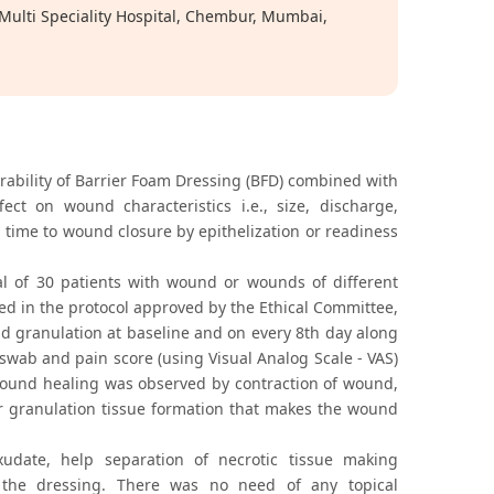
ulti Speciality Hospital, Chembur, Mumbai,
erability of Barrier Foam Dressing (BFD) combined with
 on wound characteristics i.e., size, discharge,
time to wound closure by epithelization or readiness
l of 30 patients with wound or wounds of different
fied in the protocol approved by the Ethical Committee,
d granulation at baseline and on every 8th day along
swab and pain score (using Visual Analog Scale - VAS)
wound healing was observed by contraction of wound,
r granulation tissue formation that makes the wound
date, help separation of necrotic tissue making
 the dressing. There was no need of any topical