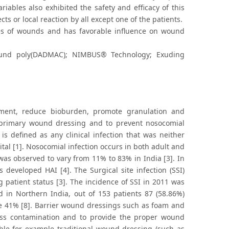
riables also exhibited the safety and efficacy of this
cts or local reaction by all except one of the patients.
es of wounds and has favorable influence on wound
und poly(DADMAC); NIMBUS® Technology; Exuding
ment, reduce bioburden, promote granulation and
s primary wound dressing and to prevent nosocomial
 is defined as any clinical infection that was neither
tal [1]. Nosocomial infection occurs in both adult and
was observed to vary from 11% to 83% in India [3]. In
 developed HAI [4]. The Surgical site infection (SSI)
patient status [3]. The incidence of SSI in 2011 was
 in Northern India, out of 153 patients 87 (58.86%)
be 41% [8]. Barrier wound dressings such as foam and
oss contamination and to provide the proper wound
ble for example traditional wound dressing (such as