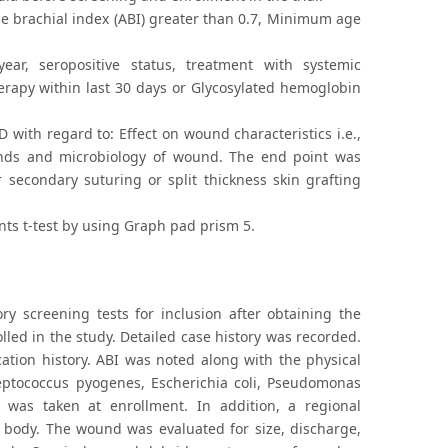
le brachial index (ABI) greater than 0.7, Minimum age
ar, seropositive status, treatment with systemic
erapy within last 30 days or Glycosylated hemoglobin
 with regard to: Effect on wound characteristics i.e.,
unds and microbiology of wound. The end point was
 secondary suturing or split thickness skin grafting
ents t-test by using Graph pad prism 5.
ory screening tests for inclusion after obtaining the
lled in the study. Detailed case history was recorded.
cation history. ABI was noted along with the physical
reptococcus pyogenes, Escherichia coli, Pseudomonas
 was taken at enrollment. In addition, a regional
e body. The wound was evaluated for size, discharge,