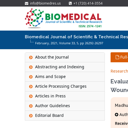
info@biomedres.us
+1 (720) 414-3554
Biomedical Journal of Scientific & Technical Re
February, 2021, Volume 33,
5
, pp 26292-26297
About the Journal
Full
Abstracting and Indexing
Research
Aims and Scope
Evalua
Article Processing Charges
Woun
Articles in Press
Author Guidelines
Madhu
Autho
Editorial Board
Receiv