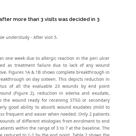
after more than 3 visits was decided in 3
e understudy - After visit 5.
n one week due to allergic reaction in the peri ulcer
red as treatment failure due to lack of any wound
bove. Figures 1A & 1B shows complete breakthrough in
reakthrough on day sixteen. This depicts reduction in
tus of all the evaluable 23 wounds by end point
ound (Figure 2), reduction in edema and exudate,
e the wound ready for receiving STSG or secondary
arly good ability to absorb wound exudates (mild to
ess frequent and easier when needed. Only 2 patients
ounds of different etiologies from enrolment to end
atients within the range of 3 to 7 at the baseline. The
e reduced to 1-2 by the end point. Table 2 shows the