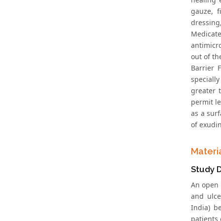
gauze, f
dressing
Medicat
antimicr
out of t
Barrier 
speciall
greater 
permit l
as a surf
of exudi
Materi
Study 
An open 
and ulce
India) b
patients