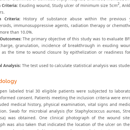
2
 Criteria:
Exuding wound, Study ulcer of minimum size 5cm
, Ank
rs.
n Criteria:
History of substance abuse within the previous ye
teroids, immunosuppressive agents, radiation therapy or chemoth
more than 10.0%.
 Outcomes:
The primary objective of this study was to evaluate BFD
scharge, granulation, incidence of breakthrough in exuding wo
 as the time to wound closure by epithelization or readiness for
al Analysis:
The test used to calculate statistical analysis was stud
dology
open labeled trial 30 eligible patients were subjected to laborat
nformed consent. Patients meeting the inclusion criteria were enro
luded medical history, physical examination, vital signs and medi
ion. Swab for microbial analysis (for Staphylococcus aureas, St
sa) was obtained. One clinical photograph of the wound site
ph was also taken that indicated the location of the ulcer on th