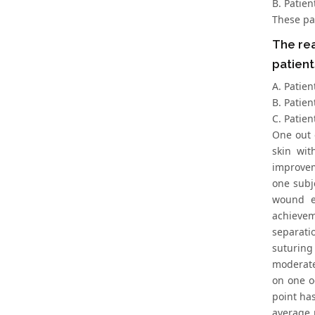
B. Patie
These pa
The rea
patient
A. Patien
B. Patien
C. Patien
One out 
skin wit
improvem
one subj
wound e
achievem
separati
suturing
moderate
on one o
point has
average 