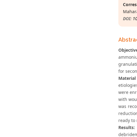
Corres
Mahara
DOI:
1
Abstra
Objectiv
ammonium
granulat
for secon
Materia
etiologie
were enr
with wou
was reco
reductio
ready to 
Results:
debride