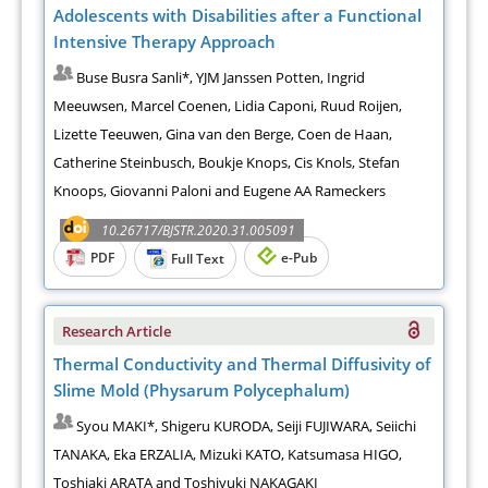
Adolescents with Disabilities after a Functional
Intensive Therapy Approach
Buse Busra Sanli*, YJM Janssen Potten, Ingrid
Meeuwsen, Marcel Coenen, Lidia Caponi, Ruud Roijen,
Lizette Teeuwen, Gina van den Berge, Coen de Haan,
Catherine Steinbusch, Boukje Knops, Cis Knols, Stefan
Knoops, Giovanni Paloni and Eugene AA Rameckers
10.26717/BJSTR.2020.31.005091
PDF
e-Pub
Full Text
Research Article
Thermal Conductivity and Thermal Diffusivity of
Slime Mold (Physarum Polycephalum)
Syou MAKI*, Shigeru KURODA, Seiji FUJIWARA, Seiichi
TANAKA, Eka ERZALIA, Mizuki KATO, Katsumasa HIGO,
Toshiaki ARATA and Toshiyuki NAKAGAKI