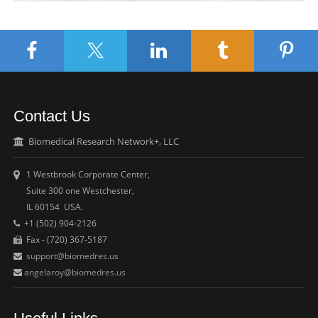
Contact Us
Biomedical Research Network+, LLC
1 Westbrook Corporate Center,
Suite 300 one Westchester,
IL 60154 USA.
+1 (502) 904-2126
Fax - (720) 367-5187
support@biomedres.us
angelaroy@biomedres.us