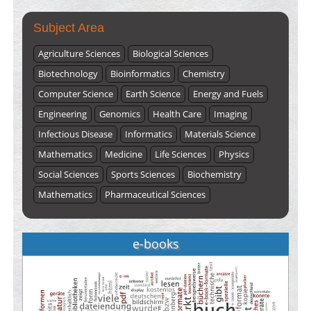
Subject Area
Agriculture Sciences
Biological Sciences
Biotechnology
Bioinformatics
Chemistry
Computer Science
Earth Science
Energy and Fuels
Engineering
Genomics
Health Care
Imaging
Infectious Disease
Informatics
Materials Science
Mathematics
Medicine
Life Sciences
Physics
Social Sciences
Sports Sciences
Biochemistry
Mathematics
Pharmaceutical Sciences
e-books