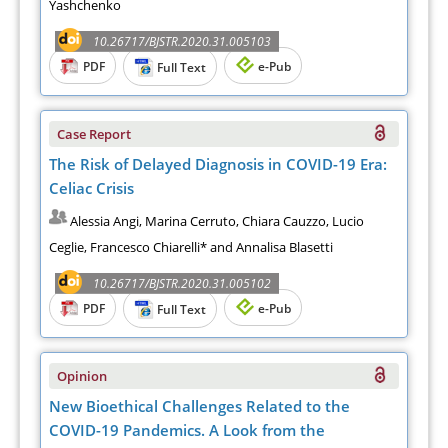
Yashchenko
10.26717/BJSTR.2020.31.005103
PDF
e-Pub
Full Text
Case Report
The Risk of Delayed Diagnosis in COVID-19 Era:
Celiac Crisis
Alessia Angi, Marina Cerruto, Chiara Cauzzo, Lucio
Ceglie, Francesco Chiarelli* and Annalisa Blasetti
10.26717/BJSTR.2020.31.005102
PDF
e-Pub
Full Text
Opinion
New Bioethical Challenges Related to the
COVID-19 Pandemics. A Look from the