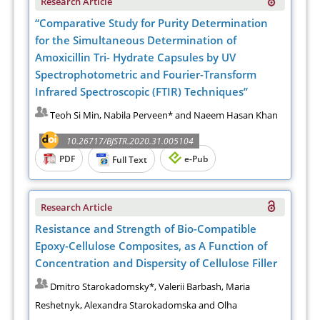
Research Article
“Comparative Study for Purity Determination
for the Simultaneous Determination of
Amoxicillin Tri- Hydrate Capsules by UV
Spectrophotometric and Fourier-Transform
Infrared Spectroscopic (FTIR) Techniques”
Teoh Si Min, Nabila Perveen* and Naeem Hasan Khan
10.26717/BJSTR.2020.31.005104
PDF
e-Pub
Full Text
Research Article
Resistance and Strength of Bio-Compatible
Epoxy-Cellulose Composites, as A Function of
Concentration and Dispersity of Cellulose Filler
Dmitro Starokadomsky*, Valerii Barbash, Maria
Reshetnyk, Alexandra Starokadomska and Olha