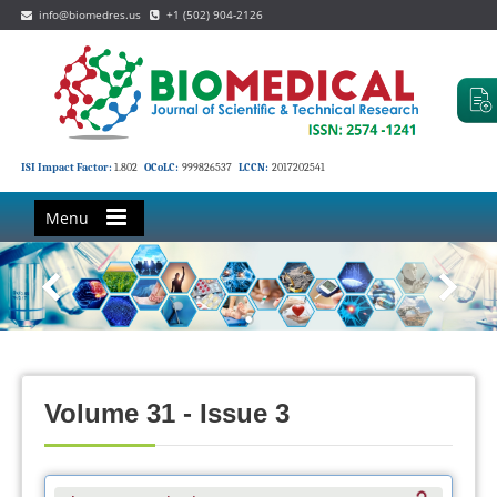
info@biomedres.us
+1 (502) 904-2126
ISI Impact Factor:
1.802
OCoLC:
999826537
LCCN:
2017202541
Menu
Volume 31 - Issue 3