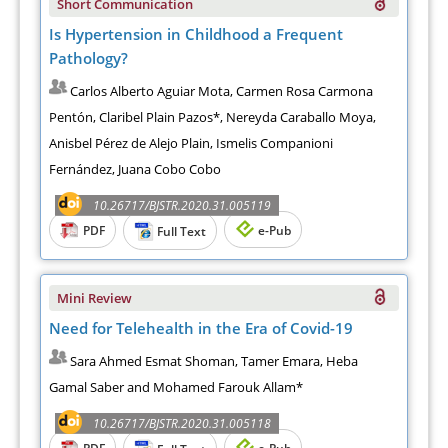
Short Communication
Is Hypertension in Childhood a Frequent
Pathology?
Carlos Alberto Aguiar Mota, Carmen Rosa Carmona
Pentón, Claribel Plain Pazos*, Nereyda Caraballo Moya,
Anisbel Pérez de Alejo Plain, Ismelis Companioni
Fernández, Juana Cobo Cobo
10.26717/BJSTR.2020.31.005119
PDF
e-Pub
Full Text
Mini Review
Need for Telehealth in the Era of Covid-19
Sara Ahmed Esmat Shoman, Tamer Emara, Heba
Gamal Saber and Mohamed Farouk Allam*
10.26717/BJSTR.2020.31.005118
PDF
e-Pub