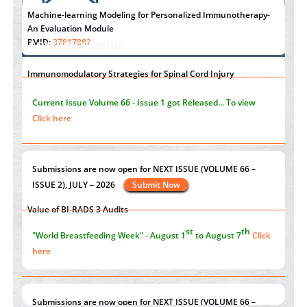
Machine-learning Modeling for Personalized Immunotherapy-
An Evaluation Module
PMID:
37817882
Announcements
Immunomodulatory Strategies for Spinal Cord Injury
"Psoriasis Action Month" - August
articles are mainly focused
PMID:
37333689
on its symptoms and treatment.
Click here
Morphing from the TV-Norm to the
l
-Norm
0
PMID:
38883319
Current Issue
Volume 66 - Issue 1
got Released... To view
Extreme Few-View Tomography without Training Data
Click here
PMID:
38883320
Value of BI-RADS 3 Audits
st
th
"World Breastfeeding Week" - August 1
to August 7
Click
PMID:
35392255
here
Submissions are now open for NEXT ISSUE (VOLUME 66 –
ISSUE 2), JULY – 2026
Submit Now