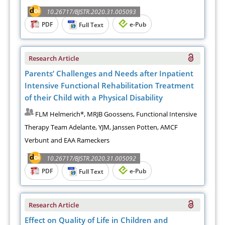
10.26717/BJSTR.2020.31.005093
PDF
e-Pub
Full Text
Research Article
Parents’ Challenges and Needs after Inpatient
Intensive Functional Rehabilitation Treatment
of their Child with a Physical Disability
FLM Helmerich*, MRJB Goossens, Functional Intensive
Therapy Team Adelante, YJM, Janssen Potten, AMCF
Verbunt and EAA Rameckers
10.26717/BJSTR.2020.31.005092
PDF
e-Pub
Full Text
Research Article
Effect on Quality of Life in Children and