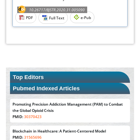
10.26717/BJSTR.2020.31.005090
PDF
e-Pub
Full Text
Top Editors
Pubmed Indexed Articles
Promoting Precision Addiction Management (PAM) to Combat
the Global Opioid Crisis
PMID:
30370423
Blockchain in Healthcare: A Patient-Centered Model
PMID:
31565696