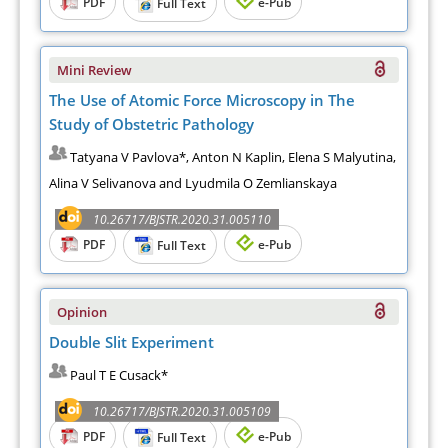
PDF
e-Pub
Full Text
Mini Review
The Use of Atomic Force Microscopy in The
Study of Obstetric Pathology
Tatyana V Pavlova*, Anton N Kaplin, Еlena S Malyutina,
Alina V Selivanova and Lyudmila O Zemlianskaya
10.26717/BJSTR.2020.31.005110
PDF
e-Pub
Full Text
Opinion
Double Slit Experiment
Paul T E Cusack*
10.26717/BJSTR.2020.31.005109
PDF
e-Pub
Full Text