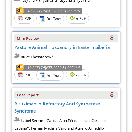
Tatyana V Kryuk and Tatyana G Tyurina*
10.26717/BJSTR.2020.31.005096
PDF
e-Pub
Full Text
Mini Review
Pasture Animal Husbandry in Eastern Siberia
Bulat Lhasaranov*
10.26717/BJSTR.2020.31.005094
PDF
e-Pub
Full Text
Case Report
Rituximab in Refractory Anti Synthetase
Syndrome
Isabel Serrano García, Alba Pérez Linaza, Carolina
España*, Fermín Medina Varo and Aurelio Arnedillo