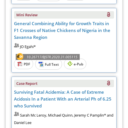
Mini Review
General Combining Ability for Growth Traits in
F1 Crosses of Native Chickens of Nigeria in the
Savanna Region
JO Egahi*
10.26717/BJSTR.2020.31.005115
PDF
e-Pub
Full Text
Case Report
Surviving Fatal Acidemia: A Case of Extreme
Acidosis In a Patient With an Arterial Ph of 6.25
who Survived
Sarah Mc Leroy, Michael Quinn, Jeremy C Pamplin* and
Daniel Lee