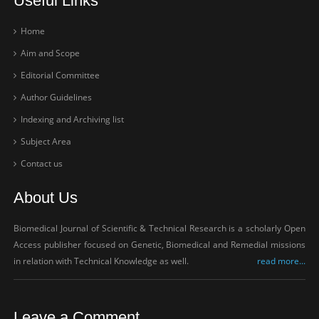
Useful Links
Home
Aim and Scope
Editorial Committee
Author Guidelines
Indexing and Archiving list
Subject Area
Contact us
About Us
Biomedical Journal of Scientific & Technical Research is a scholarly Open
Access publisher focused on Genetic, Biomedical and Remedial missions
in relation with Technical Knowledge as well.
read more...
Leave a Comment