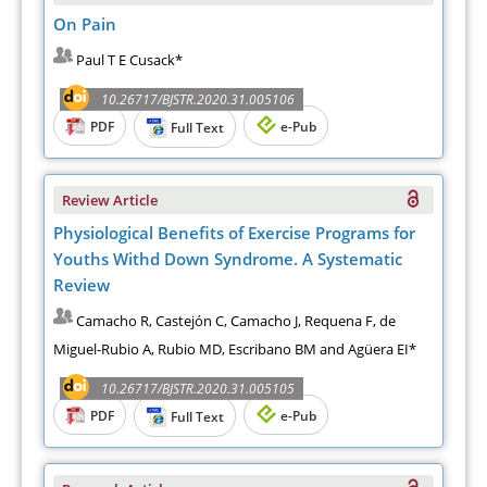
On Pain
Paul T E Cusack*
10.26717/BJSTR.2020.31.005106
PDF
e-Pub
Full Text
Review Article
Physiological Benefits of Exercise Programs for
Youths Withd Down Syndrome. A Systematic
Review
Camacho R, Castejón C, Camacho J, Requena F, de
Miguel-Rubio A, Rubio MD, Escribano BM and Agüera EI*
10.26717/BJSTR.2020.31.005105
PDF
e-Pub
Full Text