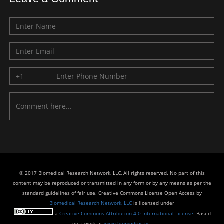
© 2017 Biomedical Research Network, LLC, All rights reserved. No part of this
content may be reproduced or transmitted in any form or by any means as per the
standard guidelines of fair use. Creative Commons License Open Access by
Biomedical Research Network, LLC
is licensed under
a
Creative Commons Attribution 4.0 International License
. Based
on a work at
www.biomedres.us
.