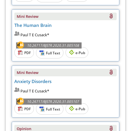
Mini Review
The Human Brain
Paul T E Cusack*
10.26717/BJSTR.2020.31.005108
PDF
e-Pub
Full Text
Mini Review
Anxiety Disorders
Paul T E Cusack*
10.26717/BJSTR.2020.31.005107
PDF
e-Pub
Full Text
Opinion