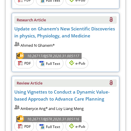
Full Text
Research Article
Update on Ghanem’s New Scientific Discoveries
in physics, Physiology, and Medicine
Ahmed N Ghanem*
10.26717/BJSTR.2020.31.005117
PDF
e-Pub
Full Text
Review Article
Using Vignettes to Conduct a Dynamic Value-
based Approach to Advance Care Planning
Amberyce Ang* and Loy Liang Meng
10.26717/BJSTR.2020.31.005116
PDF
e-Pub
Full Text