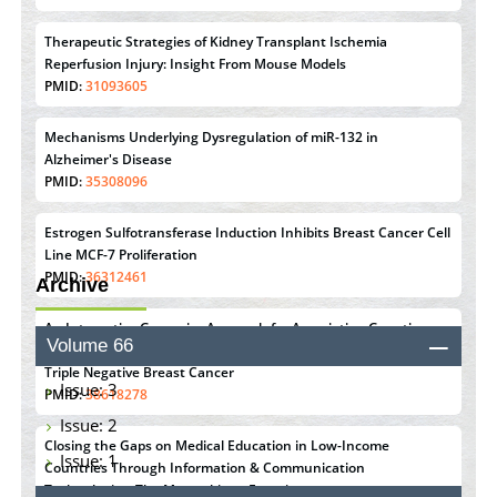
Therapeutic Strategies of Kidney Transplant Ischemia
Reperfusion Injury: Insight From Mouse Models
PMID:
31093605
Mechanisms Underlying Dysregulation of miR-132 in
Alzheimer's Disease
PMID:
35308096
Estrogen Sulfotransferase Induction Inhibits Breast Cancer Cell
Line MCF-7 Proliferation
PMID:
36312461
Archive
An Integrative Genomics Approach for Associating Genetic
Volume 66
Susceptibility with the Tumor Immune Microenvironment in
Triple Negative Breast Cancer
Issue: 3
PMID:
38618278
Issue: 2
Closing the Gaps on Medical Education in Low-Income
Issue: 1
Countries Through Information & Communication
Technologies: The Mozambique Experience