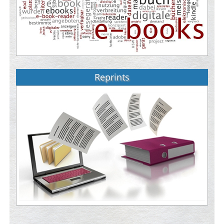
Reprints