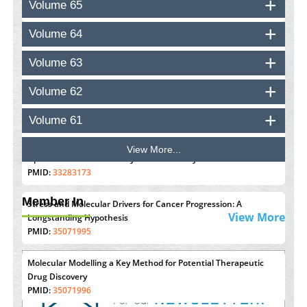
Volume 65
PMID:
37448758
Volume 64
Effect of serum on SmartFlare™ RNA Probes uptake and
detection in cultured human cells
Volume 63
PMID:
32851205
Volume 62
Inhibition of Platelet Adhesion from Surface Modified
Polyurethane Membranes
Volume 61
PMID:
33738429
View More...
Options for COVID-19 Entry into Pulmonary Cells
PMID:
33283173
Member In
Stress and Molecular Drivers for Cancer Progression: A
View More
Longstanding Hypothesis
PMID:
35071995
Molecular Modelling a Key Method for Potential Therapeutic
Drug Discovery
PMID:
35071996