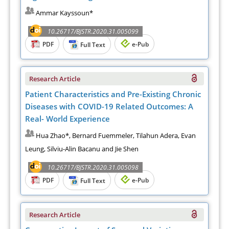
Ammar Kayssoun*
10.26717/BJSTR.2020.31.005099
PDF
e-Pub
Full Text
Research Article
Patient Characteristics and Pre-Existing Chronic
Diseases with COVID-19 Related Outcomes: A
Real- World Experience
Hua Zhao*, Bernard Fuemmeler, Tilahun Adera, Evan
Leung, Silviu-Alin Bacanu and Jie Shen
10.26717/BJSTR.2020.31.005098
PDF
e-Pub
Full Text
Research Article