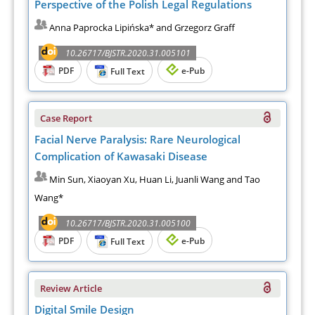
Perspective of the Polish Legal Regulations
Anna Paprocka Lipińska* and Grzegorz Graff
10.26717/BJSTR.2020.31.005101
PDF
e-Pub
Full Text
Case Report
Facial Nerve Paralysis: Rare Neurological
Complication of Kawasaki Disease
Min Sun, Xiaoyan Xu, Huan Li, Juanli Wang and Tao
Wang*
10.26717/BJSTR.2020.31.005100
PDF
e-Pub
Full Text
Review Article
Digital Smile Design