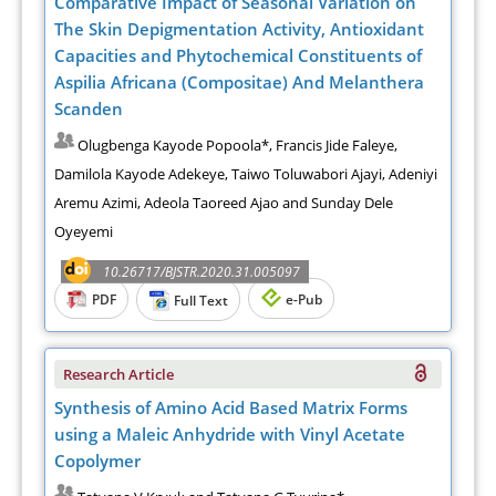
Comparative Impact of Seasonal Variation on
The Skin Depigmentation Activity, Antioxidant
Capacities and Phytochemical Constituents of
Aspilia Africana (Compositae) And Melanthera
Scanden
Olugbenga Kayode Popoola*, Francis Jide Faleye,
Damilola Kayode Adekeye, Taiwo Toluwabori Ajayi, Adeniyi
Aremu Azimi, Adeola Taoreed Ajao and Sunday Dele
Oyeyemi
10.26717/BJSTR.2020.31.005097
PDF
e-Pub
Full Text
Research Article
Synthesis of Amino Acid Based Matrix Forms
using a Maleic Anhydride with Vinyl Acetate
Copolymer