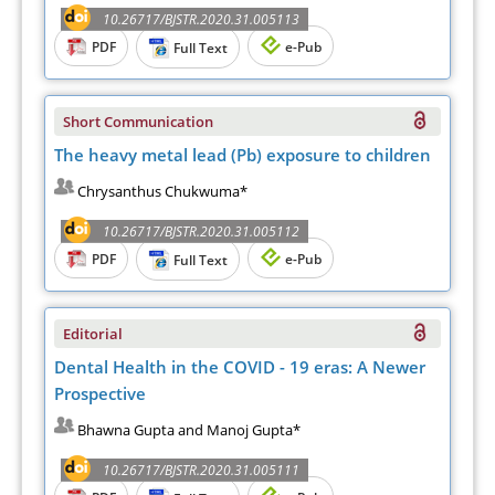
10.26717/BJSTR.2020.31.005113
PDF
e-Pub
Full Text
Short Communication
The heavy metal lead (Pb) exposure to children
Chrysanthus Chukwuma*
10.26717/BJSTR.2020.31.005112
PDF
e-Pub
Full Text
Editorial
Dental Health in the COVID - 19 eras: A Newer
Prospective
Bhawna Gupta and Manoj Gupta*
10.26717/BJSTR.2020.31.005111