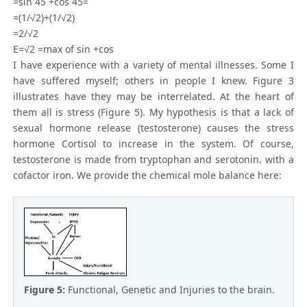
=sin 45 +cos 45=
=(1/√2)+(1/√2)
=2/√2
E=√2 =max of sin +cos
I have experience with a variety of mental illnesses. Some I
have suffered myself; others in people I knew. Figure 3
illustrates have they may be interrelated. At the heart of
them all is stress (Figure 5). My hypothesis is that a lack of
sexual hormone release (testosterone) causes the stress
hormone Cortisol to increase in the system. Of course,
testosterone is made from tryptophan and serotonin. with a
cofactor iron. We provide the chemical mole balance here:
Figure 5:
Functional, Genetic and Injuries to the brain.