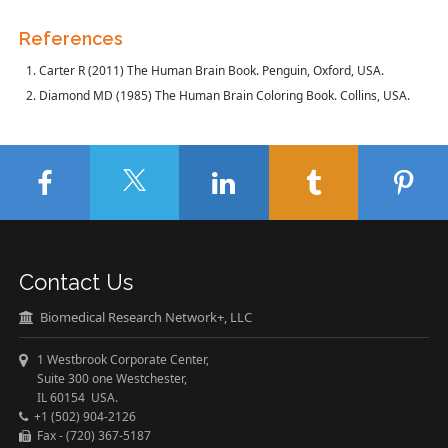
References
Carter R (2011) The Human Brain Book. Penguin, Oxford, USA.
Diamond MD (1985) The Human Brain Coloring Book. Collins, USA.
Contact Us
Biomedical Research Network+, LLC
1 Westbrook Corporate Center,
Suite 300 one Westchester,
IL 60154 USA.
+1 (502) 904-2126
Fax - (720) 367-5187