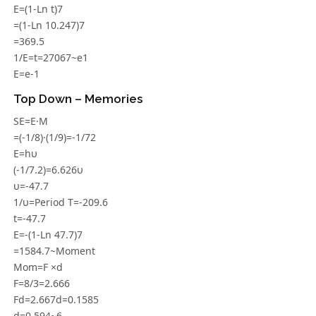
E=(1-Ln t)7
=(1-Ln 10.247)7
=369.5
1/E=t=27067~e1
E=e-1
Top Down – Memories
SE=E·M
=(-1/8)·(1/9)=-1/72
E=hυ
(-1/7.2)=6.626υ
υ=-47.7
1/υ=Period T=-209.6
t=-47.7
E=-(1-Ln 47.7)7
=1584.7~Moment
Mom=F ×d
F=8/3=2.666
Fd=2.667d=0.1585
d=0.594~6