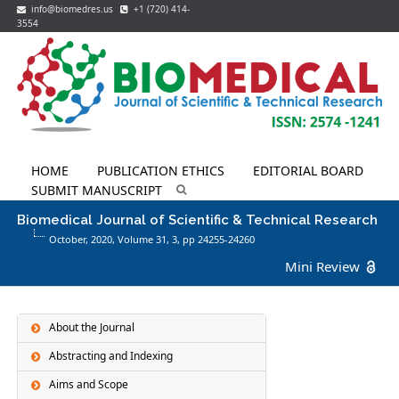
info@biomedres.us
+1 (720) 414-
3554
HOME
PUBLICATION ETHICS
EDITORIAL BOARD
SUBMIT MANUSCRIPT
Biomedical Journal of Scientific & Technical Research
October, 2020, Volume 31,
3
, pp 24255-24260
Mini Review
About the Journal
Abstracting and Indexing
Aims and Scope