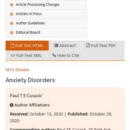
Article Processing Charges
Articles in Press
Author Guidelines
Editorial Board
Full-Text HTML
Abstract
Full-Text PDF
Full-Text XML
How to Cite
Mini Review
Anxiety Disorders
Paul T E Cusack*
Author Affiliations
Received:
October 13, 2020 |
Published:
October 29,
2020
Corresponding author:
Paul TE Cusack, 23 Park Ave,