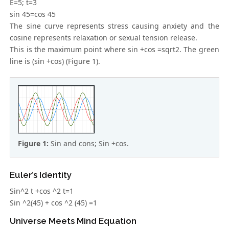
E=5; t=3
sin 45=cos 45
The sine curve represents stress causing anxiety and the
cosine represents relaxation or sexual tension release.
This is the maximum point where sin +cos =sqrt2. The green
line is (sin +cos) (Figure 1).
Figure 1:
Sin and cons; Sin +cos.
Euler’s Identity
Sin^2 t +cos ^2 t=1
Sin ^2(45) + cos ^2 (45) =1
Universe Meets Mind Equation