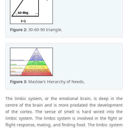
Figure 2:
30-60-90 triangle.
Figure 3:
Maslow’s Hierarchy of Needs.
The limbic system, or the emotional brain, is deep in the
centre of the brain and is more predated the development
of the cortex. The sense of smell is hard wired into the
limbic system. The limbic system is involved in the fight or
flight response, mating, and finding food. The limbic system