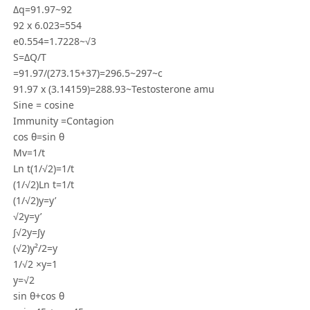
Δq=91.97~92
92 x 6.023=554
e0.554=1.7228~√3
S=ΔQ/T
=91.97/(273.15+37)=296.5~297~c
91.97 x (3.14159)=288.93~Testosterone amu
Sine = cosine
Immunity =Contagion
cos θ=sin θ
Mv=1/t
Ln t(1/√2)=1/t
(1/√2)Ln t=1/t
(1/√2)y=y’
√2y=y’
∫√2y=∫y
(√2)y²/2=y
1/√2 ×y=1
y=√2
sin θ+cos θ