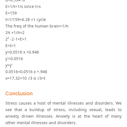
E=1/t=1/s since t=s
E=159
t=1/159=6.28 =1 cycle
The freq of the human brain=1/π
2π ×1/π=2
2² -2-1=E=1
E=t=1
y=0.0516 x +0.948
y’=0.0516
y=y’
0.0516=0.0516 x +.948
x=17.32=10 √3 α √3=t
Conclusion
Stress causes a host of mental illnesses and disorders. We
see that a buildup of stress, including sexual, leads to
anxiety driven illnesses. Anxiety is at the heart of many
other mental illnesses and disorders.