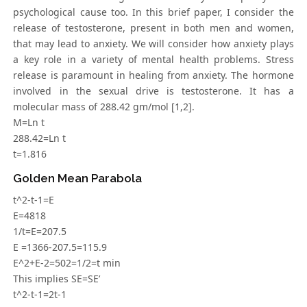
psychological cause too. In this brief paper, I consider the
release of testosterone, present in both men and women,
that may lead to anxiety. We will consider how anxiety plays
a key role in a variety of mental health problems. Stress
release is paramount in healing from anxiety. The hormone
involved in the sexual drive is testosterone. It has a
molecular mass of 288.42 gm/mol [1,2].
M=Ln t
288.42=Ln t
t=1.816
Golden Mean Parabola
t^2-t-1=E
E=4818
1/t=E=207.5
E =1366-207.5=115.9
E^2+E-2=502=1/2=t min
This implies SE=SE’
t^2-t-1=2t-1