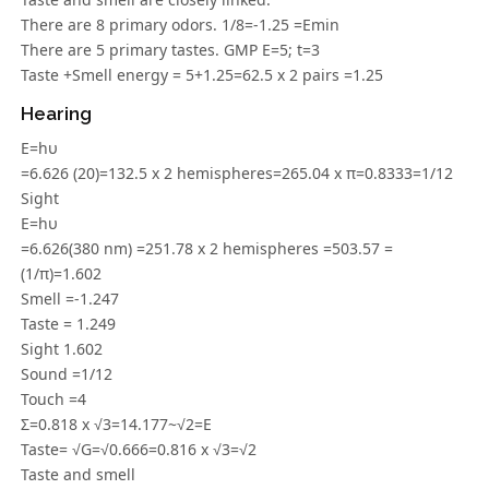
There are 8 primary odors. 1/8=-1.25 =Emin
There are 5 primary tastes. GMP E=5; t=3
Taste +Smell energy = 5+1.25=62.5 x 2 pairs =1.25
Hearing
E=hυ
=6.626 (20)=132.5 x 2 hemispheres=265.04 x π=0.8333=1/12
Sight
E=hυ
=6.626(380 nm) =251.78 x 2 hemispheres =503.57 =
(1/π)=1.602
Smell =-1.247
Taste = 1.249
Sight 1.602
Sound =1/12
Touch =4
Σ=0.818 x √3=14.177~√2=E
Taste= √G=√0.666=0.816 x √3=√2
Taste and smell