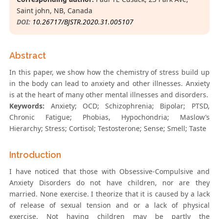
Saint john, NB, Canada
DOI:
10.26717/BJSTR.2020.31.005107
Abstract
In this paper, we show how the chemistry of stress build up
in the body can lead to anxiety and other illnesses. Anxiety
is at the heart of many other mental illnesses and disorders.
Keywords:
Anxiety; OCD; Schizophrenia; Bipolar; PTSD,
Chronic Fatigue; Phobias, Hypochondria; Maslow’s
Hierarchy; Stress; Cortisol; Testosterone; Sense; Smell; Taste
Introduction
I have noticed that those with Obsessive-Compulsive and
Anxiety Disorders do not have children, nor are they
married. None exercise. I theorize that it is caused by a lack
of release of sexual tension and or a lack of physical
exercise. Not having children may be partly the