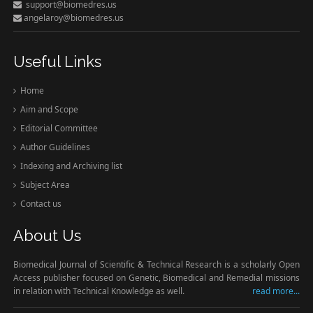
support@biomedres.us
angelaroy@biomedres.us
Useful Links
Home
Aim and Scope
Editorial Committee
Author Guidelines
Indexing and Archiving list
Subject Area
Contact us
About Us
Biomedical Journal of Scientific & Technical Research is a scholarly Open
Access publisher focused on Genetic, Biomedical and Remedial missions
in relation with Technical Knowledge as well.
read more...