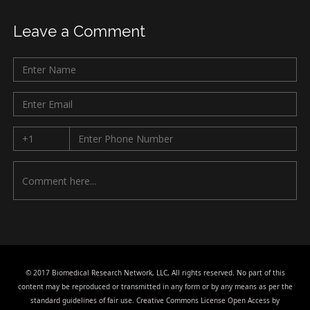
Leave a Comment
© 2017 Biomedical Research Network, LLC, All rights reserved. No part of this
content may be reproduced or transmitted in any form or by any means as per the
standard guidelines of fair use. Creative Commons License Open Access by