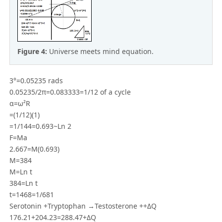
Figure 4:
Universe meets mind equation.
3°=0.05235 rads
0.05235/2π=0.083333=1/12 of a cycle
α=ω²R
=(1/12)(1)
=1/144=0.693~Ln 2
F=Ma
2.667=M(0.693)
M=384
M=Ln t
384=Ln t
t=1468=1/681
Serotonin +Tryptophan →Testosterone ++ΔQ
176.21+204.23=288.47+ΔQ