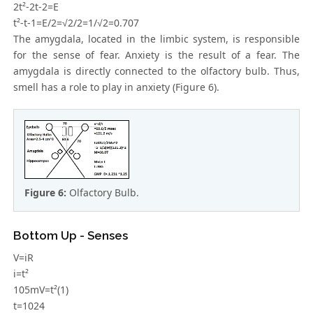
2t²-2t-2=E
t²-t-1=E/2=√2/2=1/√2=0.707
The amygdala, located in the limbic system, is responsible
for the sense of fear. Anxiety is the result of a fear. The
amygdala is directly connected to the olfactory bulb. Thus,
smell has a role to play in anxiety (Figure 6).
Figure 6:
Olfactory Bulb.
Bottom Up - Senses
V=iR
i=t²
105mV=t²(1)
t=1024