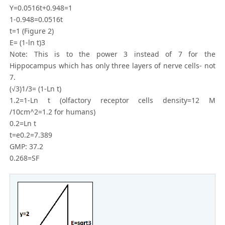
Y=0.0516t+0.948=1
1-0.948=0.0516t
t=1 (Figure 2)
E= (1-ln t)3
Note: This is to the power 3 instead of 7 for the
Hippocampus which has only three layers of nerve cells- not
7.
(√3)1/3= (1-Ln t)
1.2=1-Ln t (olfactory receptor cells density=12 M
/10cm^2=1.2 for humans)
0.2=Ln t
t=e0.2=7.389
GMP: 37.2
0.268=SF