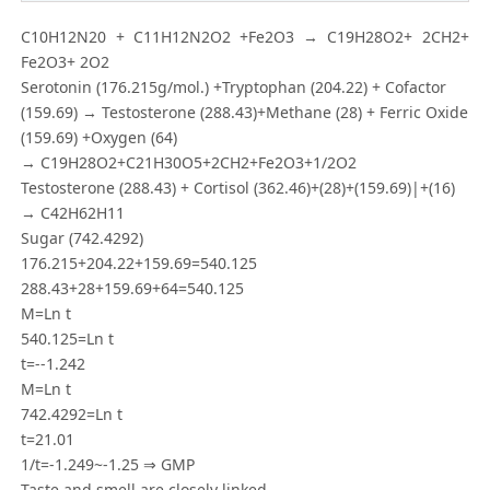
C10H12N20 + C11H12N2O2 +Fe2O3 → C19H28O2+ 2CH2+
Fe2O3+ 2O2
Serotonin (176.215g/mol.) +Tryptophan (204.22) + Cofactor
(159.69) → Testosterone (288.43)+Methane (28) + Ferric Oxide
(159.69) +Oxygen (64)
→ C19H28O2+C21H30O5+2CH2+Fe2O3+1/2O2
Testosterone (288.43) + Cortisol (362.46)+(28)+(159.69)|+(16)
→ C42H62H11
Sugar (742.4292)
176.215+204.22+159.69=540.125
288.43+28+159.69+64=540.125
M=Ln t
540.125=Ln t
t=--1.242
M=Ln t
742.4292=Ln t
t=21.01
1/t=-1.249~-1.25 ⇒ GMP
Taste and smell are closely linked.