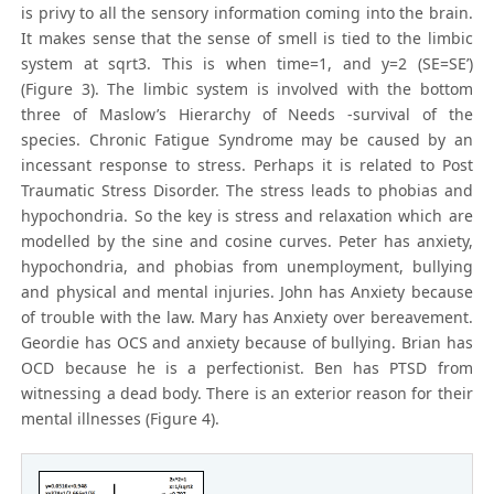
is privy to all the sensory information coming into the brain.
It makes sense that the sense of smell is tied to the limbic
system at sqrt3. This is when time=1, and y=2 (SE=SE’)
(Figure 3). The limbic system is involved with the bottom
three of Maslow’s Hierarchy of Needs -survival of the
species. Chronic Fatigue Syndrome may be caused by an
incessant response to stress. Perhaps it is related to Post
Traumatic Stress Disorder. The stress leads to phobias and
hypochondria. So the key is stress and relaxation which are
modelled by the sine and cosine curves. Peter has anxiety,
hypochondria, and phobias from unemployment, bullying
and physical and mental injuries. John has Anxiety because
of trouble with the law. Mary has Anxiety over bereavement.
Geordie has OCS and anxiety because of bullying. Brian has
OCD because he is a perfectionist. Ben has PTSD from
witnessing a dead body. There is an exterior reason for their
mental illnesses (Figure 4).