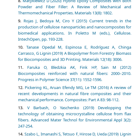
Matykiewicz D (2020) Hybrid Epoxy Composites with Both
Powder and Fiber Filler: A Review of Mechanical and
Thermomechanical Properties. Materials 13(8): 1802.
Rojas J, Bedoya M, Ciro Y (2015) Current trends in the
production of cellulose nanoparticles and nanocomposites for
biomedical applications. In Poletto M (eds.), Cellulose.
IntechOpen, pp. 193-228.
Tanase Opedal M, Espinosa E, Rodríguez A, Chinga
Carrasco, G Lignin (2019) A Biopolymer from Forestry Biomass
for Biocomposites and 3D Printing. Materials 12(18): 3006.
Faruka O, Bledzkia AK, Fink HP, Sain M (2012)
Biocomposites reinforced with natural fibers: 2000–2010.
Progress in Polymer Science 37(11): 1552-1596.
Pickering KL, Aruan Efendy MG, Le TM (2016) A review of
recent developments in natural fibre composites and their
mechanical performance. Composites: Part A 83: 98-112.
V Barbash, O Yaschenko (2019) Developping the
technology of obtaining microcrystalline cellulose from flax
fibers. Advanced Mater Technol for Environmental Appl 3(2):
247-254.
Szabo L, Imanashi S, Tetsuo F, Hirose D, Ueda (2019) Lignin