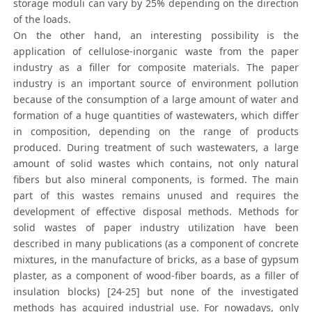
storage moduli can vary by 25% depending on the direction
of the loads.
On the other hand, an interesting possibility is the
application of cellulose-inorganic waste from the paper
industry as a filler for composite materials. The paper
industry is an important source of environment pollution
because of the consumption of a large amount of water and
formation of a huge quantities of wastewaters, which differ
in composition, depending on the range of products
produced. During treatment of such wastewaters, a large
amount of solid wastes which contains, not only natural
fibers but also mineral components, is formed. The main
part of this wastes remains unused and requires the
development of effective disposal methods. Methods for
solid wastes of paper industry utilization have been
described in many publications (as a component of concrete
mixtures, in the manufacture of bricks, as a base of gypsum
plaster, as a component of wood-fiber boards, as a filler of
insulation blocks) [24-25] but none of the investigated
methods has acquired industrial use. For nowadays, only