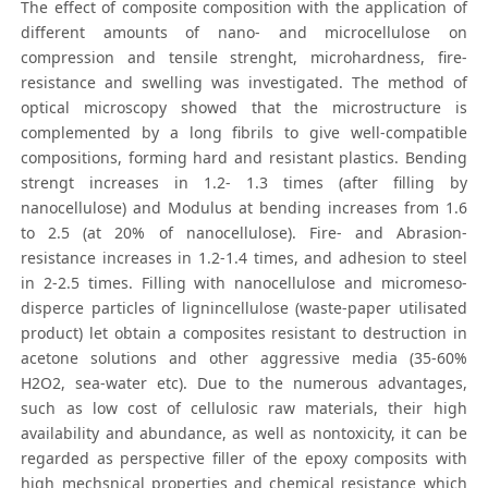
The effect of composite composition with the application of
different amounts of nano- and microcellulose on
compression and tensile strenght, microhardness, fire-
resistance and swelling was investigated. The method of
optical microscopy showed that the microstructure is
complemented by a long fibrils to give well-compatible
compositions, forming hard and resistant plastics. Bending
strengt increases in 1.2- 1.3 times (after filling by
nanocellulose) and Modulus at bending increases from 1.6
to 2.5 (at 20% of nanocellulose). Fire- and Abrasion-
resistance increases in 1.2-1.4 times, and adhesion to steel
in 2-2.5 times. Filling with nanocellulose and micromeso-
disperce particles of lignincellulose (waste-paper utilisated
product) let obtain a composites resistant to destruction in
acetone solutions and other aggressive media (35-60%
H2O2, sea-water etc). Due to the numerous advantages,
such as low cost of cellulosic raw materials, their high
availability and abundance, as well as nontoxicity, it can be
regarded as perspective filler of the epoxy composits with
high mechsnical properties and chemical resistance which