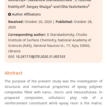
Reshetnyk
, Alexandra Starokadomska
, L Yudmila
5
1
2
Kokhtych
, Sergey Shulga
and Olha Yashchenko
Author Affiliations
Received:
October 20, 2020 |
Published:
October 28,
2020
Corresponding author:
D Starokadomsky, Chuiko
Institute of Surface Chеmistry, National Academy of
Sciences (NAS), General Naunov st., 17, Kyiv, 03042,
Ukraine
DOI:
10.26717/BJSTR.2020.31.005103
Abstract
The purpose of the present study was the investigation of
structural and mechanical properties of epoxy polymer
composites filled with nano-, micro- and mesocellulose. In
prapared composites, cellulosics play role of a
reinforcement constituent while epoxy resin is the matrix.