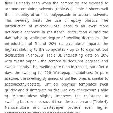
filler is clearly seen when the composites are exposed to
acetone-containing solvents (Table3&4). Table 3 shows well
the instability of unfilled polyepoxide in acetone solvents.
This severely limits the use of epoxy plastics. The
introduction of microcellulose leads to an even more
noticeable decrease in resistance (destruction during the
day, Table 3), while the degree of swelling decreases. The
introduction of 5 and 20% nano-cellulose imparts the
highest stability to the composites - up to 10 days without
destruction (Nano20%, Table 3). Interesting data on 20%
with Waste-paper - the composite does not degrade and
swells slightly. The swelling rate then increases, but after 6
days the swelling for 20% Wastepaper stabilises. In pure
acetone, the swelling dynamics of unfilled ones is similar to
acetone:ethylacetate. Unfilled polymer templates swell
quickly and disintegrate on the 3-rd day of exposure (Table
4). Microcellulose slightly improves the resistance to
swelling but does not save it from destruction and (Table 4).
Nanocellulose and wastepaper provide even higher