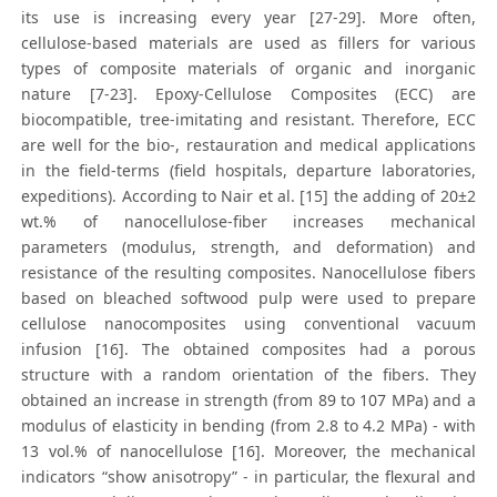
its use is increasing every year [27-29]. More often,
cellulose-based materials are used as fillers for various
types of composite materials of organic and inorganic
nature [7-23]. Epoxy-Cellulose Composites (ECC) are
biocompatible, tree-imitating and resistant. Therefore, ECC
are well for the biо-, restauration and medical applications
in the field-terms (field hospitals, departure laboratories,
expeditions). According to Nair et al. [15] the adding of 20±2
wt.% of nanocellulose-fiber increases mechanical
parameters (modulus, strength, and deformation) and
resistance of the resulting composites. Nanocellulose fibers
based on bleached softwood pulp were used to prepare
cellulose nanocomposites using conventional vacuum
infusion [16]. The obtained composites had a porous
structure with a random orientation of the fibers. They
obtained an increase in strength (from 89 to 107 MPa) and a
modulus of elasticity in bending (from 2.8 to 4.2 MPa) - with
13 vol.% of nanocellulose [16]. Moreover, the mechanical
indicators “show anisotropy” - in particular, the flexural and