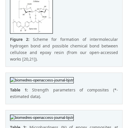
Figure 2:
Scheme for formation of intermolecular
hydrogen bond and possible chemical bond between
cellulose and epoxy resin (from our open-accessed
works [20,21]).
Table 1:
Strength parameters of composites (*-
estimated data).
Table 2:
Microhardness (N) of epoxy composites at