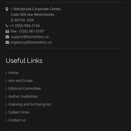
1 Westbrook Corporate Center,
Suite 300 one Westchester,
IL 60154 USA.
+1 (502) 904-2126
Fax - (720) 367-5187
support@biomedres.us
angelaroy@biomedres.us
Useful Links
Home
Aim and Scope
Editorial Committee
Author Guidelines
Indexing and Archiving list
Subject Area
Contact us