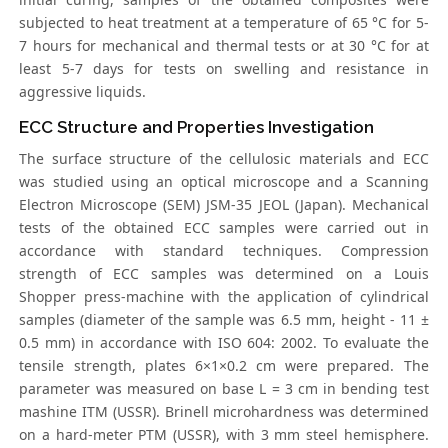
subjected to heat treatment at a temperature of 65 °C for 5-
7 hours for mechanical and thermal tests or at 30 °C for at
least 5-7 days for tests on swelling and resistance in
aggressive liquids.
ECC Structure and Properties Investigation
The surface structure of the cellulosic materials and ECC
was studied using an optical microscope and a Scanning
Electron Microscope (SEM) JSM-35 JEOL (Japan). Mechanical
tests of the obtained ECC samples were carried out in
accordance with standard techniques. Compression
strength of ECC samples was determined on a Louis
Shopper press-machine with the application of cylindrical
samples (diameter of the sample was 6.5 mm, height - 11 ±
0.5 mm) in accordance with ISO 604: 2002. To evaluate the
tensile strength, plates 6×1×0.2 cm were prepared. The
parameter was measured on base L = 3 сm in bending test
mashine ITM (USSR). Brinell microhardness was determined
on a hard-meter PTM (USSR), with 3 mm steel hemisphere.