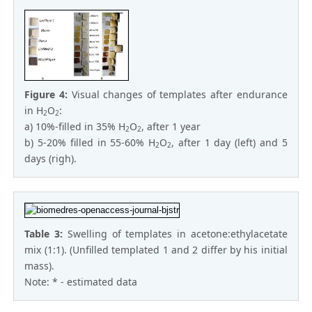
Figure 4:
Visual changes of templates after endurance
in H
O
:
2
2
a) 10%-filled in 35% H
O
, after 1 year
2
2
b) 5-20% filled in 55-60% H
O
, after 1 day (left) and 5
2
2
days (righ).
Table 3:
Swelling of temрlates in acetone:ethylacetate
mix (1:1). (Unfilled templated 1 and 2 differ by his initial
mass).
Note: * - estimated data