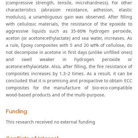
(compressive strength, tensile, microhardness). For other
characteristics (abrasion resistance, adhesion, elastic
modulus), a unambiguous gain was observed. After filling
with cellulosic materials, the resistance of the epoxide to
aggressive liquids such as 35-60% hydrogen peroxide,
aceton (or acetone:ethylactate) and sea water, increases. As
a rule, Epoxy composites with 5 and 20 wt% of cellulose, do
not decompose in acetone in first days (unlike unfilled ones)
and swell weaker in hydrogen peroxide or
acetone:ethylacetate. Also, after filling, the fire resistance of
composites increases by 1.3–2 times. As a result, it can be
concluded that it is promising and prospactive to obtain ECC
composites for the manufacture of bio-eco-compatible
wood-based products and of the multi-purpose.
Funding
This research received no external funding