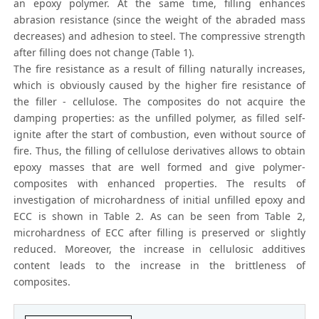
an epoxy polymer. At the same time, filling enhances
abrasion resistance (since the weight of the abraded mass
decreases) and adhesion to steel. The compressive strength
after filling does not change (Table 1).
The fire resistance as a result of filling naturally increases,
which is obviously caused by the higher fire resistance of
the filler - cellulose. The composites do not acquire the
damping properties: as the unfilled polymer, as filled self-
ignite after the start of combustion, even without source of
fire. Thus, the filling of cellulose derivatives allows to obtain
epoxy masses that are well formed and give polymer-
composites with enhanced properties. The results of
investigation of microhardness of initial unfilled epoxy and
ECC is shown in Table 2. As can be seen from Table 2,
microhardness of ECC after filling is preserved or slightly
reduced. Moreover, the increase in cellulosic additives
content leads to the increase in the brittleness of
composites.