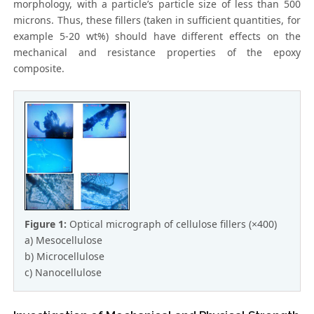
morphology, with a particle’s particle size of less than 500
microns. Thus, these fillers (taken in sufficient quantities, for
example 5-20 wt%) should have different effects on the
mechanical and resistance properties of the epoxy
composite.
Figure 1:
Optical micrograph of cellulose fillers (×400)
a) Mesocellulose
b) Microcellulose
c) Nanocellulose