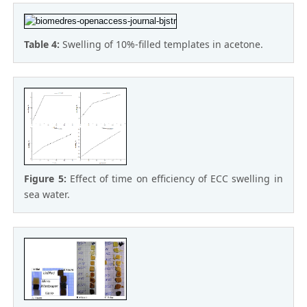
Table 4:
Swelling of 10%-filled templates in acetone.
Figure 5:
Effect of time on efficiency of ECC swelling in
sea water.