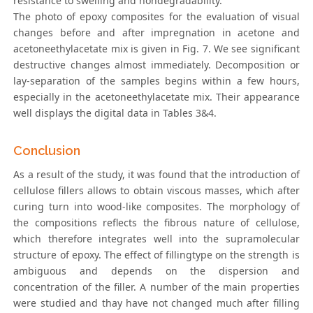
resistance to swelling and nondegradability.
The photo of epoxy composites for the evaluation of visual
changes before and after impregnation in acetone and
acetoneethylacetate mix is given in Fig. 7. We see significant
destructive changes almost immediately. Decomposition or
lay-separation of the samples begins within a few hours,
especially in the acetoneethylacetate mix. Their appearance
well displays the digital data in Tables 3&4.
Conclusion
As a result of the study, it was found that the introduction of
cellulose fillers allows to obtain viscous masses, which after
curing turn into wood-like composites. The morphology of
the compositions reflects the fibrous nature of cellulose,
which therefore integrates well into the supramolecular
structure of epoxy. The effect of fillingtype on the strength is
ambiguous and depends on the dispersion and
concentration of the filler. A number of the main properties
were studied and thay have not changed much after filling