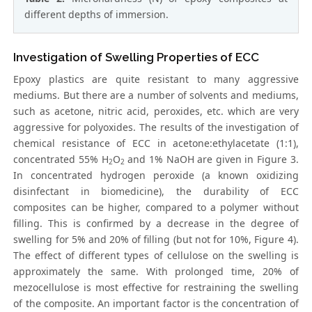
different depths of immersion.
Investigation of Swelling Properties of ECC
Epoxy plastics are quite resistant to many aggressive
mediums. But there are a number of solvents and mediums,
such as acetone, nitric acid, peroxides, etc. which are very
aggressive for polyoxides. The results of the investigation of
chemical resistance of ECC in acetone:ethylacetate (1:1),
concentrated 55% H
O
and 1% NaOH are given in Figure 3.
2
2
In concentrated hydrogen peroxide (a known oxidizing
disinfectant in biomedicine), the durability of ECC
composites can be higher, compared to a polymer without
filling. This is confirmed by a decrease in the degree of
swelling for 5% and 20% of filling (but not for 10%, Figure 4).
The effect of different types of cellulose on the swelling is
approximately the same. With prolonged time, 20% of
mezocellulose is most effective for restraining the swelling
of the composite. An important factor is the concentration of