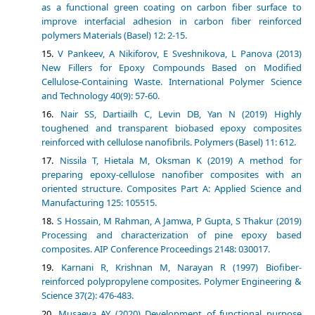
as a functional green coating on carbon fiber surface to
improve interfacial adhesion in carbon fiber reinforced
polymers Materials (Basel) 12: 2-15.
V Pankeev, A Nikiforov, E Sveshnikova, L Panova (2013)
New Fillers for Epoxy Compounds Based on Modified
Cellulose-Containing Waste. International Polymer Science
and Technology 40(9): 57-60.
Nair SS, Dartiailh C, Levin DB, Yan N (2019) Highly
toughened and transparent biobased epoxy composites
reinforced with cellulose nanofibrils. Polymers (Basel) 11: 612.
Nissilа T, Hietala M, Oksman K (2019) A method for
preparing epoxy-cellulose nanofiber composites with an
oriented structure. Composites Part A: Applied Science and
Manufacturing 125: 105515.
S Hossain, M Rahman, A Jamwa, P Gupta, S Thakur (2019)
Processing and characterization of pine epoxy based
composites. AIP Conference Proceedings 2148: 030017.
Karnani R, Krishnan M, Narayan R (1997) Biofiber-
reinforced polypropylene composites. Polymer Engineering &
Science 37(2): 476-483.
Musaeva AY (2020) Development of functional purpose