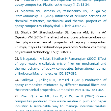
epoxy composites. Plasticheskie massy (1-2): 33-34.
Sigareva NV, Barbash VA, Yashchenko OV, Shulga SV,
Starokadomsky DL (2020) Influence of cellulose particles on
chemical resistance, mechanical and thermal properties of
epoxy composites. Biophysical Bulletin 43: 57-70.
Shulga SV, Starokadomsky DL, Levina AM, Zorina AV,
Ogenko VM (2015) The effect of microcrystalline cellulose on
the physicomechanical property of epoxy composites.
Khimiya, fizyka ta tekhnolohiya poverkhni Surface chemistry,
physics and technology Т 6(3): 380-387.
N Nagarajan, A Balaji, S Kathar, N Ramanujam (2020) Effect
of agro waste α-cellulosic micro filler on mechanical and
thermal behavior of epoxy composites. International Journal
of Biological Macromolecules 152: 327-339.
Sarikaya E, Çallioğlu H, Demirel H (2019) Production of
epoxy composites reinforced by different natural fibers and
their mechanical properties. Composites Part B. 167: 461-466.
Zhan Q, Khan MU, Lin X, Yi W, Lei H (2020) Green-
composites produced from waste residue in pulp and paper
industry: A sustainable way to manage industrial wastes.