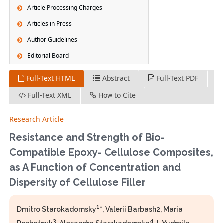
Article Processing Charges
Articles in Press
Author Guidelines
Editorial Board
Full-Text HTML
Abstract
Full-Text PDF
Full-Text XML
How to Cite
Research Article
Resistance and Strength of Bio-
Compatible Epoxy- Cellulose Composites,
as A Function of Concentration and
Dispersity of Cellulose Filler
1
Dmitro Starokadomsky
*, Valerii Barbash2, Maria
3
4