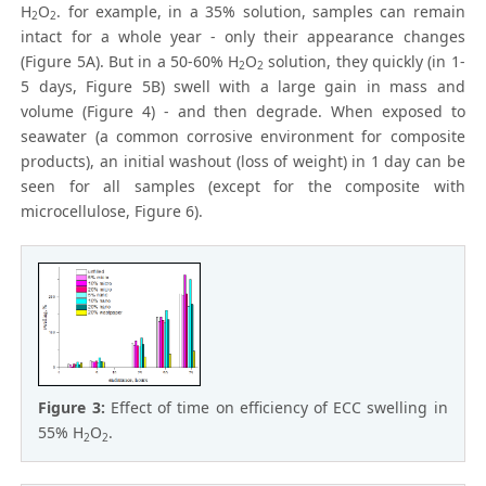
H
O
. for example, in a 35% solution, samples can remain
2
2
intact for a whole year - only their appearance changes
(Figure 5A). But in a 50-60% H
O
solution, they quickly (in 1-
2
2
5 days, Figure 5B) swell with a large gain in mass and
volume (Figure 4) - and then degrade. When exposed to
seawater (a common corrosive environment for composite
products), an initial washout (loss of weight) in 1 day can be
seen for all samples (except for the composite with
microcellulose, Figure 6).
Figure 3:
Effect of time on efficiency of ECC swelling in
55% H
O
.
2
2