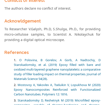
Conflicts of Interest
The authors declare no conflict of interest.
Acknowldgement
To Researcher V.Galysh, Ph.D, S.Shulga, Ph.D., for providing
micro-cellulose samples, to Scientist A. Nikolaychuk for
providing a digital optical microscope.
References
O Polovina, B Gorelov, A Gorb, A Nadtochiy, D
Starokadomsky, et al. (2019) Epoxy filled with bare and
oxidized multi-layered graphene nanoplatelets: a comparative
study of filler loading impact on thermal properties. Journal of
Materials Science 54(28).
Mostovoy A, Yakovlev A, Tseluikin V, Lopukhova M (2020)
Epoxy Nanocomposites Reinforced with Functionalized
Carbon Nanotubes. Polymers 12: 1816.
Starokadomsky D, Reshetnyk M (2019) Microfilled epoxy-