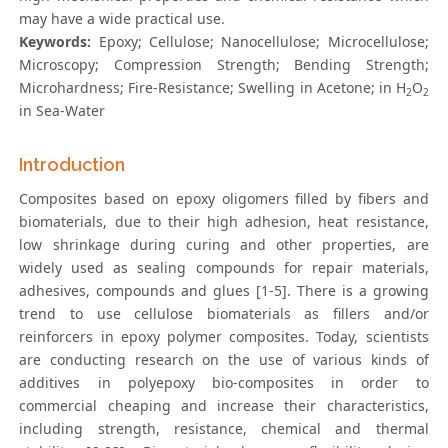
may have a wide practical use.
Keywords:
Epoxy; Cellulose; Nanocellulose; Microcellulose;
Microscopy; Compression Strength; Bending Strength;
Microhardness; Fire-Resistance; Swelling in Acetone; in H
O
2
2
in Sea-Water
Introduction
Composites based on epoxy oligomers filled by fibers and
biomaterials, due to their high adhesion, heat resistance,
low shrinkage during curing and other properties, are
widely used as sealing compounds for repair materials,
adhesives, compounds and glues [1-5]. There is a growing
trend to use cellulose biomaterials as fillers and/or
reinforcers in epoxy polymer composites. Today, scientists
are conducting research on the use of various kinds of
additives in polyepoxy bio-composites in order to
commercial cheaping and increase their characteristics,
including strength, resistance, chemical and thermal