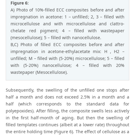
Figure 6:
A) Photo of 10%-filled ECC composites before and after
impregnation in acetone: 1 – unfilled; 2, 3 – filled with
microcellulose and with microcellulose and clattro-
chelate red pigment; 4 – filled with wastepaper
(mesocellulose); 5 – filled with nanocellulose.
B,C) Photo of filled ECC composites before and after
impregnation in acetone-ethylacetate mix: H , H2 –
unfilled; M – filled with (5-20%) microcellulose; 5 – filled
with (5-20%) nanocellulose; 4 – filled with 20%
wastepaper (Mesocellulose).
Subsequently, the swelling of the unfilled one stops after
half a month and does not exceed 2.5% in a month and a
half (which corresponds to the standard data for
polyepoxides). After filling, the composite swells less actively
in the first half-month of aging. But then the swelling of
filled templates continues (albeit at a lower rate) throughout
the entire holding time (Figure 6). The effect of cellulose as a