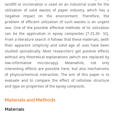
landfill or incineration is used on an industrial scale for the
utilization of solid wastes of paper industry, which has a
negative impact on the environment. Therefore, the
problem of efficient utilization of such wastes is an urgent
one. One of the possible effective methods of its utilization
can be the application in epoxy composites [7-25,30- 32].
From a literature search it follows that these materials, (with
their apparent simplicity and solid age of use) have been
studied sporadically. Most researchers get positive effects
without any theoretical explanations (which are replaced by
low-informative microscopy). Meanwhile, not only
interesting effects are possible here, but also mechanisms
of physicochemical interaction. The aim of this paper is to
evaluate and to compare the effect of cellulose structure
and type on properties of the epoxy composits.
Materials and Methods
Materials