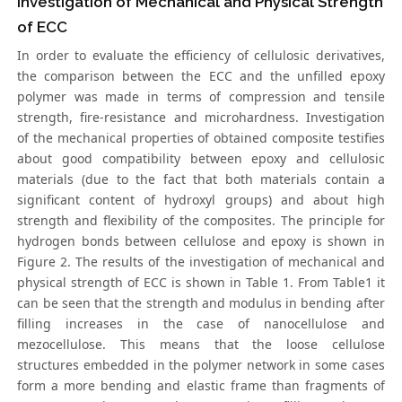
Investigation of Mechanical and Physical Strength
of ECC
In order to evaluate the efficiency of cellulosic derivatives,
the comparison between the ECC and the unfilled epoxy
polymer was made in terms of compression and tensile
strength, fire-resistance and microhardness. Investigation
of the mechanical properties of obtained composite testifies
about good compatibility between epoxy and cellulosic
materials (due to the fact that both materials contain a
significant content of hydroxyl groups) and about high
strength and flexibility of the composites. The principle for
hydrogen bonds between cellulose and epoxy is shown in
Figure 2. The results of the investigation of mechanical and
physical strength of ECC is shown in Table 1. From Table1 it
can be seen that the strength and modulus in bending after
filling increases in the case of nanocellulose and
mezocellulose. This means that the loose cellulose
structures embedded in the polymer network in some cases
form a more bending and elastic frame than fragments of