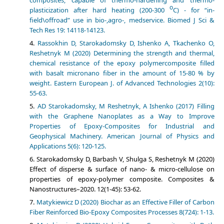
composites, capable of thermo-hardening and thermo-
о
plasticization after hard heating (200-300
С) - for “in-
field\offroad” use in bio-,agro-, medservice. Biomed J Sci &
Tech Res 19: 14118-14123.
Rassokhin D, Starokadomsky D, Ishenko A, Tkachenko O,
Reshetnyk M (2020) Determining the strength and thermal­,
chemical resistance of the epoxy polymer­composite filled
with basalt micronano fiber in the amount of 15-80 % by
weight. Eastern European J. of Advanced Technologies 2(10):
55-63.
АD Starokadomsky, M Reshetnyk, A Ishenko (2017) Filling
with the Graphene Nanoplates as a Way to Improve
Properties of Epoxy-Composites for Industrial and
Geophysical Machinery. American Journal of Physics and
Applications 5(6): 120-125.
Starokadomsky D, Barbash V, Shulga S, Reshetnyk M (2020)
Effect of disperse & surface of nano- & micro-cellulose on
properties of epoxy-polymer composite. Composites &
Nanostructures–2020. 12(1-45): 53-62.
Matykiewicz D (2020) Biochar as an Eﬀective Filler of Carbon
Fiber Reinforced Bio-Epoxy Composites Processes 8(724): 1-13.