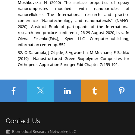
Moshkovska N (2020) The surface properties of epoxy
nanocomposites modified with nanoparticles of
nanocellulose. The International research and practice
conference “Nanotechnology and nanomaterials” (NANO-
2020). Abstract Book of participants of the International
research and practice conference, 26-29 August 2020, Lviv. In
Olena Fesenko(Eds.), Kyiv: LLC Computer-publishing,
information center pp. 552.
O Daramola, J Olajide, S Agwuncha, M Mochane, E Sadiku
(2019) Nanostructured Green Biopolymer Composites for
Orthopedic Application Springer Edit Chapter 7: 159-192.
Contact Us
Biomedical Research Network+, LLC