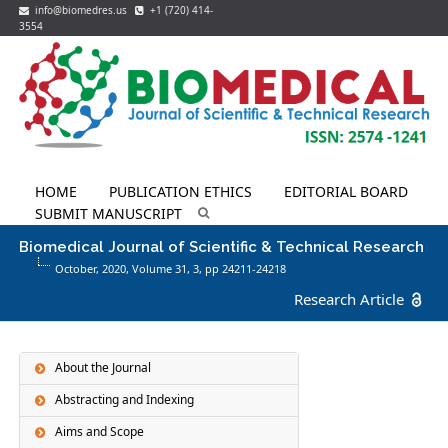
info@biomedres.us
+1 (720) 414-
3554
HOME
PUBLICATION ETHICS
EDITORIAL BOARD
SUBMIT MANUSCRIPT
Biomedical Journal of Scientific & Technical Research
October, 2020, Volume 31,
3
, pp 24211-24218
Research Article
About the Journal
Abstracting and Indexing
Aims and Scope