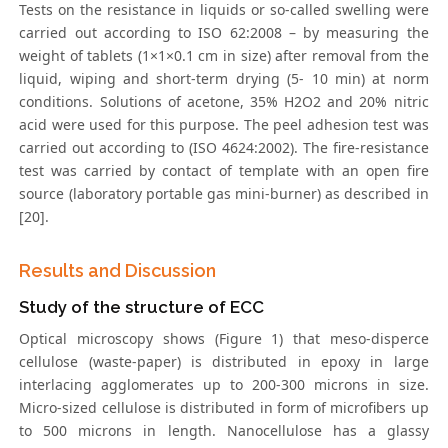
Tests on the resistance in liquids or so-called swelling were
carried out according to ISO 62:2008 – by measuring the
weight of tablets (1×1×0.1 cm in size) after removal from the
liquid, wiping and short-term drying (5- 10 min) at norm
conditions. Solutions of acetone, 35% H2O2 and 20% nitric
acid were used for this purpose. The peel adhesion test was
carried out according to (ISO 4624:2002). The fire-resistance
test was carried by contact of template with an open fire
source (laboratory portable gas mini-burner) as described in
[20].
Results and Discussion
Study of the structure of ECC
Optical microscopy shows (Figure 1) that meso-disperce
cellulose (waste-paper) is distributed in epoxy in large
interlacing agglomerates up to 200-300 microns in size.
Micro-sized cellulose is distributed in form of microfibers up
to 500 microns in length. Nanocellulose has a glassy