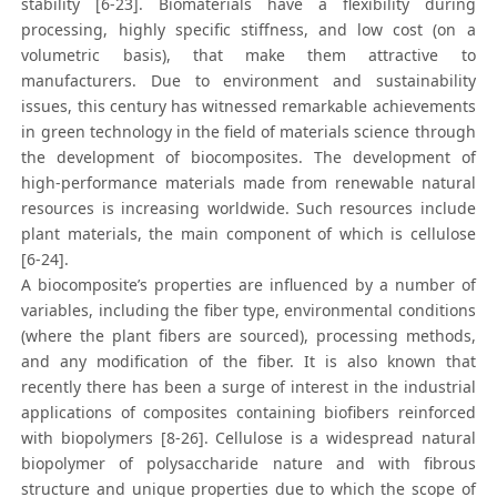
stability [6-23]. Biomaterials have a flexibility during
processing, highly specific stiffness, and low cost (on a
volumetric basis), that make them attractive to
manufacturers. Due to environment and sustainability
issues, this century has witnessed remarkable achievements
in green technology in the field of materials science through
the development of biocomposites. The development of
high-performance materials made from renewable natural
resources is increasing worldwide. Such resources include
plant materials, the main component of which is cellulose
[6-24].
A biocomposite’s properties are influenced by a number of
variables, including the fiber type, environmental conditions
(where the plant fibers are sourced), processing methods,
and any modification of the fiber. It is also known that
recently there has been a surge of interest in the industrial
applications of composites containing biofibers reinforced
with biopolymers [8-26]. Cellulose is a widespread natural
biopolymer of polysaccharide nature and with fibrous
structure and unique properties due to which the scope of