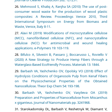
Journal of Cleaner Production 262: 121251.
Mehmood S, Khaliq A, Ranjha SA (2010) The use of post-
consumer wood waste for the production of wood plastic
composites: A Review. Proceedings Venice 2010, Third
International Symposium on Energy from Biomass and
Waste, Venice, Italy 8-11.
Alavi M (2019) Modifications of microcrystalline cellulose
(MCC), nanofibrillated cellulose (NFC), and nanocrystalline
cellulose (NCC) for antimicrobial and wound healing
applications. e-Polymers 19: 103-119.
Bifulco A, Silvestri B, Passaro J, Boccarusso L, Roviello V
(2020) A New Strategy to Produce Hemp Fibers through a
Waterglass-Based Ecofriendly Process. Materials 13: 1844.
Barbash VA, Yashchenko OV, Opolsky VO (2018) Effect of
Hydrolysis Conditions of Organosolv Pulp from Kenaf Fibers
on the Physicochemical Properties of the Obtained
Nanocellulose. Theor Exp Chem 54: 193-198.
Barbash VA, Yashchenko OV, Vasylieva OA (2019)
Preparation and Properties of Nanocellulose from Miscanthus
x giganteus. Journal of Nanomaterials pp. 3241968.
Starokadomsky DL, Barbash V, Reshetnyk M, Diamant V,