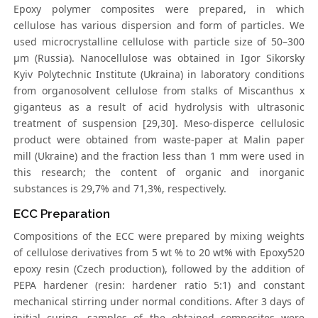
Epoxy polymer composites were prepared, in which
cellulose has various dispersion and form of particles. We
used microcrystalline cellulose with particle size of 50–300
μm (Russia). Nanocellulose was obtained in Igor Sikorsky
Kyiv Polytechnic Institute (Ukraina) in laboratory conditions
from organosolvent cellulose from stalks of Miscanthus x
giganteus as a result of acid hydrolysis with ultrasonic
treatment of suspension [29,30]. Meso-disperce cellulosic
product were obtained from waste-paper at Malin paper
mill (Ukraine) and the fraction less than 1 mm were used in
this research; the content of organic and inorganic
substances is 29,7% and 71,3%, respectively.
ECC Preparation
Compositions of the ECC were prepared by mixing weights
of cellulose derivatives from 5 wt % to 20 wt% with Epoxy520
epoxy resin (Czech production), followed by the addition of
PEPA hardener (resin: hardener ratio 5:1) and constant
mechanical stirring under normal conditions. After 3 days of
initial curing, samples of the obtained composites were