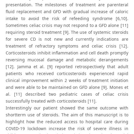
presentation. The milestones of treatment are parenteral
fluid replacement and GFD with gradual increase of caloric
intake to avoid the risk of refeeding syndrome [6,10].
Sometimes celiac crisis may not respond to a GFD alone [11]
requiring steroid treatment [9]. The use of systemic steroids
for severe CD is not new and currently indications are
treatment of refractory symptoms and celiac crisis [12].
Corticosteroids inhibit inflammation and cell death promptly
reversing mucosal damage and metabolic derangements
[12]. Jamma et al. [9] reported retrospectively that adult
patients who received corticosteroids experienced rapid
clinical improvement within 2 weeks of treatment initiation
and were able to be maintained on GFD alone [9]. Mones et
al. [11] described two pediatric cases of celiac crisis
successfully treated with corticosteroids [11].
Interestingly our patient showed the same outcome with
shortterm use of steroids. The aim of this manuscript is to
highlight how the reduced access to hospital care during
COVID-19 lockdown increase the risk of severe illness in