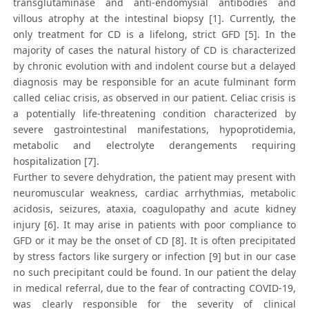
transglutaminase and anti-endomysial antibodies and
villous atrophy at the intestinal biopsy [1]. Currently, the
only treatment for CD is a lifelong, strict GFD [5]. In the
majority of cases the natural history of CD is characterized
by chronic evolution with and indolent course but a delayed
diagnosis may be responsible for an acute fulminant form
called celiac crisis, as observed in our patient. Celiac crisis is
a potentially life-threatening condition characterized by
severe gastrointestinal manifestations, hypoprotidemia,
metabolic and electrolyte derangements requiring
hospitalization [7].
Further to severe dehydration, the patient may present with
neuromuscular weakness, cardiac arrhythmias, metabolic
acidosis, seizures, ataxia, coagulopathy and acute kidney
injury [6]. It may arise in patients with poor compliance to
GFD or it may be the onset of CD [8]. It is often precipitated
by stress factors like surgery or infection [9] but in our case
no such precipitant could be found. In our patient the delay
in medical referral, due to the fear of contracting COVID-19,
was clearly responsible for the severity of clinical