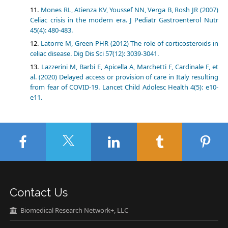
Mones RL, Atienza KV, Youssef NN, Verga B, Rosh JR (2007)
Celiac crisis in the modern era. J Pediatr Gastroenterol Nutr
45(4): 480-483.
Latorre M, Green PHR (2012) The role of corticosteroids in
celiac disease. Dig Dis Sci 57(12): 3039-3041.
Lazzerini M, Barbi E, Apicella A, Marchetti F, Cardinale F, et
al. (2020) Delayed access or provision of care in Italy resulting
from fear of COVID-19. Lancet Child Adolesc Health 4(5): e10-
e11.
Contact Us
Biomedical Research Network+, LLC