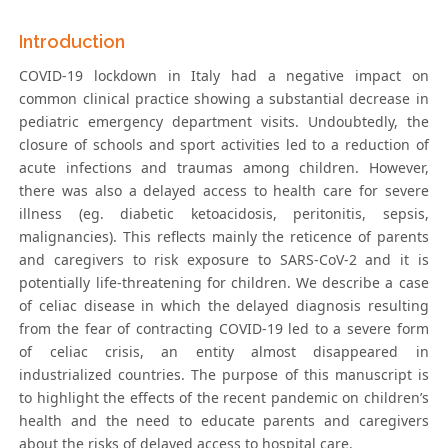
Introduction
COVID-19 lockdown in Italy had a negative impact on
common clinical practice showing a substantial decrease in
pediatric emergency department visits. Undoubtedly, the
closure of schools and sport activities led to a reduction of
acute infections and traumas among children. However,
there was also a delayed access to health care for severe
illness (eg. diabetic ketoacidosis, peritonitis, sepsis,
malignancies). This reflects mainly the reticence of parents
and caregivers to risk exposure to SARS-CoV-2 and it is
potentially life-threatening for children. We describe a case
of celiac disease in which the delayed diagnosis resulting
from the fear of contracting COVID-19 led to a severe form
of celiac crisis, an entity almost disappeared in
industrialized countries. The purpose of this manuscript is
to highlight the effects of the recent pandemic on children’s
health and the need to educate parents and caregivers
about the risks of delayed access to hospital care.