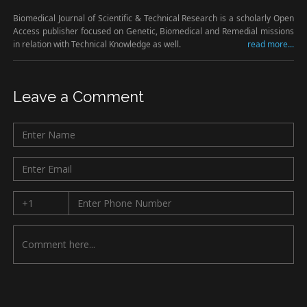
Biomedical Journal of Scientific & Technical Research is a scholarly Open
Access publisher focused on Genetic, Biomedical and Remedial missions
in relation with Technical Knowledge as well.
read more...
Leave a Comment