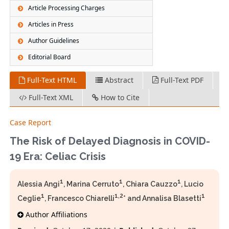
Article Processing Charges
Articles in Press
Author Guidelines
Editorial Board
Full-Text HTML
Abstract
Full-Text PDF
Full-Text XML
How to Cite
Case Report
The Risk of Delayed Diagnosis in COVID-
19 Era: Celiac Crisis
1
1
1
Alessia Angi
, Marina Cerruto
, Chiara Cauzzo
, Lucio
1
1,2
1
Ceglie
, Francesco Chiarelli
* and Annalisa Blasetti
Author Affiliations