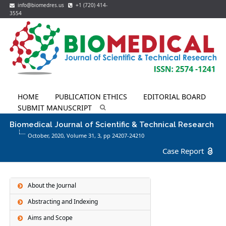
info@biomedres.us
+1 (720) 414-
3554
HOME
PUBLICATION ETHICS
EDITORIAL BOARD
SUBMIT MANUSCRIPT
Biomedical Journal of Scientific & Technical Research
October, 2020, Volume 31,
3
, pp 24207-24210
Case Report
About the Journal
Abstracting and Indexing
Aims and Scope