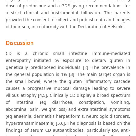
dose of prednisone and a GDF giving recommendations for
a strict clinical and instrumental follow-up. The parents
provided the consent to collect and publish data and images
of their son, in conformity with the Declaration of Helsinki.
Discussion
CD is a chronic small intestine immune-mediated
enteropathy initiated by exposure to dietary gluten in
genetically predisposed individuals [2]. The prevalence in
the general population is 1% [3]. The main target organ is
the small bowel, where the gluten inflammatory cascade
causes a progressive mucosal damage leading to severe
villous atrophy [4,5]. Clinically CD display a broad spectrum
of intestinal (eg diarrhoea, constipation, vomiting,
abdominal pain, weight loss) and extraintestinal symptoms
(eg anaemia, dermatitis herpetiformis, neurologic disorders,
hypertransaminasemia) [5,6]. The diagnosis is based on the
findings of serum CD autoantibodies, particularly IgA anti-