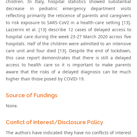
children. In Italy, hospital statistics showed substantial
decrease in pediatric emergency department visits
reflecting primarily the reticence of parents and caregivers
to risk exposure to SARS-CoV2 in a health-care setting [13].
Lazzerini et al. [13] describe 12 cases of delayed access to
hospital care during the week 23-27 March 2020 across five
hospitals. Half of the children were admitted to an intensive
care unit and four died [13]. Despite the end of lockdown,
this case report demonstrates that there is still a delayed
access to health care so it is important to make parents
aware that the risks of a delayed diagnosis can be much
higher than those posed by COVID-19.
Source of Fundings
None.
Confict of Interest/Disclosure Policy
The authors have indicated they have no conflicts of interest