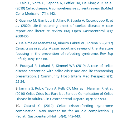
Caio G, Volta U, Sapone A, Leffler DA, De Giorgio R, et al.
(2019) Celiac disease: A comprehensive current review. BioMed
Centr Medicine 17(1): 142.
Guarino M, Gambuti E, Alfano F, Strada A, Ciccocioppo R, et
al. (2020) Life-threatening onset of coeliac disease: A case
report and literature review. BMJ Open Gastroenterol 7(1):
e000406.
De Almeida Menezes M, Ribeiro Cabral VL, Lorena SS (2017)
Celiac crisis in adults: A case report and review of the literature
focusing in the prevention of refeeding syndrome. Rev Esp
Enf Dig 109(1): 67-68.
Poudyal R, Lohani S, Kimmel WB (2019) A case of celiac
disease presenting with celiac crisis: rare and life threatening
presentation. J Community Hosp Intern Med Perspect 9(1):
22-24.
Jamma S, Rubio Tapia A, Kelly CP, Murray J, Najarian R, et al.
(2010) Celiac Crisis Is a Rare but Serious Complication of Celiac
Disease in Adults. Clin Gastroenterol Hepatol 8(7): 587-590.
Catassi C (2012) Celiac crisis/refeeding syndrome
combination: New mechanism for an old complication. J
Pediatr Gastroenterol Nutr 54(4): 442-443.