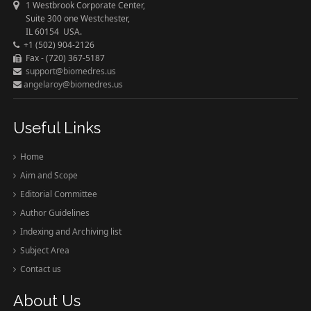
1 Westbrook Corporate Center,
Suite 300 one Westchester,
IL 60154 USA.
+1 (502) 904-2126
Fax - (720) 367-5187
support@biomedres.us
angelaroy@biomedres.us
Useful Links
Home
Aim and Scope
Editorial Committee
Author Guidelines
Indexing and Archiving list
Subject Area
Contact us
About Us