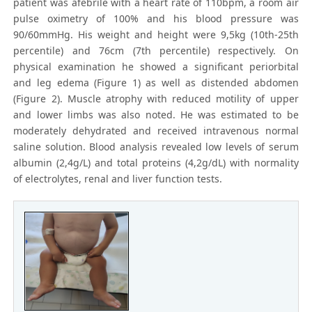
patient was afebrile with a heart rate of 110bpm, a room air
pulse oximetry of 100% and his blood pressure was
90/60mmHg. His weight and height were 9,5kg (10th-25th
percentile) and 76cm (7th percentile) respectively. On
physical examination he showed a significant periorbital
and leg edema (Figure 1) as well as distended abdomen
(Figure 2). Muscle atrophy with reduced motility of upper
and lower limbs was also noted. He was estimated to be
moderately dehydrated and received intravenous normal
saline solution. Blood analysis revealed low levels of serum
albumin (2,4g/L) and total proteins (4,2g/dL) with normality
of electrolytes, renal and liver function tests.