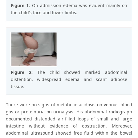
Figure 1:
On admission edema was evident mainly on
the child’s face and lower limbs.
Figure 2:
The child showed marked abdominal
distention, widespread edema and scant adipose
tissue.
There were no signs of metabolic acidosis on venous blood
gas or proteinuria on urinalysis. His abdominal radiograph
documented distended air-filled loops of small and large
intestine without evidence of obstruction. Moreover,
abdominal ultrasound showed free fluid within the bowel