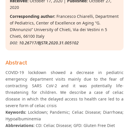
Received:
October 17, 2020 |
Published:
October 27,
2020
Corresponding author:
Francesco Chiarelli, Department
of Pediatrics, Center of Excellence on Aging “G.
D’Annunzio” University of Chieti, Via dei Vestini n 5
Chieti, 66100 Italy
DOI:
10.26717/BJSTR.2020.31.005102
Abstract
COVID-19 lockdown showed a decrease in pediatric
emergency department visits mainly due to the fear of
contracting SARS CoV-2 and it was potentially life-
threatening for children. We describe a case of celiac
disease in which the delayed access to health care led to a
severe form of celiac crisis
Keywords:
Lockdown; Pandemic; Celiac Disease; Diarrhoea;
Hypoalbuminemia
Abbreviations:
CD: Celiac Disease; GFD: Gluten Free Diet