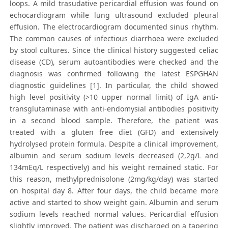
loops. A mild trasudative pericardial effusion was found on
echocardiogram while lung ultrasound excluded pleural
effusion. The electrocardiogram documented sinus rhythm.
The common causes of infectious diarrhoea were excluded
by stool cultures. Since the clinical history suggested celiac
disease (CD), serum autoantibodies were checked and the
diagnosis was confirmed following the latest ESPGHAN
diagnostic guidelines [1]. In particular, the child showed
high level positivity (>10 upper normal limit) of IgA anti-
transglutaminase with anti-endomysial antibodies positivity
in a second blood sample. Therefore, the patient was
treated with a gluten free diet (GFD) and extensively
hydrolysed protein formula. Despite a clinical improvement,
albumin and serum sodium levels decreased (2,2g/L and
134mEq/L respectively) and his weight remained static. For
this reason, methylprednisolone (2mg/kg/day) was started
on hospital day 8. After four days, the child became more
active and started to show weight gain. Albumin and serum
sodium levels reached normal values. Pericardial effusion
slightly improved. The patient was discharged on a tapering