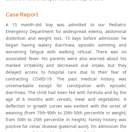
Case Report
A 15 month-old boy was admitted to our Pediatric
Emergency Department for widespread edema, abdominal
distention and weight loss. 15 days before admission he
began having watery diarrhoea, episodic vomiting and
worsening fatigue with walking refusal. There was no
associated fever. His parents were also worried about his
marked irritability and decreased oral intake, but they
delayed access to hospital care due to their fear of
contracting COVID-19. The past medical history was
unremarkable except for constipation with episodic
diarrhoea. The child had been fed with formula and by the
age of 6 months with cereals, meat and vegetables. A
deflection in growth curves was evident with the onset of
weaning (from 75th-90th to 25th-50th percentile in weight;
from 50th to 25th percentile in height). Family history was
positive for celiac disease (paternal aunt). On admission the