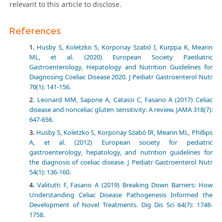
relevant to this article to disclose.
References
Husby S, Koletzko S, Korponay Szabó I, Kurppa K, Mearin
ML, et al. (2020) European Society Paediatric
Gastroenterology, Hepatology and Nutrition Guidelines for
Diagnosing Coeliac Disease 2020. J Pediatr Gastroenterol Nutr
70(1): 141-156.
Leonard MM, Sapone A, Catassi C, Fasano A (2017) Celiac
disease and nonceliac gluten sensitivity: A review. JAMA 318(7):
647-656.
Husby S, Koletzko S, Korponay Szabó IR, Mearin ML, Phillips
A, et al. (2012) European society for pediatric
gastroenterology, hepatology, and nutrition guidelines for
the diagnosis of coeliac disease. J Pediatr Gastroenterol Nutr
54(1): 136-160.
Valitutti F, Fasano A (2019) Breaking Down Barriers: How
Understanding Celiac Disease Pathogenesis Informed the
Development of Novel Treatments. Dig Dis Sci 64(7): 1748-
1758.