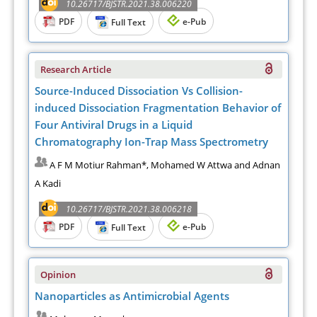
10.26717/BJSTR.2021.38.006220
PDF
e-Pub
Full Text
Research Article
Source-Induced Dissociation Vs Collision-
induced Dissociation Fragmentation Behavior of
Four Antiviral Drugs in a Liquid
Chromatography Ion-Trap Mass Spectrometry
A F M Motiur Rahman*, Mohamed W Attwa and Adnan
A Kadi
10.26717/BJSTR.2021.38.006218
PDF
e-Pub
Full Text
Opinion
Nanoparticles as Antimicrobial Agents