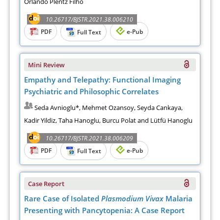
Orlando Plentz Filho
10.26717/BJSTR.2021.38.006210
PDF
e-Pub
Full Text
Mini Review
Empathy and Telepathy: Functional Imaging
Psychiatric and Philosophic Correlates
Seda Avnioglu*, Mehmet Ozansoy, Seyda Cankaya,
Kadir Yildiz, Taha Hanoglu, Burcu Polat and Lütfü Hanoglu
10.26717/BJSTR.2021.38.006209
PDF
e-Pub
Full Text
Case Report
Rare Case of Isolated
Plasmodium Vivax
Malaria
Presenting with Pancytopenia: A Case Report