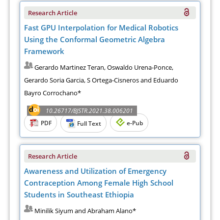
Research Article
Fast GPU Interpolation for Medical Robotics
Using the Conformal Geometric Algebra
Framework
Gerardo Martinez Teran, Oswaldo Urena-Ponce,
Gerardo Soria Garcia, S Ortega-Cisneros and Eduardo
Bayro Corrochano*
10.26717/BJSTR.2021.38.006201
PDF
e-Pub
Full Text
Research Article
Awareness and Utilization of Emergency
Contraception Among Female High School
Students in Southeast Ethiopia
Minilik Siyum and Abraham Alano*