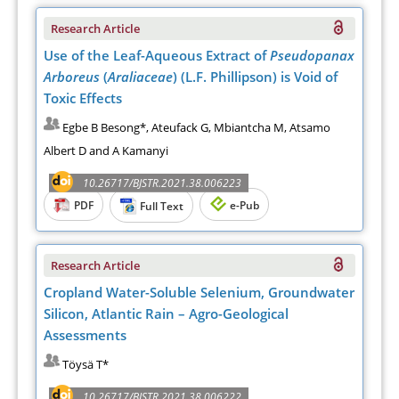
Research Article
Use of the Leaf-Aqueous Extract of
Pseudopanax
Arboreus
(
Araliaceae
) (L.F. Phillipson) is Void of
Toxic Effects
Egbe B Besong*, Ateufack G, Mbiantcha M, Atsamo
Albert D and A Kamanyi
10.26717/BJSTR.2021.38.006223
PDF
e-Pub
Full Text
Research Article
Cropland Water-Soluble Selenium, Groundwater
Silicon, Atlantic Rain – Agro-Geological
Assessments
Töysä T*
10.26717/BJSTR.2021.38.006222