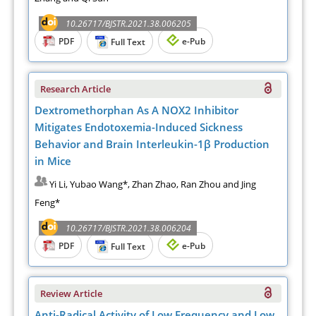
10.26717/BJSTR.2021.38.006205
PDF
e-Pub
Full Text
Research Article
Dextromethorphan As A NOX2 Inhibitor
Mitigates Endotoxemia-Induced Sickness
Behavior and Brain Interleukin-1β Production
in Mice
Yi Li, Yubao Wang*, Zhan Zhao, Ran Zhou and Jing
Feng*
10.26717/BJSTR.2021.38.006204
PDF
e-Pub
Full Text
Review Article
Anti-Radical Activity of Low Frequency and Low