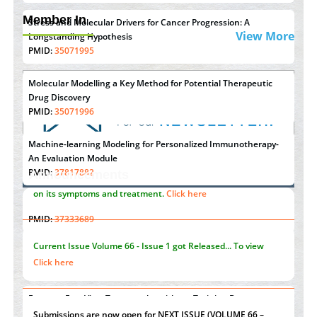
Member In
Stress and Molecular Drivers for Cancer Progression: A
View More
Longstanding Hypothesis
PMID:
35071995
Molecular Modelling a Key Method for Potential Therapeutic
Drug Discovery
PMID:
35071996
Machine-learning Modeling for Personalized Immunotherapy-
An Evaluation Module
PMID:
37817882
Announcements
Immunomodulatory Strategies for Spinal Cord Injury
"Psoriasis Action Month" - August
articles are mainly focused
PMID:
37333689
on its symptoms and treatment.
Click here
Morphing from the TV-Norm to the
l
-Norm
0
PMID:
38883319
Current Issue
Volume 66 - Issue 1
got Released... To view
Extreme Few-View Tomography without Training Data
Click here
PMID:
38883320