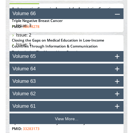
An Integrative Genomics Approach for Associating Genetic
Volume 66
Susceptibility with the Tumor Immune Microenvironment in
Triple Negative Breast Cancer
Issue: 3
PMID:
38618278
Issue: 2
Closing the Gaps on Medical Education in Low-Income
Issue: 1
Countries Through Information & Communication
Technologies: The Mozambique Experience
Volume 65
PMID:
37448758
Volume 64
Effect of serum on SmartFlare™ RNA Probes uptake and
detection in cultured human cells
Volume 63
PMID:
32851205
Volume 62
Inhibition of Platelet Adhesion from Surface Modified
Polyurethane Membranes
Volume 61
PMID:
33738429
View More...
Options for COVID-19 Entry into Pulmonary Cells
PMID:
33283173