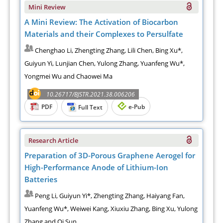
Mini Review
A Mini Review: The Activation of Biocarbon
Materials and their Complexes to Persulfate
Chenghao Li, Zhengting Zhang, Lili Chen, Bing Xu*,
Guiyun Yi, Lunjian Chen, Yulong Zhang, Yuanfeng Wu*,
Yongmei Wu and Chaowei Ma
10.26717/BJSTR.2021.38.006206
PDF
e-Pub
Full Text
Research Article
Preparation of 3D-Porous Graphene Aerogel for
High-Performance Anode of Lithium-Ion
Batteries
Peng Li, Guiyun Yi*, Zhengting Zhang, Haiyang Fan,
Yuanfeng Wu*, Weiwei Kang, Xiuxiu Zhang, Bing Xu, Yulong
Zhang and Qi Sun