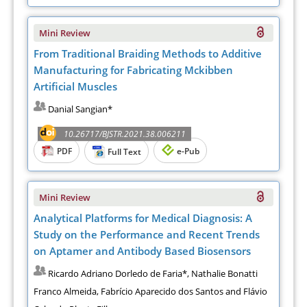
Mini Review
From Traditional Braiding Methods to Additive
Manufacturing for Fabricating Mckibben
Artificial Muscles
Danial Sangian*
10.26717/BJSTR.2021.38.006211
PDF
e-Pub
Full Text
Mini Review
Analytical Platforms for Medical Diagnosis: A
Study on the Performance and Recent Trends
on Aptamer and Antibody Based Biosensors
Ricardo Adriano Dorledo de Faria*, Nathalie Bonatti
Franco Almeida, Fabrício Aparecido dos Santos and Flávio