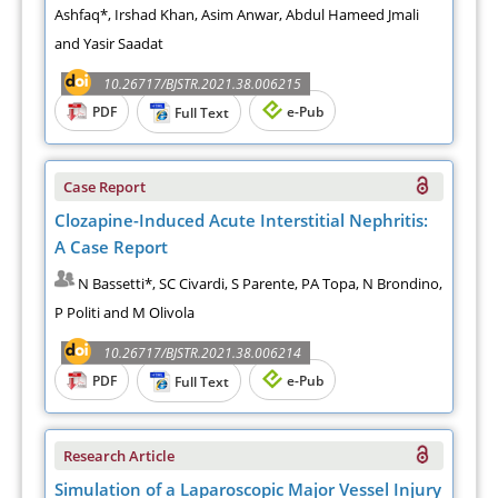
Ashfaq*, Irshad Khan, Asim Anwar, Abdul Hameed Jmali
and Yasir Saadat
10.26717/BJSTR.2021.38.006215
PDF
e-Pub
Full Text
Case Report
Clozapine-Induced Acute Interstitial Nephritis:
A Case Report
N Bassetti*, SC Civardi, S Parente, PA Topa, N Brondino,
P Politi and M Olivola
10.26717/BJSTR.2021.38.006214
PDF
e-Pub
Full Text
Research Article
Simulation of a Laparoscopic Major Vessel Injury