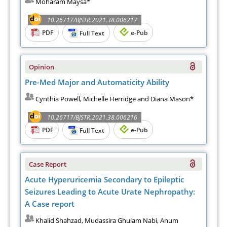
Moharam Maysa*
10.26717/BJSTR.2021.38.006217
PDF
e-Pub
Full Text
Opinion
Pre-Med Major and Automaticity Ability
Cynthia Powell, Michelle Herridge and Diana Mason*
10.26717/BJSTR.2021.38.006216
PDF
e-Pub
Full Text
Case Report
Acute Hyperuricemia Secondary to Epileptic
Seizures Leading to Acute Urate Nephropathy:
A Case report
Khalid Shahzad, Mudassira Ghulam Nabi, Anum