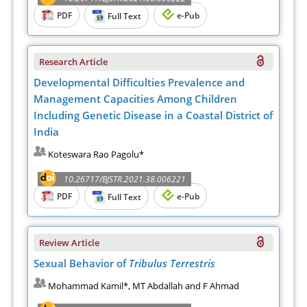
PDF
e-Pub
Full Text
Research Article
Developmental Difficulties Prevalence and
Management Capacities Among Children
Including Genetic Disease in a Coastal District of
India
Koteswara Rao Pagolu*
10.26717/BJSTR.2021.38.006221
PDF
e-Pub
Full Text
Review Article
Sexual Behavior of
Tribulus Terrestris
Mohammad Kamil*, MT Abdallah and F Ahmad