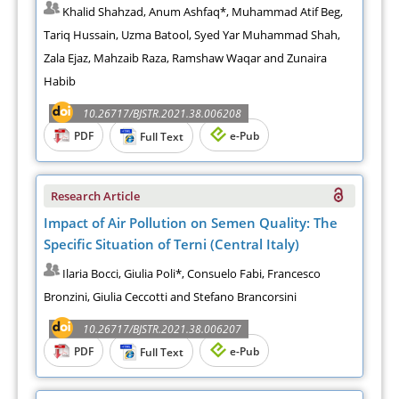
Khalid Shahzad, Anum Ashfaq*, Muhammad Atif Beg,
Tariq Hussain, Uzma Batool, Syed Yar Muhammad Shah,
Zala Ejaz, Mahzaib Raza, Ramshaw Waqar and Zunaira
Habib
10.26717/BJSTR.2021.38.006208
PDF
e-Pub
Full Text
Research Article
Impact of Air Pollution on Semen Quality: The
Specific Situation of Terni (Central Italy)
Ilaria Bocci, Giulia Poli*, Consuelo Fabi, Francesco
Bronzini, Giulia Ceccotti and Stefano Brancorsini
10.26717/BJSTR.2021.38.006207
PDF
e-Pub
Full Text