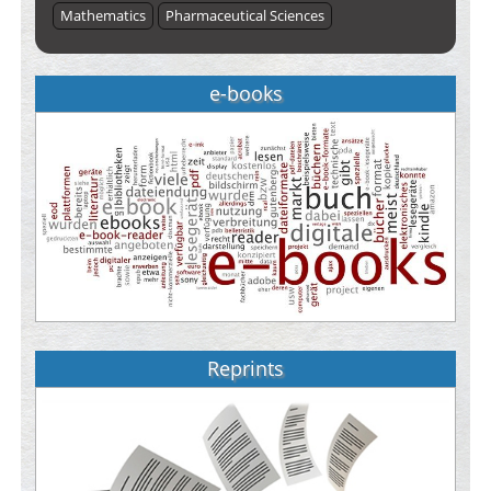
Mathematics
Pharmaceutical Sciences
e-books
Reprints