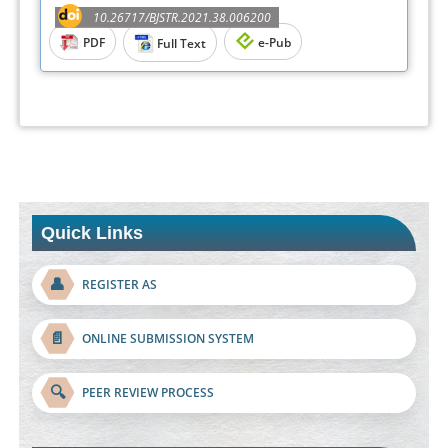
10.26717/BJSTR.2021.38.006200
PDF
e-Pub
Full Text
Quick Links
👤
REGISTER AS
📄
ONLINE SUBMISSION SYSTEM
🔍
PEER REVIEW PROCESS