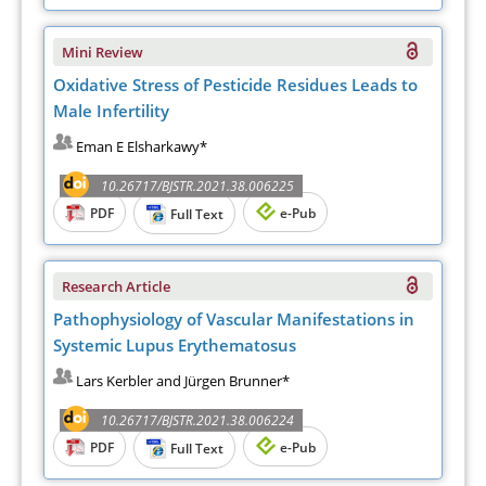
Mini Review
Oxidative Stress of Pesticide Residues Leads to
Male Infertility
Eman E Elsharkawy*
10.26717/BJSTR.2021.38.006225
PDF
e-Pub
Full Text
Research Article
Pathophysiology of Vascular Manifestations in
Systemic Lupus Erythematosus
Lars Kerbler and Jürgen Brunner*
10.26717/BJSTR.2021.38.006224
PDF
e-Pub
Full Text