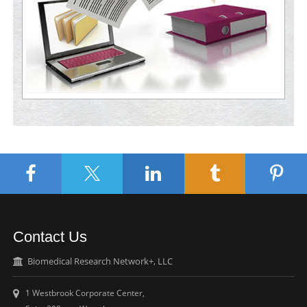
Contact Us
Biomedical Research Network+, LLC
1 Westbrook Corporate Center,