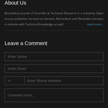
About Us
Biomedical Journal of Scientific & Technical Research is a scholarly Open
Access publisher focused on Genetic, Biomedical and Remedial missions
in relation with Technical Knowledge as well.
read more...
Leave a Comment