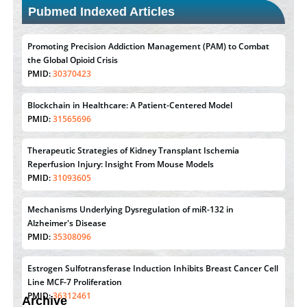
Pubmed Indexed Articles
Promoting Precision Addiction Management (PAM) to Combat
the Global Opioid Crisis
PMID:
30370423
Blockchain in Healthcare: A Patient-Centered Model
PMID:
31565696
Therapeutic Strategies of Kidney Transplant Ischemia
Reperfusion Injury: Insight From Mouse Models
PMID:
31093605
Mechanisms Underlying Dysregulation of miR-132 in
Alzheimer's Disease
PMID:
35308096
Estrogen Sulfotransferase Induction Inhibits Breast Cancer Cell
Line MCF-7 Proliferation
PMID:
36312461
Archive