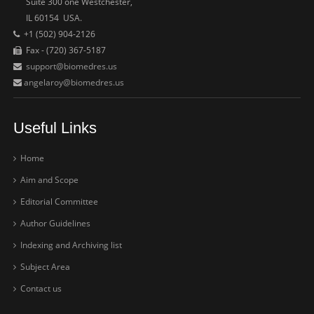
Suite 300 one Westchester,
IL 60154 USA.
+1 (502) 904-2126
Fax - (720) 367-5187
support@biomedres.us
angelaroy@biomedres.us
Useful Links
Home
Aim and Scope
Editorial Committee
Author Guidelines
Indexing and Archiving list
Subject Area
Contact us