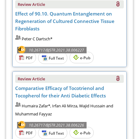
Review Article
Effect of 90.10. Quantum Entanglement on
Regeneration of Cultured Connective Tissue
Fibroblasts
Peter C Dartsch*
10.26717/BJSTR.2021.38.006227
PDF
e-Pub
Full Text
Review Article
Comparative Efficacy of Tocotrienol and
Tocopherol for their Anti Diabetic Effects
Humaira Zafar*, Irfan Ali Mirza, Wajid Hussain and
Muhammad Fayyaz
10.26717/BJSTR.2021.38.006226
PDF
e-Pub
Full Text