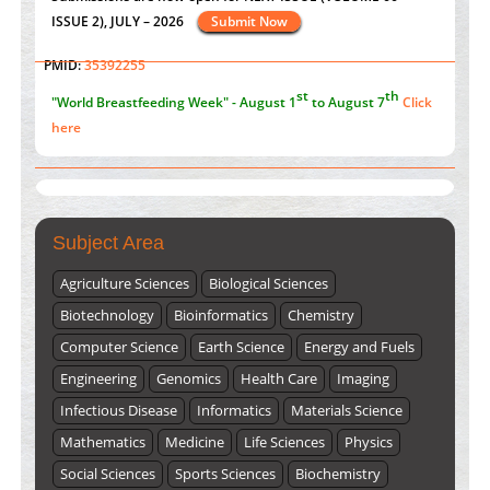
Value of BI-RADS 3 Audits
st
th
"World Breastfeeding Week" - August 1
to August 7
Click
PMID:
35392255
here
Submissions are now open for NEXT ISSUE (VOLUME 66 –
ISSUE 2), JULY – 2026
Submit Now
Subject Area
Agriculture Sciences
Biological Sciences
Biotechnology
Bioinformatics
Chemistry
Computer Science
Earth Science
Energy and Fuels
Engineering
Genomics
Health Care
Imaging
Infectious Disease
Informatics
Materials Science
Mathematics
Medicine
Life Sciences
Physics
Social Sciences
Sports Sciences
Biochemistry