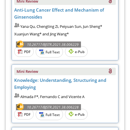
Mini Review
Anti-Lung Cancer Effect and Mechanism of
Ginsenosides
Yana Qu, Chengting Zi, Peiyuan Sun, Jun Sheng*
Xuanjun Wang* and Jing Wang*
10.26717/BJSTR.2021.38.006229
PDF
e-Pub
Full Text
Mini Review
Knowledge: Understanding, Structuring and
Employing
Almada F*, Fernando C and Vicente A
10.26717/BJSTR.2021.38.006228
PDF
e-Pub
Full Text