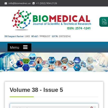
info@biomedres.us
+1 (502) 904-2126
ISI Impact Factor:
1.802
OCoLC:
999826537
LCCN:
2017202541
Menu
Volume 38 - Issue 5