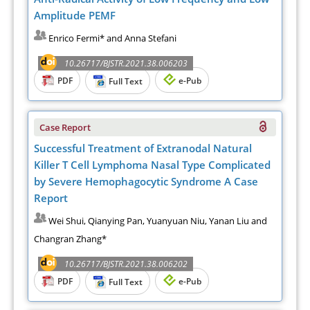
Amplitude PEMF
Enrico Fermi* and Anna Stefani
10.26717/BJSTR.2021.38.006203
PDF
e-Pub
Full Text
Case Report
Successful Treatment of Extranodal Natural
Killer T Cell Lymphoma Nasal Type Complicated
by Severe Hemophagocytic Syndrome A Case
Report
Wei Shui, Qianying Pan, Yuanyuan Niu, Yanan Liu and
Changran Zhang*
10.26717/BJSTR.2021.38.006202
PDF
e-Pub
Full Text