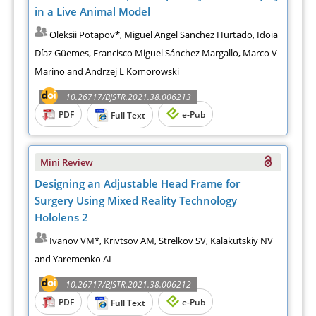
in a Live Animal Model
Oleksii Potapov*, Miguel Angel Sanchez Hurtado, Idoia
Díaz Güemes, Francisco Miguel Sánchez Margallo, Marco V
Marino and Andrzej L Komorowski
10.26717/BJSTR.2021.38.006213
PDF
e-Pub
Full Text
Mini Review
Designing an Adjustable Head Frame for
Surgery Using Mixed Reality Technology
Hololens 2
Ivanov VM*, Krivtsov AM, Strelkov SV, Kalakutskiy NV
and Yaremenko AI
10.26717/BJSTR.2021.38.006212
PDF
e-Pub
Full Text