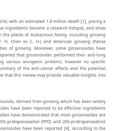
rld, with an estimated 1.8 million death [1], posing a
tive ingredients become a research hotspot, and show
m the plants of Araliaceous family, including ginseng
 F. H. Chen ex C. H.) and American ginseng (Panax
vities of ginseng. Moreover, some ginsenosides have
reported that ginsenosides performed their anti-lung
g various oncogenic proteins, however no specific
ummary of the anti-cancer effects and the potential
 that this review may provide valuable insights into
ompounds, derived from ginseng which has been widely
ides have been reported to be effective ingredients
studies have demonstrated that most ginsenosides are
 20S-protopanaxadiol (PPD) and 20S-protropanaxatriol
insenosides have been reported [4]. According to the