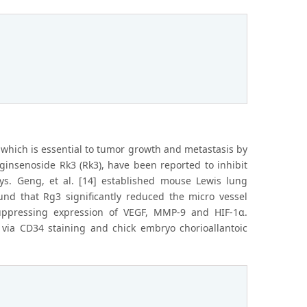
 which is essential to tumor growth and metastasis by
insenoside Rk3 (Rk3), have been reported to inhibit
ys. Geng, et al. [14] established mouse Lewis lung
nd that Rg3 significantly reduced the micro vessel
uppressing expression of VEGF, MMP-9 and HIF-1α.
s via CD34 staining and chick embryo chorioallantoic