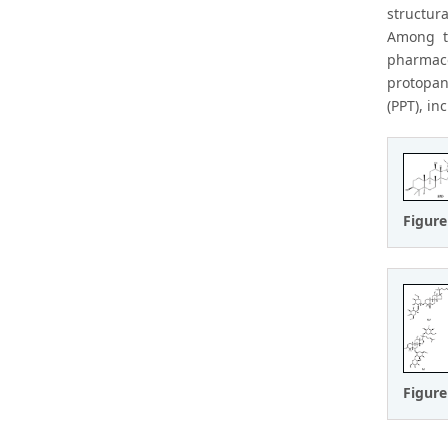
structur
Among t
pharmaco
protopan
(PPT), in
Figure
Figure