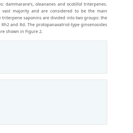
es: dammarane’s, oleananes and ocotillol triterpenes.
 vast majority and are considered to be the main
triterpene saponins are divided into two groups: the
, Rh2 and Rd. The protopanaxatriol-type ginsenosides
are shown in Figure 2.