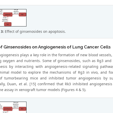
 3:
Effect of ginsenosides on apoptosis.
of Ginsenosides on Angiogenesis of Lung Cancer Cells
giogenesis plays a key role in the formation of new blood vessels,
g oxygen and nutrients. Some of ginsenosides, such as Rg3 and g
esis by interacting with angiogenesis-related signaling pathwa
nimal model to explore the mechanisms of Rg3 in vivo, and fou
 of tumorbearing mice and inhibited tumor angiogenesis by s
ally, Duan, et al. [15] confirmed that Rk3 inhibited angiogenesi
 assay in xenograft tumor models (Figures 4 & 5).