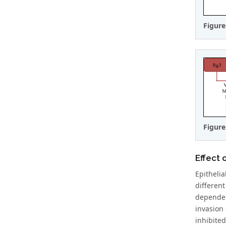
Figure
Figure
Effect 
Epitheli
differen
dependen
invasion 
inhibite