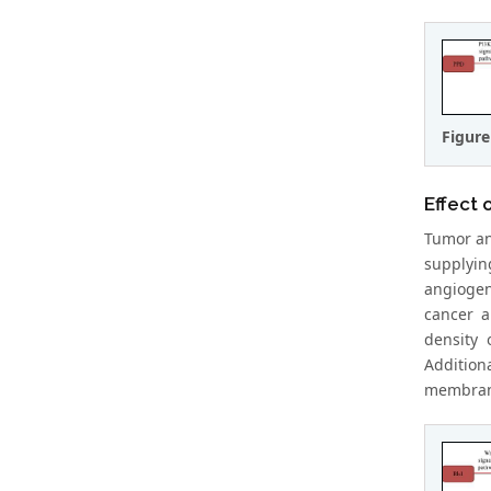
Figure
Effect 
Tumor an
supplyin
angiogen
cancer a
density
Addition
membrane