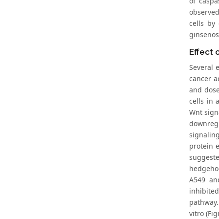
of caspa
observed
cells by
ginsenos
Effect 
Several e
cancer ac
and dose
cells in
Wnt sign
downregu
signalin
protein 
suggeste
hedgehog 
A549 and
inhibite
pathway.
vitro (Fig