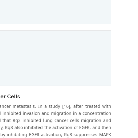
er Cells
ncer metastasis. In a study [16], after treated with
d inhibited invasion and migration in a concentration
d that Rg3 inhibited lung cancer cells migration and
y, Rg3 also inhibited the activation of EGFR, and then
y inhibiting EGFR activation, Rg3 suppresses MAPK