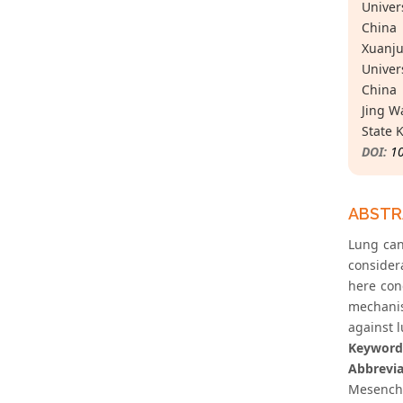
Univer
China
Xuanju
Univer
China
Jing W
State 
DOI:
1
ABST
Lung can
considera
here con
mechanis
against 
Keyword
Abbrevia
Mesenchy