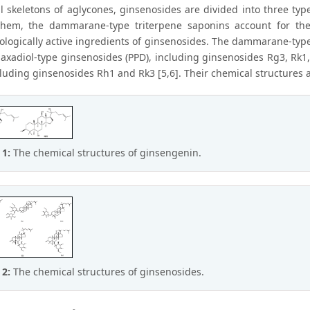
al skeletons of aglycones, ginsenosides are divided into three typ
hem, the dammarane-type triterpene saponins account for the
logically active ingredients of ginsenosides. The dammarane-type 
axadiol-type ginsenosides (PPD), including ginsenosides Rg3, Rk1
cluding ginsenosides Rh1 and Rk3 [5,6]. Their chemical structures 
 1:
The chemical structures of ginsengenin.
 2:
The chemical structures of ginsenosides.