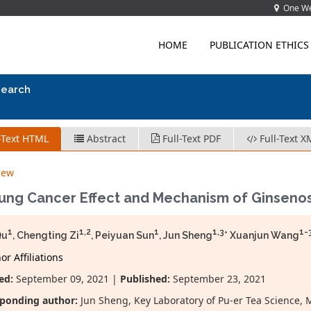
One Wes
HOME
PUBLICATION ETHICS
search
-Text HTML
Abstract
Full-Text PDF
Full-Text X
iew
Lung Cancer Effect and Mechanism of Ginseno
1
1,2
1
1,3
1-
Qu
, Chengting Zi
, Peiyuan Sun
, Jun Sheng
* Xuanjun Wang
r Affiliations
ed:
September 09, 2021 |
Published:
September 23, 2021
ponding author:
Jun Sheng, Key Laboratory of Pu-er Tea Science, M