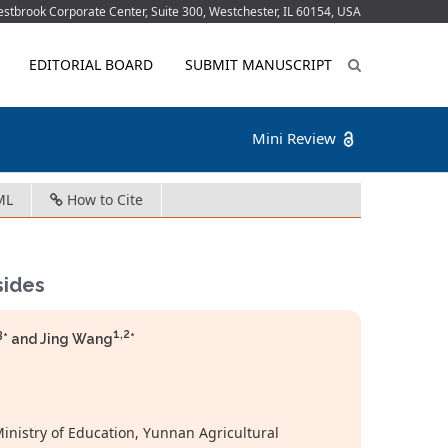
tbrook Corporate Center, Suite 300, Westchester, IL 60154, USA
EDITORIAL BOARD
SUBMIT MANUSCRIPT
Mini Review
ML
How to Cite
sides
3
1,2
* and Jing Wang
*
inistry of Education, Yunnan Agricultural