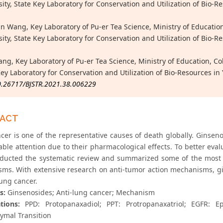
sity, State Key Laboratory for Conservation and Utilization of Bi
n Wang, Key Laboratory of Pu-er Tea Science, Ministry of Education
sity, State Key Laboratory for Conservation and Utilization of Bi
ang, Key Laboratory of Pu-er Tea Science, Ministry of Education, Co
Key Laboratory for Conservation and Utilization of Bio-Resources
0.26717/BJSTR.2021.38.006229
RACT
cer is one of the representative causes of death globally. Ginseno
ble attention due to their pharmacological effects. To better eval
ducted the systematic review and summarized some of the most r
ms. With extensive research on anti-tumor action mechanisms, gi
lung cancer.
s:
Ginsenosides; Anti-lung cancer; Mechanism
tions:
PPD: Protopanaxadiol; PPT: Protropanaxatriol; EGFR: Ep
mal Transition