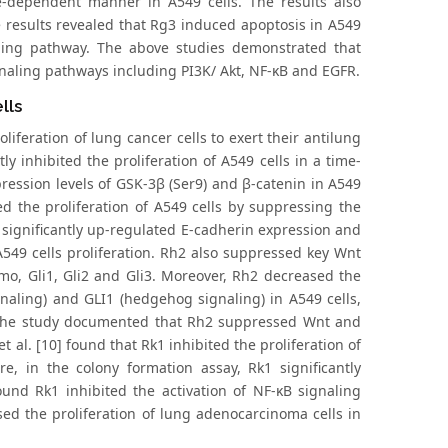
-dependent manner in A549 cells. The results also
e results revealed that Rg3 induced apoptosis in A549
aling pathway. The above studies demonstrated that
gnaling pathways including PI3K/ Akt, NF-κB and EGFR.
lls
iferation of lung cancer cells to exert their antilung
tly inhibited the proliferation of A549 cells in a time-
ession levels of GSK-3β (Ser9) and β-catenin in A549
d the proliferation of A549 cells by suppressing the
 significantly up-regulated E-cadherin expression and
549 cells proliferation. Rh2 also suppressed key Wnt
o, Gli1, Gli2 and Gli3. Moreover, Rh2 decreased the
naling) and GLI1 (hedgehog signaling) in A549 cells,
 the study documented that Rh2 suppressed Wnt and
 al. [10] found that Rk1 inhibited the proliferation of
 in the colony formation assay, Rk1 significantly
ound Rk1 inhibited the activation of NF-κB signaling
ased the proliferation of lung adenocarcinoma cells in