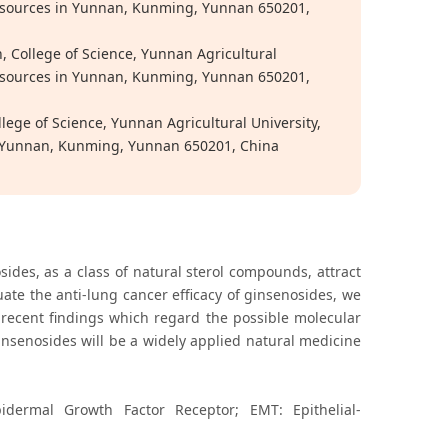
o-Resources in Yunnan, Kunming, Yunnan 650201,
, College of Science, Yunnan Agricultural
o-Resources in Yunnan, Kunming, Yunnan 650201,
llege of Science, Yunnan Agricultural University,
 in Yunnan, Kunming, Yunnan 650201, China
sides, as a class of natural sterol compounds, attract
uate the anti-lung cancer efficacy of ginsenosides, we
ecent findings which regard the possible molecular
nsenosides will be a widely applied natural medicine
idermal Growth Factor Receptor; EMT: Epithelial-