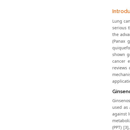
Introd
Lung can
serious 
the adva
(Panax g
quiquefo
shown gr
cancer e
reviews 
mechanis
applicati
Ginsen
Ginsenos
used as 
against 
metaboli
(PPT) [3