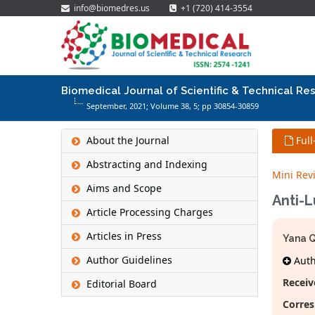
info@biomedres.us
+1 (720) 414-3554
Biomedical Journal of Scientific & Technical Re
September, 2021; Volume 38,
5
; pp 30854-30859
About the Journal
Full
Abstracting and Indexing
Mini Rev
Aims and Scope
Anti-
Article Processing Charges
Articles in Press
Yana 
Author Guidelines
Autho
Receiv
Editorial Board
Corres