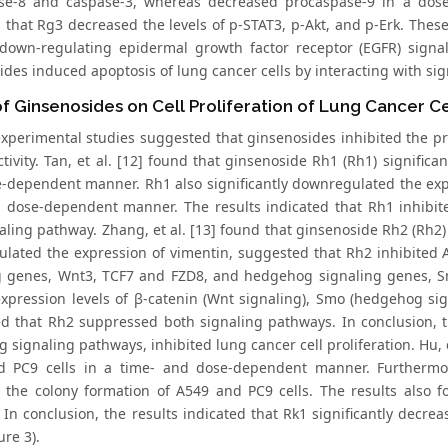
se-8 and caspase-3, whereas decreased procaspase-9 in a dose
 that Rg3 decreased the levels of p-STAT3, p-Akt, and p-Erk. Thes
 down-regulating epidermal growth factor receptor (EGFR) sign
ides induced apoptosis of lung cancer cells by interacting with si
of Ginsenosides on Cell Proliferation of Lung Cancer Ce
xperimental studies suggested that ginsenosides inhibited the prol
tivity. Tan, et al. [12] found that ginsenoside Rh1 (Rh1) significan
-dependent manner. Rh1 also significantly downregulated the expr
 a dose-dependent manner. The results indicated that Rh1 inhibite
aling pathway. Zhang, et al. [13] found that ginsenoside Rh2 (Rh2)
lated the expression of vimentin, suggested that Rh2 inhibited A
g genes, Wnt3, TCF7 and FZD8, and hedgehog signaling genes, Sm
expression levels of β‑catenin (Wnt signaling), Smo (hedgehog sig
d that Rh2 suppressed both signaling pathways. In conclusion,
signaling pathways, inhibited lung cancer cell proliferation. Hu, et
 PC9 cells in a time- and dose-dependent manner. Furthermore,
d the colony formation of A549 and PC9 cells. The results also f
 In conclusion, the results indicated that Rk1 significantly decre
ure 3).