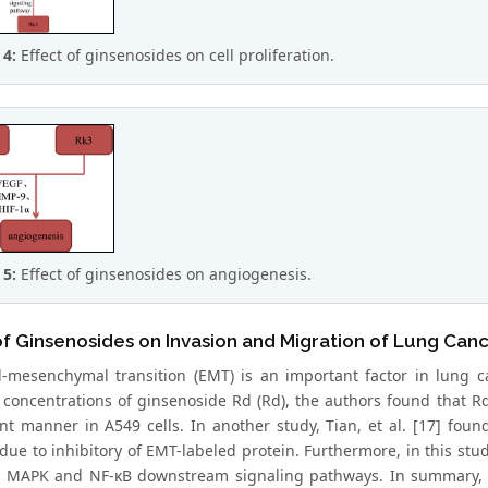
 4:
Effect of ginsenosides on cell proliferation.
 5:
Effect of ginsenosides on angiogenesis.
of Ginsenosides on Invasion and Migration of Lung Canc
al-mesenchymal transition (EMT) is an important factor in lung ca
t concentrations of ginsenoside Rd (Rd), the authors found that R
t manner in A549 cells. In another study, Tian, et al. [17] foun
due to inhibitory of EMT-labeled protein. Furthermore, in this stud
d MAPK and NF-κB downstream signaling pathways. In summary, b