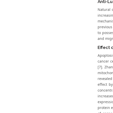
Anti-L
Natural 
increasi
mechanis
previous
to posses
and migra
Effect 
Apoptosi
cancer ce
[7]. Zhan
mitochon
revealed
effect b
concentr
increase
expressi
protein e