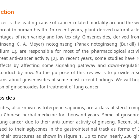
uction
cer is the leading cause of cancer-related mortality around the wo
threat to human health. In recent years, plant-derived natural ac
ntages of rich variety and low toxicity. Ginsenosides, derived fro
inseng C. A. Meyer) notoginseng (Panax notoginseng (Burkill)
lium L.), are responsible for most of the pharmacological acti
eat anti-cancer activity [2]. In recent years, some studies have 
ffects by affecting some signaling pathway and down-regulatin
conduct by now. So the purpose of this review is to provide a s
ms about ginsenosides of some most recent findings. We will hope
on of ginsenosides for treatment of lung cancer.
osides
ides, also known as triterpene saponins, are a class of sterol c
a Chinese herbal medicine for thousand years. Some of ginsenos
lung cancer due to their anti-tumor activity of ginseng. Recent 
zed to their aglycones in the gastrointestinal track as forms of
], their structures as shown in Figure 1. Up to now, nearly 200 g