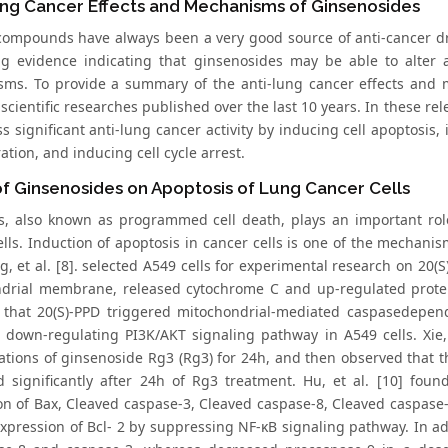
ung Cancer Effects and Mechanisms of Ginsenosides
compounds have always been a very good source of anti-cancer dr
ng evidence indicating that ginsenosides may be able to alter 
ms. To provide a summary of the anti-lung cancer effects and 
 scientific researches published over the last 10 years. In these 
s significant anti-lung cancer activity by inducing cell apoptosis, 
tion, and inducing cell cycle arrest.
of Ginsenosides on Apoptosis of Lung Cancer Cells
s, also known as programmed cell death, plays an important role
lls. Induction of apoptosis in cancer cells is one of the mechanis
g, et al. [8]. selected A549 cells for experimental research on 20(
drial membrane, released cytochrome C and up-regulated protein
 that 20(S)-PPD triggered mitochondrial-mediated caspasedepende
y down-regulating PI3K/AKT signaling pathway in A549 cells. Xie, 
ations of ginsenoside Rg3 (Rg3) for 24h, and then observed that th
d significantly after 24h of Rg3 treatment. Hu, et al. [10] fou
on of Bax, Cleaved caspase-3, Cleaved caspase-8, Cleaved caspase
xpression of Bcl- 2 by suppressing NF-κB signaling pathway. In addi