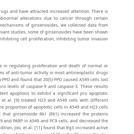
ugs and have attracted increased attention. There is
abnormal alterations due to cancer through certain
mechanisms of ginsenosides, we collected data from
relevant studies, some of ginsenosides have been shown
inhibiting cell proliferation, inhibiting tumor invasion
 in regulating proliferation and death of normal or
ms of anti-tumor activity in most antineoplastic drugs
S)-PPD and found that 20(S)-PPD caused A549 cells lost
s levels of caspase-9 and caspase-3. These results
nt apoptosis to exhibit a significant pro apoptotic
et al. [9] treated H23 and A549 cells with different
e proportion of apoptotic cells in A549 and H23 cells
nd that ginsenoside Rk1 (Rk1) increased the proteins
-9 and PARP in A549 and PC9 cells, and decreased the
tion, Joo, et al. [11] found that Rg3 increased active