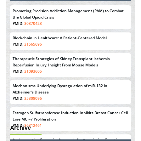
Promoting Precision Addiction Management (PAM) to Combat
the Global Opioid Crisis
PMID:
30370423
Blockchain in Healthcare: A Patient-Centered Model
PMID:
31565696
Therapeutic Strategies of Kidney Transplant Ischemia
Reperfusion Injury: Insight From Mouse Models
PMID:
31093605
Mechanisms Underlying Dysregulation of miR-132 in
Alzheimer's Disease
PMID:
35308096
Estrogen Sulfotransferase Induction Inhibits Breast Cancer Cell
Line MCF-7 Proliferation
PMID:
36312461
Archive
An Integrative Genomics Approach for Associating Genetic