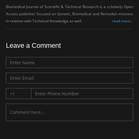
Biomedical Journal of Scientific & Technical Research is a scholarly Open
Access publisher focused on Genetic, Biomedical and Remedial missions
in relation with Technical Knowledge as well.
read more...
Leave a Comment