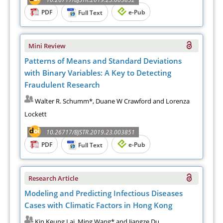
PDF
e-Pub
Full Text
Mini Review
Patterns of Means and Standard Deviations
with Binary Variables: A Key to Detecting
Fraudulent Research
Walter R. Schumm*, Duane W Crawford and Lorenza
Lockett
10.26717/BJSTR.2019.23.003851
PDF
e-Pub
Full Text
Research Article
Modeling and Predicting Infectious Diseases
Cases with Climatic Factors in Hong Kong
Kin Keung Lai, Ming Wang* and Jiangze Du