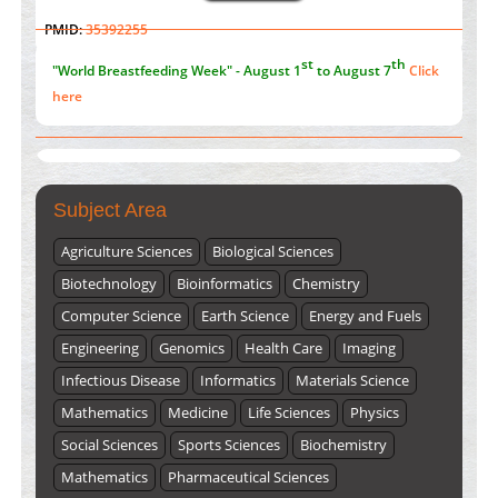
Value of BI-RADS 3 Audits
st
th
"World Breastfeeding Week" - August 1
to August 7
Click
PMID:
35392255
here
Submissions are now open for NEXT ISSUE (VOLUME 66 –
ISSUE 2), JULY – 2026
Submit Now
Subject Area
Agriculture Sciences
Biological Sciences
Biotechnology
Bioinformatics
Chemistry
Computer Science
Earth Science
Energy and Fuels
Engineering
Genomics
Health Care
Imaging
Infectious Disease
Informatics
Materials Science
Mathematics
Medicine
Life Sciences
Physics
Social Sciences
Sports Sciences
Biochemistry
Mathematics
Pharmaceutical Sciences