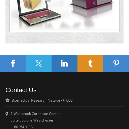
Contact Us
Biomedical Research Network+, LLC
1 Westbrook Corporate Center,
Suite 300 one Westchester,
IL 60154 USA.