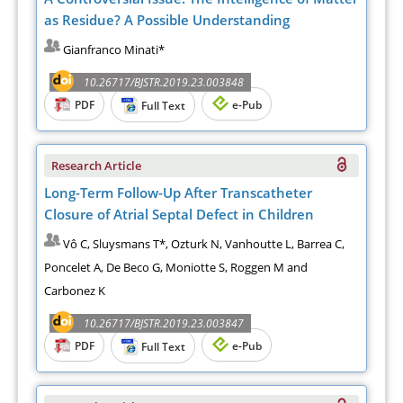
as Residue? A Possible Understanding
Gianfranco Minati*
10.26717/BJSTR.2019.23.003848
PDF
e-Pub
Full Text
Research Article
Long-Term Follow-Up After Transcatheter
Closure of Atrial Septal Defect in Children
Vô C, Sluysmans T*, Ozturk N, Vanhoutte L, Barrea C,
Poncelet A, De Beco G, Moniotte S, Roggen M and
Carbonez K
10.26717/BJSTR.2019.23.003847
PDF
e-Pub
Full Text