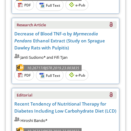
PDF
e-Pub
Full Text
Research Article
Decrease of Blood TNF-α by
Myrmecodia
Pendans
Ethanol Extract (Study on Sprague
Dawley Rats with Pulpitis)
Janti Sudiono* and Fifi Tjan
10.26717/BJSTR.2019.23.003835
PDF
e-Pub
Full Text
Editorial
Recent Tendency of Nutritional Therapy for
Diabetes Including Low Carbohydrate Diet (LCD)
Hiroshi Bando*