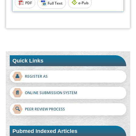
PDF
e-Pub
Full Text
Quick Links
👤
REGISTER AS
📄
ONLINE SUBMISSION SYSTEM
🔍
PEER REVIEW PROCESS
Pubmed Indexed Articles