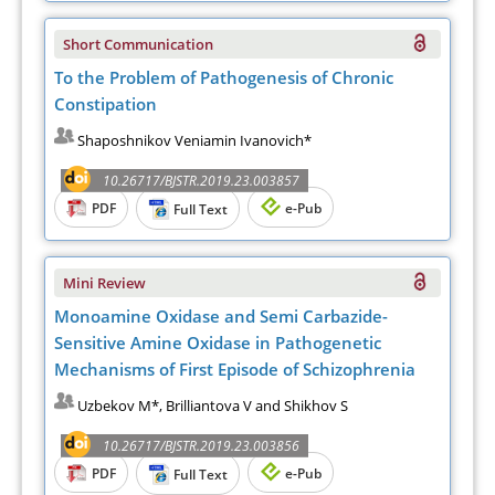
Short Communication
To the Problem of Pathogenesis of Chronic
Constipation
Shaposhnikov Veniamin Ivanovich*
10.26717/BJSTR.2019.23.003857
PDF
e-Pub
Full Text
Mini Review
Monoamine Oxidase and Semi Carbazide-
Sensitive Amine Oxidase in Pathogenetic
Mechanisms of First Episode of Schizophrenia
Uzbekov M*, Brilliantova V and Shikhov S
10.26717/BJSTR.2019.23.003856
PDF
e-Pub
Full Text