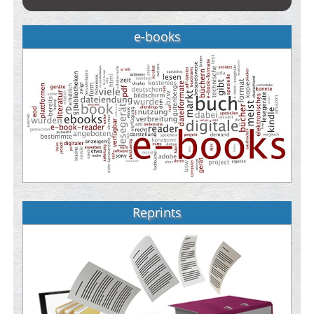
e-books
Reprints