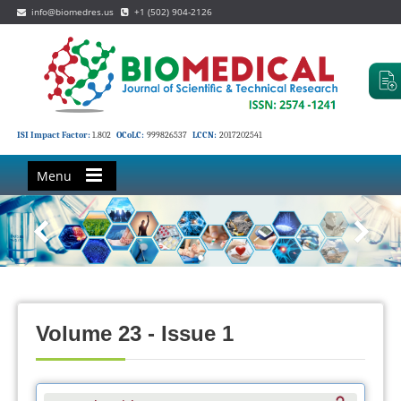
info@biomedres.us
+1 (502) 904-2126
ISI Impact Factor:
1.802
OCoLC:
999826537
LCCN:
2017202541
Menu
Volume 23 - Issue 1