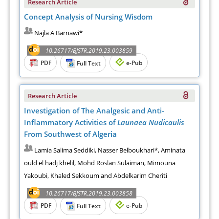
Research Article
Concept Analysis of Nursing Wisdom
Najla A Barnawi*
10.26717/BJSTR.2019.23.003859
PDF
e-Pub
Full Text
Research Article
Investigation of The Analgesic and Anti-
Inflammatory Activities of
Launaea Nudicaulis
From Southwest of Algeria
Lamia Salima Seddiki, Nasser Belboukhari*, Aminata
ould el hadj khelil, Mohd Roslan Sulaiman, Mimouna
Yakoubi, Khaled Sekkoum and Abdelkarim Cheriti
10.26717/BJSTR.2019.23.003858
PDF
e-Pub
Full Text