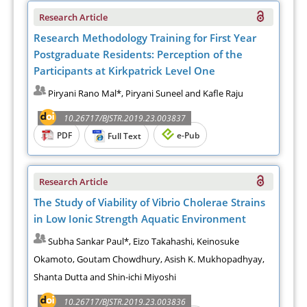
Research Article
Research Methodology Training for First Year
Postgraduate Residents: Perception of the
Participants at Kirkpatrick Level One
Piryani Rano Mal*, Piryani Suneel and Kafle Raju
10.26717/BJSTR.2019.23.003837
PDF
e-Pub
Full Text
Research Article
The Study of Viability of Vibrio Cholerae Strains
in Low Ionic Strength Aquatic Environment
Subha Sankar Paul*, Eizo Takahashi, Keinosuke
Okamoto, Goutam Chowdhury, Asish K. Mukhopadhyay,
Shanta Dutta and Shin-ichi Miyoshi
10.26717/BJSTR.2019.23.003836