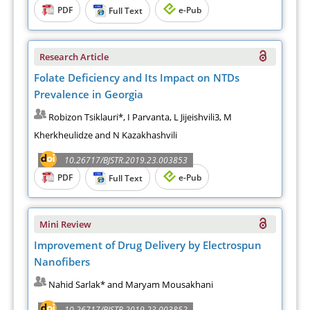
PDF
e-Pub
Full Text
Research Article
Folate Deficiency and Its Impact on NTDs
Prevalence in Georgia
Robizon Tsiklauri*, I Parvanta, L Jijeishvili3, M
Kherkheulidze and N Kazakhashvili
10.26717/BJSTR.2019.23.003853
PDF
e-Pub
Full Text
Mini Review
Improvement of Drug Delivery by Electrospun
Nanofibers
Nahid Sarlak* and Maryam Mousakhani
10.26717/BJSTR.2019.23.003852