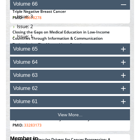
Volume 66
Susceptibility with the Tumor Immune Microenvironment in
Triple Negative Breast Cancer
Issue: 3
PMID:
38618278
Issue: 2
Closing the Gaps on Medical Education in Low-Income
Issue: 1
Countries Through Information & Communication
Technologies: The Mozambique Experience
Volume 65
PMID:
37448758
Volume 64
Effect of serum on SmartFlare™ RNA Probes uptake and
detection in cultured human cells
Volume 63
PMID:
32851205
Volume 62
Inhibition of Platelet Adhesion from Surface Modified
Polyurethane Membranes
Volume 61
PMID:
33738429
View More...
Options for COVID-19 Entry into Pulmonary Cells
PMID:
33283173
Member In
Stress and Molecular Drivers for Cancer Progression: A