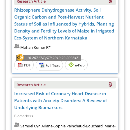
Research Article
Rhizosphere Dehydrogenase Activity, Soil
Organic Carbon and Post-Harvest Nutrient
Status of Soil as Influenced by Hybrids, Planting
Density and Fertility Levels of Maize in Irrigated
Eco-System of Northern Karnataka
Mohan Kumar R*
10.26717/BJSTR.2019.23.003845
PDF
e-Pub
Full Text
Research Article
Increased Risk of Coronary Heart Disease in
Patients with Anxiety Disorders: A Review of
Underlying Biomarkers
Biomarkers
Samuel Cyr, Ariane-Sophie Painchaud-Bouchard, Marie-