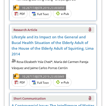
10.26717/BJSTR.2019.23.003850
PDF
e-Pub
Full Text
Research Article
Lifestyle and its Impact on the General and
Bucal Health Situation of the Elderly Adult of
the House of the Elderly Adult of Squirting. Lima
2014
Rosa Elizabeth Ysla Cheé*, María del Carmen Pareja
Vásquez and Jaime Carlos Porras Cerrón
10.26717/BJSTR.2019.23.003849
PDF
e-Pub
Full Text
Short Communication
A Controversial Issue: The Intelligence of Matter