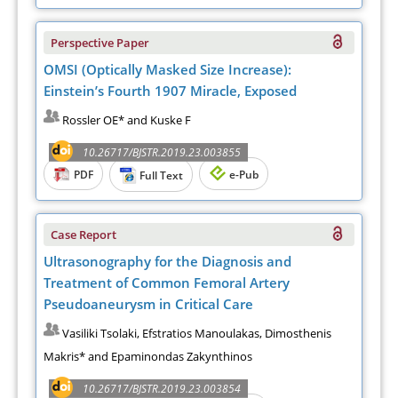
Perspective Paper
OMSI (Optically Masked Size Increase):
Einstein’s Fourth 1907 Miracle, Exposed
Rossler OE* and Kuske F
10.26717/BJSTR.2019.23.003855
PDF
e-Pub
Full Text
Case Report
Ultrasonography for the Diagnosis and
Treatment of Common Femoral Artery
Pseudoaneurysm in Critical Care
Vasiliki Tsolaki, Efstratios Manoulakas, Dimosthenis
Makris* and Epaminondas Zakynthinos
10.26717/BJSTR.2019.23.003854