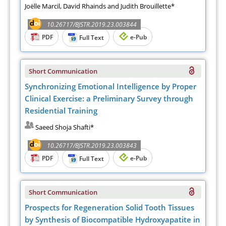
Joëlle Marcil, David Rhainds and Judith Brouillette*
10.26717/BJSTR.2019.23.003844
PDF
e-Pub
Full Text
Short Communication
Synchronizing Emotional Intelligence by Proper
Clinical Exercise: a Preliminary Survey through
Residential Training
Saeed Shoja Shafti*
10.26717/BJSTR.2019.23.003843
PDF
e-Pub
Full Text
Short Communication
Prospects for Regeneration Solid Tooth Tissues
by Synthesis of Biocompatible Hydroxyapatite in