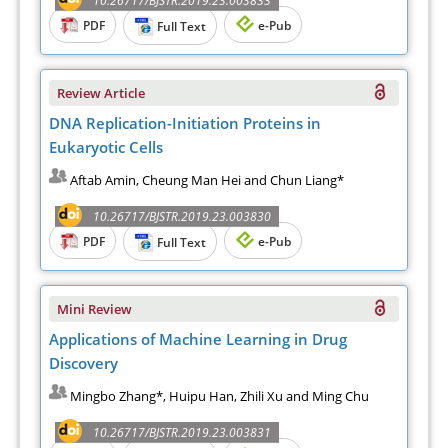
10.26717/BJSTR.2019.23.003833
PDF
e-Pub
Full Text
Review Article
DNA Replication-Initiation Proteins in
Eukaryotic Cells
Aftab Amin, Cheung Man Hei and Chun Liang*
10.26717/BJSTR.2019.23.003830
PDF
e-Pub
Full Text
Mini Review
Applications of Machine Learning in Drug
Discovery
Mingbo Zhang*, Huipu Han, Zhili Xu and Ming Chu
10.26717/BJSTR.2019.23.003831