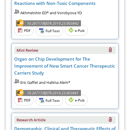
Reactions with Non-Toxic Components
Akhmetshin ED* and Vorobyova YD
10.26717/BJSTR.2019.23.003842
PDF
e-Pub
Full Text
Mini Review
Organ on Chip Development for The
Improvement of New Smart Cancer Therapeutic
Carriers Study
Eric Gaffet and Halima Alem*
10.26717/BJSTR.2019.23.003841
PDF
e-Pub
Full Text
Research Article
Demographic, Clinical and Therapeutic Effects of