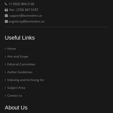
+1 (502) 904-2126
Fax - (720) 367-5187
support@biomedres.us
angelaroy@biomedres.us
Useful Links
Home
Aim and Scope
Editorial Committee
Author Guidelines
Indexing and Archiving list
Subject Area
Contact us
About Us