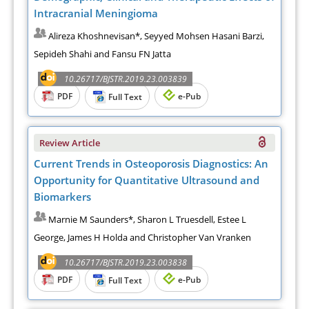
Intracranial Meningioma
Alireza Khoshnevisan*, Seyyed Mohsen Hasani Barzi,
Sepideh Shahi and Fansu FN Jatta
10.26717/BJSTR.2019.23.003839
PDF
e-Pub
Full Text
Review Article
Current Trends in Osteoporosis Diagnostics: An
Opportunity for Quantitative Ultrasound and
Biomarkers
Marnie M Saunders*, Sharon L Truesdell, Estee L
George, James H Holda and Christopher Van Vranken
10.26717/BJSTR.2019.23.003838
PDF
e-Pub
Full Text