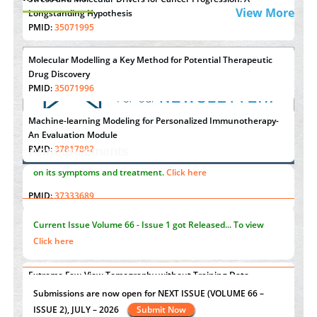
View More
Longstanding Hypothesis
PMID:
35071995
Molecular Modelling a Key Method for Potential Therapeutic
Drug Discovery
PMID:
35071996
Machine-learning Modeling for Personalized Immunotherapy-
An Evaluation Module
PMID:
37817882
Announcements
Immunomodulatory Strategies for Spinal Cord Injury
"Psoriasis Action Month" - August
articles are mainly focused
PMID:
37333689
on its symptoms and treatment.
Click here
Morphing from the TV-Norm to the
l
-Norm
0
PMID:
38883319
Current Issue
Volume 66 - Issue 1
got Released... To view
Extreme Few-View Tomography without Training Data
Click here
PMID:
38883320