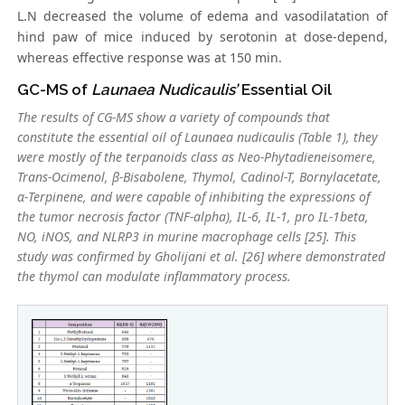
L.N decreased the volume of edema and vasodilatation of
hind paw of mice induced by serotonin at dose-depend,
whereas effective response was at 150 min.
GC-MS of
Launaea Nudicaulis’
Essential Oil
The results of CG-MS show a variety of compounds that
constitute the essential oil of
Launaea nudicaulis
(Table 1), they
were mostly of the terpanoids class as Neo-Phytadieneisomere,
Trans
-Ocimenol, β-Bisabolene, Thymol, Cadinol-T, Bornylacetate,
α-Terpinene, and were capable of inhibiting the expressions of
the tumor necrosis factor (TNF-alpha), IL-6, IL-1, pro IL-1beta,
NO, iNOS, and NLRP3 in murine macrophage cells [25]. This
study was confirmed by Gholijani et al. [26] where demonstrated
the thymol can modulate inflammatory process.