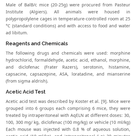
Male of BalB/c mice (20-25g) were procured from Pasteur
Institute (Algiers). All animals were housed in
polypropolylene cages in temperature-controlled room at 25
°C (standard conditions) and with access to food and water
ad libitum.
Reagents and Chemicals
The following drugs and chemicals were used: morphine
hydrochlorid, formaldehyde, acetic acid, ethanol, morphine,
and diclofenac (Frater Razers), serotonin, histamine,
capsacine, capsazepine, ASA, loratadine, and mianserine
(from sigma aldrish).
Acetic Acid Test
Acetic acid test was described by Koster et al. [9]. Mice were
grouped into 6 groups each comprising 6 mice, they were
treated by intraperitoneal with AqELN at different doses: 30,
100, 300 mg/ kg, diclofenac (100 mg/kg) or vehicle (10 ml/kg)
Each mouse was injected with 0.8 % of aqueous solution,