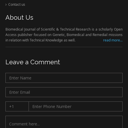
Contact us
About Us
Biomedical Journal of Scientific & Technical Research is a scholarly Open
Access publisher focused on Genetic, Biomedical and Remedial missions
in relation with Technical Knowledge as well.
read more...
Leave a Comment