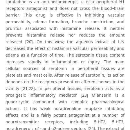
Loratadine is an anti-histaminergic; it is a peripheral H1
receptors antagonist and does not cross the blood–brain
barrier. This drug is effective in inhibiting vascular
permeability, edema formation, broncho constriction, and
pruritus associated with histamine release. It neither
prevents histamine release nor reduces the amount
released [20]. On this view, the aqueous extract of L.N
decreases the effect of histamine vascular permeability and
edema as a function of time. The serotonin tissue content
increases rapidly in inflammation or injury. The main
cellular sources of serotonin in peripheral tissues are
platelets and mast cells. After release of serotonin, its action
depends on the receptors present on afferent nerves in the
vicinity [21,22]. In peripheral tissues, serotonin acts as a
proalgesic inflammatory mediator [23] Mianserin is a
quadricyclic compound with complex pharmacological
actions. It has weak noradrenaline reuptake inhibiting
effects and is a fairly potent antagonist at a number of
neurotransmitter receptors, including 5-HT2, 5-HT3,
noradrenergic α1- and α2-adrenoceptors [24]. The extract of