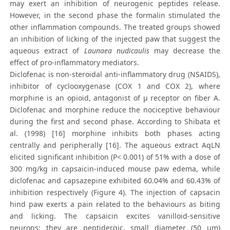
may exert an inhibition of neurogenic peptides release.
However, in the second phase the formalin stimulated the
other inflammation compounds. The treated groups showed
an inhibition of licking of the injected paw that suggest the
aqueous extract of
Launaea nudicaulis
may decrease the
effect of pro-inflammatory mediators.
Diclofenac is non-steroidal anti-inflammatory drug (NSAIDS),
inhibitor of cyclooxygenase (COX 1 and COX 2), where
morphine is an opioid, antagonist of μ receptor on fiber A.
Diclofenac and morphine reduce the nociceptive behaviour
during the first and second phase. According to Shibata et
al. (1998) [16] morphine inhibits both phases acting
centrally and peripherally [16]. The aqueous extract AqLN
elicited significant inhibition (P< 0.001) of 51% with a dose of
300 mg/kg in capsaicin-induced mouse paw edema, while
diclofenac and capsazepine exhibited 60.04% and 60.43% of
inhibition respectively (Figure 4). The injection of capsacin
hind paw exerts a pain related to the behaviours as biting
and licking. The capsaicin excites vanilloid-sensitive
neurons; they are peptidergic, small diameter (50 μm)