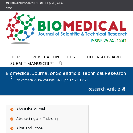
info@biomedres.us
+1 (720) 414-
3554
HOME
PUBLICATION ETHICS
EDITORIAL BOARD
SUBMIT MANUSCRIPT
Biomedical Journal of Scientific & Technical Research
November, 2019, Volume 23,
1
, pp 17173-17178
Research Article
About the Journal
Abstracting and Indexing
Aims and Scope