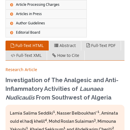
Article Processing Charges
Articles in Press
Author Guidelines
Editorial Board
Full-Text HTML
Abstract
Full-Text PDF
Full-Text XML
How to Cite
Research Article
Investigation of The Analgesic and Anti-
Inflammatory Activities of
Launaea
Nudicaulis
From Southwest of Algeria
1
1
Lamia Salima Seddiki
, Nasser Belboukhari*
, Aminata
4
3
ould el hadj khelil
, Mohd Roslan Sulaiman
, Mimouna
1
1
2
Yakoubi
, Khaled Sekkoum
and Abdelkarim Cheriti