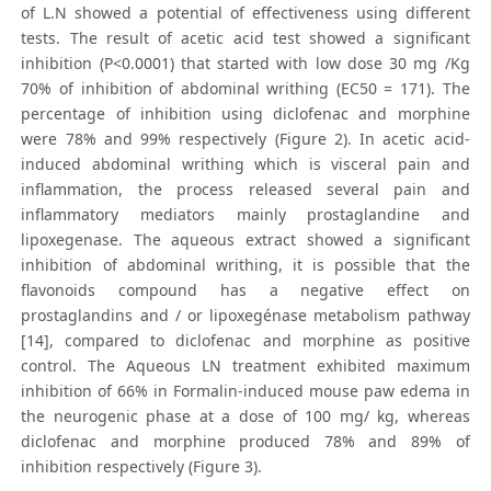
of L.N showed a potential of effectiveness using different
tests. The result of acetic acid test showed a significant
inhibition (P<0.0001) that started with low dose 30 mg /Kg
70% of inhibition of abdominal writhing (EC50 = 171). The
percentage of inhibition using diclofenac and morphine
were 78% and 99% respectively (Figure 2). In acetic acid-
induced abdominal writhing which is visceral pain and
inflammation, the process released several pain and
inflammatory mediators mainly prostaglandine and
lipoxegenase. The aqueous extract showed a significant
inhibition of abdominal writhing, it is possible that the
flavonoids compound has a negative effect on
prostaglandins and / or lipoxegénase metabolism pathway
[14], compared to diclofenac and morphine as positive
control. The Aqueous LN treatment exhibited maximum
inhibition of 66% in Formalin-induced mouse paw edema in
the neurogenic phase at a dose of 100 mg/ kg, whereas
diclofenac and morphine produced 78% and 89% of
inhibition respectively (Figure 3).