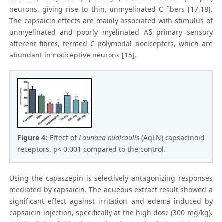
neurons, giving rise to thin, unmyelinated C fibers [17,18].
The capsaicin effects are mainly associated with stimulus of
unmyelinated and poorly myelinated Aδ primary sensory
afferent fibres, termed C-polymodal nociceptors, which are
abundant in nociceptive neurons [15].
Figure 4:
Effect of
Launaea nudicaulis
(AqLN) capsacinoid
receptors. p< 0.001 compared to the control.
Using the capaszepin is selectively antagonizing responses
mediated by capsaicin. The aqueous extract result showed a
significant effect against irritation and edema induced by
capsaicin injection, specifically at the high dose (300 mg/kg).