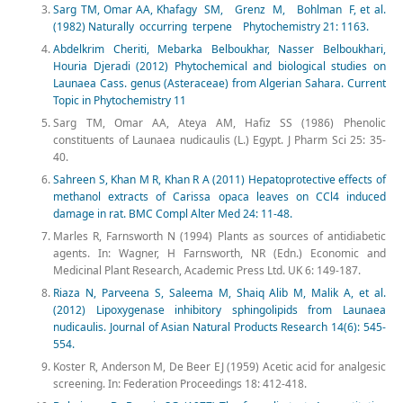
Sarg TM, Omar AA, Khafagy SM, Grenz M, Bohlman F, et al.
(1982) Naturally occurring terpene Phytochemistry 21: 1163.
Abdelkrim Cheriti, Mebarka Belboukhar, Nasser Belboukhari,
Houria Djeradi (2012) Phytochemical and biological studies on
Launaea Cass. genus (Asteraceae) from Algerian Sahara. Current
Topic in Phytochemistry 11
Sarg TM, Omar AA, Ateya AM, Hafiz SS (1986) Phenolic
constituents of Launaea nudicaulis (L.) Egypt. J Pharm Sci 25: 35-
40.
Sahreen S, Khan M R, Khan R A (2011) Hepatoprotective effects of
methanol extracts of Carissa opaca leaves on CCl4 induced
damage in rat. BMC Compl Alter Med 24: 11-48.
Marles R, Farnsworth N (1994) Plants as sources of antidiabetic
agents. In: Wagner, H Farnsworth, NR (Edn.) Economic and
Medicinal Plant Research, Academic Press Ltd. UK 6: 149-187.
Riaza N, Parveena S, Saleema M, Shaiq Alib M, Malik A, et al.
(2012) Lipoxygenase inhibitory sphingolipids from Launaea
nudicaulis. Journal of Asian Natural Products Research 14(6): 545-
554.
Koster R, Anderson M, De Beer EJ (1959) Acetic acid for analgesic
screening. In: Federation Proceedings 18: 412-418.