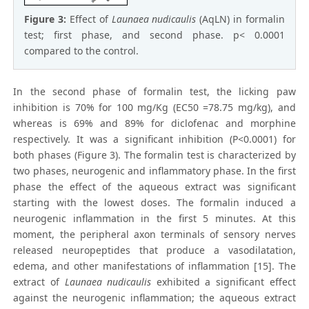
Figure 3:
Effect of
Launaea nudicaulis
(AqLN) in formalin
test; first phase, and second phase. p< 0.0001
compared to the control.
In the second phase of formalin test, the licking paw
inhibition is 70% for 100 mg/Kg (EC50 =78.75 mg/kg), and
whereas is 69% and 89% for diclofenac and morphine
respectively. It was a significant inhibition (P<0.0001) for
both phases (Figure 3). The formalin test is characterized by
two phases, neurogenic and inflammatory phase. In the first
phase the effect of the aqueous extract was significant
starting with the lowest doses. The formalin induced a
neurogenic inflammation in the first 5 minutes. At this
moment, the peripheral axon terminals of sensory nerves
released neuropeptides that produce a vasodilatation,
edema, and other manifestations of inflammation [15]. The
extract of
Launaea nudicaulis
exhibited a significant effect
against the neurogenic inflammation; the aqueous extract