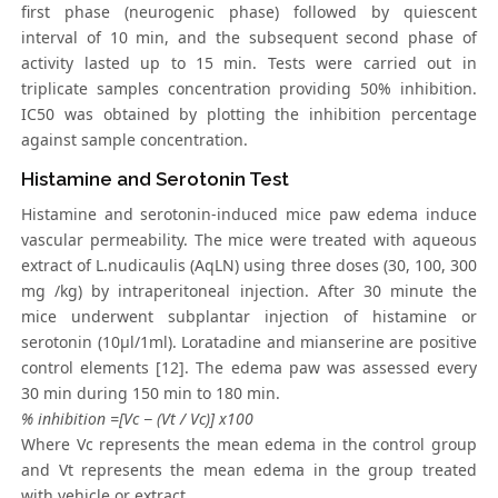
first phase (neurogenic phase) followed by quiescent
interval of 10 min, and the subsequent second phase of
activity lasted up to 15 min. Tests were carried out in
triplicate samples concentration providing 50% inhibition.
IC50 was obtained by plotting the inhibition percentage
against sample concentration.
Histamine and Serotonin Test
Histamine and serotonin-induced mice paw edema induce
vascular permeability. The mice were treated with aqueous
extract of L.nudicaulis (AqLN) using three doses (30, 100, 300
mg /kg) by intraperitoneal injection. After 30 minute the
mice underwent subplantar injection of histamine or
serotonin (10μl/1ml). Loratadine and mianserine are positive
control elements [12]. The edema paw was assessed every
30 min during 150 min to 180 min.
% inhibition =[Vc − (Vt / Vc)] x100
Where Vc represents the mean edema in the control group
and Vt represents the mean edema in the group treated
with vehicle or extract.