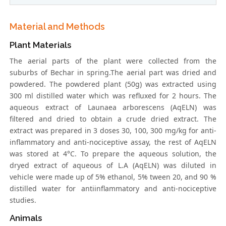
Material and Methods
Plant Materials
The aerial parts of the plant were collected from the
suburbs of Bechar in spring.The aerial part was dried and
powdered. The powdered plant (50g) was extracted using
300 ml distilled water which was refluxed for 2 hours. The
aqueous extract of Launaea arborescens (AqELN) was
filtered and dried to obtain a crude dried extract. The
extract was prepared in 3 doses 30, 100, 300 mg/kg for anti-
inflammatory and anti-nociceptive assay, the rest of AqELN
was stored at 4°C. To prepare the aqueous solution, the
dryed extract of aqueous of L.A (AqELN) was diluted in
vehicle were made up of 5% ethanol, 5% tween 20, and 90 %
distilled water for antiinflammatory and anti-nociceptive
studies.
Animals