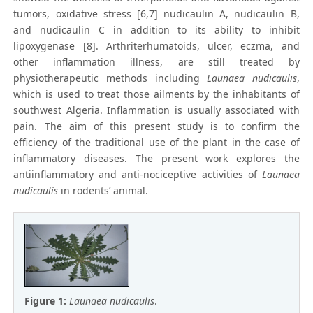
tumors, oxidative stress [6,7] nudicaulin A, nudicaulin B,
and nudicaulin C in addition to its ability to inhibit
lipoxygenase [8]. Arthriterhumatoids, ulcer, eczma, and
other inflammation illness, are still treated by
physiotherapeutic methods including
Launaea nudicaulis
,
which is used to treat those ailments by the inhabitants of
southwest Algeria. Inflammation is usually associated with
pain. The aim of this present study is to confirm the
efficiency of the traditional use of the plant in the case of
inflammatory diseases. The present work explores the
antiinflammatory and anti-nociceptive activities of
Launaea
nudicaulis
in rodents’ animal.
Figure 1:
Launaea nudicaulis
.