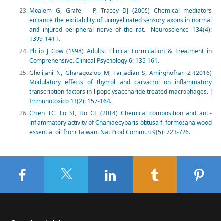
Moalem G, Grafe P, Tracey DJ (2005) Chemical mediators
enhance the excitability of unmyelinated sensory axons in normal
and injured peripheral nerve of the rat. Neuroscience 134(4):
1399-1411.
Philip J Cow (1998) Adults: Clinical Formulation & Treatment in
Comprehensive. Clinical Psychology 6: 135-161.
Gholijani N, Gharagozloo M, Farjadian S, Amirghofran Z (2016)
Modulatory effects of thymol and carvacrol on inflammatory
transcription factors in lipopolysaccharide-treated macrophages. J
Immunotoxico 13(2): 157-164.
Chien TC, Lo SF, Ho CL (2014) Chemical composition and anti-
inflammatory activity of Chamaecyparis obtusa f. formosana wood
essential oil from Taiwan. Nat Prod Commun 9(5): 723-726.