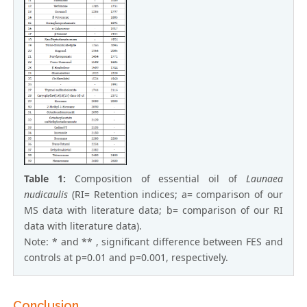
Table 1:
Composition of essential oil of
Launaea
nudicaulis
(RI= Retention indices; a= comparison of our
MS data with literature data; b= comparison of our RI
data with literature data).
Note: * and ** , significant difference between FES and
controls at p=0.01 and p=0.001, respectively.
Conclusion