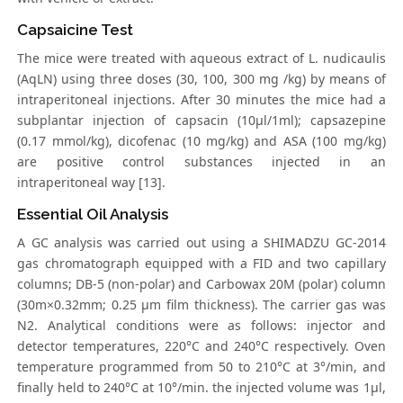
Capsaicine Test
The mice were treated with aqueous extract of L. nudicaulis
(AqLN) using three doses (30, 100, 300 mg /kg) by means of
intraperitoneal injections. After 30 minutes the mice had a
subplantar injection of capsacin (10μl/1ml); capsazepine
(0.17 mmol/kg), dicofenac (10 mg/kg) and ASA (100 mg/kg)
are positive control substances injected in an
intraperitoneal way [13].
Essential Oil Analysis
A GC analysis was carried out using a SHIMADZU GC-2014
gas chromatograph equipped with a FID and two capillary
columns; DB-5 (non-polar) and Carbowax 20M (polar) column
(30m×0.32mm; 0.25 μm film thickness). The carrier gas was
N2. Analytical conditions were as follows: injector and
detector temperatures, 220°C and 240°C respectively. Oven
temperature programmed from 50 to 210°C at 3°/min, and
finally held to 240°C at 10°/min. the injected volume was 1μl,