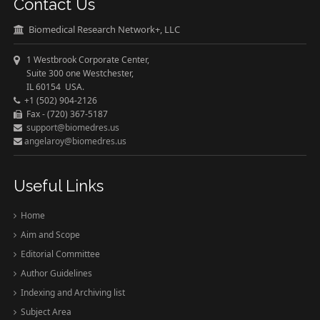
Contact Us
Biomedical Research Network+, LLC
1 Westbrook Corporate Center,
Suite 300 one Westchester,
IL 60154 USA.
+1 (502) 904-2126
Fax - (720) 367-5187
support@biomedres.us
angelaroy@biomedres.us
Useful Links
Home
Aim and Scope
Editorial Committee
Author Guidelines
Indexing and Archiving list
Subject Area