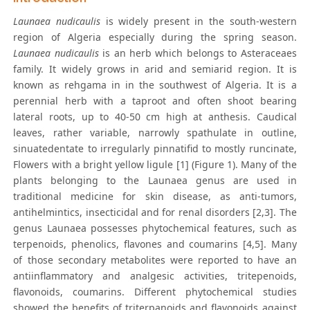
Launaea nudicaulis
is widely present in the south-western
region of Algeria especially during the spring season.
Launaea nudicaulis
is an herb which belongs to Asteraceaes
family. It widely grows in arid and semiarid region. It is
known as rehgama in in the southwest of Algeria. It is a
perennial herb with a taproot and often shoot bearing
lateral roots, up to 40-50 cm high at anthesis. Caudical
leaves, rather variable, narrowly spathulate in outline,
sinuatedentate to irregularly pinnatifid to mostly runcinate,
Flowers with a bright yellow ligule [1] (Figure 1). Many of the
plants belonging to the Launaea genus are used in
traditional medicine for skin disease, as anti-tumors,
antihelmintics, insecticidal and for renal disorders [2,3]. The
genus Launaea possesses phytochemical features, such as
terpenoids, phenolics, flavones and coumarins [4,5]. Many
of those secondary metabolites were reported to have an
antiinflammatory and analgesic activities, tritepenoids,
flavonoids, coumarins. Different phytochemical studies
showed the benefits of triterpanoids and flavonoids against