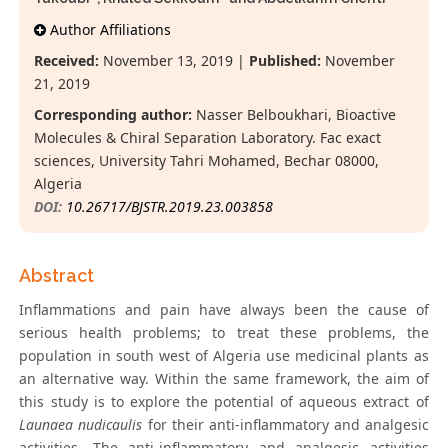
Author Affiliations
Received:
November 13, 2019 |
Published:
November
21, 2019
Corresponding author:
Nasser Belboukhari, Bioactive
Molecules & Chiral Separation Laboratory. Fac exact
sciences, University Tahri Mohamed, Bechar 08000,
Algeria
DOI:
10.26717/BJSTR.2019.23.003858
Abstract
Inflammations and pain have always been the cause of
serious health problems; to treat these problems, the
population in south west of Algeria use medicinal plants as
an alternative way. Within the same framework, the aim of
this study is to explore the potential of aqueous extract of
Launaea nudicaulis
for their anti-inflammatory and analgesic
activities. The anti-inflammatory and analgesic activities