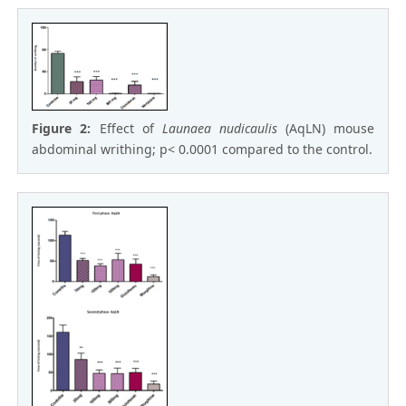
Figure 2:
Effect of
Launaea nudicaulis
(AqLN) mouse
abdominal writhing; p< 0.0001 compared to the control.