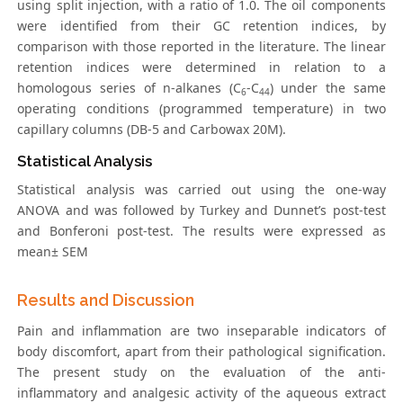
using split injection, with a ratio of 1.0. The oil components
were identified from their GC retention indices, by
comparison with those reported in the literature. The linear
retention indices were determined in relation to a
homologous series of n-alkanes (C
-C
) under the same
6
44
operating conditions (programmed temperature) in two
capillary columns (DB-5 and Carbowax 20M).
Statistical Analysis
Statistical analysis was carried out using the one-way
ANOVA and was followed by Turkey and Dunnet’s post-test
and Bonferoni post-test. The results were expressed as
mean± SEM
Results and Discussion
Pain and inflammation are two inseparable indicators of
body discomfort, apart from their pathological signification.
The present study on the evaluation of the anti-
inflammatory and analgesic activity of the aqueous extract