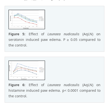
Figure 5:
Effect of
Launaea nudicaulis
(AqLN) on
serotonin induced paw edema. P ≥ 0.05 compared to
the control.
Figure 6:
Effect of
Launaea nudicaulis
(AqLN) on
histamine induced paw edema. p< 0.0001 compared to
the control.