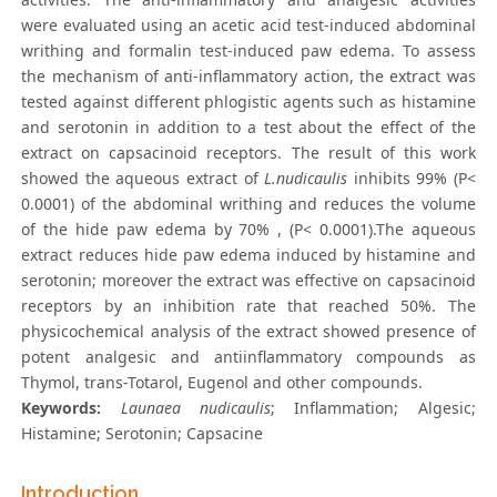
were evaluated using an acetic acid test-induced abdominal
writhing and formalin test-induced paw edema. To assess
the mechanism of anti-inflammatory action, the extract was
tested against different phlogistic agents such as histamine
and serotonin in addition to a test about the effect of the
extract on capsacinoid receptors. The result of this work
showed the aqueous extract of
L.nudicaulis
inhibits 99% (P<
0.0001) of the abdominal writhing and reduces the volume
of the hide paw edema by 70% , (P< 0.0001).The aqueous
extract reduces hide paw edema induced by histamine and
serotonin; moreover the extract was effective on capsacinoid
receptors by an inhibition rate that reached 50%. The
physicochemical analysis of the extract showed presence of
potent analgesic and antiinflammatory compounds as
Thymol, trans-Totarol, Eugenol and other compounds.
Keywords:
Launaea nudicaulis
; Inflammation; Algesic;
Histamine; Serotonin; Capsacine
Introduction