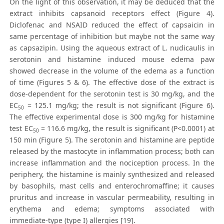
On the light of this observation, it may be deduced that the
extract inhibits capsanoid receptors effect (Figure 4).
Diclofenac and NSAID reduced the effect of capsaicin in
same percentage of inhibition but maybe not the same way
as capsazipin. Using the aqueous extract of L. nudicaulis in
serotonin and histamine induced mouse edema paw
showed decrease in the volume of the edema as a function
of time (Figures 5 & 6). The effective dose of the extract is
dose-dependent for the serotonin test is 30 mg/kg, and the
EC
= 125.1 mg/kg; the result is not significant (Figure 6).
50
The effective experimental dose is 300 mg/kg for histamine
test EC
= 116.6 mg/kg, the result is significant (P<0.0001) at
50
150 min (Figure 5). The serotonin and histamine are peptide
released by the mastocyte in inflammation process; both can
increase inflammation and the nociception process. In the
periphery, the histamine is mainly synthesized and released
by basophils, mast cells and enterochromaffine; it causes
pruritus and increase in vascular permeability, resulting in
erythema and edema; symptoms associated with
immediate-type (type I) allergies [19].