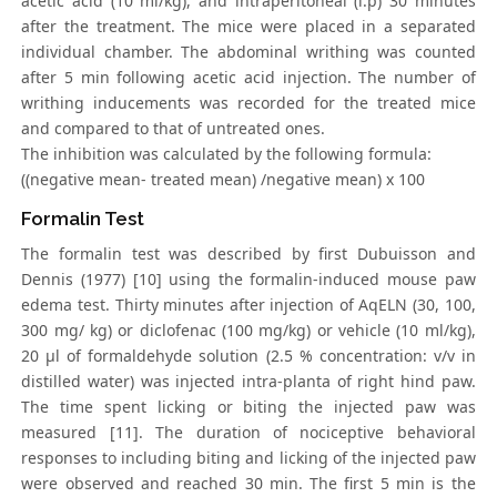
acetic acid (10 ml/kg), and intraperitoneal (i.p) 30 minutes
after the treatment. The mice were placed in a separated
individual chamber. The abdominal writhing was counted
after 5 min following acetic acid injection. The number of
writhing inducements was recorded for the treated mice
and compared to that of untreated ones.
The inhibition was calculated by the following formula:
((negative mean- treated mean) /negative mean) x 100
Formalin Test
The formalin test was described by first Dubuisson and
Dennis (1977) [10] using the formalin-induced mouse paw
edema test. Thirty minutes after injection of AqELN (30, 100,
300 mg/ kg) or diclofenac (100 mg/kg) or vehicle (10 ml/kg),
20 μl of formaldehyde solution (2.5 % concentration: v/v in
distilled water) was injected intra-planta of right hind paw.
The time spent licking or biting the injected paw was
measured [11]. The duration of nociceptive behavioral
responses to including biting and licking of the injected paw
were observed and reached 30 min. The first 5 min is the