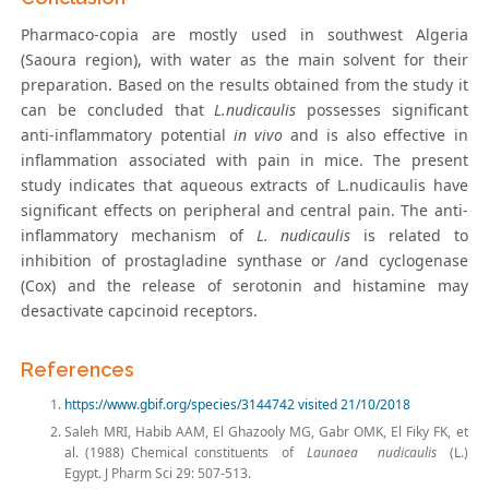
Pharmaco-copia are mostly used in southwest Algeria
(Saoura region), with water as the main solvent for their
preparation. Based on the results obtained from the study it
can be concluded that
L.nudicaulis
possesses significant
anti-inflammatory potential
in vivo
and is also effective in
inflammation associated with pain in mice. The present
study indicates that aqueous extracts of L.nudicaulis have
significant effects on peripheral and central pain. The anti-
inflammatory mechanism of
L. nudicaulis
is related to
inhibition of prostagladine synthase or /and cyclogenase
(Cox) and the release of serotonin and histamine may
desactivate capcinoid receptors.
References
https://www.gbif.org/species/3144742 visited 21/10/2018
Saleh MRI, Habib AAM, El Ghazooly MG, Gabr OMK, El Fiky FK, et
al. (1988) Chemical constituents of
Launaea nudicaulis
(L.)
Egypt. J Pharm Sci 29: 507-513.