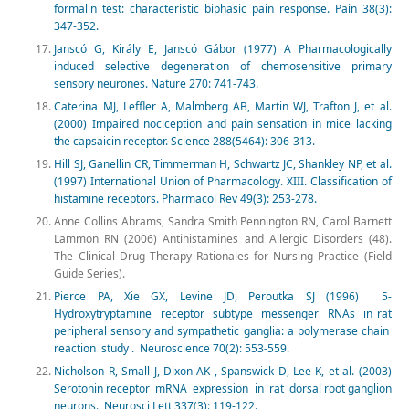
formalin test: characteristic biphasic pain response. Pain 38(3):
347-352.
Janscó G, Király E, Janscó Gábor (1977) A Pharmacologically
induced selective degeneration of chemosensitive primary
sensory neurones. Nature 270: 741-743.
Caterina MJ, Leffler A, Malmberg AB, Martin WJ, Trafton J, et al.
(2000) Impaired nociception and pain sensation in mice lacking
the capsaicin receptor. Science 288(5464): 306-313.
Hill SJ, Ganellin CR, Timmerman H, Schwartz JC, Shankley NP, et al.
(1997) International Union of Pharmacology. XIII. Classification of
histamine receptors. Pharmacol Rev 49(3): 253-278.
Anne Collins Abrams, Sandra Smith Pennington RN, Carol Barnett
Lammon RN (2006) Antihistamines and Allergic Disorders (48).
The Clinical Drug Therapy Rationales for Nursing Practice (Field
Guide Series).
Pierce PA, Xie GX, Levine JD, Peroutka SJ (1996) 5-
Hydroxytryptamine receptor subtype messenger RNAs in rat
peripheral sensory and sympathetic ganglia: a polymerase chain
reaction study . Neuroscience 70(2): 553-559.
Nicholson R, Small J, Dixon AK , Spanswick D, Lee K, et al. (2003)
Serotonin receptor mRNA expression in rat dorsal root ganglion
neurons. Neurosci Lett 337(3): 119-122.