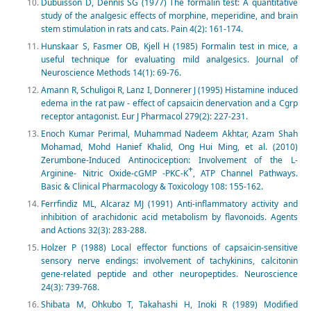
Dubuisson D, Dennis SG (1977) The formalin test: A quantitative
study of the analgesic effects of morphine, meperidine, and brain
stem stimulation in rats and cats. Pain 4(2): 161-174.
Hunskaar S, Fasmer OB, Kjell H (1985) Formalin test in mice, a
useful technique for evaluating mild analgesics. Journal of
Neuroscience Methods 14(1): 69-76.
Amann R, Schuligoi R, Lanz I, Donnerer J (1995) Histamine induced
edema in the rat paw - effect of capsaicin denervation and a Cgrp
receptor antagonist. Eur J Pharmacol 279(2): 227-231.
Enoch Kumar Perimal, Muhammad Nadeem Akhtar, Azam Shah
Mohamad, Mohd Hanief Khalid, Ong Hui Ming, et al. (2010)
Zerumbone-Induced Antinociception: Involvement of the L-
+
Arginine- Nitric Oxide-cGMP -PKC-K
, ATP Channel Pathways.
Basic & Clinical Pharmacology & Toxicology 108: 155-162.
Ferrfindiz ML, Alcaraz MJ (1991) Anti-inflammatory activity and
inhibition of arachidonic acid metabolism by flavonoids. Agents
and Actions 32(3): 283-288.
Holzer P (1988) Local effector functions of capsaicin-sensitive
sensory nerve endings: involvement of tachykinins, calcitonin
gene-related peptide and other neuropeptides. Neuroscience
24(3): 739-768.
Shibata M, Ohkubo T, Takahashi H, Inoki R (1989) Modified