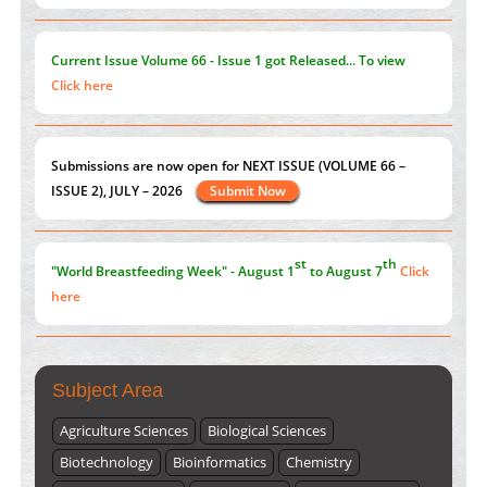
on its symptoms and treatment.
Click here
Current Issue
Volume 66 - Issue 1
got Released... To view
Click here
st
th
"World Breastfeeding Week" - August 1
to August 7
Click
here
Submissions are now open for NEXT ISSUE (VOLUME 66 –
ISSUE 2), JULY – 2026
Submit Now
Subject Area
Agriculture Sciences
Biological Sciences
Biotechnology
Bioinformatics
Chemistry