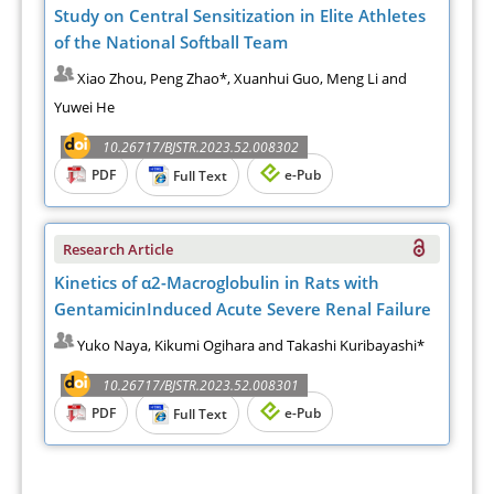
Study on Central Sensitization in Elite Athletes
of the National Softball Team
Xiao Zhou, Peng Zhao*, Xuanhui Guo, Meng Li and
Yuwei He
10.26717/BJSTR.2023.52.008302
PDF
e-Pub
Full Text
Research Article
Kinetics of α2-Macroglobulin in Rats with
GentamicinInduced Acute Severe Renal Failure
Yuko Naya, Kikumi Ogihara and Takashi Kuribayashi*
10.26717/BJSTR.2023.52.008301
PDF
e-Pub
Full Text