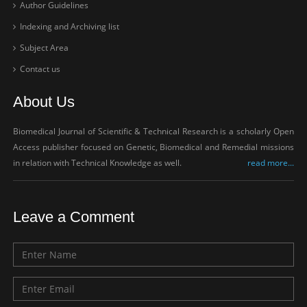
Author Guidelines
Indexing and Archiving list
Subject Area
Contact us
About Us
Biomedical Journal of Scientific & Technical Research is a scholarly Open
Access publisher focused on Genetic, Biomedical and Remedial missions
in relation with Technical Knowledge as well.
read more...
Leave a Comment