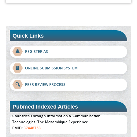
Quick Links
👤
REGISTER AS
📄
ONLINE SUBMISSION SYSTEM
🔍
PEER REVIEW PROCESS
Pubmed Indexed Articles
Effect of serum on SmartFlare™ RNA Probes uptake and
detection in cultured human cells
PMID:
32851205