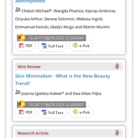
Xanthophloea
Cheloti Michael*, Wangila Phanice, Kiprop Ambrose,
Onyuka Arthur, Derese Solomon, Wekesa Ingrid,
Emmanuel Kariuki, Gladys Mugo and Martin Murimi
10.26717/BJSTR.2023.52.008304
PDF
e-Pub
Full Text
Mini Review
Skin Minimalism - What is the New Beauty
Trend?
Joanna Igielska Kalwat* and Ewa Kilian Pięta
10.26717/BJSTR.2023.52.008303
PDF
e-Pub
Full Text
Research Article