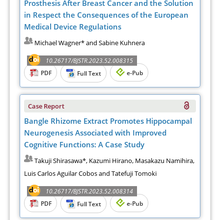
Prosthesis After Breast Cancer and the Solution
in Respect the Consequences of the European
Medical Device Regulations
Michael Wagner* and Sabine Kuhnera
10.26717/BJSTR.2023.52.008315
PDF
e-Pub
Full Text
Case Report
Bangle Rhizome Extract Promotes Hippocampal
Neurogenesis Associated with Improved
Cognitive Functions: A Case Study
Takuji Shirasawa*, Kazumi Hirano, Masakazu Namihira,
Luis Carlos Aguilar Cobos and Tatefuji Tomoki
10.26717/BJSTR.2023.52.008314
PDF
e-Pub
Full Text