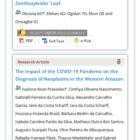
Zanthoxyloides’
Leaf
Olusola AO*, Elekan AO, Ogidan TO, Ekun OE and
Onoagbe IO
10.26717/BJSTR.2023.52.008325
PDF
e-Pub
Full Text
Research Article
The Impact of the COVID-19 Pandemic on the
Diagnosis of Neoplasms in the Western Amazon
Isadora Alves Praxedes*, Cinthya Oliveira Nascimento,
Gabrielli Ferreira da Cunha Silva, Alexandre Carvalho
Garcia, Iane da Costa Scharff, Iara da Costa Scharff,
Hozzana Holanda Brasil, Bárbara Bedim de Carvalho,
Isabela Caroline Pardo da Silva, Matheus Dutra dos Santos,
Augusto Scarpati Fiuza, Vítor Pereira de Albuquerque,
Rafaella Hampel Fleck, Thayna Wiederkehr and Gabriel