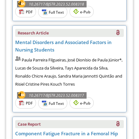
10.26717/BJSTR.2023.52.008318
PDF
e-Pub
Full Text
Research Article
Mental Disorders and Associated Factors in
Nursing Students
Paula Parreira Filgueiras, José Dionísio de Paula Júnior*,
Lucas de Souza da Silveira, Tays Aparecida da Silva,
Ronaldo Chicre Araujo, Sandra Maria Jannotti Quintão and
Risiel Cristine Pires Kouch Torres
10.26717/BJSTR.2023.52.008317
PDF
e-Pub
Full Text
Case Report
Component Fatigue Fracture in a Femoral Hip