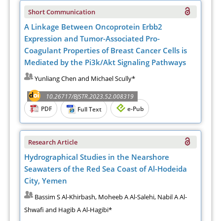
Short Communication
A Linkage Between Oncoprotein Erbb2
Expression and Tumor-Associated Pro-
Coagulant Properties of Breast Cancer Cells is
Mediated by the Pi3k/Akt Signaling Pathways
Yunliang Chen and Michael Scully*
10.26717/BJSTR.2023.52.008319
PDF
e-Pub
Full Text
Research Article
Hydrographical Studies in the Nearshore
Seawaters of the Red Sea Coast of Al-Hodeida
City, Yemen
Bassim S Al-Khirbash, Moheeb A Al-Salehi, Nabil A Al-
Shwafi and Hagib A Al-Hagibi*