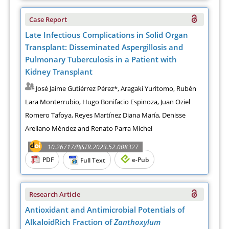
Case Report
Late Infectious Complications in Solid Organ
Transplant: Disseminated Aspergillosis and
Pulmonary Tuberculosis in a Patient with
Kidney Transplant
José Jaime Gutiérrez Pérez*, Aragaki Yuritomo, Rubén
Lara Monterrubio, Hugo Bonifacio Espinoza, Juan Oziel
Romero Tafoya, Reyes Martínez Diana María, Denisse
Arellano Méndez and Renato Parra Michel
10.26717/BJSTR.2023.52.008327
PDF
e-Pub
Full Text
Research Article
Antioxidant and Antimicrobial Potentials of
AlkaloidRich Fraction of
Zanthoxylum