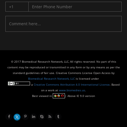
© 2017 Biomedical Research Network, LLC, All rights reserved. No part of this
content may be reproduced or transmitted in any form or by any means as per the
standard guidelines of fair use. Creative Commons License Open Access by
Biomedical Research Network, LLC
is licensed under
a
Creative Commons Attribution 4.0 International License
. Based
on a work at
www.biomedres.us
.
Best viewed in
| Above IE 9.0 version