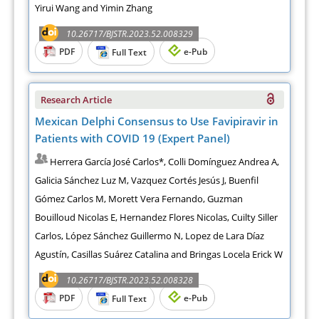
Yirui Wang and Yimin Zhang
10.26717/BJSTR.2023.52.008329
PDF
e-Pub
Full Text
Research Article
Mexican Delphi Consensus to Use Favipiravir in
Patients with COVID 19 (Expert Panel)
Herrera García José Carlos*, Colli Domínguez Andrea A,
Galicia Sánchez Luz M, Vazquez Cortés Jesús J, Buenfil
Gómez Carlos M, Morett Vera Fernando, Guzman
Bouilloud Nicolas E, Hernandez Flores Nicolas, Cuilty Siller
Carlos, López Sánchez Guillermo N, Lopez de Lara Díaz
Agustín, Casillas Suárez Catalina and Bringas Locela Erick W
10.26717/BJSTR.2023.52.008328
PDF
e-Pub
Full Text