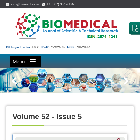
info@biomedres.us
+1 (502) 904-2126
ISI Impact Factor:
1.802
OCoLC:
999826537
LCCN:
2017202541
Menu
Volume 52 - Issue 5