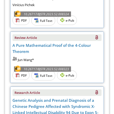
Vinícius Pichek
10.26717/BJSTR.2023.52.008324
PDF
e-Pub
Full Text
Review Article
A Pure Mathematical Proof of the 4-Colour
Theorem
Jun Wang*
10.26717/BJSTR.2023.52.008323
PDF
e-Pub
Full Text
Research Article
Genetic Analysis and Prenatal Diagnosis of a
Chinese Pedigree Affected with Syndromic X-
Linked Intellectual Disability 94 Due to Exon 5-