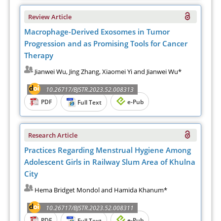
Review Article
Macrophage-Derived Exosomes in Tumor
Progression and as Promising Tools for Cancer
Therapy
Jianwei Wu, Jing Zhang, Xiaomei Yi and Jianwei Wu*
10.26717/BJSTR.2023.52.008313
PDF
e-Pub
Full Text
Research Article
Practices Regarding Menstrual Hygiene Among
Adolescent Girls in Railway Slum Area of Khulna
City
Hema Bridget Mondol and Hamida Khanum*
10.26717/BJSTR.2023.52.008311
PDF
e-Pub
Full Text