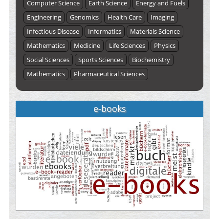
Computer Science
Earth Science
Energy and Fuels
Engineering
Genomics
Health Care
Imaging
Infectious Disease
Informatics
Materials Science
Mathematics
Medicine
Life Sciences
Physics
Social Sciences
Sports Sciences
Biochemistry
Mathematics
Pharmaceutical Sciences
e-books