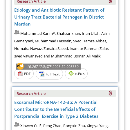
Research Article
Etiology and Antibiotic Resistant Pattern of
Urinary Tract Bacterial Pathogen in District
Mardan
Muhammad Karim*, Shahzar khan, Irfan Ullah, Asim
Gamaryani, Muhammad Hasnain, Syed Hamza Abbas,
Humaira Nawaz, Zunaira Saeed, Inam ur Rahman Zafar,
syed yawar syed and Muhammad Usman Ali Malik
10.26717/BJSTR.2023.52.008330
PDF
e-Pub
Full Text
Research Article
Exosomal MicroRNA-142-3p: A Potential
Contributor to the Beneficial Effects of
Postprandial Exercise in Type 2 Diabetes
Xinwen Cui*, Peng Zhao, Rongxin Zhu, Xingya Yang,