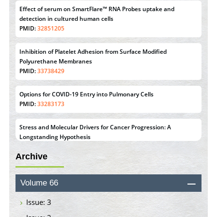
Inhibition of Platelet Adhesion from Surface Modified
Polyurethane Membranes
PMID:
33738429
Options for COVID-19 Entry into Pulmonary Cells
PMID:
33283173
Stress and Molecular Drivers for Cancer Progression: A
Longstanding Hypothesis
PMID:
35071995
Molecular Modelling a Key Method for Potential Therapeutic
Drug Discovery
Archive
PMID:
35071996
Machine-learning Modeling for Personalized Immunotherapy-
Volume 66
An Evaluation Module
PMID:
37817882
Issue: 3