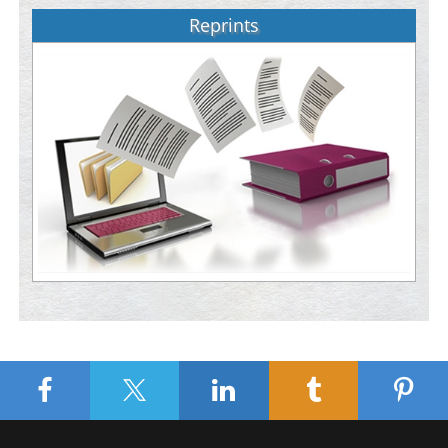
Reprints