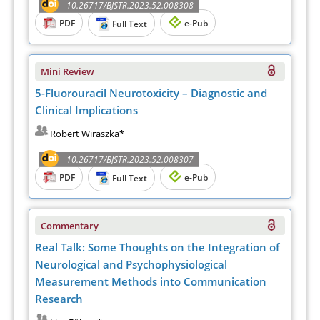
10.26717/BJSTR.2023.52.008308
PDF
e-Pub
Full Text
Mini Review
5-Fluorouracil Neurotoxicity – Diagnostic and
Clinical Implications
Robert Wiraszka*
10.26717/BJSTR.2023.52.008307
PDF
e-Pub
Full Text
Commentary
Real Talk: Some Thoughts on the Integration of
Neurological and Psychophysiological
Measurement Methods into Communication
Research