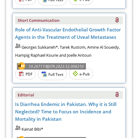
Short Communication
Role of Anti-Vascular Endothelial Growth Factor
Agents in the Treatment of Uveal Metastases
Georges Sukkarieh*, Tarek Rustom, Amine Al Soueidy,
Hampig Raphael Kourie and Joelle Antoun
10.26717/BJSTR.2023.52.008310
PDF
e-Pub
Full Text
Editorial
Is Diarrhea Endemic in Pakistan. Why it is Still
Neglected? Time to Focus on Incidence and
Mortality in Pakistan
Kainat Bibi*