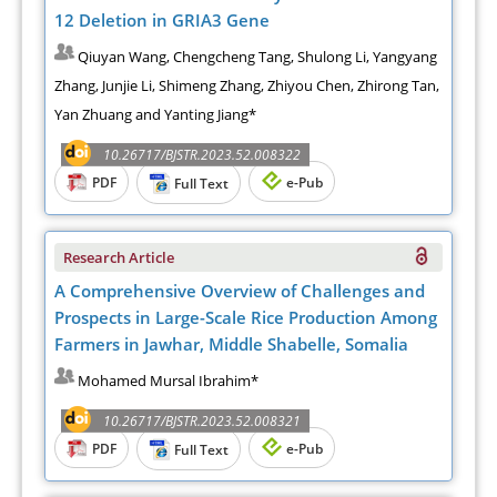
12 Deletion in GRIA3 Gene
Qiuyan Wang, Chengcheng Tang, Shulong Li, Yangyang
Zhang, Junjie Li, Shimeng Zhang, Zhiyou Chen, Zhirong Tan,
Yan Zhuang and Yanting Jiang*
10.26717/BJSTR.2023.52.008322
PDF
e-Pub
Full Text
Research Article
A Comprehensive Overview of Challenges and
Prospects in Large-Scale Rice Production Among
Farmers in Jawhar, Middle Shabelle, Somalia
Mohamed Mursal Ibrahim*
10.26717/BJSTR.2023.52.008321
PDF
e-Pub
Full Text