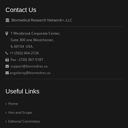
Contact Us
Biomedical Research Network+, LLC
1 Westbrook Corporate Center,
Suite 300 one Westchester,
IL 60154 USA.
+1 (502) 904-2126
Fax - (720) 367-5187
support@biomedres.us
angelaroy@biomedres.us
Useful Links
Home
Aim and Scope
Editorial Committee