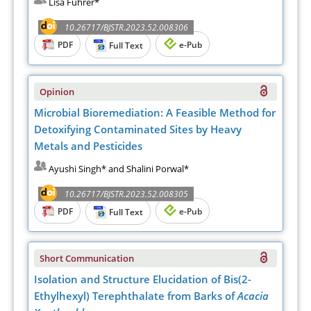
Lisa Führer*
10.26717/BJSTR.2023.52.008306
PDF
e-Pub
Full Text
Opinion
Microbial Bioremediation: A Feasible Method for
Detoxifying Contaminated Sites by Heavy
Metals and Pesticides
Ayushi Singh* and Shalini Porwal*
10.26717/BJSTR.2023.52.008305
PDF
e-Pub
Full Text
Short Communication
Isolation and Structure Elucidation of Bis(2-
Ethylhexyl) Terephthalate from Barks of
Acacia