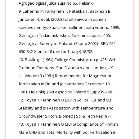
Agrogeologisia Julkaisuja No 65. Helsinki.
Lahermo P, Tarvainen T, Hatakka T, Backman B,
Juntunen R, et al. (2002) Tuhat kaivoa - Suomen
kaivovesien fysikaalis-kemiallinen laatu vuonna 1999.
Geologian Tutkimuskeskus. Tutkimusraportti 155.
Geological Survey of Finland. (Espoo 2002). ISBN 951-
690-842-X on p. 18 (and pdf-page) 18/92.
Pauling L (1964) College Chemistry. on p. 425. WH
Freeman Company. San Francisco and London, UK.
Jokinen R (1981) Requirements for Magnesium
fertilization in Finland (dissertation December 18,
1981, Helsinki). J Sci Agric Soc Finland 53(4): 239-268.
Töysä T, Hänninen O (2017) Soil pH, Ca and Mg
Stability and pH Association with Temperature and
Groundwater Silicon. Biomed J Sci & Tech Res 1(7).
Toysa T, Hanninen O (2016) Compliance of Finnish
Male CHD and Total Mortality with Soil Fertilization in