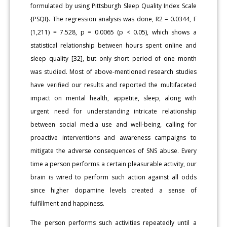
formulated by using Pittsburgh Sleep Quality Index Scale
{PSQI}. The regression analysis was done, R2 = 0.0344, F
(1,211) = 7.528, p = 0.0065 (p < 0.05), which shows a
statistical relationship between hours spent online and
sleep quality [32], but only short period of one month
was studied. Most of above-mentioned research studies
have verified our results and reported the multifaceted
impact on mental health, appetite, sleep, along with
urgent need for understanding intricate relationship
between social media use and well-being, calling for
proactive interventions and awareness campaigns to
mitigate the adverse consequences of SNS abuse. Every
time a person performs a certain pleasurable activity, our
brain is wired to perform such action against all odds
since higher dopamine levels created a sense of
fulfillment and happiness.
The person performs such activities repeatedly until a