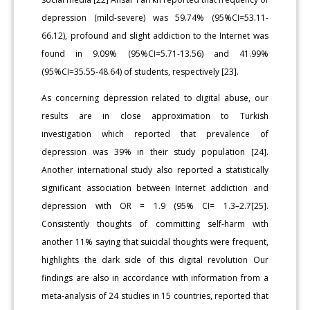
depression (mild-severe) was 59.74% (95%CI=53.11-
66.12), profound and slight addiction to the Internet was
found in 9.09% (95%CI=5.71-13.56) and 41.99%
(95%CI=35.55-48.64) of students, respectively [23].
As concerning depression related to digital abuse, our
results are in close approximation to Turkish
investigation which reported that prevalence of
depression was 39% in their study population [24].
Another international study also reported a statistically
significant association between Internet addiction and
depression with OR = 1.9 (95% CI= 1.3–2.7[25].
Consistently thoughts of committing self-harm with
another 11% saying that suicidal thoughts were frequent,
highlights the dark side of this digital revolution Our
findings are also in accordance with information from a
meta-analysis of 24 studies in 15 countries, reported that