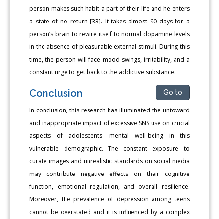
person makes such habit a part of their life and he enters
a state of no return [33]. It takes almost 90 days for a
person’s brain to rewire itself to normal dopamine levels
in the absence of pleasurable external stimuli. During this
time, the person will face mood swings, irritability, and a
constant urge to get back to the addictive substance.
Conclusion
Go to
In conclusion, this research has illuminated the untoward
and inappropriate impact of excessive SNS use on crucial
aspects of adolescents' mental well-being in this
vulnerable demographic. The constant exposure to
curate images and unrealistic standards on social media
may contribute negative effects on their cognitive
function, emotional regulation, and overall resilience.
Moreover, the prevalence of depression among teens
cannot be overstated and it is influenced by a complex