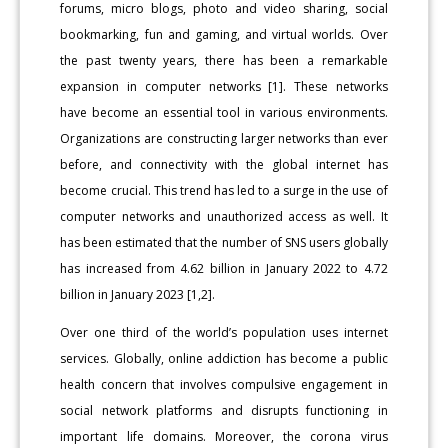
forums, micro blogs, photo and video sharing, social
bookmarking, fun and gaming, and virtual worlds. Over
the past twenty years, there has been a remarkable
expansion in computer networks [1]. These networks
have become an essential tool in various environments.
Organizations are constructing larger networks than ever
before, and connectivity with the global internet has
become crucial. This trend has led to a surge in the use of
computer networks and unauthorized access as well. It
has been estimated that the number of SNS users globally
has increased from 4.62 billion in January 2022 to 4.72
billion in January 2023 [1,2].
Over one third of the world’s population uses internet
services. Globally, online addiction has become a public
health concern that involves compulsive engagement in
social network platforms and disrupts functioning in
important life domains. Moreover, the corona virus