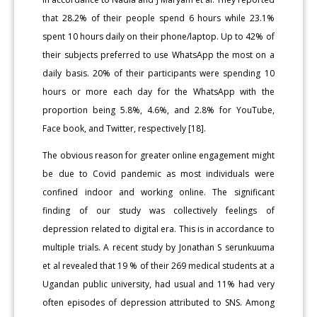
that 28.2% of their people spend 6 hours while 23.1%
spent 10 hours daily on their phone/laptop. Up to 42% of
their subjects preferred to use WhatsApp the most on a
daily basis. 20% of their participants were spending 10
hours or more each day for the WhatsApp with the
proportion being 5.8%, 4.6%, and 2.8% for YouTube,
Face book, and Twitter, respectively [18].
The obvious reason for greater online engagement might
be due to Covid pandemic as most individuals were
confined indoor and working online. The significant
finding of our study was collectively feelings of
depression related to digital era. This is in accordance to
multiple trials. A recent study by Jonathan S serunkuuma
et al revealed that 19 % of their 269 medical students at a
Ugandan public university, had usual and 11% had very
often episodes of depression attributed to SNS. Among