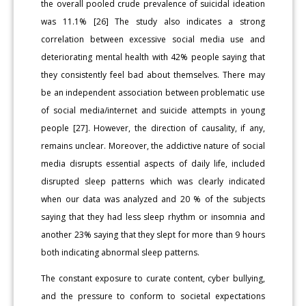
the overall pooled crude prevalence of suicidal ideation
was 11.1% [26] The study also indicates a strong
correlation between excessive social media use and
deteriorating mental health with 42% people saying that
they consistently feel bad about themselves. There may
be an independent association between problematic use
of social media/internet and suicide attempts in young
people [27]. However, the direction of causality, if any,
remains unclear. Moreover, the addictive nature of social
media disrupts essential aspects of daily life, included
disrupted sleep patterns which was clearly indicated
when our data was analyzed and 20 % of the subjects
saying that they had less sleep rhythm or insomnia and
another 23% saying that they slept for more than 9 hours
both indicating abnormal sleep patterns.
The constant exposure to curate content, cyber bullying,
and the pressure to conform to societal expectations