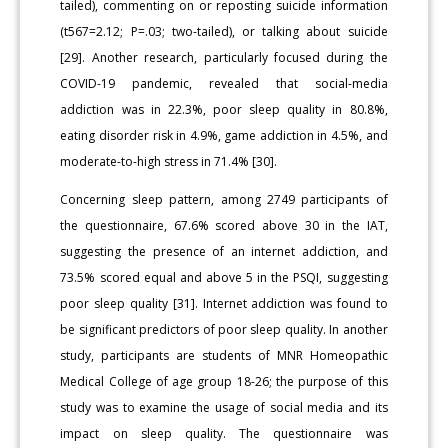
tailed), commenting on or reposting suicide information
(t567=2.12; P=.03; two-tailed), or talking about suicide
[29]. Another research, particularly focused during the
COVID-19 pandemic, revealed that social-media
addiction was in 22.3%, poor sleep quality in 80.8%,
eating disorder risk in 4.9%, game addiction in 4.5%, and
moderate-to-high stress in 71.4% [30].
Concerning sleep pattern, among 2749 participants of
the questionnaire, 67.6% scored above 30 in the IAT,
suggesting the presence of an internet addiction, and
73.5% scored equal and above 5 in the PSQI, suggesting
poor sleep quality [31]. Internet addiction was found to
be significant predictors of poor sleep quality. In another
study, participants are students of MNR Homeopathic
Medical College of age group 18-26; the purpose of this
study was to examine the usage of social media and its
impact on sleep quality. The questionnaire was