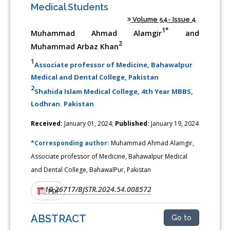
Medical Students
Volume 54- Issue 4
1*
Muhammad Ahmad Alamgir
and
2
Muhammad Arbaz Khan
1
Associate professor of Medicine, Bahawalpur
Medical and Dental College, Pakistan
2
Shahida Islam Medical College, 4th Year MBBS,
Lodhran. Pakistan
Received:
January 01, 2024;
Published:
January 19, 2024
*Corresponding author:
Muhammad Ahmad Alamgir,
Associate professor of Medicine, Bahawalpur Medical
and Dental College, BahawalPur, Pakistan
10.26717/BJSTR.2024.54.008572
DOI:
PDF
ABSTRACT
Go to