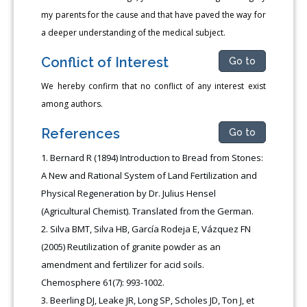
my parents for the cause and that have paved the way for
a deeper understanding of the medical subject.
Conflict of Interest
Go to
We hereby confirm that no conflict of any interest exist
among authors.
References
Go to
Bernard R (1894) Introduction to Bread from Stones:
A New and Rational System of Land Fertilization and
Physical Regeneration by Dr. Julius Hensel
(Agricultural Chemist). Translated from the German.
Silva BMT, Silva HB, García Rodeja E, Vázquez FN
(2005) Reutilization of granite powder as an
amendment and fertilizer for acid soils.
Chemosphere 61(7): 993-1002.
Beerling DJ, Leake JR, Long SP, Scholes JD, Ton J, et