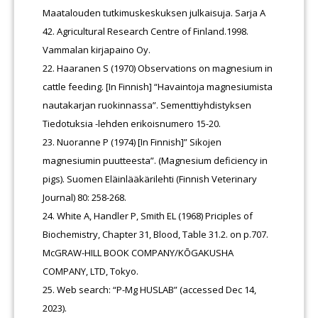
Maatalouden tutkimuskeskuksen julkaisuja. Sarja A
42. Agricultural Research Centre of Finland.1998.
Vammalan kirjapaino Oy.
Haaranen S (1970) Observations on magnesium in
cattle feeding. [In Finnish] “Havaintoja magnesiumista
nautakarjan ruokinnassa”. Sementtiyhdistyksen
Tiedotuksia -lehden erikoisnumero 15-20.
Nuoranne P (1974) [In Finnish]” Sikojen
magnesiumin puutteesta”. (Magnesium deficiency in
pigs). Suomen Eläinlääkärilehti (Finnish Veterinary
Journal) 80: 258-268.
White A, Handler P, Smith EL (1968) Priciples of
Biochemistry, Chapter 31, Blood, Table 31.2. on p.707.
McGRAW-HILL BOOK COMPANY/KŌGAKUSHA
COMPANY, LTD, Tokyo.
Web search: “P-Mg HUSLAB” (accessed Dec 14,
2023).