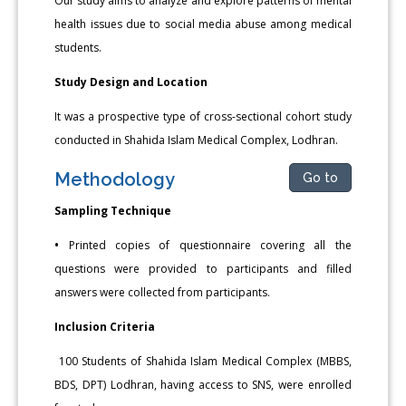
Our study aims to analyze and explore patterns of mental
health issues due to social media abuse among medical
students.
Study Design and Location
It was a prospective type of cross-sectional cohort study
conducted in Shahida Islam Medical Complex, Lodhran.
Methodology
Go to
Sampling Technique
•
Printed copies of questionnaire covering all the
questions were provided to participants and filled
answers were collected from participants.
Inclusion Criteria
100 Students of Shahida Islam Medical Complex (MBBS,
BDS, DPT) Lodhran, having access to SNS, were enrolled