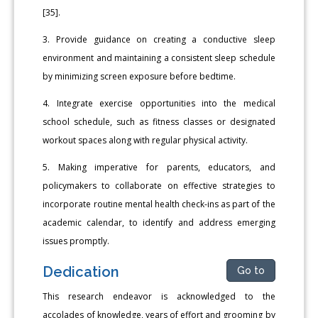
[35].
3. Provide guidance on creating a conductive sleep
environment and maintaining a consistent sleep schedule
by minimizing screen exposure before bedtime.
4. Integrate exercise opportunities into the medical
school schedule, such as fitness classes or designated
workout spaces along with regular physical activity.
5. Making imperative for parents, educators, and
policymakers to collaborate on effective strategies to
incorporate routine mental health check-ins as part of the
academic calendar, to identify and address emerging
issues promptly.
Dedication
Go to
This research endeavor is acknowledged to the
accolades of knowledge, years of effort and grooming by