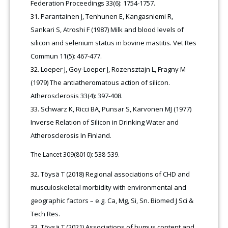
Federation Proceedings 33(6): 1754-1757.
Parantainen J, Tenhunen E, Kangasniemi R,
Sankari S, Atroshi F (1987) Milk and blood levels of
silicon and selenium status in bovine mastitis. Vet Res
Commun 11(5): 467-477.
Loeper J, Goy-Loeper J, Rozensztajn L, Fragny M
(1979) The antiatheromatous action of silicon.
Atherosclerosis 33(4): 397-408.
Schwarz K, Ricci BA, Punsar S, Karvonen MJ (1977)
Inverse Relation of Silicon in Drinking Water and
Atherosclerosis In Finland.
The Lancet 309(8010): 538-539.
Töysä T (2018) Regional associations of CHD and
musculoskeletal morbidity with environmental and
geographic factors – e.g. Ca, Mg, Si, Sn. Biomed J Sci &
Tech Res.
Töysä T (2021) Associations of humus content and