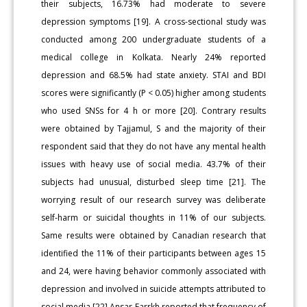
their subjects, 16.73% had moderate to severe
depression symptoms [19]. A cross-sectional study was
conducted among 200 undergraduate students of a
medical college in Kolkata. Nearly 24% reported
depression and 68.5% had state anxiety. STAI and BDI
scores were significantly (P < 0.05) higher among students
who used SNSs for 4 h or more [20]. Contrary results
were obtained by Tajjamul, S and the majority of their
respondent said that they do not have any mental health
issues with heavy use of social media. 43.7% of their
subjects had unusual, disturbed sleep time [21]. The
worrying result of our research survey was deliberate
self-harm or suicidal thoughts in 11% of our subjects.
Same results were obtained by Canadian research that
identified the 11% of their participants between ages 15
and 24, were having behavior commonly associated with
depression and involved in suicide attempts attributed to
social media [22] Ansar Farrkh reported that frequency of