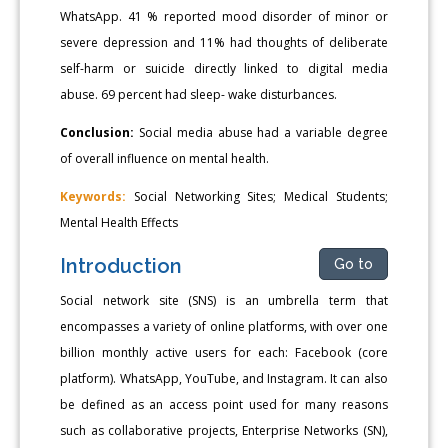
WhatsApp. 41 % reported mood disorder of minor or
severe depression and 11% had thoughts of deliberate
self-harm or suicide directly linked to digital media
abuse. 69 percent had sleep- wake disturbances.
Conclusion:
Social media abuse had a variable degree
of overall influence on mental health.
Keywords:
Social Networking Sites; Medical Students;
Mental Health Effects
Introduction
Go to
Social network site (SNS) is an umbrella term that
encompasses a variety of online platforms, with over one
billion monthly active users for each: Facebook (core
platform). WhatsApp, YouTube, and Instagram. It can also
be defined as an access point used for many reasons
such as collaborative projects, Enterprise Networks (SN),