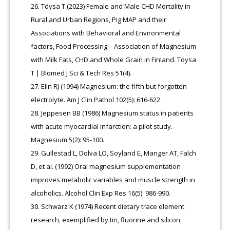
Töysa T (2023) Female and Male CHD Mortality in
Rural and Urban Regions, Pig MAP and their
Associations with Behavioral and Environmental
factors, Food Processing – Association of Magnesium
with Milk Fats, CHD and Whole Grain in Finland. Töysa
T | Biomed J Sci & Tech Res 51(4).
Elin RJ (1994) Magnesium: the fifth but forgotten
electrolyte. Am J Clin Pathol 102(5): 616-622.
Jeppesen BB (1986) Magnesium status in patients
with acute myocardial infarction: a pilot study.
Magnesium 5(2): 95-100.
Gullestad L, Dolva LO, Soyland E, Manger AT, Falch
D, et al. (1992) Oral magnesium supplementation
improves metabolic variables and muscle strength in
alcoholics. Alcohol Clin Exp Res 16(5): 986-990.
Schwarz K (1974) Recent dietary trace element
research, exemplified by tin, fluorine and silicon.