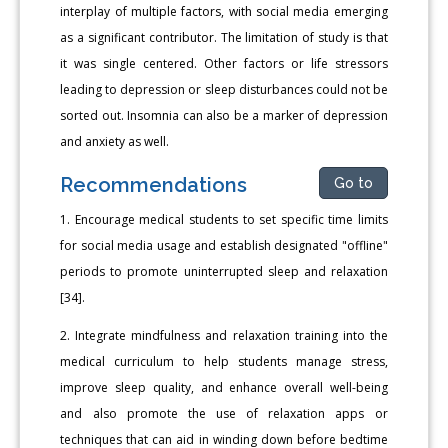
interplay of multiple factors, with social media emerging
as a significant contributor. The limitation of study is that
it was single centered. Other factors or life stressors
leading to depression or sleep disturbances could not be
sorted out. Insomnia can also be a marker of depression
and anxiety as well.
Recommendations
Go to
1. Encourage medical students to set specific time limits
for social media usage and establish designated "offline"
periods to promote uninterrupted sleep and relaxation
[34].
2. Integrate mindfulness and relaxation training into the
medical curriculum to help students manage stress,
improve sleep quality, and enhance overall well-being
and also promote the use of relaxation apps or
techniques that can aid in winding down before bedtime