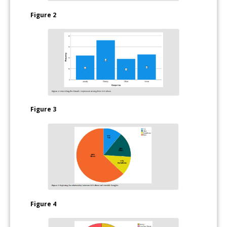
Figure 2
Figure 3
Figure 4