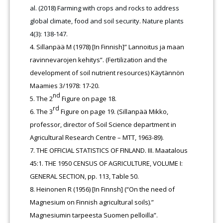
al. (2018) Farming with crops and rocks to address
global climate, food and soil security. Nature plants
4(3): 138-147.
Sillanpää M (1978) [In Finnish]” Lannoitus ja maan
ravinnevarojen kehitys”. (Fertilization and the
development of soil nutrient resources) Käytännön
Maamies 3/1978: 17-20.
nd
The 2
Figure on page 18.
rd
The 3
Figure on page 19. (Sillanpää Mikko,
professor, director of Soil Science department in
Agricultural Research Centre – MTT, 1963-89).
THE OFFICIAL STATISTICS OF FINLAND. III. Maatalous
45:1. THE 1950 CENSUS OF AGRICULTURE, VOLUME I:
GENERAL SECTION, pp. 113, Table 50.
Heinonen R (1956) [In Finnsh] (“On the need of
Magnesium on Finnish agricultural soils).”
Magnesiumin tarpeesta Suomen pelloilla”.