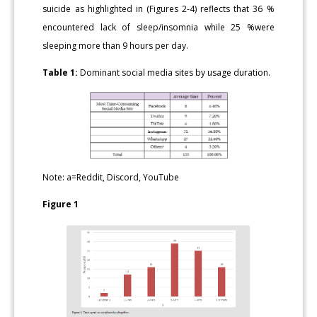
suicide as highlighted in (Figures 2-4) reflects that 36 %
encountered lack of sleep/insomnia while 25 %were
sleeping more than 9 hours per day.
Table 1:
Dominant social media sites by usage duration.
Note: a=Reddit, Discord, YouTube
Figure 1