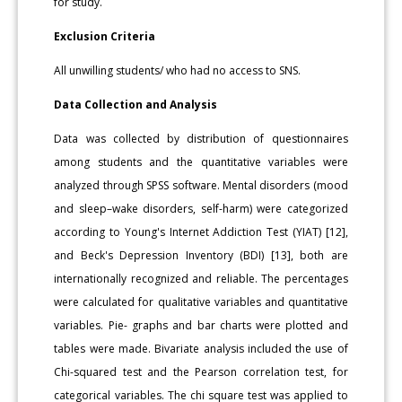
for study.
Exclusion Criteria
All unwilling students/ who had no access to SNS.
Data Collection and Analysis
Data was collected by distribution of questionnaires
among students and the quantitative variables were
analyzed through SPSS software. Mental disorders (mood
and sleep–wake disorders, self-harm) were categorized
according to Young's Internet Addiction Test (YIAT) [12],
and Beck's Depression Inventory (BDI) [13], both are
internationally recognized and reliable. The percentages
were calculated for qualitative variables and quantitative
variables. Pie- graphs and bar charts were plotted and
tables were made. Bivariate analysis included the use of
Chi-squared test and the Pearson correlation test, for
categorical variables. The chi square test was applied to