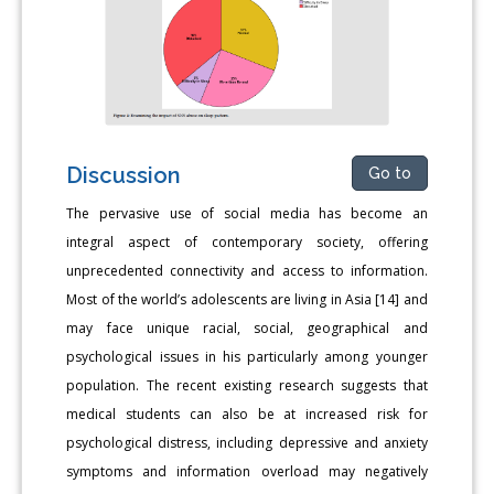
Discussion
Go to
The pervasive use of social media has become an
integral aspect of contemporary society, offering
unprecedented connectivity and access to information.
Most of the world’s adolescents are living in Asia [14] and
may face unique racial, social, geographical and
psychological issues in his particularly among younger
population. The recent existing research suggests that
medical students can also be at increased risk for
psychological distress, including depressive and anxiety
symptoms and information overload may negatively