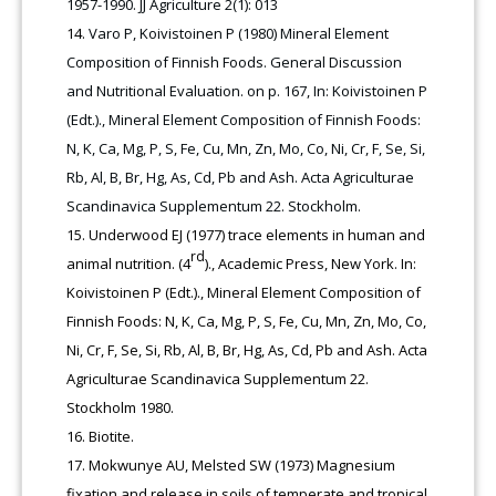
1957-1990. JJ Agriculture 2(1): 013
Varo P, Koivistoinen P (1980) Mineral Element
Composition of Finnish Foods. General Discussion
and Nutritional Evaluation. on p. 167, In: Koivistoinen P
(Edt.)., Mineral Element Composition of Finnish Foods:
N, K, Ca, Mg, P, S, Fe, Cu, Mn, Zn, Mo, Co, Ni, Cr, F, Se, Si,
Rb, Al, B, Br, Hg, As, Cd, Pb and Ash. Acta Agriculturae
Scandinavica Supplementum 22. Stockholm.
Underwood EJ (1977) trace elements in human and
rd
animal nutrition. (4
)., Academic Press, New York. In:
Koivistoinen P (Edt.)., Mineral Element Composition of
Finnish Foods: N, K, Ca, Mg, P, S, Fe, Cu, Mn, Zn, Mo, Co,
Ni, Cr, F, Se, Si, Rb, Al, B, Br, Hg, As, Cd, Pb and Ash. Acta
Agriculturae Scandinavica Supplementum 22.
Stockholm 1980.
Biotite.
Mokwunye AU, Melsted SW (1973) Magnesium
fixation and release in soils of temperate and tropical