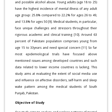
and possible alcohol abuse. Young adults (age 18 to 25)
have the highest incidence of mental illness of any adult
age group: 25.8% compared to 22.2% for ages 26 to 49,
and 13.8% for ages 50 [9]. Medical students, in particular,
face unique challenges and stressors throughout their
rigorous academic and clinical training [10]. Around 63
percent of Pakistani population comprises young from
age 15 to 33years and need special concern [11] So far
most epidemiological trials have focused above
mentioned issues among developed countries and such
data related to lower income countries is lacking. This
study aims at evaluating the extent of social media use
and influence on affective disorders, self-harm and sleep
wake pattern among the medical students of South
Punjab, Pakistan.
Objective of Study