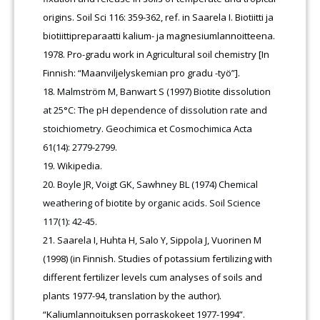
origins. Soil Sci 116: 359-362, ref. in Saarela I. Biotiitti ja
biotiittipreparaatti kalium- ja magnesiumlannoitteena.
1978. Pro-gradu work in Agricultural soil chemistry [In
Finnish: “Maanviljelyskemian pro gradu -työ”].
Malmström M, Banwart S (1997) Biotite dissolution
at 25°C: The pH dependence of dissolution rate and
stoichiometry. Geochimica et Cosmochimica Acta
61(14): 2779-2799.
Wikipedia.
Boyle JR, Voigt GK, Sawhney BL (1974) Chemical
weathering of biotite by organic acids. Soil Science
117(1): 42-45.
Saarela I, Huhta H, Salo Y, Sippola J, Vuorinen M
(1998) (in Finnish. Studies of potassium fertilizing with
different fertilizer levels cum analyses of soils and
plants 1977-94, translation by the author).
“Kaliumlannoituksen porraskokeet 1977-1994”.