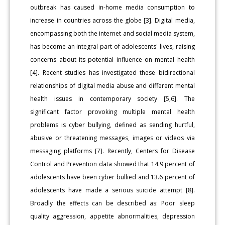
outbreak has caused in-home media consumption to
increase in countries across the globe [3]. Digital media,
encompassing both the internet and social media system,
has become an integral part of adolescents' lives, raising
concerns about its potential influence on mental health
[4]. Recent studies has investigated these bidirectional
relationships of digital media abuse and different mental
health issues in contemporary society [5,6]. The
significant factor provoking multiple mental health
problems is cyber bullying, defined as sending hurtful,
abusive or threatening messages, images or videos via
messaging platforms [7]. Recently, Centers for Disease
Control and Prevention data showed that 14.9 percent of
adolescents have been cyber bullied and 13.6 percent of
adolescents have made a serious suicide attempt [8].
Broadly the effects can be described as: Poor sleep
quality aggression, appetite abnormalities, depression