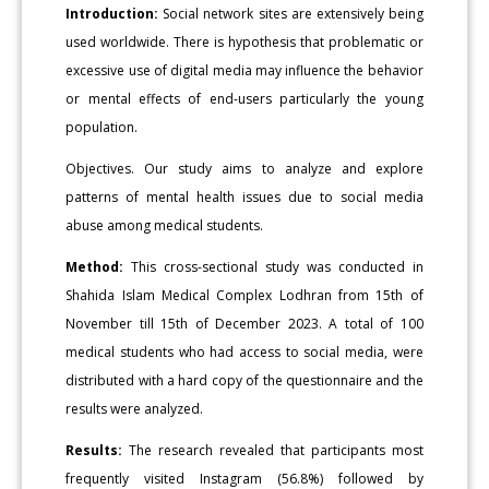
Introduction:
Social network sites are extensively being
used worldwide. There is hypothesis that problematic or
excessive use of digital media may influence the behavior
or mental effects of end-users particularly the young
population.
Objectives. Our study aims to analyze and explore
patterns of mental health issues due to social media
abuse among medical students.
Method:
This cross-sectional study was conducted in
Shahida Islam Medical Complex Lodhran from 15th of
November till 15th of December 2023. A total of 100
medical students who had access to social media, were
distributed with a hard copy of the questionnaire and the
results were analyzed.
Results:
The research revealed that participants most
frequently visited Instagram (56.8%) followed by