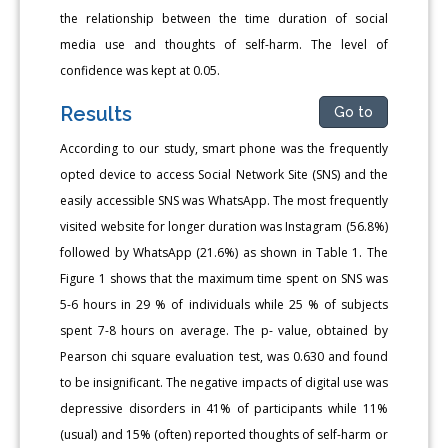
the relationship between the time duration of social
media use and thoughts of self-harm. The level of
confidence was kept at 0.05.
Results
Go to
According to our study, smart phone was the frequently
opted device to access Social Network Site (SNS) and the
easily accessible SNS was WhatsApp. The most frequently
visited website for longer duration was Instagram (56.8%)
followed by WhatsApp (21.6%) as shown in Table 1. The
Figure 1 shows that the maximum time spent on SNS was
5-6 hours in 29 % of individuals while 25 % of subjects
spent 7-8 hours on average. The p- value, obtained by
Pearson chi square evaluation test, was 0.630 and found
to be insignificant. The negative impacts of digital use was
depressive disorders in 41% of participants while 11%
(usual) and 15% (often) reported thoughts of self-harm or