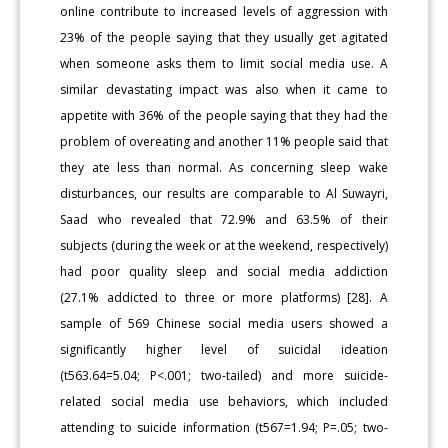
online contribute to increased levels of aggression with
23% of the people saying that they usually get agitated
when someone asks them to limit social media use. A
similar devastating impact was also when it came to
appetite with 36% of the people saying that they had the
problem of overeating and another 11% people said that
they ate less than normal. As concerning sleep wake
disturbances, our results are comparable to Al Suwayri,
Saad who revealed that 72.9% and 63.5% of their
subjects (during the week or at the weekend, respectively)
had poor quality sleep and social media addiction
(27.1% addicted to three or more platforms) [28]. A
sample of 569 Chinese social media users showed a
significantly higher level of suicidal ideation
(t563.64=5.04; P<.001; two-tailed) and more suicide-
related social media use behaviors, which included
attending to suicide information (t567=1.94; P=.05; two-