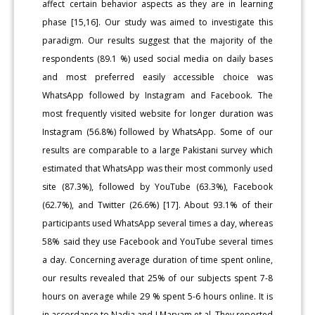
affect certain behavior aspects as they are in learning
phase [15,16]. Our study was aimed to investigate this
paradigm. Our results suggest that the majority of the
respondents (89.1 %) used social media on daily bases
and most preferred easily accessible choice was
WhatsApp followed by Instagram and Facebook. The
most frequently visited website for longer duration was
Instagram (56.8%) followed by WhatsApp. Some of our
results are comparable to a large Pakistani survey which
estimated that WhatsApp was their most commonly used
site (87.3%), followed by YouTube (63.3%), Facebook
(62.7%), and Twitter (26.6%) [17]. About 93.1% of their
participants used WhatsApp several times a day, whereas
58% said they use Facebook and YouTube several times
a day. Concerning average duration of time spent online,
our results revealed that 25% of our subjects spent 7-8
hours on average while 29 % spent 5-6 hours online. It is
in accordance to Nadia and J Maryam et al. They reported