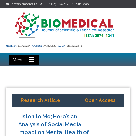
info@biomedres.us
+1 (502) 904-2126
Site Map
NLM ID:
101723284
OCoLC:
999826537
LCCN:
2017202541
Menu
Research Article
Open Access
Listen to Me; Here’s an
Analysis of Social Media
Impact on Mental Health of