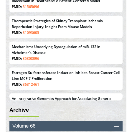
Blockchain in Healthcare: A Patient-Centered Model
PMID:
31565696
Therapeutic Strategies of Kidney Transplant Ischemia
Reperfusion Injury: Insight From Mouse Models
PMID:
31093605
Mechanisms Underlying Dysregulation of miR-132 in
Alzheimer's Disease
PMID:
35308096
Estrogen Sulfotransferase Induction Inhibits Breast Cancer Cell
Line MCF-7 Proliferation
PMID:
36312461
An Integrative Genomics Approach for Associating Genetic
Susceptibility with the Tumor Immune Microenvironment in
Archive
Triple Negative Breast Cancer
PMID:
38618278
Volume 66
Closing the Gaps on Medical Education in Low-Income