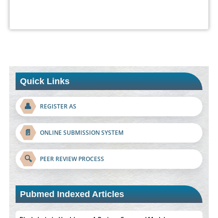
Quick Links
👤
REGISTER AS
📄
ONLINE SUBMISSION SYSTEM
🔍
PEER REVIEW PROCESS
Pubmed Indexed Articles