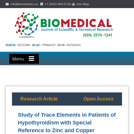
info@biomedres.us
+1 (502) 904-2126
Site Map
NLM ID:
101723284
OCoLC:
999826537
LCCN:
2017202541
Menu
Research Article
Open Access
Study of Trace Elements in Patients of
Hypothyroidism with Special
Reference to Zinc and Copper