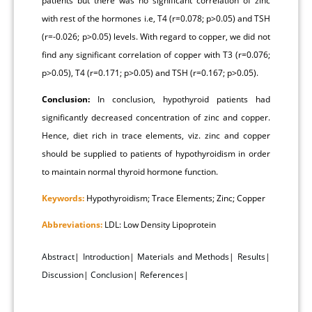
patients but there was no significant correlation of zinc
with rest of the hormones i.e, T4 (r=0.078; p>0.05) and TSH
(r=-0.026; p>0.05) levels. With regard to copper, we did not
find any significant correlation of copper with T3 (r=0.076;
p>0.05), T4 (r=0.171; p>0.05) and TSH (r=0.167; p>0.05).
Conclusion:
In conclusion, hypothyroid patients had
significantly decreased concentration of zinc and copper.
Hence, diet rich in trace elements, viz. zinc and copper
should be supplied to patients of hypothyroidism in order
to maintain normal thyroid hormone function.
Keywords:
Hypothyroidism; Trace Elements; Zinc; Copper
Abbreviations:
LDL: Low Density Lipoprotein
Abstract
|
Introduction
|
Materials and Methods
|
Results
|
Discussion
|
Conclusion
|
References
|