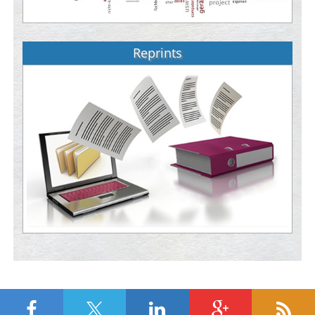
Reprints