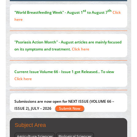
the Global Opioid Crisis
PMID:
30370423
st
th
"World Breastfeeding Week" - August 1
to August 7
Click
here
"Psoriasis Action Month" - August
articles are mainly focused
on its symptoms and treatment.
Click here
Current Issue
Volume 66 - Issue 1
got Released... To view
Click here
Submissions are now open for NEXT ISSUE (VOLUME 66 –
ISSUE 2), JULY – 2026
Submit Now
Subject Area
Agriculture Sciences
Biological Sciences