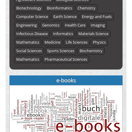
Biotechnology
Bioinformatics
Chemistry
Computer Science
Earth Science
Energy and Fuels
Engineering
Genomics
Health Care
Imaging
Infectious Disease
Informatics
Materials Science
Mathematics
Medicine
Life Sciences
Physics
Social Sciences
Sports Sciences
Biochemistry
Mathematics
Pharmaceutical Sciences
e-books