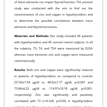
of these elements can impair thyroid function. The present
study was conducted with the aim to find out the
concentrations of zinc and copper in hypothyroidism and
to determine the possible correlations between trace
elements and thyroid hormones.
Materials and Methods:
Our study included 40 patients
with hypothyroidism and 40 normal control subjects. In all
the subjects, T3, T4, and TSH were measured by ELISA
whereas trace elements zinc and copper were measured
colorimetrically
Results:
Both zinc and copper were significantly reduced
in patients of hypothyroidism as compared to controls
(57.05±7.54 μg/dl vs. 98.02±7.77 μg/dl, p<0.001 and
73.86±6.22 μg/dl vs. 114.97±18.18 μg/dl, p<0.001,
respectively). Zinc was significantly and positively
correlated with T3 (r=0.326; p<0.05) in hypothyroidism