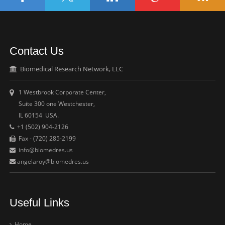
Contact Us
Biomedical Research Network, LLC
1 Westbrook Corporate Center,
Suite 300 one Westchester,
IL 60154 USA.
+1 (502) 904-2126
Fax - (720) 285-2199
info@biomedres.us
angelaroy@biomedres.us
Useful Links
Home