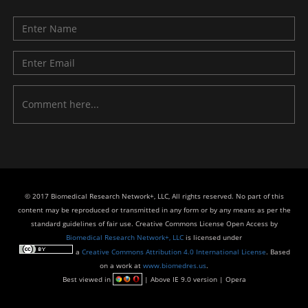
© 2017 Biomedical Research Network+, LLC, All rights reserved. No part of this
content may be reproduced or transmitted in any form or by any means as per the
standard guidelines of fair use. Creative Commons License Open Access by
Biomedical Research Network+, LLC
is licensed under
a
Creative Commons Attribution 4.0 International License
. Based
on a work at
www.biomedres.us
.
Best viewed in
| Above IE 9.0 version | Opera