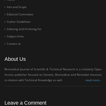
Aim and Scope
Editorial Committee
Author Guidelines
Indexing and Archiving list
Subject Area
Contact us
About Us
Biomedical Journal of Scientific & Technical Research is a scholarly Open
Access publisher focused on Genetic, Biomedical and Remedial missions
in relation with Technical Knowledge as well.
read more...
Leave a Comment