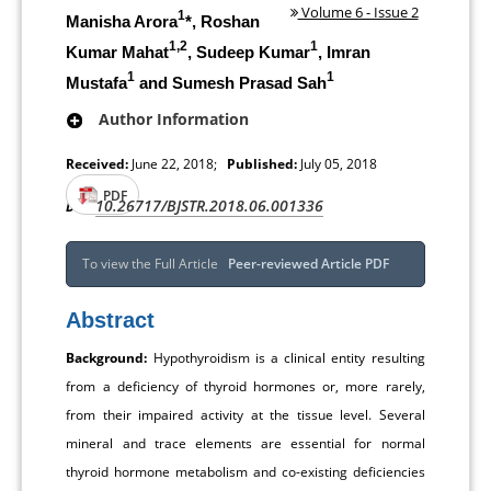
Volume 6 - Issue 2
1
Manisha Arora
*, Roshan
1,2
1
Kumar Mahat
, Sudeep Kumar
, Imran
1
1
Mustafa
and Sumesh Prasad Sah
Author Information
Received:
June 22, 2018;
Published:
July 05, 2018
PDF
10.26717/BJSTR.2018.06.001336
DOI:
To view the Full Article
Peer-reviewed Article PDF
Abstract
Background:
Hypothyroidism is a clinical entity resulting
from a deficiency of thyroid hormones or, more rarely,
from their impaired activity at the tissue level. Several
mineral and trace elements are essential for normal
thyroid hormone metabolism and co-existing deficiencies