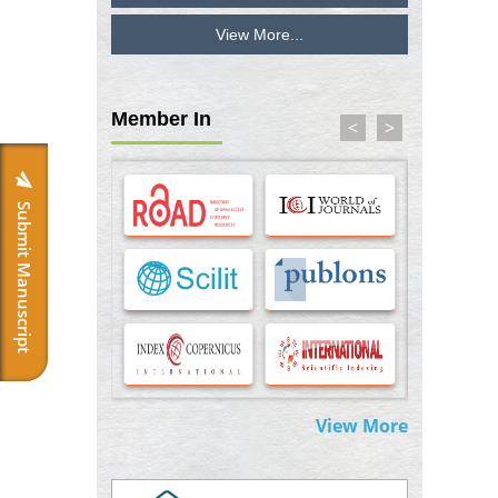
View More...
Inhibition of Platelet Adhesion from
Surface Modified Polyurethane Membranes
PMID:
33738429
Member In
<
>
Options for COVID-19 Entry into Pulmonary
Cells
PMID:
33283173
Submit Manuscript
Stress and Molecular Drivers for Cancer
Progression: A Longstanding Hypothesis
PMID:
35071995
Molecular Modelling a Key Method for
Potential Therapeutic Drug Discovery
PMID:
35071996
View More
Machine-learning Modeling for
Personalized Immunotherapy- An
Evaluation Module