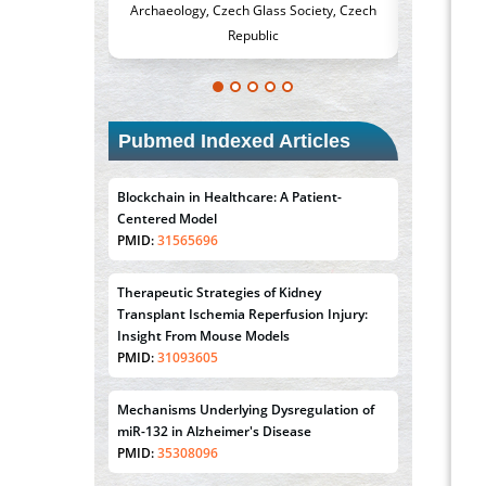
s Society, Czech
Medicine and Surgery, University of Milan,
Metaboli
c
Milan, Italy
Pubmed Indexed Articles
Blockchain in Healthcare: A Patient-
Centered Model
PMID:
31565696
Therapeutic Strategies of Kidney
Transplant Ischemia Reperfusion Injury:
Insight From Mouse Models
PMID:
31093605
Mechanisms Underlying Dysregulation of
miR-132 in Alzheimer's Disease
PMID:
35308096