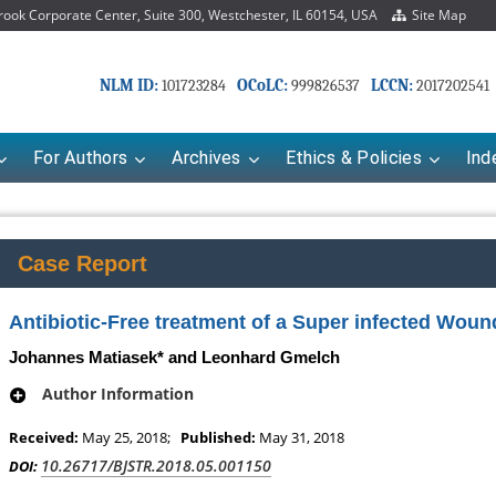
ok Corporate Center, Suite 300, Westchester, IL 60154, USA
Site Map
NLM ID:
OCoLC:
LCCN:
101723284
999826537
2017202541
For Authors
Archives
Ethics & Policies
Ind
Case Report
Antibiotic-Free treatment of a Super infected Woun
Johannes Matiasek* and Leonhard Gmelch
Author Information
Received:
May 25, 2018;
Published:
May 31, 2018
Mariana Babayeva
Dr. Fan Chai
10.26717/BJSTR.2018.05.001150
DOI:
o-kinetics, dynamics and Drug
Associate Professor at Department of