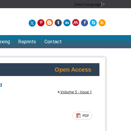
Select Language
▼
exing
Reprints
Contact
Open Access
d
Volume 5 - Issue 1
PDF
Chew Kit Wayne
Lecturer at the School of Energy and