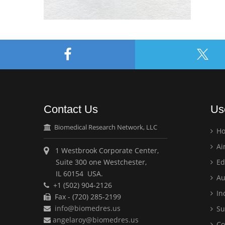
Contact Us
Us
Biomedical Research Network, LLC
H
Ai
1 Westbrook Corporate Center,
Suite 300 one Westchester,
Ed
IL 60154 USA.
Au
+1 (502) 904-2126
Ind
Fax - (720) 285-2199
info@biomedres.us
Su
angelaroy@biomedres.us
Co