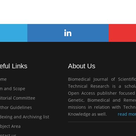
eful Links
About Us
ome
Biomedical Journal of Scientifi
Technical Research is a schola
m and Scope
Open Access publisher focused
itorial Committee
Genetic, Biomedical and Remed
missions in relation with Techn
thor Guidelines
Knowledge as well.
read mor
exing and Archiving list
bject Area
ntact us