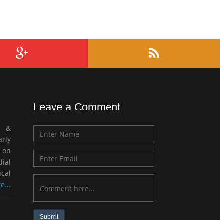
Leave a Comment
c &
rly
 on
ial
ical
e...
Submit