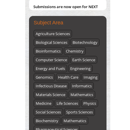
Submissions are now open for NEXT
ISSUE (VOLUME 66 – ISSUE 2), JULY –
2026
Submit Now
Subject Area
Agriculture Sciences
Biological Sciences
Biotechnology
Bioinformatics
Chemistry
Computer Science
Earth Science
Energy and Fuels
Engineering
Genomics
Health Care
Imaging
Infectious Disease
Informatics
Materials Science
Mathematics
Medicine
Life Sciences
Physics
Social Sciences
Sports Sciences
Biochemistry
Mathematics
Pharmaceutical Sciences