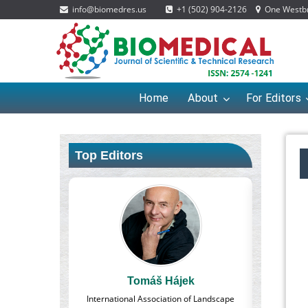
info@biomedres.us
+1 (502) 904-2126
One Westbro
Home
About
For Editors
Top Editors
ájek
Massimo Castellani
ion of Landscape
Professor of Nuclear Medicine, Faculty of
Pharmac