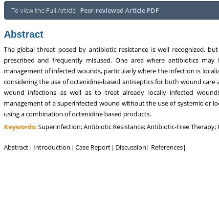
sm, Touro College of Pharmacy,
Breast and Thyorid Surgey, Chongqing
To view the Full Article
Peer-reviewed Article PDF
USA
General Hospital, China
Abstract
The global threat posed by antibiotic resistance is well recognized, but
prescribed and frequently misused. One area where antibiotics may b
management of infected wounds, particularly where the infection is locali
considering the use of octenidine-based antiseptics for both wound care
wound infections as well as to treat already locally infected woun
management of a superinfected wound without the use of systemic or loc
using a combination of octenidine based products.
Keywords:
Superinfection; Antibiotic Resistance; Antibiotic-Free Therapy;
Abstract
|
Introduction
|
Case Report
|
Discussion
|
References
|