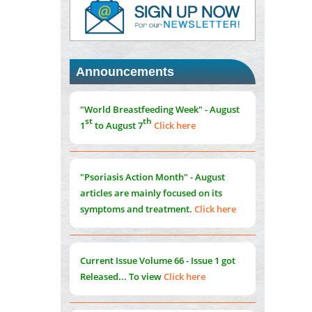
PMID:
37817882
Immunomodulatory Strategies for Spinal
Cord Injury
PMID:
37333689
Announcements
Morphing from the TV-Norm to the
l
-
0
"World Breastfeeding Week" - August
Norm
st
th
1
to August 7
Click here
PMID:
38883319
Extreme Few-View Tomography without
Training Data
"Psoriasis Action Month" - August
PMID:
38883320
articles are mainly focused on its
symptoms and treatment.
Click here
Value of BI-RADS 3 Audits
PMID:
35392255
Current Issue
Volume 66 - Issue 1
got
Promoting Precision Addiction
Released... To view
Click here
Management (PAM) to Combat the Global
Opioid Crisis
PMID:
30370423