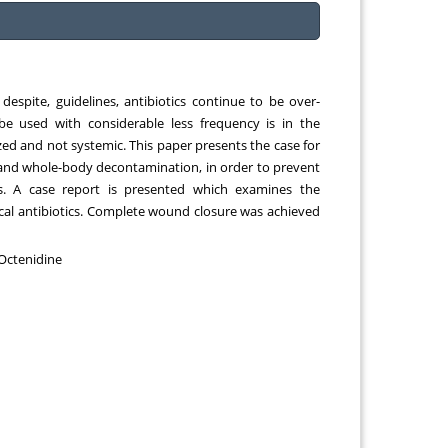
Chemical Engineering, Xiamen University
Malaysia, Malaysia
 despite, guidelines, antibiotics continue to be over-
e used with considerable less frequency is in the
zed and not systemic. This paper presents the case for
 and whole-body decontamination, in order to prevent
ds. A case report is presented which examines the
al antibiotics. Complete wound closure was achieved
 Octenidine