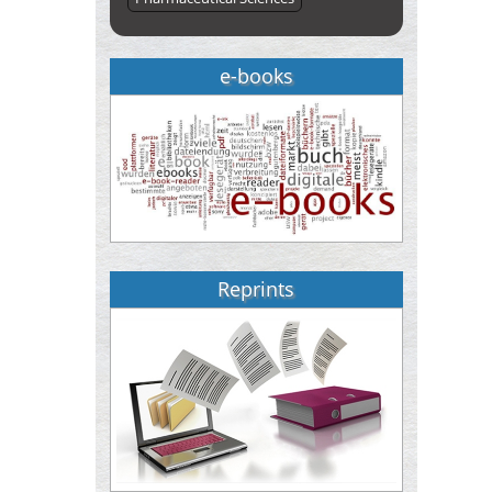
e-books
Reprints