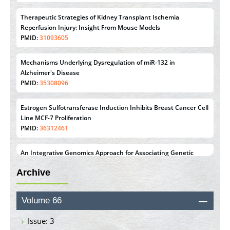
Therapeutic Strategies of Kidney Transplant Ischemia
Reperfusion Injury: Insight From Mouse Models
PMID:
31093605
Mechanisms Underlying Dysregulation of miR-132 in
Alzheimer's Disease
PMID:
35308096
Estrogen Sulfotransferase Induction Inhibits Breast Cancer Cell
Line MCF-7 Proliferation
PMID:
36312461
An Integrative Genomics Approach for Associating Genetic
Susceptibility with the Tumor Immune Microenvironment in
Archive
Triple Negative Breast Cancer
PMID:
38618278
Volume 66
Closing the Gaps on Medical Education in Low-Income
Countries Through Information & Communication
Issue: 3
Technologies: The Mozambique Experience