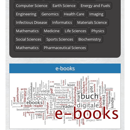
Computer Science
Earth Science
Energy and Fuels
Engineering
Genomics
Health Care
Imaging
Infectious Disease
Informatics
Materials Science
Mathematics
Medicine
Life Sciences
Physics
Social Sciences
Sports Sciences
Biochemistry
Mathematics
Pharmaceutical Sciences
e-books