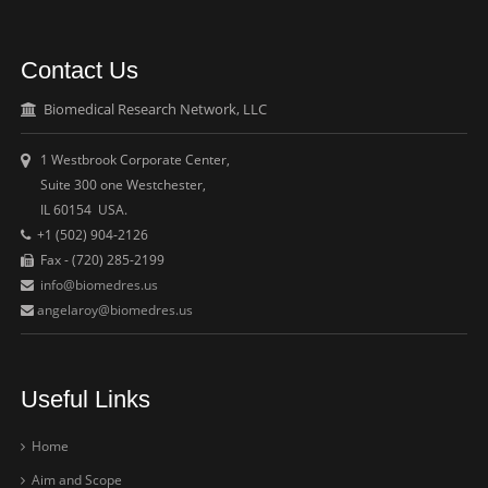
Contact Us
Biomedical Research Network, LLC
1 Westbrook Corporate Center,
Suite 300 one Westchester,
IL 60154 USA.
+1 (502) 904-2126
Fax - (720) 285-2199
info@biomedres.us
angelaroy@biomedres.us
Useful Links
Home
Aim and Scope