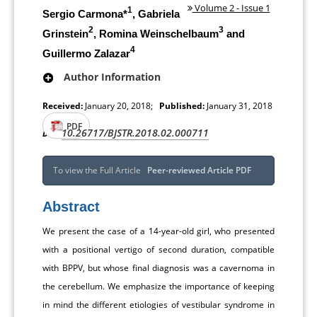
Volume 2 - Issue 1
1
Sergio Carmona*
, Gabriela
2
3
Grinstein
, Romina Weinschelbaum
and
4
Guillermo Zalazar
Author Information
Received:
January 20, 2018;
Published:
January 31, 2018
PDF
10.26717/BJSTR.2018.02.000711
DOI:
To view the Full Article
Peer-reviewed Article PDF
Abstract
We present the case of a 14-year-old girl, who presented
with a positional vertigo of second duration, compatible
with BPPV, but whose final diagnosis was a cavernoma in
the cerebellum. We emphasize the importance of keeping
in mind the different etiologies of vestibular syndrome in