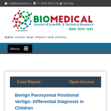
info@biomedres.us
+1 (502) 904-2126
Site Map
NLM ID:
101723284
OCoLC:
999826537
LCCN:
2017202541
Menu
Case Report
Open Access
Benign Paroxysmal Positional
Vertigo: Differential Diagnosis in
Children