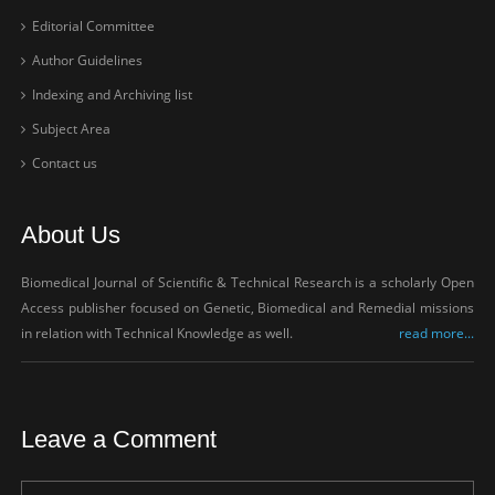
Editorial Committee
Author Guidelines
Indexing and Archiving list
Subject Area
Contact us
About Us
Biomedical Journal of Scientific & Technical Research is a scholarly Open
Access publisher focused on Genetic, Biomedical and Remedial missions
in relation with Technical Knowledge as well.
read more...
Leave a Comment