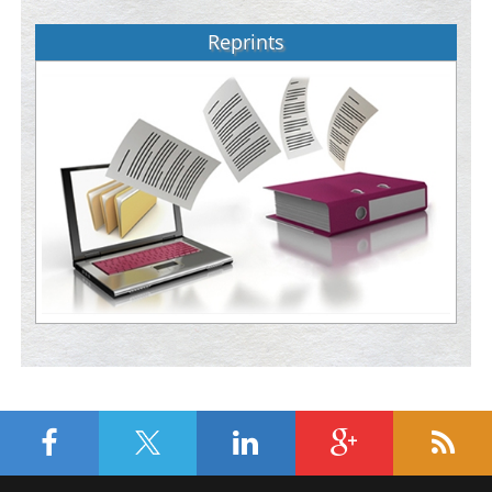
Reprints