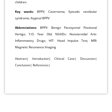
children.
Key words:
BPPV; Cavernoma; Episodic vestibular
syndrome; Atypical BPPV
Abbreviations:
BPPV: Benign Paroxysmal Positional
Vertigo; Y.O: Year Old; NSAIDs: Nonsteroidal Anti-
Inflammatory Drugs; HIT: Head Impulse Test; MRI:
Magnetic Resonance Imaging
Abstract
|
Introduction
|
Clinical Case
|
Discussion
|
Conclusion
|
References
|