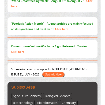
"World Breastfeeding Week" - August 1
to August 7
Click
here
"Psoriasis Action Month" - August
articles are mainly focused
on its symptoms and treatment.
Click here
Current Issue
Volume 66 - Issue 1
got Released... To view
Click here
Submissions are now open for NEXT ISSUE (VOLUME 66 –
ISSUE 2), JULY – 2026
Submit Now
Subject Area
Agriculture Sciences
Biological Sciences
Biotechnology
Bioinformatics
Chemistry