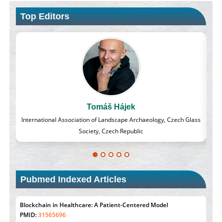
Top Editors
Massimo Castellani
 Glass
Professor of Nuclear Medicine, Faculty of Medicine and Surgery,
University of Milan, Milan, Italy
Pubmed Indexed Articles
Blockchain in Healthcare: A Patient-Centered Model
PMID:
31565696