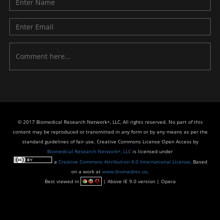
© 2017 Biomedical Research Network+, LLC, All rights reserved. No part of this
content may be reproduced or transmitted in any form or by any means as per the
standard guidelines of fair use. Creative Commons License Open Access by
Biomedical Research Network+, LLC
is licensed under
a
Creative Commons Attribution 4.0 International License
. Based
on a work at
www.biomedres.us
.
Best viewed in
| Above IE 9.0 version | Opera