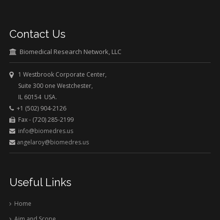
Contact Us
Biomedical Research Network, LLC
1 Westbrook Corporate Center,
Suite 300 one Westchester,
IL 60154 USA.
+1 (502) 904-2126
Fax - (720) 285-2199
info@biomedres.us
angelaroy@biomedres.us
Useful Links
Home
Aim and Scope