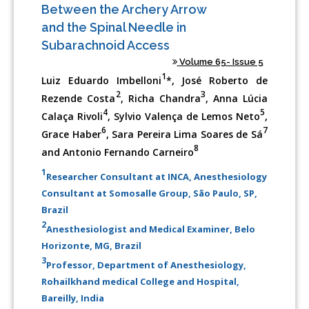
Between the Archery Arrow
and the Spinal Needle in
Subarachnoid Access
Volume 65- Issue 5
1
Luiz Eduardo Imbelloni
*, José Roberto de
2
3
Rezende Costa
, Richa Chandra
, Anna Lúcia
4
5
Calaça Rivoli
, Sylvio Valença de Lemos Neto
,
6
7
Grace Haber
, Sara Pereira Lima Soares de Sá
8
and Antonio Fernando Carneiro
1
Researcher Consultant at INCA, Anesthesiology
Consultant at Somosalle Group, São Paulo, SP,
Brazil
2
Anesthesiologist and Medical Examiner, Belo
Horizonte, MG, Brazil
3
Professor, Department of Anesthesiology,
Rohailkhand medical College and Hospital,
Bareilly, India