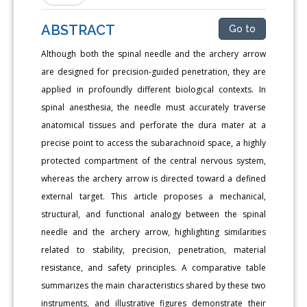
ABSTRACT
Go to
Although both the spinal needle and the archery arrow
are designed for precision-guided penetration, they are
applied in profoundly different biological contexts. In
spinal anesthesia, the needle must accurately traverse
anatomical tissues and perforate the dura mater at a
precise point to access the subarachnoid space, a highly
protected compartment of the central nervous system,
whereas the archery arrow is directed toward a defined
external target. This article proposes a mechanical,
structural, and functional analogy between the spinal
needle and the archery arrow, highlighting similarities
related to stability, precision, penetration, material
resistance, and safety principles. A comparative table
summarizes the main characteristics shared by these two
instruments, and illustrative figures demonstrate their