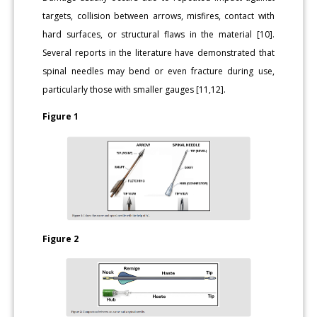
targets, collision between arrows, misfires, contact with
hard surfaces, or structural flaws in the material [10].
Several reports in the literature have demonstrated that
spinal needles may bend or even fracture during use,
particularly those with smaller gauges [11,12].
Figure 1
Figure 2