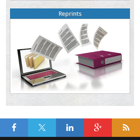
Reprints