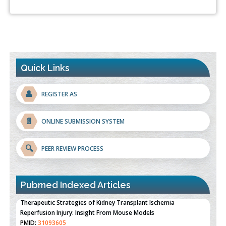
Quick Links
👤
REGISTER AS
📄
ONLINE SUBMISSION SYSTEM
🔍
PEER REVIEW PROCESS
Pubmed Indexed Articles
Therapeutic Strategies of Kidney Transplant Ischemia
Reperfusion Injury: Insight From Mouse Models