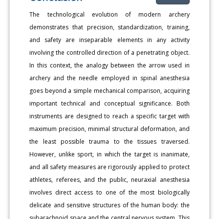
The technological evolution of modern archery
demonstrates that precision, standardization, training,
and safety are inseparable elements in any activity
involving the controlled direction of a penetrating object.
In this context, the analogy between the arrow used in
archery and the needle employed in spinal anesthesia
goes beyond a simple mechanical comparison, acquiring
important technical and conceptual significance. Both
instruments are designed to reach a specific target with
maximum precision, minimal structural deformation, and
the least possible trauma to the tissues traversed.
However, unlike sport, in which the target is inanimate,
and all safety measures are rigorously applied to protect
athletes, referees, and the public, neuraxial anesthesia
involves direct access to one of the most biologically
delicate and sensitive structures of the human body: the
subarachnoid space and the central nervous system. This