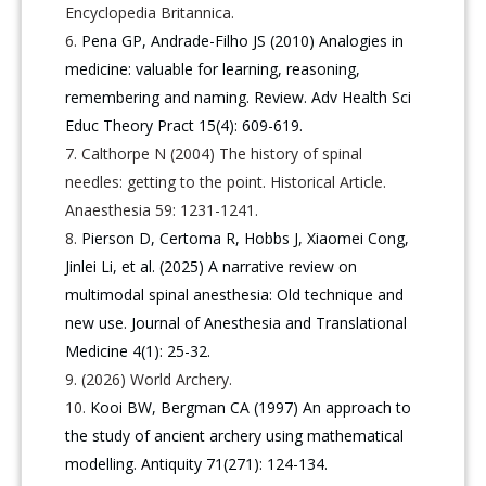
Encyclopedia Britannica.
Pena GP, Andrade-Filho JS (2010) Analogies in
medicine: valuable for learning, reasoning,
remembering and naming. Review. Adv Health Sci
Educ Theory Pract 15(4): 609-619.
Calthorpe N (2004) The history of spinal
needles: getting to the point. Historical Article.
Anaesthesia 59: 1231-1241.
Pierson D, Certoma R, Hobbs J, Xiaomei Cong,
Jinlei Li, et al. (2025) A narrative review on
multimodal spinal anesthesia: Old technique and
new use. Journal of Anesthesia and Translational
Medicine 4(1): 25-32.
(2026) World Archery.
Kooi BW, Bergman CA (1997) An approach to
the study of ancient archery using mathematical
modelling. Antiquity 71(271): 124-134.