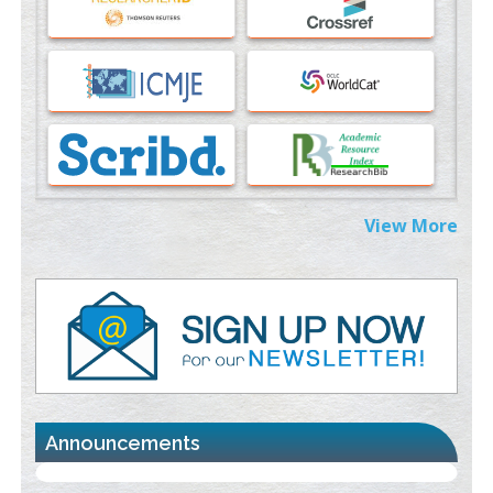
PMID:
37817882
Immunomodulatory Strategies for Spinal Cord Injury
PMID:
37333689
Morphing from the TV-Norm to the
l
-Norm
0
PMID:
38883319
Extreme Few-View Tomography without Training Data
View More
PMID:
38883320
Value of BI-RADS 3 Audits
PMID:
35392255
Promoting Precision Addiction Management (PAM) to Combat
the Global Opioid Crisis
PMID:
30370423
Announcements
Blockchain in Healthcare: A Patient-Centered Model
PMID:
31565696