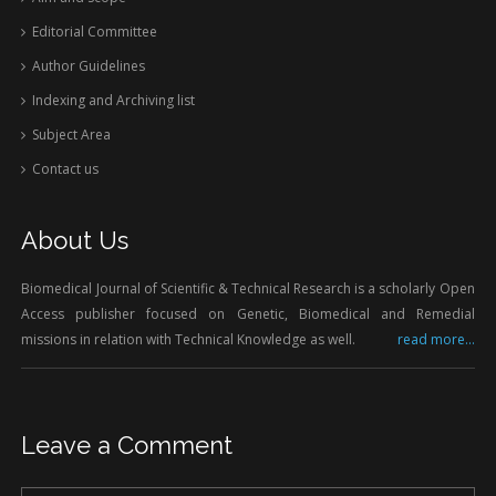
Editorial Committee
Author Guidelines
Indexing and Archiving list
Subject Area
Contact us
About Us
Biomedical Journal of Scientific & Technical Research is a scholarly Open
Access publisher focused on Genetic, Biomedical and Remedial
missions in relation with Technical Knowledge as well.
read more...
Leave a Comment