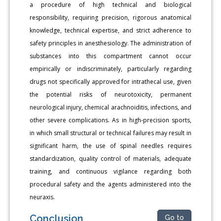
a procedure of high technical and biological
responsibility, requiring precision, rigorous anatomical
knowledge, technical expertise, and strict adherence to
safety principles in anesthesiology. The administration of
substances into this compartment cannot occur
empirically or indiscriminately, particularly regarding
drugs not specifically approved for intrathecal use, given
the potential risks of neurotoxicity, permanent
neurological injury, chemical arachnoiditis, infections, and
other severe complications. As in high-precision sports,
in which small structural or technical failures may result in
significant harm, the use of spinal needles requires
standardization, quality control of materials, adequate
training, and continuous vigilance regarding both
procedural safety and the agents administered into the
neuraxis.
Conclusion
Go to