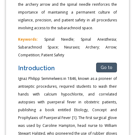
the archery arrow and the spinal needle reinforces the
importance of maintaining a permanent culture of
vigilance, precision, and patient safety in all procedures
involving access to the subarachnoid space.
Keywords:
Spinal Needle; Spinal Anesthesia;
Subarachnoid Space; Neuraxis; Archery; Arrow;
Competition; Patient Safety
Introduction
Go to
Ignaz Philipp Semmelweis in 1846, known as a pioneer of
antiseptic procedures, required students to wash their
hands with calcium hypochlorite, and correlated
autopsies with puerperal fever in obstetric patients,
publishing a book entitled Etiology, Concept and
Prophylaxis of Puerperal Fever [1]. The first surgical glove
was used by Caroline Hampton, head nurse to William
Stewart Halsted, who pioneered the use of rubber gloves