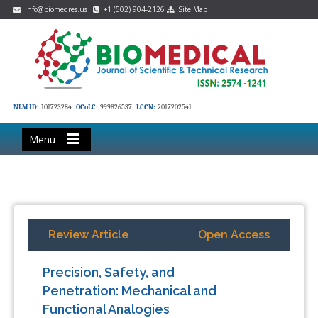
info@biomedres.us
+1 (502) 904-2126
Site Map
NLM ID:
101723284
OCoLC:
999826537
LCCN:
2017202541
Menu
Review Article
Open Access
Precision, Safety, and
Penetration: Mechanical and
Functional Analogies