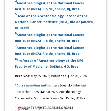
4
Anesthesiologist at the National Cancer
Institute (INCA), Rio de Janeiro, RJ, Brazil
5
Head of the Anesthesiology Service of the
National Cancer Institute (INCA), Rio de Janeiro,
RJ, Brazil
6
Anesthesiologist at the National Cancer
Institute (INCA), Rio de Janeiro, RJ, Brazil
7
Anesthesiologist at the National Cancer
Institute (INCA), Rio de Janeiro, RJ, Brazil
8
Professor of Anesthesiology at the UFG
Faculty of Medicine, Goiânia, GO, Brazil
Received:
May 25, 2026;
Published:
June 03, 2026
*Corresponding author:
Luiz Eduardo Imbelloni,
Researcher Consultant at INCA, Anesthesiology
Consultant at Somosalle Group, São Paulo, SP, Brazil
10.26717/BJSTR.2026.65.010253
DOI:
PDF