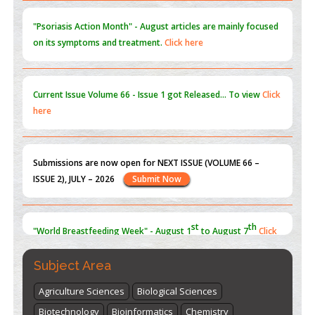
"Psoriasis Action Month" - August
articles are mainly focused
on its symptoms and treatment.
Click here
Current Issue
Volume 66 - Issue 1
got Released... To view
Click
here
Submissions are now open for NEXT ISSUE (VOLUME 66 –
ISSUE 2), JULY – 2026
Submit Now
st
th
"World Breastfeeding Week" - August 1
to August 7
Click
here
Subject Area
Agriculture Sciences
Biological Sciences
Biotechnology
Bioinformatics
Chemistry