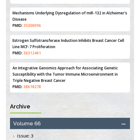
PMID:
31093605
Mechanisms Underlying Dysregulation of miR-132 in Alzheimer's
Disease
PMID:
35308096
Estrogen Sulfotransferase Induction Inhibits Breast Cancer Cell
Line MCF-7 Proliferation
PMID:
36312461
An Integrative Genomics Approach for Associating Genetic
Susceptibility with the Tumor Immune Microenvironment in
Triple Negative Breast Cancer
PMID:
38618278
Archive
Closing the Gaps on Medical Education in Low-Income Countries
Through Information & Communication Technologies: The
Mozambique Experience
Volume 66
PMID:
37448758
Issue: 3