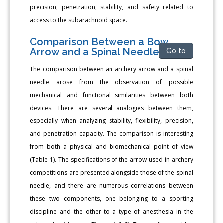
precision, penetration, stability, and safety related to
access to the subarachnoid space.
Comparison Between a Bow
Arrow and a Spinal Needle
Go to
The comparison between an archery arrow and a spinal
needle arose from the observation of possible
mechanical and functional similarities between both
devices. There are several analogies between them,
especially when analyzing stability, flexibility, precision,
and penetration capacity. The comparison is interesting
from both a physical and biomechanical point of view
(Table 1). The specifications of the arrow used in archery
competitions are presented alongside those of the spinal
needle, and there are numerous correlations between
these two components, one belonging to a sporting
discipline and the other to a type of anesthesia in the