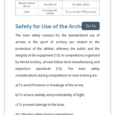
Safety for Use of the Archery
Go to
The main safety reasons for the standardized use of
arrows in the sport of archery are related to the
protection of the athlete, referees, the public and the
integrity of the equipment [13]. In competitions organized
by World Archery, arrows follow strict manufacturing and
inspection standards [13]. The main safety
considerations during competitions or even training are:
a) To avoid fractures or breakage of the arrow;
b) To ensure stability and predictability of flight;
c) To prevent damage to the bow;
d) Collective safety during competitions;