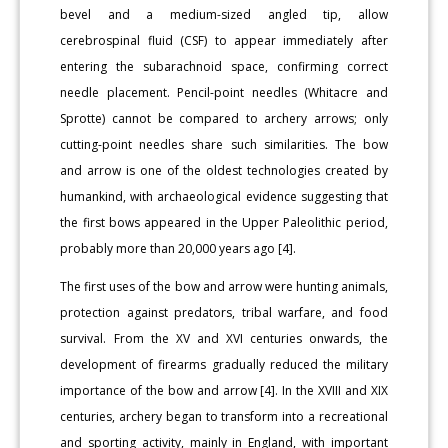
bevel and a medium-sized angled tip, allow
cerebrospinal fluid (CSF) to appear immediately after
entering the subarachnoid space, confirming correct
needle placement. Pencil-point needles (Whitacre and
Sprotte) cannot be compared to archery arrows; only
cutting-point needles share such similarities. The bow
and arrow is one of the oldest technologies created by
humankind, with archaeological evidence suggesting that
the first bows appeared in the Upper Paleolithic period,
probably more than 20,000 years ago [4].
The first uses of the bow and arrow were hunting animals,
protection against predators, tribal warfare, and food
survival. From the XV and XVI centuries onwards, the
development of firearms gradually reduced the military
importance of the bow and arrow [4]. In the XVIII and XIX
centuries, archery began to transform into a recreational
and sporting activity, mainly in England, with important