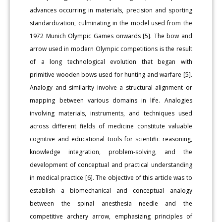
advances occurring in materials, precision and sporting
standardization, culminating in the model used from the
1972 Munich Olympic Games onwards [5]. The bow and
arrow used in modern Olympic competitions is the result
of a long technological evolution that began with
primitive wooden bows used for hunting and warfare [5].
Analogy and similarity involve a structural alignment or
mapping between various domains in life. Analogies
involving materials, instruments, and techniques used
across different fields of medicine constitute valuable
cognitive and educational tools for scientific reasoning,
knowledge integration, problem-solving, and the
development of conceptual and practical understanding
in medical practice [6]. The objective of this article was to
establish a biomechanical and conceptual analogy
between the spinal anesthesia needle and the
competitive archery arrow, emphasizing principles of