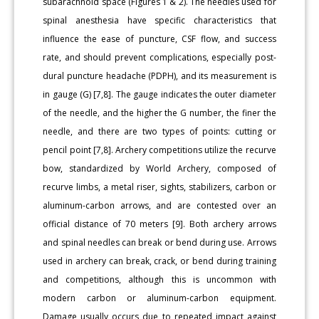
subarachnoid space (Figures 1 & 2). The needles used for
spinal anesthesia have specific characteristics that
influence the ease of puncture, CSF flow, and success
rate, and should prevent complications, especially post-
dural puncture headache (PDPH), and its measurement is
in gauge (G) [7,8]. The gauge indicates the outer diameter
of the needle, and the higher the G number, the finer the
needle, and there are two types of points: cutting or
pencil point [7,8]. Archery competitions utilize the recurve
bow, standardized by World Archery, composed of
recurve limbs, a metal riser, sights, stabilizers, carbon or
aluminum-carbon arrows, and are contested over an
official distance of 70 meters [9]. Both archery arrows
and spinal needles can break or bend during use. Arrows
used in archery can break, crack, or bend during training
and competitions, although this is uncommon with
modern carbon or aluminum-carbon equipment.
Damage usually occurs due to repeated impact against