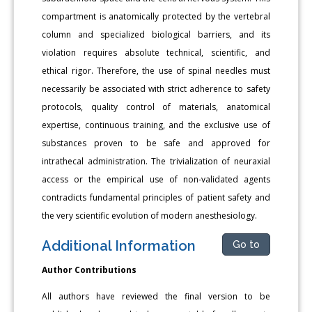
compartment is anatomically protected by the vertebral
column and specialized biological barriers, and its
violation requires absolute technical, scientific, and
ethical rigor. Therefore, the use of spinal needles must
necessarily be associated with strict adherence to safety
protocols, quality control of materials, anatomical
expertise, continuous training, and the exclusive use of
substances proven to be safe and approved for
intrathecal administration. The trivialization of neuraxial
access or the empirical use of non-validated agents
contradicts fundamental principles of patient safety and
the very scientific evolution of modern anesthesiology.
Additional Information
Go to
Author Contributions
All authors have reviewed the final version to be