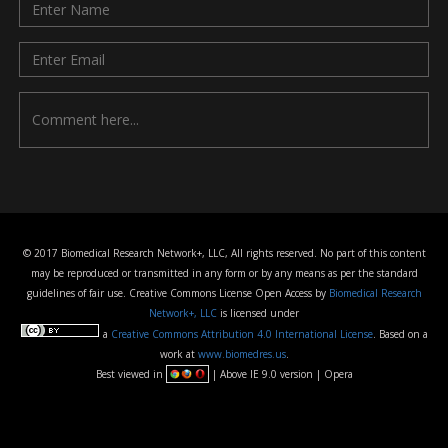
© 2017 Biomedical Research Network+, LLC, All rights reserved. No part of this content
may be reproduced or transmitted in any form or by any means as per the standard
guidelines of fair use. Creative Commons License Open Access by
Biomedical Research
Network+, LLC
is licensed under
a
Creative Commons Attribution 4.0 International License
. Based on a
work at
www.biomedres.us
.
Best viewed in
| Above IE 9.0 version | Opera