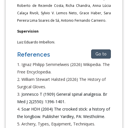
Roberto de Rezende Costa, Richa Chandra, Anna Lúcia
Calaça Rivoli, Sylvio V. Lemos Neto, Grace Haber, Sara
Pereira Lima Soares de Sá, Antonio Fernando Carneiro.
Supervision
Luiz Eduardo Imbelloni.
References
Go to
Ignaz Philipp Semmelweis (2026) Wikipedia. The
Free Encyclopedia.
William Stewart Halsted (2026) The History of
Surgical Gloves.
Jonnesco T (1909) General spinal analgesia. Br
Med J 2(2550): 1396-1401.
Soar HDH (2004) The crooked stick: a history of
the longbow. Publisher Yardley, PA: Westholme.
Archery, Types, Equipment, Techniques.