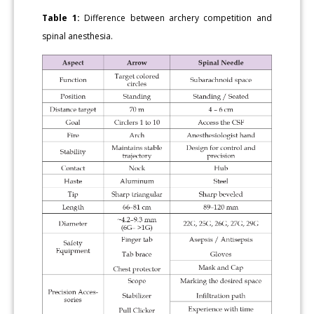
Table 1:
Difference between archery competition and
spinal anesthesia.