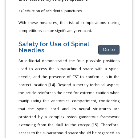
e) Reduction of accidental punctures.
With these measures, the risk of complications during
competitions can be significantly reduced.
Safety for Use of Spinal
Needles
Go to
An editorial demonstrated the four possible positions
used to access the subarachnoid space with a spinal
needle, and the presence of CSF to confirm it is in the
correct location [14]. Beyond a merely technical aspect,
the article reinforces the need for extreme caution when
manipulating this anatomical compartment, considering
that the spinal cord and its neural structures are
protected by a complex osteoligamentous framework
extending from the skull to the coccyx [15]. Therefore,
access to the subarachnoid space should be regarded as