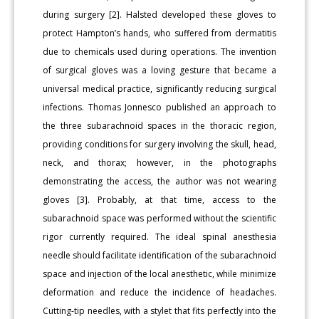
during surgery [2]. Halsted developed these gloves to
protect Hampton’s hands, who suffered from dermatitis
due to chemicals used during operations. The invention
of surgical gloves was a loving gesture that became a
universal medical practice, significantly reducing surgical
infections. Thomas Jonnesco published an approach to
the three subarachnoid spaces in the thoracic region,
providing conditions for surgery involving the skull, head,
neck, and thorax; however, in the photographs
demonstrating the access, the author was not wearing
gloves [3]. Probably, at that time, access to the
subarachnoid space was performed without the scientific
rigor currently required. The ideal spinal anesthesia
needle should facilitate identification of the subarachnoid
space and injection of the local anesthetic, while minimize
deformation and reduce the incidence of headaches.
Cutting-tip needles, with a stylet that fits perfectly into the