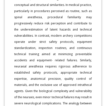
conceptual and structural similarities. In medical practice,
particularly in procedures perceived as routine, such as
spinal anesthesia, procedural familiarity may
progressively reduce risk perception and contribute to
the underestimation of latent hazards and technical
vulnerabilities. In contrast, modern archery competitions
operate under strict safety protocols, equipment
standardization, inspection routines, and continuous
technical training aimed at minimizing preventable
accidents and equipment- related failures. Similarly,
neuraxial anesthesia requires rigorous adherence to
established safety protocols, appropriate technical
expertise, anatomical precision, quality control of
materials, and the exclusive use of approved intrathecal
agents. Given the biological complexity and vulnerability
of the neuraxis, even minor technical failures may result in
severe neurological complications. The analogy between