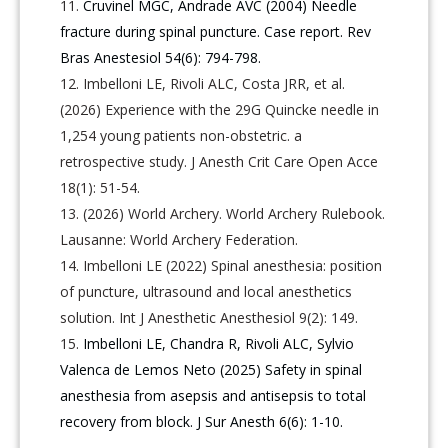
Cruvinel MGC, Andrade AVC (2004) Needle
fracture during spinal puncture. Case report. Rev
Bras Anestesiol 54(6): 794-798.
Imbelloni LE, Rivoli ALC, Costa JRR, et al.
(2026) Experience with the 29G Quincke needle in
1,254 young patients non-obstetric. a
retrospective study. J Anesth Crit Care Open Acce
18(1): 51-54.
(2026) World Archery. World Archery Rulebook.
Lausanne: World Archery Federation.
Imbelloni LE (2022) Spinal anesthesia: position
of puncture, ultrasound and local anesthetics
solution. Int J Anesthetic Anesthesiol 9(2): 149.
Imbelloni LE, Chandra R, Rivoli ALC, Sylvio
Valenca de Lemos Neto (2025) Safety in spinal
anesthesia from asepsis and antisepsis to total
recovery from block. J Sur Anesth 6(6): 1-10.