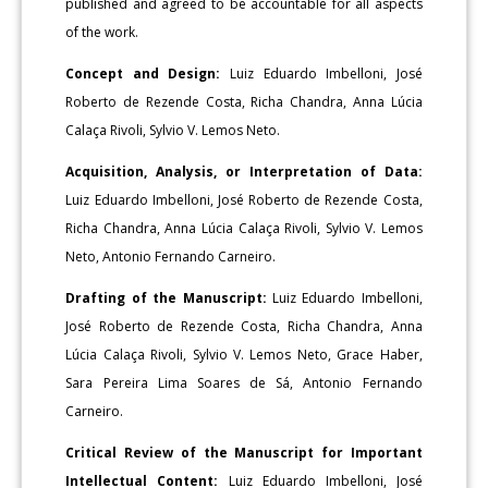
published and agreed to be accountable for all aspects
of the work.
Concept and Design:
Luiz Eduardo Imbelloni, José
Roberto de Rezende Costa, Richa Chandra, Anna Lúcia
Calaça Rivoli, Sylvio V. Lemos Neto.
Acquisition, Analysis, or Interpretation of Data:
Luiz Eduardo Imbelloni, José Roberto de Rezende Costa,
Richa Chandra, Anna Lúcia Calaça Rivoli, Sylvio V. Lemos
Neto, Antonio Fernando Carneiro.
Drafting of the Manuscript:
Luiz Eduardo Imbelloni,
José Roberto de Rezende Costa, Richa Chandra, Anna
Lúcia Calaça Rivoli, Sylvio V. Lemos Neto, Grace Haber,
Sara Pereira Lima Soares de Sá, Antonio Fernando
Carneiro.
Critical Review of the Manuscript for Important
Intellectual Content:
Luiz Eduardo Imbelloni, José