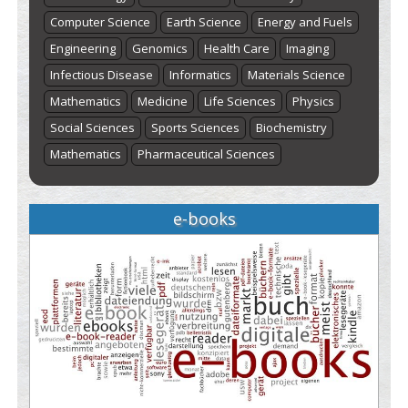
Computer Science
Earth Science
Energy and Fuels
Engineering
Genomics
Health Care
Imaging
Infectious Disease
Informatics
Materials Science
Mathematics
Medicine
Life Sciences
Physics
Social Sciences
Sports Sciences
Biochemistry
Mathematics
Pharmaceutical Sciences
e-books