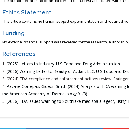
The author declares no financial conflict of interest associated with this 
Ethics Statement
This article contains no human subject experimentation and required no 
Funding
No external financial support was received for the research, authorship, or
References
(2025) Letters to Industry. U S Food and Drug Administration.
(2026) Warning Letter to Beauty of Aztlan, LLC. U S Food and Dru
(2024) FDA compliance and enforcement actions review. Springer
Pavane Gorrepati, Gideon Smith (2024) Analysis of FDA warning le
the American Academy of Dermatology 91(3).
(2026) FDA issues warning to Southlake med spa allegedly using 