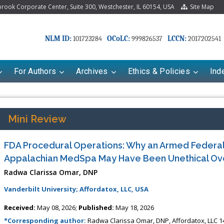
ook Corporate Center, Suite 300, Westchester, IL 60154, USA
Site Map
NLM ID:
OCoLC:
LCCN:
101723284
999826537
2017202541
For Authors
Archives
Ethics & Policies
Ind
Mini Review
FDA Procedural Operations: Why an Armed Federal 
Appalachian MedSpa May Have Been Unethical Ov
Radwa Clarissa Omar, DNP
Vanderbilt University; Affordatox, LLC, USA
Received:
May 08, 2026;
Published:
May 18, 2026
*Corresponding author:
Radwa Clarissa Omar, DNP, Affordatox, LLC 