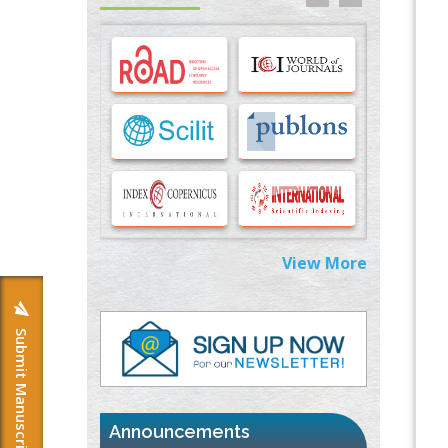
Options for COVID-19 Entry into Pulmonary
Cells
PMID:
33283173
Stress and Molecular Drivers for Cancer
Progression: A Longstanding Hypothesis
PMID:
35071995
Molecular Modelling a Key Method for
Potential Therapeutic Drug Discovery
PMID:
35071996
View More
Machine-learning Modeling for
Personalized Immunotherapy- An
Evaluation Module
Submit Manuscript
PMID:
37817882
Immunomodulatory Strategies for Spinal
Cord Injury
PMID:
37333689
Announcements