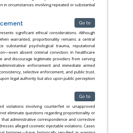
en in circumstances involving repeated or substantial
orcement
Go to
esents significant ethical considerations. Although
 when warranted, proportionality remains a central
e substantial psychological trauma, reputational
tion—even absent criminal conviction. In healthcare
are and discourage legitimate providers from serving
 administrative enforcement and immediate armed
consistency, selective enforcement, and public trust.
upon legal authority but also upon public perception
Go to
d violations involving counterfeit or unapproved
not eliminate questions regarding proportionality or
 that administrative correspondence and corrective
resses alleged cosmetic injectable violations. Cases
nal histories—have historically resulted in warning