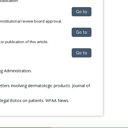
publication.
Go to
institutional review board approval.
Go to
 publication of this article.
Go to
g Administration.
.
tters involving dermatologic products. Journal of
illegal Botox on patients. WFAA News.