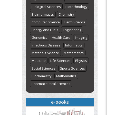
Biological Sciences
Biotechnology
Bioinformatics
Chemistry
Computer Science
Earth Science
Energy and Fuels
Engineering
Genomics
Health Care
Imaging
Infectious Disease
Informatics
Materials Science
Mathematics
Medicine
Life Sciences
Physics
Social Sciences
Sports Sciences
Biochemistry
Mathematics
Pharmaceutical Sciences
e-books