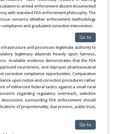
t escalation to armed enforcement absent documented
stency with standard FDA enforcement philosophy. The
he issue concerns whether enforcement methodology
ry compliance and graduated corrective intervention.
Go to
h infrastructure and possesses legitimate authority to
gulatory legitimacy depends heavily upon fairness,
ions. Available evidence demonstrates that the FDA
unapproved neurotoxins, and improper pharmaceutical
nd corrective compliance opportunities. Comparative
eliance upon notice-and-correction procedures rather
 of militarized federal tactics against a small rural
oncerns regarding regulatory overreach, selective
e discussions surrounding FDA enforcement should
ications of proportionality, due process, public trust,
Go to