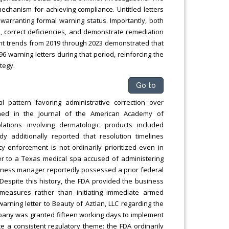
mechanism for achieving compliance. Untitled letters
warranting formal warning status. Importantly, both
, correct deficiencies, and demonstrate remediation
ent trends from 2019 through 2023 demonstrated that
 warning letters during that period, reinforcing the
tegy.
Go to
al pattern favoring administrative correction over
ished in the Journal of the American Academy of
tions involving dermatologic products included
y additionally reported that resolution timelines
 enforcement is not ordinarily prioritized even in
ter to a Texas medical spa accused of administering
siness manager reportedly possessed a prior federal
6. Despite this history, the FDA provided the business
 measures rather than initiating immediate armed
warning letter to Beauty of Aztlan, LLC regarding the
mpany was granted fifteen working days to implement
e a consistent regulatory theme: the FDA ordinarily