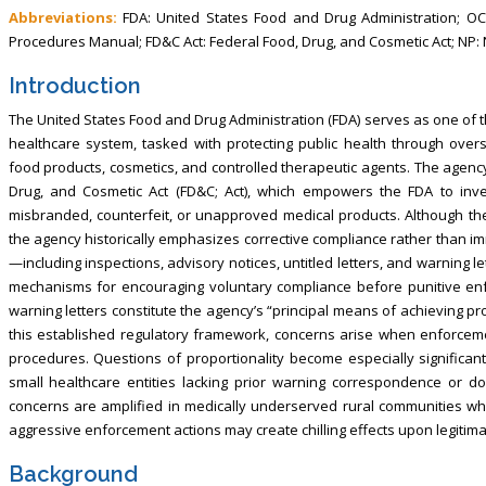
Abbreviations:
FDA: United States Food and Drug Administration; OCI:
Procedures Manual; FD&C Act: Federal Food, Drug, and Cosmetic Act; NP: 
Introduction
The United States Food and Drug Administration (FDA) serves as one of t
healthcare system, tasked with protecting public health through oversi
food products, cosmetics, and controlled therapeutic agents. The agency
Drug, and Cosmetic Act (FD&C; Act), which empowers the FDA to inves
misbranded, counterfeit, or unapproved medical products. Although th
the agency historically emphasizes corrective compliance rather than im
—including inspections, advisory notices, untitled letters, and warning 
mechanisms for encouraging voluntary compliance before punitive enfo
warning letters constitute the agency’s “principal means of achieving p
this established regulatory framework, concerns arise when enforcem
procedures. Questions of proportionality become especially significa
small healthcare entities lacking prior warning correspondence or do
concerns are amplified in medically underserved rural communities wh
aggressive enforcement actions may create chilling effects upon legitima
Background