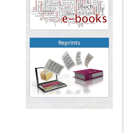
Reprints