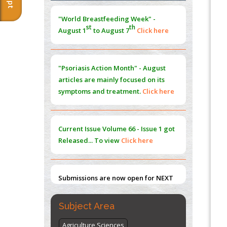
Morphing from the TV-Norm to the
l
-
0
"World Breastfeeding Week" -
Norm
st
th
August 1
to August 7
Click here
PMID:
38883319
Extreme Few-View Tomography without
Training Data
"Psoriasis Action Month" - August
PMID:
38883320
articles are mainly focused on its
symptoms and treatment.
Click here
Value of BI-RADS 3 Audits
PMID:
35392255
Current Issue
Volume 66 - Issue 1
got
Promoting Precision Addiction
Released... To view
Click here
Management (PAM) to Combat the Global
Opioid Crisis
PMID:
30370423
Submissions are now open for NEXT
ISSUE (VOLUME 66 – ISSUE 2), JULY –
2026
Submit Now
Subject Area
Agriculture Sciences