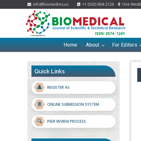
info@biomedres.us
+1 (502) 904-2126
One Westbr
Home
About
For Editors
Quick Links
👤
REGISTER AS
📄
ONLINE SUBMISSION SYSTEM
🔍
PEER REVIEW PROCESS