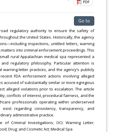
PDF
Go to
oad regulatory authority to ensure the safety of
hroughout the United States. Historically, the agency
ons—including inspections, untitled letters, warning
 matters into criminal enforcement proceedings. This
small rural Appalachian medical spa represented a
nd regulatory philosophy. Particular attention is
 warning-letter practices, and the agency’s publicly
recent FDA enforcement actions involving alleged
accused of substantially similar or more egregious
t alleged violations prior to escalation. The article
ty, conflicts of interest, procedural fairness, and the
lthcare professionals operating within underserved
 exist regarding consistency, transparency, and
inary administrative practice.
 of Criminal Investigations; OCI; Warning Letter;
Food; Drug; and Cosmetic Act; Medical Spa