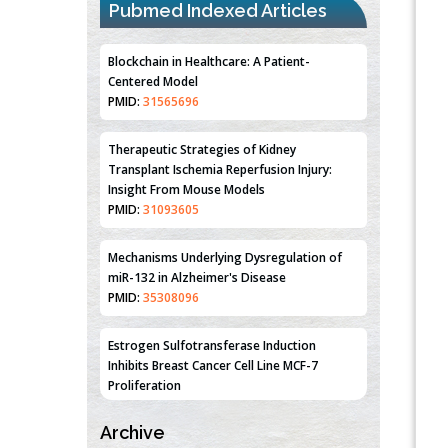
Pubmed Indexed Articles
Blockchain in Healthcare: A Patient-
Centered Model
PMID:
31565696
Therapeutic Strategies of Kidney
Transplant Ischemia Reperfusion Injury:
Insight From Mouse Models
PMID:
31093605
Mechanisms Underlying Dysregulation of
miR-132 in Alzheimer's Disease
PMID:
35308096
Estrogen Sulfotransferase Induction
Inhibits Breast Cancer Cell Line MCF-7
Proliferation
PMID:
36312461
Archive