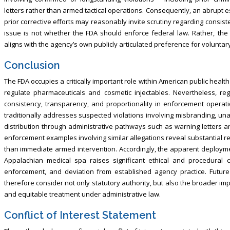
letters rather than armed tactical operations. Consequently, an abrup
prior corrective efforts may reasonably invite scrutiny regarding consi
issue is not whether the FDA should enforce federal law. Rather, t
aligns with the agency’s own publicly articulated preference for volunta
Conclusion
The FDA occupies a critically important role within American public healt
regulate pharmaceuticals and cosmetic injectables. Nevertheless, re
consistency, transparency, and proportionality in enforcement operat
traditionally addresses suspected violations involving misbranding, 
distribution through administrative pathways such as warning letters a
enforcement examples involving similar allegations reveal substantial r
than immediate armed intervention. Accordingly, the apparent deployment
Appalachian medical spa raises significant ethical and procedural c
enforcement, and deviation from established agency practice. Futur
therefore consider not only statutory authority, but also the broader impl
and equitable treatment under administrative law.
Conflict of Interest Statement