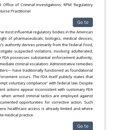
 Office of Criminal Investigations; RPM: Regulatory
Nurse Practitioner
Go to
he most influential regulatory bodies in the American
ght of pharmaceuticals, biologics, medical devices,
’s authority derives primarily from the Federal Food,
tigate suspected violations involving adulterated,
e FDA possesses substantial enforcement authority,
mediate criminal escalation. Administrative remedies
letters— have traditionally functioned as foundational
rcement occurs. The FDA itself publicly states that
rompt voluntary compliance” with federal law. Despite
ent actions appear inconsistent with customary FDA
nt when armed criminal tactics are employed against
cumented opportunities for corrective action. Such
ere healthcare access is already limited and where
te medical practice.
Go to