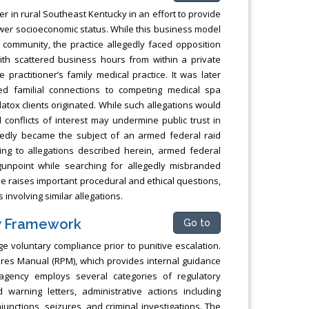
er in rural Southeast Kentucky in an effort to provide
ower socioeconomic status. While this business model
ommunity, the practice allegedly faced opposition
with scattered business hours from within a private
ractitioner’s family medical practice. It was later
ed familial connections to competing medical spa
tox clients originated. While such allegations would
 conflicts of interest may undermine public trust in
egedly became the subject of an armed federal raid
ing to allegations described herein, armed federal
unpoint while searching for allegedly misbranded
e raises important procedural and ethical questions,
involving similar allegations.
y Framework
Go to
e voluntary compliance prior to punitive escalation.
dures Manual (RPM), which provides internal guidance
agency employs several categories of regulatory
d warning letters, administrative actions including
njunctions, seizures, and criminal investigations. The