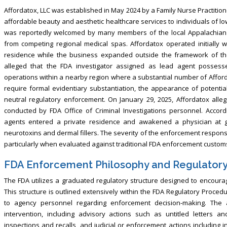
Affordatox, LLC was established in May 2024 by a Family Nurse Practition
affordable beauty and aesthetic healthcare services to individuals of l
was reportedly welcomed by many members of the local Appalachian c
from competing regional medical spas. Affordatox operated initially 
residence while the business expanded outside the framework of the p
alleged that the FDA investigator assigned as lead agent possess
operations within a nearby region where a substantial number of Afforda
require formal evidentiary substantiation, the appearance of potential
neutral regulatory enforcement. On January 29, 2025, Affordatox all
conducted by FDA Office of Criminal Investigations personnel. Accord
agents entered a private residence and awakened a physician at g
neurotoxins and dermal fillers. The severity of the enforcement respons
particularly when evaluated against traditional FDA enforcement customs 
FDA Enforcement Philosophy and Regulator
The FDA utilizes a graduated regulatory structure designed to encourag
This structure is outlined extensively within the FDA Regulatory Proce
to agency personnel regarding enforcement decision-making. The 
intervention, including advisory actions such as untitled letters an
inspections and recalls, and judicial or enforcement actions including i