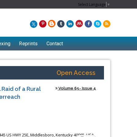
Select Language
▼
exing
Reprints
Contact
Open Access
Raid of a Rural
Volume 65- Issue 4
erreach
1445 US HWY 25E, Middlesboro, Kentucky 40965, USA