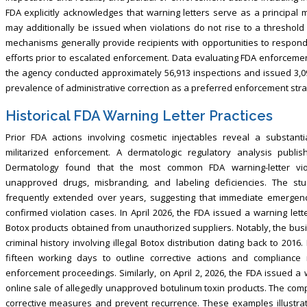
FDA explicitly acknowledges that warning letters serve as a principal 
may additionally be issued when violations do not rise to a threshold 
mechanisms generally provide recipients with opportunities to respond
efforts prior to escalated enforcement. Data evaluating FDA enforcem
the agency conducted approximately 56,913 inspections and issued 3,096
prevalence of administrative correction as a preferred enforcement stra
Historical FDA Warning Letter Practices
Prior FDA actions involving cosmetic injectables reveal a substanti
militarized enforcement. A dermatologic regulatory analysis publ
Dermatology found that the most common FDA warning-letter viola
unapproved drugs, misbranding, and labeling deficiencies. The stud
frequently extended over years, suggesting that immediate emergency
confirmed violation cases. In April 2026, the FDA issued a warning let
Botox products obtained from unauthorized suppliers. Notably, the bu
criminal history involving illegal Botox distribution dating back to 201
fifteen working days to outline corrective actions and compliance
enforcement proceedings. Similarly, on April 2, 2026, the FDA issued a 
online sale of allegedly unapproved botulinum toxin products. The co
corrective measures and prevent recurrence. These examples illustrat