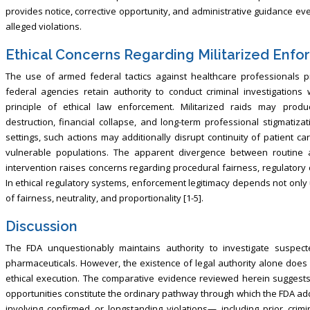
provides notice, corrective opportunity, and administrative guidance ev
alleged violations.
Ethical Concerns Regarding Militarized Enf
The use of armed federal tactics against healthcare professionals pr
federal agencies retain authority to conduct criminal investigations
principle of ethical law enforcement. Militarized raids may produc
destruction, financial collapse, and long-term professional stigmatiza
settings, such actions may additionally disrupt continuity of patient c
vulnerable populations. The apparent divergence between routine
intervention raises concerns regarding procedural fairness, regulatory 
In ethical regulatory systems, enforcement legitimacy depends not only 
of fairness, neutrality, and proportionality [1-5].
Discussion
The FDA unquestionably maintains authority to investigate suspecte
pharmaceuticals. However, the existence of legal authority alone does 
ethical execution. The comparative evidence reviewed herein suggests
opportunities constitute the ordinary pathway through which the FDA add
involving confirmed or longstanding violations— including prior crimi