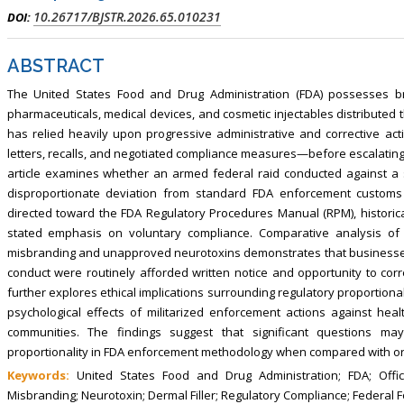
10.26717/BJSTR.2026.65.010231
DOI:
ABSTRACT
The United States Food and Drug Administration (FDA) possesses br
pharmaceuticals, medical devices, and cosmetic injectables distributed t
has relied heavily upon progressive administrative and corrective acti
letters, recalls, and negotiated compliance measures—before escalating
article examines whether an armed federal raid conducted against a 
disproportionate deviation from standard FDA enforcement customs a
directed toward the FDA Regulatory Procedures Manual (RPM), historical
stated emphasis on voluntary compliance. Comparative analysis of 
misbranding and unapproved neurotoxins demonstrates that businesses 
conduct were routinely afforded written notice and opportunity to correc
further explores ethical implications surrounding regulatory proportionali
psychological effects of militarized enforcement actions against hea
communities. The findings suggest that significant questions may
proportionality in FDA enforcement methodology when compared with ord
Keywords:
United States Food and Drug Administration; FDA; Office
Misbranding; Neurotoxin; Dermal Filler; Regulatory Compliance; Federal 