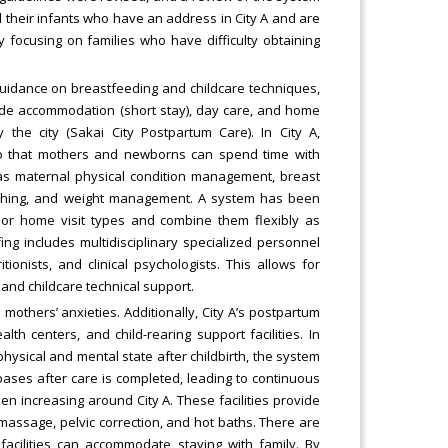
 their infants who have an address in City A and are
y focusing on families who have difficulty obtaining
uidance on breastfeeding and childcare techniques,
lude accommodation (short stay), day care, and home
y the city (Sakai City Postpartum Care). In City A,
so that mothers and newborns can spend time with
h as maternal physical condition management, breast
bathing, and weight management. A system has been
or home visit types and combine them flexibly as
ng includes multidisciplinary specialized personnel
onists, and clinical psychologists. This allows for
 and childcare technical support.
others’ anxieties. Additionally, City A’s postpartum
lth centers, and child-rearing support facilities. In
physical and mental state after childbirth, the system
bases after care is completed, leading to continuous
een increasing around City A. These facilities provide
assage, pelvic correction, and hot baths. There are
cilities can accommodate staying with family. By