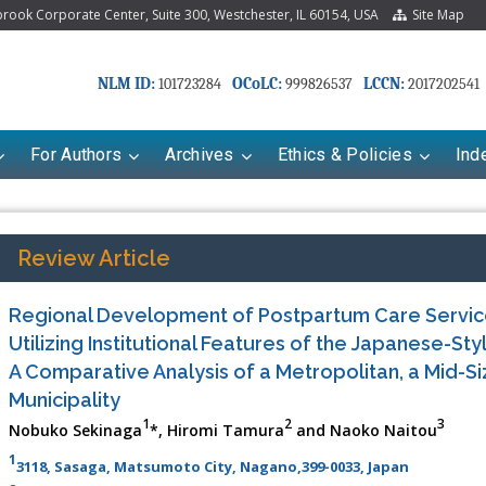
ook Corporate Center, Suite 300, Westchester, IL 60154, USA
Site Map
NLM ID:
OCoLC:
LCCN:
101723284
999826537
2017202541
For Authors
Archives
Ethics & Policies
Ind
Review Article
Regional Development of Postpartum Care Servic
Utilizing Institutional Features of the Japanese-St
A Comparative Analysis of a Metropolitan, a Mid-Si
Municipality
1
2
3
Nobuko Sekinaga
*, Hiromi Tamura
and Naoko Naitou
1
3118, Sasaga, Matsumoto City, Nagano,399-0033, Japan