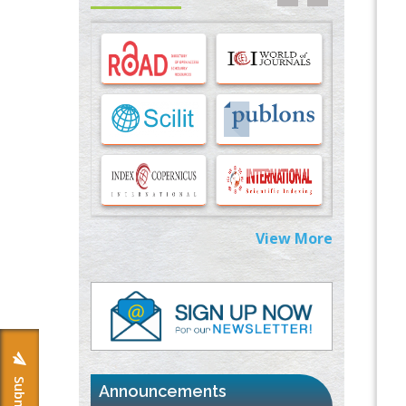
Options for COVID-19 Entry into Pulmonary
Cells
PMID:
33283173
Stress and Molecular Drivers for Cancer
Progression: A Longstanding Hypothesis
PMID:
35071995
Molecular Modelling a Key Method for
Potential Therapeutic Drug Discovery
PMID:
35071996
View More
Machine-learning Modeling for
Personalized Immunotherapy- An
Evaluation Module
PMID:
37817882
Immunomodulatory Strategies for Spinal
Cord Injury
PMID:
37333689
Announcements