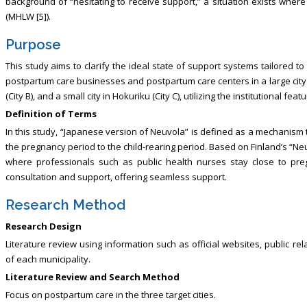
background of “hesitating to receive support,” a situation exists where
(MHLW [5]).
Purpose
This study aims to clarify the ideal state of support systems tailored to
postpartum care businesses and postpartum care centers in a large city i
(City B), and a small city in Hokuriku (City C), utilizing the institutional f
Definition of Terms
In this study, “Japanese version of Neuvola” is defined as a mechanism 
the pregnancy period to the child-rearing period. Based on Finland’s “Ne
where professionals such as public health nurses stay close to pre
consultation and support, offering seamless support.
Research Method
Research Design
Literature review using information such as official websites, public r
of each municipality.
Literature Review and Search Method
Focus on postpartum care in the three target cities.