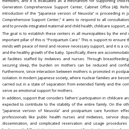
members, and it is evaluated as a mechanism for supporting child-rea
Generation Comprehensive Support Center, Cabinet Office [4]). Refe
introduction of the “Japanese version of Neuvola” is proceeding in Jap
Comprehensive Support Center,” it aims to respond to all consultations
and to provide integrated maternal and child health, childcare support,
The goal is to establish these centers in all municipalities by the end of
important pillar of this is “Postpartum Care.” This is support to ensure
minds with peace of mind and receive necessary support, and it is a cruci
and the healthy growth of the baby. Specifically, there are accommodati
at facilities staffed by midwives and nurses. Through breastfeeding
securing sleep, the burden on mothers can be reduced and confide
Furthermore, since interaction between mothers is promoted in postpart
isolation. In modern Japanese society, where nuclear families are beco
carried out in a state of separation from extended family and the comm
serve as emotional support for mothers.
In addition, support that considers fathers’ participation in childcare 
expected to contribute to the stability of the entire family. On the 
“Japanese version of Neuvola” and postpartum care function effec
professionals like public health nurses and midwives, service dispa
dissemination, and complicated reservation and usage procedures 