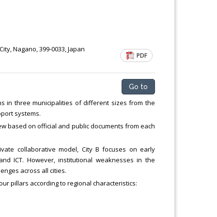
ity, Nagano, 399-0033, Japan
PDF
Go to
in three municipalities of different sizes from the
pport systems.
iew based on official and public documents from each
ivate collaborative model, City B focuses on early
 and ICT. However, institutional weaknesses in the
nges across all cities.
our pillars according to regional characteristics: