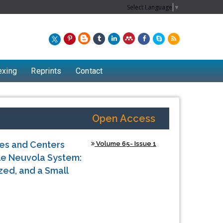
Select Language
▼
exing
Reprints
Contact
Open Access
es and Centers
Volume 65- Issue 1
yle Neuvola System:
zed, and a Small