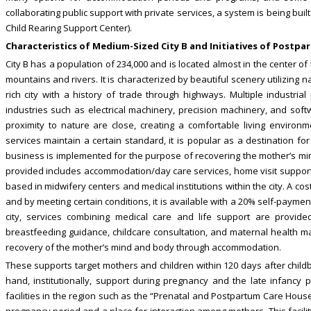
collaborating public support with private services, a system is being buil
Child Rearing Support Center).
Characteristics of Medium-Sized City B and Initiatives of Postp
City B has a population of 234,000 and is located almost in the center o
mountains and rivers. It is characterized by beautiful scenery utilizing n
rich city with a history of trade through highways. Multiple industria
industries such as electrical machinery, precision machinery, and sof
proximity to nature are close, creating a comfortable living environ
services maintain a certain standard, it is popular as a destination fo
business is implemented for the purpose of recovering the mother’s mi
provided includes accommodation/day care services, home visit support
based in midwifery centers and medical institutions within the city. A cos
and by meeting certain conditions, it is available with a 20% self-payme
city, services combining medical care and life support are provid
breastfeeding guidance, childcare consultation, and maternal health 
recovery of the mother’s mind and body through accommodation.
These supports target mothers and children within 120 days after child
hand, institutionally, support during pregnancy and the late infancy p
facilities in the region such as the “Prenatal and Postpartum Care Hou
pregnancy period and a place for interaction among mothers. This facil