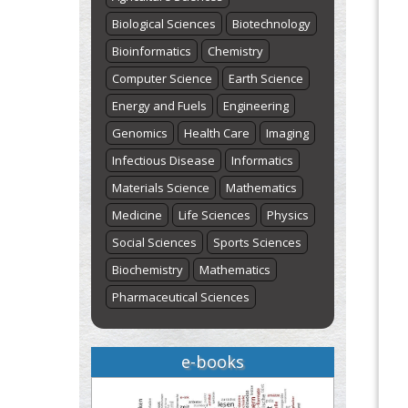
Biological Sciences
Biotechnology
Bioinformatics
Chemistry
Computer Science
Earth Science
Energy and Fuels
Engineering
Genomics
Health Care
Imaging
Infectious Disease
Informatics
Materials Science
Mathematics
Medicine
Life Sciences
Physics
Social Sciences
Sports Sciences
Biochemistry
Mathematics
Pharmaceutical Sciences
e-books