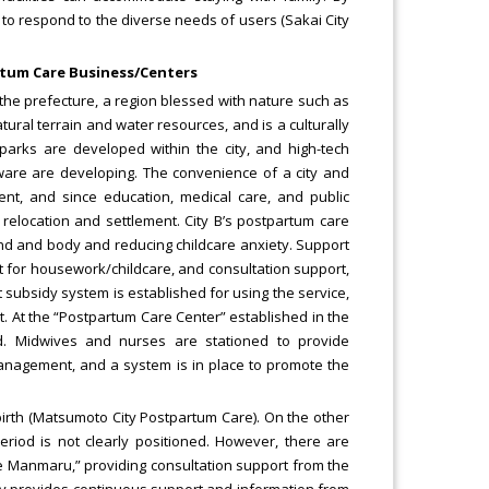
t to respond to the diverse needs of users (Sakai City
artum Care Business/Centers
f the prefecture, a region blessed with nature such as
atural terrain and water resources, and is a culturally
l parks are developed within the city, and high-tech
tware are developing. The convenience of a city and
ment, and since education, medical care, and public
r relocation and settlement. City B’s postpartum care
nd and body and reducing childcare anxiety. Support
 for housework/childcare, and consultation support,
t subsidy system is established for using the service,
nt. At the “Postpartum Care Center” established in the
ed. Midwives and nurses are stationed to provide
management, and a system is in place to promote the
birth (Matsumoto City Postpartum Care). On the other
eriod is not clearly positioned. However, there are
se Manmaru,” providing consultation support from the
ity provides continuous support and information from