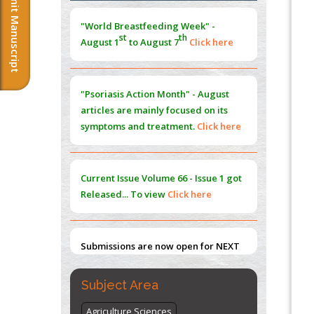
Submit Manuscript
Morphing from the TV-Norm to the
l
-
0
"World Breastfeeding Week" -
Norm
st
th
August 1
to August 7
Click here
PMID:
38883319
Extreme Few-View Tomography without
Training Data
"Psoriasis Action Month" - August
PMID:
38883320
articles are mainly focused on its
symptoms and treatment.
Click here
Value of BI-RADS 3 Audits
PMID:
35392255
Current Issue
Volume 66 - Issue 1
got
Promoting Precision Addiction
Released... To view
Click here
Management (PAM) to Combat the Global
Opioid Crisis
PMID:
30370423
Submissions are now open for NEXT
ISSUE (VOLUME 66 – ISSUE 2), JULY –
2026
Submit Now
Subject Area
Agriculture Sciences