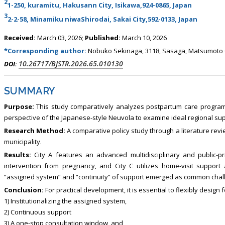
2
1-250, kuramitu, Hakusann City, Isikawa,924-0865, Japan
3
2-2-58, Minamiku niwaShirodai, Sakai City,592-0133, Japan
Received:
March 03, 2026;
Published:
March 10, 2026
*Corresponding author:
Nobuko Sekinaga, 3118, Sasaga, Matsumoto C
10.26717/BJSTR.2026.65.010130
DOI:
SUMMARY
Purpose:
This study comparatively analyzes postpartum care programs 
perspective of the Japanese-style Neuvola to examine ideal regional su
Research Method:
A comparative policy study through a literature rev
municipality.
Results:
City A features an advanced multidisciplinary and public-pr
intervention from pregnancy, and City C utilizes home-visit support
“assigned system” and “continuity” of support emerged as common challe
Conclusion:
For practical development, it is essential to flexibly design f
1) Institutionalizing the assigned system,
2) Continuous support
3) A one-stop consultation window, and