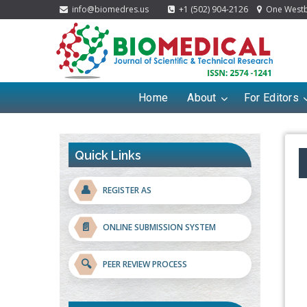
info@biomedres.us
+1 (502) 904-2126
One Westbr
Home
About
For Editors
Quick Links
👤
REGISTER AS
📄
ONLINE SUBMISSION SYSTEM
🔍
PEER REVIEW PROCESS