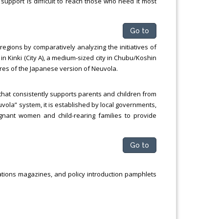
 support is difficult to reach those who need it most
Go to
 regions by comparatively analyzing the initiatives of
n Kinki (City A), a medium-sized city in Chubu/Koshin
eatures of the Japanese version of Neuvola.
that consistently supports parents and children from
uvola” system, it is established by local governments,
gnant women and child-rearing families to provide
Go to
elations magazines, and policy introduction pamphlets