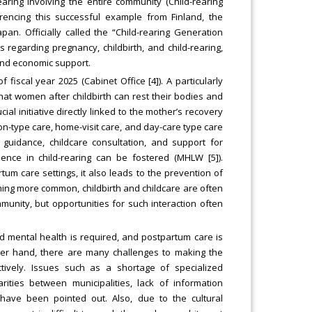
ring involving the entire community (Child-rearing
rencing this successful example from Finland, the
an. Officially called the “Child-rearing Generation
 regarding pregnancy, childbirth, and child-rearing,
 and economic support.
 fiscal year 2025 (Cabinet Office [4]). A particularly
 that women after childbirth can rest their bodies and
al initiative directly linked to the mother’s recovery
on-type care, home-visit care, and day-care type care
 guidance, childcare consultation, and support for
nce in child-rearing can be fostered (MHLW [5]).
um care settings, it also leads to the prevention of
ming more common, childbirth and childcare are often
unity, but opportunities for such interaction often
and mental health is required, and postpartum care is
other hand, there are many challenges to making the
tively. Issues such as a shortage of specialized
rities between municipalities, lack of information
have been pointed out. Also, due to the cultural