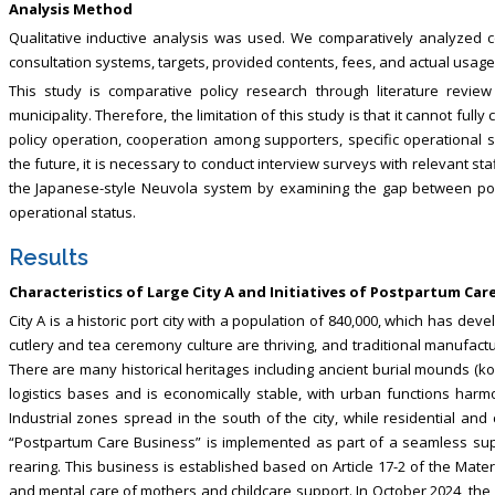
Analysis Method
Qualitative inductive analysis was used. We comparatively analyzed 
consultation systems, targets, provided contents, fees, and actual usage 
This study is comparative policy research through literature revie
municipality. Therefore, the limitation of this study is that it cannot fully 
policy operation, cooperation among supporters, specific operational s
the future, it is necessary to conduct interview surveys with relevant s
the Japanese-style Neuvola system by examining the gap between poli
operational status.
Results
Characteristics of Large City A and Initiatives of Postpartum Ca
City A is a historic port city with a population of 840,000, which has dev
cutlery and tea ceremony culture are thriving, and traditional manufactu
There are many historical heritages including ancient burial mounds (kofun
logistics bases and is economically stable, with urban functions har
Industrial zones spread in the south of the city, while residential and
“Postpartum Care Business” is implemented as part of a seamless supp
rearing. This business is established based on Article 17-2 of the Mate
and mental care of mothers and childcare support. In October 2024, the