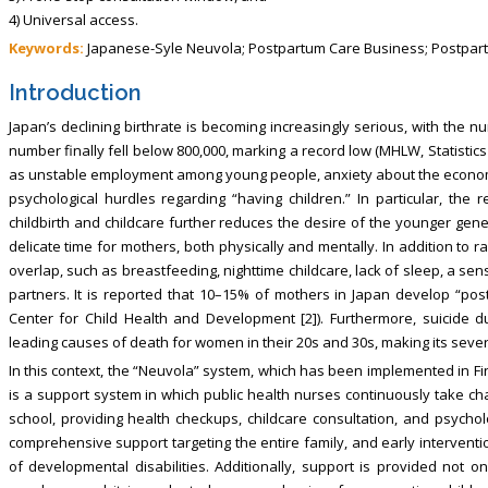
4) Universal access.
Keywords:
Japanese-Syle Neuvola; Postpartum Care Business; Postpar
Introduction
Japan’s declining birthrate is becoming increasingly serious, with the n
number finally fell below 800,000, marking a record low (MHLW, Statistics 
as unstable employment among young people, anxiety about the economic 
psychological hurdles regarding “having children.” In particular, the
childbirth and childcare further reduces the desire of the younger gene
delicate time for mothers, both physically and mentally. In addition to
overlap, such as breastfeeding, nighttime childcare, lack of sleep, a sen
partners. It is reported that 10–15% of mothers in Japan develop “po
Center for Child Health and Development [2]). Furthermore, suicide d
leading causes of death for women in their 20s and 30s, making its severit
In this context, the “Neuvola” system, which has been implemented in Fin
is a support system in which public health nurses continuously take cha
school, providing health checkups, childcare consultation, and psycholo
comprehensive support targeting the entire family, and early interventi
of developmental disabilities. Additionally, support is provided not o