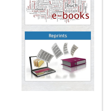
Reprints