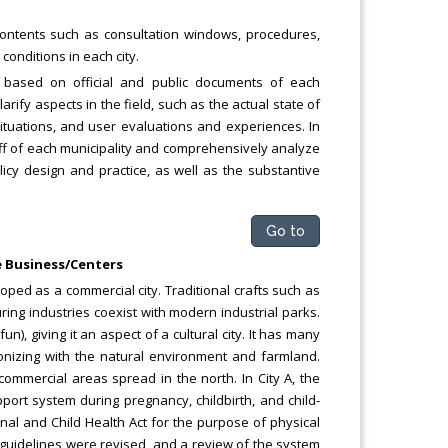
contents such as consultation windows, procedures,
conditions in each city.
w based on official and public documents of each
clarify aspects in the field, such as the actual state of
ituations, and user evaluations and experiences. In
taff of each municipality and comprehensively analyze
cy design and practice, as well as the substantive
Go to
re Business/Centers
eloped as a commercial city. Traditional crafts such as
ring industries coexist with modern industrial parks.
), giving it an aspect of a cultural city. It has many
monizing with the natural environment and farmland.
 commercial areas spread in the north. In City A, the
ort system during pregnancy, childbirth, and child-
rnal and Child Health Act for the purpose of physical
 guidelines were revised, and a review of the system