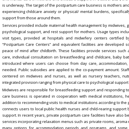
is underway. The target of the postpartum care business is mothers and
experiencing childcare anxiety or physical/ mental burdens, specificall
support from those around them.
Services provided include maternal health management by midwives, g
psychological support, and rest support for mothers. Usage types inc
visit types, provided at hospitals and midwifery centers certified b
“Postpartum Care Centers” and equivalent facilities are developed 
peace of mind after childbirth. These facilities provide services suc
care, individual consultation on breastfeeding and childcare, baby 
introduced where users can choose from day care, accommodation, 
needed. Public subsidies are applied to the co-payment amount. Staffi
centered on midwives and nurses, as well as nursery teachers, nutriti
integrated provision ranging from physical care to psychological support
Midwives are responsible for breastfeeding support and responding to m
care business is operated in cooperation with medical institutions, hea
addition to recommending visits to medical institutions according to the 
connects users to local public health nurses and child-rearing support 
support. In recent years, private postpartum care facilities have also b
services incorporating relaxation menus such as private rooms, aroma m
many options for accommodation periods and programs, and some fa