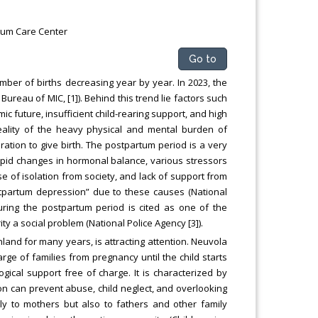
tum Care Center
Go to
umber of births decreasing year by year. In 2023, the
Bureau of MIC, [1]). Behind this trend lie factors such
future, insufficient child-rearing support, and high
 reality of the heavy physical and mental burden of
ration to give birth. The postpartum period is a very
 rapid changes in hormonal balance, various stressors
se of isolation from society, and lack of support from
stpartum depression” due to these causes (National
uring the postpartum period is cited as one of the
y a social problem (National Police Agency [3]).
land for many years, is attracting attention. Neuvola
rge of families from pregnancy until the child starts
gical support free of charge. It is characterized by
on can prevent abuse, child neglect, and overlooking
nly to mothers but also to fathers and other family