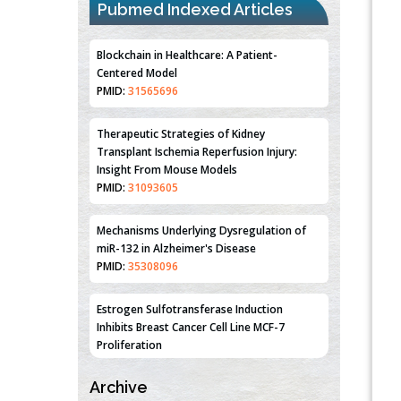
Pubmed Indexed Articles
Blockchain in Healthcare: A Patient-
Centered Model
PMID:
31565696
Therapeutic Strategies of Kidney
Transplant Ischemia Reperfusion Injury:
Insight From Mouse Models
PMID:
31093605
Mechanisms Underlying Dysregulation of
miR-132 in Alzheimer's Disease
PMID:
35308096
Estrogen Sulfotransferase Induction
Inhibits Breast Cancer Cell Line MCF-7
Proliferation
PMID:
36312461
Archive