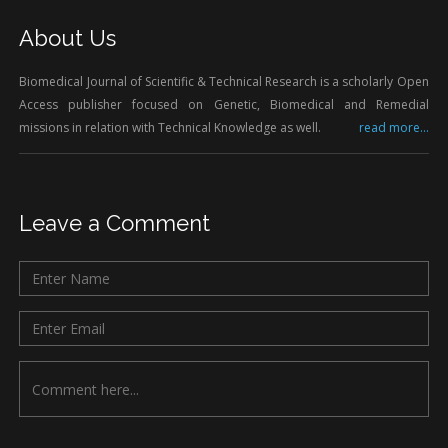
About Us
Biomedical Journal of Scientific & Technical Research is a scholarly Open
Access publisher focused on Genetic, Biomedical and Remedial
missions in relation with Technical Knowledge as well.
read more...
Leave a Comment