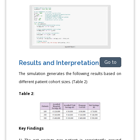
Results and Interpretation
Go to
The simulation generates the following results based on
different patient cohort sizes. (Table 2)
Table 2:
Key Findings