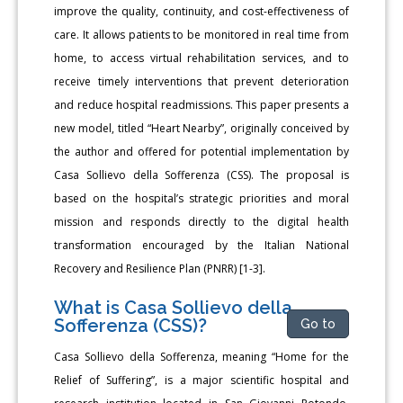
improve the quality, continuity, and cost-effectiveness of
care. It allows patients to be monitored in real time from
home, to access virtual rehabilitation services, and to
receive timely interventions that prevent deterioration
and reduce hospital readmissions. This paper presents a
new model, titled “Heart Nearby”, originally conceived by
the author and offered for potential implementation by
Casa Sollievo della Sofferenza (CSS). The proposal is
based on the hospital’s strategic priorities and moral
mission and responds directly to the digital health
transformation encouraged by the Italian National
Recovery and Resilience Plan (PNRR) [1-3].
What is Casa Sollievo della
Sofferenza (CSS)?
Go to
Casa Sollievo della Sofferenza, meaning “Home for the
Relief of Suffering”, is a major scientific hospital and