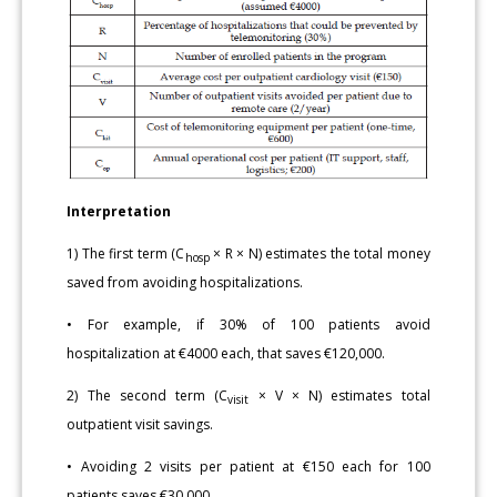
Interpretation
1) The first term (C
× R × N) estimates the total money
hosp
saved from avoiding hospitalizations.
• For example, if 30% of 100 patients avoid
hospitalization at €4000 each, that saves €120,000.
2) The second term (C
× V × N) estimates total
visit
outpatient visit savings.
• Avoiding 2 visits per patient at €150 each for 100
patients saves €30,000.