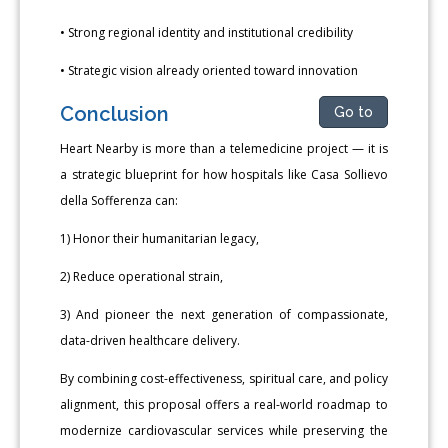
• Strong regional identity and institutional credibility
• Strategic vision already oriented toward innovation
Conclusion
Go to
Heart Nearby is more than a telemedicine project — it is
a strategic blueprint for how hospitals like Casa Sollievo
della Sofferenza can:
1) Honor their humanitarian legacy,
2) Reduce operational strain,
3) And pioneer the next generation of compassionate,
data-driven healthcare delivery.
By combining cost-effectiveness, spiritual care, and policy
alignment, this proposal offers a real-world roadmap to
modernize cardiovascular services while preserving the