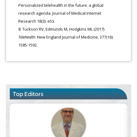
Personalized telehealth in the future: a global
research agenda. Journal of Medical Internet
Research 18(3): e53.
Tuckson RV, Edmunds M, Hodgkins ML (2017)
Telehealth
. New England Journal of Medicine, 377(16):
1585-1592.
Top Editors