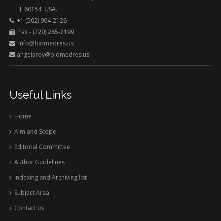
IL 60154 USA.
+1 (502) 904-2126
Fax - (720) 285-2199
info@biomedres.us
angelaroy@biomedres.us
Useful Links
Home
Aim and Scope
Editorial Committee
Author Guidelines
Indexing and Archiving list
Subject Area
Contact us