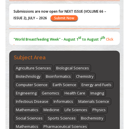
Submissions are now open for NEXT ISSUE (VOLUME 66 –
ISSUE 2), JULY – 2026
Submit Now
st
th
"World Breastfeeding Week" - August 1
to August 7
Click
here
Subject Area
Agriculture Sciences
Biological Sciences
Biotechnology
Bioinformatics
Chemistry
Computer Science
Earth Science
Energy and Fuels
Engineering
Genomics
Health Care
Imaging
Infectious Disease
Informatics
Materials Science
Mathematics
Medicine
Life Sciences
Physics
Social Sciences
Sports Sciences
Biochemistry
Mathematics
Pharmaceutical Sciences