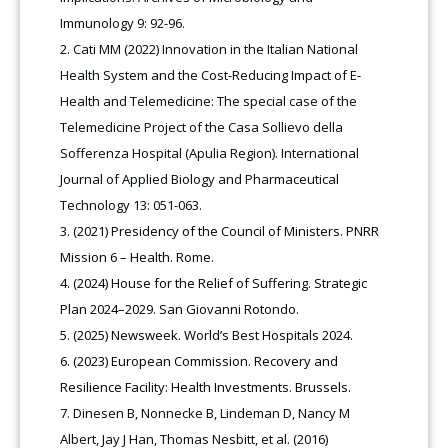
Immunology 9: 92-96.
Cati MM (2022) Innovation in the Italian National
Health System and the Cost-Reducing Impact of E-
Health and Telemedicine: The special case of the
Telemedicine Project of the Casa Sollievo della
Sofferenza Hospital (Apulia Region). International
Journal of Applied Biology and Pharmaceutical
Technology 13: 051-063.
(2021) Presidency of the Council of Ministers. PNRR
Mission 6 – Health. Rome.
(2024) House for the Relief of Suffering. Strategic
Plan 2024–2029. San Giovanni Rotondo.
(2025) Newsweek. World’s Best Hospitals 2024.
(2023) European Commission. Recovery and
Resilience Facility: Health Investments. Brussels.
Dinesen B, Nonnecke B, Lindeman D, Nancy M
Albert, Jay J Han, Thomas Nesbitt, et al. (2016)