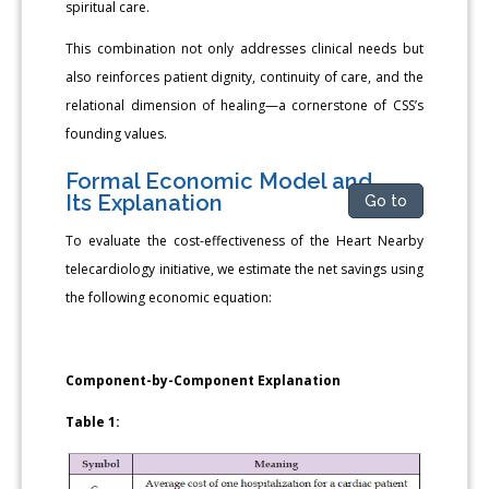
spiritual care.
This combination not only addresses clinical needs but
also reinforces patient dignity, continuity of care, and the
relational dimension of healing—a cornerstone of CSS’s
founding values.
Formal Economic Model and
Its Explanation
Go to
To evaluate the cost-effectiveness of the Heart Nearby
telecardiology initiative, we estimate the net savings using
the following economic equation:
Component-by-Component Explanation
Table 1: