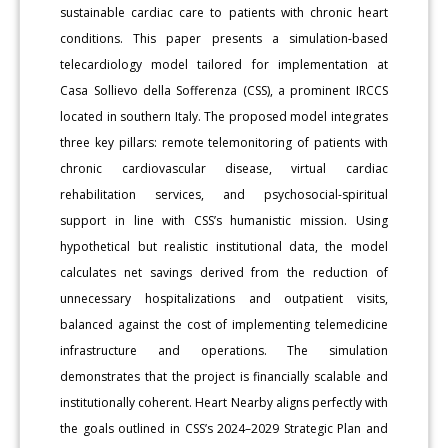
sustainable cardiac care to patients with chronic heart
conditions. This paper presents a simulation-based
telecardiology model tailored for implementation at
Casa Sollievo della Sofferenza (CSS), a prominent IRCCS
located in southern Italy. The proposed model integrates
three key pillars: remote telemonitoring of patients with
chronic cardiovascular disease, virtual cardiac
rehabilitation services, and psychosocial-spiritual
support in line with CSS’s humanistic mission. Using
hypothetical but realistic institutional data, the model
calculates net savings derived from the reduction of
unnecessary hospitalizations and outpatient visits,
balanced against the cost of implementing telemedicine
infrastructure and operations. The simulation
demonstrates that the project is financially scalable and
institutionally coherent. Heart Nearby aligns perfectly with
the goals outlined in CSS’s 2024–2029 Strategic Plan and