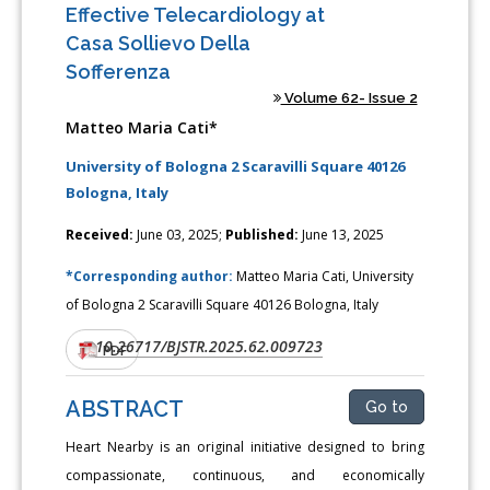
Effective Telecardiology at
Casa Sollievo Della
Sofferenza
Volume 62- Issue 2
Matteo Maria Cati*
University of Bologna 2 Scaravilli Square 40126
Bologna, Italy
Received:
June 03, 2025;
Published:
June 13, 2025
*Corresponding author:
Matteo Maria Cati, University
of Bologna 2 Scaravilli Square 40126 Bologna, Italy
10.26717/BJSTR.2025.62.009723
DOI:
PDF
ABSTRACT
Go to
Heart Nearby is an original initiative designed to bring
compassionate, continuous, and economically