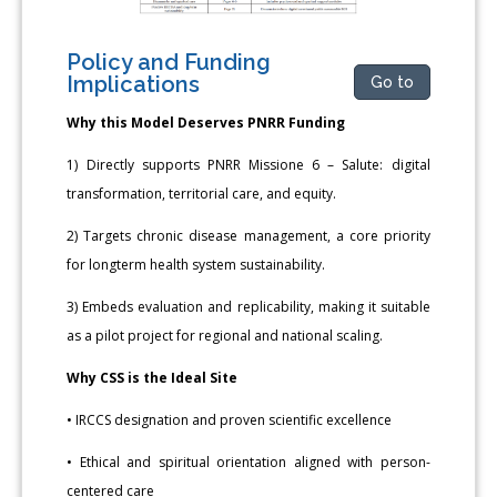
Policy and Funding
Implications
Go to
Why this Model Deserves PNRR Funding
1) Directly supports PNRR Missione 6 – Salute: digital
transformation, territorial care, and equity.
2) Targets chronic disease management, a core priority
for longterm health system sustainability.
3) Embeds evaluation and replicability, making it suitable
as a pilot project for regional and national scaling.
Why CSS is the Ideal Site
• IRCCS designation and proven scientific excellence
• Ethical and spiritual orientation aligned with person-
centered care