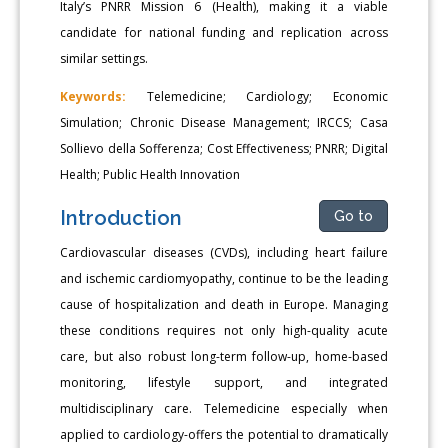
Italy’s PNRR Mission 6 (Health), making it a viable
candidate for national funding and replication across
similar settings.
Keywords:
Telemedicine; Cardiology; Economic
Simulation; Chronic Disease Management; IRCCS; Casa
Sollievo della Sofferenza; Cost Effectiveness; PNRR; Digital
Health; Public Health Innovation
Introduction
Go to
Cardiovascular diseases (CVDs), including heart failure
and ischemic cardiomyopathy, continue to be the leading
cause of hospitalization and death in Europe. Managing
these conditions requires not only high-quality acute
care, but also robust long-term follow-up, home-based
monitoring, lifestyle support, and integrated
multidisciplinary care. Telemedicine especially when
applied to cardiology-offers the potential to dramatically