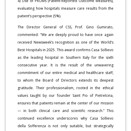
4) Use of PROMs (Patient-Reported Outcome Measures),
evaluating how hospitals measure care results from the
patient’s perspective (5%).
The Director General of CSS, Prof. Gino Gumirato,
commented: “We are deeply proud to have once again
received Newsweek’s recognition as one of the World’s
Best Hospitals in 2025. This award confirms Casa Sollievo
as the leading hospital in Southern Italy for the sixth
consecutive year. It is the result of the unwavering
commitment of our entire medical and healthcare staff,
to whom the Board of Directors extends its deepest
gratitude. Their professionalism, rooted in the ethical
values taught by our founder Saint Pio of Pietrelcina,
ensures that patients remain at the center of our mission
— in both clinical care and scientific research.” This
continued excellence underscores why Casa Sollievo
della Sofferenza is not only suitable, but strategically