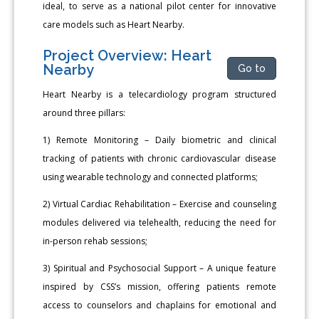
ideal, to serve as a national pilot center for innovative
care models such as Heart Nearby.
Project Overview: Heart
Nearby
Go to
Heart Nearby is a telecardiology program structured
around three pillars:
1) Remote Monitoring – Daily biometric and clinical
tracking of patients with chronic cardiovascular disease
using wearable technology and connected platforms;
2) Virtual Cardiac Rehabilitation – Exercise and counseling
modules delivered via telehealth, reducing the need for
in-person rehab sessions;
3) Spiritual and Psychosocial Support – A unique feature
inspired by CSS’s mission, offering patients remote
access to counselors and chaplains for emotional and