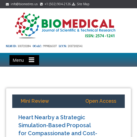
info@biomedres.us
+1 (502) 904-2126
Site Map
NLM ID:
101723284
OCoLC:
999826537
LCCN:
2017202541
Menu
Mini Review
Open Access
Heart Nearby a Strategic
Simulation-Based Proposal
for Compassionate and Cost-