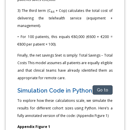
3) The third term (C
+ Cop) calculates the total cost of
kit
delivering the telehealth service (equipment +
management).
• For 100 patients, this equals €80,000 (€600 + €200 =
€800 per patient × 100).
Finally, the net savings Snet is simply: Total Savings – Total
Costs This model assumes all patients are equally eligible
and that clinical teams have already identified them as
appropriate for remote care.
Simulation Code in Python
Go to
To explore how these calculations scale, we simulate the
results for different cohort sizes using Python. Here’s a
fully annotated version of the code: (Appendix Figure 1)
Appendix Figure 1