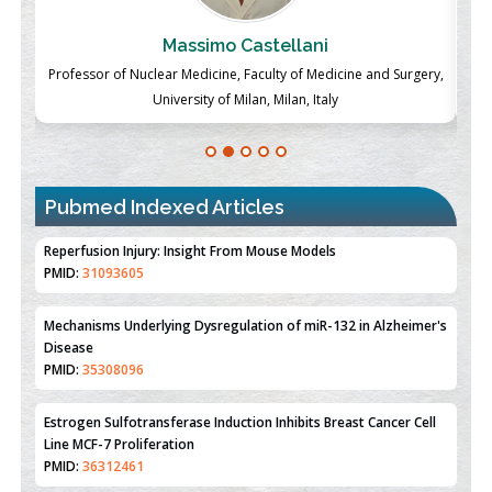
Massimo Castellani
ch
Professor of Nuclear Medicine, Faculty of Medicine and Surgery,
P
University of Milan, Milan, Italy
Pubmed Indexed Articles
Therapeutic Strategies of Kidney Transplant Ischemia
Reperfusion Injury: Insight From Mouse Models
PMID:
31093605
Mechanisms Underlying Dysregulation of miR-132 in Alzheimer's
Disease
PMID:
35308096
Estrogen Sulfotransferase Induction Inhibits Breast Cancer Cell
Line MCF-7 Proliferation