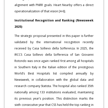
alignment with PNRR goals. Heart Nearby offers a direct
operationalization of that vision [4-6].
Institutional Recognition and Ranking (Newsweek
2025)
The strategic proposal presented in this paper is further
validated by the international recognition recently
received by Casa Sollievo della Sofferenza. In 2025, the
IRCCS Casa Sollievo della Sofferenza of San Giovanni
Rotondo was once again ranked first among all hospitals
in Southern Italy in the Italian edition of the prestigious
World’s Best Hospitals list compiled annually by
Newsweek, in collaboration with the global data and
research company Statista. The hospital also ranked 35th
nationally among 133 institutions evaluated, maintaining
its previous year’s position. This distinction marks the
sixth consecutive year that CSS has held the top ranking in