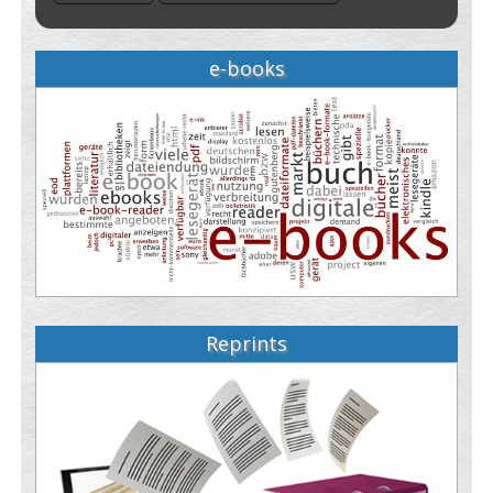
e-books
Reprints