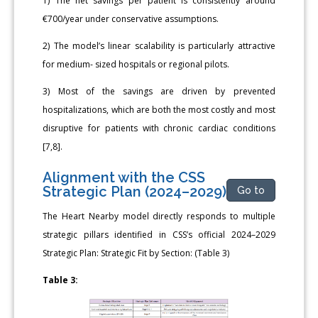
1) The net savings per patient is consistently around
€700/year under conservative assumptions.
2) The model’s linear scalability is particularly attractive
for medium- sized hospitals or regional pilots.
3) Most of the savings are driven by prevented
hospitalizations, which are both the most costly and most
disruptive for patients with chronic cardiac conditions
[7,8].
Alignment with the CSS
Strategic Plan (2024–2029)
Go to
The Heart Nearby model directly responds to multiple
strategic pillars identified in CSS’s official 2024–2029
Strategic Plan: Strategic Fit by Section: (Table 3)
Table 3: