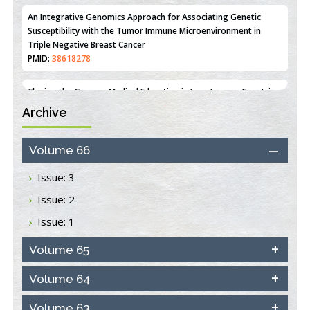
PMID:
36312461
An Integrative Genomics Approach for Associating Genetic
Susceptibility with the Tumor Immune Microenvironment in
Triple Negative Breast Cancer
PMID:
38618278
Archive
Closing the Gaps on Medical Education in Low-Income Countries
Through Information & Communication Technologies: The
Mozambique Experience
Volume 66
PMID:
37448758
Issue: 3
Effect of serum on SmartFlare™ RNA Probes uptake and
Issue: 2
detection in cultured human cells
PMID:
32851205
Issue: 1
Inhibition of Platelet Adhesion from Surface Modified
Volume 65
Polyurethane Membranes
PMID:
33738429
Volume 64
Volume 63
Options for COVID-19 Entry into Pulmonary Cells