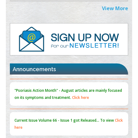
Extreme Few-View Tomography without Training Data
View More
PMID:
38883320
Value of BI-RADS 3 Audits
PMID:
35392255
Promoting Precision Addiction Management (PAM) to Combat
the Global Opioid Crisis
PMID:
30370423
Announcements
Blockchain in Healthcare: A Patient-Centered Model
PMID:
31565696
"Psoriasis Action Month" - August
articles are mainly focused
on its symptoms and treatment.
Click here
Current Issue
Volume 66 - Issue 1
got Released... To view
Click
here