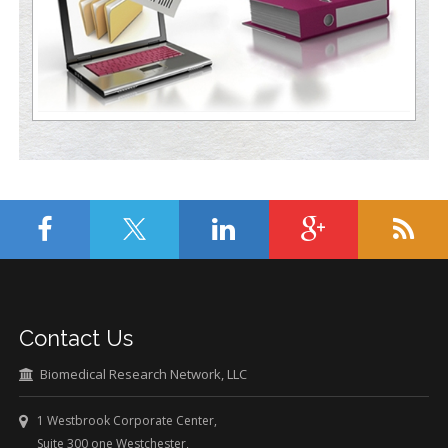
Contact Us
Biomedical Research Network, LLC
1 Westbrook Corporate Center,
Suite 300 one Westchester,