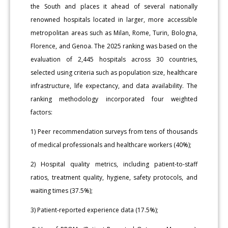
the South and places it ahead of several nationally
renowned hospitals located in larger, more accessible
metropolitan areas such as Milan, Rome, Turin, Bologna,
Florence, and Genoa. The 2025 ranking was based on the
evaluation of 2,445 hospitals across 30 countries,
selected using criteria such as population size, healthcare
infrastructure, life expectancy, and data availability. The
ranking methodology incorporated four weighted
factors:
1) Peer recommendation surveys from tens of thousands
of medical professionals and healthcare workers (40%);
2) Hospital quality metrics, including patient-to-staff
ratios, treatment quality, hygiene, safety protocols, and
waiting times (37.5%);
3) Patient-reported experience data (17.5%);