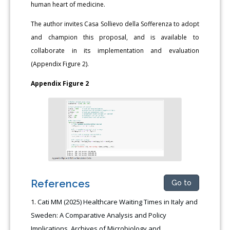
human heart of medicine.
The author invites Casa Sollievo della Sofferenza to adopt
and champion this proposal, and is available to
collaborate in its implementation and evaluation
(Appendix Figure 2).
Appendix Figure 2
References
Go to
Cati MM (2025) Healthcare Waiting Times in Italy and
Sweden: A Comparative Analysis and Policy
Implications. Archives of Microbiology and