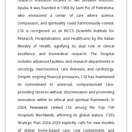
research institution located in San Giovanni Rotondo,
Apulia. It was founded in 1956 by Saint Pio of Pietrelcina,
who envisioned a center of care where science,
compassion, and spirituality could harmoniously coexist.
CSS is recognized as an IRCCS (Scientific Institute for
Research, Hospitalization, and Healthcare) by the Italian
Ministry of Health, signifying its dual role in clinical
excellence and biomedical research. The hospital
includes advanced facilities, and research departments in
oncology, neuroscience, rare diseases, and cardiology.
Despite ongoing financial pressures, CSS has maintained
its commitment to universal, compassionate care-
providing services without discrimination and promoting
innovation within its ethical and spiritual framework. In
2024, Newsweek ranked CSS among the Top 100
Hospitals Worldwide, affirming its global stature. CSS’s
Strategic Plan 2024–2029 explicitly calls for new models
of digital, home-based care, cost containment, and