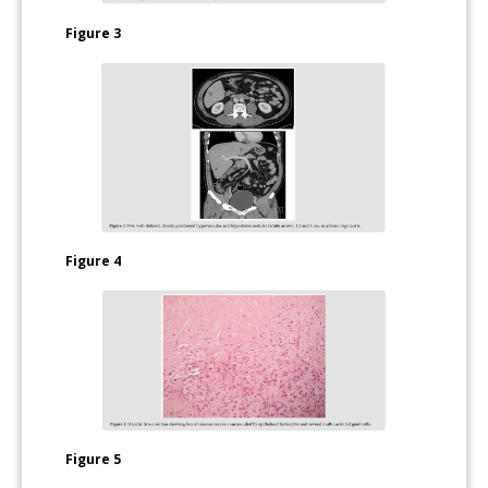
Figure 3
Figure 4
Figure 5