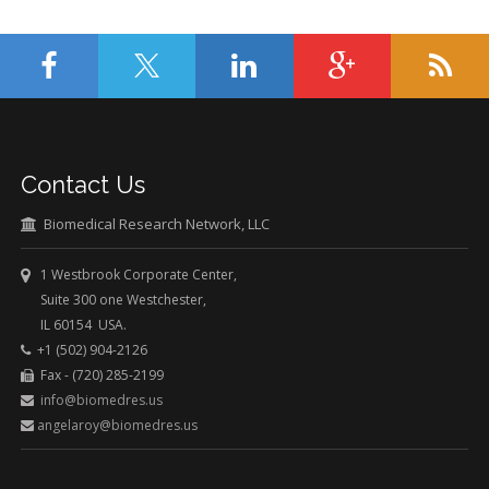
Contact Us
Biomedical Research Network, LLC
1 Westbrook Corporate Center,
Suite 300 one Westchester,
IL 60154 USA.
+1 (502) 904-2126
Fax - (720) 285-2199
info@biomedres.us
angelaroy@biomedres.us