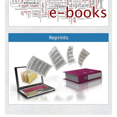
Reprints