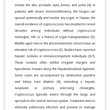
involve the skin, prostate, eyes, bones, and joints [4]. In
patients with severe immunodeficiency, the fungus can
spread systemically and involve any organ. In Taiwan, the
overall incidence of cryptococcosis has doubled in recent
decades among individuals without cryptococcal
meningitis, HIV, or a history of organ transplantation [5].
Middle-aged men in the aforementioned cohorts have an
elevated risk of cryptococcosis [5]. Studies have reported
hepatic nodules in immunocompetent individuals [6,7].
These nodules often exhibit irregular margins and
hypodense masses along the hepatoduodenal ligament.
Some cases are accompanied by obstructive jaundice
and biliary tract dilation [6], mimicking a hepatic
neoplasm or primary sclerosing cholangitis.
Cryptococcus typically enters through the lungs and
spreads to the central nervous system. Treatment aims to
eliminate pulmonary infection and prevent or manage