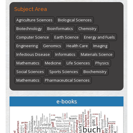
Subject Area
Agriculture Sciences
Biological Sciences
Biotechnology
Bioinformatics
Chemistry
Computer Science
Earth Science
Energy and Fuels
Engineering
Genomics
Health Care
Imaging
Infectious Disease
Informatics
Materials Science
Mathematics
Medicine
Life Sciences
Physics
Social Sciences
Sports Sciences
Biochemistry
Mathematics
Pharmaceutical Sciences
e-books