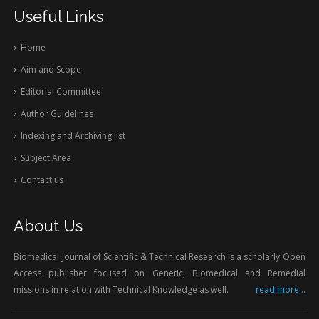
Useful Links
Home
Aim and Scope
Editorial Committee
Author Guidelines
Indexing and Archiving list
Subject Area
Contact us
About Us
Biomedical Journal of Scientific & Technical Research is a scholarly Open
Access publisher focused on Genetic, Biomedical and Remedial
missions in relation with Technical Knowledge as well.
read more...