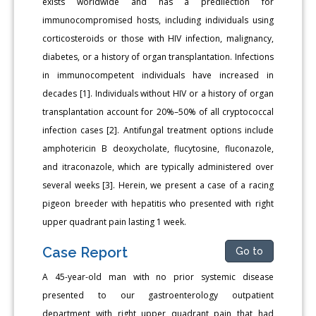
exists worldwide and has a predilection for
immunocompromised hosts, including individuals using
corticosteroids or those with HIV infection, malignancy,
diabetes, or a history of organ transplantation. Infections
in immunocompetent individuals have increased in
decades [1]. Individuals without HIV or a history of organ
transplantation account for 20%–50% of all cryptococcal
infection cases [2]. Antifungal treatment options include
amphotericin B deoxycholate, flucytosine, fluconazole,
and itraconazole, which are typically administered over
several weeks [3]. Herein, we present a case of a racing
pigeon breeder with hepatitis who presented with right
upper quadrant pain lasting 1 week.
Case Report
Go to
A 45-year-old man with no prior systemic disease
presented to our gastroenterology outpatient
department with right upper quadrant pain that had