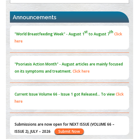
the Global Opioid Crisis
PMID:
30370423
Announcements
Blockchain in Healthcare: A Patient-Centered Model
PMID:
31565696
"Psoriasis Action Month" - August
articles are mainly focused
on its symptoms and treatment.
Click here
Current Issue
Volume 66 - Issue 1
got Released... To view
Click
here
Submissions are now open for NEXT ISSUE (VOLUME 66 –
ISSUE 2), JULY – 2026
Submit Now
st
th
"World Breastfeeding Week" - August 1
to August 7
Click
here