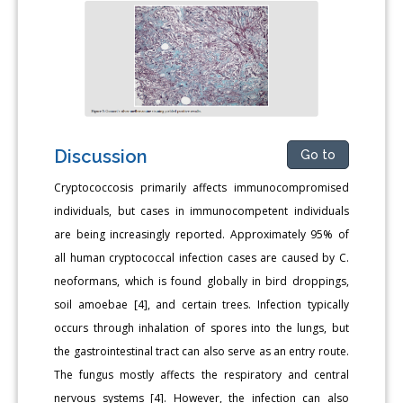
Discussion
Go to
Cryptococcosis primarily affects immunocompromised
individuals, but cases in immunocompetent individuals
are being increasingly reported. Approximately 95% of
all human cryptococcal infection cases are caused by C.
neoformans, which is found globally in bird droppings,
soil amoebae [4], and certain trees. Infection typically
occurs through inhalation of spores into the lungs, but
the gastrointestinal tract can also serve as an entry route.
The fungus mostly affects the respiratory and central
nervous systems [4]. However, the infection can also