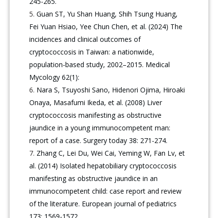
245-265.
Guan ST, Yu Shan Huang, Shih Tsung Huang,
Fei Yuan Hsiao, Yee Chun Chen, et al. (2024) The
incidences and clinical outcomes of
cryptococcosis in Taiwan: a nationwide,
population-based study, 2002–2015. Medical
Mycology 62(1):
Nara S, Tsuyoshi Sano, Hidenori Ojima, Hiroaki
Onaya, Masafumi Ikeda, et al. (2008) Liver
cryptococcosis manifesting as obstructive
jaundice in a young immunocompetent man:
report of a case. Surgery today 38: 271-274.
Zhang C, Lei Du, Wei Cai, Yeming W, Fan Lv, et
al. (2014) Isolated hepatobiliary cryptococcosis
manifesting as obstructive jaundice in an
immunocompetent child: case report and review
of the literature. European journal of pediatrics
173: 1569-1572.