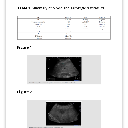
Table 1:
Summary of blood and serologic test results.
Figure 1
Figure 2