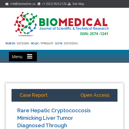
info@biomedres.us
+1 (502) 904-2126
Site Map
NLM ID:
101723284
OCoLC:
999826537
LCCN:
2017202541
Menu
Case Report
Open Access
Rare Hepatic Cryptococcosis
Mimicking Liver Tumor
Diagnosed Through