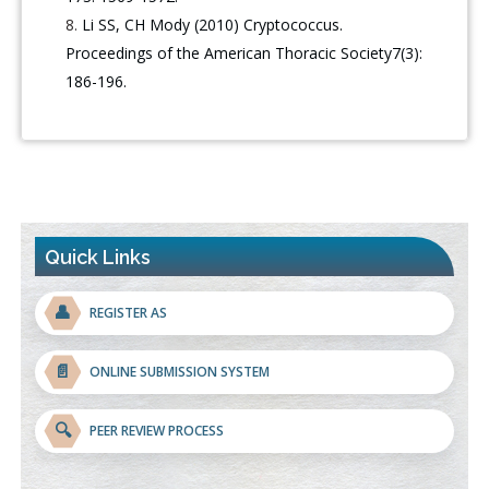
Li SS, CH Mody (2010) Cryptococcus.
Proceedings of the American Thoracic Society7(3):
186-196.
Quick Links
👤
REGISTER AS
📄
ONLINE SUBMISSION SYSTEM
🔍
PEER REVIEW PROCESS