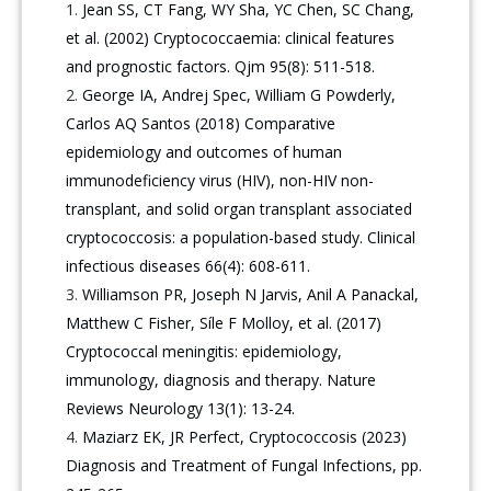
Jean SS, CT Fang, WY Sha, YC Chen, SC Chang,
et al. (2002) Cryptococcaemia: clinical features
and prognostic factors. Qjm 95(8): 511-518.
George IA, Andrej Spec, William G Powderly,
Carlos AQ Santos (2018) Comparative
epidemiology and outcomes of human
immunodeficiency virus (HIV), non-HIV non-
transplant, and solid organ transplant associated
cryptococcosis: a population-based study. Clinical
infectious diseases 66(4): 608-611.
Williamson PR, Joseph N Jarvis, Anil A Panackal,
Matthew C Fisher, Síle F Molloy, et al. (2017)
Cryptococcal meningitis: epidemiology,
immunology, diagnosis and therapy. Nature
Reviews Neurology 13(1): 13-24.
Maziarz EK, JR Perfect, Cryptococcosis (2023)
Diagnosis and Treatment of Fungal Infections, pp.