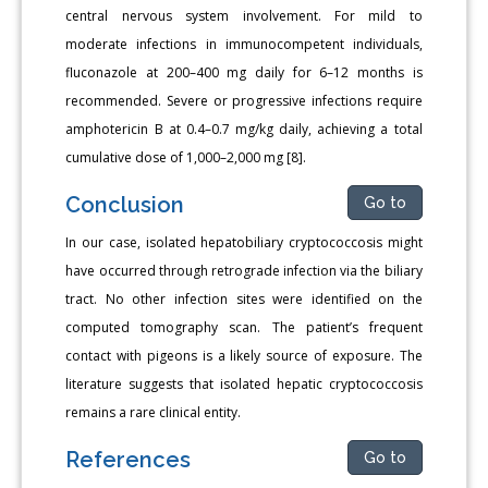
central nervous system involvement. For mild to
moderate infections in immunocompetent individuals,
fluconazole at 200–400 mg daily for 6–12 months is
recommended. Severe or progressive infections require
amphotericin B at 0.4–0.7 mg/kg daily, achieving a total
cumulative dose of 1,000–2,000 mg [8].
Conclusion
Go to
In our case, isolated hepatobiliary cryptococcosis might
have occurred through retrograde infection via the biliary
tract. No other infection sites were identified on the
computed tomography scan. The patient’s frequent
contact with pigeons is a likely source of exposure. The
literature suggests that isolated hepatic cryptococcosis
remains a rare clinical entity.
References
Go to