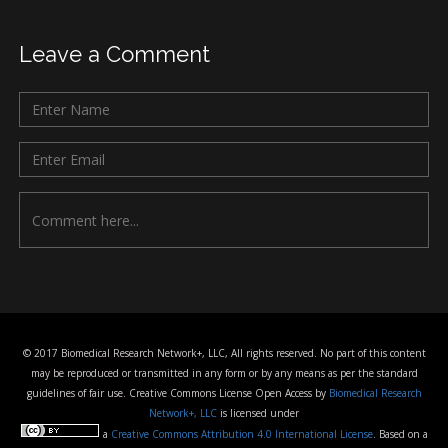
Leave a Comment
© 2017 Biomedical Research Network+, LLC, All rights reserved. No part of this content
may be reproduced or transmitted in any form or by any means as per the standard
guidelines of fair use. Creative Commons License Open Access by
Biomedical Research
Network+, LLC
is licensed under
a
Creative Commons Attribution 4.0 International License
. Based on a