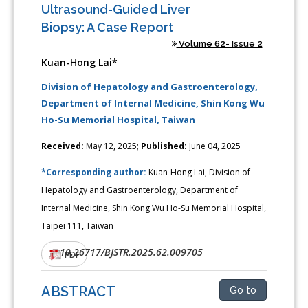
Ultrasound-Guided Liver
Biopsy: A Case Report
Volume 62- Issue 2
Kuan-Hong Lai*
Division of Hepatology and Gastroenterology,
Department of Internal Medicine, Shin Kong Wu
Ho-Su Memorial Hospital, Taiwan
Received:
May 12, 2025;
Published:
June 04, 2025
*Corresponding author:
Kuan-Hong Lai, Division of
Hepatology and Gastroenterology, Department of
Internal Medicine, Shin Kong Wu Ho-Su Memorial Hospital,
Taipei 111, Taiwan
10.26717/BJSTR.2025.62.009705
DOI:
PDF
ABSTRACT
Go to