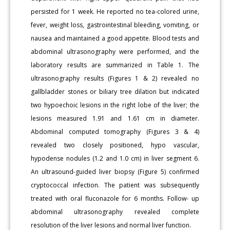
persisted for 1 week. He reported no tea-colored urine,
fever, weight loss, gastrointestinal bleeding, vomiting, or
nausea and maintained a good appetite. Blood tests and
abdominal ultrasonography were performed, and the
laboratory results are summarized in Table 1. The
ultrasonography results (Figures 1 & 2) revealed no
gallbladder stones or biliary tree dilation but indicated
two hypoechoic lesions in the right lobe of the liver; the
lesions measured 1.91 and 1.61 cm in diameter.
Abdominal computed tomography (Figures 3 & 4)
revealed two closely positioned, hypo vascular,
hypodense nodules (1.2 and 1.0 cm) in liver segment 6.
An ultrasound-guided liver biopsy (Figure 5) confirmed
cryptococcal infection. The patient was subsequently
treated with oral fluconazole for 6 months. Follow- up
abdominal ultrasonography revealed complete
resolution of the liver lesions and normal liver function.