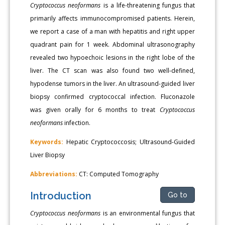
Cryptococcus neoformans
is a life-threatening fungus that
primarily affects immunocompromised patients. Herein,
we report a case of a man with hepatitis and right upper
quadrant pain for 1 week. Abdominal ultrasonography
revealed two hypoechoic lesions in the right lobe of the
liver. The CT scan was also found two well-defined,
hypodense tumors in the liver. An ultrasound-guided liver
biopsy confirmed cryptococcal infection. Fluconazole
was given orally for 6 months to treat
Cryptococcus
neoformans
infection.
Keywords:
Hepatic Cryptococcosis; Ultrasound-Guided
Liver Biopsy
Abbreviations:
CT: Computed Tomography
Introduction
Go to
Cryptococcus neoformans
is an environmental fungus that