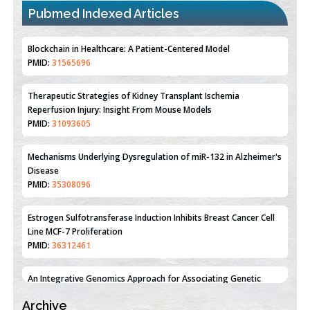
Pubmed Indexed Articles
Therapeutic Strategies of Kidney Transplant Ischemia
Reperfusion Injury: Insight From Mouse Models
PMID:
31093605
Mechanisms Underlying Dysregulation of miR-132 in Alzheimer's
Disease
PMID:
35308096
Estrogen Sulfotransferase Induction Inhibits Breast Cancer Cell
Line MCF-7 Proliferation
PMID:
36312461
An Integrative Genomics Approach for Associating Genetic
Susceptibility with the Tumor Immune Microenvironment in
Triple Negative Breast Cancer
PMID:
38618278
Archive
Closing the Gaps on Medical Education in Low-Income Countries