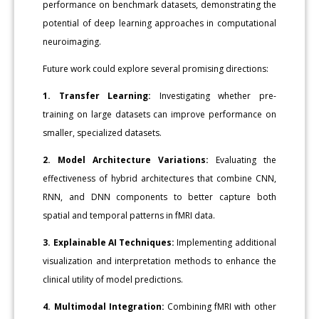
performance on benchmark datasets, demonstrating the
potential of deep learning approaches in computational
neuroimaging.
Future work could explore several promising directions:
1. Transfer Learning:
Investigating whether pre-
training on large datasets can improve performance on
smaller, specialized datasets.
2. Model Architecture Variations:
Evaluating the
effectiveness of hybrid architectures that combine CNN,
RNN, and DNN components to better capture both
spatial and temporal patterns in fMRI data.
3. Explainable AI Techniques:
Implementing additional
visualization and interpretation methods to enhance the
clinical utility of model predictions.
4. Multimodal Integration:
Combining fMRI with other