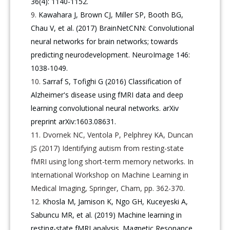
36(4): 1140-1152.
Kawahara J, Brown CJ, Miller SP, Booth BG,
Chau V, et al. (2017) BrainNetCNN: Convolutional
neural networks for brain networks; towards
predicting neurodevelopment. NeuroImage 146:
1038-1049.
Sarraf S, Tofighi G (2016) Classification of
Alzheimer's disease using fMRI data and deep
learning convolutional neural networks. arXiv
preprint arXiv:1603.08631.
Dvornek NC, Ventola P, Pelphrey KA, Duncan
JS (2017) Identifying autism from resting-state
fMRI using long short-term memory networks. In
International Workshop on Machine Learning in
Medical Imaging, Springer, Cham, pp. 362-370.
Khosla M, Jamison K, Ngo GH, Kuceyeski A,
Sabuncu MR, et al. (2019) Machine learning in
resting-state fMRI analysis. Magnetic Resonance