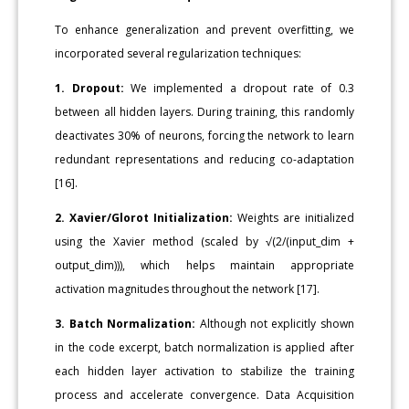
To enhance generalization and prevent overfitting, we
incorporated several regularization techniques:
1. Dropout:
We implemented a dropout rate of 0.3
between all hidden layers. During training, this randomly
deactivates 30% of neurons, forcing the network to learn
redundant representations and reducing co-adaptation
[16].
2. Xavier/Glorot Initialization:
Weights are initialized
using the Xavier method (scaled by √(2/(input_dim +
output_dim))), which helps maintain appropriate
activation magnitudes throughout the network [17].
3. Batch Normalization:
Although not explicitly shown
in the code excerpt, batch normalization is applied after
each hidden layer activation to stabilize the training
process and accelerate convergence. Data Acquisition