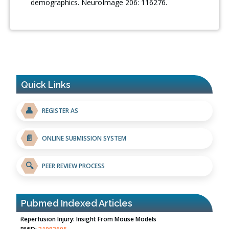
demographics. NeuroImage 206: 116276.
Quick Links
👤
REGISTER AS
📄
ONLINE SUBMISSION SYSTEM
🔍
PEER REVIEW PROCESS
Pubmed Indexed Articles