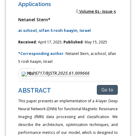
Applications
Volume 61- Issue 5
Netanel Stern*
ai.school, sifan 5 rosh haayin, Israel
Received:
April 17, 2025;
Published:
May 15, 2025
*Corresponding author:
Netanel Stern, ai.school, sifan
5 rosh haayin, Israel
10.26717/BJSTR.2025.61.009666
DOI:
PDF
ABSTRACT
Go to
This paper presents an implementation of a 4-layer Deep
Neural Network (DNN) for functional Magnetic Resonance
Imaging (fMRI) data processing and classification. We
describe the architecture, optimization techniques, and
performance metrics of our model, which is designed to