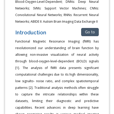
Blood-Oxygen-Level-Dependent; DNNs: Deep Neural
Networks; SVMs: Support Vector Machines; CNNs:
Convolutional Neural Networks; RNNs: Recurrent Neural
Networks; ABIDE II: Autism Brain Imaging Data Exchange II
Introduction
Go to
Functional Magnetic Resonance Imaging (fMRI) has
revolutionized our understanding of brain function by
allowing non-invasive visualization of neural activity
through blood-oxygen-level-dependent (BOLD) signals
[1]. The analysis of fMRI data presents significant
computational challenges due to its high dimensionality,
low signalto- noise ratio, and complex spatiotemporal
patterns [2]. Traditional analysis methods often struggle
to capture the intricate relationships within these
datasets, limiting their diagnostic and predictive
capabilities. Recent advances in deep learning have