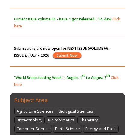
Blockchain in Healthcare: A Patient-Centered Model
PMID:
31565696
Current Issue
Volume 66 - Issue 1
got Released... To view
Click
here
Submissions are now open for NEXT ISSUE (VOLUME 66 –
ISSUE 2), JULY – 2026
Submit Now
st
th
"World Breastfeeding Week" - August 1
to August 7
Click
here
Subject Area
Agriculture Sciences
Biological Sciences
Biotechnology
Bioinformatics
Chemistry
Computer Science
Earth Science
Energy and Fuels