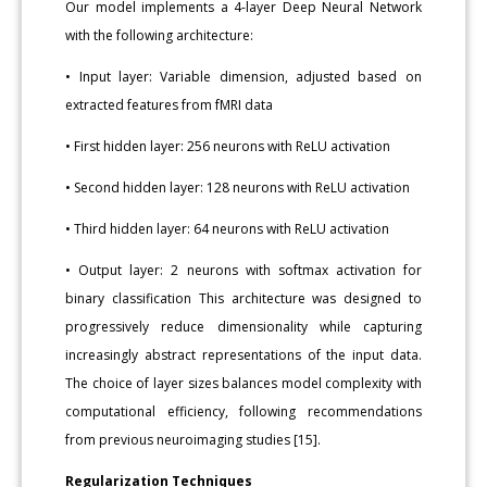
Our model implements a 4-layer Deep Neural Network
with the following architecture:
• Input layer: Variable dimension, adjusted based on
extracted features from fMRI data
• First hidden layer: 256 neurons with ReLU activation
• Second hidden layer: 128 neurons with ReLU activation
• Third hidden layer: 64 neurons with ReLU activation
• Output layer: 2 neurons with softmax activation for
binary classification This architecture was designed to
progressively reduce dimensionality while capturing
increasingly abstract representations of the input data.
The choice of layer sizes balances model complexity with
computational efficiency, following recommendations
from previous neuroimaging studies [15].
Regularization Techniques