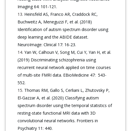
Imaging 64: 101-121.
Heinsfeld AS, Franco AR, Craddock RC,
Buchweitz A, Meneguzzi F, et al. (2018)
Identification of autism spectrum disorder using
deep learning and the ABIDE dataset.
NeuroImage: Clinical 17: 16-23.
Yan W, Calhoun V, Song M, Cui Y, Yan H, et al.
(2019) Discriminating schizophrenia using
recurrent neural network applied on time courses
of multi-site FMRI data. EBioMedicine 47: 543-
552.
Thomas RM, Gallo S, Cerliani L, Zhutovsky P,
El-Gazzar A, et al. (2020) Classifying autism
spectrum disorder using the temporal statistics of
resting-state functional MRI data with 3D
convolutional neural networks. Frontiers in
Psychiatry 11: 440.