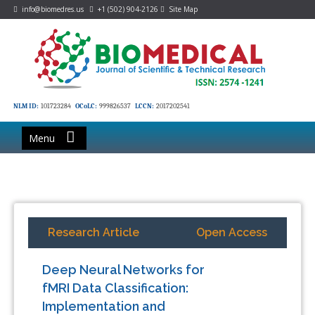
info@biomedres.us
+1 (502) 904-2126
Site Map
NLM ID:
101723284
OCoLC:
999826537
LCCN:
2017202541
Menu
Research Article
Open Access
Deep Neural Networks for
fMRI Data Classification:
Implementation and