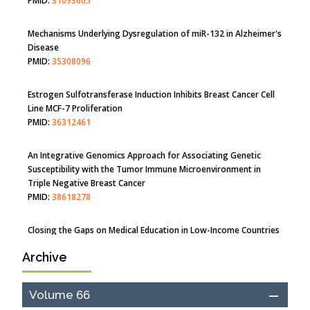
Therapeutic Strategies of Kidney Transplant Ischemia
Reperfusion Injury: Insight From Mouse Models
PMID:
31093605
Mechanisms Underlying Dysregulation of miR-132 in Alzheimer's
Disease
PMID:
35308096
Estrogen Sulfotransferase Induction Inhibits Breast Cancer Cell
Line MCF-7 Proliferation
PMID:
36312461
An Integrative Genomics Approach for Associating Genetic
Susceptibility with the Tumor Immune Microenvironment in
Triple Negative Breast Cancer
PMID:
38618278
Archive
Closing the Gaps on Medical Education in Low-Income Countries
Through Information & Communication Technologies: The
Mozambique Experience
Volume 66
PMID:
37448758