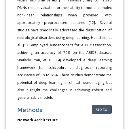
within fMRI time series [11]. However, fully connected
DNNs remain valuable for their ability to model complex
non-linear relationships when provided with
appropriately preprocessed features [12]. Several
studies have specifically addressed the classification of
neurological disorders using deep learning. Heinsfeld, et
al. [13] employed autoencoders for ASD classification,
achieving an accuracy of 70% on the ABIDE dataset.
Similarly, Yan, et al. [14] developed a deep learning
framework for schizophrenia diagnosis, reporting
accuracies of up to 85%. These studies demonstrate the
potential of deep learning in clinical neuroimaging but
also highlight the challenges in achieving robust and
generalizable models.
Methods
Go to
Network Architecture