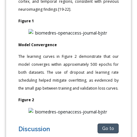
cortex, and temporal regions, consistent with previous
neuroimaging findings [19-22].
Figure 1
Model Convergence
The learning curves in Figure 2 demonstrate that our
model converges within approximately 500 epochs for
both datasets. The use of dropout and learning rate
scheduling helped mitigate overfitting, as evidenced by
the small gap between training and validation loss curves.
Figure 2
Discussion
Go to