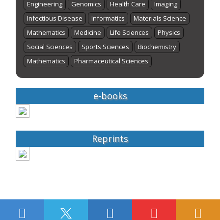
Engineering
Genomics
Health Care
Imaging
Infectious Disease
Informatics
Materials Science
Mathematics
Medicine
Life Sciences
Physics
Social Sciences
Sports Sciences
Biochemistry
Mathematics
Pharmaceutical Sciences
e-books
Reprints