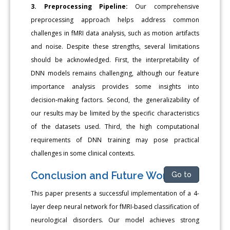
3. Preprocessing Pipeline:
Our comprehensive
preprocessing approach helps address common
challenges in fMRI data analysis, such as motion artifacts
and noise. Despite these strengths, several limitations
should be acknowledged. First, the interpretability of
DNN models remains challenging, although our feature
importance analysis provides some insights into
decision-making factors. Second, the generalizability of
our results may be limited by the specific characteristics
of the datasets used. Third, the high computational
requirements of DNN training may pose practical
challenges in some clinical contexts.
Conclusion and Future Work
Go to
This paper presents a successful implementation of a 4-
layer deep neural network for fMRI-based classification of
neurological disorders. Our model achieves strong