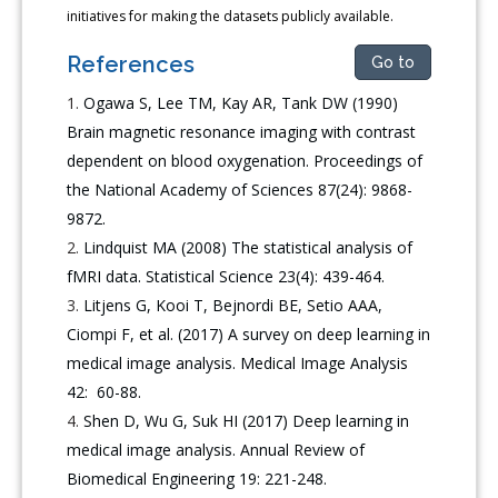
initiatives for making the datasets publicly available.
References
Go to
Ogawa S, Lee TM, Kay AR, Tank DW (1990)
Brain magnetic resonance imaging with contrast
dependent on blood oxygenation. Proceedings of
the National Academy of Sciences 87(24): 9868-
9872.
Lindquist MA (2008) The statistical analysis of
fMRI data. Statistical Science 23(4): 439-464.
Litjens G, Kooi T, Bejnordi BE, Setio AAA,
Ciompi F, et al. (2017) A survey on deep learning in
medical image analysis. Medical Image Analysis
42: 60-88.
Shen D, Wu G, Suk HI (2017) Deep learning in
medical image analysis. Annual Review of
Biomedical Engineering 19: 221-248.