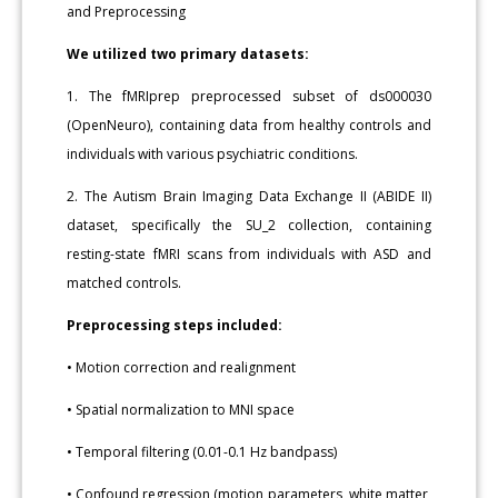
and Preprocessing
We utilized two primary datasets:
1. The fMRIprep preprocessed subset of ds000030
(OpenNeuro), containing data from healthy controls and
individuals with various psychiatric conditions.
2. The Autism Brain Imaging Data Exchange II (ABIDE II)
dataset, specifically the SU_2 collection, containing
resting-state fMRI scans from individuals with ASD and
matched controls.
Preprocessing steps included:
• Motion correction and realignment
• Spatial normalization to MNI space
• Temporal filtering (0.01-0.1 Hz bandpass)
• Confound regression (motion parameters, white matter,