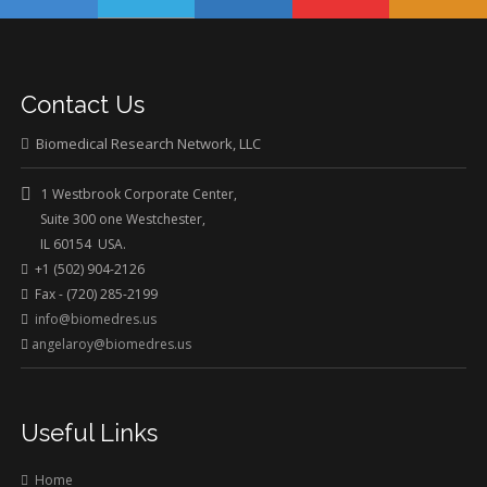
Contact Us
Biomedical Research Network, LLC
1 Westbrook Corporate Center,
Suite 300 one Westchester,
IL 60154 USA.
+1 (502) 904-2126
Fax - (720) 285-2199
info@biomedres.us
angelaroy@biomedres.us
Useful Links
Home