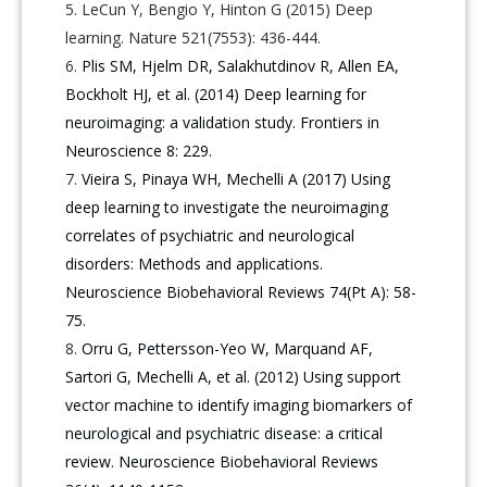
LeCun Y, Bengio Y, Hinton G (2015) Deep
learning. Nature 521(7553): 436-444.
Plis SM, Hjelm DR, Salakhutdinov R, Allen EA,
Bockholt HJ, et al. (2014) Deep learning for
neuroimaging: a validation study. Frontiers in
Neuroscience 8: 229.
Vieira S, Pinaya WH, Mechelli A (2017) Using
deep learning to investigate the neuroimaging
correlates of psychiatric and neurological
disorders: Methods and applications.
Neuroscience Biobehavioral Reviews 74(Pt A): 58-
75.
Orru G, Pettersson-Yeo W, Marquand AF,
Sartori G, Mechelli A, et al. (2012) Using support
vector machine to identify imaging biomarkers of
neurological and psychiatric disease: a critical
review. Neuroscience Biobehavioral Reviews