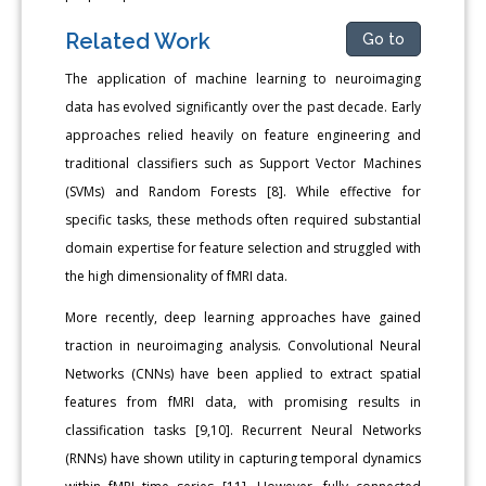
Related Work
Go to
The application of machine learning to neuroimaging
data has evolved significantly over the past decade. Early
approaches relied heavily on feature engineering and
traditional classifiers such as Support Vector Machines
(SVMs) and Random Forests [8]. While effective for
specific tasks, these methods often required substantial
domain expertise for feature selection and struggled with
the high dimensionality of fMRI data.
More recently, deep learning approaches have gained
traction in neuroimaging analysis. Convolutional Neural
Networks (CNNs) have been applied to extract spatial
features from fMRI data, with promising results in
classification tasks [9,10]. Recurrent Neural Networks
(RNNs) have shown utility in capturing temporal dynamics