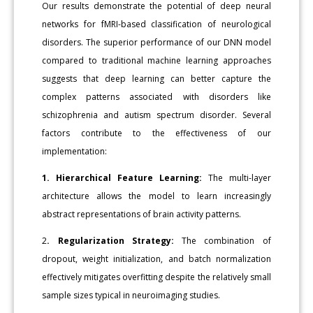
Our results demonstrate the potential of deep neural
networks for fMRI-based classification of neurological
disorders. The superior performance of our DNN model
compared to traditional machine learning approaches
suggests that deep learning can better capture the
complex patterns associated with disorders like
schizophrenia and autism spectrum disorder. Several
factors contribute to the effectiveness of our
implementation:
1. Hierarchical Feature Learning:
The multi-layer
architecture allows the model to learn increasingly
abstract representations of brain activity patterns.
2
. Regularization Strategy:
The combination of
dropout, weight initialization, and batch normalization
effectively mitigates overfitting despite the relatively small
sample sizes typical in neuroimaging studies.