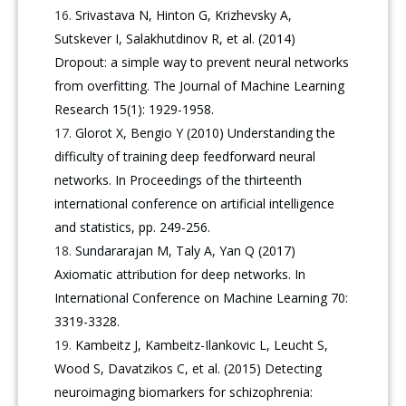
Srivastava N, Hinton G, Krizhevsky A,
Sutskever I, Salakhutdinov R, et al. (2014)
Dropout: a simple way to prevent neural networks
from overfitting. The Journal of Machine Learning
Research 15(1): 1929-1958.
Glorot X, Bengio Y (2010) Understanding the
difficulty of training deep feedforward neural
networks. In Proceedings of the thirteenth
international conference on artificial intelligence
and statistics, pp. 249-256.
Sundararajan M, Taly A, Yan Q (2017)
Axiomatic attribution for deep networks. In
International Conference on Machine Learning 70:
3319-3328.
Kambeitz J, Kambeitz-Ilankovic L, Leucht S,
Wood S, Davatzikos C, et al. (2015) Detecting
neuroimaging biomarkers for schizophrenia: