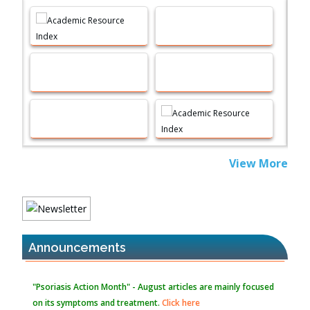
Machine-learning Modeling for Personalized Immunotherapy-
An Evaluation Module
PMID:
37817882
Immunomodulatory Strategies for Spinal Cord Injury
PMID:
37333689
Morphing from the TV-Norm to the
l
-Norm
0
PMID:
38883319
Extreme Few-View Tomography without Training Data
View More
PMID:
38883320
Value of BI-RADS 3 Audits
PMID:
35392255
Announcements
Promoting Precision Addiction Management (PAM) to Combat
the Global Opioid Crisis
PMID:
30370423
"Psoriasis Action Month" - August
articles are mainly focused
on its symptoms and treatment.
Click here