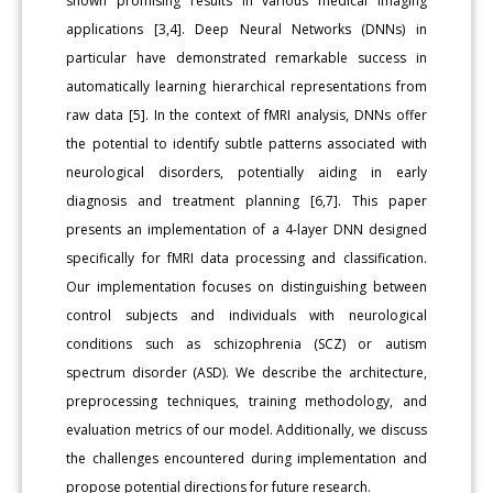
shown promising results in various medical imaging
applications [3,4]. Deep Neural Networks (DNNs) in
particular have demonstrated remarkable success in
automatically learning hierarchical representations from
raw data [5]. In the context of fMRI analysis, DNNs offer
the potential to identify subtle patterns associated with
neurological disorders, potentially aiding in early
diagnosis and treatment planning [6,7]. This paper
presents an implementation of a 4-layer DNN designed
specifically for fMRI data processing and classification.
Our implementation focuses on distinguishing between
control subjects and individuals with neurological
conditions such as schizophrenia (SCZ) or autism
spectrum disorder (ASD). We describe the architecture,
preprocessing techniques, training methodology, and
evaluation metrics of our model. Additionally, we discuss
the challenges encountered during implementation and
propose potential directions for future research.