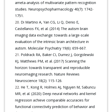
ameta-analysis of multivariate pattern recognition
studies. Neuropsychopharmacology 40(7): 1742-
1751.
Di Martino A, Yan CG, Li Q, Denio E,
Castellanos FX, et al. (2014) The autism brain
imaging data exchange: towards a large-scale
evaluation of the intrinsic brain architecture in
autism. Molecular Psychiatry 19(6): 659-667.
Poldrack RA, Baker CI, Durnez J, Gorgolewski
KJ, Matthews PM, et al. (2017) Scanning the
horizon: towards transparent and reproducible
neuroimaging research. Nature Reviews
Neuroscience 18(2): 115-126.
He T, Kong R, Holmes AJ, Nguyen M, Sabuncu
MR, et al. (2020) Deep neural networks and kernel
regression achieve comparable accuracies for
functional connectivity prediction of behavior and