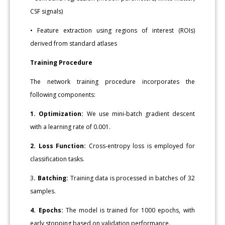
CSF signals)
• Feature extraction using regions of interest (ROIs)
derived from standard atlases
Training Procedure
The network training procedure incorporates the
following components:
1. Optimization:
We use mini-batch gradient descent
with a learning rate of 0.001.
2. Loss Function:
Cross-entropy loss is employed for
classification tasks.
3
. Batching:
Training data is processed in batches of 32
samples.
4. Epochs:
The model is trained for 1000 epochs, with
early stopping based on validation performance.