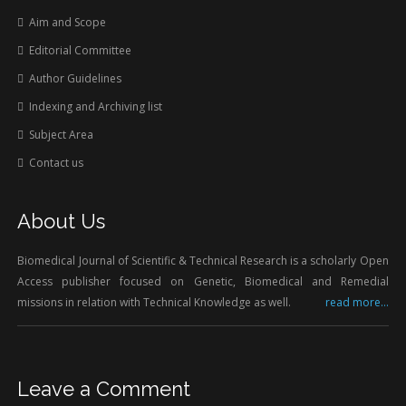
Aim and Scope
Editorial Committee
Author Guidelines
Indexing and Archiving list
Subject Area
Contact us
About Us
Biomedical Journal of Scientific & Technical Research is a scholarly Open
Access publisher focused on Genetic, Biomedical and Remedial
missions in relation with Technical Knowledge as well.
read more...
Leave a Comment