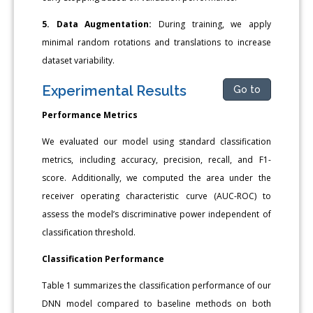
5. Data Augmentation:
During training, we apply
minimal random rotations and translations to increase
dataset variability.
Experimental Results
Go to
Performance Metrics
We evaluated our model using standard classification
metrics, including accuracy, precision, recall, and F1-
score. Additionally, we computed the area under the
receiver operating characteristic curve (AUC-ROC) to
assess the model’s discriminative power independent of
classification threshold.
Classification Performance
Table 1 summarizes the classification performance of our
DNN model compared to baseline methods on both