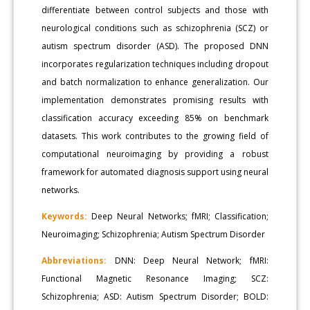
differentiate between control subjects and those with
neurological conditions such as schizophrenia (SCZ) or
autism spectrum disorder (ASD). The proposed DNN
incorporates regularization techniques including dropout
and batch normalization to enhance generalization. Our
implementation demonstrates promising results with
classification accuracy exceeding 85% on benchmark
datasets. This work contributes to the growing field of
computational neuroimaging by providing a robust
framework for automated diagnosis support using neural
networks.
Keywords:
Deep Neural Networks; fMRI; Classification;
Neuroimaging; Schizophrenia; Autism Spectrum Disorder
Abbreviations:
DNN: Deep Neural Network; fMRI:
Functional Magnetic Resonance Imaging; SCZ:
Schizophrenia; ASD: Autism Spectrum Disorder; BOLD: