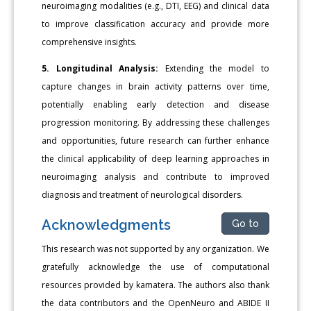
neuroimaging modalities (e.g., DTI, EEG) and clinical data
to improve classification accuracy and provide more
comprehensive insights.
5. Longitudinal Analysis:
Extending the model to
capture changes in brain activity patterns over time,
potentially enabling early detection and disease
progression monitoring. By addressing these challenges
and opportunities, future research can further enhance
the clinical applicability of deep learning approaches in
neuroimaging analysis and contribute to improved
diagnosis and treatment of neurological disorders.
Acknowledgments
Go to
This research was not supported by any organization. We
gratefully acknowledge the use of computational
resources provided by kamatera. The authors also thank
the data contributors and the OpenNeuro and ABIDE II