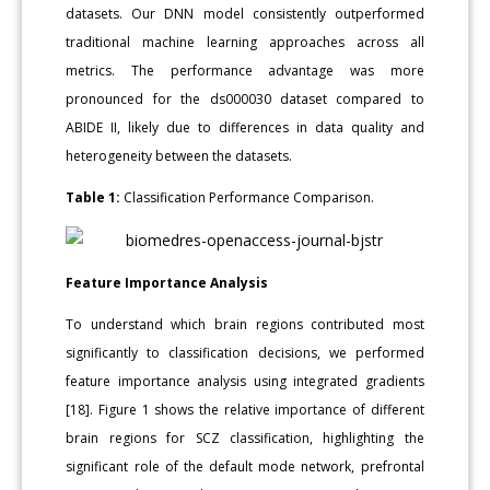
datasets. Our DNN model consistently outperformed
traditional machine learning approaches across all
metrics. The performance advantage was more
pronounced for the ds000030 dataset compared to
ABIDE II, likely due to differences in data quality and
heterogeneity between the datasets.
Table 1:
Classification Performance Comparison.
Feature Importance Analysis
To understand which brain regions contributed most
significantly to classification decisions, we performed
feature importance analysis using integrated gradients
[18]. Figure 1 shows the relative importance of different
brain regions for SCZ classification, highlighting the
significant role of the default mode network, prefrontal