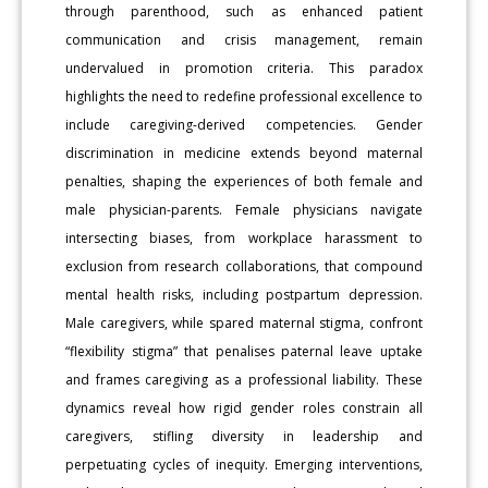
through parenthood, such as enhanced patient
communication and crisis management, remain
undervalued in promotion criteria. This paradox
highlights the need to redefine professional excellence to
include caregiving-derived competencies. Gender
discrimination in medicine extends beyond maternal
penalties, shaping the experiences of both female and
male physician-parents. Female physicians navigate
intersecting biases, from workplace harassment to
exclusion from research collaborations, that compound
mental health risks, including postpartum depression.
Male caregivers, while spared maternal stigma, confront
“flexibility stigma” that penalises paternal leave uptake
and frames caregiving as a professional liability. These
dynamics reveal how rigid gender roles constrain all
caregivers, stifling diversity in leadership and
perpetuating cycles of inequity. Emerging interventions,