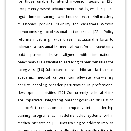
for those unable to attend in-person sessions. [30]
Competency-based advancement models, which replace
rigid time-in-training benchmarks with skill-mastery
milestones, provide flexibility for caregivers without
compromising professional standards. [23] Policy
reforms must align with these institutional efforts to
cultivate a sustainable medical workforce. Mandating
paid parental leave aligned with international
benchmarks is essential to reducing career penalties for
caregivers. [16] Subsidised on-site childcare facilities at
academic medical centers can alleviate work-family
conflict, enabling broader participation in professional
development activities. [12] Concurrently, cultural shifts
are imperative: integrating parenting-derived skills such
as conflict resolution and empathy into leadership
training programs can redefine value systems within
medical hierarchies. [33] Bias training to address implicit
stereotypes in mentorship allocation is equally critical to