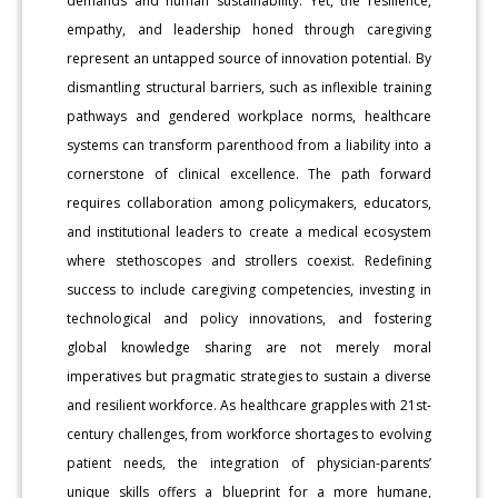
demands and human sustainability. Yet, the resilience,
empathy, and leadership honed through caregiving
represent an untapped source of innovation potential. By
dismantling structural barriers, such as inflexible training
pathways and gendered workplace norms, healthcare
systems can transform parenthood from a liability into a
cornerstone of clinical excellence. The path forward
requires collaboration among policymakers, educators,
and institutional leaders to create a medical ecosystem
where stethoscopes and strollers coexist. Redefining
success to include caregiving competencies, investing in
technological and policy innovations, and fostering
global knowledge sharing are not merely moral
imperatives but pragmatic strategies to sustain a diverse
and resilient workforce. As healthcare grapples with 21st-
century challenges, from workforce shortages to evolving
patient needs, the integration of physician-parents’
unique skills offers a blueprint for a more humane,