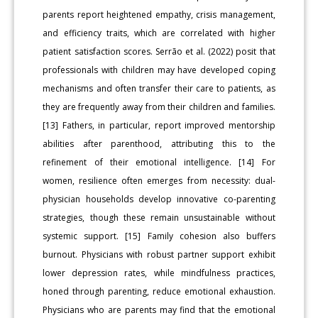
parents report heightened empathy, crisis management,
and efficiency traits, which are correlated with higher
patient satisfaction scores. Serrão et al. (2022) posit that
professionals with children may have developed coping
mechanisms and often transfer their care to patients, as
they are frequently away from their children and families.
[13] Fathers, in particular, report improved mentorship
abilities after parenthood, attributing this to the
refinement of their emotional intelligence. [14] For
women, resilience often emerges from necessity: dual-
physician households develop innovative co-parenting
strategies, though these remain unsustainable without
systemic support. [15] Family cohesion also buffers
burnout. Physicians with robust partner support exhibit
lower depression rates, while mindfulness practices,
honed through parenting, reduce emotional exhaustion.
Physicians who are parents may find that the emotional