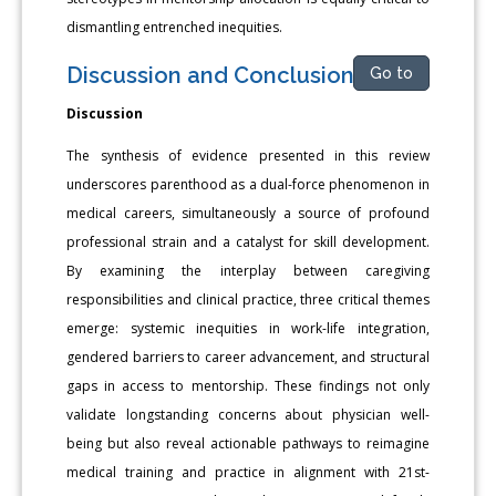
dismantling entrenched inequities.
Discussion and Conclusions
Go to
Discussion
The synthesis of evidence presented in this review
underscores parenthood as a dual-force phenomenon in
medical careers, simultaneously a source of profound
professional strain and a catalyst for skill development.
By examining the interplay between caregiving
responsibilities and clinical practice, three critical themes
emerge: systemic inequities in work-life integration,
gendered barriers to career advancement, and structural
gaps in access to mentorship. These findings not only
validate longstanding concerns about physician well-
being but also reveal actionable pathways to reimagine
medical training and practice in alignment with 21st-