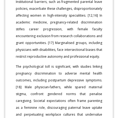
Institutional barriers, such as fragmented parental leave
policies, exacerbate these challenges, disproportionately
affecting women in high-intensity specialities. [12,16] In
academic medicine, pregnancy-related discrimination
stifles career progression, with female faculty
encountering exclusion from research collaborations and
grant opportunities. [17] Marginalised groups, including
physicians with disabilities, face intersectional biases that
restrict reproductive autonomy and professional equity.
The psychological toll is significant, with studies linking
pregnancy discrimination to adverse mental health
outcomes, including postpartum depressive symptoms.
[18] Male physician-fathers, while spared maternal
stigma, confront gendered norms that penalise
caregiving. Societal expectations often frame parenting
as a feminine role, discouraging paternal leave uptake
and perpetuating workplace cultures that undervalue