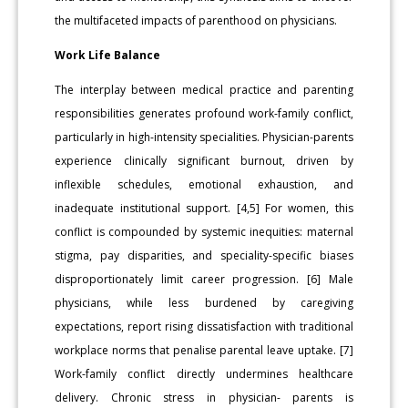
the multifaceted impacts of parenthood on physicians.
Work Life Balance
The interplay between medical practice and parenting
responsibilities generates profound work-family conflict,
particularly in high-intensity specialities. Physician-parents
experience clinically significant burnout, driven by
inflexible schedules, emotional exhaustion, and
inadequate institutional support. [4,5] For women, this
conflict is compounded by systemic inequities: maternal
stigma, pay disparities, and speciality-specific biases
disproportionately limit career progression. [6] Male
physicians, while less burdened by caregiving
expectations, report rising dissatisfaction with traditional
workplace norms that penalise parental leave uptake. [7]
Work-family conflict directly undermines healthcare
delivery. Chronic stress in physician- parents is