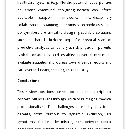
healthcare systems (e.g., Nordic paternal leave policies
or Japan’s communal caregiving norms), can inform
equitable support frameworks. Interdisciplinary
collaborations spanning economists, technologists, and
policymakers are critical to designing scalable solutions,
such as shared childcare apps for hospital staff or
predictive analytics to identify at-risk physician- parents.
Global consortia should establish universal metrics to
evaluate institutional progress toward gender equity and
caregiver inclusivity, ensuring accountability.
Conclusions
This review positions parenthood not as a peripheral
concern but as a lens through which to reimagine medical
professionalism. The challenges faced by physician-
parents, from burnout to systemic exclusion, are
symptoms of a broader misalignment between clinical