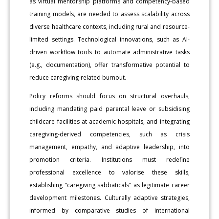
as virtual mentorship platforms and competency-based
training models, are needed to assess scalability across
diverse healthcare contexts, including rural and resource-
limited settings. Technological innovations, such as AI-
driven workflow tools to automate administrative tasks
(e.g., documentation), offer transformative potential to
reduce caregiving-related burnout.
Policy reforms should focus on structural overhauls,
including mandating paid parental leave or subsidising
childcare facilities at academic hospitals, and integrating
caregiving-derived competencies, such as crisis
management, empathy, and adaptive leadership, into
promotion criteria. Institutions must redefine
professional excellence to valorise these skills,
establishing “caregiving sabbaticals” as legitimate career
development milestones. Culturally adaptive strategies,
informed by comparative studies of international