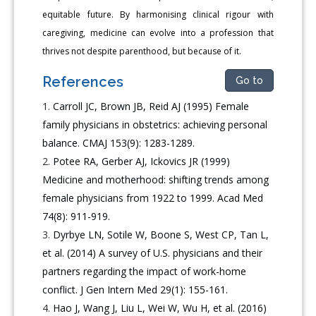
equitable future. By harmonising clinical rigour with
caregiving, medicine can evolve into a profession that
thrives not despite parenthood, but because of it.
References
Go to
Carroll JC, Brown JB, Reid AJ (1995) Female
family physicians in obstetrics: achieving personal
balance. CMAJ 153(9): 1283-1289.
Potee RA, Gerber AJ, Ickovics JR (1999)
Medicine and motherhood: shifting trends among
female physicians from 1922 to 1999. Acad Med
74(8): 911-919.
Dyrbye LN, Sotile W, Boone S, West CP, Tan L,
et al. (2014) A survey of U.S. physicians and their
partners regarding the impact of work-home
conflict. J Gen Intern Med 29(1): 155-161.
Hao J, Wang J, Liu L, Wei W, Wu H, et al. (2016)