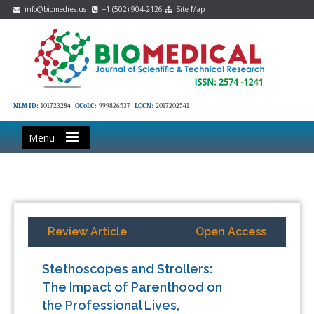
info@biomedres.us
+1 (502) 904-2126
Site Map
NLM ID:
101723284
OCoLC:
999826537
LCCN:
2017202541
Menu
Review Article
Open Access
Stethoscopes and Strollers:
The Impact of Parenthood on
the Professional Lives,