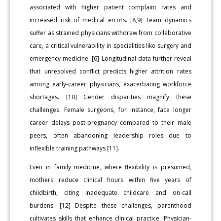
associated with higher patient complaint rates and
increased risk of medical errors. [8,9] Team dynamics
suffer as strained physicians withdraw from collaborative
care, a critical vulnerability in specialities like surgery and
emergency medicine. [6] Longitudinal data further reveal
that unresolved conflict predicts higher attrition rates
among early-career physicians, exacerbating workforce
shortages. [10] Gender disparities magnify these
challenges. Female surgeons, for instance, face longer
career delays post-pregnancy compared to their male
peers, often abandoning leadership roles due to
inflexible training pathways [11].
Even in family medicine, where flexibility is presumed,
mothers reduce clinical hours within five years of
childbirth, citing inadequate childcare and on-call
burdens. [12] Despite these challenges, parenthood
cultivates skills that enhance clinical practice. Physician-