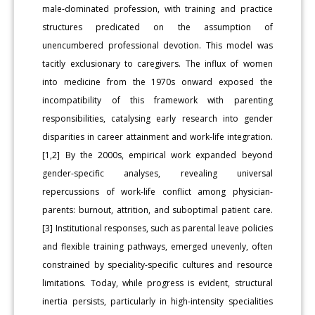
male-dominated profession, with training and practice
structures predicated on the assumption of
unencumbered professional devotion. This model was
tacitly exclusionary to caregivers. The influx of women
into medicine from the 1970s onward exposed the
incompatibility of this framework with parenting
responsibilities, catalysing early research into gender
disparities in career attainment and work-life integration.
[1,2] By the 2000s, empirical work expanded beyond
gender-specific analyses, revealing universal
repercussions of work-life conflict among physician-
parents: burnout, attrition, and suboptimal patient care.
[3] Institutional responses, such as parental leave policies
and flexible training pathways, emerged unevenly, often
constrained by speciality-specific cultures and resource
limitations. Today, while progress is evident, structural
inertia persists, particularly in high-intensity specialities