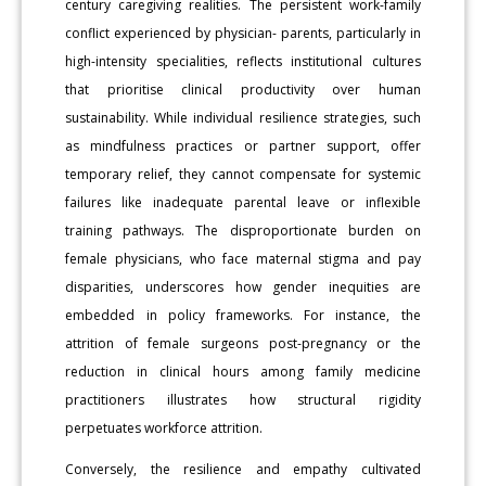
century caregiving realities. The persistent work-family
conflict experienced by physician- parents, particularly in
high-intensity specialities, reflects institutional cultures
that prioritise clinical productivity over human
sustainability. While individual resilience strategies, such
as mindfulness practices or partner support, offer
temporary relief, they cannot compensate for systemic
failures like inadequate parental leave or inflexible
training pathways. The disproportionate burden on
female physicians, who face maternal stigma and pay
disparities, underscores how gender inequities are
embedded in policy frameworks. For instance, the
attrition of female surgeons post-pregnancy or the
reduction in clinical hours among family medicine
practitioners illustrates how structural rigidity
perpetuates workforce attrition.
Conversely, the resilience and empathy cultivated