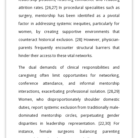
attrition rates. [26,27] In procedural specialities such as
surgery, mentorship has been identified as a pivotal
factor in addressing systemic inequities, particularly for
women, by creating supportive environments that
counteract historical exclusion. [28] However, physician-
parents frequently encounter structural barriers that
hinder their access to these vital networks.
The dual demands of clinical responsibilities and
caregiving often limit opportunities for networking,
conference attendance, and informal mentorship
interactions, exacerbating professional isolation. [28,29]
Women, who disproportionately shoulder domestic
duties, report systemic exclusion from traditionally male-
dominated mentorship circles, perpetuating gender
disparities in leadership representation. [22,30] For
instance, female surgeons balancing parenting