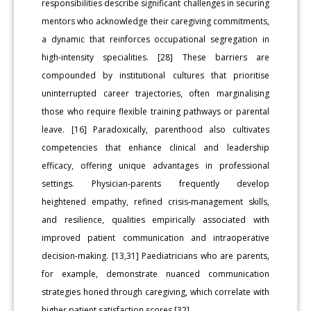
responsibilities describe significant challenges in securing
mentors who acknowledge their caregiving commitments,
a dynamic that reinforces occupational segregation in
high-intensity specialities. [28] These barriers are
compounded by institutional cultures that prioritise
uninterrupted career trajectories, often marginalising
those who require flexible training pathways or parental
leave. [16] Paradoxically, parenthood also cultivates
competencies that enhance clinical and leadership
efficacy, offering unique advantages in professional
settings. Physician-parents frequently develop
heightened empathy, refined crisis-management skills,
and resilience, qualities empirically associated with
improved patient communication and intraoperative
decision-making. [13,31] Paediatricians who are parents,
for example, demonstrate nuanced communication
strategies honed through caregiving, which correlate with
higher patient satisfaction scores [32].