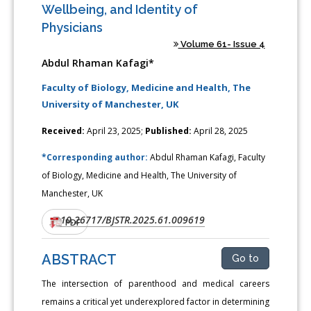
Wellbeing, and Identity of
Physicians
Volume 61- Issue 4
Abdul Rhaman Kafagi*
Faculty of Biology, Medicine and Health, The
University of Manchester, UK
Received:
April 23, 2025;
Published:
April 28, 2025
*Corresponding author:
Abdul Rhaman Kafagi, Faculty
of Biology, Medicine and Health, The University of
Manchester, UK
10.26717/BJSTR.2025.61.009619
DOI:
PDF
ABSTRACT
Go to
The intersection of parenthood and medical careers
remains a critical yet underexplored factor in determining