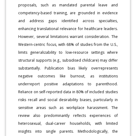
proposals, such as mandated parental leave and
competency-based training, are grounded in evidence
and address gaps identified across specialties,
enhancing translational relevance for healthcare leaders.
However, several limitations warrant consideration. The
Western-centric focus, with 68% of studies from the U.S.,
limits generalizability to low-resource settings where
structural supports (e.g., subsidised childcare) may differ
substantially. Publication bias likely overrepresents
negative outcomes like burnout, as institutions
underreport positive adaptations to parenthood.
Reliance on self-reported data in 80% of included studies
risks recall and social desirability biases, particularly in
sensitive areas such as workplace harassment. The
review also predominantly reflects experiences of
heterosexual, dual-career households, with limited
insights into single parents. Methodologically, the