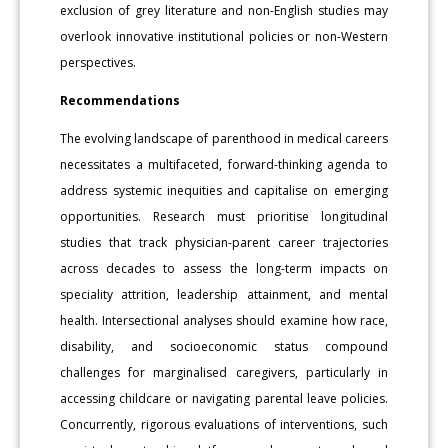
exclusion of grey literature and non-English studies may
overlook innovative institutional policies or non-Western
perspectives.
Recommendations
The evolving landscape of parenthood in medical careers
necessitates a multifaceted, forward-thinking agenda to
address systemic inequities and capitalise on emerging
opportunities. Research must prioritise longitudinal
studies that track physician-parent career trajectories
across decades to assess the long-term impacts on
speciality attrition, leadership attainment, and mental
health. Intersectional analyses should examine how race,
disability, and socioeconomic status compound
challenges for marginalised caregivers, particularly in
accessing childcare or navigating parental leave policies.
Concurrently, rigorous evaluations of interventions, such