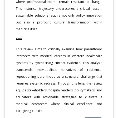
where professional norms remain resistant to change.
This historical trajectory underscores a critical lesson:
sustainable solutions require not only policy innovation
but also a profound cultural transformation within
medicine itself.
Aim
This review aims to critically examine how parenthood
intersects with medical careers in Western healthcare
systems by synthesising current evidence. This analysis
transcends individualistic narratives of resilience,
repositioning parenthood as a structural challenge that
requires systemic redress. Through this lens, the review
equips stakeholders, hospital leaders, policymakers, and
educators with actionable strategies to cultivate a
medical ecosystem where clinical excellence and
caregiving coexist.