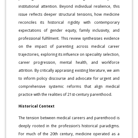
institutional attention. Beyond individual resilience, this
issue reflects deeper structural tensions, how medicine
reconciles its historical rigidity with contemporary
expectations of gender equity, family inclusivity, and
professional fulfilment. This review synthesises evidence
on the impact of parenting across medical career
trajectories, exploring its influence on speciality selection,
career progression, mental health, and workforce
attrition. By critically appraising existing literature, we aim
to inform policy discourse and advocate for urgent and
comprehensive systemic reforms that align medical
practice with the realities of 21st-century parenthood.
Historical Context
The tension between medical careers and parenthood is
deeply rooted in the profession’s historical paradigms.
For much of the 20th century, medicine operated as a