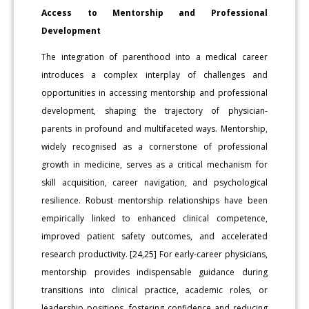
Access to Mentorship and Professional
Development
The integration of parenthood into a medical career
introduces a complex interplay of challenges and
opportunities in accessing mentorship and professional
development, shaping the trajectory of physician-
parents in profound and multifaceted ways. Mentorship,
widely recognised as a cornerstone of professional
growth in medicine, serves as a critical mechanism for
skill acquisition, career navigation, and psychological
resilience. Robust mentorship relationships have been
empirically linked to enhanced clinical competence,
improved patient safety outcomes, and accelerated
research productivity. [24,25] For early-career physicians,
mentorship provides indispensable guidance during
transitions into clinical practice, academic roles, or
leadership positions, fostering confidence and reducing