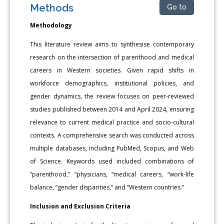
Methods
Go to
Methodology
This literature review aims to synthesise contemporary
research on the intersection of parenthood and medical
careers in Western societies. Given rapid shifts in
workforce demographics, institutional policies, and
gender dynamics, the review focuses on peer-reviewed
studies published between 2014 and April 2024, ensuring
relevance to current medical practice and socio-cultural
contexts. A comprehensive search was conducted across
multiple databases, including PubMed, Scopus, and Web
of Science. Keywords used included combinations of
“parenthood,” “physicians, “medical careers, “work-life
balance, “gender disparities,” and “Western countries.”
Inclusion and Exclusion Criteria