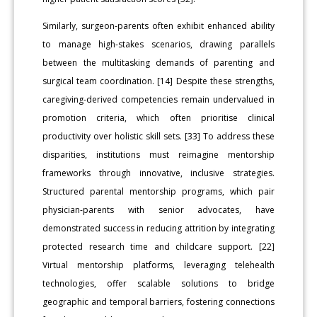
Similarly, surgeon-parents often exhibit enhanced ability
to manage high-stakes scenarios, drawing parallels
between the multitasking demands of parenting and
surgical team coordination. [14] Despite these strengths,
caregiving-derived competencies remain undervalued in
promotion criteria, which often prioritise clinical
productivity over holistic skill sets. [33] To address these
disparities, institutions must reimagine mentorship
frameworks through innovative, inclusive strategies.
Structured parental mentorship programs, which pair
physician-parents with senior advocates, have
demonstrated success in reducing attrition by integrating
protected research time and childcare support. [22]
Virtual mentorship platforms, leveraging telehealth
technologies, offer scalable solutions to bridge
geographic and temporal barriers, fostering connections