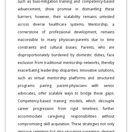
such as bias-mitigation training and competency-based
advancement, show promise in dismantling these
barriers; however, their scalability remains untested
across diverse healthcare systems. Mentorship, a
cornerstone of professional development, remains
inaccessible to many physician-parents due to time
constraints and cultural biases. Parents, who are
disproportionately burdened by domestic duties, face
exclusion from traditional mentorship networks, thereby
exacerbating leadership disparities. Innovative solutions,
such as virtual mentorship platforms and structured
programs pairing parent-physicians with senior
advocates, offer scalable ways to bridge these gaps.
Competency-based training models, which decouple
career progression from rigid timelines, further
accommodate caregiving responsibilities without
compromising skill acquisition. These strategies not only
improve retention but also recognise parenting- derived