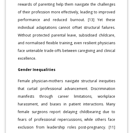
rewards of parenting help them navigate the challenges
of their profession more effectively, leading to improved
performance and reduced burnout. [13] Yet these
individual adaptations cannot offset structural failures.
Without protected parental leave, subsidised childcare,
and normalised flexible training, even resilient physicians
face untenable trade-offs between caregiving and clinical
excellence.
Gender Inequalities
Female physician-mothers navigate structural inequities
that curtail professional advancement. Discrimination
manifests through career limitations, workplace
harassment, and biases in patient interactions. Many
female surgeons report delaying childbearing due to
fears of professional repercussions, while others face
exclusion from leadership roles post-pregnancy. [11]