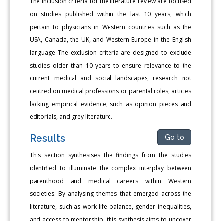
The inclusion criteria for the literature review are focused
on studies published within the last 10 years, which
pertain to physicians in Western countries such as the
USA, Canada, the UK, and Western Europe in the English
language The exclusion criteria are designed to exclude
studies older than 10 years to ensure relevance to the
current medical and social landscapes, research not
centred on medical professions or parental roles, articles
lacking empirical evidence, such as opinion pieces and
editorials, and grey literature.
Results
Go to
This section synthesises the findings from the studies
identified to illuminate the complex interplay between
parenthood and medical careers within Western
societies. By analysing themes that emerged across the
literature, such as work-life balance, gender inequalities,
and access to mentorship, this synthesis aims to uncover