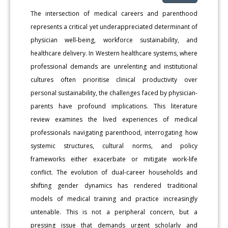
The intersection of medical careers and parenthood
represents a critical yet underappreciated determinant of
physician well-being, workforce sustainability, and
healthcare delivery. In Western healthcare systems, where
professional demands are unrelenting and institutional
cultures often prioritise clinical productivity over
personal sustainability, the challenges faced by physician-
parents have profound implications. This literature
review examines the lived experiences of medical
professionals navigating parenthood, interrogating how
systemic structures, cultural norms, and policy
frameworks either exacerbate or mitigate work-life
conflict. The evolution of dual-career households and
shifting gender dynamics has rendered traditional
models of medical training and practice increasingly
untenable. This is not a peripheral concern, but a
pressing issue that demands urgent scholarly and