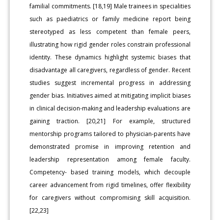
familial commitments. [18,19] Male trainees in specialities
such as paediatrics or family medicine report being
stereotyped as less competent than female peers,
illustrating how rigid gender roles constrain professional
identity. These dynamics highlight systemic biases that
disadvantage all caregivers, regardless of gender. Recent
studies suggest incremental progress in addressing
gender bias. Initiatives aimed at mitigating implicit biases
in clinical decision-making and leadership evaluations are
gaining traction. [20,21] For example, structured
mentorship programs tailored to physician-parents have
demonstrated promise in improving retention and
leadership representation among female faculty.
Competency- based training models, which decouple
career advancement from rigid timelines, offer flexibility
for caregivers without compromising skill acquisition.
[22,23]