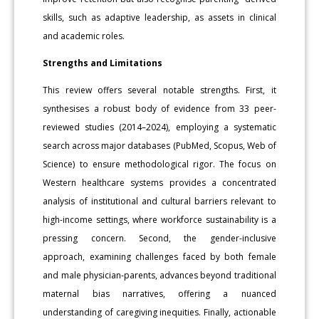
skills, such as adaptive leadership, as assets in clinical
and academic roles.
Strengths and Limitations
This review offers several notable strengths. First, it
synthesises a robust body of evidence from 33 peer-
reviewed studies (2014–2024), employing a systematic
search across major databases (PubMed, Scopus, Web of
Science) to ensure methodological rigor. The focus on
Western healthcare systems provides a concentrated
analysis of institutional and cultural barriers relevant to
high-income settings, where workforce sustainability is a
pressing concern. Second, the gender-inclusive
approach, examining challenges faced by both female
and male physician-parents, advances beyond traditional
maternal bias narratives, offering a nuanced
understanding of caregiving inequities. Finally, actionable