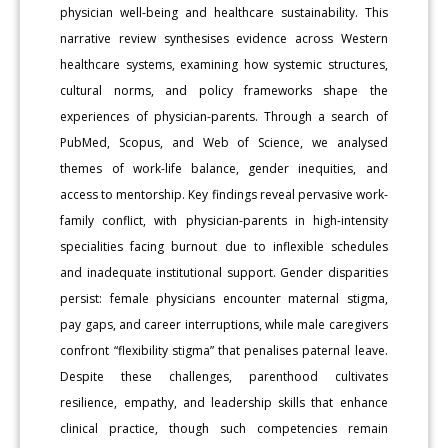
physician well-being and healthcare sustainability. This
narrative review synthesises evidence across Western
healthcare systems, examining how systemic structures,
cultural norms, and policy frameworks shape the
experiences of physician-parents. Through a search of
PubMed, Scopus, and Web of Science, we analysed
themes of work-life balance, gender inequities, and
access to mentorship. Key findings reveal pervasive work-
family conflict, with physician-parents in high-intensity
specialities facing burnout due to inflexible schedules
and inadequate institutional support. Gender disparities
persist: female physicians encounter maternal stigma,
pay gaps, and career interruptions, while male caregivers
confront “flexibility stigma” that penalises paternal leave.
Despite these challenges, parenthood cultivates
resilience, empathy, and leadership skills that enhance
clinical practice, though such competencies remain