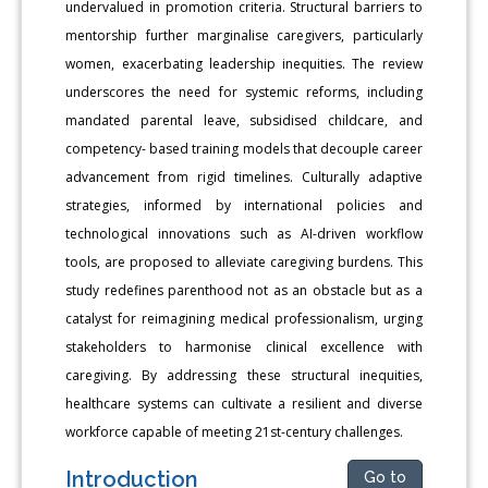
undervalued in promotion criteria. Structural barriers to
mentorship further marginalise caregivers, particularly
women, exacerbating leadership inequities. The review
underscores the need for systemic reforms, including
mandated parental leave, subsidised childcare, and
competency- based training models that decouple career
advancement from rigid timelines. Culturally adaptive
strategies, informed by international policies and
technological innovations such as AI-driven workflow
tools, are proposed to alleviate caregiving burdens. This
study redefines parenthood not as an obstacle but as a
catalyst for reimagining medical professionalism, urging
stakeholders to harmonise clinical excellence with
caregiving. By addressing these structural inequities,
healthcare systems can cultivate a resilient and diverse
workforce capable of meeting 21st-century challenges.
Introduction
Go to