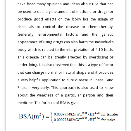
have been many opinions and ideas about BSA that can
be used to quantify the amount of medicine or drugs for
produce good effects on the body like the usage of
chemicals to control the disease or chemotherapy.
Generally, environmental factors and the genetic
appearance of using drugs can also harm the individual’s
body which is related to the interpretation of 4-10 folds.
This disease can be greatly affected by overdosing or
underdoing. It is also observed that this is a type of factor
that can change normal or natural shape and it provides
a very helpful application to cure disease in Phase I and
Phase-II very early. This approach is also used to know
about the weakness of a particular person and their
medicine. The formula of BSA is given: