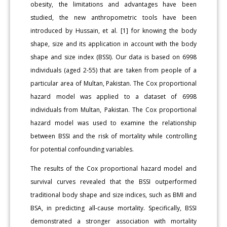
obesity, the limitations and advantages have been
studied, the new anthropometric tools have been
introduced by Hussain, et al. [1] for knowing the body
shape, size and its application in account with the body
shape and size index (BSSI). Our data is based on 6998
individuals (aged 2-55) that are taken from people of a
particular area of Multan, Pakistan. The Cox proportional
hazard model was applied to a dataset of 6998
individuals from Multan, Pakistan. The Cox proportional
hazard model was used to examine the relationship
between BSSI and the risk of mortality while controlling
for potential confounding variables.
The results of the Cox proportional hazard model and
survival curves revealed that the BSSI outperformed
traditional body shape and size indices, such as BMI and
BSA, in predicting all-cause mortality. Specifically, BSSI
demonstrated a stronger association with mortality