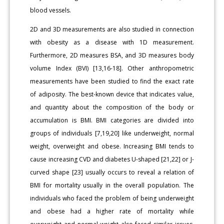
blood vessels.
2D and 3D measurements are also studied in connection
with obesity as a disease with 1D measurement.
Furthermore, 2D measures BSA, and 3D measures body
volume Index (BVI) [13,16-18]. Other anthropometric
measurements have been studied to find the exact rate
of adiposity. The best-known device that indicates value,
and quantity about the composition of the body or
accumulation is BMI. BMI categories are divided into
groups of individuals [7,19,20] like underweight, normal
weight, overweight and obese. Increasing BMI tends to
cause increasing CVD and diabetes U-shaped [21,22] or J-
curved shape [23] usually occurs to reveal a relation of
BMI for mortality usually in the overall population. The
individuals who faced the problem of being underweight
and obese had a higher rate of mortality while