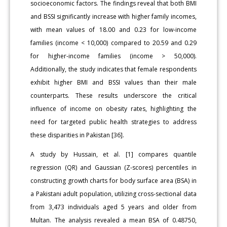
socioeconomic factors. The findings reveal that both BMI
and BSSI significantly increase with higher family incomes,
with mean values of 18.00 and 0.23 for low-income
families (income < 10,000) compared to 20.59 and 0.29
for higher-income families (income > 50,000).
Additionally, the study indicates that female respondents
exhibit higher BMI and BSSI values than their male
counterparts. These results underscore the critical
influence of income on obesity rates, highlighting the
need for targeted public health strategies to address
these disparities in Pakistan [36].
A study by Hussain, et al. [1] compares quantile
regression (QR) and Gaussian (Z-scores) percentiles in
constructing growth charts for body surface area (BSA) in
a Pakistani adult population, utilizing cross-sectional data
from 3,473 individuals aged 5 years and older from
Multan. The analysis revealed a mean BSA of 0.48750,