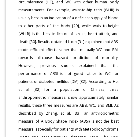
circumference (HC), and WC with other human body
measurements. For example, waist-to-hip ratio (WHR) is
usually best in an indication of a deficient supply of blood
to other parts of the body [29], while waist-to-height
(WHtR) is the best indicator of stroke, heart attack, and
death [30]. Results obtained from [31] explained that ABSI
made efficient effects rather than mutually WC and BMI
towards all-cause hazard prediction of mortality.
However, previous studies explained that the
performance of ABSI is not good rather to WC for
patients of diabetes mellitus (DM) [32]. According to He,
et al. [32] for a population of Chinese, three
anthropometric measures show approximately similar
results, these three measures are ABSI, WC, and BMI. As
described by Zhang, et al. [33], an anthropometric
measure of A Body Shape Index (ABSI) is not the best
measure, especially for patients with Metabolic Syndrome