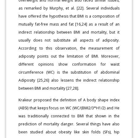
overweight and normal weight also faced similar issues,
as remarked by Murphy, et al. [22]. Several individuals
have offered the hypothesis that BMI is a composition of
mutually fat-free mass and fat [16,24] as a result of an
indirect relationship between BMI and mortality, but it
usually does not substitute all aspects of adiposity.
According to this observation, the measurement of
adiposity points out the limitation of BMI. Moreover,
different opinions show conformation for waist
circumference (WC) is the substitution of abdominal
Adiposity [25,26] also lessens the indirect relationship
between BMI and mortality [27,28].
Krakeur proposed the definition of A body shape index
(ABSI) that keeps focus on WC (WC/(BMI2/3*H1/2) and He
was traditionally connected to BMI that shown in the
prediction of mortality danger. Several things have also
been studied about obesity like skin folds (SFs), hip