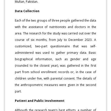
Multan, Pakistan.
Data Collection
Each of the two groups of three people gathered the data
with the assistance of nutritionists and doctors in the
area. The research for the study was carried out over the
course of six months, from July to December 2023. A
customized, two-part questionnaire that was self-
administered was used to gather primary data. Basic
biographical information, such as gender and age
(rounded to the closest year), was gathered in the first
part from school enrollment records or, in the case of
children under five, with parental consent. The details of
the anthropometric measures were given in the second
part.
Patient and Public Involvement
Although the research team’s best efforts, a number of