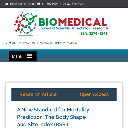
info@biomedres.us
+1 (502) 904-2126
Site Map
NLM ID:
101723284
OCoLC:
999826537
LCCN:
2017202541
Menu
Research Article
Open Access
A New Standard for Mortality
Prediction: The Body Shape
and Size Index (BSSI)