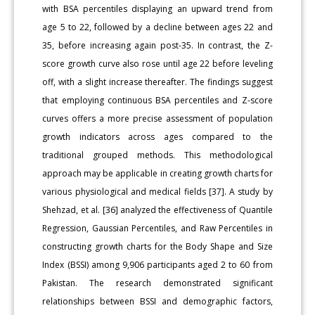
with BSA percentiles displaying an upward trend from
age 5 to 22, followed by a decline between ages 22 and
35, before increasing again post-35. In contrast, the Z-
score growth curve also rose until age 22 before leveling
off, with a slight increase thereafter. The findings suggest
that employing continuous BSA percentiles and Z-score
curves offers a more precise assessment of population
growth indicators across ages compared to the
traditional grouped methods. This methodological
approach may be applicable in creating growth charts for
various physiological and medical fields [37]. A study by
Shehzad, et al. [36] analyzed the effectiveness of Quantile
Regression, Gaussian Percentiles, and Raw Percentiles in
constructing growth charts for the Body Shape and Size
Index (BSSI) among 9,906 participants aged 2 to 60 from
Pakistan. The research demonstrated significant
relationships between BSSI and demographic factors,