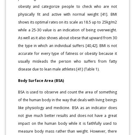
obesity and categorize people to check who are not
physically fit and active with normal weight [41]. BMI
shows its optimal rates on its scale as 18.5 up to 25kg/m2
while a 25-30 value is an indication of being overweight.
As well as it also shows about obese that upward from 30
the type in which an individual suffers [40,42]. BMI is not
accurate for every type of fatness or obesity because it
usually misleads the person who suffers from fatty
disease due to lean male athletes [41] (Table 1).
Body Surface Area (BSA)
BSA is used to observe and count the area of something
of the human body in the way that deals with living beings
like physiology and medicine. BSA as an indicator does
not give much better results and does not have a great
impact on the human body while it is faithfully used to
measure body mass rather than weight. However, there