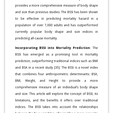
provides a more comprehensive measure of body shape
and size than previous studies. The BSSI has been shown
to be effective in predicting mortality hazard in a
population of over 7,000 adults and has outperformed
currently popular body shape and size indices in
predicting all-cause mortality.
Incorporating BSSI into Mortality Prediction:
The
BSSI has emerged as a promising tool in mortality
prediction, outperforming traditional indices such as BMI
and BSA in a recent study [35]. The BSSI is a novel index
that combines four anthropometric determinants: BSA,
BMI, Weight, and Height to provide a more
comprehensive measure of an individual’s body shape
and size. This article will explore the concept of BSSI, its
limitations, and the benefits it offers over traditional
indices. The BSSI takes into account the relationships