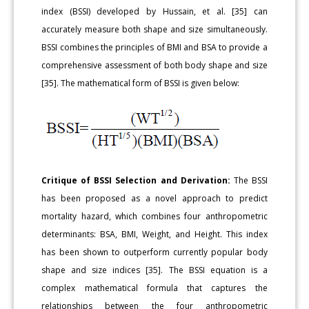
index (BSSI) developed by Hussain, et al. [35] can
accurately measure both shape and size simultaneously.
BSSI combines the principles of BMI and BSA to provide a
comprehensive assessment of both body shape and size
[35]. The mathematical form of BSSI is given below:
Critique of BSSI Selection and Derivation:
The BSSI
has been proposed as a novel approach to predict
mortality hazard, which combines four anthropometric
determinants: BSA, BMI, Weight, and Height. This index
has been shown to outperform currently popular body
shape and size indices [35]. The BSSI equation is a
complex mathematical formula that captures the
relationships between the four anthropometric