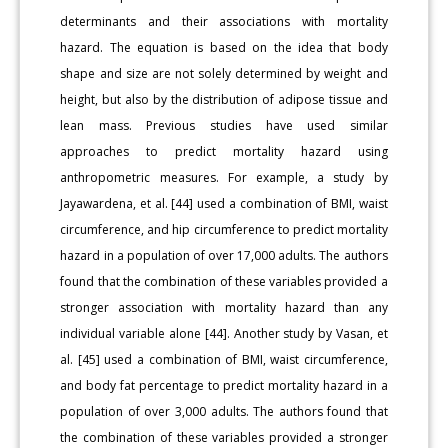
determinants and their associations with mortality
hazard. The equation is based on the idea that body
shape and size are not solely determined by weight and
height, but also by the distribution of adipose tissue and
lean mass. Previous studies have used similar
approaches to predict mortality hazard using
anthropometric measures. For example, a study by
Jayawardena, et al. [44] used a combination of BMI, waist
circumference, and hip circumference to predict mortality
hazard in a population of over 17,000 adults. The authors
found that the combination of these variables provided a
stronger association with mortality hazard than any
individual variable alone [44]. Another study by Vasan, et
al. [45] used a combination of BMI, waist circumference,
and body fat percentage to predict mortality hazard in a
population of over 3,000 adults. The authors found that
the combination of these variables provided a stronger