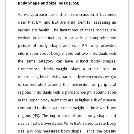
Body Shape and Size Index (BSSI)
As we approach the end of this discussion, it becomes
clear that BMI and BSA are insufficient for assessing an
individual’s health. The limitations of these indices are
evident in their inability to provide a comprehensive
picture of body shape and size. BMI only provides
information about body shape, but two individuals with
the same category can have distinct body shapes.
Furthermore, body weight plays a crucial role in
determining health risks, particularly when excess weight
is concentrated around the midsection or peripheral
regions. Individuals with significant weight accumulation
in the upper body segments are at higher risk of disease
compared to those with excess weight in the lower body
regions [43]. The importance of both body shape and
size cannot be overstated. While BSA is used to rate body
size, BMI only measures body shape. Hence, the obesity