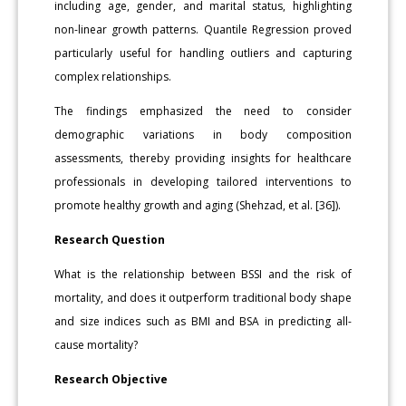
including age, gender, and marital status, highlighting
non-linear growth patterns. Quantile Regression proved
particularly useful for handling outliers and capturing
complex relationships.
The findings emphasized the need to consider
demographic variations in body composition
assessments, thereby providing insights for healthcare
professionals in developing tailored interventions to
promote healthy growth and aging (Shehzad, et al. [36]).
Research Question
What is the relationship between BSSI and the risk of
mortality, and does it outperform traditional body shape
and size indices such as BMI and BSA in predicting all-
cause mortality?
Research Objective