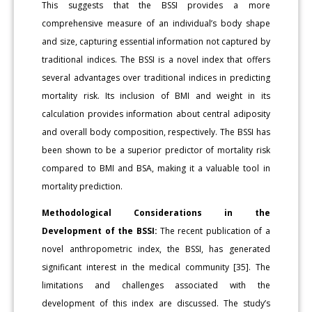
This suggests that the BSSI provides a more
comprehensive measure of an individual’s body shape
and size, capturing essential information not captured by
traditional indices. The BSSI is a novel index that offers
several advantages over traditional indices in predicting
mortality risk. Its inclusion of BMI and weight in its
calculation provides information about central adiposity
and overall body composition, respectively. The BSSI has
been shown to be a superior predictor of mortality risk
compared to BMI and BSA, making it a valuable tool in
mortality prediction.
Methodological Considerations in the
Development of the BSSI:
The recent publication of a
novel anthropometric index, the BSSI, has generated
significant interest in the medical community [35]. The
limitations and challenges associated with the
development of this index are discussed. The study’s