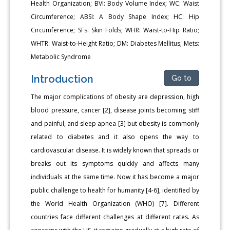
Health Organization; BVI: Body Volume Index; WC: Waist
Circumference; ABSI: A Body Shape Index; HC: Hip
Circumference; SFs: Skin Folds; WHR: Waist-to-Hip Ratio;
WHTR: Waist-to-Height Ratio; DM: Diabetes Mellitus; Mets:
Metabolic Syndrome
Introduction
Go to
The major complications of obesity are depression, high
blood pressure, cancer [2], disease joints becoming stiff
and painful, and sleep apnea [3] but obesity is commonly
related to diabetes and it also opens the way to
cardiovascular disease. It is widely known that spreads or
breaks out its symptoms quickly and affects many
individuals at the same time. Now it has become a major
public challenge to health for humanity [4-6], identified by
the World Health Organization (WHO) [7]. Different
countries face different challenges at different rates. As