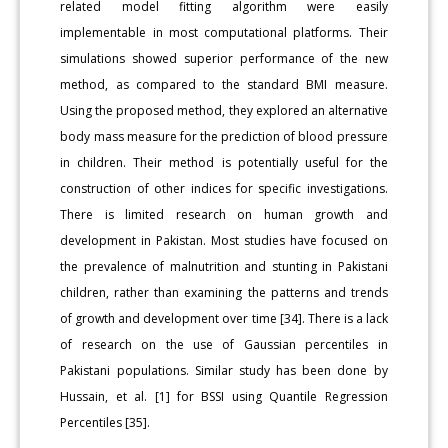
related model fitting algorithm were easily
implementable in most computational platforms. Their
simulations showed superior performance of the new
method, as compared to the standard BMI measure.
Using the proposed method, they explored an alternative
body mass measure for the prediction of blood pressure
in children. Their method is potentially useful for the
construction of other indices for specific investigations.
There is limited research on human growth and
development in Pakistan. Most studies have focused on
the prevalence of malnutrition and stunting in Pakistani
children, rather than examining the patterns and trends
of growth and development over time [34]. There is a lack
of research on the use of Gaussian percentiles in
Pakistani populations. Similar study has been done by
Hussain, et al. [1] for BSSI using Quantile Regression
Percentiles [35].