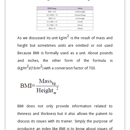
2
As we discussed its unit kg/m
is the result of mass and
height but sometimes units are omitted or not used
Because BMI is formally used as a unit. About pounds
and inches, the other form of the formula is
2
2
(kg/m
)/(1b/in
) with a conversion factor of 703.
BMI does not only provide information related to
thinness and thickness but it also allows the patient to
discuss its issues with its trainer. Simply the purpose of
producing an index like BMI is to know about issues of