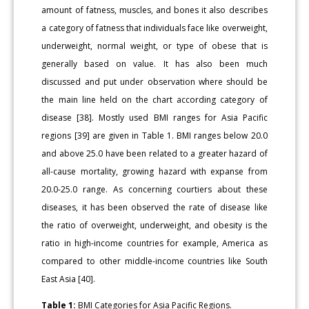
amount of fatness, muscles, and bones it also describes
a category of fatness that individuals face like overweight,
underweight, normal weight, or type of obese that is
generally based on value. It has also been much
discussed and put under observation where should be
the main line held on the chart according category of
disease [38]. Mostly used BMI ranges for Asia Pacific
regions [39] are given in Table 1. BMI ranges below 20.0
and above 25.0 have been related to a greater hazard of
all-cause mortality, growing hazard with expanse from
20.0-25.0 range. As concerning courtiers about these
diseases, it has been observed the rate of disease like
the ratio of overweight, underweight, and obesity is the
ratio in high-income countries for example, America as
compared to other middle-income countries like South
East Asia [40].
Table 1:
BMI Categories for Asia Pacific Regions.