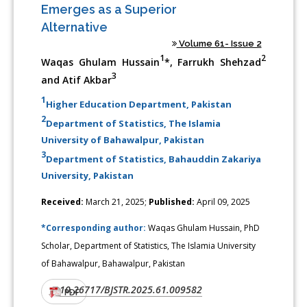
Emerges as a Superior
Alternative
Volume 61- Issue 2
1
2
Waqas Ghulam Hussain
*, Farrukh Shehzad
3
and Atif Akbar
1
Higher Education Department, Pakistan
2
Department of Statistics, The Islamia
University of Bahawalpur, Pakistan
3
Department of Statistics, Bahauddin Zakariya
University, Pakistan
Received:
March 21, 2025;
Published:
April 09, 2025
*Corresponding author:
Waqas Ghulam Hussain, PhD
Scholar, Department of Statistics, The Islamia University
of Bahawalpur, Bahawalpur, Pakistan
10.26717/BJSTR.2025.61.009582
DOI:
PDF