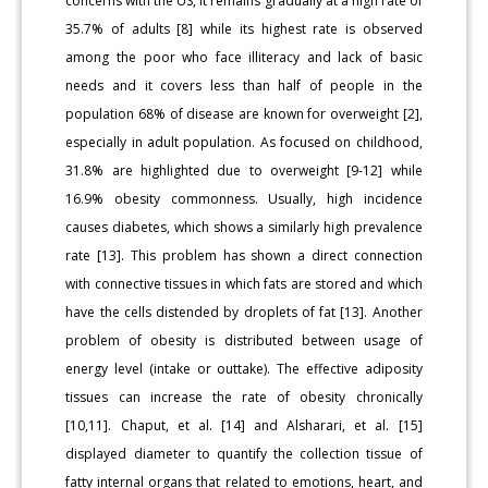
concerns with the US, it remains gradually at a high rate of
35.7% of adults [8] while its highest rate is observed
among the poor who face illiteracy and lack of basic
needs and it covers less than half of people in the
population 68% of disease are known for overweight [2],
especially in adult population. As focused on childhood,
31.8% are highlighted due to overweight [9-12] while
16.9% obesity commonness. Usually, high incidence
causes diabetes, which shows a similarly high prevalence
rate [13]. This problem has shown a direct connection
with connective tissues in which fats are stored and which
have the cells distended by droplets of fat [13]. Another
problem of obesity is distributed between usage of
energy level (intake or outtake). The effective adiposity
tissues can increase the rate of obesity chronically
[10,11]. Chaput, et al. [14] and Alsharari, et al. [15]
displayed diameter to quantify the collection tissue of
fatty internal organs that related to emotions, heart, and