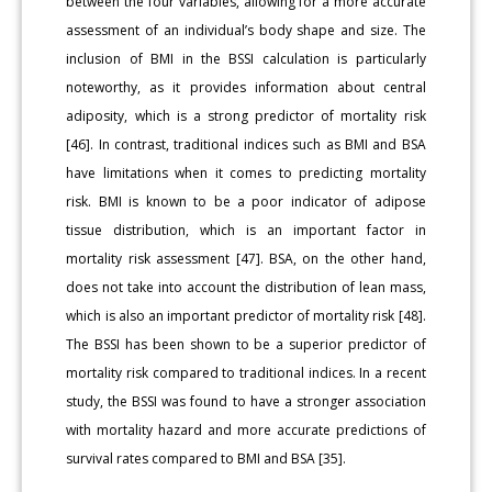
between the four variables, allowing for a more accurate
assessment of an individual’s body shape and size. The
inclusion of BMI in the BSSI calculation is particularly
noteworthy, as it provides information about central
adiposity, which is a strong predictor of mortality risk
[46]. In contrast, traditional indices such as BMI and BSA
have limitations when it comes to predicting mortality
risk. BMI is known to be a poor indicator of adipose
tissue distribution, which is an important factor in
mortality risk assessment [47]. BSA, on the other hand,
does not take into account the distribution of lean mass,
which is also an important predictor of mortality risk [48].
The BSSI has been shown to be a superior predictor of
mortality risk compared to traditional indices. In a recent
study, the BSSI was found to have a stronger association
with mortality hazard and more accurate predictions of
survival rates compared to BMI and BSA [35].