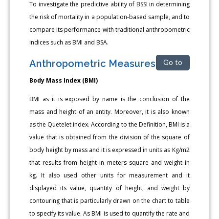
To investigate the predictive ability of BSSI in determining
the risk of mortality in a population-based sample, and to
compare its performance with traditional anthropometric
indices such as BMI and BSA.
Anthropometric Measures
Go to
Body Mass Index (BMI)
BMI as it is exposed by name is the conclusion of the
mass and height of an entity. Moreover, it is also known
as the Quetelet index. According to the Definition, BMI is a
value that is obtained from the division of the square of
body height by mass and it is expressed in units as Kg/m2
that results from height in meters square and weight in
kg. It also used other units for measurement and it
displayed its value, quantity of height, and weight by
contouring that is particularly drawn on the chart to table
to specify its value. As BMI is used to quantify the rate and