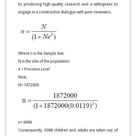
to producing high-quality research and a willingness to
engage in a constructive dialogue with peer reviewers.
Where n is the Sample Size
N is the size of the population
e = Precision Level
Now,
N= 1872000
n= 6998
Consequently, 6998 children and adults are taken out of