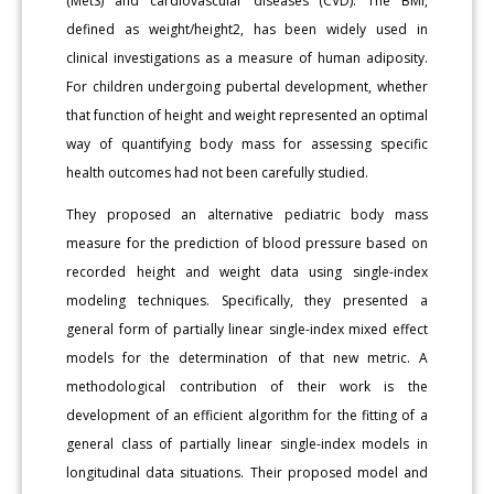
(MetS) and cardiovascular diseases (CVD). The BMI,
defined as weight/height2, has been widely used in
clinical investigations as a measure of human adiposity.
For children undergoing pubertal development, whether
that function of height and weight represented an optimal
way of quantifying body mass for assessing specific
health outcomes had not been carefully studied.
They proposed an alternative pediatric body mass
measure for the prediction of blood pressure based on
recorded height and weight data using single-index
modeling techniques. Specifically, they presented a
general form of partially linear single-index mixed effect
models for the determination of that new metric. A
methodological contribution of their work is the
development of an efficient algorithm for the fitting of a
general class of partially linear single-index models in
longitudinal data situations. Their proposed model and