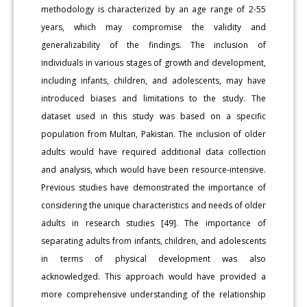
methodology is characterized by an age range of 2-55
years, which may compromise the validity and
generalizability of the findings. The inclusion of
individuals in various stages of growth and development,
including infants, children, and adolescents, may have
introduced biases and limitations to the study. The
dataset used in this study was based on a specific
population from Multan, Pakistan. The inclusion of older
adults would have required additional data collection
and analysis, which would have been resource-intensive.
Previous studies have demonstrated the importance of
considering the unique characteristics and needs of older
adults in research studies [49]. The importance of
separating adults from infants, children, and adolescents
in terms of physical development was also
acknowledged. This approach would have provided a
more comprehensive understanding of the relationship