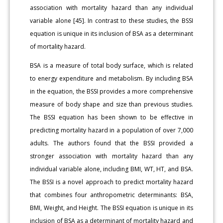
association with mortality hazard than any individual
variable alone [45]. In contrast to these studies, the BSSI
equation is unique in its inclusion of BSA as a determinant
of mortality hazard.
BSA is a measure of total body surface, which is related
to energy expenditure and metabolism. By including BSA
in the equation, the BSSI provides a more comprehensive
measure of body shape and size than previous studies.
The BSSI equation has been shown to be effective in
predicting mortality hazard in a population of over 7,000
adults. The authors found that the BSSI provided a
stronger association with mortality hazard than any
individual variable alone, including BMI, WT, HT, and BSA.
The BSSI is a novel approach to predict mortality hazard
that combines four anthropometric determinants: BSA,
BMI, Weight, and Height. The BSSI equation is unique in its
inclusion of BSA as a determinant of mortality hazard and