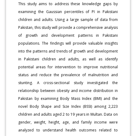
This study aims to address these knowledge gaps by
examining the Gaussian percentiles of PI in Pakistani
children and adults. Using a large sample of data from
Pakistan, this study will provide a comprehensive analysis
of growth and development patterns in Pakistani
populations. The findings will provide valuable insights
into the patterns and trends of growth and development
in Pakistani children and adults, as well as identify
potential areas for intervention to improve nutritional
status and reduce the prevalence of malnutrition and
stunting. A cross-sectional study investigated the
relationship between obesity and income distribution in
Pakistan by examining Body Mass Index (BMI) and the
novel Body Shape and Size Index (BSSI) among 2,223
children and adults aged 2 to 19 years in Multan. Data on
gender, weight, height, age, and family income were
analyzed to understand health outcomes related to