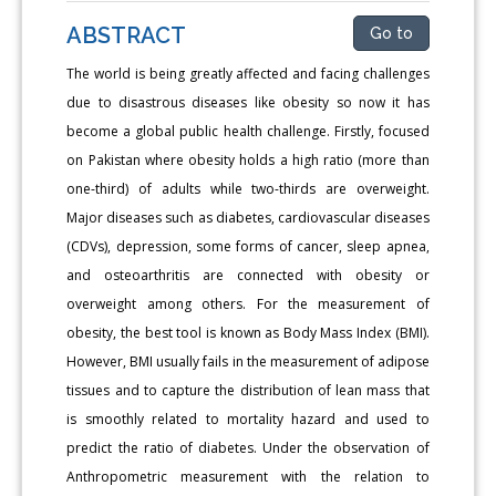
ABSTRACT
Go to
The world is being greatly affected and facing challenges
due to disastrous diseases like obesity so now it has
become a global public health challenge. Firstly, focused
on Pakistan where obesity holds a high ratio (more than
one-third) of adults while two-thirds are overweight.
Major diseases such as diabetes, cardiovascular diseases
(CDVs), depression, some forms of cancer, sleep apnea,
and osteoarthritis are connected with obesity or
overweight among others. For the measurement of
obesity, the best tool is known as Body Mass Index (BMI).
However, BMI usually fails in the measurement of adipose
tissues and to capture the distribution of lean mass that
is smoothly related to mortality hazard and used to
predict the ratio of diabetes. Under the observation of
Anthropometric measurement with the relation to