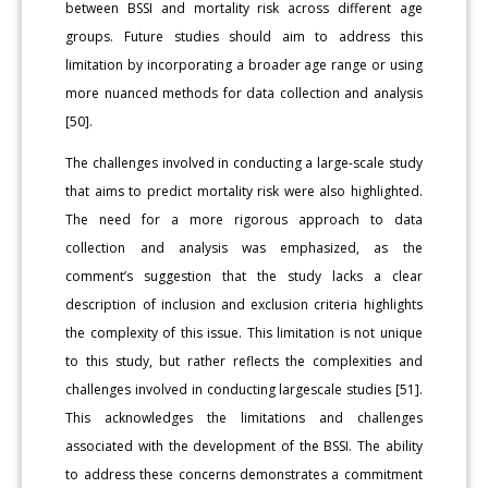
between BSSI and mortality risk across different age
groups. Future studies should aim to address this
limitation by incorporating a broader age range or using
more nuanced methods for data collection and analysis
[50].
The challenges involved in conducting a large-scale study
that aims to predict mortality risk were also highlighted.
The need for a more rigorous approach to data
collection and analysis was emphasized, as the
comment’s suggestion that the study lacks a clear
description of inclusion and exclusion criteria highlights
the complexity of this issue. This limitation is not unique
to this study, but rather reflects the complexities and
challenges involved in conducting largescale studies [51].
This acknowledges the limitations and challenges
associated with the development of the BSSI. The ability
to address these concerns demonstrates a commitment