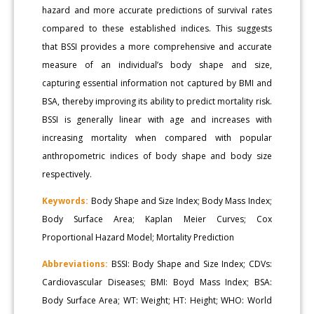
hazard and more accurate predictions of survival rates
compared to these established indices. This suggests
that BSSI provides a more comprehensive and accurate
measure of an individual’s body shape and size,
capturing essential information not captured by BMI and
BSA, thereby improving its ability to predict mortality risk.
BSSI is generally linear with age and increases with
increasing mortality when compared with popular
anthropometric indices of body shape and body size
respectively.
Keywords:
Body Shape and Size Index; Body Mass Index;
Body Surface Area; Kaplan Meier Curves; Cox
Proportional Hazard Model; Mortality Prediction
Abbreviations:
BSSI: Body Shape and Size Index; CDVs:
Cardiovascular Diseases; BMI: Boyd Mass Index; BSA:
Body Surface Area; WT: Weight; HT: Height; WHO: World