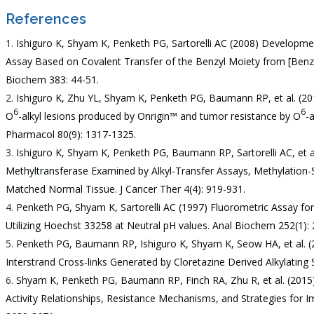
References
Ishiguro K, Shyam K, Penketh PG, Sartorelli AC (2008) Developme
Assay Based on Covalent Transfer of the Benzyl Moiety from [Ben
Biochem 383: 44-51.
Ishiguro K, Zhu YL, Shyam K, Penketh PG, Baumann RP, et al. (20
6
6
O
-alkyl lesions produced by Onrigin™ and tumor resistance by O
-
Pharmacol 80(9): 1317-1325.
Ishiguro K, Shyam K, Penketh PG, Baumann RP, Sartorelli AC, et a
Methyltransferase Examined by Alkyl-Transfer Assays, Methylation-
Matched Normal Tissue. J Cancer Ther 4(4): 919-931.
Penketh PG, Shyam K, Sartorelli AC (1997) Fluorometric Assay f
Utilizing Hoechst 33258 at Neutral pH values. Anal Biochem 252(1):
Penketh PG, Baumann RP, Ishiguro K, Shyam K, Seow HA, et al. (2
Interstrand Cross-links Generated by Cloretazine Derived Alkylating
Shyam K, Penketh PG, Baumann RP, Finch RA, Zhu R, et al. (2015)
Activity Relationships, Resistance Mechanisms, and Strategies for I