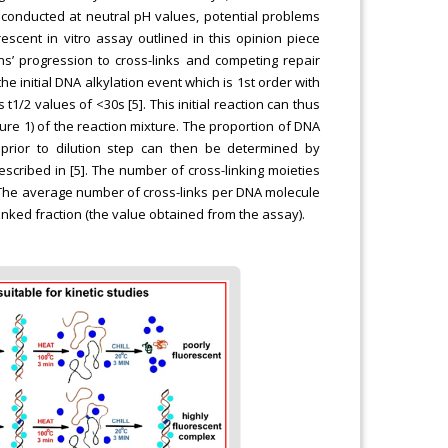
 conducted at neutral pH values, potential problems
scent in vitro assay outlined in this opinion piece
ons’ progression to cross-links and competing repair
e initial DNA alkylation event which is 1st order with
t1/2 values of <30s [5]. This initial reaction can thus
gure 1) of the reaction mixture. The proportion of DNA
prior to dilution step can then be determined by
scribed in [5]. The number of cross-linking moieties
s: The average number of cross-links per DNA molecule
linked fraction (the value obtained from the assay).