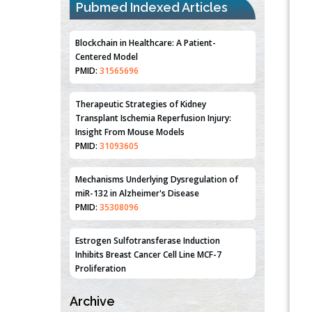
Pubmed Indexed Articles
Blockchain in Healthcare: A Patient-
Centered Model
PMID:
31565696
Therapeutic Strategies of Kidney
Transplant Ischemia Reperfusion Injury:
Insight From Mouse Models
PMID:
31093605
Mechanisms Underlying Dysregulation of
miR-132 in Alzheimer's Disease
PMID:
35308096
Estrogen Sulfotransferase Induction
Inhibits Breast Cancer Cell Line MCF-7
Proliferation
PMID:
36312461
Archive