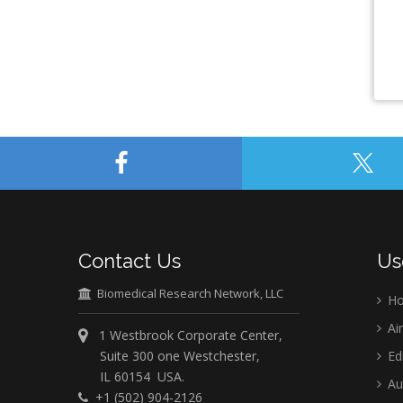
Contact Us
Us
Biomedical Research Network, LLC
H
Ai
1 Westbrook Corporate Center,
Suite 300 one Westchester,
Ed
IL 60154 USA.
Au
+1 (502) 904-2126