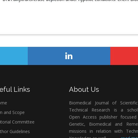
eful Links
About Us
ome
Biomedical Journal of Scientifi
Technical Research is a schola
m and Scope
Open Access publisher focused
itorial Committee
Genetic, Biomedical and Remed
missions in relation with Techn
thor Guidelines