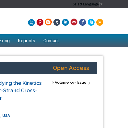
Select Language
▼
exing
Reprints
Contact
Open Access
ying the Kinetics
Volume 59- Issue 3
r-Strand Cross-
r
, USA