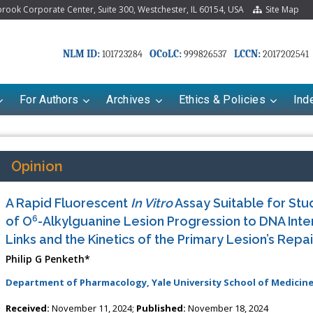
ook Corporate Center, Suite 300, Westchester, IL 60154, USA
Site Map
NLM ID:
OCoLC:
LCCN:
101723284
999826537
2017202541
For Authors
Archives
Ethics & Policies
Ind
Opinion
A Rapid Fluorescent
In Vitro
Assay Suitable for Stud
6
of O
-Alkylguanine Lesion Progression to DNA Inte
Links and the Kinetics of the Primary Lesion’s Repai
Philip G Penketh*
Department of Pharmacology, Yale University School of Medicine
Received:
November 11, 2024;
Published:
November 18, 2024