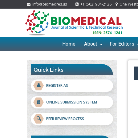
info@biomedres.us
+1 (502) 904-2126
One Westbr
Home
About
For Editors
Quick Links
👤
REGISTER AS
📄
ONLINE SUBMISSION SYSTEM
🔍
PEER REVIEW PROCESS