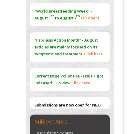
Morphing from the TV-Norm to the
l
-
0
"World Breastfeeding Week" -
Norm
st
th
August 1
to August 7
Click here
PMID:
38883319
Extreme Few-View Tomography without
Training Data
"Psoriasis Action Month" - August
PMID:
38883320
articles are mainly focused on its
symptoms and treatment.
Click here
Value of BI-RADS 3 Audits
PMID:
35392255
Current Issue
Volume 66 - Issue 1
got
Promoting Precision Addiction
Released... To view
Click here
Management (PAM) to Combat the Global
Opioid Crisis
PMID:
30370423
Submissions are now open for NEXT
ISSUE (VOLUME 66 – ISSUE 2), JULY –
2026
Submit Now
Subject Area
Agriculture Sciences