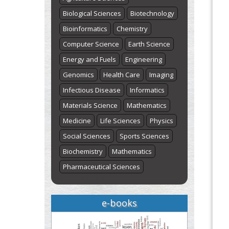
Biological Sciences
Biotechnology
Bioinformatics
Chemistry
Computer Science
Earth Science
Energy and Fuels
Engineering
Genomics
Health Care
Imaging
Infectious Disease
Informatics
Materials Science
Mathematics
Medicine
Life Sciences
Physics
Social Sciences
Sports Sciences
Biochemistry
Mathematics
Pharmaceutical Sciences
e-books