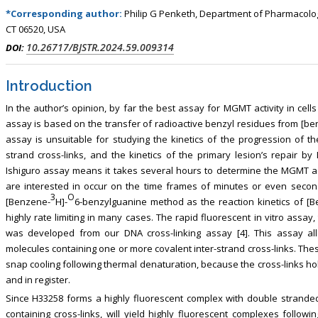
*Corresponding author:
Philip G Penketh, Department of Pharmacolog
CT 06520, USA
10.26717/BJSTR.2024.59.009314
DOI:
Introduction
In the author’s opinion, by far the best assay for MGMT activity in cells 
assay is based on the transfer of radioactive benzyl residues from [b
assay is unsuitable for studying the kinetics of the progression of t
strand cross-links, and the kinetics of the primary lesion’s repair 
Ishiguro assay means it takes several hours to determine the MGMT a
are interested in occur on the time frames of minutes or even secon
3
O
[Benzene-
H]-
6-benzylguanine method as the reaction kinetics of [
highly rate limiting in many cases. The rapid fluorescent in vitro assay,
was developed from our DNA cross-linking assay [4]. This assay all
molecules containing one or more covalent inter-strand cross-links. Th
snap cooling following thermal denaturation, because the cross-links h
and in register.
Since H33258 forms a highly fluorescent complex with double strand
containing cross-links, will yield highly fluorescent complexes follow