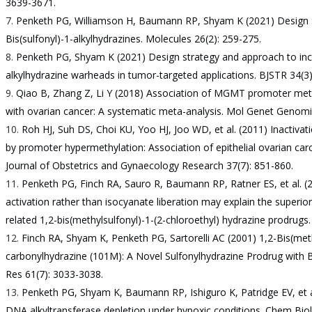
3639-3671.
Penketh PG, Williamson H, Baumann RP, Shyam K (2021) Design S
Bis(sulfonyl)-1-alkylhydrazines. Molecules 26(2): 259-275.
Penketh PG, Shyam K (2021) Design strategy and approach to increa
alkylhydrazine warheads in tumor-targeted applications. BJSTR 34(3
Qiao B, Zhang Z, Li Y (2018) Association of MGMT promoter methy
with ovarian cancer: A systematic meta-analysis. Mol Genet Genomi
Roh HJ, Suh DS, Choi KU, Yoo HJ, Joo WD, et al. (2011) Inactivat
by promoter hypermethylation: Association of epithelial ovarian carci
Journal of Obstetrics and Gynaecology Research 37(7): 851-860.
Penketh PG, Finch RA, Sauro R, Baumann RP, Ratner ES, et al. 
activation rather than isocyanate liberation may explain the superi
related 1,2-bis(methylsulfonyl)-1-(2-chloroethyl) hydrazine prodrugs
Finch RA, Shyam K, Penketh PG, Sartorelli AC (2001) 1,2-Bis(met
carbonylhydrazine (101M): A Novel Sulfonylhydrazine Prodrug with B
Res 61(7): 3033-3038.
Penketh PG, Shyam K, Baumann RP, Ishiguro K, Patridge EV, et al
DNA alkyltransferase depletion under hypoxic conditions. Chem Biol