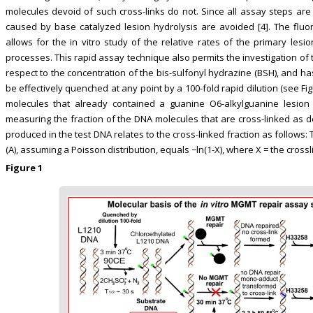
molecules devoid of such cross-links do not. Since all assay steps are
caused by base catalyzed lesion hydrolysis are avoided [4]. The fluore
allows for the in vitro study of the relative rates of the primary lesi
processes. This rapid assay technique also permits the investigation of th
respect to the concentration of the bis-sulfonyl hydrazine (BSH), and has 
be effectively quenched at any point by a 100-fold rapid dilution (see Fi
molecules that already contained a guanine O6-alkylguanine lesion 
measuring the fraction of the DNA molecules that are cross-linked as de
produced in the test DNA relates to the cross-linked fraction as follow
(A), assuming a Poisson distribution, equals −ln(1-X), where X = the cross
Figure 1