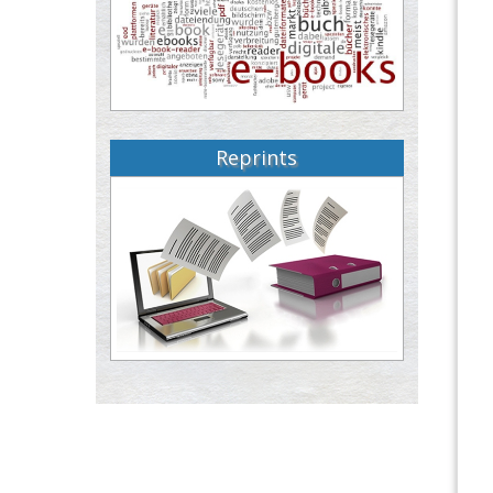
Reprints