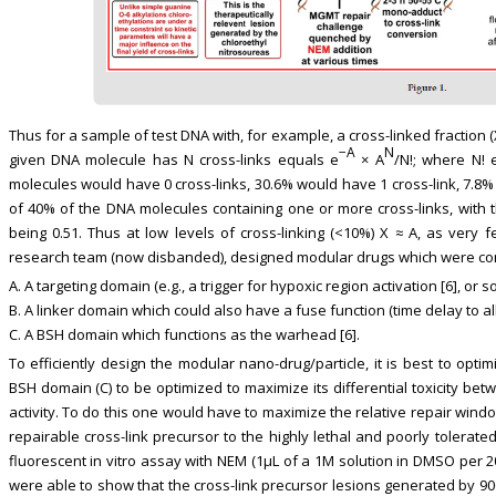
Thus for a sample of test DNA with, for example, a cross-linked fraction (X)
−A
N
given DNA molecule has N cross-links equals e
× A
/N!; where N! 
molecules would have 0 cross-links, 30.6% would have 1 cross-link, 7.8% 
of 40% of the DNA molecules containing one or more cross-links, with
being 0.51. Thus at low levels of cross-linking (<10%) X ≈ A, as very
research team (now disbanded), designed modular drugs which were comp
A. A targeting domain (e.g., a trigger for hypoxic region activation [6], or so
B. A linker domain which could also have a fuse function (time delay to al
C. A BSH domain which functions as the warhead [6].
To efficiently design the modular nano-drug/particle, it is best to opt
BSH domain (C) to be optimized to maximize its differential toxicity b
activity. To do this one would have to maximize the relative repair windo
repairable cross-link precursor to the highly lethal and poorly tolerate
fluorescent in vitro assay with NEM (1μL of a 1M solution in DMSO per 2
were able to show that the cross-link precursor lesions generated by 90C