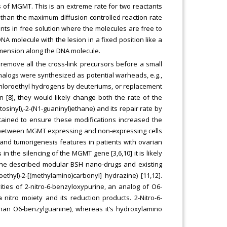
 of MGMT. This is an extreme rate for two reactants
er than the maximum diffusion controlled reaction rate
ants in free solution where the molecules are free to
NA molecule with the lesion in a fixed position like a
dimension along the DNA molecule.
 remove all the cross-link precursors before a small
 analogs were synthesized as potential warheads, e.g.,
chloroethyl hydrogens by deuteriums, or replacement
n [8], they would likely change both the rate of the
tosinyl),-2-(N1-guaninyl)ethane) and its repair rate by
ained to ensure these modifications increased the
ty between MGMT expressing and non-expressing cells
d tumorigenesis features in patients with ovarian
 the silencing of the MGMT gene [3,6,10] it is likely
he described modular BSH nano-drugs and existing
oethyl)-2-[(methylamino)carbonyl] hydrazine) [11,12].
ties of 2-nitro-6-benzyloxypurine, an analog of O6-
nitro moiety and its reduction products. 2-Nitro-6-
han O6-benzylguanine), whereas it’s hydroxylamino