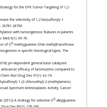
trategy for the EPR Tumor-Targeting of 1,2-
se the selectivity of 1,2-bis(sulfonyl)-1-
): 26781-26790.
lation with tumorigenesis features in patients
c Med 6(1): 69-76.
6
ion of O
-methyguanine-DNA methyltransferase
nogenesis in specific histological types. The
(2018) pH-dependent general base catalyzed
or anticancer efficacy of laromustine compared to
. Chem Biol Drug Des 91(1): 62-74.
hylsulfonyl)-1-(2-chloroethyl)-2-(methylamino)
road-Spectrum Antineoplastic Activity. Cancer
6
. (2012) A strategy for selective O
-alkylguanine-
 Drug Des 80(2): 279-290.