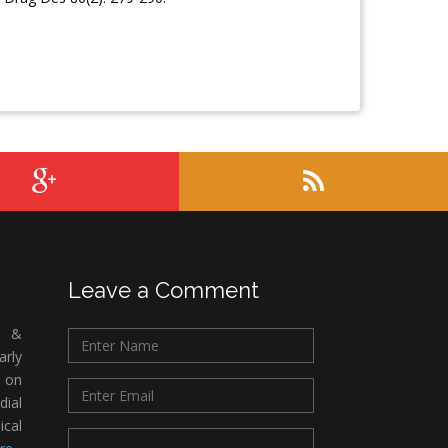
Leave a Comment
c &
rly
 on
ial
ical