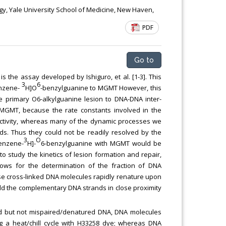
y, Yale University School of Medicine, New Haven,
PDF
Go to
is the assay developed by Ishiguro, et al. [1-3]. This
3
6
enzene-
H]O
-benzylguanine to MGMT However, this
he primary O6-alkylguanine lesion to DNA-DNA inter-
by MGMT, because the rate constants involved in the
ctivity, whereas many of the dynamic processes we
ds. Thus they could not be readily resolved by the
3
O
Benzene-
H]-
6-benzylguanine with MGMT would be
 to study the kinetics of lesion formation and repair,
ows for the determination of the fraction of DNA
ese cross-linked DNA molecules rapidly renature upon
old the complementary DNA strands in close proximity
ed but not mispaired/denatured DNA, DNA molecules
ing a heat/chill cycle with H33258 dye; whereas DNA