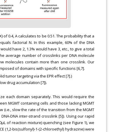
 of 0.4, A calculates to be 0.51. The probability that a
equals factorial N. In this example, 60% of the DNA
would have 2, 1.3% would have 3, etc., to give a total
 the average number of crosslinks per DNA molecule
 few molecules contain more than one crosslink. Our
osed of domains with specific functions [6,7].
lid tumor targeting via the EPR effect [7].)
low drug accumulation [7]).
imize each domain separately. This would require the
etween MGMT containing cells and those lacking MGMT
w (i.e., slow the rate of the transition from the MGMT
d DNA-DNA inter-strand crosslink [5]). Using our rapid
0μL of reaction mixture) quenching (see Figure 1), we
E (1,2-bis(sulfonyl)-1-(2-chloroethyl) hydrazine) were