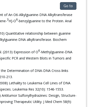
Go to
nt of An O6-Alkylguanine-DNA Alkyltransferase
3
6
zene-
H]-O
-benzylguanine to the Protein. Anal
10) Quantitative relationship between guanine
alkylguanine-DNA alkyltransferase. Biochem
6
l. (2013) Expression of O
-Methylguanine-DNA
Specific PCR and Western Blots in Tumors and
or the Determination of DNA-DNA Cross-links
 210-213.
008) Lethality to Leukemia Cell Lines of DNA
 Species. Leukemia Res 32(10): 1546-1553.
 Antitumor Sulfonylhydrazines: Design, Structure-
mproving Therapeutic Utility. J Med Chem 58(9):