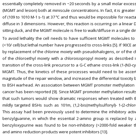
essentially completely removed in ~20 seconds by a small molar excess
(MGMT and lesion) both at miniscule concentrations. In fact, it is great
of (109 to 1010 M-1 s-1) at 37 ºC and thus would be impossible for react
diffuse in 3 dimensions. However, this reaction is occurring on a linear D
sitting duck, and the MGMT molecule is free to walk/diffuse in a single 
To avoid lethality the cell needs to have sufficient MGMT molecules to
(<10/ cell) but lethal number have progressed to cross-links [5]. If 90CE
by replacement of the chlorine moiety with pseudohalogens, or of the 
of the chloroethyl moiety with a chloroisopropyl moiety as described i
transition of the cross-link precursor to a G-C ethane cross-link (1-(N3-cy
MGMT. Thus, the kinetics of these processes would need to be ascert
magnitude of the repair window, and increased the differential toxici
to BSH warhead. An association between MGMT promoter methylation an
cancer has been reported [9]. Since MGMT promoter methylation results in
that such tumors would show dramatic responses when treated with t
mildly targeted BSHs such as 101m, (1,2-bis(methylsulfonyl)- 1-(2-chlor
This assay had been previously used to determine the inhibitory activi
benzylguanine, in which the essential 2-amino group is replaced by a 
benzyloxypurine was found to be non-inhibitory (>2000-fold weaker t
and amino reduction products were potent inhibitors [13].