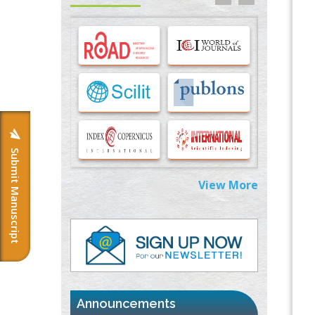
Options for COVID-19 Entry into Pulmonary
Cells
PMID:
33283173
Stress and Molecular Drivers for Cancer
Progression: A Longstanding Hypothesis
PMID:
35071995
Molecular Modelling a Key Method for
Potential Therapeutic Drug Discovery
Submit Manuscript
PMID:
35071996
View More
Machine-learning Modeling for
Personalized Immunotherapy- An
Evaluation Module
PMID:
37817882
Immunomodulatory Strategies for Spinal
Cord Injury
PMID:
37333689
Announcements