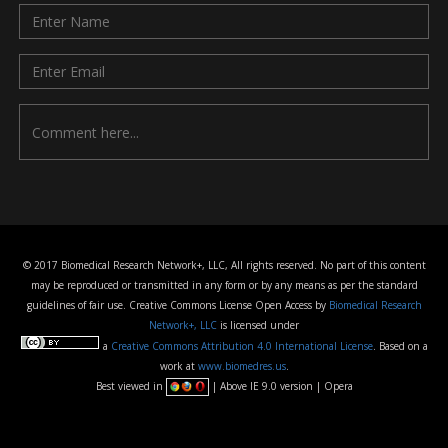
© 2017 Biomedical Research Network+, LLC, All rights reserved. No part of this content
may be reproduced or transmitted in any form or by any means as per the standard
guidelines of fair use. Creative Commons License Open Access by
Biomedical Research
Network+, LLC
is licensed under
a
Creative Commons Attribution 4.0 International License
. Based on a
work at
www.biomedres.us
.
Best viewed in
| Above IE 9.0 version | Opera