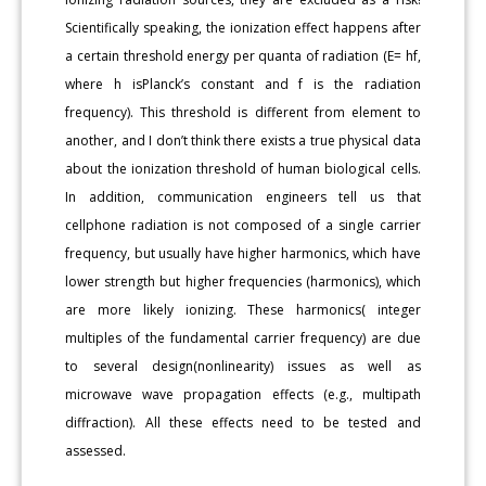
Scientifically speaking, the ionization effect happens after
a certain threshold energy per quanta of radiation (E= hf,
where h isPlanck’s constant and f is the radiation
frequency). This threshold is different from element to
another, and I don’t think there exists a true physical data
about the ionization threshold of human biological cells.
In addition, communication engineers tell us that
cellphone radiation is not composed of a single carrier
frequency, but usually have higher harmonics, which have
lower strength but higher frequencies (harmonics), which
are more likely ionizing. These harmonics( integer
multiples of the fundamental carrier frequency) are due
to several design(nonlinearity) issues as well as
microwave wave propagation effects (e.g., multipath
diffraction). All these effects need to be tested and
assessed.