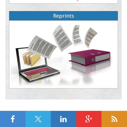
Reprints