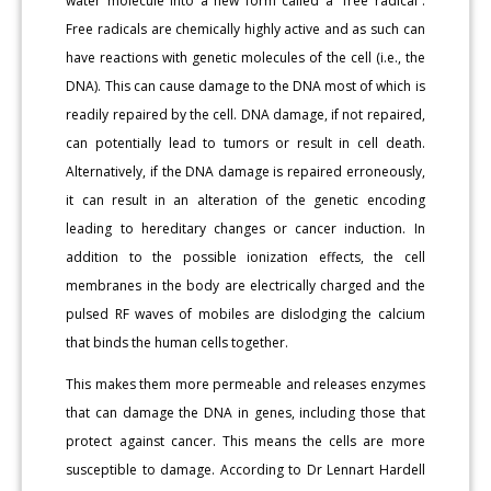
water molecule into a new form called a “free radical”.
Free radicals are chemically highly active and as such can
have reactions with genetic molecules of the cell (i.e., the
DNA). This can cause damage to the DNA most of which is
readily repaired by the cell. DNA damage, if not repaired,
can potentially lead to tumors or result in cell death.
Alternatively, if the DNA damage is repaired erroneously,
it can result in an alteration of the genetic encoding
leading to hereditary changes or cancer induction. In
addition to the possible ionization effects, the cell
membranes in the body are electrically charged and the
pulsed RF waves of mobiles are dislodging the calcium
that binds the human cells together.
This makes them more permeable and releases enzymes
that can damage the DNA in genes, including those that
protect against cancer. This means the cells are more
susceptible to damage. According to Dr Lennart Hardell