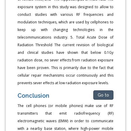
exposure system in this study was designed to allow to
conduct studies with various RF frequencies and
modulation techniques, which are used by cellphones to
keep up with changing technologies in the
telecommunications industry. 5. Total Acute Dose of
Radiation Threshold The current revision of biological
and clinical studies have shown that below 0.1Gy
radiation dose, no sever effects from radiation exposure
have been proven. This is primarily due to the fact that
cellular repair mechanisms occur continuously and this
prevents sever effects at low radiation exposure levels.
Conclusion
Go to
The cell phones (or mobile phones) make use of RF
transmitters that emit radiofrequency (RF)
electromagnetic waves (EMW) in order to communicate
with a nearby base station, where high-power mobile