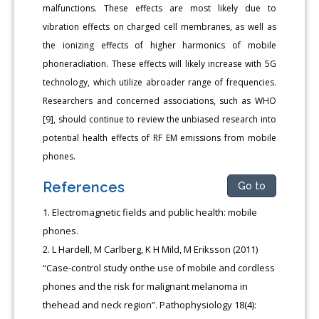
malfunctions. These effects are most likely due to
vibration effects on charged cell membranes, as well as
the ionizing effects of higher harmonics of mobile
phoneradiation. These effects will likely increase with 5G
technology, which utilize abroader range of frequencies.
Researchers and concerned associations, such as WHO
[9], should continue to review the unbiased research into
potential health effects of RF EM emissions from mobile
phones.
References
Go to
Electromagnetic fields and public health: mobile
phones.
L Hardell, M Carlberg, K H Mild, M Eriksson (2011)
“Case-control study onthe use of mobile and cordless
phones and the risk for malignant melanoma in
thehead and neck region”. Pathophysiology 18(4):