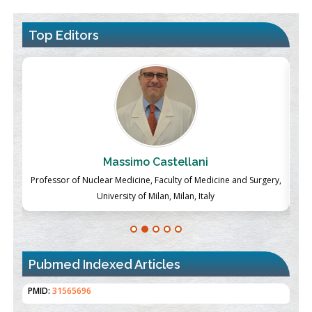
Top Editors
Massimo Castellani
ch
Professor of Nuclear Medicine, Faculty of Medicine and Surgery,
P
University of Milan, Milan, Italy
Pubmed Indexed Articles
Therapeutic Strategies of Kidney Transplant Ischemia