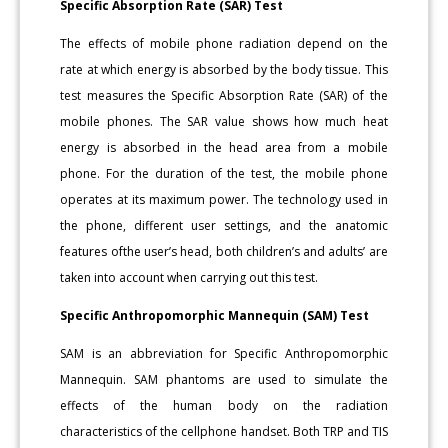
Specific Absorption Rate (SAR) Test
The effects of mobile phone radiation depend on the
rate at which energy is absorbed by the body tissue. This
test measures the Specific Absorption Rate (SAR) of the
mobile phones. The SAR value shows how much heat
energy is absorbed in the head area from a mobile
phone. For the duration of the test, the mobile phone
operates at its maximum power. The technology used in
the phone, different user settings, and the anatomic
features ofthe user’s head, both children’s and adults’ are
taken into account when carrying out this test.
Specific Anthropomorphic Mannequin (SAM) Test
SAM is an abbreviation for Specific Anthropomorphic
Mannequin. SAM phantoms are used to simulate the
effects of the human body on the radiation
characteristics of the cellphone handset. Both TRP and TIS