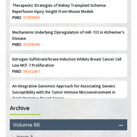
Reperfusion Injury: Insight From Mouse Models
PMID:
31093605
Mechanisms Underlying Dysregulation of miR-132 in Alzheimer's
Disease
PMID:
35308096
Estrogen Sulfotransferase Induction Inhibits Breast Cancer Cell
Line MCF-7 Proliferation
PMID:
36312461
An Integrative Genomics Approach for Associating Genetic
Susceptibility with the Tumor Immune Microenvironment in
Triple Negative Breast Cancer
PMID:
38618278
Archive
Closing the Gaps on Medical Education in Low-Income Countries
Through Information & Communication Technologies: The
Mozambique Experience
Volume 66
PMID:
37448758
Issue: 3