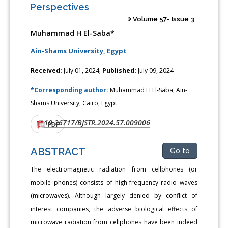
Perspectives
Volume 57- Issue 3
Muhammad H El-Saba*
Ain-Shams University, Egypt
Received:
July 01, 2024;
Published:
July 09, 2024
*Corresponding author:
Muhammad H El-Saba, Ain-
Shams University, Cairo, Egypt
10.26717/BJSTR.2024.57.009006
DOI:
PDF
ABSTRACT
Go to
The electromagnetic radiation from cellphones (or
mobile phones) consists of high-frequency radio waves
(microwaves). Although largely denied by conflict of
interest companies, the adverse biological effects of
microwave radiation from cellphones have been indeed