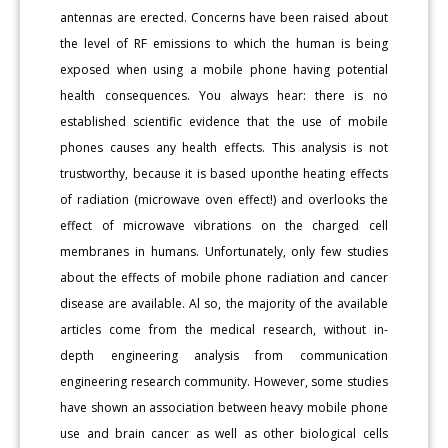
antennas are erected. Concerns have been raised about
the level of RF emissions to which the human is being
exposed when using a mobile phone having potential
health consequences. You always hear: there is no
established scientific evidence that the use of mobile
phones causes any health effects. This analysis is not
trustworthy, because it is based uponthe heating effects
of radiation (microwave oven effect!) and overlooks the
effect of microwave vibrations on the charged cell
membranes in humans. Unfortunately, only few studies
about the effects of mobile phone radiation and cancer
disease are available. Al so, the majority of the available
articles come from the medical research, without in-
depth engineering analysis from communication
engineering research community. However, some studies
have shown an association between heavy mobile phone
use and brain cancer as well as other biological cells