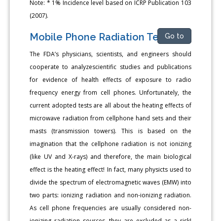
Note: * 1% Incidence level based on ICRP Publication 103
(2007).
Mobile Phone Radiation Tests
Go to
The FDA’s physicians, scientists, and engineers should
cooperate to analyzescientific studies and publications
for evidence of health effects of exposure to radio
frequency energy from cell phones. Unfortunately, the
current adopted tests are all about the heating effects of
microwave radiation from cellphone hand sets and their
masts (transmission towers). This is based on the
imagination that the cellphone radiation is not ionizing
(like UV and X-rays) and therefore, the main biological
effect is the heating effect! In fact, many physicts used to
divide the spectrum of electromagnetic waves (EMW) into
two parts: ionizing radiation and non-ionizing radiation.
As cell phone frequencies are usually considered non-
ionizing radiation sources, they are excluded as a risk!