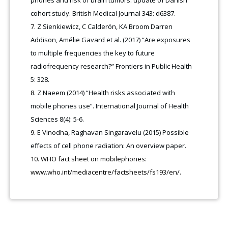
cohort study. British Medical Journal 343: d6387.
Z Sienkiewicz, C Calderón, KA Broom Darren
Addison, Amélie Gavard et al. (2017) “Are exposures
to multiple frequencies the key to future
radiofrequency research?” Frontiers in Public Health
5: 328.
Z Naeem (2014) “Health risks associated with
mobile phones use”. International Journal of Health
Sciences 8(4): 5-6.
E Vinodha, Raghavan Singaravelu (2015) Possible
effects of cell phone radiation: An overview paper.
WHO fact sheet on mobilephones:
www.who.int/mediacentre/factsheets/fs193/en/.