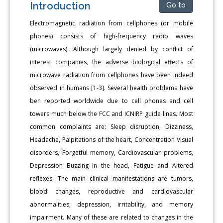
Introduction
Go to
Electromagnetic radiation from cellphones (or mobile
phones) consists of high-frequency radio waves
(microwaves). Although largely denied by conflict of
interest companies, the adverse biological effects of
microwave radiation from cellphones have been indeed
observed in humans [1-3]. Several health problems have
ben reported worldwide due to cell phones and cell
towers much below the FCC and ICNIRP guide lines. Most
common complaints are: Sleep disruption, Dizziness,
Headache, Palpitations of the heart, Concentration Visual
disorders, Forgetful memory, Cardiovascular problems,
Depression Buzzing in the head, Fatigue and Altered
reflexes. The main clinical manifestations are tumors,
blood changes, reproductive and cardiovascular
abnormalities, depression, irritability, and memory
impairment. Many of these are related to changes in the