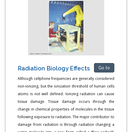
Radiation Biology Effects
Go to
Although cellphone frequencies are generally considered
non-ionizing, but the ionization threshold of human cells
atoms is not well defined. Ionizing radiation can cause
tissue damage. Tissue damage occurs through the
change in chemical properties of molecules in the tissue
following exposure to radiation. The major contributor to
damage from radiation is through radiation changing a