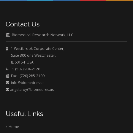
Contact Us
Biomedical Research Network, LLC
1 Westbrook Corporate Center,
Suite 300 one Westchester,
IL 60154 USA.
+1 (502) 904-2126
Fax - (720) 285-2199
info@biomedres.us
angelaroy@biomedres.us
Useful Links
Home