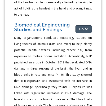
of the handset can be dramatically affected by the simple
act of holding the handset in the hand and placing it next
to the head.
Biomedical Engineering
Studies and Findings
Go to
Many organizations conducted toxicology studies on
living tissues of animals (rats and mice) to help clarify
potential health hazards, including cancer risk, from
exposure to mobile phone radiation. Accordingly, NTP
published an article in October 2019 that evaluated DNA
damage in three regions of the brain, the liver, and in
blood cells in rats and mice [4-10]. This study showed
that RFR exposure was associated with an increase in
DNA damage. Specifically, they found RF exposure was
linked with significant increases in DNA damage. The
frontal cortex of the brain in male mice. The blood cells
of female mice, and• The hippocampus of male rats. The