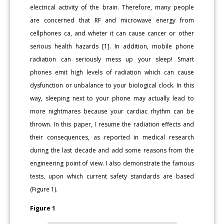
electrical activity of the brain. Therefore, many people
are concerned that RF and microwave energy from
cellphones ca, and wheter it can cause cancer or other
serious health hazards [1]. In addition, mobile phone
radiation can seriously mess up your sleep! Smart
phones emit high levels of radiation which can cause
dysfunction or unbalance to your biological clock. In this
way, sleeping next to your phone may actually lead to
more nightmares because your cardiac rhythm can be
thrown. In this paper, I resume the radiation effects and
their consequences, as reported in medical research
during the last decade and add some reasons from the
engineering point of view. I also demonstrate the famous
tests, upon which current safety standards are based
(Figure 1).
Figure 1