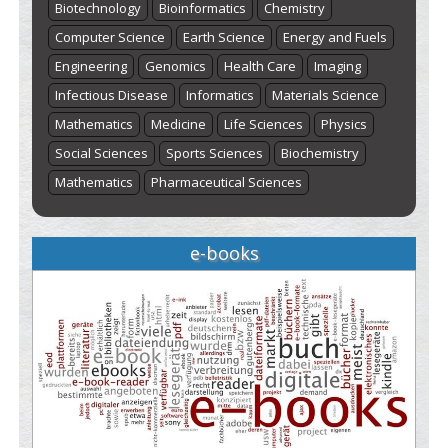
Biotechnology
Bioinformatics
Chemistry
Computer Science
Earth Science
Energy and Fuels
Engineering
Genomics
Health Care
Imaging
Infectious Disease
Informatics
Materials Science
Mathematics
Medicine
Life Sciences
Physics
Social Sciences
Sports Sciences
Biochemistry
Mathematics
Pharmaceutical Sciences
e-books