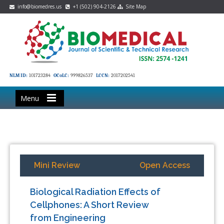
info@biomedres.us
+1 (502) 904-2126
Site Map
NLM ID:
101723284
OCoLC:
999826537
LCCN:
2017202541
Menu
Mini Review
Open Access
Biological Radiation Effects of
Cellphones: A Short Review
from Engineering