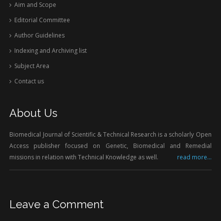
Aim and Scope
Editorial Committee
Author Guidelines
Indexing and Archiving list
Subject Area
Contact us
About Us
Biomedical Journal of Scientific & Technical Research is a scholarly Open
Access publisher focused on Genetic, Biomedical and Remedial
missions in relation with Technical Knowledge as well.
read more...
Leave a Comment