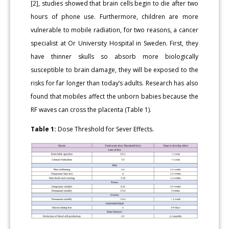
[2], studies showed that brain cells begin to die after two
hours of phone use. Furthermore, children are more
vulnerable to mobile radiation, for two reasons, a cancer
specialist at Or University Hospital in Sweden. First, they
have thinner skulls so absorb more biologically
susceptible to brain damage, they will be exposed to the
risks for far longer than today’s adults. Research has also
found that mobiles affect the unborn babies because the
RF waves can cross the placenta (Table 1).
Table 1:
Dose Threshold for Sever Effects.