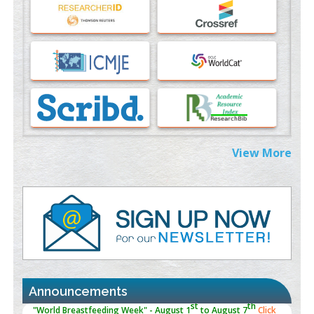
An Evaluation Module
PMID:
37817882
Immunomodulatory Strategies for Spinal Cord Injury
PMID:
37333689
Morphing from the TV-Norm to the
l
-Norm
0
PMID:
38883319
Extreme Few-View Tomography without Training Data
View More
PMID:
38883320
Value of BI-RADS 3 Audits
PMID:
35392255
Promoting Precision Addiction Management (PAM) to Combat
the Global Opioid Crisis
PMID:
30370423
Announcements
Blockchain in Healthcare: A Patient-Centered Model