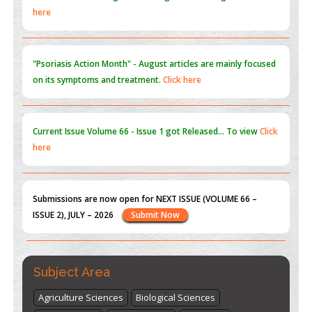
PMID:
31565696
"Psoriasis Action Month" - August
articles are mainly focused
on its symptoms and treatment.
Click here
Current Issue
Volume 66 - Issue 1
got Released... To view
Click
here
Submissions are now open for NEXT ISSUE (VOLUME 66 –
ISSUE 2), JULY – 2026
Submit Now
st
th
"World Breastfeeding Week" - August 1
to August 7
Click
here
Subject Area
Agriculture Sciences
Biological Sciences