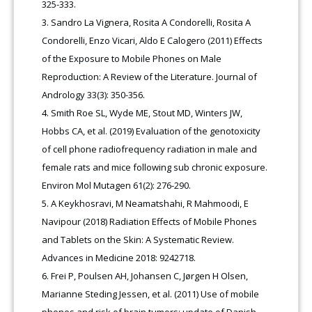
325-333.
Sandro La Vignera, Rosita A Condorelli, Rosita A
Condorelli, Enzo Vicari, Aldo E Calogero (2011) Effects
of the Exposure to Mobile Phones on Male
Reproduction: A Review of the Literature. Journal of
Andrology 33(3): 350-356.
Smith Roe SL, Wyde ME, Stout MD, Winters JW,
Hobbs CA, et al. (2019) Evaluation of the genotoxicity
of cell phone radiofrequency radiation in male and
female rats and mice following sub chronic exposure.
Environ Mol Mutagen 61(2): 276-290
.
A Keykhosravi, M Neamatshahi, R Mahmoodi, E
Navipour (2018) Radiation Effects of Mobile Phones
and Tablets on the Skin: A Systematic Review.
Advances in Medicine 2018: 9242718.
Frei P, Poulsen AH, Johansen C, Jørgen H Olsen,
Marianne Steding Jessen, et al. (2011) Use of mobile
phones and risk of brain tumors: update of Danish