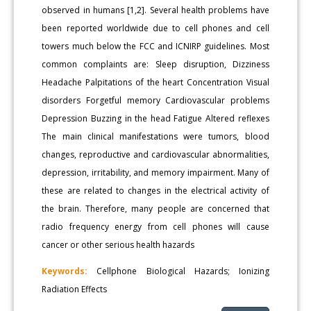
observed in humans [1,2]. Several health problems have
been reported worldwide due to cell phones and cell
towers much below the FCC and ICNIRP guidelines. Most
common complaints are: Sleep disruption, Dizziness
Headache Palpitations of the heart Concentration Visual
disorders Forgetful memory Cardiovascular problems
Depression Buzzing in the head Fatigue Altered reflexes
The main clinical manifestations were tumors, blood
changes, reproductive and cardiovascular abnormalities,
depression, irritability, and memory impairment. Many of
these are related to changes in the electrical activity of
the brain. Therefore, many people are concerned that
radio frequency energy from cell phones will cause
cancer or other serious health hazards
Keywords:
Cellphone Biological Hazards; Ionizing
Radiation Effects